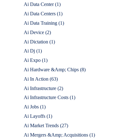
Ai Data Center
(1)
Ai Data Centers
(1)
Ai Data Training
(1)
Ai Device
(2)
Ai Dictation
(1)
Ai Dj
(1)
Ai Expo
(1)
Ai Hardware &Amp; Chips
(8)
Ai In Action
(63)
Ai Infrastructure
(2)
Ai Infrastructure Costs
(1)
Ai Jobs
(1)
Ai Layoffs
(1)
Ai Market Trends
(27)
Ai Mergers &Amp; Acquisitions
(1)