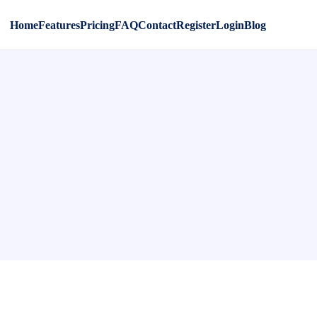
Home
Features
Pricing
FAQ
Contact
Register
Login
Blog