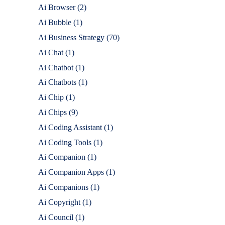
Ai Browser
(2)
Ai Bubble
(1)
Ai Business Strategy
(70)
Ai Chat
(1)
Ai Chatbot
(1)
Ai Chatbots
(1)
Ai Chip
(1)
Ai Chips
(9)
Ai Coding Assistant
(1)
Ai Coding Tools
(1)
Ai Companion
(1)
Ai Companion Apps
(1)
Ai Companions
(1)
Ai Copyright
(1)
Ai Council
(1)