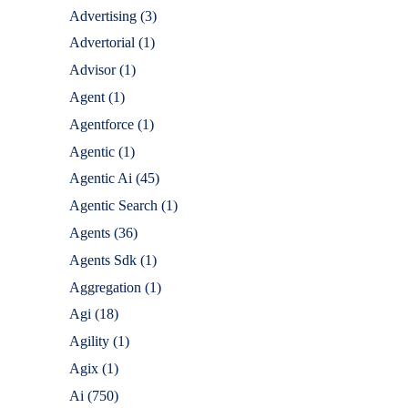
Advertising
(3)
Advertorial
(1)
Advisor
(1)
Agent
(1)
Agentforce
(1)
Agentic
(1)
Agentic Ai
(45)
Agentic Search
(1)
Agents
(36)
Agents Sdk
(1)
Aggregation
(1)
Agi
(18)
Agility
(1)
Agix
(1)
Ai
(750)