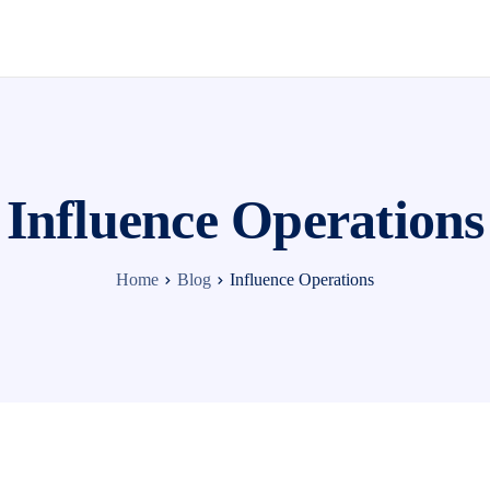
Influence Operations
Home
Blog
Influence Operations