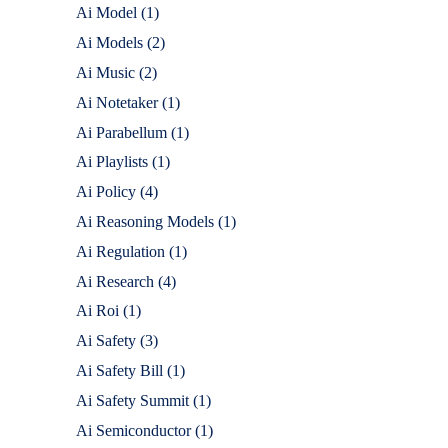
Ai Model
(1)
Ai Models
(2)
Ai Music
(2)
Ai Notetaker
(1)
Ai Parabellum
(1)
Ai Playlists
(1)
Ai Policy
(4)
Ai Reasoning Models
(1)
Ai Regulation
(1)
Ai Research
(4)
Ai Roi
(1)
Ai Safety
(3)
Ai Safety Bill
(1)
Ai Safety Summit
(1)
Ai Semiconductor
(1)