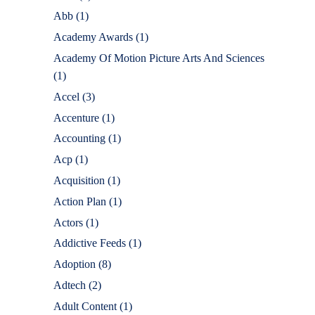
Abb
(1)
Academy Awards
(1)
Academy Of Motion Picture Arts And Sciences
(1)
Accel
(3)
Accenture
(1)
Accounting
(1)
Acp
(1)
Acquisition
(1)
Action Plan
(1)
Actors
(1)
Addictive Feeds
(1)
Adoption
(8)
Adtech
(2)
Adult Content
(1)