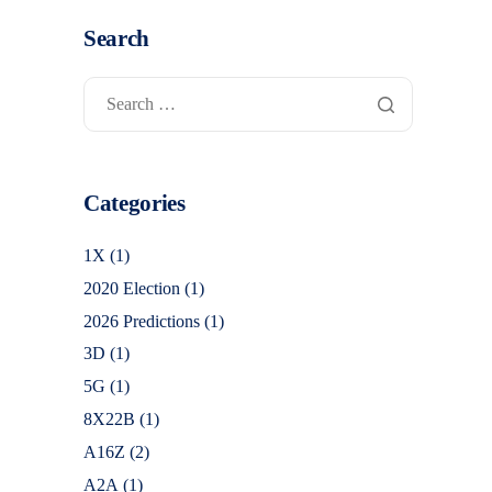
Search
Categories
1X
(1)
2020 Election
(1)
2026 Predictions
(1)
3D
(1)
5G
(1)
8X22B
(1)
A16Z
(2)
A2A
(1)