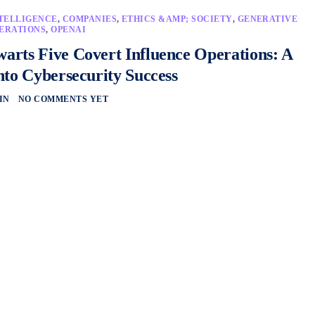
NTELLIGENCE
,
COMPANIES
,
ETHICS &AMP; SOCIETY
,
GENERATIVE
ERATIONS
,
OPENAI
rts Five Covert Influence Operations: A
nto Cybersecurity Success
IN
NO COMMENTS YET