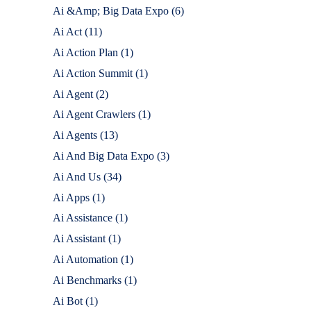
Ai &Amp; Big Data Expo
(6)
Ai Act
(11)
Ai Action Plan
(1)
Ai Action Summit
(1)
Ai Agent
(2)
Ai Agent Crawlers
(1)
Ai Agents
(13)
Ai And Big Data Expo
(3)
Ai And Us
(34)
Ai Apps
(1)
Ai Assistance
(1)
Ai Assistant
(1)
Ai Automation
(1)
Ai Benchmarks
(1)
Ai Bot
(1)