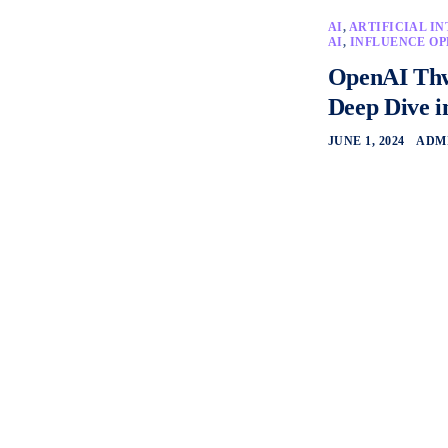
AI
,
ARTIFICIAL I
AI
,
INFLUENCE OP
OpenAI Thwa
Deep Dive i
JUNE 1, 2024
ADM