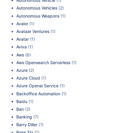
Autonomous Vehicle
(1)
Autonomous Vehicles
(2)
Autonomous Weapons
(1)
Avalor
(1)
Avataar Ventures
(1)
Avatar
(1)
Aviva
(1)
Aws
(6)
Aws Opensearch Serverless
(1)
Azure
(2)
Azure Cloud
(1)
Azure Openai Service
(1)
Backoffice Automation
(1)
Baidu
(1)
Ban
(2)
Banking
(7)
Barry Diller
(1)
Base Tts
(1)