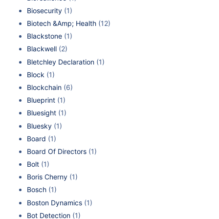
Biosecurity
(1)
Biotech &Amp; Health
(12)
Blackstone
(1)
Blackwell
(2)
Bletchley Declaration
(1)
Block
(1)
Blockchain
(6)
Blueprint
(1)
Bluesight
(1)
Bluesky
(1)
Board
(1)
Board Of Directors
(1)
Bolt
(1)
Boris Cherny
(1)
Bosch
(1)
Boston Dynamics
(1)
Bot Detection
(1)