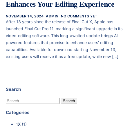
Enhances Your Editing Experience
NOVEMBER 14, 2024
ADMIN
NO COMMENTS YET
After 13 years since the release of Final Cut X, Apple has
launched Final Cut Pro 11, marking a significant upgrade in its
video-editing software. This long-awaited update brings AI-
powered features that promise to enhance users’ editing
capabilities. Available for download starting November 13,
existing users will receive it as a free update, while new […]
Search
Categories
1X
(1)