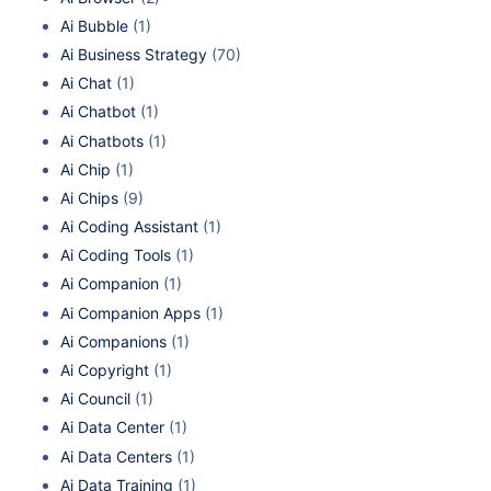
Ai Bubble
(1)
Ai Business Strategy
(70)
Ai Chat
(1)
Ai Chatbot
(1)
Ai Chatbots
(1)
Ai Chip
(1)
Ai Chips
(9)
Ai Coding Assistant
(1)
Ai Coding Tools
(1)
Ai Companion
(1)
Ai Companion Apps
(1)
Ai Companions
(1)
Ai Copyright
(1)
Ai Council
(1)
Ai Data Center
(1)
Ai Data Centers
(1)
Ai Data Training
(1)