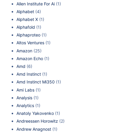
Allen Institute For Ai
(1)
Alphabet
(4)
Alphabet X
(1)
Alphafold
(1)
Alphaproteo
(1)
Altos Ventures
(1)
Amazon
(25)
Amazon Echo
(1)
Amd
(6)
Amd Instinct
(1)
Amd Instinct Mi350
(1)
Ami Labs
(1)
Analysis
(1)
Analytics
(1)
Anatoly Yakovenko
(1)
Andreessen Horowitz
(2)
Andrew Anagnost
(1)