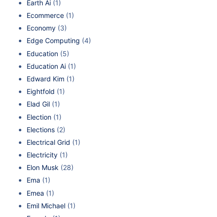
Earth Ai
(1)
Ecommerce
(1)
Economy
(3)
Edge Computing
(4)
Education
(5)
Education Ai
(1)
Edward Kim
(1)
Eightfold
(1)
Elad Gil
(1)
Election
(1)
Elections
(2)
Electrical Grid
(1)
Electricity
(1)
Elon Musk
(28)
Ema
(1)
Emea
(1)
Emil Michael
(1)