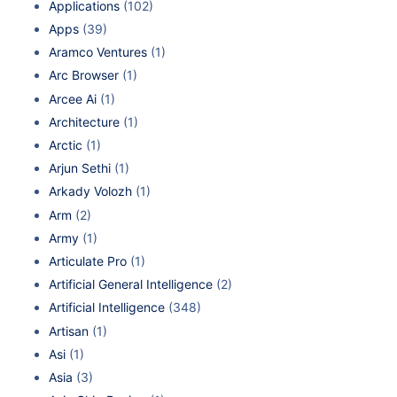
Applications
(102)
Apps
(39)
Aramco Ventures
(1)
Arc Browser
(1)
Arcee Ai
(1)
Architecture
(1)
Arctic
(1)
Arjun Sethi
(1)
Arkady Volozh
(1)
Arm
(2)
Army
(1)
Articulate Pro
(1)
Artificial General Intelligence
(2)
Artificial Intelligence
(348)
Artisan
(1)
Asi
(1)
Asia
(3)