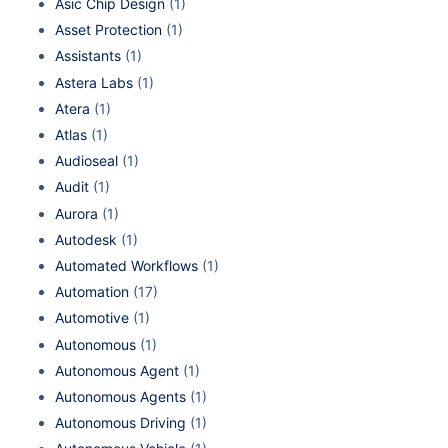
Asic Chip Design
(1)
Asset Protection
(1)
Assistants
(1)
Astera Labs
(1)
Atera
(1)
Atlas
(1)
Audioseal
(1)
Audit
(1)
Aurora
(1)
Autodesk
(1)
Automated Workflows
(1)
Automation
(17)
Automotive
(1)
Autonomous
(1)
Autonomous Agent
(1)
Autonomous Agents
(1)
Autonomous Driving
(1)