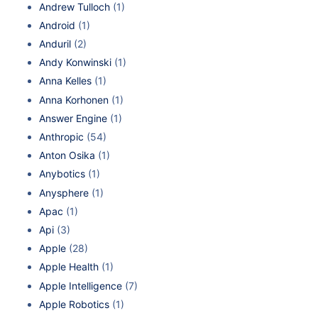
Andrew Tulloch
(1)
Android
(1)
Anduril
(2)
Andy Konwinski
(1)
Anna Kelles
(1)
Anna Korhonen
(1)
Answer Engine
(1)
Anthropic
(54)
Anton Osika
(1)
Anybotics
(1)
Anysphere
(1)
Apac
(1)
Api
(3)
Apple
(28)
Apple Health
(1)
Apple Intelligence
(7)
Apple Robotics
(1)