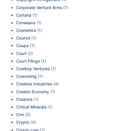
Corporate Venture Arms
(1)
Cortana
(1)
Corweave
(1)
Cosmetics
(1)
Council
(1)
Coupa
(1)
Court
(2)
Court Filings
(1)
Cowboy Ventures
(1)
Coworking
(1)
Creative Industries
(4)
Creator Economy
(1)
Creators
(1)
Critical Minerals
(1)
Crm
(2)
Crypto
(4)
Crypto.com
(1)