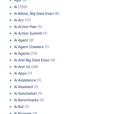
Ai
(750)
Ai &Amp; Big Data Expo
(6)
Ai Act
(11)
Ai Action Plan
(1)
Ai Action Summit
(1)
Ai Agent
(2)
Ai Agent Crawlers
(1)
Ai Agents
(13)
Ai And Big Data Expo
(3)
Ai And Us
(34)
Ai Apps
(1)
Ai Assistance
(1)
Ai Assistant
(1)
Ai Automation
(1)
Ai Benchmarks
(1)
Ai Bot
(1)
Ai Browser
(2)