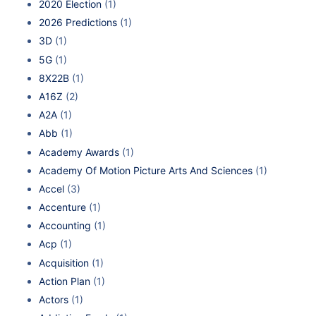
2020 Election
(1)
2026 Predictions
(1)
3D
(1)
5G
(1)
8X22B
(1)
A16Z
(2)
A2A
(1)
Abb
(1)
Academy Awards
(1)
Academy Of Motion Picture Arts And Sciences
(1)
Accel
(3)
Accenture
(1)
Accounting
(1)
Acp
(1)
Acquisition
(1)
Action Plan
(1)
Actors
(1)