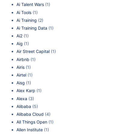
Ai Talent Wars
(1)
Ai Tools
(1)
Ai Training
(2)
Ai Training Data
(1)
Ai2
(1)
Aig
(1)
Air Street Capital
(1)
Airbnb
(1)
Airis
(1)
Airtel
(1)
Aisg
(1)
Alex Karp
(1)
Alexa
(3)
Alibaba
(5)
Alibaba Cloud
(4)
All Things Open
(1)
Allen Institute
(1)