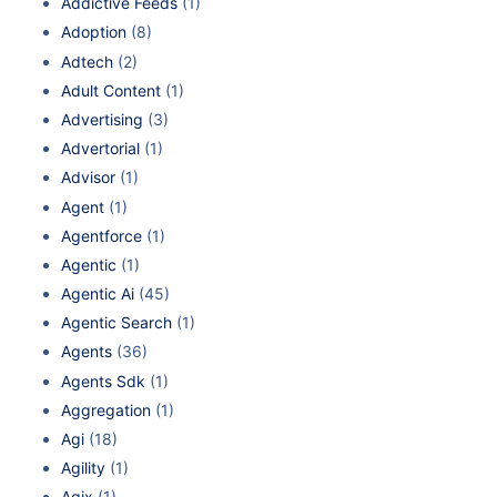
Addictive Feeds
(1)
Adoption
(8)
Adtech
(2)
Adult Content
(1)
Advertising
(3)
Advertorial
(1)
Advisor
(1)
Agent
(1)
Agentforce
(1)
Agentic
(1)
Agentic Ai
(45)
Agentic Search
(1)
Agents
(36)
Agents Sdk
(1)
Aggregation
(1)
Agi
(18)
Agility
(1)
Agix
(1)