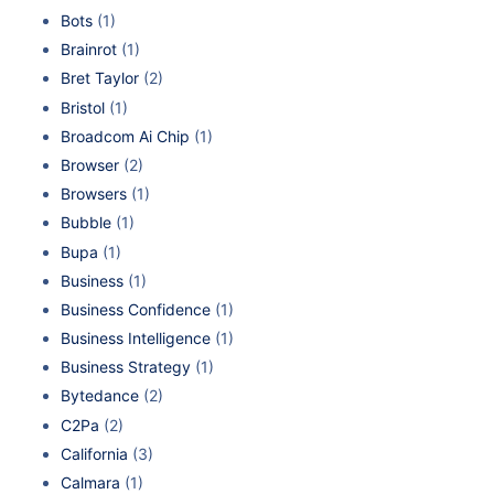
Bots
(1)
Brainrot
(1)
Bret Taylor
(2)
Bristol
(1)
Broadcom Ai Chip
(1)
Browser
(2)
Browsers
(1)
Bubble
(1)
Bupa
(1)
Business
(1)
Business Confidence
(1)
Business Intelligence
(1)
Business Strategy
(1)
Bytedance
(2)
C2Pa
(2)
California
(3)
Calmara
(1)