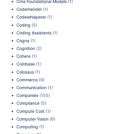
Cma Foundational Models
(1)
Codemender
(1)
Codewhisperer
(1)
Coding
(5)
Coding Assistants
(1)
Cogna
(1)
Cognition
(2)
Cohere
(1)
Coinbase
(1)
Colossus
(1)
Commerce
(9)
Communication
(1)
Companies
(155)
Compliance
(5)
Compute Cost
(1)
Computer Vision
(6)
Computing
(1)