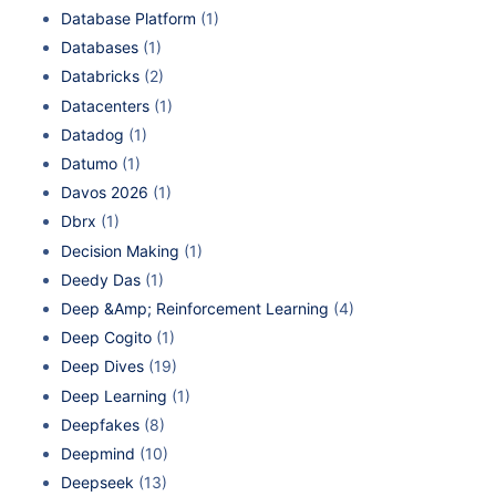
Database Platform
(1)
Databases
(1)
Databricks
(2)
Datacenters
(1)
Datadog
(1)
Datumo
(1)
Davos 2026
(1)
Dbrx
(1)
Decision Making
(1)
Deedy Das
(1)
Deep &Amp; Reinforcement Learning
(4)
Deep Cogito
(1)
Deep Dives
(19)
Deep Learning
(1)
Deepfakes
(8)
Deepmind
(10)
Deepseek
(13)