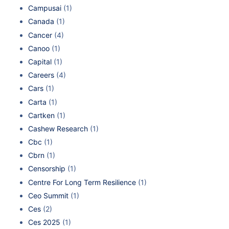
Campusai
(1)
Canada
(1)
Cancer
(4)
Canoo
(1)
Capital
(1)
Careers
(4)
Cars
(1)
Carta
(1)
Cartken
(1)
Cashew Research
(1)
Cbc
(1)
Cbrn
(1)
Censorship
(1)
Centre For Long Term Resilience
(1)
Ceo Summit
(1)
Ces
(2)
Ces 2025
(1)