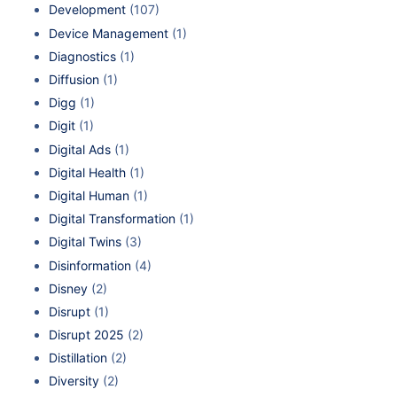
Development
(107)
Device Management
(1)
Diagnostics
(1)
Diffusion
(1)
Digg
(1)
Digit
(1)
Digital Ads
(1)
Digital Health
(1)
Digital Human
(1)
Digital Transformation
(1)
Digital Twins
(3)
Disinformation
(4)
Disney
(2)
Disrupt
(1)
Disrupt 2025
(2)
Distillation
(2)
Diversity
(2)