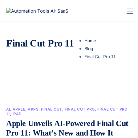
Final Cut Pro 11
Home
Blog
Final Cut Pro 11
AI
,
APPLE
,
APPS
,
FINAL CUT
,
FINAL CUT PRO
,
FINAL CUT PRO
11
,
IPAD
Apple Unveils AI-Powered Final Cut
Pro 11: What’s New and How It