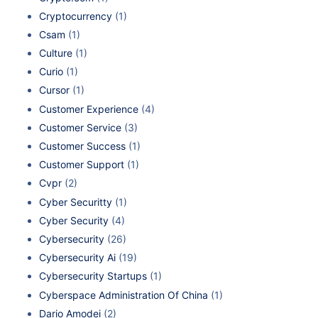
Cryptocurrency
(1)
Csam
(1)
Culture
(1)
Curio
(1)
Cursor
(1)
Customer Experience
(4)
Customer Service
(3)
Customer Success
(1)
Customer Support
(1)
Cvpr
(2)
Cyber Securitty
(1)
Cyber Security
(4)
Cybersecurity
(26)
Cybersecurity Ai
(19)
Cybersecurity Startups
(1)
Cyberspace Administration Of China
(1)
Dario Amodei
(2)