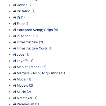
Ai Device
(2)
Ai Dictation
(1)
Ai Dj
(1)
Ai Expo
(1)
Ai Hardware &Amp; Chips
(8)
Ai In Action
(63)
Ai Infrastructure
(2)
Ai Infrastructure Costs
(1)
Ai Jobs
(1)
Ai Layoffs
(1)
Ai Market Trends
(27)
Ai Mergers &Amp; Acquisitions
(1)
Ai Model
(1)
Ai Models
(2)
Ai Music
(2)
Ai Notetaker
(1)
Ai Parabellum
(1)