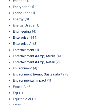
Encode
(1)
Encryption
(1)
Endor Labs
(1)
Energy
(6)
Energy Usage
(1)
Engineering
(4)
Enterprise
(144)
Enterprise Ai
(3)
Entertainment
(1)
Entertainment &Amp; Media
(4)
Entertainment &Amp; Retail
(2)
Environment
(4)
Environment &Amp; Sustainability
(3)
Environmental Impact
(1)
Epoch Ai
(3)
Eqt
(1)
Equitable Ai
(1)
Equity
(2)