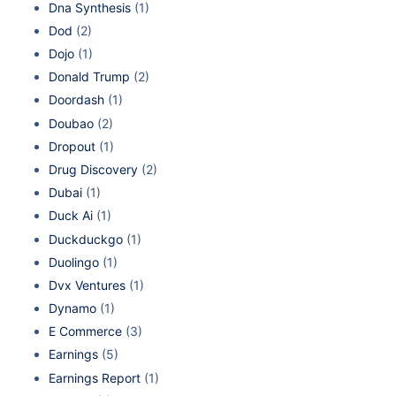
Dna Synthesis
(1)
Dod
(2)
Dojo
(1)
Donald Trump
(2)
Doordash
(1)
Doubao
(2)
Dropout
(1)
Drug Discovery
(2)
Dubai
(1)
Duck Ai
(1)
Duckduckgo
(1)
Duolingo
(1)
Dvx Ventures
(1)
Dynamo
(1)
E Commerce
(3)
Earnings
(5)
Earnings Report
(1)