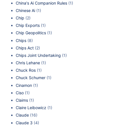
China's Ai Companion Rules
(1)
Chinese Ai
(1)
Chip
(2)
Chip Exports
(1)
Chip Geopolitics
(1)
Chips
(8)
Chips Act
(2)
Chips Joint Undertaking
(1)
Chris Lehane
(1)
Chuck Ros
(1)
Chuck Schumer
(1)
Cinamon
(1)
Ciso
(1)
Claims
(1)
Claire Leibowicz
(1)
Claude
(16)
Claude 3
(4)