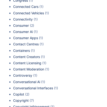
Congress
(1)
Connected Cars
(1)
Connected Vehicles
(1)
Connectivity
(1)
Consumer
(2)
Consumer Ai
(1)
Consumer Apps
(1)
Contact Centres
(1)
Containers
(1)
Content Creators
(1)
Content Licensing
(1)
Content Moderation
(1)
Controversy
(1)
Conversational Ai
(1)
Conversational Interfaces
(1)
Copilot
(2)
Copyright
(7)
Copyright Infringement
(1)