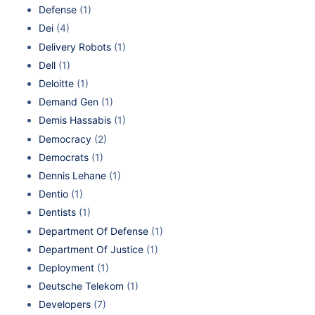
Defense
(1)
Dei
(4)
Delivery Robots
(1)
Dell
(1)
Deloitte
(1)
Demand Gen
(1)
Demis Hassabis
(1)
Democracy
(2)
Democrats
(1)
Dennis Lehane
(1)
Dentio
(1)
Dentists
(1)
Department Of Defense
(1)
Department Of Justice
(1)
Deployment
(1)
Deutsche Telekom
(1)
Developers
(7)