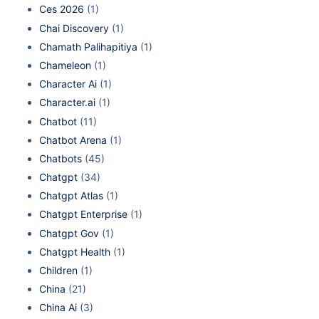
Ces 2026
(1)
Chai Discovery
(1)
Chamath Palihapitiya
(1)
Chameleon
(1)
Character Ai
(1)
Character.ai
(1)
Chatbot
(11)
Chatbot Arena
(1)
Chatbots
(45)
Chatgpt
(34)
Chatgpt Atlas
(1)
Chatgpt Enterprise
(1)
Chatgpt Gov
(1)
Chatgpt Health
(1)
Children
(1)
China
(21)
China Ai
(3)