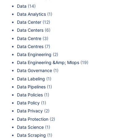
Data
(14)
Data Analytics
(1)
Data Center
(12)
Data Centers
(6)
Data Centre
(3)
Data Centres
(7)
Data Engineering
(2)
Data Engineering &Amp; Mlops
(19)
Data Governance
(1)
Data Labeling
(1)
Data Pipelines
(1)
Data Policies
(1)
Data Policy
(1)
Data Privacy
(2)
Data Protection
(2)
Data Science
(1)
Data Scraping
(1)