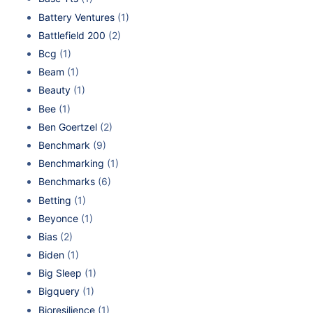
Battery Ventures
(1)
Battlefield 200
(2)
Bcg
(1)
Beam
(1)
Beauty
(1)
Bee
(1)
Ben Goertzel
(2)
Benchmark
(9)
Benchmarking
(1)
Benchmarks
(6)
Betting
(1)
Beyonce
(1)
Bias
(2)
Biden
(1)
Big Sleep
(1)
Bigquery
(1)
Bioresilience
(1)