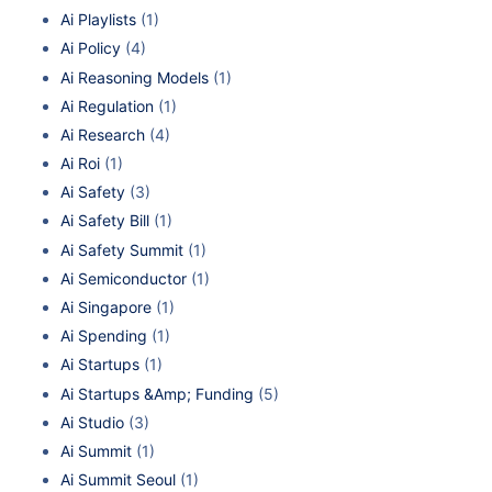
Ai Playlists
(1)
Ai Policy
(4)
Ai Reasoning Models
(1)
Ai Regulation
(1)
Ai Research
(4)
Ai Roi
(1)
Ai Safety
(3)
Ai Safety Bill
(1)
Ai Safety Summit
(1)
Ai Semiconductor
(1)
Ai Singapore
(1)
Ai Spending
(1)
Ai Startups
(1)
Ai Startups &Amp; Funding
(5)
Ai Studio
(3)
Ai Summit
(1)
Ai Summit Seoul
(1)