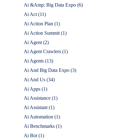
Ai &Amp; Big Data Expo
(6)
Ai Act
(11)
Ai Action Plan
(1)
Ai Action Summit
(1)
Ai Agent
(2)
Ai Agent Crawlers
(1)
Ai Agents
(13)
Ai And Big Data Expo
(3)
Ai And Us
(34)
Ai Apps
(1)
Ai Assistance
(1)
Ai Assistant
(1)
Ai Automation
(1)
Ai Benchmarks
(1)
Ai Bot
(1)