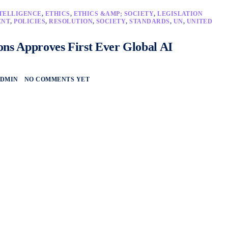
NTELLIGENCE
,
ETHICS
,
ETHICS &AMP; SOCIETY
,
LEGISLATION
ENT
,
POLICIES
,
RESOLUTION
,
SOCIETY
,
STANDARDS
,
UN
,
UNITED
ons Approves First Ever Global AI
DMIN
NO COMMENTS YET