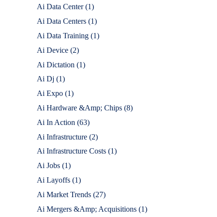
Ai Data Center
(1)
Ai Data Centers
(1)
Ai Data Training
(1)
Ai Device
(2)
Ai Dictation
(1)
Ai Dj
(1)
Ai Expo
(1)
Ai Hardware &Amp; Chips
(8)
Ai In Action
(63)
Ai Infrastructure
(2)
Ai Infrastructure Costs
(1)
Ai Jobs
(1)
Ai Layoffs
(1)
Ai Market Trends
(27)
Ai Mergers &Amp; Acquisitions
(1)