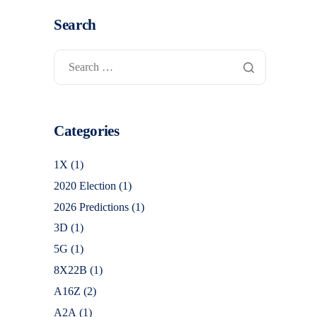
Search
Categories
1X
(1)
2020 Election
(1)
2026 Predictions
(1)
3D
(1)
5G
(1)
8X22B
(1)
A16Z
(2)
A2A
(1)