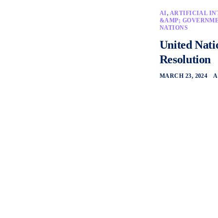
AI
,
ARTIFICIAL I
&AMP; GOVERNM
NATIONS
United Nati
Resolution
MARCH 23, 2024
A