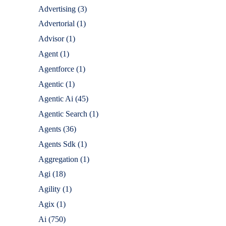
Advertising
(3)
Advertorial
(1)
Advisor
(1)
Agent
(1)
Agentforce
(1)
Agentic
(1)
Agentic Ai
(45)
Agentic Search
(1)
Agents
(36)
Agents Sdk
(1)
Aggregation
(1)
Agi
(18)
Agility
(1)
Agix
(1)
Ai
(750)