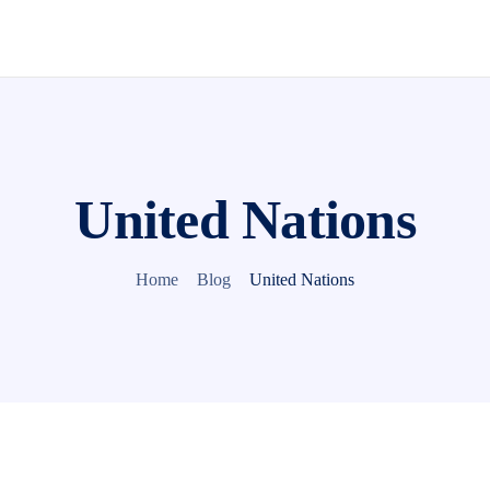
United Nations
Home
Blog
United Nations