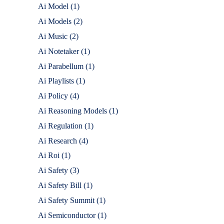
Ai Model
(1)
Ai Models
(2)
Ai Music
(2)
Ai Notetaker
(1)
Ai Parabellum
(1)
Ai Playlists
(1)
Ai Policy
(4)
Ai Reasoning Models
(1)
Ai Regulation
(1)
Ai Research
(4)
Ai Roi
(1)
Ai Safety
(3)
Ai Safety Bill
(1)
Ai Safety Summit
(1)
Ai Semiconductor
(1)