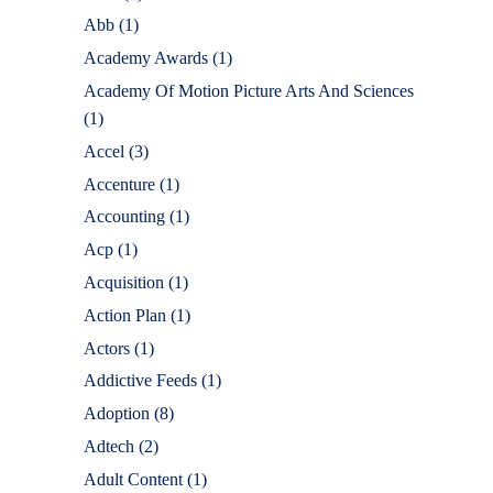
Abb
(1)
Academy Awards
(1)
Academy Of Motion Picture Arts And Sciences
(1)
Accel
(3)
Accenture
(1)
Accounting
(1)
Acp
(1)
Acquisition
(1)
Action Plan
(1)
Actors
(1)
Addictive Feeds
(1)
Adoption
(8)
Adtech
(2)
Adult Content
(1)