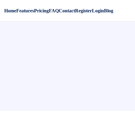
Home
Features
Pricing
FAQ
Contact
Register
Login
Blog