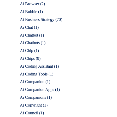
Ai Browser
(2)
Ai Bubble
(1)
Ai Business Strategy
(70)
Ai Chat
(1)
Ai Chatbot
(1)
Ai Chatbots
(1)
Ai Chip
(1)
Ai Chips
(9)
Ai Coding Assistant
(1)
Ai Coding Tools
(1)
Ai Companion
(1)
Ai Companion Apps
(1)
Ai Companions
(1)
Ai Copyright
(1)
Ai Council
(1)