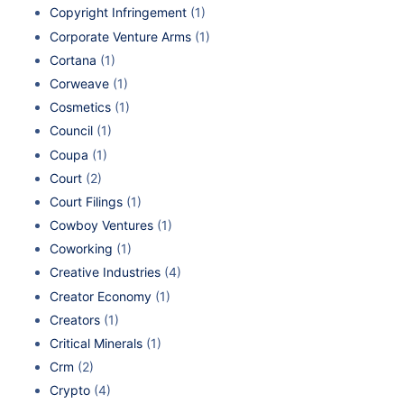
Copyright Infringement
(1)
Corporate Venture Arms
(1)
Cortana
(1)
Corweave
(1)
Cosmetics
(1)
Council
(1)
Coupa
(1)
Court
(2)
Court Filings
(1)
Cowboy Ventures
(1)
Coworking
(1)
Creative Industries
(4)
Creator Economy
(1)
Creators
(1)
Critical Minerals
(1)
Crm
(2)
Crypto
(4)