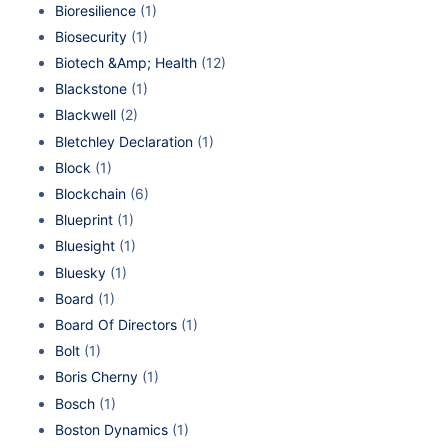
Bioresilience
(1)
Biosecurity
(1)
Biotech &Amp; Health
(12)
Blackstone
(1)
Blackwell
(2)
Bletchley Declaration
(1)
Block
(1)
Blockchain
(6)
Blueprint
(1)
Bluesight
(1)
Bluesky
(1)
Board
(1)
Board Of Directors
(1)
Bolt
(1)
Boris Cherny
(1)
Bosch
(1)
Boston Dynamics
(1)