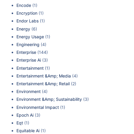
Encode
(1)
Encryption
(1)
Endor Labs
(1)
Energy
(6)
Energy Usage
(1)
Engineering
(4)
Enterprise
(144)
Enterprise Ai
(3)
Entertainment
(1)
Entertainment &Amp; Media
(4)
Entertainment &Amp; Retail
(2)
Environment
(4)
Environment &Amp; Sustainability
(3)
Environmental Impact
(1)
Epoch Ai
(3)
Eqt
(1)
Equitable Ai
(1)