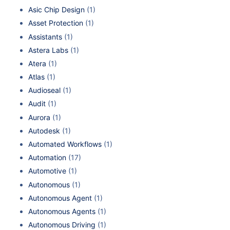
Asic Chip Design
(1)
Asset Protection
(1)
Assistants
(1)
Astera Labs
(1)
Atera
(1)
Atlas
(1)
Audioseal
(1)
Audit
(1)
Aurora
(1)
Autodesk
(1)
Automated Workflows
(1)
Automation
(17)
Automotive
(1)
Autonomous
(1)
Autonomous Agent
(1)
Autonomous Agents
(1)
Autonomous Driving
(1)