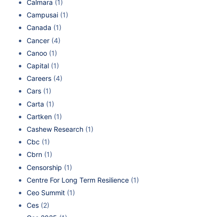
Calmara
(1)
Campusai
(1)
Canada
(1)
Cancer
(4)
Canoo
(1)
Capital
(1)
Careers
(4)
Cars
(1)
Carta
(1)
Cartken
(1)
Cashew Research
(1)
Cbc
(1)
Cbrn
(1)
Censorship
(1)
Centre For Long Term Resilience
(1)
Ceo Summit
(1)
Ces
(2)