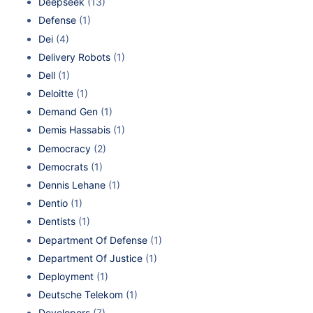
Deepseek
(13)
Defense
(1)
Dei
(4)
Delivery Robots
(1)
Dell
(1)
Deloitte
(1)
Demand Gen
(1)
Demis Hassabis
(1)
Democracy
(2)
Democrats
(1)
Dennis Lehane
(1)
Dentio
(1)
Dentists
(1)
Department Of Defense
(1)
Department Of Justice
(1)
Deployment
(1)
Deutsche Telekom
(1)
Developers
(7)