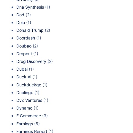
Dna Synthesis
(1)
Dod
(2)
Dojo
(1)
Donald Trump
(2)
Doordash
(1)
Doubao
(2)
Dropout
(1)
Drug Discovery
(2)
Dubai
(1)
Duck Ai
(1)
Duckduckgo
(1)
Duolingo
(1)
Dvx Ventures
(1)
Dynamo
(1)
E Commerce
(3)
Earnings
(5)
Earnings Report
(1)