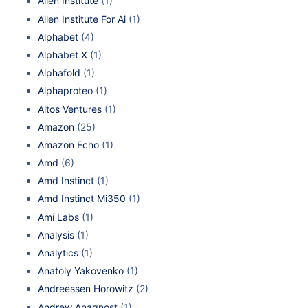
Allen Institute
(1)
Allen Institute For Ai
(1)
Alphabet
(4)
Alphabet X
(1)
Alphafold
(1)
Alphaproteo
(1)
Altos Ventures
(1)
Amazon
(25)
Amazon Echo
(1)
Amd
(6)
Amd Instinct
(1)
Amd Instinct Mi350
(1)
Ami Labs
(1)
Analysis
(1)
Analytics
(1)
Anatoly Yakovenko
(1)
Andreessen Horowitz
(2)
Andrew Anagnost
(1)