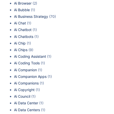
Ai Browser
(2)
Ai Bubble
(1)
Ai Business Strategy
(70)
Ai Chat
(1)
Ai Chatbot
(1)
Ai Chatbots
(1)
Ai Chip
(1)
Ai Chips
(9)
Ai Coding Assistant
(1)
Ai Coding Tools
(1)
Ai Companion
(1)
Ai Companion Apps
(1)
Ai Companions
(1)
Ai Copyright
(1)
Ai Council
(1)
Ai Data Center
(1)
Ai Data Centers
(1)