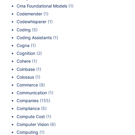
Cma Foundational Models
(1)
Codemender
(1)
Codewhisperer
(1)
Coding
(5)
Coding Assistants
(1)
Cogna
(1)
Cognition
(2)
Cohere
(1)
Coinbase
(1)
Colossus
(1)
Commerce
(9)
Communication
(1)
Companies
(155)
Compliance
(5)
Compute Cost
(1)
Computer Vision
(6)
Computing
(1)