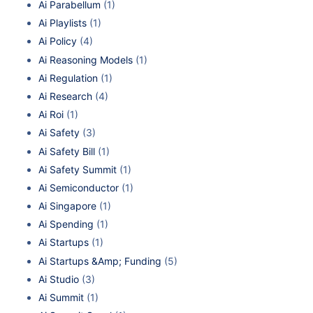
Ai Parabellum
(1)
Ai Playlists
(1)
Ai Policy
(4)
Ai Reasoning Models
(1)
Ai Regulation
(1)
Ai Research
(4)
Ai Roi
(1)
Ai Safety
(3)
Ai Safety Bill
(1)
Ai Safety Summit
(1)
Ai Semiconductor
(1)
Ai Singapore
(1)
Ai Spending
(1)
Ai Startups
(1)
Ai Startups &Amp; Funding
(5)
Ai Studio
(3)
Ai Summit
(1)