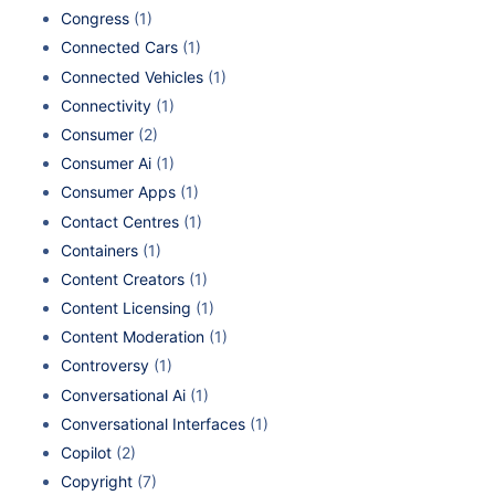
Congress
(1)
Connected Cars
(1)
Connected Vehicles
(1)
Connectivity
(1)
Consumer
(2)
Consumer Ai
(1)
Consumer Apps
(1)
Contact Centres
(1)
Containers
(1)
Content Creators
(1)
Content Licensing
(1)
Content Moderation
(1)
Controversy
(1)
Conversational Ai
(1)
Conversational Interfaces
(1)
Copilot
(2)
Copyright
(7)