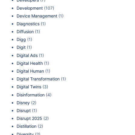
Development
(107)
Device Management
(1)
Diagnostics
(1)
Diffusion
(1)
Digg
(1)
Digit
(1)
Digital Ads
(1)
Digital Health
(1)
Digital Human
(1)
Digital Transformation
(1)
Digital Twins
(3)
Disinformation
(4)
Disney
(2)
Disrupt
(1)
Disrupt 2025
(2)
Distillation
(2)
Diversity
(2)