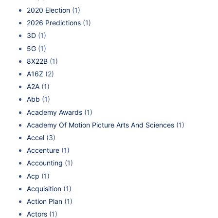
2020 Election
(1)
2026 Predictions
(1)
3D
(1)
5G
(1)
8X22B
(1)
A16Z
(2)
A2A
(1)
Abb
(1)
Academy Awards
(1)
Academy Of Motion Picture Arts And Sciences
(1)
Accel
(3)
Accenture
(1)
Accounting
(1)
Acp
(1)
Acquisition
(1)
Action Plan
(1)
Actors
(1)