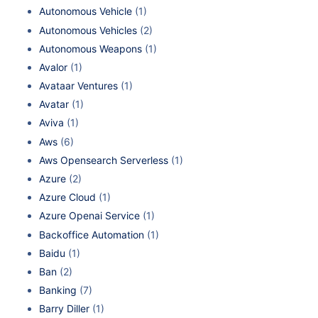
Autonomous Vehicle
(1)
Autonomous Vehicles
(2)
Autonomous Weapons
(1)
Avalor
(1)
Avataar Ventures
(1)
Avatar
(1)
Aviva
(1)
Aws
(6)
Aws Opensearch Serverless
(1)
Azure
(2)
Azure Cloud
(1)
Azure Openai Service
(1)
Backoffice Automation
(1)
Baidu
(1)
Ban
(2)
Banking
(7)
Barry Diller
(1)