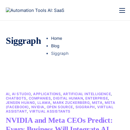
Siggraph
Home
Blog
Siggraph
AI
,
AI STUDIO
,
APPLICATIONS
,
ARTIFICIAL INTELLIGENCE
,
CHATBOTS
,
COMPANIES
,
DIGITAL HUMAN
,
ENTERPRISE
,
JENSEN HUANG
,
LLAMA
,
MARK ZUCKERBERG
,
META
,
META
(FACEBOOK)
,
NVIDIA
,
OPEN SOURCE
,
SIGGRAPH
,
VIRTUAL
ASSISTANT
,
VIRTUAL ASSISTANTS
NVIDIA and Meta CEOs Predict:
Every Business Will Integrate AI