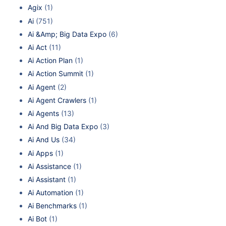
Agix
(1)
Ai
(751)
Ai &Amp; Big Data Expo
(6)
Ai Act
(11)
Ai Action Plan
(1)
Ai Action Summit
(1)
Ai Agent
(2)
Ai Agent Crawlers
(1)
Ai Agents
(13)
Ai And Big Data Expo
(3)
Ai And Us
(34)
Ai Apps
(1)
Ai Assistance
(1)
Ai Assistant
(1)
Ai Automation
(1)
Ai Benchmarks
(1)
Ai Bot
(1)