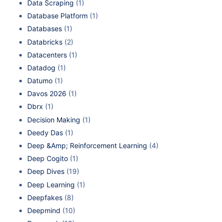
Data Scraping
(1)
Database Platform
(1)
Databases
(1)
Databricks
(2)
Datacenters
(1)
Datadog
(1)
Datumo
(1)
Davos 2026
(1)
Dbrx
(1)
Decision Making
(1)
Deedy Das
(1)
Deep &Amp; Reinforcement Learning
(4)
Deep Cogito
(1)
Deep Dives
(19)
Deep Learning
(1)
Deepfakes
(8)
Deepmind
(10)