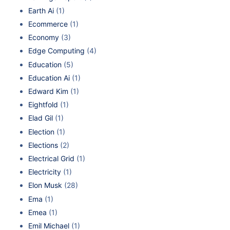
Earth Ai
(1)
Ecommerce
(1)
Economy
(3)
Edge Computing
(4)
Education
(5)
Education Ai
(1)
Edward Kim
(1)
Eightfold
(1)
Elad Gil
(1)
Election
(1)
Elections
(2)
Electrical Grid
(1)
Electricity
(1)
Elon Musk
(28)
Ema
(1)
Emea
(1)
Emil Michael
(1)