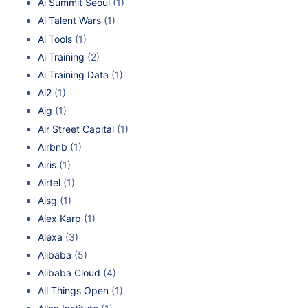
Ai Summit Seoul
(1)
Ai Talent Wars
(1)
Ai Tools
(1)
Ai Training
(2)
Ai Training Data
(1)
Ai2
(1)
Aig
(1)
Air Street Capital
(1)
Airbnb
(1)
Airis
(1)
Airtel
(1)
Aisg
(1)
Alex Karp
(1)
Alexa
(3)
Alibaba
(5)
Alibaba Cloud
(4)
All Things Open
(1)