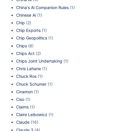
China's Ai Companion Rules
(1)
Chinese Ai
(1)
Chip
(2)
Chip Exports
(1)
Chip Geopolitics
(1)
Chips
(8)
Chips Act
(2)
Chips Joint Undertaking
(1)
Chris Lehane
(1)
Chuck Ros
(1)
Chuck Schumer
(1)
Cinamon
(1)
Ciso
(1)
Claims
(1)
Claire Leibowicz
(1)
Claude
(16)
Claude 3
(4)