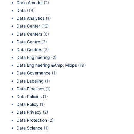
Dario Amodei
(2)
Data
(14)
Data Analytics
(1)
Data Center
(12)
Data Centers
(6)
Data Centre
(3)
Data Centres
(7)
Data Engineering
(2)
Data Engineering &Amp; Mlops
(19)
Data Governance
(1)
Data Labeling
(1)
Data Pipelines
(1)
Data Policies
(1)
Data Policy
(1)
Data Privacy
(2)
Data Protection
(2)
Data Science
(1)