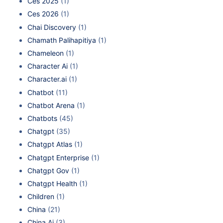
Ces 2025
(1)
Ces 2026
(1)
Chai Discovery
(1)
Chamath Palihapitiya
(1)
Chameleon
(1)
Character Ai
(1)
Character.ai
(1)
Chatbot
(11)
Chatbot Arena
(1)
Chatbots
(45)
Chatgpt
(35)
Chatgpt Atlas
(1)
Chatgpt Enterprise
(1)
Chatgpt Gov
(1)
Chatgpt Health
(1)
Children
(1)
China
(21)
China Ai
(3)