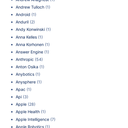
Andrew Tulloch
(1)
Android
(1)
Anduril
(2)
Andy Konwinski
(1)
Anna Kelles
(1)
Anna Korhonen
(1)
Answer Engine
(1)
Anthropic
(54)
Anton Osika
(1)
Anybotics
(1)
Anysphere
(1)
Apac
(1)
Api
(3)
Apple
(28)
Apple Health
(1)
Apple Intelligence
(7)
Apple Robotics
(1)