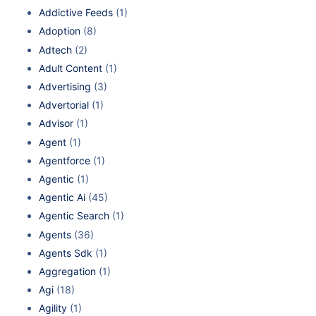
Addictive Feeds
(1)
Adoption
(8)
Adtech
(2)
Adult Content
(1)
Advertising
(3)
Advertorial
(1)
Advisor
(1)
Agent
(1)
Agentforce
(1)
Agentic
(1)
Agentic Ai
(45)
Agentic Search
(1)
Agents
(36)
Agents Sdk
(1)
Aggregation
(1)
Agi
(18)
Agility
(1)