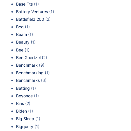
Base Tts
(1)
Battery Ventures
(1)
Battlefield 200
(2)
Bcg
(1)
Beam
(1)
Beauty
(1)
Bee
(1)
Ben Goertzel
(2)
Benchmark
(9)
Benchmarking
(1)
Benchmarks
(6)
Betting
(1)
Beyonce
(1)
Bias
(2)
Biden
(1)
Big Sleep
(1)
Bigquery
(1)