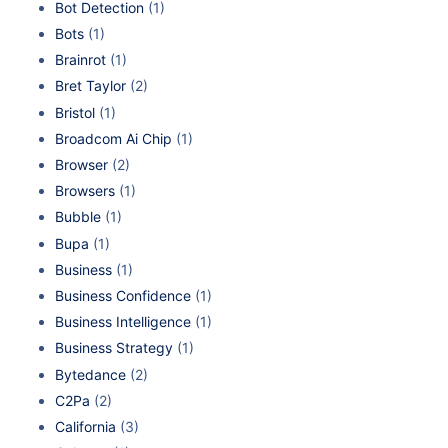
Bot Detection
(1)
Bots
(1)
Brainrot
(1)
Bret Taylor
(2)
Bristol
(1)
Broadcom Ai Chip
(1)
Browser
(2)
Browsers
(1)
Bubble
(1)
Bupa
(1)
Business
(1)
Business Confidence
(1)
Business Intelligence
(1)
Business Strategy
(1)
Bytedance
(2)
C2Pa
(2)
California
(3)