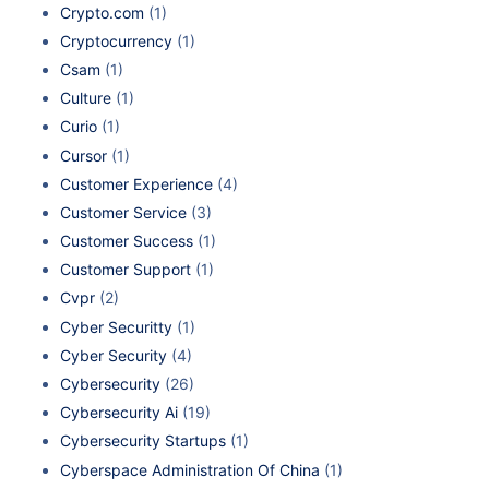
Crypto.com
(1)
Cryptocurrency
(1)
Csam
(1)
Culture
(1)
Curio
(1)
Cursor
(1)
Customer Experience
(4)
Customer Service
(3)
Customer Success
(1)
Customer Support
(1)
Cvpr
(2)
Cyber Securitty
(1)
Cyber Security
(4)
Cybersecurity
(26)
Cybersecurity Ai
(19)
Cybersecurity Startups
(1)
Cyberspace Administration Of China
(1)