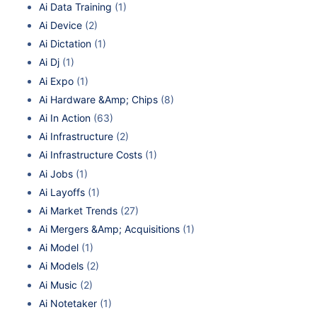
Ai Data Training
(1)
Ai Device
(2)
Ai Dictation
(1)
Ai Dj
(1)
Ai Expo
(1)
Ai Hardware &Amp; Chips
(8)
Ai In Action
(63)
Ai Infrastructure
(2)
Ai Infrastructure Costs
(1)
Ai Jobs
(1)
Ai Layoffs
(1)
Ai Market Trends
(27)
Ai Mergers &Amp; Acquisitions
(1)
Ai Model
(1)
Ai Models
(2)
Ai Music
(2)
Ai Notetaker
(1)