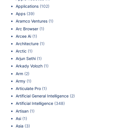
Applications
(102)
Apps
(39)
Aramco Ventures
(1)
Arc Browser
(1)
Arcee Ai
(1)
Architecture
(1)
Arctic
(1)
Arjun Sethi
(1)
Arkady Volozh
(1)
Arm
(2)
Army
(1)
Articulate Pro
(1)
Artificial General Intelligence
(2)
Artificial Intelligence
(348)
Artisan
(1)
Asi
(1)
Asia
(3)