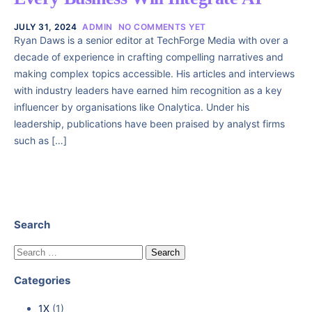
JULY 31, 2024
ADMIN
NO COMMENTS YET
Ryan Daws is a senior editor at TechForge Media with over a
decade of experience in crafting compelling narratives and
making complex topics accessible. His articles and interviews
with industry leaders have earned him recognition as a key
influencer by organisations like Onalytica. Under his
leadership, publications have been praised by analyst firms
such as […]
Search
Categories
1X
(1)