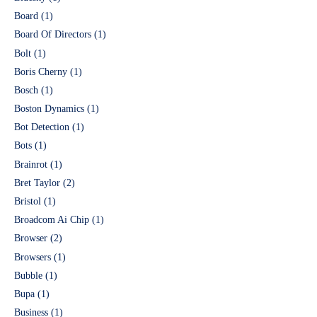
Board
(1)
Board Of Directors
(1)
Bolt
(1)
Boris Cherny
(1)
Bosch
(1)
Boston Dynamics
(1)
Bot Detection
(1)
Bots
(1)
Brainrot
(1)
Bret Taylor
(2)
Bristol
(1)
Broadcom Ai Chip
(1)
Browser
(2)
Browsers
(1)
Bubble
(1)
Bupa
(1)
Business
(1)