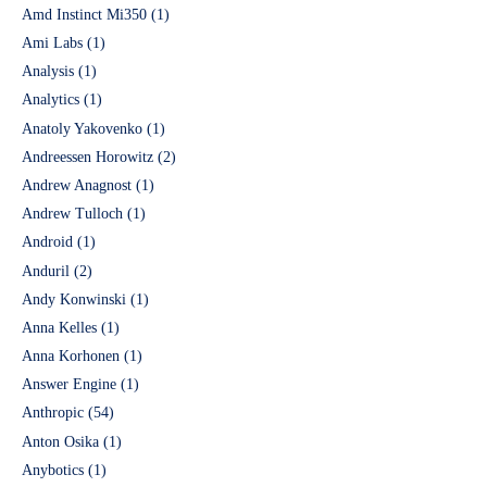
Amd Instinct Mi350
(1)
Ami Labs
(1)
Analysis
(1)
Analytics
(1)
Anatoly Yakovenko
(1)
Andreessen Horowitz
(2)
Andrew Anagnost
(1)
Andrew Tulloch
(1)
Android
(1)
Anduril
(2)
Andy Konwinski
(1)
Anna Kelles
(1)
Anna Korhonen
(1)
Answer Engine
(1)
Anthropic
(54)
Anton Osika
(1)
Anybotics
(1)