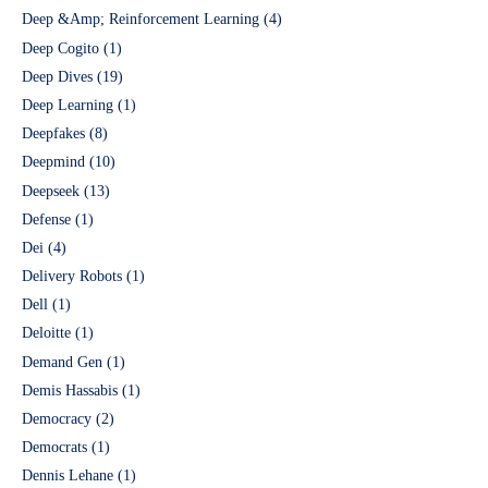
Deep &Amp; Reinforcement Learning
(4)
Deep Cogito
(1)
Deep Dives
(19)
Deep Learning
(1)
Deepfakes
(8)
Deepmind
(10)
Deepseek
(13)
Defense
(1)
Dei
(4)
Delivery Robots
(1)
Dell
(1)
Deloitte
(1)
Demand Gen
(1)
Demis Hassabis
(1)
Democracy
(2)
Democrats
(1)
Dennis Lehane
(1)