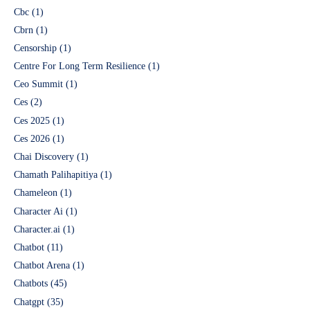
Cbc
(1)
Cbrn
(1)
Censorship
(1)
Centre For Long Term Resilience
(1)
Ceo Summit
(1)
Ces
(2)
Ces 2025
(1)
Ces 2026
(1)
Chai Discovery
(1)
Chamath Palihapitiya
(1)
Chameleon
(1)
Character Ai
(1)
Character.ai
(1)
Chatbot
(11)
Chatbot Arena
(1)
Chatbots
(45)
Chatgpt
(35)