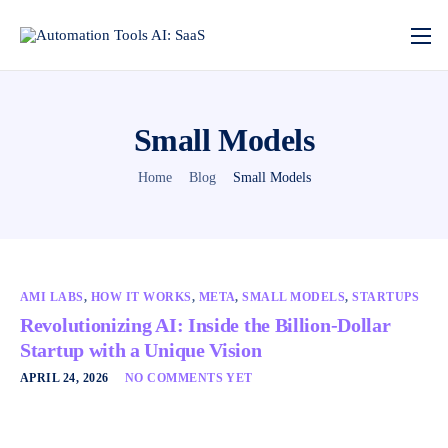
Small Models
Home
Blog
Small Models
AMI LABS
,
HOW IT WORKS
,
META
,
SMALL MODELS
,
STARTUPS
Revolutionizing AI: Inside the Billion-Dollar
Startup with a Unique Vision
APRIL 24, 2026
NO COMMENTS YET