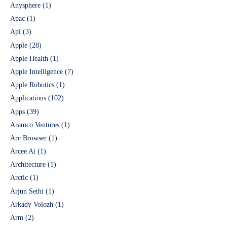
Anysphere
(1)
Apac
(1)
Api
(3)
Apple
(28)
Apple Health
(1)
Apple Intelligence
(7)
Apple Robotics
(1)
Applications
(102)
Apps
(39)
Aramco Ventures
(1)
Arc Browser
(1)
Arcee Ai
(1)
Architecture
(1)
Arctic
(1)
Arjun Sethi
(1)
Arkady Volozh
(1)
Arm
(2)