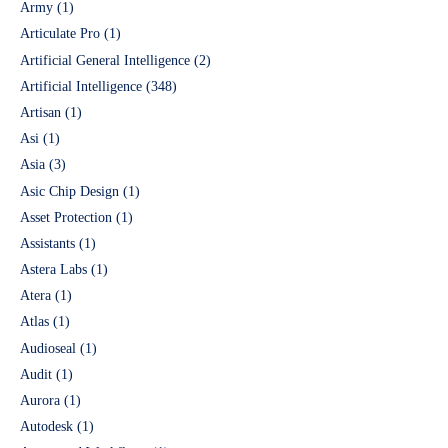
Army
(1)
Articulate Pro
(1)
Artificial General Intelligence
(2)
Artificial Intelligence
(348)
Artisan
(1)
Asi
(1)
Asia
(3)
Asic Chip Design
(1)
Asset Protection
(1)
Assistants
(1)
Astera Labs
(1)
Atera
(1)
Atlas
(1)
Audioseal
(1)
Audit
(1)
Aurora
(1)
Autodesk
(1)