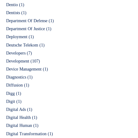
Dentio
(1)
Dentists
(1)
Department Of Defense
(1)
Department Of Justice
(1)
Deployment
(1)
Deutsche Telekom
(1)
Developers
(7)
Development
(107)
Device Management
(1)
Diagnostics
(1)
Diffusion
(1)
Digg
(1)
Digit
(1)
Digital Ads
(1)
Digital Health
(1)
Digital Human
(1)
Digital Transformation
(1)