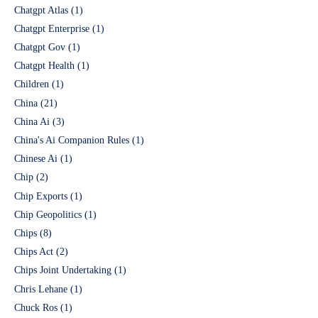
Chatgpt Atlas
(1)
Chatgpt Enterprise
(1)
Chatgpt Gov
(1)
Chatgpt Health
(1)
Children
(1)
China
(21)
China Ai
(3)
China's Ai Companion Rules
(1)
Chinese Ai
(1)
Chip
(2)
Chip Exports
(1)
Chip Geopolitics
(1)
Chips
(8)
Chips Act
(2)
Chips Joint Undertaking
(1)
Chris Lehane
(1)
Chuck Ros
(1)