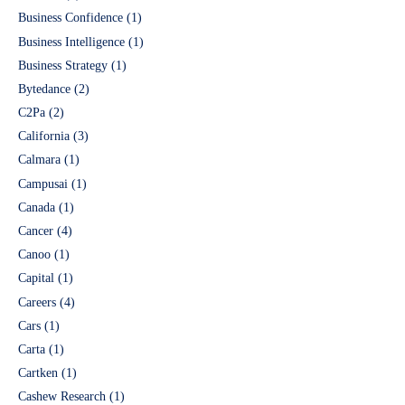
Business Confidence
(1)
Business Intelligence
(1)
Business Strategy
(1)
Bytedance
(2)
C2Pa
(2)
California
(3)
Calmara
(1)
Campusai
(1)
Canada
(1)
Cancer
(4)
Canoo
(1)
Capital
(1)
Careers
(4)
Cars
(1)
Carta
(1)
Cartken
(1)
Cashew Research
(1)