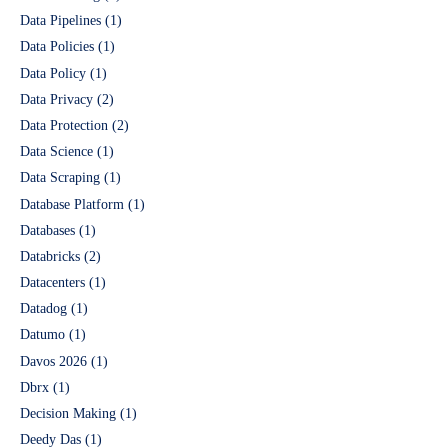
Data Pipelines
(1)
Data Policies
(1)
Data Policy
(1)
Data Privacy
(2)
Data Protection
(2)
Data Science
(1)
Data Scraping
(1)
Database Platform
(1)
Databases
(1)
Databricks
(2)
Datacenters
(1)
Datadog
(1)
Datumo
(1)
Davos 2026
(1)
Dbrx
(1)
Decision Making
(1)
Deedy Das
(1)