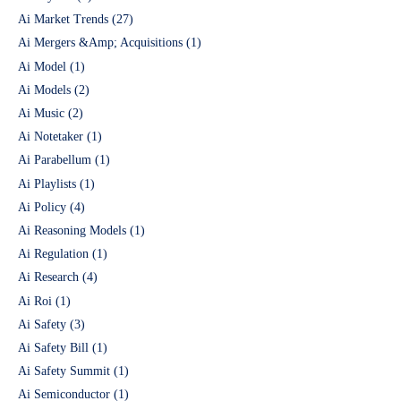
Ai Market Trends
(27)
Ai Mergers &Amp; Acquisitions
(1)
Ai Model
(1)
Ai Models
(2)
Ai Music
(2)
Ai Notetaker
(1)
Ai Parabellum
(1)
Ai Playlists
(1)
Ai Policy
(4)
Ai Reasoning Models
(1)
Ai Regulation
(1)
Ai Research
(4)
Ai Roi
(1)
Ai Safety
(3)
Ai Safety Bill
(1)
Ai Safety Summit
(1)
Ai Semiconductor
(1)