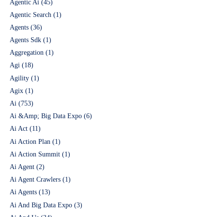
Agentic Ai
(45)
Agentic Search
(1)
Agents
(36)
Agents Sdk
(1)
Aggregation
(1)
Agi
(18)
Agility
(1)
Agix
(1)
Ai
(753)
Ai &Amp; Big Data Expo
(6)
Ai Act
(11)
Ai Action Plan
(1)
Ai Action Summit
(1)
Ai Agent
(2)
Ai Agent Crawlers
(1)
Ai Agents
(13)
Ai And Big Data Expo
(3)