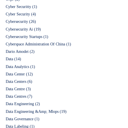
Cyber Securitty
(1)
Cyber Security
(4)
Cybersecurity
(26)
Cybersecurity Ai
(19)
Cybersecurity Startups
(1)
Cyberspace Administration Of China
(1)
Dario Amodei
(2)
Data
(14)
Data Analytics
(1)
Data Center
(12)
Data Centers
(6)
Data Centre
(3)
Data Centres
(7)
Data Engineering
(2)
Data Engineering &Amp; Mlops
(19)
Data Governance
(1)
Data Labeling
(1)