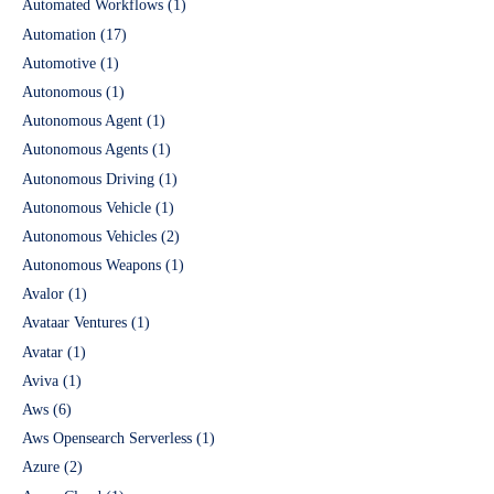
Automated Workflows
(1)
Automation
(17)
Automotive
(1)
Autonomous
(1)
Autonomous Agent
(1)
Autonomous Agents
(1)
Autonomous Driving
(1)
Autonomous Vehicle
(1)
Autonomous Vehicles
(2)
Autonomous Weapons
(1)
Avalor
(1)
Avataar Ventures
(1)
Avatar
(1)
Aviva
(1)
Aws
(6)
Aws Opensearch Serverless
(1)
Azure
(2)