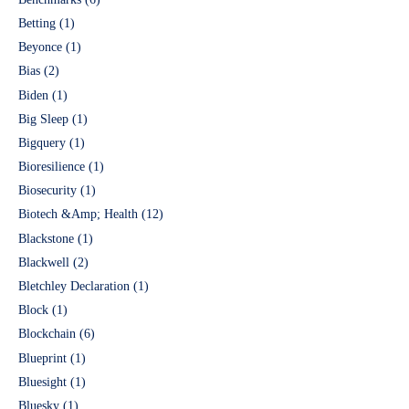
Betting
(1)
Beyonce
(1)
Bias
(2)
Biden
(1)
Big Sleep
(1)
Bigquery
(1)
Bioresilience
(1)
Biosecurity
(1)
Biotech &Amp; Health
(12)
Blackstone
(1)
Blackwell
(2)
Bletchley Declaration
(1)
Block
(1)
Blockchain
(6)
Blueprint
(1)
Bluesight
(1)
Bluesky
(1)