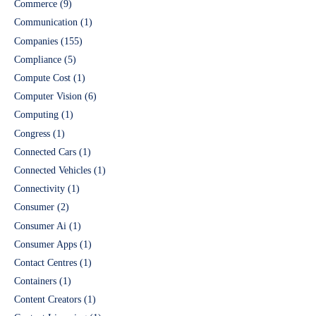
Commerce
(9)
Communication
(1)
Companies
(155)
Compliance
(5)
Compute Cost
(1)
Computer Vision
(6)
Computing
(1)
Congress
(1)
Connected Cars
(1)
Connected Vehicles
(1)
Connectivity
(1)
Consumer
(2)
Consumer Ai
(1)
Consumer Apps
(1)
Contact Centres
(1)
Containers
(1)
Content Creators
(1)