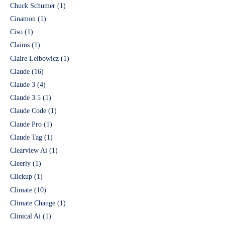
Chuck Schumer
(1)
Cinamon
(1)
Ciso
(1)
Claims
(1)
Claire Leibowicz
(1)
Claude
(16)
Claude 3
(4)
Claude 3.5
(1)
Claude Code
(1)
Claude Pro
(1)
Claude Tag
(1)
Clearview Ai
(1)
Cleerly
(1)
Clickup
(1)
Climate
(10)
Climate Change
(1)
Clinical Ai
(1)