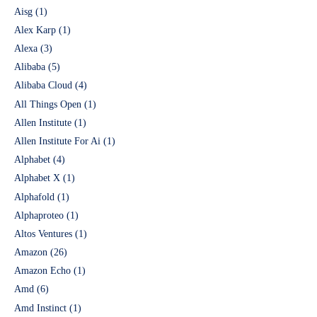
Aisg
(1)
Alex Karp
(1)
Alexa
(3)
Alibaba
(5)
Alibaba Cloud
(4)
All Things Open
(1)
Allen Institute
(1)
Allen Institute For Ai
(1)
Alphabet
(4)
Alphabet X
(1)
Alphafold
(1)
Alphaproteo
(1)
Altos Ventures
(1)
Amazon
(26)
Amazon Echo
(1)
Amd
(6)
Amd Instinct
(1)