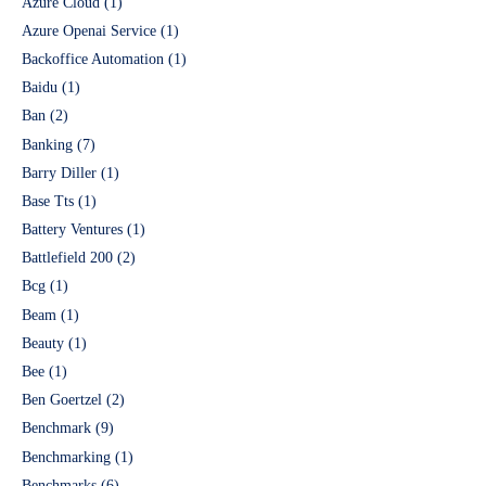
Azure Cloud
(1)
Azure Openai Service
(1)
Backoffice Automation
(1)
Baidu
(1)
Ban
(2)
Banking
(7)
Barry Diller
(1)
Base Tts
(1)
Battery Ventures
(1)
Battlefield 200
(2)
Bcg
(1)
Beam
(1)
Beauty
(1)
Bee
(1)
Ben Goertzel
(2)
Benchmark
(9)
Benchmarking
(1)
Benchmarks
(6)