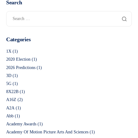
Search
Categories
1X
(1)
2020 Election
(1)
2026 Predictions
(1)
3D
(1)
5G
(1)
8X22B
(1)
A16Z
(2)
A2A
(1)
Abb
(1)
Academy Awards
(1)
Academy Of Motion Picture Arts And Sciences
(1)