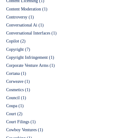
Content Licensing
(1)
Content Moderation
(1)
Controversy
(1)
Conversational Ai
(1)
Conversational Interfaces
(1)
Copilot
(2)
Copyright
(7)
Copyright Infringement
(1)
Corporate Venture Arms
(1)
Cortana
(1)
Corweave
(1)
Cosmetics
(1)
Council
(1)
Coupa
(1)
Court
(2)
Court Filings
(1)
Cowboy Ventures
(1)