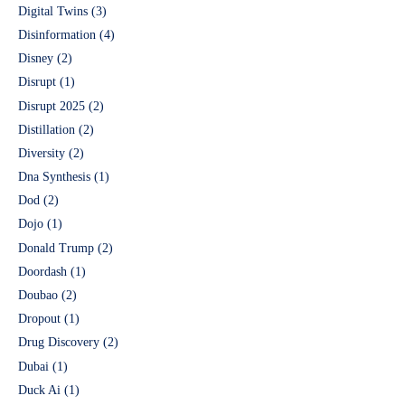
Digital Twins
(3)
Disinformation
(4)
Disney
(2)
Disrupt
(1)
Disrupt 2025
(2)
Distillation
(2)
Diversity
(2)
Dna Synthesis
(1)
Dod
(2)
Dojo
(1)
Donald Trump
(2)
Doordash
(1)
Doubao
(2)
Dropout
(1)
Drug Discovery
(2)
Dubai
(1)
Duck Ai
(1)