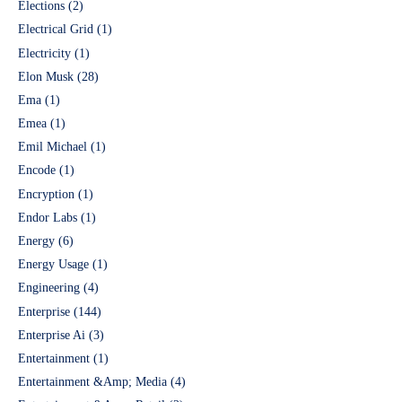
Elections
(2)
Electrical Grid
(1)
Electricity
(1)
Elon Musk
(28)
Ema
(1)
Emea
(1)
Emil Michael
(1)
Encode
(1)
Encryption
(1)
Endor Labs
(1)
Energy
(6)
Energy Usage
(1)
Engineering
(4)
Enterprise
(144)
Enterprise Ai
(3)
Entertainment
(1)
Entertainment &Amp; Media
(4)