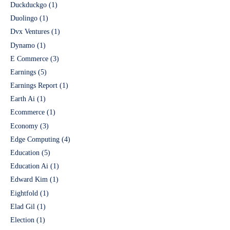
Duckduckgo
(1)
Duolingo
(1)
Dvx Ventures
(1)
Dynamo
(1)
E Commerce
(3)
Earnings
(5)
Earnings Report
(1)
Earth Ai
(1)
Ecommerce
(1)
Economy
(3)
Edge Computing
(4)
Education
(5)
Education Ai
(1)
Edward Kim
(1)
Eightfold
(1)
Elad Gil
(1)
Election
(1)