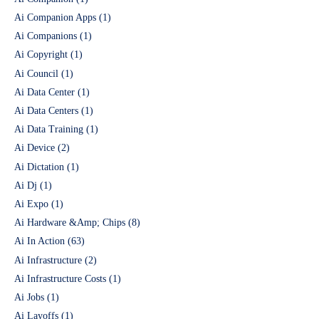
Ai Companion Apps
(1)
Ai Companions
(1)
Ai Copyright
(1)
Ai Council
(1)
Ai Data Center
(1)
Ai Data Centers
(1)
Ai Data Training
(1)
Ai Device
(2)
Ai Dictation
(1)
Ai Dj
(1)
Ai Expo
(1)
Ai Hardware &Amp; Chips
(8)
Ai In Action
(63)
Ai Infrastructure
(2)
Ai Infrastructure Costs
(1)
Ai Jobs
(1)
Ai Layoffs
(1)