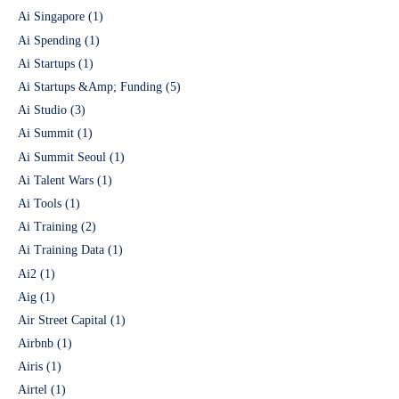
Ai Singapore
(1)
Ai Spending
(1)
Ai Startups
(1)
Ai Startups &Amp; Funding
(5)
Ai Studio
(3)
Ai Summit
(1)
Ai Summit Seoul
(1)
Ai Talent Wars
(1)
Ai Tools
(1)
Ai Training
(2)
Ai Training Data
(1)
Ai2
(1)
Aig
(1)
Air Street Capital
(1)
Airbnb
(1)
Airis
(1)
Airtel
(1)