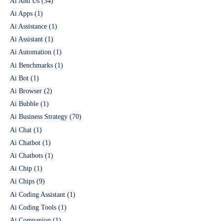
Ai And Us
(34)
Ai Apps
(1)
Ai Assistance
(1)
Ai Assistant
(1)
Ai Automation
(1)
Ai Benchmarks
(1)
Ai Bot
(1)
Ai Browser
(2)
Ai Bubble
(1)
Ai Business Strategy
(70)
Ai Chat
(1)
Ai Chatbot
(1)
Ai Chatbots
(1)
Ai Chip
(1)
Ai Chips
(9)
Ai Coding Assistant
(1)
Ai Coding Tools
(1)
Ai Companion
(1)