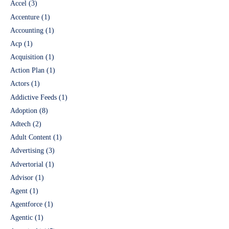
Accel
(3)
Accenture
(1)
Accounting
(1)
Acp
(1)
Acquisition
(1)
Action Plan
(1)
Actors
(1)
Addictive Feeds
(1)
Adoption
(8)
Adtech
(2)
Adult Content
(1)
Advertising
(3)
Advertorial
(1)
Advisor
(1)
Agent
(1)
Agentforce
(1)
Agentic
(1)