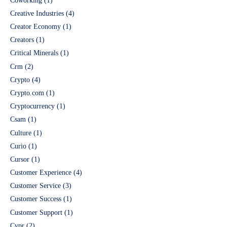
Coworking
(1)
Creative Industries
(4)
Creator Economy
(1)
Creators
(1)
Critical Minerals
(1)
Crm
(2)
Crypto
(4)
Crypto.com
(1)
Cryptocurrency
(1)
Csam
(1)
Culture
(1)
Curio
(1)
Cursor
(1)
Customer Experience
(4)
Customer Service
(3)
Customer Success
(1)
Customer Support
(1)
Cvpr
(2)