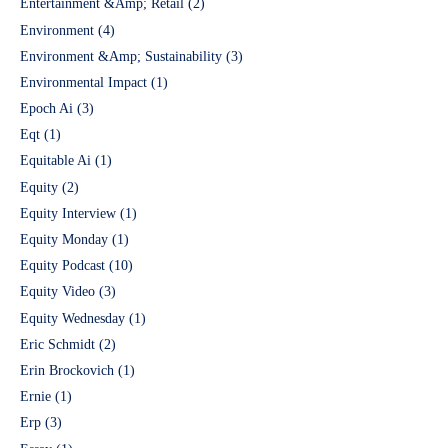
Entertainment &Amp; Retail
(2)
Environment
(4)
Environment &Amp; Sustainability
(3)
Environmental Impact
(1)
Epoch Ai
(3)
Eqt
(1)
Equitable Ai
(1)
Equity
(2)
Equity Interview
(1)
Equity Monday
(1)
Equity Podcast
(10)
Equity Video
(3)
Equity Wednesday
(1)
Eric Schmidt
(2)
Erin Brockovich
(1)
Ernie
(1)
Erp
(3)