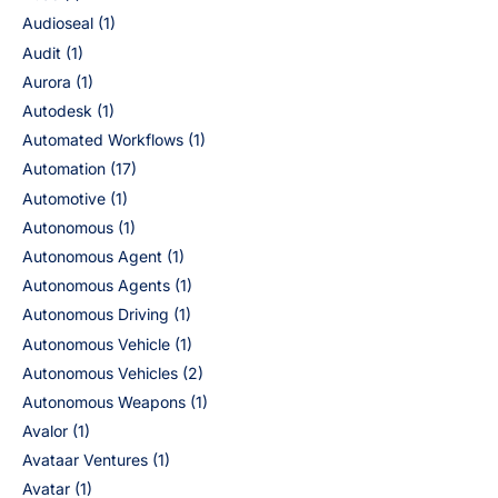
Audioseal
(1)
Audit
(1)
Aurora
(1)
Autodesk
(1)
Automated Workflows
(1)
Automation
(17)
Automotive
(1)
Autonomous
(1)
Autonomous Agent
(1)
Autonomous Agents
(1)
Autonomous Driving
(1)
Autonomous Vehicle
(1)
Autonomous Vehicles
(2)
Autonomous Weapons
(1)
Avalor
(1)
Avataar Ventures
(1)
Avatar
(1)