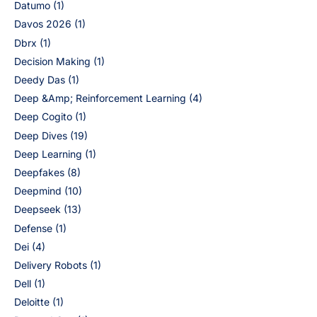
Datumo
(1)
Davos 2026
(1)
Dbrx
(1)
Decision Making
(1)
Deedy Das
(1)
Deep &Amp; Reinforcement Learning
(4)
Deep Cogito
(1)
Deep Dives
(19)
Deep Learning
(1)
Deepfakes
(8)
Deepmind
(10)
Deepseek
(13)
Defense
(1)
Dei
(4)
Delivery Robots
(1)
Dell
(1)
Deloitte
(1)