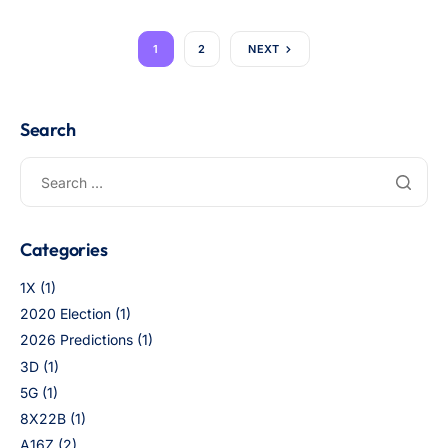
1
2
NEXT
Search
Categories
1X
(1)
2020 Election
(1)
2026 Predictions
(1)
3D
(1)
5G
(1)
8X22B
(1)
A16Z
(2)