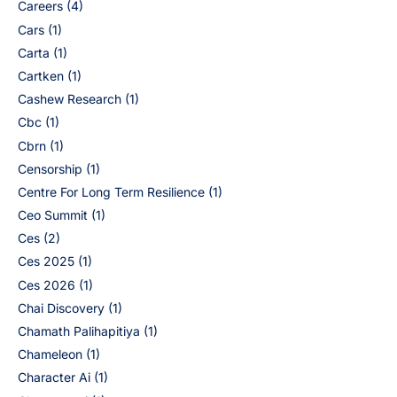
Careers
(4)
Cars
(1)
Carta
(1)
Cartken
(1)
Cashew Research
(1)
Cbc
(1)
Cbrn
(1)
Censorship
(1)
Centre For Long Term Resilience
(1)
Ceo Summit
(1)
Ces
(2)
Ces 2025
(1)
Ces 2026
(1)
Chai Discovery
(1)
Chamath Palihapitiya
(1)
Chameleon
(1)
Character Ai
(1)