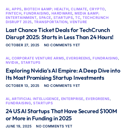
AI
,
APPS
,
BIOTECH &AMP; HEALTH
,
CLIMATE
,
CRYPTO
,
FINTECH
,
FUNDRAISING
,
HARDWARE
,
MEDIA &AMP;
ENTERTAINMENT
,
SPACE
,
STARTUPS
,
TC
,
TECHCRUNCH
DISRUPT 2025
,
TRANSPORTATION
,
VENTURE
Last Chance Ticket Deals for TechCrunch
Disrupt 2025: Starts in Less Than 24 Hours!
OCTOBER 27, 2025
NO COMMENTS YET
AI
,
CORPORATE VENTURE ARMS
,
EVERGREENS
,
FUNDRAISING
,
NVIDIA
,
STARTUPS
Exploring Nvidia’s AI Empire: A Deep Dive into
Its Most Promising Startup Investments
OCTOBER 13, 2025
NO COMMENTS YET
AI
,
ARTIFICIAL INTELLIGENCE
,
ENTERPRISE
,
EVERGREENS
,
FUNDRAISING
,
STARTUPS
24 US AI Startups That Have Secured $100M
or More in Funding in 2025
JUNE 19, 2025
NO COMMENTS YET