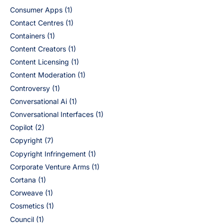
Consumer Apps
(1)
Contact Centres
(1)
Containers
(1)
Content Creators
(1)
Content Licensing
(1)
Content Moderation
(1)
Controversy
(1)
Conversational Ai
(1)
Conversational Interfaces
(1)
Copilot
(2)
Copyright
(7)
Copyright Infringement
(1)
Corporate Venture Arms
(1)
Cortana
(1)
Corweave
(1)
Cosmetics
(1)
Council
(1)