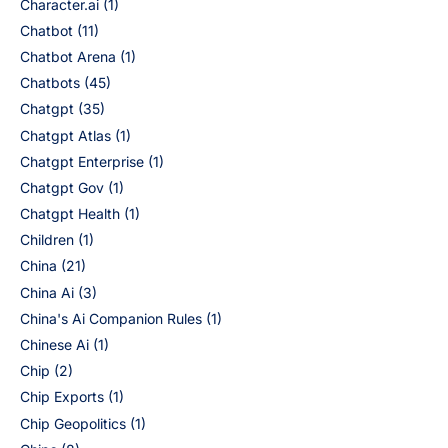
Character.ai
(1)
Chatbot
(11)
Chatbot Arena
(1)
Chatbots
(45)
Chatgpt
(35)
Chatgpt Atlas
(1)
Chatgpt Enterprise
(1)
Chatgpt Gov
(1)
Chatgpt Health
(1)
Children
(1)
China
(21)
China Ai
(3)
China's Ai Companion Rules
(1)
Chinese Ai
(1)
Chip
(2)
Chip Exports
(1)
Chip Geopolitics
(1)