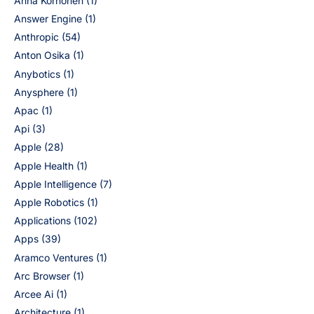
Anna Korhonen
(1)
Answer Engine
(1)
Anthropic
(54)
Anton Osika
(1)
Anybotics
(1)
Anysphere
(1)
Apac
(1)
Api
(3)
Apple
(28)
Apple Health
(1)
Apple Intelligence
(7)
Apple Robotics
(1)
Applications
(102)
Apps
(39)
Aramco Ventures
(1)
Arc Browser
(1)
Arcee Ai
(1)
Architecture
(1)