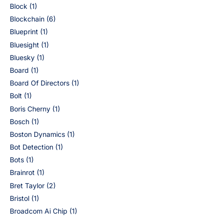
Block
(1)
Blockchain
(6)
Blueprint
(1)
Bluesight
(1)
Bluesky
(1)
Board
(1)
Board Of Directors
(1)
Bolt
(1)
Boris Cherny
(1)
Bosch
(1)
Boston Dynamics
(1)
Bot Detection
(1)
Bots
(1)
Brainrot
(1)
Bret Taylor
(2)
Bristol
(1)
Broadcom Ai Chip
(1)