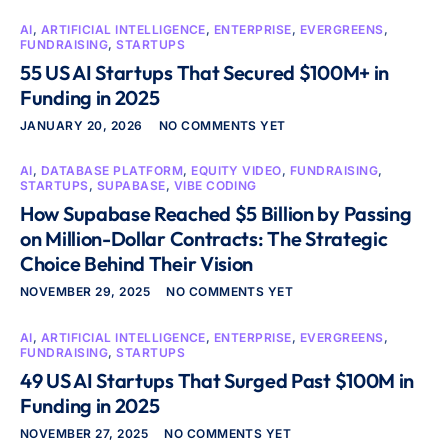
AI
,
ARTIFICIAL INTELLIGENCE
,
ENTERPRISE
,
EVERGREENS
,
FUNDRAISING
,
STARTUPS
55 US AI Startups That Secured $100M+ in
Funding in 2025
JANUARY 20, 2026
NO COMMENTS YET
AI
,
DATABASE PLATFORM
,
EQUITY VIDEO
,
FUNDRAISING
,
STARTUPS
,
SUPABASE
,
VIBE CODING
How Supabase Reached $5 Billion by Passing
on Million-Dollar Contracts: The Strategic
Choice Behind Their Vision
NOVEMBER 29, 2025
NO COMMENTS YET
AI
,
ARTIFICIAL INTELLIGENCE
,
ENTERPRISE
,
EVERGREENS
,
FUNDRAISING
,
STARTUPS
49 US AI Startups That Surged Past $100M in
Funding in 2025
NOVEMBER 27, 2025
NO COMMENTS YET