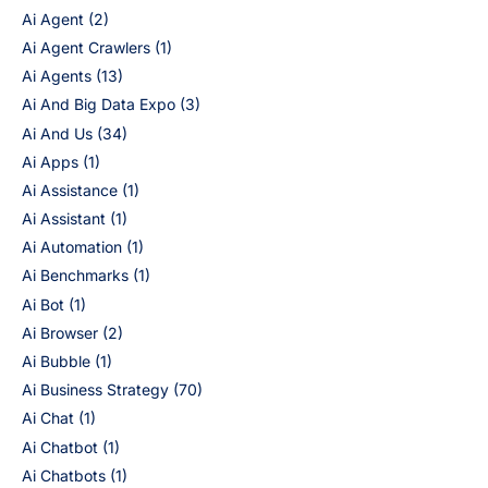
Ai Agent
(2)
Ai Agent Crawlers
(1)
Ai Agents
(13)
Ai And Big Data Expo
(3)
Ai And Us
(34)
Ai Apps
(1)
Ai Assistance
(1)
Ai Assistant
(1)
Ai Automation
(1)
Ai Benchmarks
(1)
Ai Bot
(1)
Ai Browser
(2)
Ai Bubble
(1)
Ai Business Strategy
(70)
Ai Chat
(1)
Ai Chatbot
(1)
Ai Chatbots
(1)