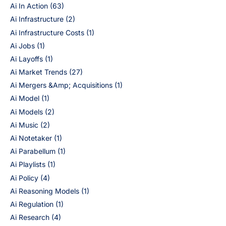
Ai In Action
(63)
Ai Infrastructure
(2)
Ai Infrastructure Costs
(1)
Ai Jobs
(1)
Ai Layoffs
(1)
Ai Market Trends
(27)
Ai Mergers &Amp; Acquisitions
(1)
Ai Model
(1)
Ai Models
(2)
Ai Music
(2)
Ai Notetaker
(1)
Ai Parabellum
(1)
Ai Playlists
(1)
Ai Policy
(4)
Ai Reasoning Models
(1)
Ai Regulation
(1)
Ai Research
(4)