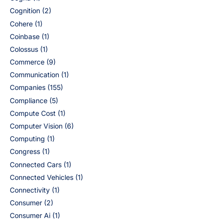
Cognition
(2)
Cohere
(1)
Coinbase
(1)
Colossus
(1)
Commerce
(9)
Communication
(1)
Companies
(155)
Compliance
(5)
Compute Cost
(1)
Computer Vision
(6)
Computing
(1)
Congress
(1)
Connected Cars
(1)
Connected Vehicles
(1)
Connectivity
(1)
Consumer
(2)
Consumer Ai
(1)