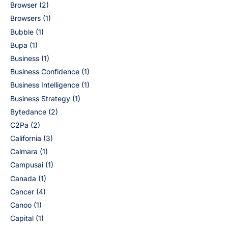
Browser
(2)
Browsers
(1)
Bubble
(1)
Bupa
(1)
Business
(1)
Business Confidence
(1)
Business Intelligence
(1)
Business Strategy
(1)
Bytedance
(2)
C2Pa
(2)
California
(3)
Calmara
(1)
Campusai
(1)
Canada
(1)
Cancer
(4)
Canoo
(1)
Capital
(1)