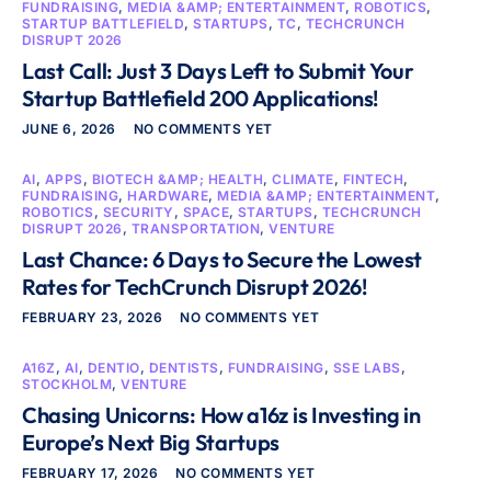
FUNDRAISING
,
MEDIA &AMP; ENTERTAINMENT
,
ROBOTICS
,
STARTUP BATTLEFIELD
,
STARTUPS
,
TC
,
TECHCRUNCH
DISRUPT 2026
Last Call: Just 3 Days Left to Submit Your
Startup Battlefield 200 Applications!
JUNE 6, 2026
NO COMMENTS YET
AI
,
APPS
,
BIOTECH &AMP; HEALTH
,
CLIMATE
,
FINTECH
,
FUNDRAISING
,
HARDWARE
,
MEDIA &AMP; ENTERTAINMENT
,
ROBOTICS
,
SECURITY
,
SPACE
,
STARTUPS
,
TECHCRUNCH
DISRUPT 2026
,
TRANSPORTATION
,
VENTURE
Last Chance: 6 Days to Secure the Lowest
Rates for TechCrunch Disrupt 2026!
FEBRUARY 23, 2026
NO COMMENTS YET
A16Z
,
AI
,
DENTIO
,
DENTISTS
,
FUNDRAISING
,
SSE LABS
,
STOCKHOLM
,
VENTURE
Chasing Unicorns: How a16z is Investing in
Europe’s Next Big Startups
FEBRUARY 17, 2026
NO COMMENTS YET