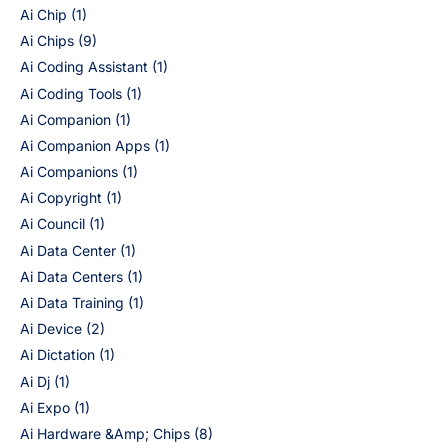
Ai Chip
(1)
Ai Chips
(9)
Ai Coding Assistant
(1)
Ai Coding Tools
(1)
Ai Companion
(1)
Ai Companion Apps
(1)
Ai Companions
(1)
Ai Copyright
(1)
Ai Council
(1)
Ai Data Center
(1)
Ai Data Centers
(1)
Ai Data Training
(1)
Ai Device
(2)
Ai Dictation
(1)
Ai Dj
(1)
Ai Expo
(1)
Ai Hardware &Amp; Chips
(8)