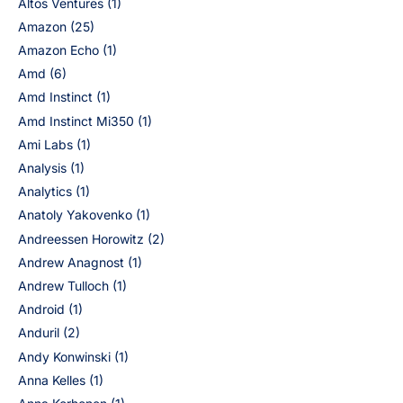
Altos Ventures
(1)
Amazon
(25)
Amazon Echo
(1)
Amd
(6)
Amd Instinct
(1)
Amd Instinct Mi350
(1)
Ami Labs
(1)
Analysis
(1)
Analytics
(1)
Anatoly Yakovenko
(1)
Andreessen Horowitz
(2)
Andrew Anagnost
(1)
Andrew Tulloch
(1)
Android
(1)
Anduril
(2)
Andy Konwinski
(1)
Anna Kelles
(1)