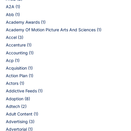
A2A
(1)
Abb
(1)
Academy Awards
(1)
Academy Of Motion Picture Arts And Sciences
(1)
Accel
(3)
Accenture
(1)
Accounting
(1)
Acp
(1)
Acquisition
(1)
Action Plan
(1)
Actors
(1)
Addictive Feeds
(1)
Adoption
(8)
Adtech
(2)
Adult Content
(1)
Advertising
(3)
Advertorial
(1)