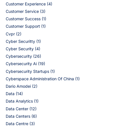
Customer Experience
(4)
Customer Service
(3)
Customer Success
(1)
Customer Support
(1)
Cvpr
(2)
Cyber Securitty
(1)
Cyber Security
(4)
Cybersecurity
(26)
Cybersecurity Ai
(19)
Cybersecurity Startups
(1)
Cyberspace Administration Of China
(1)
Dario Amodei
(2)
Data
(14)
Data Analytics
(1)
Data Center
(12)
Data Centers
(6)
Data Centre
(3)