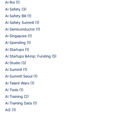
Ai Roi
(1)
Ai Safety
(3)
Ai Safety Bill
(1)
Ai Safety Summit
(1)
Ai Semiconductor
(1)
Ai Singapore
(1)
Ai Spending
(1)
Ai Startups
(1)
Ai Startups &Amp; Funding
(5)
Ai Studio
(3)
Ai Summit
(1)
Ai Summit Seoul
(1)
Ai Talent Wars
(1)
Ai Tools
(1)
Ai Training
(2)
Ai Training Data
(1)
Ai2
(1)