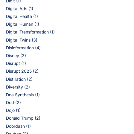
Digit
(1)
Digital Ads
(1)
Digital Health
(1)
Digital Human
(1)
Digital Transformation
(1)
Digital Twins
(3)
Disinformation
(4)
Disney
(2)
Disrupt
(1)
Disrupt 2025
(2)
Distillation
(2)
Diversity
(2)
Dna Synthesis
(1)
Dod
(2)
Dojo
(1)
Donald Trump
(2)
Doordash
(1)
Doubao
(2)