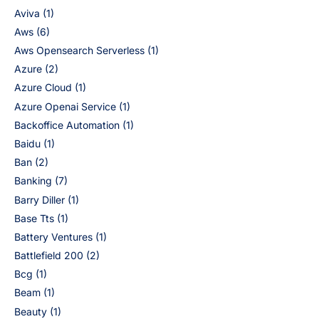
Aviva
(1)
Aws
(6)
Aws Opensearch Serverless
(1)
Azure
(2)
Azure Cloud
(1)
Azure Openai Service
(1)
Backoffice Automation
(1)
Baidu
(1)
Ban
(2)
Banking
(7)
Barry Diller
(1)
Base Tts
(1)
Battery Ventures
(1)
Battlefield 200
(2)
Bcg
(1)
Beam
(1)
Beauty
(1)