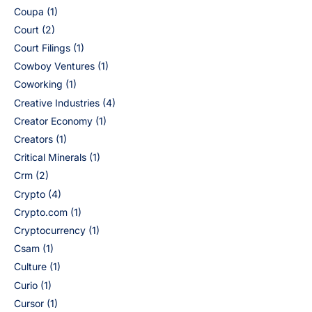
Coupa
(1)
Court
(2)
Court Filings
(1)
Cowboy Ventures
(1)
Coworking
(1)
Creative Industries
(4)
Creator Economy
(1)
Creators
(1)
Critical Minerals
(1)
Crm
(2)
Crypto
(4)
Crypto.com
(1)
Cryptocurrency
(1)
Csam
(1)
Culture
(1)
Curio
(1)
Cursor
(1)