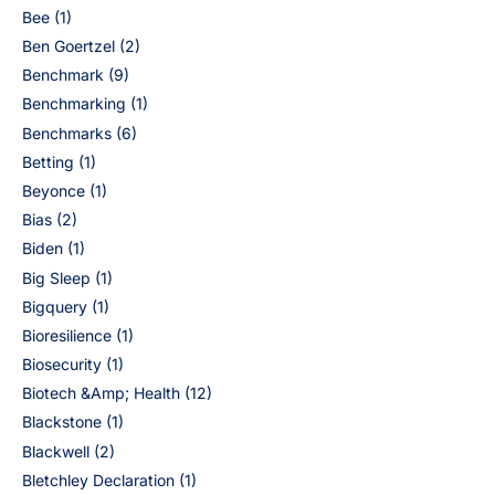
Bee
(1)
Ben Goertzel
(2)
Benchmark
(9)
Benchmarking
(1)
Benchmarks
(6)
Betting
(1)
Beyonce
(1)
Bias
(2)
Biden
(1)
Big Sleep
(1)
Bigquery
(1)
Bioresilience
(1)
Biosecurity
(1)
Biotech &Amp; Health
(12)
Blackstone
(1)
Blackwell
(2)
Bletchley Declaration
(1)