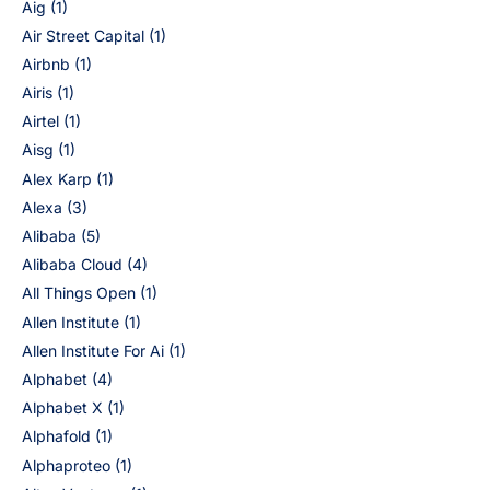
Aig
(1)
Air Street Capital
(1)
Airbnb
(1)
Airis
(1)
Airtel
(1)
Aisg
(1)
Alex Karp
(1)
Alexa
(3)
Alibaba
(5)
Alibaba Cloud
(4)
All Things Open
(1)
Allen Institute
(1)
Allen Institute For Ai
(1)
Alphabet
(4)
Alphabet X
(1)
Alphafold
(1)
Alphaproteo
(1)