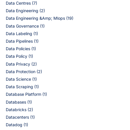
Data Centres
(7)
Data Engineering
(2)
Data Engineering &Amp; Mlops
(19)
Data Governance
(1)
Data Labeling
(1)
Data Pipelines
(1)
Data Policies
(1)
Data Policy
(1)
Data Privacy
(2)
Data Protection
(2)
Data Science
(1)
Data Scraping
(1)
Database Platform
(1)
Databases
(1)
Databricks
(2)
Datacenters
(1)
Datadog
(1)