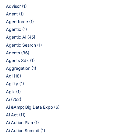
Advisor
(1)
Agent
(1)
Agentforce
(1)
Agentic
(1)
Agentic Ai
(45)
Agentic Search
(1)
Agents
(36)
Agents Sdk
(1)
Aggregation
(1)
Agi
(18)
Agility
(1)
Agix
(1)
Ai
(752)
Ai &Amp; Big Data Expo
(6)
Ai Act
(11)
Ai Action Plan
(1)
Ai Action Summit
(1)