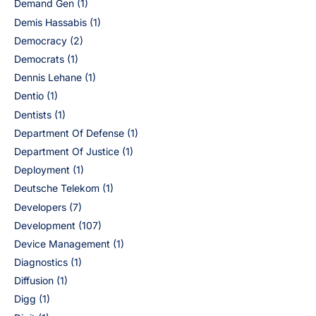
Demand Gen
(1)
Demis Hassabis
(1)
Democracy
(2)
Democrats
(1)
Dennis Lehane
(1)
Dentio
(1)
Dentists
(1)
Department Of Defense
(1)
Department Of Justice
(1)
Deployment
(1)
Deutsche Telekom
(1)
Developers
(7)
Development
(107)
Device Management
(1)
Diagnostics
(1)
Diffusion
(1)
Digg
(1)