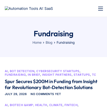
Fundraising
Home
Blog
Fundraising
AI
,
BOT DETECTION
,
CYBERSECURITY STARTUPS
,
FUNDRAISING
,
IN BRIEF
,
INSIGHT PARTNERS
,
STARTUPS
,
TC
Spur Secures $200M in Funding from Insight
for Revolutionary Bot-Detection Solutions
JULY 29, 2026
NO COMMENTS YET
AI
,
BIOTECH &AMP; HEALTH
,
CLIMATE
,
FINTECH
,