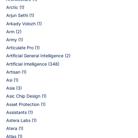
Arctic
(1)
Arjun Sethi
(1)
Arkady Volozh
(1)
Arm
(2)
Army
(1)
Articulate Pro
(1)
Artificial General Intelligence
(2)
Artificial Intelligence
(348)
Artisan
(1)
Asi
(1)
Asia
(3)
Asic Chip Design
(1)
Asset Protection
(1)
Assistants
(1)
Astera Labs
(1)
Atera
(1)
Atlas
(1)