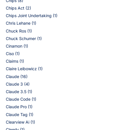
Chips
(8)
Chips Act
(2)
Chips Joint Undertaking
(1)
Chris Lehane
(1)
Chuck Ros
(1)
Chuck Schumer
(1)
Cinamon
(1)
Ciso
(1)
Claims
(1)
Claire Leibowicz
(1)
Claude
(16)
Claude 3
(4)
Claude 3.5
(1)
Claude Code
(1)
Claude Pro
(1)
Claude Tag
(1)
Clearview Ai
(1)
Cleerly
(1)