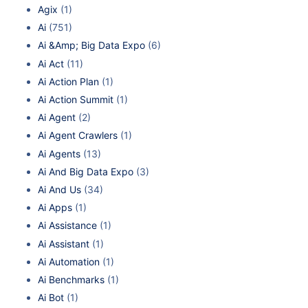
Agix
(1)
Ai
(751)
Ai &Amp; Big Data Expo
(6)
Ai Act
(11)
Ai Action Plan
(1)
Ai Action Summit
(1)
Ai Agent
(2)
Ai Agent Crawlers
(1)
Ai Agents
(13)
Ai And Big Data Expo
(3)
Ai And Us
(34)
Ai Apps
(1)
Ai Assistance
(1)
Ai Assistant
(1)
Ai Automation
(1)
Ai Benchmarks
(1)
Ai Bot
(1)