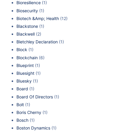
Bioresilience
(1)
Biosecurity
(1)
Biotech &Amp; Health
(12)
Blackstone
(1)
Blackwell
(2)
Bletchley Declaration
(1)
Block
(1)
Blockchain
(6)
Blueprint
(1)
Bluesight
(1)
Bluesky
(1)
Board
(1)
Board Of Directors
(1)
Bolt
(1)
Boris Cherny
(1)
Bosch
(1)
Boston Dynamics
(1)