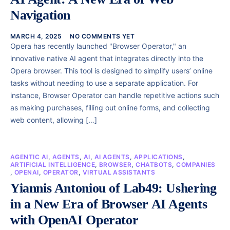
Navigation
MARCH 4, 2025
NO COMMENTS YET
Opera has recently launched "Browser Operator," an
innovative native AI agent that integrates directly into the
Opera browser. This tool is designed to simplify users’ online
tasks without needing to use a separate application. For
instance, Browser Operator can handle repetitive actions such
as making purchases, filling out online forms, and collecting
web content, allowing […]
AGENTIC AI
,
AGENTS
,
AI
,
AI AGENTS
,
APPLICATIONS
,
ARTIFICIAL INTELLIGENCE
,
BROWSER
,
CHATBOTS
,
COMPANIES
,
OPENAI
,
OPERATOR
,
VIRTUAL ASSISTANTS
Yiannis Antoniou of Lab49: Ushering
in a New Era of Browser AI Agents
with OpenAI Operator