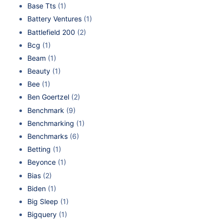
Base Tts
(1)
Battery Ventures
(1)
Battlefield 200
(2)
Bcg
(1)
Beam
(1)
Beauty
(1)
Bee
(1)
Ben Goertzel
(2)
Benchmark
(9)
Benchmarking
(1)
Benchmarks
(6)
Betting
(1)
Beyonce
(1)
Bias
(2)
Biden
(1)
Big Sleep
(1)
Bigquery
(1)