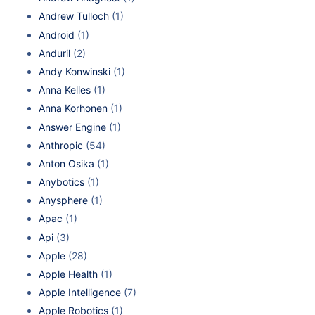
Andrew Tulloch
(1)
Android
(1)
Anduril
(2)
Andy Konwinski
(1)
Anna Kelles
(1)
Anna Korhonen
(1)
Answer Engine
(1)
Anthropic
(54)
Anton Osika
(1)
Anybotics
(1)
Anysphere
(1)
Apac
(1)
Api
(3)
Apple
(28)
Apple Health
(1)
Apple Intelligence
(7)
Apple Robotics
(1)