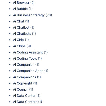
Ai Browser
(2)
Ai Bubble
(1)
Ai Business Strategy
(70)
Ai Chat
(1)
Ai Chatbot
(1)
Ai Chatbots
(1)
Ai Chip
(1)
Ai Chips
(9)
Ai Coding Assistant
(1)
Ai Coding Tools
(1)
Ai Companion
(1)
Ai Companion Apps
(1)
Ai Companions
(1)
Ai Copyright
(1)
Ai Council
(1)
Ai Data Center
(1)
Ai Data Centers
(1)