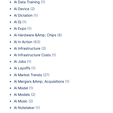
Ai Data Training
(1)
Ai Device
(2)
Ai Dictation
(1)
Ai Dj
(1)
Ai Expo
(1)
Ai Hardware &Amp; Chips
(8)
Ai In Action
(63)
Ai Infrastructure
(2)
Ai Infrastructure Costs
(1)
Ai Jobs
(1)
Ai Layoffs
(1)
Ai Market Trends
(27)
Ai Mergers &Amp; Acquisitions
(1)
Ai Model
(1)
Ai Models
(2)
Ai Music
(2)
Ai Notetaker
(1)