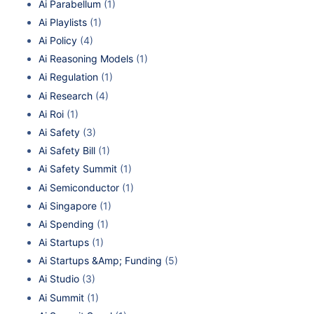
Ai Parabellum
(1)
Ai Playlists
(1)
Ai Policy
(4)
Ai Reasoning Models
(1)
Ai Regulation
(1)
Ai Research
(4)
Ai Roi
(1)
Ai Safety
(3)
Ai Safety Bill
(1)
Ai Safety Summit
(1)
Ai Semiconductor
(1)
Ai Singapore
(1)
Ai Spending
(1)
Ai Startups
(1)
Ai Startups &Amp; Funding
(5)
Ai Studio
(3)
Ai Summit
(1)