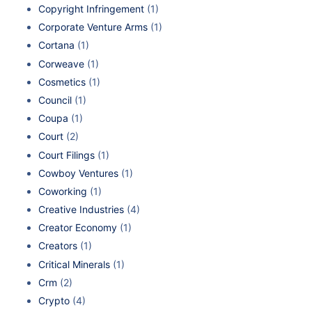
Copyright Infringement
(1)
Corporate Venture Arms
(1)
Cortana
(1)
Corweave
(1)
Cosmetics
(1)
Council
(1)
Coupa
(1)
Court
(2)
Court Filings
(1)
Cowboy Ventures
(1)
Coworking
(1)
Creative Industries
(4)
Creator Economy
(1)
Creators
(1)
Critical Minerals
(1)
Crm
(2)
Crypto
(4)