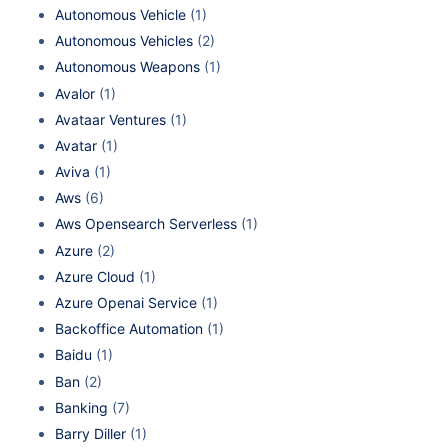
Autonomous Vehicle
(1)
Autonomous Vehicles
(2)
Autonomous Weapons
(1)
Avalor
(1)
Avataar Ventures
(1)
Avatar
(1)
Aviva
(1)
Aws
(6)
Aws Opensearch Serverless
(1)
Azure
(2)
Azure Cloud
(1)
Azure Openai Service
(1)
Backoffice Automation
(1)
Baidu
(1)
Ban
(2)
Banking
(7)
Barry Diller
(1)