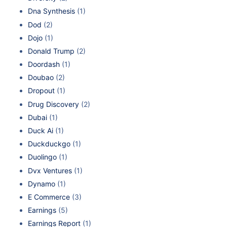
Dna Synthesis
(1)
Dod
(2)
Dojo
(1)
Donald Trump
(2)
Doordash
(1)
Doubao
(2)
Dropout
(1)
Drug Discovery
(2)
Dubai
(1)
Duck Ai
(1)
Duckduckgo
(1)
Duolingo
(1)
Dvx Ventures
(1)
Dynamo
(1)
E Commerce
(3)
Earnings
(5)
Earnings Report
(1)