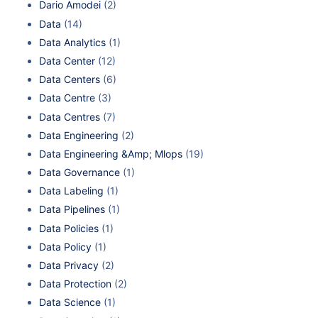
Dario Amodei
(2)
Data
(14)
Data Analytics
(1)
Data Center
(12)
Data Centers
(6)
Data Centre
(3)
Data Centres
(7)
Data Engineering
(2)
Data Engineering &Amp; Mlops
(19)
Data Governance
(1)
Data Labeling
(1)
Data Pipelines
(1)
Data Policies
(1)
Data Policy
(1)
Data Privacy
(2)
Data Protection
(2)
Data Science
(1)