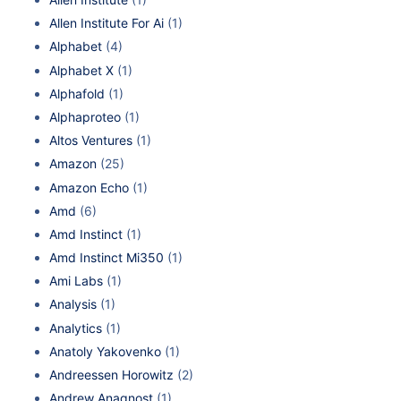
Allen Institute For Ai
(1)
Alphabet
(4)
Alphabet X
(1)
Alphafold
(1)
Alphaproteo
(1)
Altos Ventures
(1)
Amazon
(25)
Amazon Echo
(1)
Amd
(6)
Amd Instinct
(1)
Amd Instinct Mi350
(1)
Ami Labs
(1)
Analysis
(1)
Analytics
(1)
Anatoly Yakovenko
(1)
Andreessen Horowitz
(2)
Andrew Anagnost
(1)