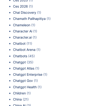
Ces 2025
(1)
Ces 2026
(1)
Chai Discovery
(1)
Chamath Palihapitiya
(1)
Chameleon
(1)
Character Ai
(1)
Character.ai
(1)
Chatbot
(11)
Chatbot Arena
(1)
Chatbots
(45)
Chatgpt
(35)
Chatgpt Atlas
(1)
Chatgpt Enterprise
(1)
Chatgpt Gov
(1)
Chatgpt Health
(1)
Children
(1)
China
(21)
China Ai
(3)