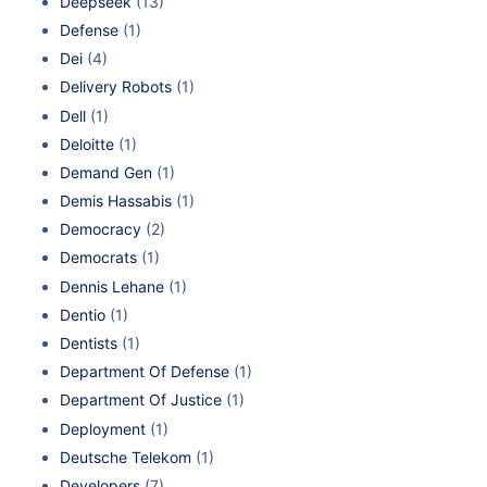
Deepseek
(13)
Defense
(1)
Dei
(4)
Delivery Robots
(1)
Dell
(1)
Deloitte
(1)
Demand Gen
(1)
Demis Hassabis
(1)
Democracy
(2)
Democrats
(1)
Dennis Lehane
(1)
Dentio
(1)
Dentists
(1)
Department Of Defense
(1)
Department Of Justice
(1)
Deployment
(1)
Deutsche Telekom
(1)
Developers
(7)