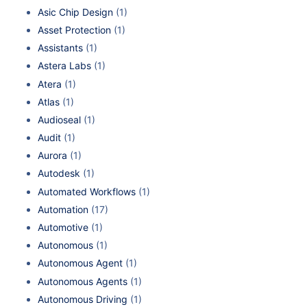
Asic Chip Design
(1)
Asset Protection
(1)
Assistants
(1)
Astera Labs
(1)
Atera
(1)
Atlas
(1)
Audioseal
(1)
Audit
(1)
Aurora
(1)
Autodesk
(1)
Automated Workflows
(1)
Automation
(17)
Automotive
(1)
Autonomous
(1)
Autonomous Agent
(1)
Autonomous Agents
(1)
Autonomous Driving
(1)