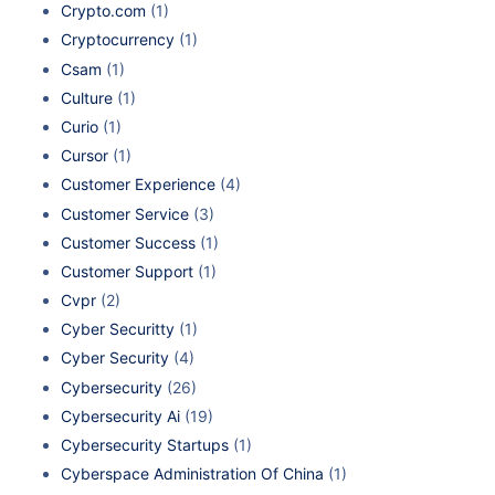
Crypto.com
(1)
Cryptocurrency
(1)
Csam
(1)
Culture
(1)
Curio
(1)
Cursor
(1)
Customer Experience
(4)
Customer Service
(3)
Customer Success
(1)
Customer Support
(1)
Cvpr
(2)
Cyber Securitty
(1)
Cyber Security
(4)
Cybersecurity
(26)
Cybersecurity Ai
(19)
Cybersecurity Startups
(1)
Cyberspace Administration Of China
(1)