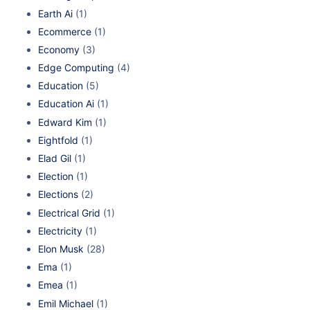
Earth Ai
(1)
Ecommerce
(1)
Economy
(3)
Edge Computing
(4)
Education
(5)
Education Ai
(1)
Edward Kim
(1)
Eightfold
(1)
Elad Gil
(1)
Election
(1)
Elections
(2)
Electrical Grid
(1)
Electricity
(1)
Elon Musk
(28)
Ema
(1)
Emea
(1)
Emil Michael
(1)