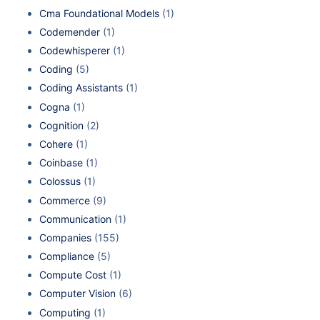
Cma Foundational Models
(1)
Codemender
(1)
Codewhisperer
(1)
Coding
(5)
Coding Assistants
(1)
Cogna
(1)
Cognition
(2)
Cohere
(1)
Coinbase
(1)
Colossus
(1)
Commerce
(9)
Communication
(1)
Companies
(155)
Compliance
(5)
Compute Cost
(1)
Computer Vision
(6)
Computing
(1)