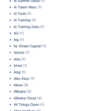
Ai Summit Seoul
(1)
Ai Talent Wars
(1)
Ai Tools
(1)
Ai Training
(2)
Ai Training Data
(1)
Ai2
(1)
Aig
(1)
Air Street Capital
(1)
Airbnb
(1)
Airis
(1)
Airtel
(1)
Aisg
(1)
Alex Karp
(1)
Alexa
(3)
Alibaba
(5)
Alibaba Cloud
(4)
All Things Open
(1)
Allen Institute
(1)