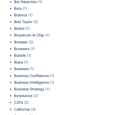
Bot Detection
(1)
Bots
(1)
Brainrot
(1)
Bret Taylor
(2)
Bristol
(1)
Broadcom Ai Chip
(1)
Browser
(2)
Browsers
(1)
Bubble
(1)
Bupa
(1)
Business
(1)
Business Confidence
(1)
Business Intelligence
(1)
Business Strategy
(1)
Bytedance
(2)
C2Pa
(2)
California
(3)