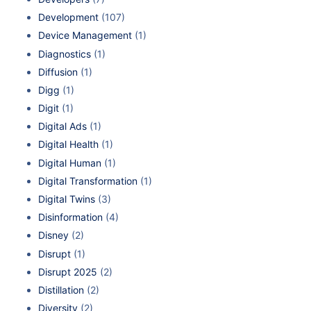
Development
(107)
Device Management
(1)
Diagnostics
(1)
Diffusion
(1)
Digg
(1)
Digit
(1)
Digital Ads
(1)
Digital Health
(1)
Digital Human
(1)
Digital Transformation
(1)
Digital Twins
(3)
Disinformation
(4)
Disney
(2)
Disrupt
(1)
Disrupt 2025
(2)
Distillation
(2)
Diversity
(2)