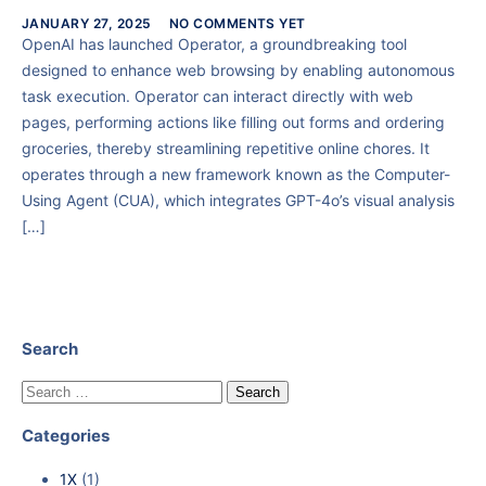
JANUARY 27, 2025
NO COMMENTS YET
OpenAI has launched Operator, a groundbreaking tool
designed to enhance web browsing by enabling autonomous
task execution. Operator can interact directly with web
pages, performing actions like filling out forms and ordering
groceries, thereby streamlining repetitive online chores. It
operates through a new framework known as the Computer-
Using Agent (CUA), which integrates GPT-4o’s visual analysis
[…]
Search
Categories
1X
(1)