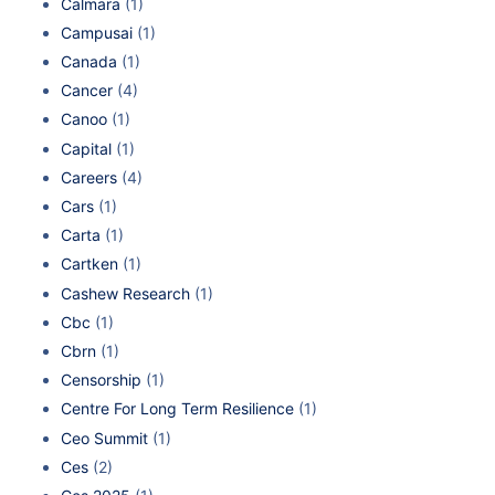
Calmara
(1)
Campusai
(1)
Canada
(1)
Cancer
(4)
Canoo
(1)
Capital
(1)
Careers
(4)
Cars
(1)
Carta
(1)
Cartken
(1)
Cashew Research
(1)
Cbc
(1)
Cbrn
(1)
Censorship
(1)
Centre For Long Term Resilience
(1)
Ceo Summit
(1)
Ces
(2)