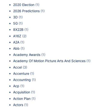
2020 Election
(1)
2026 Predictions
(1)
3D
(1)
5G
(1)
8X22B
(1)
A16Z
(2)
A2A
(1)
Abb
(1)
Academy Awards
(1)
Academy Of Motion Picture Arts And Sciences
(1)
Accel
(3)
Accenture
(1)
Accounting
(1)
Acp
(1)
Acquisition
(1)
Action Plan
(1)
Actors
(1)