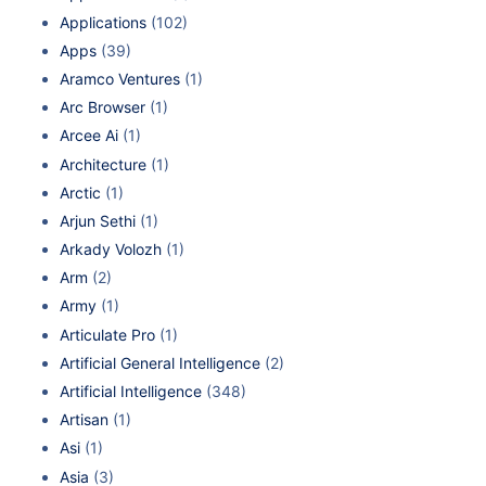
Applications
(102)
Apps
(39)
Aramco Ventures
(1)
Arc Browser
(1)
Arcee Ai
(1)
Architecture
(1)
Arctic
(1)
Arjun Sethi
(1)
Arkady Volozh
(1)
Arm
(2)
Army
(1)
Articulate Pro
(1)
Artificial General Intelligence
(2)
Artificial Intelligence
(348)
Artisan
(1)
Asi
(1)
Asia
(3)