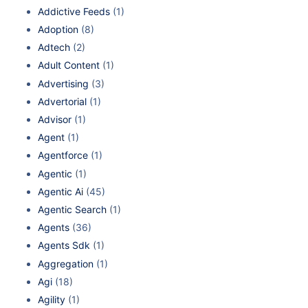
Addictive Feeds
(1)
Adoption
(8)
Adtech
(2)
Adult Content
(1)
Advertising
(3)
Advertorial
(1)
Advisor
(1)
Agent
(1)
Agentforce
(1)
Agentic
(1)
Agentic Ai
(45)
Agentic Search
(1)
Agents
(36)
Agents Sdk
(1)
Aggregation
(1)
Agi
(18)
Agility
(1)