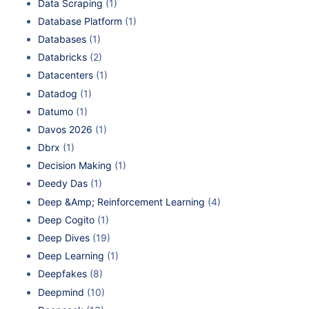
Data Scraping
(1)
Database Platform
(1)
Databases
(1)
Databricks
(2)
Datacenters
(1)
Datadog
(1)
Datumo
(1)
Davos 2026
(1)
Dbrx
(1)
Decision Making
(1)
Deedy Das
(1)
Deep &Amp; Reinforcement Learning
(4)
Deep Cogito
(1)
Deep Dives
(19)
Deep Learning
(1)
Deepfakes
(8)
Deepmind
(10)