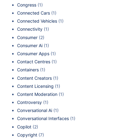
Congress
(1)
Connected Cars
(1)
Connected Vehicles
(1)
Connectivity
(1)
Consumer
(2)
Consumer Ai
(1)
Consumer Apps
(1)
Contact Centres
(1)
Containers
(1)
Content Creators
(1)
Content Licensing
(1)
Content Moderation
(1)
Controversy
(1)
Conversational Ai
(1)
Conversational Interfaces
(1)
Copilot
(2)
Copyright
(7)