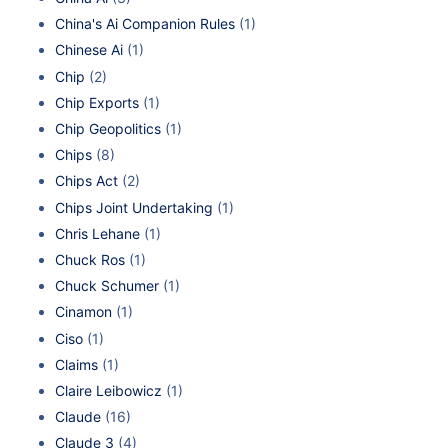
China's Ai Companion Rules
(1)
Chinese Ai
(1)
Chip
(2)
Chip Exports
(1)
Chip Geopolitics
(1)
Chips
(8)
Chips Act
(2)
Chips Joint Undertaking
(1)
Chris Lehane
(1)
Chuck Ros
(1)
Chuck Schumer
(1)
Cinamon
(1)
Ciso
(1)
Claims
(1)
Claire Leibowicz
(1)
Claude
(16)
Claude 3
(4)