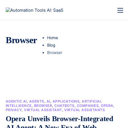
Browser
Home
Blog
Browser
AGENTIC AI
,
AGENTS
,
AI
,
APPLICATIONS
,
ARTIFICIAL
INTELLIGENCE
,
BROWSER
,
CHATBOTS
,
COMPANIES
,
OPERA
,
PRIVACY
,
VIRTUAL ASSISTANT
,
VIRTUAL ASSISTANTS
Opera Unveils Browser-Integrated
AI Agent: A New Era of Web