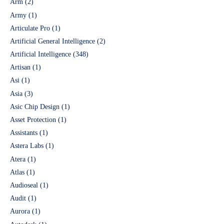
Arm
(2)
Army
(1)
Articulate Pro
(1)
Artificial General Intelligence
(2)
Artificial Intelligence
(348)
Artisan
(1)
Asi
(1)
Asia
(3)
Asic Chip Design
(1)
Asset Protection
(1)
Assistants
(1)
Astera Labs
(1)
Atera
(1)
Atlas
(1)
Audioseal
(1)
Audit
(1)
Aurora
(1)