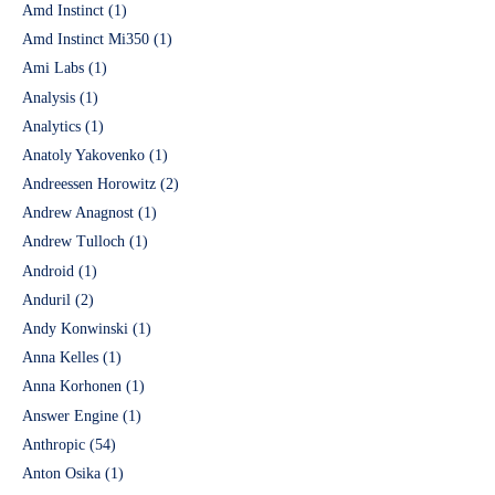
Amd Instinct
(1)
Amd Instinct Mi350
(1)
Ami Labs
(1)
Analysis
(1)
Analytics
(1)
Anatoly Yakovenko
(1)
Andreessen Horowitz
(2)
Andrew Anagnost
(1)
Andrew Tulloch
(1)
Android
(1)
Anduril
(2)
Andy Konwinski
(1)
Anna Kelles
(1)
Anna Korhonen
(1)
Answer Engine
(1)
Anthropic
(54)
Anton Osika
(1)