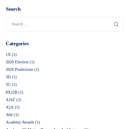
Search
Categories
1X
(1)
2020 Election
(1)
2026 Predictions
(1)
3D
(1)
5G
(1)
8X22B
(1)
A16Z
(2)
A2A
(1)
Abb
(1)
Academy Awards
(1)