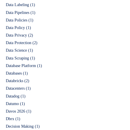
Data Labeling
(1)
Data Pipelines
(1)
Data Policies
(1)
Data Policy
(1)
Data Privacy
(2)
Data Protection
(2)
Data Science
(1)
Data Scraping
(1)
Database Platform
(1)
Databases
(1)
Databricks
(2)
Datacenters
(1)
Datadog
(1)
Datumo
(1)
Davos 2026
(1)
Dbrx
(1)
Decision Making
(1)