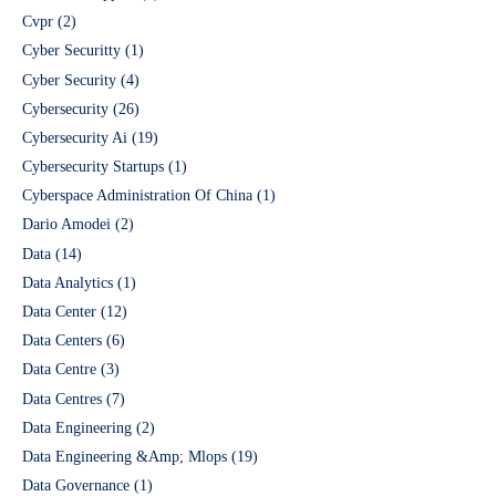
Cvpr
(2)
Cyber Securitty
(1)
Cyber Security
(4)
Cybersecurity
(26)
Cybersecurity Ai
(19)
Cybersecurity Startups
(1)
Cyberspace Administration Of China
(1)
Dario Amodei
(2)
Data
(14)
Data Analytics
(1)
Data Center
(12)
Data Centers
(6)
Data Centre
(3)
Data Centres
(7)
Data Engineering
(2)
Data Engineering &Amp; Mlops
(19)
Data Governance
(1)