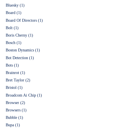
Bluesky
(1)
Board
(1)
Board Of Directors
(1)
Bolt
(1)
Boris Cherny
(1)
Bosch
(1)
Boston Dynamics
(1)
Bot Detection
(1)
Bots
(1)
Brainrot
(1)
Bret Taylor
(2)
Bristol
(1)
Broadcom Ai Chip
(1)
Browser
(2)
Browsers
(1)
Bubble
(1)
Bupa
(1)