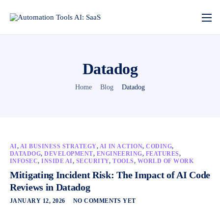
Datadog
Home
Blog
Datadog
AI
,
AI BUSINESS STRATEGY
,
AI IN ACTION
,
CODING
,
DATADOG
,
DEVELOPMENT
,
ENGINEERING
,
FEATURES
,
INFOSEC
,
INSIDE AI
,
SECURITY
,
TOOLS
,
WORLD OF WORK
Mitigating Incident Risk: The Impact of AI Code
Reviews in Datadog
JANUARY 12, 2026
NO COMMENTS YET