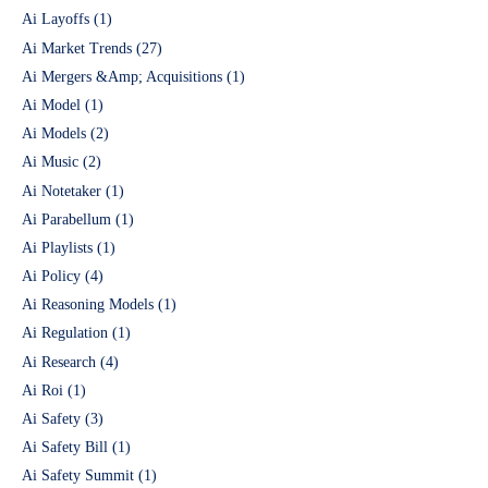
Ai Layoffs
(1)
Ai Market Trends
(27)
Ai Mergers &Amp; Acquisitions
(1)
Ai Model
(1)
Ai Models
(2)
Ai Music
(2)
Ai Notetaker
(1)
Ai Parabellum
(1)
Ai Playlists
(1)
Ai Policy
(4)
Ai Reasoning Models
(1)
Ai Regulation
(1)
Ai Research
(4)
Ai Roi
(1)
Ai Safety
(3)
Ai Safety Bill
(1)
Ai Safety Summit
(1)