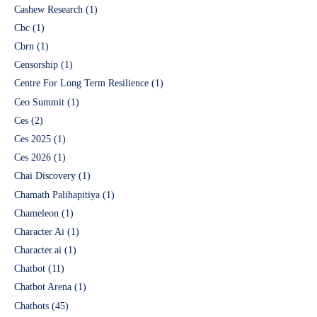
Cashew Research
(1)
Cbc
(1)
Cbrn
(1)
Censorship
(1)
Centre For Long Term Resilience
(1)
Ceo Summit
(1)
Ces
(2)
Ces 2025
(1)
Ces 2026
(1)
Chai Discovery
(1)
Chamath Palihapitiya
(1)
Chameleon
(1)
Character Ai
(1)
Character.ai
(1)
Chatbot
(11)
Chatbot Arena
(1)
Chatbots
(45)