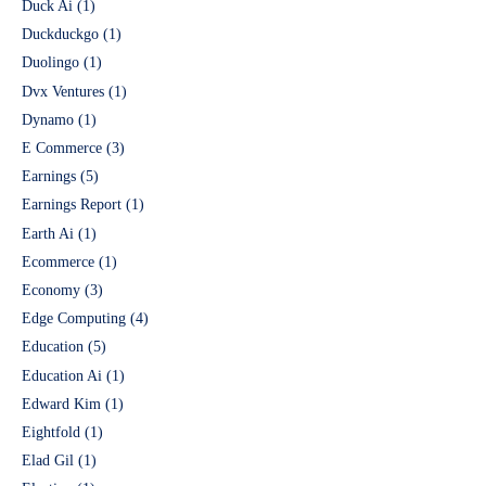
Duck Ai
(1)
Duckduckgo
(1)
Duolingo
(1)
Dvx Ventures
(1)
Dynamo
(1)
E Commerce
(3)
Earnings
(5)
Earnings Report
(1)
Earth Ai
(1)
Ecommerce
(1)
Economy
(3)
Edge Computing
(4)
Education
(5)
Education Ai
(1)
Edward Kim
(1)
Eightfold
(1)
Elad Gil
(1)