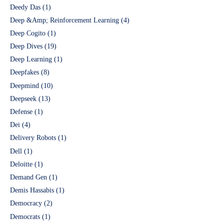
Deedy Das
(1)
Deep &Amp; Reinforcement Learning
(4)
Deep Cogito
(1)
Deep Dives
(19)
Deep Learning
(1)
Deepfakes
(8)
Deepmind
(10)
Deepseek
(13)
Defense
(1)
Dei
(4)
Delivery Robots
(1)
Dell
(1)
Deloitte
(1)
Demand Gen
(1)
Demis Hassabis
(1)
Democracy
(2)
Democrats
(1)