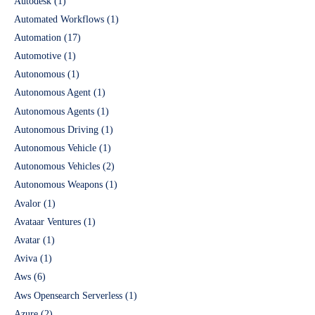
Autodesk
(1)
Automated Workflows
(1)
Automation
(17)
Automotive
(1)
Autonomous
(1)
Autonomous Agent
(1)
Autonomous Agents
(1)
Autonomous Driving
(1)
Autonomous Vehicle
(1)
Autonomous Vehicles
(2)
Autonomous Weapons
(1)
Avalor
(1)
Avataar Ventures
(1)
Avatar
(1)
Aviva
(1)
Aws
(6)
Aws Opensearch Serverless
(1)
Azure
(2)