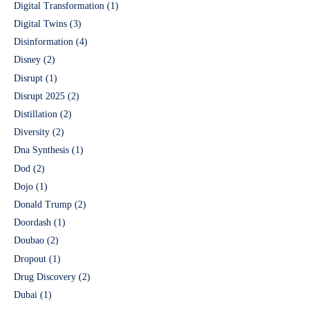
Digital Transformation
(1)
Digital Twins
(3)
Disinformation
(4)
Disney
(2)
Disrupt
(1)
Disrupt 2025
(2)
Distillation
(2)
Diversity
(2)
Dna Synthesis
(1)
Dod
(2)
Dojo
(1)
Donald Trump
(2)
Doordash
(1)
Doubao
(2)
Dropout
(1)
Drug Discovery
(2)
Dubai
(1)