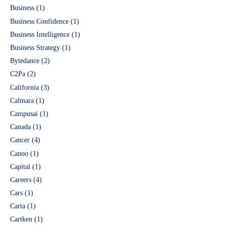
Business
(1)
Business Confidence
(1)
Business Intelligence
(1)
Business Strategy
(1)
Bytedance
(2)
C2Pa
(2)
California
(3)
Calmara
(1)
Campusai
(1)
Canada
(1)
Cancer
(4)
Canoo
(1)
Capital
(1)
Careers
(4)
Cars
(1)
Carta
(1)
Cartken
(1)