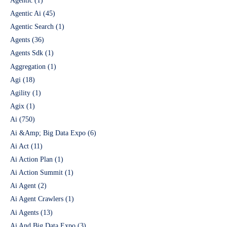
Agentic
(1)
Agentic Ai
(45)
Agentic Search
(1)
Agents
(36)
Agents Sdk
(1)
Aggregation
(1)
Agi
(18)
Agility
(1)
Agix
(1)
Ai
(750)
Ai &Amp; Big Data Expo
(6)
Ai Act
(11)
Ai Action Plan
(1)
Ai Action Summit
(1)
Ai Agent
(2)
Ai Agent Crawlers
(1)
Ai Agents
(13)
Ai And Big Data Expo
(3)