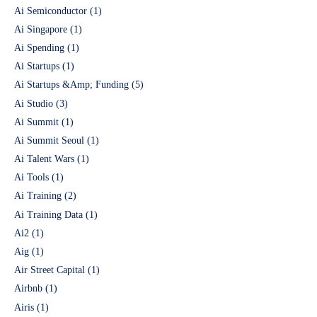
Ai Semiconductor
(1)
Ai Singapore
(1)
Ai Spending
(1)
Ai Startups
(1)
Ai Startups &Amp; Funding
(5)
Ai Studio
(3)
Ai Summit
(1)
Ai Summit Seoul
(1)
Ai Talent Wars
(1)
Ai Tools
(1)
Ai Training
(2)
Ai Training Data
(1)
Ai2
(1)
Aig
(1)
Air Street Capital
(1)
Airbnb
(1)
Airis
(1)