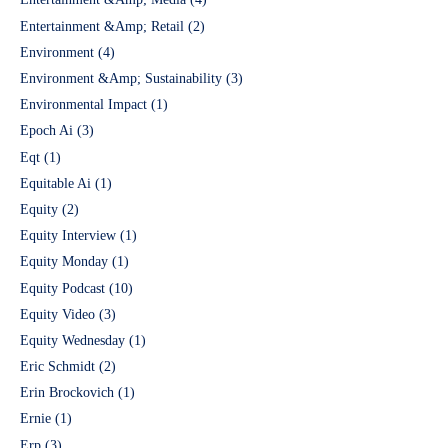
Entertainment &Amp; Retail
(2)
Environment
(4)
Environment &Amp; Sustainability
(3)
Environmental Impact
(1)
Epoch Ai
(3)
Eqt
(1)
Equitable Ai
(1)
Equity
(2)
Equity Interview
(1)
Equity Monday
(1)
Equity Podcast
(10)
Equity Video
(3)
Equity Wednesday
(1)
Eric Schmidt
(2)
Erin Brockovich
(1)
Ernie
(1)
Erp
(3)