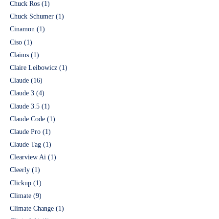
Chuck Ros
(1)
Chuck Schumer
(1)
Cinamon
(1)
Ciso
(1)
Claims
(1)
Claire Leibowicz
(1)
Claude
(16)
Claude 3
(4)
Claude 3.5
(1)
Claude Code
(1)
Claude Pro
(1)
Claude Tag
(1)
Clearview Ai
(1)
Cleerly
(1)
Clickup
(1)
Climate
(9)
Climate Change
(1)