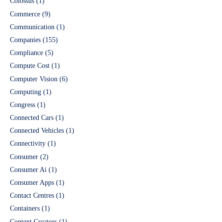
Colossus
(1)
Commerce
(9)
Communication
(1)
Companies
(155)
Compliance
(5)
Compute Cost
(1)
Computer Vision
(6)
Computing
(1)
Congress
(1)
Connected Cars
(1)
Connected Vehicles
(1)
Connectivity
(1)
Consumer
(2)
Consumer Ai
(1)
Consumer Apps
(1)
Contact Centres
(1)
Containers
(1)
Content Creators
(1)