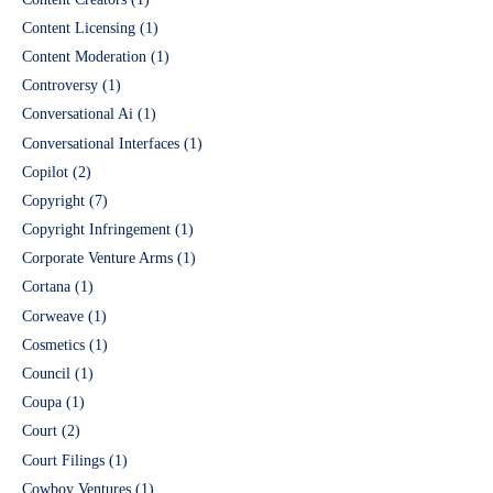
Content Licensing
(1)
Content Moderation
(1)
Controversy
(1)
Conversational Ai
(1)
Conversational Interfaces
(1)
Copilot
(2)
Copyright
(7)
Copyright Infringement
(1)
Corporate Venture Arms
(1)
Cortana
(1)
Corweave
(1)
Cosmetics
(1)
Council
(1)
Coupa
(1)
Court
(2)
Court Filings
(1)
Cowboy Ventures
(1)