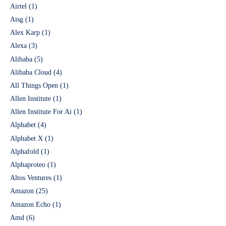
Airtel
(1)
Aisg
(1)
Alex Karp
(1)
Alexa
(3)
Alibaba
(5)
Alibaba Cloud
(4)
All Things Open
(1)
Allen Institute
(1)
Allen Institute For Ai
(1)
Alphabet
(4)
Alphabet X
(1)
Alphafold
(1)
Alphaproteo
(1)
Altos Ventures
(1)
Amazon
(25)
Amazon Echo
(1)
Amd
(6)