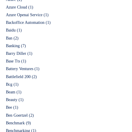
Azure Cloud
(1)
Azure Openai Service
(1)
Backoffice Automation
(1)
Baidu
(1)
Ban
(2)
Banking
(7)
Barry Diller
(1)
Base Tts
(1)
Battery Ventures
(1)
Battlefield 200
(2)
Bcg
(1)
Beam
(1)
Beauty
(1)
Bee
(1)
Ben Goertzel
(2)
Benchmark
(9)
Benchmarking
(1)