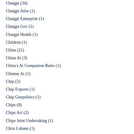
Chatgpt
(34)
Chatgpt Atlas
(1)
Chatgpt Enterprise
(1)
Chatgpt Gov
(1)
Chatgpt Health
(1)
Children
(1)
China
(21)
China Ai
(3)
China's Ai Companion Rules
(1)
Chinese Ai
(1)
Chip
(2)
Chip Exports
(1)
Chip Geopolitics
(1)
Chips
(8)
Chips Act
(2)
Chips Joint Undertaking
(1)
Chris Lehane
(1)