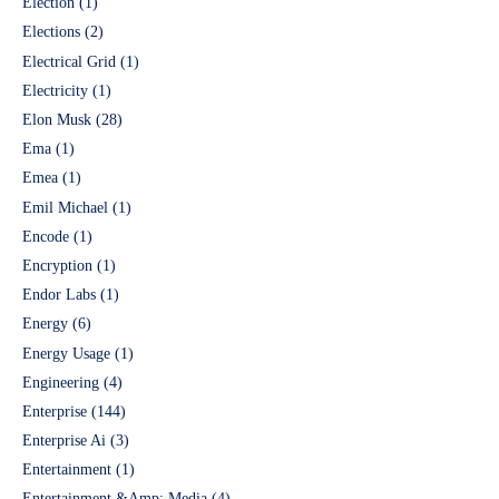
Election
(1)
Elections
(2)
Electrical Grid
(1)
Electricity
(1)
Elon Musk
(28)
Ema
(1)
Emea
(1)
Emil Michael
(1)
Encode
(1)
Encryption
(1)
Endor Labs
(1)
Energy
(6)
Energy Usage
(1)
Engineering
(4)
Enterprise
(144)
Enterprise Ai
(3)
Entertainment
(1)
Entertainment &Amp; Media
(4)