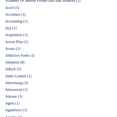
Academy Of Motion Picture Arts And Sciences
(1)
Accel
(3)
Accenture
(1)
Accounting
(1)
Acp
(1)
Acquisition
(1)
Action Plan
(1)
Actors
(1)
Addictive Feeds
(1)
Adoption
(8)
Adtech
(2)
Adult Content
(1)
Advertising
(3)
Advertorial
(1)
Advisor
(1)
Agent
(1)
Agentforce
(1)