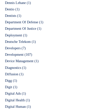
Dennis Lehane
(1)
Dentio
(1)
Dentists
(1)
Department Of Defense
(1)
Department Of Justice
(1)
Deployment
(1)
Deutsche Telekom
(1)
Developers
(7)
Development
(107)
Device Management
(1)
Diagnostics
(1)
Diffusion
(1)
Digg
(1)
Digit
(1)
Digital Ads
(1)
Digital Health
(1)
Digital Human
(1)