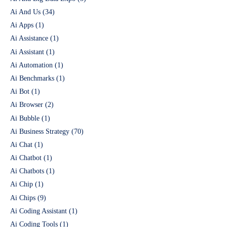
Ai And Us
(34)
Ai Apps
(1)
Ai Assistance
(1)
Ai Assistant
(1)
Ai Automation
(1)
Ai Benchmarks
(1)
Ai Bot
(1)
Ai Browser
(2)
Ai Bubble
(1)
Ai Business Strategy
(70)
Ai Chat
(1)
Ai Chatbot
(1)
Ai Chatbots
(1)
Ai Chip
(1)
Ai Chips
(9)
Ai Coding Assistant
(1)
Ai Coding Tools
(1)