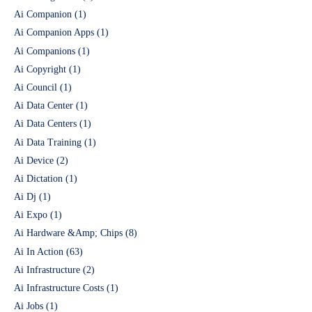
Ai Companion
(1)
Ai Companion Apps
(1)
Ai Companions
(1)
Ai Copyright
(1)
Ai Council
(1)
Ai Data Center
(1)
Ai Data Centers
(1)
Ai Data Training
(1)
Ai Device
(2)
Ai Dictation
(1)
Ai Dj
(1)
Ai Expo
(1)
Ai Hardware &Amp; Chips
(8)
Ai In Action
(63)
Ai Infrastructure
(2)
Ai Infrastructure Costs
(1)
Ai Jobs
(1)