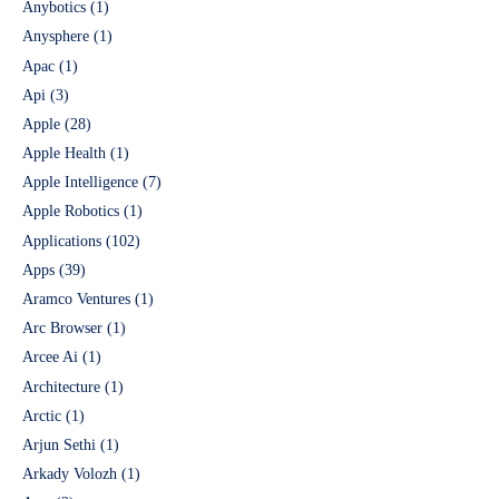
Anybotics
(1)
Anysphere
(1)
Apac
(1)
Api
(3)
Apple
(28)
Apple Health
(1)
Apple Intelligence
(7)
Apple Robotics
(1)
Applications
(102)
Apps
(39)
Aramco Ventures
(1)
Arc Browser
(1)
Arcee Ai
(1)
Architecture
(1)
Arctic
(1)
Arjun Sethi
(1)
Arkady Volozh
(1)