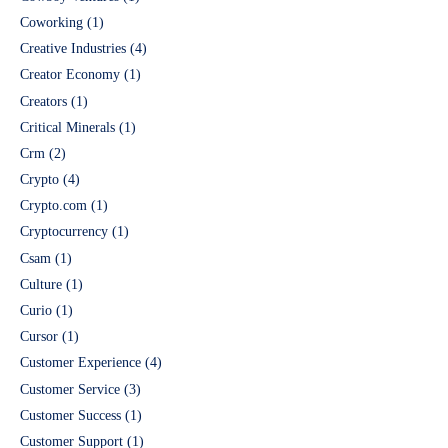
Coworking
(1)
Creative Industries
(4)
Creator Economy
(1)
Creators
(1)
Critical Minerals
(1)
Crm
(2)
Crypto
(4)
Crypto.com
(1)
Cryptocurrency
(1)
Csam
(1)
Culture
(1)
Curio
(1)
Cursor
(1)
Customer Experience
(4)
Customer Service
(3)
Customer Success
(1)
Customer Support
(1)