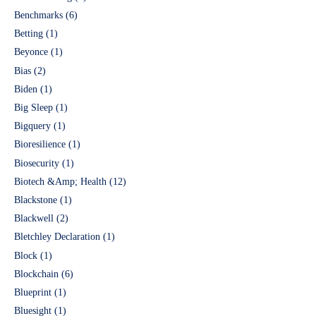
Benchmarks
(6)
Betting
(1)
Beyonce
(1)
Bias
(2)
Biden
(1)
Big Sleep
(1)
Bigquery
(1)
Bioresilience
(1)
Biosecurity
(1)
Biotech &Amp; Health
(12)
Blackstone
(1)
Blackwell
(2)
Bletchley Declaration
(1)
Block
(1)
Blockchain
(6)
Blueprint
(1)
Bluesight
(1)