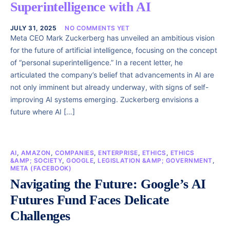
Superintelligence with AI
JULY 31, 2025
NO COMMENTS YET
Meta CEO Mark Zuckerberg has unveiled an ambitious vision
for the future of artificial intelligence, focusing on the concept
of “personal superintelligence.” In a recent letter, he
articulated the company’s belief that advancements in AI are
not only imminent but already underway, with signs of self-
improving AI systems emerging. Zuckerberg envisions a
future where AI […]
AI
,
AMAZON
,
COMPANIES
,
ENTERPRISE
,
ETHICS
,
ETHICS
&AMP; SOCIETY
,
GOOGLE
,
LEGISLATION &AMP; GOVERNMENT
,
META (FACEBOOK)
Navigating the Future: Google’s AI
Futures Fund Faces Delicate
Challenges