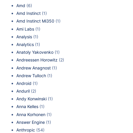
Amd
(6)
Amd Instinct
(1)
Amd Instinct Mi350
(1)
Ami Labs
(1)
Analysis
(1)
Analytics
(1)
Anatoly Yakovenko
(1)
Andreessen Horowitz
(2)
Andrew Anagnost
(1)
Andrew Tulloch
(1)
Android
(1)
Anduril
(2)
Andy Konwinski
(1)
Anna Kelles
(1)
Anna Korhonen
(1)
Answer Engine
(1)
Anthropic
(54)