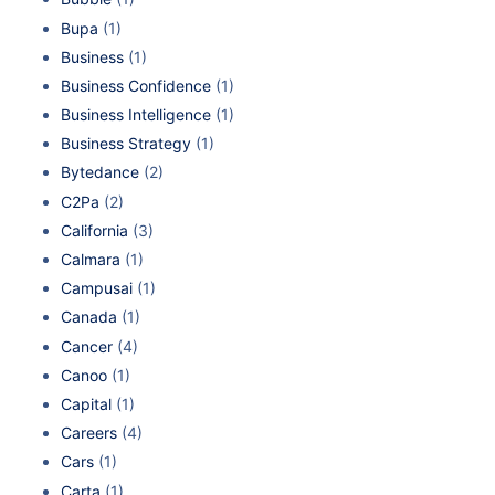
Bupa
(1)
Business
(1)
Business Confidence
(1)
Business Intelligence
(1)
Business Strategy
(1)
Bytedance
(2)
C2Pa
(2)
California
(3)
Calmara
(1)
Campusai
(1)
Canada
(1)
Cancer
(4)
Canoo
(1)
Capital
(1)
Careers
(4)
Cars
(1)
Carta
(1)