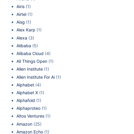
Airis
(1)
Airtel
(1)
Aisg
(1)
Alex Karp
(1)
Alexa
(3)
Alibaba
(5)
Alibaba Cloud
(4)
All Things Open
(1)
Allen Institute
(1)
Allen Institute For Ai
(1)
Alphabet
(4)
Alphabet X
(1)
Alphafold
(1)
Alphaproteo
(1)
Altos Ventures
(1)
Amazon
(25)
Amazon Echo
(1)