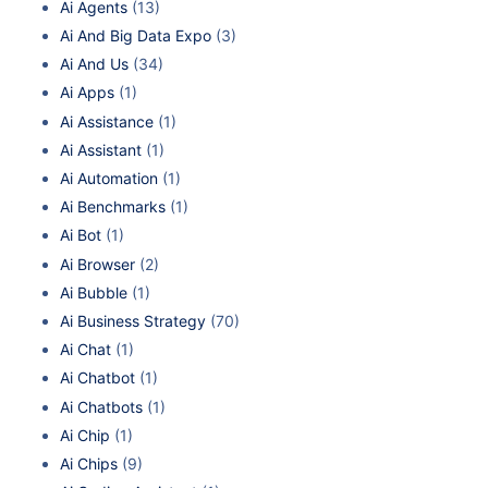
Ai Agents
(13)
Ai And Big Data Expo
(3)
Ai And Us
(34)
Ai Apps
(1)
Ai Assistance
(1)
Ai Assistant
(1)
Ai Automation
(1)
Ai Benchmarks
(1)
Ai Bot
(1)
Ai Browser
(2)
Ai Bubble
(1)
Ai Business Strategy
(70)
Ai Chat
(1)
Ai Chatbot
(1)
Ai Chatbots
(1)
Ai Chip
(1)
Ai Chips
(9)