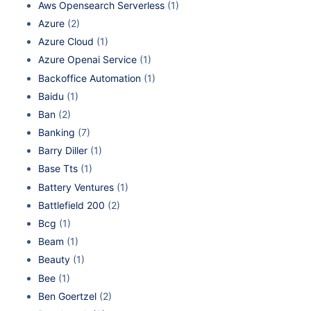
Aws Opensearch Serverless
(1)
Azure
(2)
Azure Cloud
(1)
Azure Openai Service
(1)
Backoffice Automation
(1)
Baidu
(1)
Ban
(2)
Banking
(7)
Barry Diller
(1)
Base Tts
(1)
Battery Ventures
(1)
Battlefield 200
(2)
Bcg
(1)
Beam
(1)
Beauty
(1)
Bee
(1)
Ben Goertzel
(2)