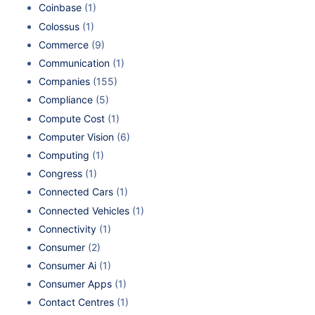
Coinbase
(1)
Colossus
(1)
Commerce
(9)
Communication
(1)
Companies
(155)
Compliance
(5)
Compute Cost
(1)
Computer Vision
(6)
Computing
(1)
Congress
(1)
Connected Cars
(1)
Connected Vehicles
(1)
Connectivity
(1)
Consumer
(2)
Consumer Ai
(1)
Consumer Apps
(1)
Contact Centres
(1)