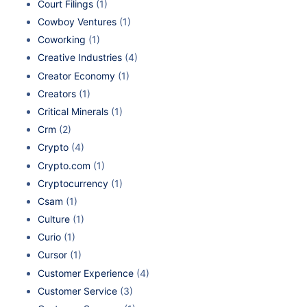
Court Filings
(1)
Cowboy Ventures
(1)
Coworking
(1)
Creative Industries
(4)
Creator Economy
(1)
Creators
(1)
Critical Minerals
(1)
Crm
(2)
Crypto
(4)
Crypto.com
(1)
Cryptocurrency
(1)
Csam
(1)
Culture
(1)
Curio
(1)
Cursor
(1)
Customer Experience
(4)
Customer Service
(3)