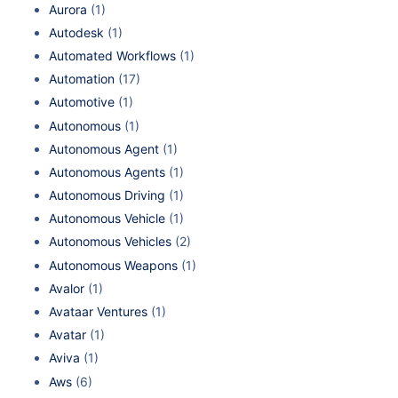
Aurora
(1)
Autodesk
(1)
Automated Workflows
(1)
Automation
(17)
Automotive
(1)
Autonomous
(1)
Autonomous Agent
(1)
Autonomous Agents
(1)
Autonomous Driving
(1)
Autonomous Vehicle
(1)
Autonomous Vehicles
(2)
Autonomous Weapons
(1)
Avalor
(1)
Avataar Ventures
(1)
Avatar
(1)
Aviva
(1)
Aws
(6)