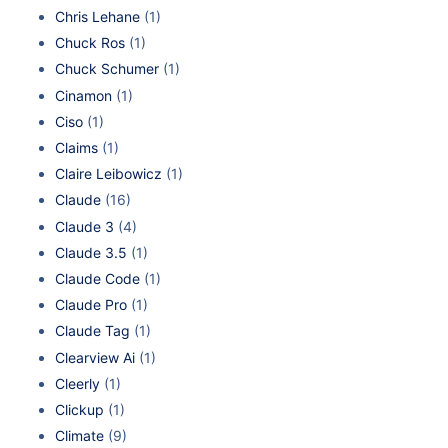
Chris Lehane
(1)
Chuck Ros
(1)
Chuck Schumer
(1)
Cinamon
(1)
Ciso
(1)
Claims
(1)
Claire Leibowicz
(1)
Claude
(16)
Claude 3
(4)
Claude 3.5
(1)
Claude Code
(1)
Claude Pro
(1)
Claude Tag
(1)
Clearview Ai
(1)
Cleerly
(1)
Clickup
(1)
Climate
(9)