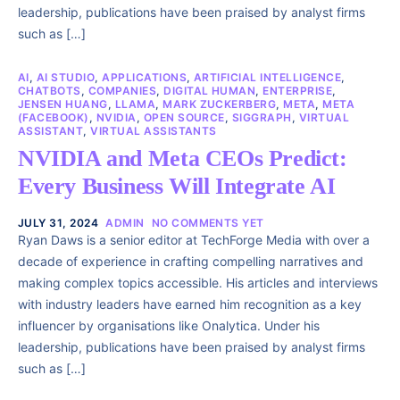
leadership, publications have been praised by analyst firms
such as […]
AI
,
AI STUDIO
,
APPLICATIONS
,
ARTIFICIAL INTELLIGENCE
,
CHATBOTS
,
COMPANIES
,
DIGITAL HUMAN
,
ENTERPRISE
,
JENSEN HUANG
,
LLAMA
,
MARK ZUCKERBERG
,
META
,
META
(FACEBOOK)
,
NVIDIA
,
OPEN SOURCE
,
SIGGRAPH
,
VIRTUAL
ASSISTANT
,
VIRTUAL ASSISTANTS
NVIDIA and Meta CEOs Predict:
Every Business Will Integrate AI
JULY 31, 2024
ADMIN
NO COMMENTS YET
Ryan Daws is a senior editor at TechForge Media with over a
decade of experience in crafting compelling narratives and
making complex topics accessible. His articles and interviews
with industry leaders have earned him recognition as a key
influencer by organisations like Onalytica. Under his
leadership, publications have been praised by analyst firms
such as […]