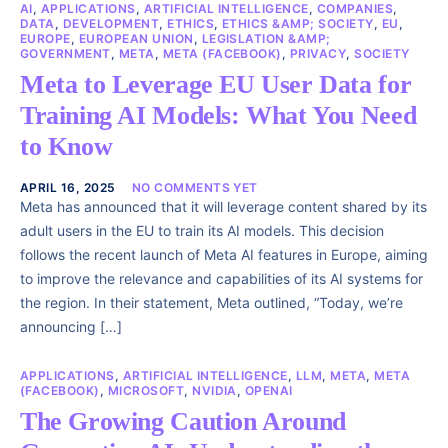
AI
,
APPLICATIONS
,
ARTIFICIAL INTELLIGENCE
,
COMPANIES
,
DATA
,
DEVELOPMENT
,
ETHICS
,
ETHICS &AMP; SOCIETY
,
EU
,
EUROPE
,
EUROPEAN UNION
,
LEGISLATION &AMP;
GOVERNMENT
,
META
,
META (FACEBOOK)
,
PRIVACY
,
SOCIETY
Meta to Leverage EU User Data for
Training AI Models: What You Need
to Know
APRIL 16, 2025
NO COMMENTS YET
Meta has announced that it will leverage content shared by its
adult users in the EU to train its AI models. This decision
follows the recent launch of Meta AI features in Europe, aiming
to improve the relevance and capabilities of its AI systems for
the region. In their statement, Meta outlined, “Today, we’re
announcing […]
APPLICATIONS
,
ARTIFICIAL INTELLIGENCE
,
LLM
,
META
,
META
(FACEBOOK)
,
MICROSOFT
,
NVIDIA
,
OPENAI
The Growing Caution Around