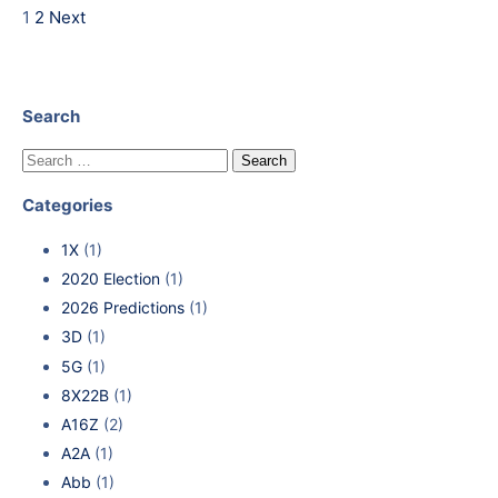
1
2
Next
Search
Categories
1X
(1)
2020 Election
(1)
2026 Predictions
(1)
3D
(1)
5G
(1)
8X22B
(1)
A16Z
(2)
A2A
(1)
Abb
(1)