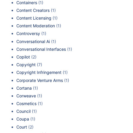
Containers
(1)
Content Creators
(1)
Content Licensing
(1)
Content Moderation
(1)
Controversy
(1)
Conversational Ai
(1)
Conversational Interfaces
(1)
Copilot
(2)
Copyright
(7)
Copyright Infringement
(1)
Corporate Venture Arms
(1)
Cortana
(1)
Corweave
(1)
Cosmetics
(1)
Council
(1)
Coupa
(1)
Court
(2)