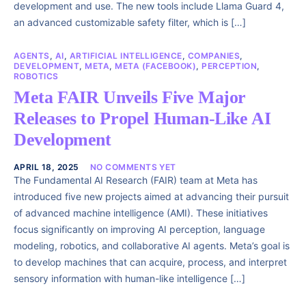
development and use. The new tools include Llama Guard 4,
an advanced customizable safety filter, which is […]
AGENTS
,
AI
,
ARTIFICIAL INTELLIGENCE
,
COMPANIES
,
DEVELOPMENT
,
META
,
META (FACEBOOK)
,
PERCEPTION
,
ROBOTICS
Meta FAIR Unveils Five Major
Releases to Propel Human-Like AI
Development
APRIL 18, 2025
NO COMMENTS YET
The Fundamental AI Research (FAIR) team at Meta has
introduced five new projects aimed at advancing their pursuit
of advanced machine intelligence (AMI). These initiatives
focus significantly on improving AI perception, language
modeling, robotics, and collaborative AI agents. Meta’s goal is
to develop machines that can acquire, process, and interpret
sensory information with human-like intelligence […]