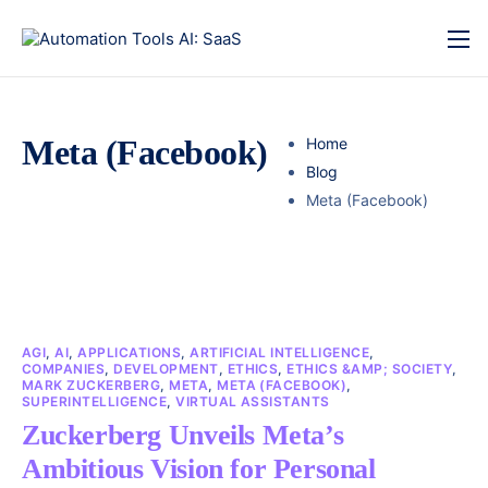
Meta (Facebook)
Home
Blog
Meta (Facebook)
AGI
,
AI
,
APPLICATIONS
,
ARTIFICIAL INTELLIGENCE
,
COMPANIES
,
DEVELOPMENT
,
ETHICS
,
ETHICS &AMP; SOCIETY
,
MARK ZUCKERBERG
,
META
,
META (FACEBOOK)
,
SUPERINTELLIGENCE
,
VIRTUAL ASSISTANTS
Zuckerberg Unveils Meta’s
Ambitious Vision for Personal