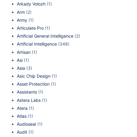
Arkady Volozh
(1)
Arm
(2)
Army
(1)
Articulate Pro
(1)
Artificial General Intelligence
(2)
Artificial Intelligence
(348)
Artisan
(1)
Asi
(1)
Asia
(3)
Asic Chip Design
(1)
Asset Protection
(1)
Assistants
(1)
Astera Labs
(1)
Atera
(1)
Atlas
(1)
Audioseal
(1)
Audit
(1)