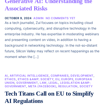
Generative AI: Understanding the
Associated Risks
OCTOBER 9, 2024
ADMIN
NO COMMENTS YET
As a tech journalist, Zul focuses on topics including cloud
computing, cybersecurity, and disruptive technology in the
enterprise industry. He has expertise in moderating webinars
and presenting content on video, in addition to having a
background in networking technology. In the not-so-distant
future, Silicon Valley may reflect on recent happenings as the
moment when the […]
AI
,
ARTIFICIAL INTELLIGENCE
,
COMPANIES
,
DEVELOPMENT
,
ETHICS
,
ETHICS &AMP; SOCIETY
,
EU
,
EUROPE
,
EUROPEAN
UNION
,
GOVERNMENT
,
LAW
,
LEGAL
,
LEGISLATION &AMP;
GOVERNMENT
,
META (FACEBOOK)
,
REGULATION
,
SOCIETY
Tech Titans Call on EU to Simplify
AI Regulations