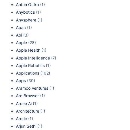
Anton Osika
(1)
Anybotics
(1)
Anysphere
(1)
Apac
(1)
Api
(3)
Apple
(28)
Apple Health
(1)
Apple Intelligence
(7)
Apple Robotics
(1)
Applications
(102)
Apps
(39)
Aramco Ventures
(1)
Arc Browser
(1)
Arcee Ai
(1)
Architecture
(1)
Arctic
(1)
Arjun Sethi
(1)