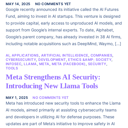
MAY 14, 2025
NO COMMENTS YET
Google recently announced its initiative called the AI Futures
Fund, aiming to invest in AI startups. This venture is designed
to provide capital, early access to unproduced AI models, and
support from Google’s internal experts. To date, Alphabet,
Google’s parent company, has already invested in 38 AI firms,
including notable acquisitions such as DeepMind, Waymo, […]
AI
,
APPLICATIONS
,
ARTIFICIAL INTELLIGENCE
,
COMPANIES
,
CYBERSECURITY
,
DEVELOPMENT
,
ETHICS &AMP; SOCIETY
,
INFOSEC
,
LLAMA
,
META
,
META (FACEBOOK)
,
SECURITY
,
TOOLS
Meta Strengthens AI Security:
Introducing New Llama Tools
MAY 1, 2025
NO COMMENTS YET
Meta has introduced new security tools to enhance the Llama
AI models, aimed primarily at assisting cybersecurity teams
and developers in utilizing AI for defense purposes. These
updates are part of Meta’s initiative to improve safety in AI