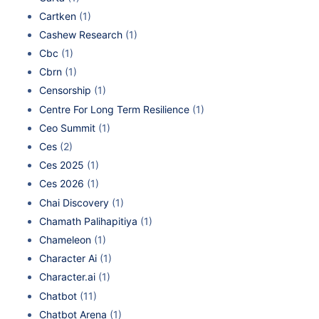
Cartken
(1)
Cashew Research
(1)
Cbc
(1)
Cbrn
(1)
Censorship
(1)
Centre For Long Term Resilience
(1)
Ceo Summit
(1)
Ces
(2)
Ces 2025
(1)
Ces 2026
(1)
Chai Discovery
(1)
Chamath Palihapitiya
(1)
Chameleon
(1)
Character Ai
(1)
Character.ai
(1)
Chatbot
(11)
Chatbot Arena
(1)