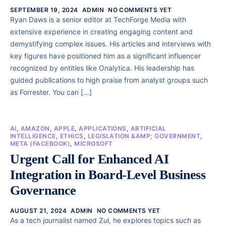
SEPTEMBER 19, 2024
ADMIN
NO COMMENTS YET
Ryan Daws is a senior editor at TechForge Media with
extensive experience in creating engaging content and
demystifying complex issues. His articles and interviews with
key figures have positioned him as a significant influencer
recognized by entities like Onalytica. His leadership has
guided publications to high praise from analyst groups such
as Forrester. You can […]
AI
,
AMAZON
,
APPLE
,
APPLICATIONS
,
ARTIFICIAL
INTELLIGENCE
,
ETHICS
,
LEGISLATION &AMP; GOVERNMENT
,
META (FACEBOOK)
,
MICROSOFT
Urgent Call for Enhanced AI
Integration in Board-Level Business
Governance
AUGUST 21, 2024
ADMIN
NO COMMENTS YET
As a tech journalist named Zul, he explores topics such as