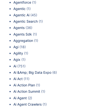
Agentforce
(1)
Agentic
(1)
Agentic Ai
(45)
Agentic Search
(1)
Agents
(36)
Agents Sdk
(1)
Aggregation
(1)
Agi
(18)
Agility
(1)
Agix
(1)
Ai
(751)
Ai &Amp; Big Data Expo
(6)
Ai Act
(11)
Ai Action Plan
(1)
Ai Action Summit
(1)
Ai Agent
(2)
Ai Agent Crawlers
(1)