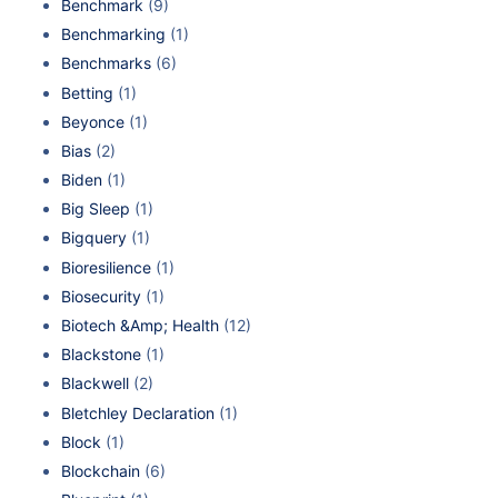
Benchmark
(9)
Benchmarking
(1)
Benchmarks
(6)
Betting
(1)
Beyonce
(1)
Bias
(2)
Biden
(1)
Big Sleep
(1)
Bigquery
(1)
Bioresilience
(1)
Biosecurity
(1)
Biotech &Amp; Health
(12)
Blackstone
(1)
Blackwell
(2)
Bletchley Declaration
(1)
Block
(1)
Blockchain
(6)