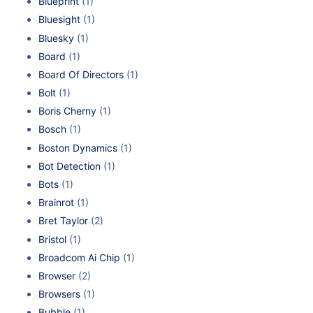
Blueprint
(1)
Bluesight
(1)
Bluesky
(1)
Board
(1)
Board Of Directors
(1)
Bolt
(1)
Boris Cherny
(1)
Bosch
(1)
Boston Dynamics
(1)
Bot Detection
(1)
Bots
(1)
Brainrot
(1)
Bret Taylor
(2)
Bristol
(1)
Broadcom Ai Chip
(1)
Browser
(2)
Browsers
(1)
Bubble
(1)