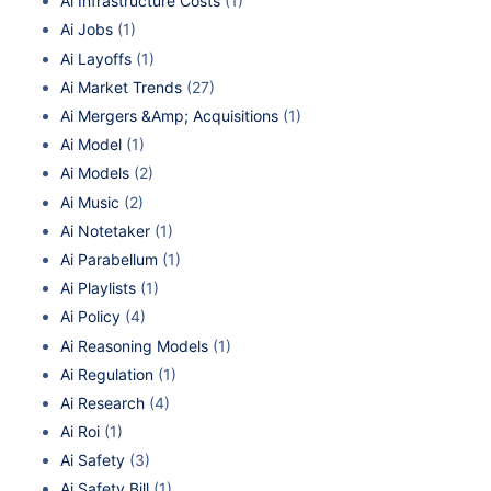
Ai Infrastructure Costs
(1)
Ai Jobs
(1)
Ai Layoffs
(1)
Ai Market Trends
(27)
Ai Mergers &Amp; Acquisitions
(1)
Ai Model
(1)
Ai Models
(2)
Ai Music
(2)
Ai Notetaker
(1)
Ai Parabellum
(1)
Ai Playlists
(1)
Ai Policy
(4)
Ai Reasoning Models
(1)
Ai Regulation
(1)
Ai Research
(4)
Ai Roi
(1)
Ai Safety
(3)
Ai Safety Bill
(1)