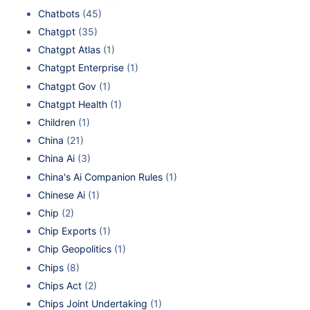
Chatbots
(45)
Chatgpt
(35)
Chatgpt Atlas
(1)
Chatgpt Enterprise
(1)
Chatgpt Gov
(1)
Chatgpt Health
(1)
Children
(1)
China
(21)
China Ai
(3)
China's Ai Companion Rules
(1)
Chinese Ai
(1)
Chip
(2)
Chip Exports
(1)
Chip Geopolitics
(1)
Chips
(8)
Chips Act
(2)
Chips Joint Undertaking
(1)