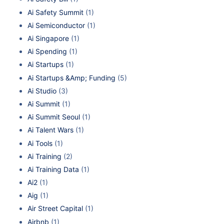
Ai Safety Summit
(1)
Ai Semiconductor
(1)
Ai Singapore
(1)
Ai Spending
(1)
Ai Startups
(1)
Ai Startups &Amp; Funding
(5)
Ai Studio
(3)
Ai Summit
(1)
Ai Summit Seoul
(1)
Ai Talent Wars
(1)
Ai Tools
(1)
Ai Training
(2)
Ai Training Data
(1)
Ai2
(1)
Aig
(1)
Air Street Capital
(1)
Airbnb
(1)