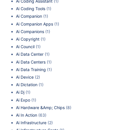
Ai Coding Assistant
(1)
Ai Coding Tools
(1)
Ai Companion
(1)
Ai Companion Apps
(1)
Ai Companions
(1)
Ai Copyright
(1)
Ai Council
(1)
Ai Data Center
(1)
Ai Data Centers
(1)
Ai Data Training
(1)
Ai Device
(2)
Ai Dictation
(1)
Ai Dj
(1)
Ai Expo
(1)
Ai Hardware &Amp; Chips
(8)
Ai In Action
(63)
Ai Infrastructure
(2)