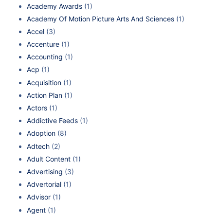
Academy Awards
(1)
Academy Of Motion Picture Arts And Sciences
(1)
Accel
(3)
Accenture
(1)
Accounting
(1)
Acp
(1)
Acquisition
(1)
Action Plan
(1)
Actors
(1)
Addictive Feeds
(1)
Adoption
(8)
Adtech
(2)
Adult Content
(1)
Advertising
(3)
Advertorial
(1)
Advisor
(1)
Agent
(1)