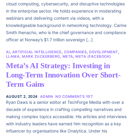
cloud computing, cybersecurity, and disruptive technologies
in the enterprise sector. He holds experience in moderating
webinars and delivering content via videos, with a
knowledgeable background in networking technology. Carine
Smith Ihenacho, who is the chief governance and compliance
officer at Norway’s $1.7 trillion sovereign […]
AI
,
ARTIFICIAL INTELLIGENCE
,
COMPANIES
,
DEVELOPMENT
,
LLAMA
,
MARK ZUCKERBERG
,
META
,
META (FACEBOOK)
Meta’s AI Strategy: Investing in
Long-Term Innovation Over Short-
Term Gains
AUGUST 2, 2024
ADMIN
NO COMMENTS YET
Ryan Daws is a senior editor at TechForge Media with over a
decade of experience in crafting compelling narratives and
making complex topics accessible. His articles and interviews
with industry leaders have earned him recognition as a key
influencer by organisations like Onalytica. Under his