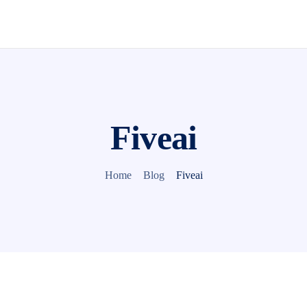
Fiveai
Home
Blog
Fiveai