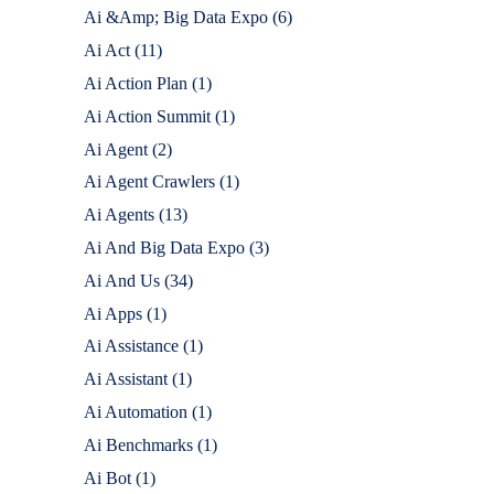
Ai &Amp; Big Data Expo
(6)
Ai Act
(11)
Ai Action Plan
(1)
Ai Action Summit
(1)
Ai Agent
(2)
Ai Agent Crawlers
(1)
Ai Agents
(13)
Ai And Big Data Expo
(3)
Ai And Us
(34)
Ai Apps
(1)
Ai Assistance
(1)
Ai Assistant
(1)
Ai Automation
(1)
Ai Benchmarks
(1)
Ai Bot
(1)