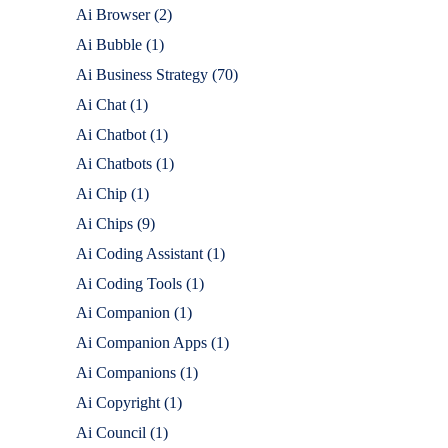
Ai Browser
(2)
Ai Bubble
(1)
Ai Business Strategy
(70)
Ai Chat
(1)
Ai Chatbot
(1)
Ai Chatbots
(1)
Ai Chip
(1)
Ai Chips
(9)
Ai Coding Assistant
(1)
Ai Coding Tools
(1)
Ai Companion
(1)
Ai Companion Apps
(1)
Ai Companions
(1)
Ai Copyright
(1)
Ai Council
(1)