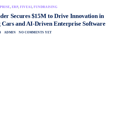
PRISE
,
ERP
,
FIVEAI
,
FUNDRAISING
er Secures $15M to Drive Innovation in
g Cars and AI-Driven Enterprise Software
4
ADMIN
NO COMMENTS YET