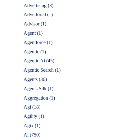
Advertising
(3)
Advertorial
(1)
Advisor
(1)
Agent
(1)
Agentforce
(1)
Agentic
(1)
Agentic Ai
(45)
Agentic Search
(1)
Agents
(36)
Agents Sdk
(1)
Aggregation
(1)
Agi
(18)
Agility
(1)
Agix
(1)
Ai
(750)