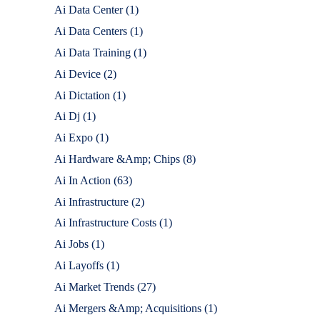
Ai Data Center
(1)
Ai Data Centers
(1)
Ai Data Training
(1)
Ai Device
(2)
Ai Dictation
(1)
Ai Dj
(1)
Ai Expo
(1)
Ai Hardware &Amp; Chips
(8)
Ai In Action
(63)
Ai Infrastructure
(2)
Ai Infrastructure Costs
(1)
Ai Jobs
(1)
Ai Layoffs
(1)
Ai Market Trends
(27)
Ai Mergers &Amp; Acquisitions
(1)