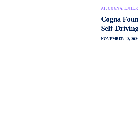
AI
,
COGNA
,
ENTER
Cogna Found
Self-Drivin
NOVEMBER 12, 202