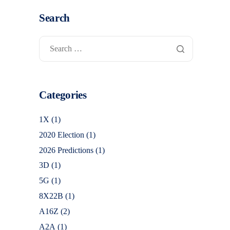
Search
Categories
1X
(1)
2020 Election
(1)
2026 Predictions
(1)
3D
(1)
5G
(1)
8X22B
(1)
A16Z
(2)
A2A
(1)