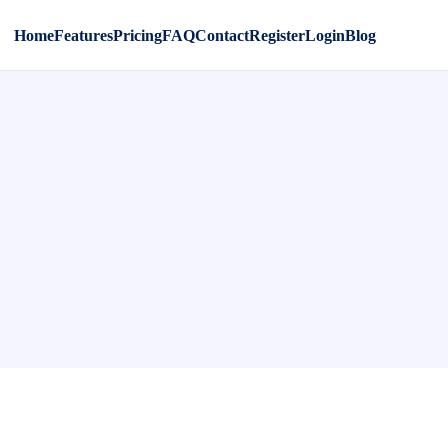
Home
Features
Pricing
FAQ
Contact
Register
Login
Blog