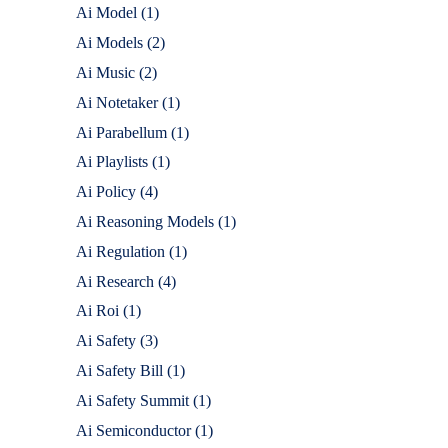
Ai Model
(1)
Ai Models
(2)
Ai Music
(2)
Ai Notetaker
(1)
Ai Parabellum
(1)
Ai Playlists
(1)
Ai Policy
(4)
Ai Reasoning Models
(1)
Ai Regulation
(1)
Ai Research
(4)
Ai Roi
(1)
Ai Safety
(3)
Ai Safety Bill
(1)
Ai Safety Summit
(1)
Ai Semiconductor
(1)