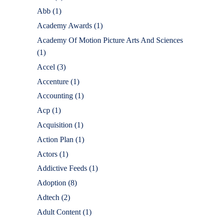
Abb
(1)
Academy Awards
(1)
Academy Of Motion Picture Arts And Sciences
(1)
Accel
(3)
Accenture
(1)
Accounting
(1)
Acp
(1)
Acquisition
(1)
Action Plan
(1)
Actors
(1)
Addictive Feeds
(1)
Adoption
(8)
Adtech
(2)
Adult Content
(1)