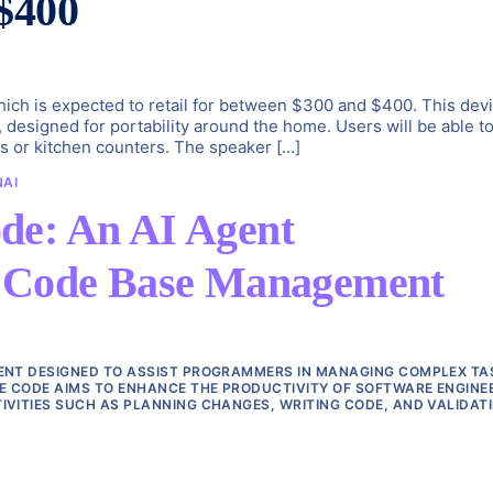
$400
hich is expected to retail for between $300 and $400. This dev
designed for portability around the home. Users will be able t
les or kitchen counters. The speaker […]
NAI
de: An AI Agent
e Code Base Management
GENT DESIGNED TO ASSIST PROGRAMMERS IN MANAGING COMPLEX TA
E CODE AIMS TO ENHANCE THE PRODUCTIVITY OF SOFTWARE ENGINE
IVITIES SUCH AS PLANNING CHANGES, WRITING CODE, AND VALIDAT