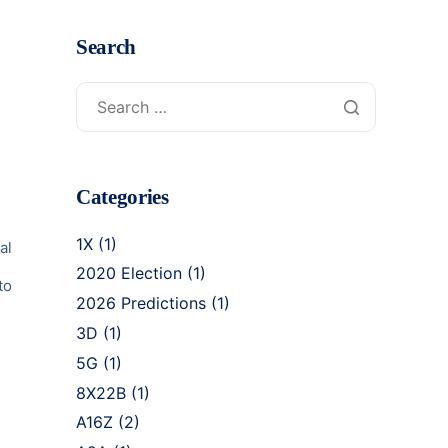
Search
Categories
1X
(1)
al
2020 Election
(1)
to
2026 Predictions
(1)
3D
(1)
5G
(1)
8X22B
(1)
A16Z
(2)