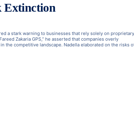
 Extinction
ed a stark warning to businesses that rely solely on proprietary
“Fareed Zakaria GPS,” he asserted that companies overly
in the competitive landscape. Nadella elaborated on the risks o