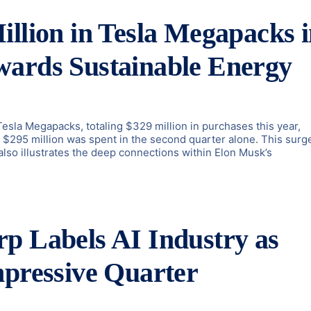
illion in Tesla Megapacks 
wards Sustainable Energy
 Tesla Megapacks, totaling $329 million in purchases this year,
, $295 million was spent in the second quarter alone. This surge
also illustrates the deep connections within Elon Musk’s
p Labels AI Industry as
mpressive Quarter