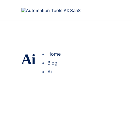
Ai
Home
Blog
Ai