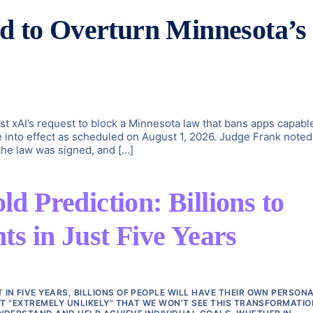
id to Overturn Minnesota’s
st xAI’s request to block a Minnesota law that bans apps capabl
e into effect as scheduled on August 1, 2026. Judge Frank noted
 the law was signed, and […]
 Prediction: Billions to
s in Just Five Years
N FIVE YEARS, BILLIONS OF PEOPLE WILL HAVE THEIR OWN PERSONA
IT "EXTREMELY UNLIKELY" THAT WE WON’T SEE THIS TRANSFORMATIO