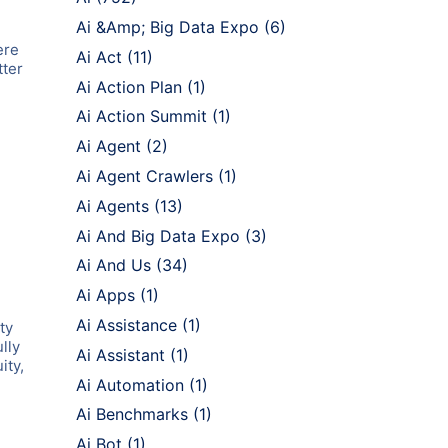
Ai &Amp; Big Data Expo
(6)
ere
Ai Act
(11)
tter
Ai Action Plan
(1)
Ai Action Summit
(1)
Ai Agent
(2)
Ai Agent Crawlers
(1)
Ai Agents
(13)
Ai And Big Data Expo
(3)
Ai And Us
(34)
Ai Apps
(1)
Ai Assistance
(1)
ty
lly
Ai Assistant
(1)
ity,
Ai Automation
(1)
Ai Benchmarks
(1)
Ai Bot
(1)