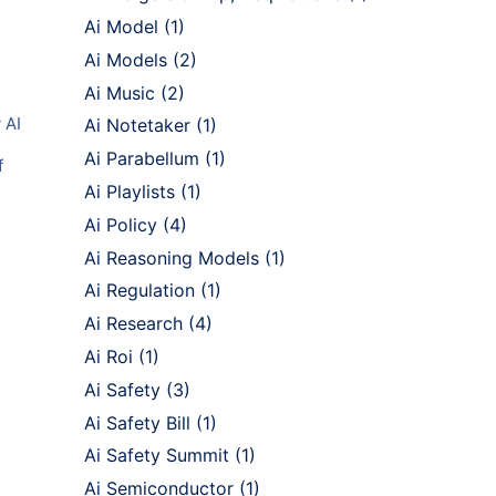
Ai Model
(1)
Ai Models
(2)
Ai Music
(2)
 AI
Ai Notetaker
(1)
Ai Parabellum
(1)
f
Ai Playlists
(1)
Ai Policy
(4)
Ai Reasoning Models
(1)
Ai Regulation
(1)
Ai Research
(4)
Ai Roi
(1)
Ai Safety
(3)
Ai Safety Bill
(1)
Ai Safety Summit
(1)
Ai Semiconductor
(1)