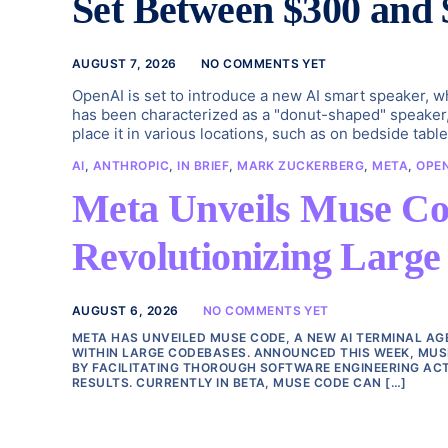
Set Between $300 and 
AUGUST 7, 2026
NO COMMENTS YET
OpenAI is set to introduce a new AI smart speaker, w
has been characterized as a "donut-shaped" speaker, 
place it in various locations, such as on bedside tab
AI
,
ANTHROPIC
,
IN BRIEF
,
MARK ZUCKERBERG
,
META
,
OPE
Meta Unveils Muse Co
Revolutionizing Larg
AUGUST 6, 2026
NO COMMENTS YET
META HAS UNVEILED MUSE CODE, A NEW AI TERMINAL A
WITHIN LARGE CODEBASES. ANNOUNCED THIS WEEK, MUS
BY FACILITATING THOROUGH SOFTWARE ENGINEERING ACT
RESULTS. CURRENTLY IN BETA, MUSE CODE CAN […]