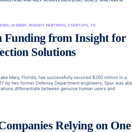
NDERSTAND AND HELP ACHIEVE INDIVIDUAL GOALS, WHETHER IN
SING
,
IN BRIEF
,
INSIGHT PARTNERS
,
STARTUPS
,
TC
 Funding from Insight for
ection Solutions
Lake Mary, Florida, has successfully secured $200 million in a
2017 by two former Defense Department engineers, Spur was ah
izations differentiate between genuine human users and
 Companies Relying on One