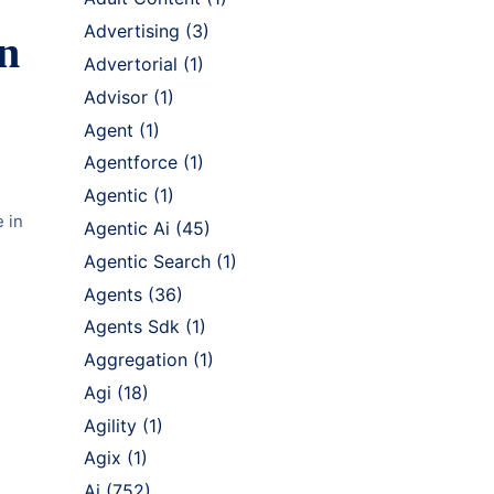
Advertising
(3)
in
Advertorial
(1)
Advisor
(1)
Agent
(1)
Agentforce
(1)
Agentic
(1)
 in
Agentic Ai
(45)
Agentic Search
(1)
Agents
(36)
Agents Sdk
(1)
Aggregation
(1)
Agi
(18)
Agility
(1)
Agix
(1)
Ai
(752)