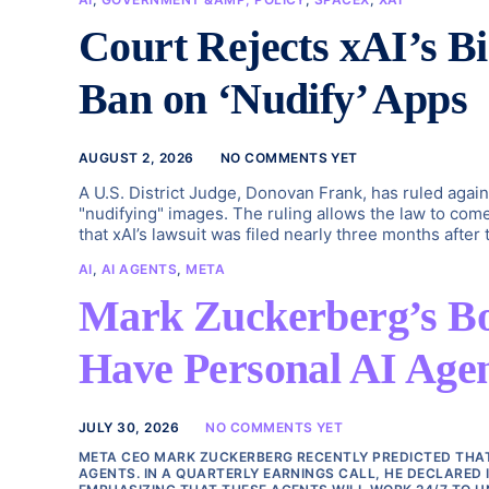
Court Rejects xAI’s B
Ban on ‘Nudify’ Apps
AUGUST 2, 2026
NO COMMENTS YET
A U.S. District Judge, Donovan Frank, has ruled again
"nudifying" images. The ruling allows the law to com
that xAI’s lawsuit was filed nearly three months after
AI
,
AI AGENTS
,
META
Mark Zuckerberg’s Bold
Have Personal AI Agent
JULY 30, 2026
NO COMMENTS YET
META CEO MARK ZUCKERBERG RECENTLY PREDICTED THAT I
AGENTS. IN A QUARTERLY EARNINGS CALL, HE DECLARED 