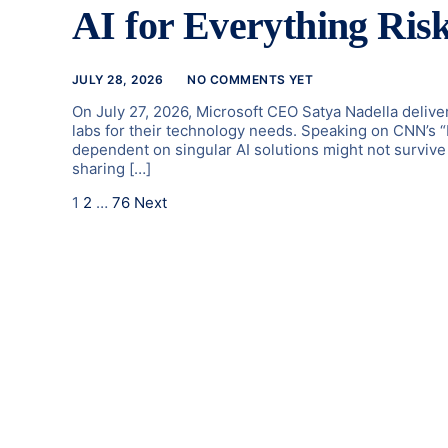
AI for Everything Risk
JULY 28, 2026
NO COMMENTS YET
On July 27, 2026, Microsoft CEO Satya Nadella deliver
labs for their technology needs. Speaking on CNN’s 
dependent on singular AI solutions might not survive 
sharing […]
1
2
…
76
Next