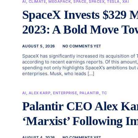
AI
,
CLIMATE
,
MEGAPACK
,
SPACE
,
SPACEX
,
TESLA
,
XAI
SpaceX Invests $329 M
2023: A Bold Move To
AUGUST 5, 2026
NO COMMENTS YET
SpaceX has significantly increased its acquisition of
according to recent earnings reports. Of this amount
spending not only highlights SpaceX’s ambitions but 
enterprises. Musk, who leads […]
AI
,
ALEX KARP
,
ENTERPRISE
,
PALANTIR
,
TC
Palantir CEO Alex Kar
‘Marxist’ Following I
AUGUST 4, 2026
NO COMMENTS YET