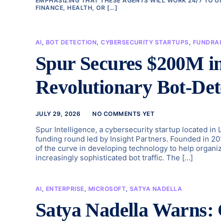
EMPHASIZING THAT THESE AGENTS WILL WORK 24/7 TO U
FINANCE, HEALTH, OR […]
AI
,
BOT DETECTION
,
CYBERSECURITY STARTUPS
,
FUNDRAI
Spur Secures $200M in
Revolutionary Bot-Det
JULY 29, 2026
NO COMMENTS YET
Spur Intelligence, a cybersecurity startup located in 
funding round led by Insight Partners. Founded in 
of the curve in developing technology to help organ
increasingly sophisticated bot traffic. The […]
AI
,
ENTERPRISE
,
MICROSOFT
,
SATYA NADELLA
Satya Nadella Warns: