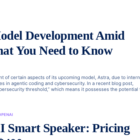
Model Development Amid
hat You Need to Know
of certain aspects of its upcoming model, Astra, due to intern
es in agentic coding and cybersecurity. In a recent blog post,
ybersecurity threshold,” which means it possesses the potential 
OPENAI
 Smart Speaker: Pricing