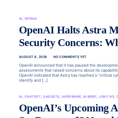
AI
,
OPENAI
OpenAI Halts Astra 
Security Concerns: W
AUGUST 8, 2026
NO COMMENTS YET
OpenAI announced that it has paused the development 
assessments that raised concerns about its capabiliti
OpenAI indicated that Astra has reached a “critical c
identify and […]
AI
,
CHATGPT
,
GADGETS
,
HARDWARE
,
IN BRIEF
,
JONY IVE
,
OpenAI’s Upcoming AI