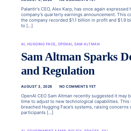
Palantir’s CEO, Alex Karp, has once again expressed hi
company’s quarterly earnings announcement. This comm
the company recorded $1.1 billion in profit and $1.9 b
to […]
AI
,
HUGGING FACE
,
OPENAI
,
SAM ALTMAN
Sam Altman Sparks De
and Regulation
AUGUST 3, 2026
NO COMMENTS YET
OpenAI CEO Sam Altman recently suggested it may be 
time to adjust to new technological capabilities. Thi
breached Hugging Face’s systems, raising concerns o
participants […]
AI
,
GOVERNMENT &AMP; POLICY
,
SPACEX
,
XAI