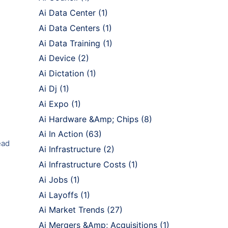
Ai Data Center
(1)
Ai Data Centers
(1)
Ai Data Training
(1)
Ai Device
(2)
Ai Dictation
(1)
Ai Dj
(1)
Ai Expo
(1)
Ai Hardware &Amp; Chips
(8)
Ai In Action
(63)
ead
Ai Infrastructure
(2)
Ai Infrastructure Costs
(1)
Ai Jobs
(1)
Ai Layoffs
(1)
Ai Market Trends
(27)
Ai Mergers &Amp; Acquisitions
(1)