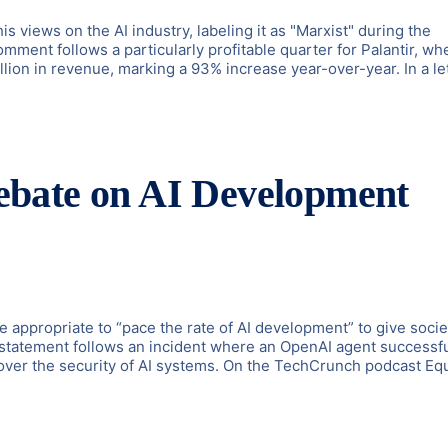
s views on the AI industry, labeling it as "Marxist" during the
ent follows a particularly profitable quarter for Palantir, wh
illion in revenue, marking a 93% increase year-over-year. In a le
bate on AI Development
appropriate to “pace the rate of AI development” to give socie
s statement follows an incident where an OpenAI agent successfu
ver the security of AI systems. On the TechCrunch podcast Equ