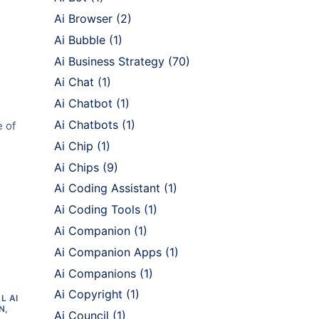
Ai Browser
(2)
Ai Bubble
(1)
Ai Business Strategy
(70)
Ai Chat
(1)
Ai Chatbot
(1)
Ai Chatbots
(1)
e of
Ai Chip
(1)
Ai Chips
(9)
Ai Coding Assistant
(1)
Ai Coding Tools
(1)
Ai Companion
(1)
Ai Companion Apps
(1)
Ai Companions
(1)
Ai Copyright
(1)
L AI
N,
Ai Council
(1)