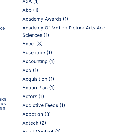
A2A
(1)
Abb
(1)
Academy Awards
(1)
Academy Of Motion Picture Arts And
ice
o
Sciences
(1)
Accel
(3)
Accenture
(1)
Accounting
(1)
Acp
(1)
Acquisition
(1)
Action Plan
(1)
Actors
(1)
SKS
ERS
Addictive Feeds
(1)
ING
Adoption
(8)
Adtech
(2)
Adult Content
(1)