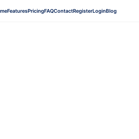
ome
Features
Pricing
FAQ
Contact
Register
Login
Blog