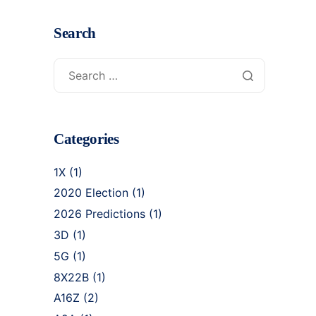
Search
Categories
1X
(1)
2020 Election
(1)
2026 Predictions
(1)
3D
(1)
5G
(1)
8X22B
(1)
A16Z
(2)