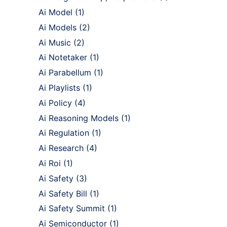
Ai Model
(1)
Ai Models
(2)
Ai Music
(2)
Ai Notetaker
(1)
Ai Parabellum
(1)
Ai Playlists
(1)
Ai Policy
(4)
Ai Reasoning Models
(1)
Ai Regulation
(1)
Ai Research
(4)
Ai Roi
(1)
Ai Safety
(3)
Ai Safety Bill
(1)
Ai Safety Summit
(1)
Ai Semiconductor
(1)