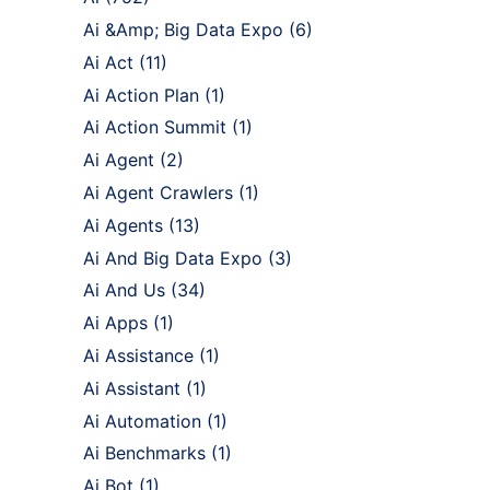
Ai &Amp; Big Data Expo
(6)
Ai Act
(11)
Ai Action Plan
(1)
Ai Action Summit
(1)
Ai Agent
(2)
Ai Agent Crawlers
(1)
Ai Agents
(13)
Ai And Big Data Expo
(3)
Ai And Us
(34)
Ai Apps
(1)
Ai Assistance
(1)
Ai Assistant
(1)
Ai Automation
(1)
Ai Benchmarks
(1)
Ai Bot
(1)