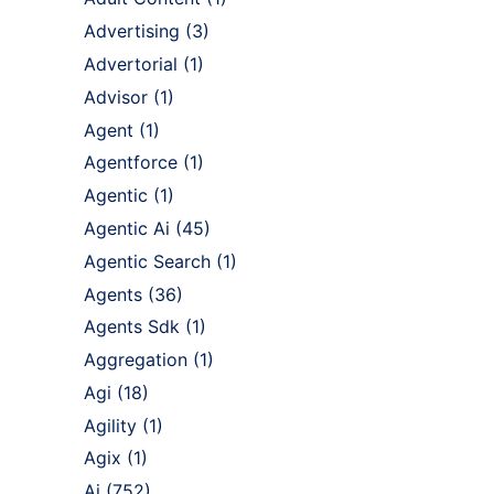
Advertising
(3)
Advertorial
(1)
Advisor
(1)
Agent
(1)
Agentforce
(1)
Agentic
(1)
Agentic Ai
(45)
Agentic Search
(1)
Agents
(36)
Agents Sdk
(1)
Aggregation
(1)
Agi
(18)
Agility
(1)
Agix
(1)
Ai
(752)