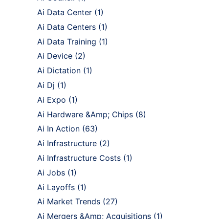
Ai Data Center
(1)
Ai Data Centers
(1)
Ai Data Training
(1)
Ai Device
(2)
Ai Dictation
(1)
Ai Dj
(1)
Ai Expo
(1)
Ai Hardware &Amp; Chips
(8)
Ai In Action
(63)
Ai Infrastructure
(2)
Ai Infrastructure Costs
(1)
Ai Jobs
(1)
Ai Layoffs
(1)
Ai Market Trends
(27)
Ai Mergers &Amp; Acquisitions
(1)