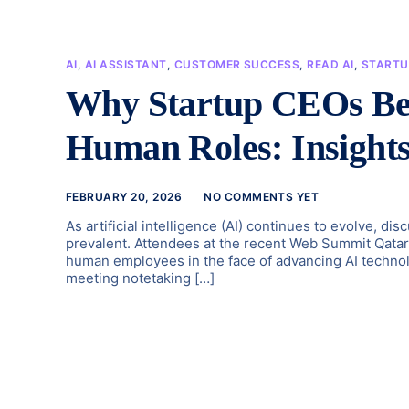
AI
,
AI ASSISTANT
,
CUSTOMER SUCCESS
,
READ AI
,
STARTU
Why Startup CEOs Bel
Human Roles: Insights
FEBRUARY 20, 2026
NO COMMENTS YET
As artificial intelligence (AI) continues to evolve, d
prevalent. Attendees at the recent Web Summit Qatar s
human employees in the face of advancing AI technol
meeting notetaking […]