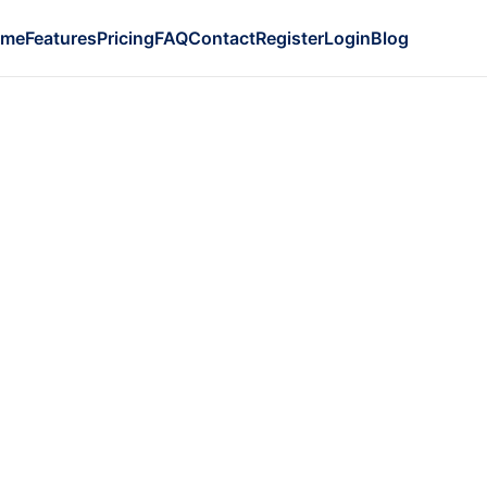
ome
Features
Pricing
FAQ
Contact
Register
Login
Blog