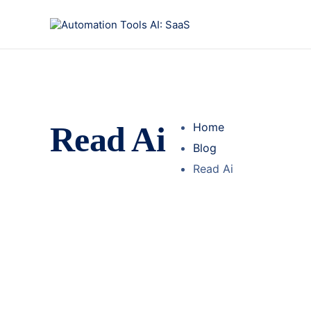
Read Ai
Home
Blog
Read Ai