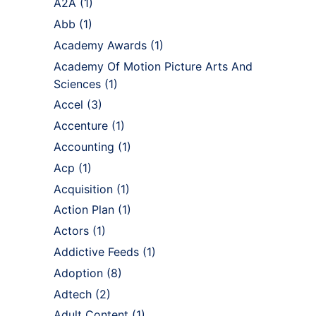
A2A
(1)
Abb
(1)
Academy Awards
(1)
Academy Of Motion Picture Arts And
Sciences
(1)
Accel
(3)
Accenture
(1)
Accounting
(1)
Acp
(1)
Acquisition
(1)
Action Plan
(1)
Actors
(1)
Addictive Feeds
(1)
Adoption
(8)
Adtech
(2)
Adult Content
(1)