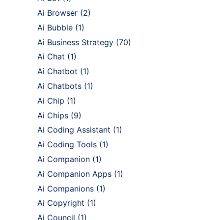
Ai Browser
(2)
Ai Bubble
(1)
Ai Business Strategy
(70)
Ai Chat
(1)
Ai Chatbot
(1)
Ai Chatbots
(1)
Ai Chip
(1)
Ai Chips
(9)
Ai Coding Assistant
(1)
Ai Coding Tools
(1)
Ai Companion
(1)
Ai Companion Apps
(1)
Ai Companions
(1)
Ai Copyright
(1)
Ai Council
(1)