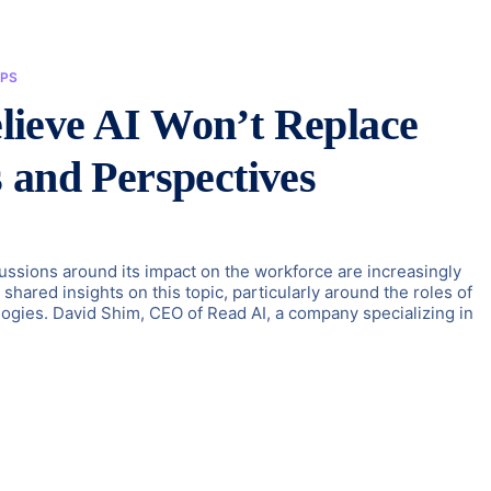
PS
ieve AI Won’t Replace
 and Perspectives
iscussions around its impact on the workforce are increasingly
hared insights on this topic, particularly around the roles of
ogies. David Shim, CEO of Read AI, a company specializing in