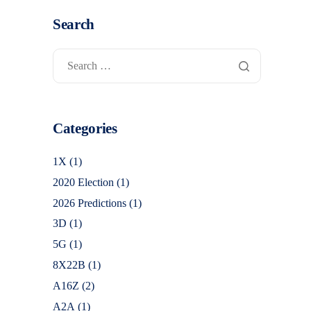
Search
Categories
1X
(1)
2020 Election
(1)
2026 Predictions
(1)
3D
(1)
5G
(1)
8X22B
(1)
A16Z
(2)
A2A
(1)