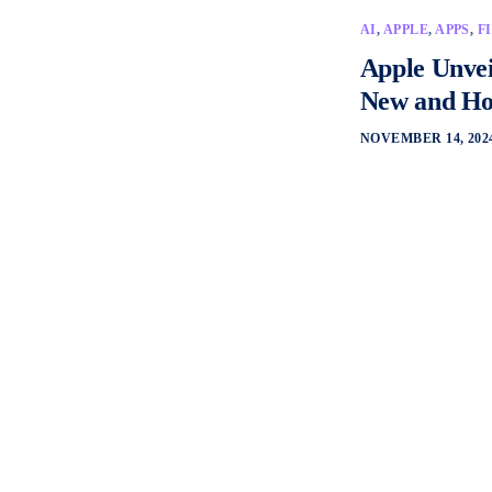
AI
,
APPLE
,
APPS
,
F
Apple Unvei
New and How
NOVEMBER 14, 202