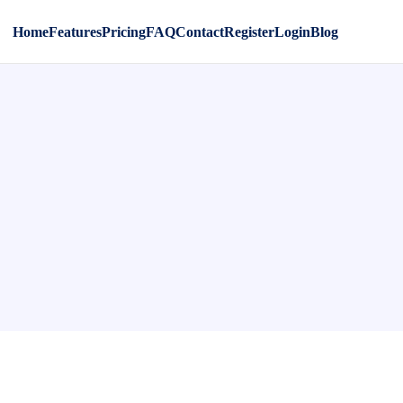
Home
Features
Pricing
FAQ
Contact
Register
Login
Blog