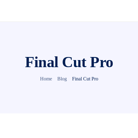
Final Cut Pro
Home
Blog
Final Cut Pro