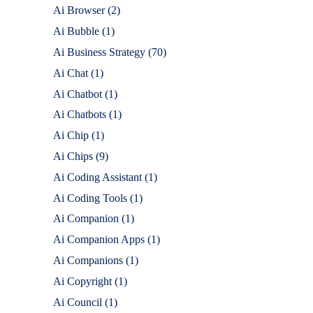
Ai Browser
(2)
Ai Bubble
(1)
Ai Business Strategy
(70)
Ai Chat
(1)
Ai Chatbot
(1)
Ai Chatbots
(1)
Ai Chip
(1)
Ai Chips
(9)
Ai Coding Assistant
(1)
Ai Coding Tools
(1)
Ai Companion
(1)
Ai Companion Apps
(1)
Ai Companions
(1)
Ai Copyright
(1)
Ai Council
(1)