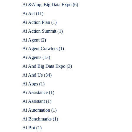
Ai &Amp; Big Data Expo
(6)
Ai Act
(11)
Ai Action Plan
(1)
Ai Action Summit
(1)
Ai Agent
(2)
Ai Agent Crawlers
(1)
Ai Agents
(13)
Ai And Big Data Expo
(3)
Ai And Us
(34)
Ai Apps
(1)
Ai Assistance
(1)
Ai Assistant
(1)
Ai Automation
(1)
Ai Benchmarks
(1)
Ai Bot
(1)