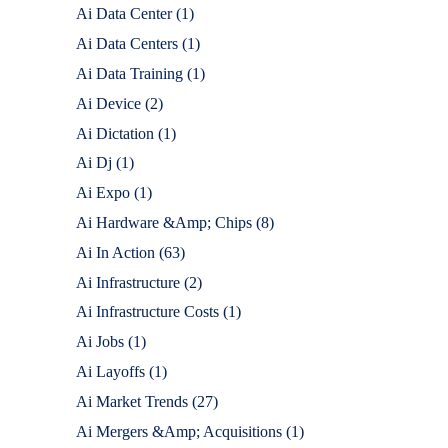
Ai Data Center
(1)
Ai Data Centers
(1)
Ai Data Training
(1)
Ai Device
(2)
Ai Dictation
(1)
Ai Dj
(1)
Ai Expo
(1)
Ai Hardware &Amp; Chips
(8)
Ai In Action
(63)
Ai Infrastructure
(2)
Ai Infrastructure Costs
(1)
Ai Jobs
(1)
Ai Layoffs
(1)
Ai Market Trends
(27)
Ai Mergers &Amp; Acquisitions
(1)