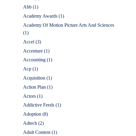
Abb
(1)
Academy Awards
(1)
Academy Of Motion Picture Arts And Sciences
(1)
Accel
(3)
Accenture
(1)
Accounting
(1)
Acp
(1)
Acquisition
(1)
Action Plan
(1)
Actors
(1)
Addictive Feeds
(1)
Adoption
(8)
Adtech
(2)
Adult Content
(1)