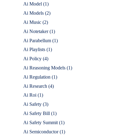
Ai Model
(1)
Ai Models
(2)
Ai Music
(2)
Ai Notetaker
(1)
Ai Parabellum
(1)
Ai Playlists
(1)
Ai Policy
(4)
Ai Reasoning Models
(1)
Ai Regulation
(1)
Ai Research
(4)
Ai Roi
(1)
Ai Safety
(3)
Ai Safety Bill
(1)
Ai Safety Summit
(1)
Ai Semiconductor
(1)