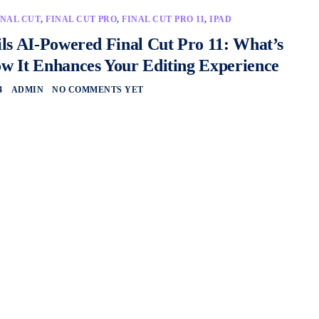
INAL CUT
,
FINAL CUT PRO
,
FINAL CUT PRO 11
,
IPAD
ls AI-Powered Final Cut Pro 11: What’s
 It Enhances Your Editing Experience
4
ADMIN
NO COMMENTS YET