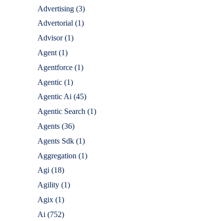
Advertising
(3)
Advertorial
(1)
Advisor
(1)
Agent
(1)
Agentforce
(1)
Agentic
(1)
Agentic Ai
(45)
Agentic Search
(1)
Agents
(36)
Agents Sdk
(1)
Aggregation
(1)
Agi
(18)
Agility
(1)
Agix
(1)
Ai
(752)