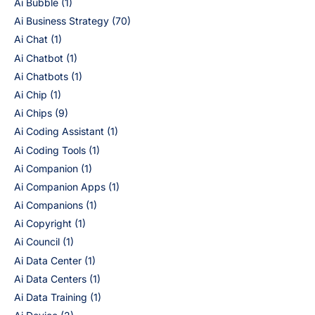
Ai Bubble
(1)
Ai Business Strategy
(70)
Ai Chat
(1)
Ai Chatbot
(1)
Ai Chatbots
(1)
Ai Chip
(1)
Ai Chips
(9)
Ai Coding Assistant
(1)
Ai Coding Tools
(1)
Ai Companion
(1)
Ai Companion Apps
(1)
Ai Companions
(1)
Ai Copyright
(1)
Ai Council
(1)
Ai Data Center
(1)
Ai Data Centers
(1)
Ai Data Training
(1)