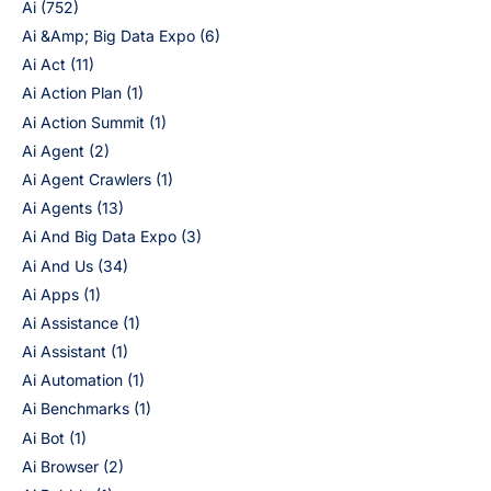
Ai
(752)
Ai &Amp; Big Data Expo
(6)
Ai Act
(11)
Ai Action Plan
(1)
Ai Action Summit
(1)
Ai Agent
(2)
Ai Agent Crawlers
(1)
Ai Agents
(13)
Ai And Big Data Expo
(3)
Ai And Us
(34)
Ai Apps
(1)
Ai Assistance
(1)
Ai Assistant
(1)
Ai Automation
(1)
Ai Benchmarks
(1)
Ai Bot
(1)
Ai Browser
(2)