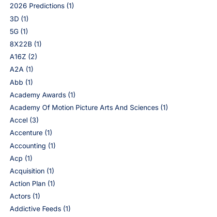
2026 Predictions
(1)
3D
(1)
5G
(1)
8X22B
(1)
A16Z
(2)
A2A
(1)
Abb
(1)
Academy Awards
(1)
Academy Of Motion Picture Arts And Sciences
(1)
Accel
(3)
Accenture
(1)
Accounting
(1)
Acp
(1)
Acquisition
(1)
Action Plan
(1)
Actors
(1)
Addictive Feeds
(1)