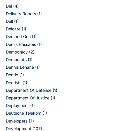
Dei
(4)
Delivery Robots
(1)
Dell
(1)
Deloitte
(1)
Demand Gen
(1)
Demis Hassabis
(1)
Democracy
(2)
Democrats
(1)
Dennis Lehane
(1)
Dentio
(1)
Dentists
(1)
Department Of Defense
(1)
Department Of Justice
(1)
Deployment
(1)
Deutsche Telekom
(1)
Developers
(7)
Development
(107)