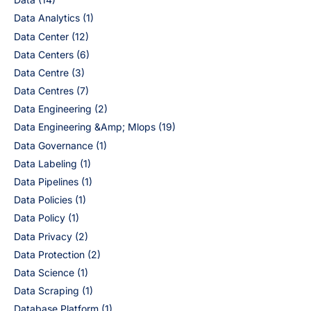
Data Analytics
(1)
Data Center
(12)
Data Centers
(6)
Data Centre
(3)
Data Centres
(7)
Data Engineering
(2)
Data Engineering &Amp; Mlops
(19)
Data Governance
(1)
Data Labeling
(1)
Data Pipelines
(1)
Data Policies
(1)
Data Policy
(1)
Data Privacy
(2)
Data Protection
(2)
Data Science
(1)
Data Scraping
(1)
Database Platform
(1)