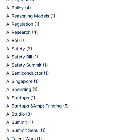
Ai Policy
(4)
Ai Reasoning Models
(1)
Ai Regulation
(1)
Ai Research
(4)
Ai Roi
(1)
Ai Safety
(3)
Ai Safety Bill
(1)
Ai Safety Summit
(1)
Ai Semiconductor
(1)
Ai Singapore
(1)
Ai Spending
(1)
Ai Startups
(1)
Ai Startups &Amp; Funding
(5)
Ai Studio
(3)
Ai Summit
(1)
Ai Summit Seoul
(1)
Ai Talent Wars
(1)