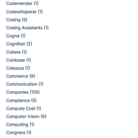
Codemender
(1)
Codewhisperer
(1)
Coding
(5)
Coding Assistants
(1)
Cogna
(1)
Cognition
(2)
Cohere
(1)
Coinbase
(1)
Colossus
(1)
Commerce
(9)
Communication
(1)
Companies
(155)
Compliance
(5)
Compute Cost
(1)
Computer Vision
(6)
Computing
(1)
Congress
(1)