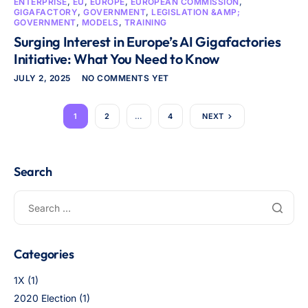
ENTERPRISE
,
EU
,
EUROPE
,
EUROPEAN COMMISSION
,
GIGAFACTORY
,
GOVERNMENT
,
LEGISLATION &AMP;
GOVERNMENT
,
MODELS
,
TRAINING
Surging Interest in Europe’s AI Gigafactories
Initiative: What You Need to Know
JULY 2, 2025
NO COMMENTS YET
1
2
…
4
NEXT
Search
Categories
1X
(1)
2020 Election
(1)