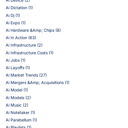
Ai Device
(2)
Ai Dictation
(1)
Ai Dj
(1)
Ai Expo
(1)
Ai Hardware &Amp; Chips
(8)
Ai In Action
(63)
Ai Infrastructure
(2)
Ai Infrastructure Costs
(1)
Ai Jobs
(1)
Ai Layoffs
(1)
Ai Market Trends
(27)
Ai Mergers &Amp; Acquisitions
(1)
Ai Model
(1)
Ai Models
(2)
Ai Music
(2)
Ai Notetaker
(1)
Ai Parabellum
(1)
Ai Playlists
(1)