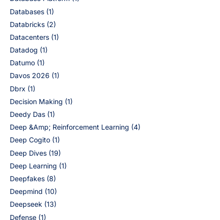
Databases
(1)
Databricks
(2)
Datacenters
(1)
Datadog
(1)
Datumo
(1)
Davos 2026
(1)
Dbrx
(1)
Decision Making
(1)
Deedy Das
(1)
Deep &Amp; Reinforcement Learning
(4)
Deep Cogito
(1)
Deep Dives
(19)
Deep Learning
(1)
Deepfakes
(8)
Deepmind
(10)
Deepseek
(13)
Defense
(1)