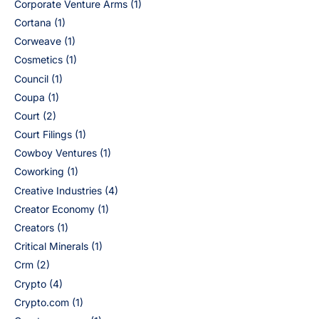
Corporate Venture Arms
(1)
Cortana
(1)
Corweave
(1)
Cosmetics
(1)
Council
(1)
Coupa
(1)
Court
(2)
Court Filings
(1)
Cowboy Ventures
(1)
Coworking
(1)
Creative Industries
(4)
Creator Economy
(1)
Creators
(1)
Critical Minerals
(1)
Crm
(2)
Crypto
(4)
Crypto.com
(1)