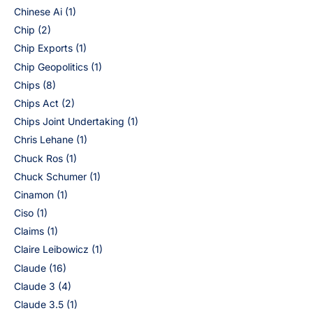
Chinese Ai
(1)
Chip
(2)
Chip Exports
(1)
Chip Geopolitics
(1)
Chips
(8)
Chips Act
(2)
Chips Joint Undertaking
(1)
Chris Lehane
(1)
Chuck Ros
(1)
Chuck Schumer
(1)
Cinamon
(1)
Ciso
(1)
Claims
(1)
Claire Leibowicz
(1)
Claude
(16)
Claude 3
(4)
Claude 3.5
(1)