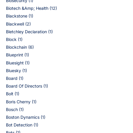
Biosecurity
(1)
Biotech &Amp; Health
(12)
Blackstone
(1)
Blackwell
(2)
Bletchley Declaration
(1)
Block
(1)
Blockchain
(6)
Blueprint
(1)
Bluesight
(1)
Bluesky
(1)
Board
(1)
Board Of Directors
(1)
Bolt
(1)
Boris Cherny
(1)
Bosch
(1)
Boston Dynamics
(1)
Bot Detection
(1)
Bots
(1)