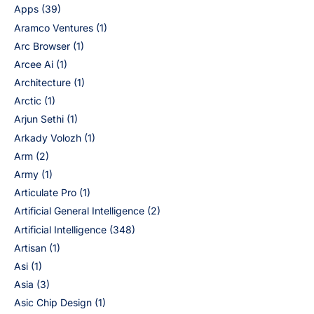
Apps
(39)
Aramco Ventures
(1)
Arc Browser
(1)
Arcee Ai
(1)
Architecture
(1)
Arctic
(1)
Arjun Sethi
(1)
Arkady Volozh
(1)
Arm
(2)
Army
(1)
Articulate Pro
(1)
Artificial General Intelligence
(2)
Artificial Intelligence
(348)
Artisan
(1)
Asi
(1)
Asia
(3)
Asic Chip Design
(1)