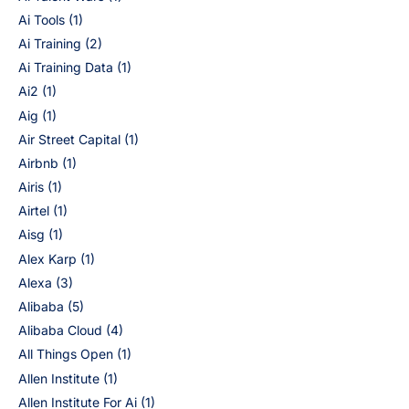
Ai Tools
(1)
Ai Training
(2)
Ai Training Data
(1)
Ai2
(1)
Aig
(1)
Air Street Capital
(1)
Airbnb
(1)
Airis
(1)
Airtel
(1)
Aisg
(1)
Alex Karp
(1)
Alexa
(3)
Alibaba
(5)
Alibaba Cloud
(4)
All Things Open
(1)
Allen Institute
(1)
Allen Institute For Ai
(1)