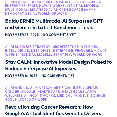
AI
,
AI MARKET TRENDS
,
ARTIFICIAL INTELLIGENCE
,
BAIDU
,
ENTERPRISE
,
ERNIE
,
HOW IT WORKS
,
INSIDE AI
,
MODELS
,
MULTIMODAL
,
MULTIMODAL AI
,
OPEN SOURCE &AMP;
DEMOCRATISED AI
,
WORLD OF WORK
Baidu ERNIE Multimodal AI Surpasses GPT
and Gemini in Latest Benchmark Tests
NOVEMBER 13, 2025
NO COMMENTS YET
AI
,
AI BUSINESS STRATEGY
,
ARCHITECTURE
,
ARTIFICIAL
INTELLIGENCE
,
DEEP DIVES
,
ENTERPRISE
,
FEATURES
,
HOW IT
WORKS
,
INSIDE AI
,
MODELS
,
STRATEGY
,
WORLD OF WORK
Stay CALM: Innovative Model Design Poised to
Reduce Enterprise AI Expenses
NOVEMBER 6, 2025
NO COMMENTS YET
AI
,
AI AND US
,
AI IN ACTION
,
ARTIFICIAL INTELLIGENCE
,
CANCER
,
GOOGLE
,
HEALTHCARE
,
HEALTHCARE &AMP;
WELLNESS AI
,
HOW IT WORKS
,
MEDICAL
,
MODELS
,
SCIENCE
,
TOOLS
,
WORLD OF WORK
Revolutionizing Cancer Research: How
Google’s AI Tool Identifies Genetic Drivers