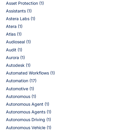
Asset Protection
(1)
Assistants
(1)
Astera Labs
(1)
Atera
(1)
Atlas
(1)
Audioseal
(1)
Audit
(1)
Aurora
(1)
Autodesk
(1)
Automated Workflows
(1)
Automation
(17)
Automotive
(1)
Autonomous
(1)
Autonomous Agent
(1)
Autonomous Agents
(1)
Autonomous Driving
(1)
Autonomous Vehicle
(1)