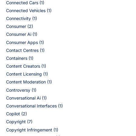
Connected Cars
(1)
Connected Vehicles
(1)
Connectivity
(1)
Consumer
(2)
Consumer Ai
(1)
Consumer Apps
(1)
Contact Centres
(1)
Containers
(1)
Content Creators
(1)
Content Licensing
(1)
Content Moderation
(1)
Controversy
(1)
Conversational Ai
(1)
Conversational Interfaces
(1)
Copilot
(2)
Copyright
(7)
Copyright Infringement
(1)