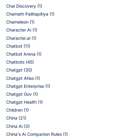
Chai Discovery
(1)
Chamath Palihapitiya
(1)
Chameleon
(1)
Character Ai
(1)
Character.ai
(1)
Chatbot
(11)
Chatbot Arena
(1)
Chatbots
(45)
Chatgpt
(35)
Chatgpt Atlas
(1)
Chatgpt Enterprise
(1)
Chatgpt Gov
(1)
Chatgpt Health
(1)
Children
(1)
China
(21)
China Ai
(3)
China's Ai Companion Rules
(1)