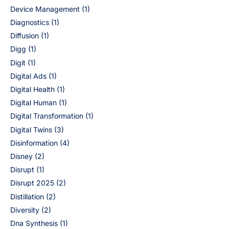
Device Management
(1)
Diagnostics
(1)
Diffusion
(1)
Digg
(1)
Digit
(1)
Digital Ads
(1)
Digital Health
(1)
Digital Human
(1)
Digital Transformation
(1)
Digital Twins
(3)
Disinformation
(4)
Disney
(2)
Disrupt
(1)
Disrupt 2025
(2)
Distillation
(2)
Diversity
(2)
Dna Synthesis
(1)