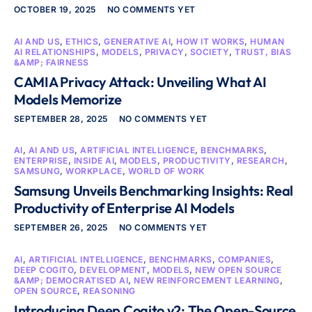
OCTOBER 19, 2025
NO COMMENTS YET
AI AND US
,
ETHICS
,
GENERATIVE AI
,
HOW IT WORKS
,
HUMAN
AI RELATIONSHIPS
,
MODELS
,
PRIVACY
,
SOCIETY
,
TRUST, BIAS
&AMP; FAIRNESS
CAMIA Privacy Attack: Unveiling What AI
Models Memorize
SEPTEMBER 28, 2025
NO COMMENTS YET
AI
,
AI AND US
,
ARTIFICIAL INTELLIGENCE
,
BENCHMARKS
,
ENTERPRISE
,
INSIDE AI
,
MODELS
,
PRODUCTIVITY
,
RESEARCH
,
SAMSUNG
,
WORKPLACE
,
WORLD OF WORK
Samsung Unveils Benchmarking Insights: Real
Productivity of Enterprise AI Models
SEPTEMBER 26, 2025
NO COMMENTS YET
AI
,
ARTIFICIAL INTELLIGENCE
,
BENCHMARKS
,
COMPANIES
,
DEEP COGITO
,
DEVELOPMENT
,
MODELS
,
NEW OPEN SOURCE
&AMP; DEMOCRATISED AI
,
NEW REINFORCEMENT LEARNING
,
OPEN SOURCE
,
REASONING
Introducing Deep Cogito v2: The Open-Source