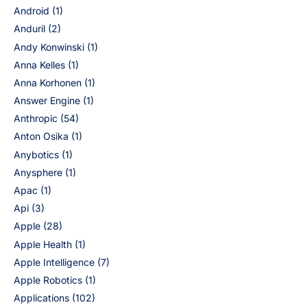
Android
(1)
Anduril
(2)
Andy Konwinski
(1)
Anna Kelles
(1)
Anna Korhonen
(1)
Answer Engine
(1)
Anthropic
(54)
Anton Osika
(1)
Anybotics
(1)
Anysphere
(1)
Apac
(1)
Api
(3)
Apple
(28)
Apple Health
(1)
Apple Intelligence
(7)
Apple Robotics
(1)
Applications
(102)