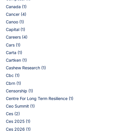
Canada
(1)
Cancer
(4)
Canoo
(1)
Capital
(1)
Careers
(4)
Cars
(1)
Carta
(1)
Cartken
(1)
Cashew Research
(1)
Cbc
(1)
Cbrn
(1)
Censorship
(1)
Centre For Long Term Resilience
(1)
Ceo Summit
(1)
Ces
(2)
Ces 2025
(1)
Ces 2026
(1)