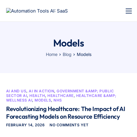
Models
Home
Blog
Models
AI AND US
,
AI IN ACTION
,
GOVERNMENT &AMP; PUBLIC
SECTOR AI
,
HEALTH
,
HEALTHCARE
,
HEALTHCARE &AMP;
WELLNESS AI
,
MODELS
,
NHS
Revolutionizing Healthcare: The Impact of AI
Forecasting Models on Resource Efficiency
FEBRUARY 14, 2026
NO COMMENTS YET