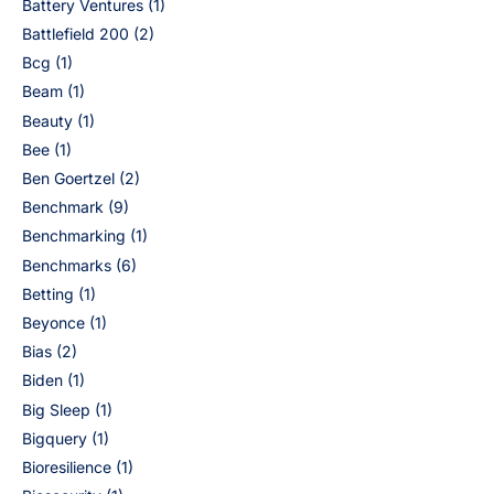
Battery Ventures
(1)
Battlefield 200
(2)
Bcg
(1)
Beam
(1)
Beauty
(1)
Bee
(1)
Ben Goertzel
(2)
Benchmark
(9)
Benchmarking
(1)
Benchmarks
(6)
Betting
(1)
Beyonce
(1)
Bias
(2)
Biden
(1)
Big Sleep
(1)
Bigquery
(1)
Bioresilience
(1)