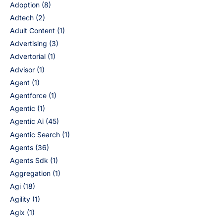
Adoption
(8)
Adtech
(2)
Adult Content
(1)
Advertising
(3)
Advertorial
(1)
Advisor
(1)
Agent
(1)
Agentforce
(1)
Agentic
(1)
Agentic Ai
(45)
Agentic Search
(1)
Agents
(36)
Agents Sdk
(1)
Aggregation
(1)
Agi
(18)
Agility
(1)
Agix
(1)