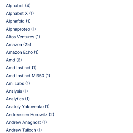
Alphabet
(4)
Alphabet X
(1)
Alphafold
(1)
Alphaproteo
(1)
Altos Ventures
(1)
Amazon
(25)
Amazon Echo
(1)
Amd
(6)
Amd Instinct
(1)
Amd Instinct Mi350
(1)
Ami Labs
(1)
Analysis
(1)
Analytics
(1)
Anatoly Yakovenko
(1)
Andreessen Horowitz
(2)
Andrew Anagnost
(1)
Andrew Tulloch
(1)