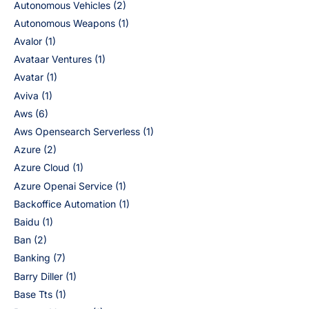
Autonomous Vehicles
(2)
Autonomous Weapons
(1)
Avalor
(1)
Avataar Ventures
(1)
Avatar
(1)
Aviva
(1)
Aws
(6)
Aws Opensearch Serverless
(1)
Azure
(2)
Azure Cloud
(1)
Azure Openai Service
(1)
Backoffice Automation
(1)
Baidu
(1)
Ban
(2)
Banking
(7)
Barry Diller
(1)
Base Tts
(1)