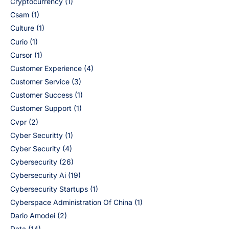
Cryptocurrency
(1)
Csam
(1)
Culture
(1)
Curio
(1)
Cursor
(1)
Customer Experience
(4)
Customer Service
(3)
Customer Success
(1)
Customer Support
(1)
Cvpr
(2)
Cyber Securitty
(1)
Cyber Security
(4)
Cybersecurity
(26)
Cybersecurity Ai
(19)
Cybersecurity Startups
(1)
Cyberspace Administration Of China
(1)
Dario Amodei
(2)
Data
(14)