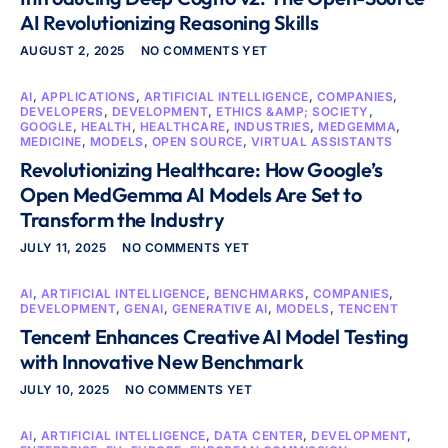
AI Revolutionizing Reasoning Skills
AUGUST 2, 2025
NO COMMENTS YET
AI
,
APPLICATIONS
,
ARTIFICIAL INTELLIGENCE
,
COMPANIES
,
DEVELOPERS
,
DEVELOPMENT
,
ETHICS &AMP; SOCIETY
,
GOOGLE
,
HEALTH
,
HEALTHCARE
,
INDUSTRIES
,
MEDGEMMA
,
MEDICINE
,
MODELS
,
OPEN SOURCE
,
VIRTUAL ASSISTANTS
Revolutionizing Healthcare: How Google’s
Open MedGemma AI Models Are Set to
Transform the Industry
JULY 11, 2025
NO COMMENTS YET
AI
,
ARTIFICIAL INTELLIGENCE
,
BENCHMARKS
,
COMPANIES
,
DEVELOPMENT
,
GENAI
,
GENERATIVE AI
,
MODELS
,
TENCENT
Tencent Enhances Creative AI Model Testing
with Innovative New Benchmark
JULY 10, 2025
NO COMMENTS YET
AI
,
ARTIFICIAL INTELLIGENCE
,
DATA CENTER
,
DEVELOPMENT
,