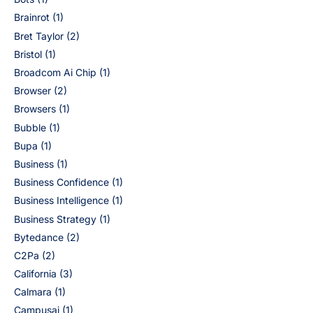
Brainrot
(1)
Bret Taylor
(2)
Bristol
(1)
Broadcom Ai Chip
(1)
Browser
(2)
Browsers
(1)
Bubble
(1)
Bupa
(1)
Business
(1)
Business Confidence
(1)
Business Intelligence
(1)
Business Strategy
(1)
Bytedance
(2)
C2Pa
(2)
California
(3)
Calmara
(1)
Campusai
(1)