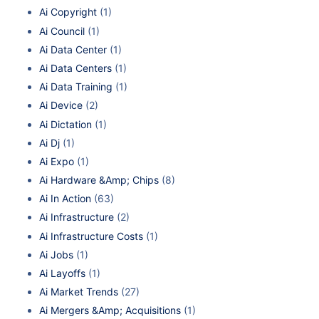
Ai Copyright
(1)
Ai Council
(1)
Ai Data Center
(1)
Ai Data Centers
(1)
Ai Data Training
(1)
Ai Device
(2)
Ai Dictation
(1)
Ai Dj
(1)
Ai Expo
(1)
Ai Hardware &Amp; Chips
(8)
Ai In Action
(63)
Ai Infrastructure
(2)
Ai Infrastructure Costs
(1)
Ai Jobs
(1)
Ai Layoffs
(1)
Ai Market Trends
(27)
Ai Mergers &Amp; Acquisitions
(1)