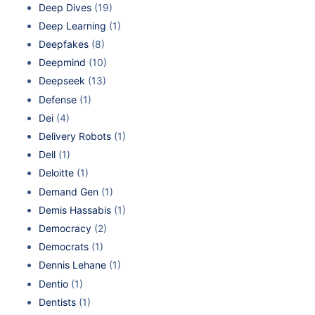
Deep Dives
(19)
Deep Learning
(1)
Deepfakes
(8)
Deepmind
(10)
Deepseek
(13)
Defense
(1)
Dei
(4)
Delivery Robots
(1)
Dell
(1)
Deloitte
(1)
Demand Gen
(1)
Demis Hassabis
(1)
Democracy
(2)
Democrats
(1)
Dennis Lehane
(1)
Dentio
(1)
Dentists
(1)