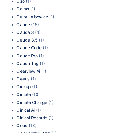
Ciso
(1)
Claims
(1)
Claire Leibowicz
(1)
Claude
(16)
Claude 3
(4)
Claude 3.5
(1)
Claude Code
(1)
Claude Pro
(1)
Claude Tag
(1)
Clearview Ai
(1)
Cleerly
(1)
Clickup
(1)
Climate
(10)
Climate Change
(1)
Clinical Ai
(1)
Clinical Records
(1)
Cloud
(16)