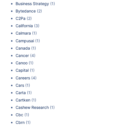
Business Strategy
(1)
Bytedance
(2)
C2Pa
(2)
California
(3)
Calmara
(1)
Campusai
(1)
Canada
(1)
Cancer
(4)
Canoo
(1)
Capital
(1)
Careers
(4)
Cars
(1)
Carta
(1)
Cartken
(1)
Cashew Research
(1)
Cbc
(1)
Cbrn
(1)