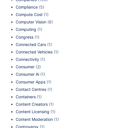
Compliance
(5)
Compute Cost
(1)
Computer Vision
(6)
Computing
(1)
Congress
(1)
Connected Cars
(1)
Connected Vehicles
(1)
Connectivity
(1)
Consumer
(2)
Consumer Ai
(1)
Consumer Apps
(1)
Contact Centres
(1)
Containers
(1)
Content Creators
(1)
Content Licensing
(1)
Content Moderation
(1)
Controversy
(1)