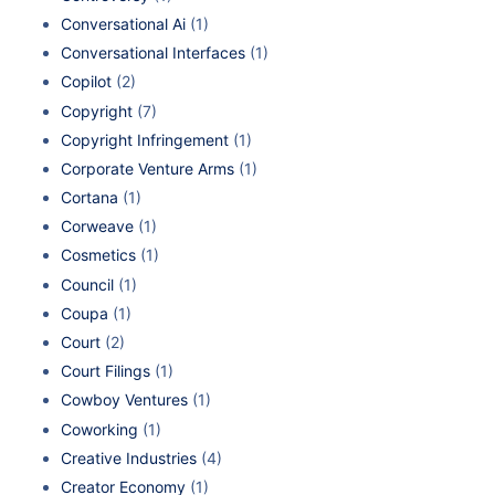
Conversational Ai
(1)
Conversational Interfaces
(1)
Copilot
(2)
Copyright
(7)
Copyright Infringement
(1)
Corporate Venture Arms
(1)
Cortana
(1)
Corweave
(1)
Cosmetics
(1)
Council
(1)
Coupa
(1)
Court
(2)
Court Filings
(1)
Cowboy Ventures
(1)
Coworking
(1)
Creative Industries
(4)
Creator Economy
(1)