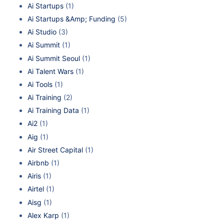
Ai Startups
(1)
Ai Startups &Amp; Funding
(5)
Ai Studio
(3)
Ai Summit
(1)
Ai Summit Seoul
(1)
Ai Talent Wars
(1)
Ai Tools
(1)
Ai Training
(2)
Ai Training Data
(1)
Ai2
(1)
Aig
(1)
Air Street Capital
(1)
Airbnb
(1)
Airis
(1)
Airtel
(1)
Aisg
(1)
Alex Karp
(1)