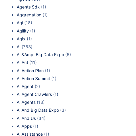
Agents Sdk
(1)
Aggregation
(1)
Agi
(18)
Agility
(1)
Agix
(1)
Ai
(753)
Ai &Amp; Big Data Expo
(6)
Ai Act
(11)
Ai Action Plan
(1)
Ai Action Summit
(1)
Ai Agent
(2)
Ai Agent Crawlers
(1)
Ai Agents
(13)
Ai And Big Data Expo
(3)
Ai And Us
(34)
Ai Apps
(1)
Ai Assistance
(1)