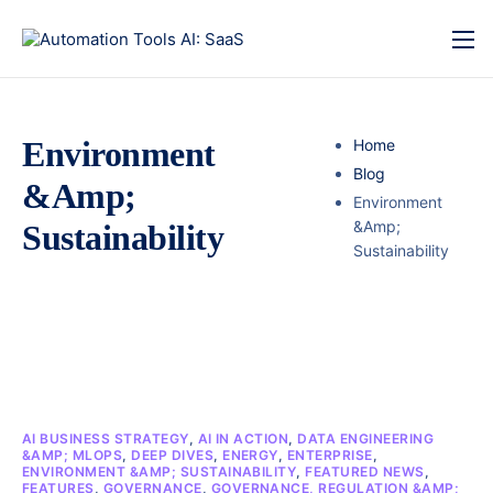
Environment
Home
Blog
&Amp;
Environment
&Amp;
Sustainability
Sustainability
AI BUSINESS STRATEGY
,
AI IN ACTION
,
DATA ENGINEERING
&AMP; MLOPS
,
DEEP DIVES
,
ENERGY
,
ENTERPRISE
,
ENVIRONMENT &AMP; SUSTAINABILITY
,
FEATURED NEWS
,
FEATURES
,
GOVERNANCE
,
GOVERNANCE, REGULATION &AMP;