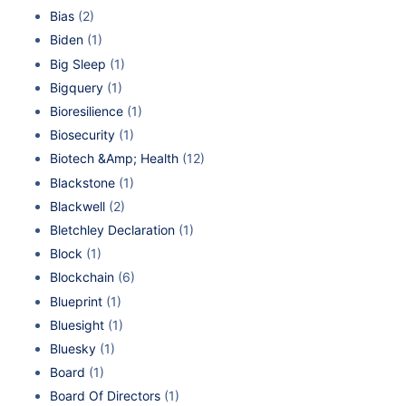
Bias
(2)
Biden
(1)
Big Sleep
(1)
Bigquery
(1)
Bioresilience
(1)
Biosecurity
(1)
Biotech &Amp; Health
(12)
Blackstone
(1)
Blackwell
(2)
Bletchley Declaration
(1)
Block
(1)
Blockchain
(6)
Blueprint
(1)
Bluesight
(1)
Bluesky
(1)
Board
(1)
Board Of Directors
(1)