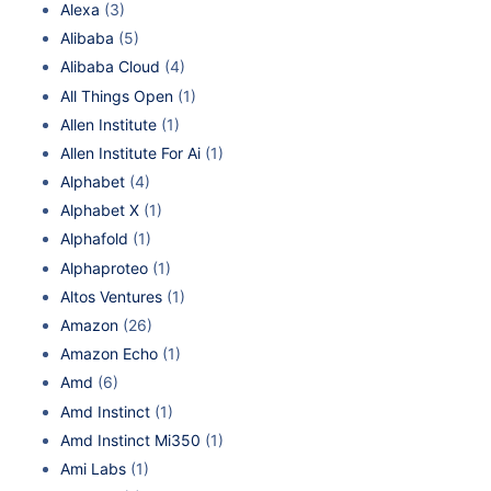
Alexa
(3)
Alibaba
(5)
Alibaba Cloud
(4)
All Things Open
(1)
Allen Institute
(1)
Allen Institute For Ai
(1)
Alphabet
(4)
Alphabet X
(1)
Alphafold
(1)
Alphaproteo
(1)
Altos Ventures
(1)
Amazon
(26)
Amazon Echo
(1)
Amd
(6)
Amd Instinct
(1)
Amd Instinct Mi350
(1)
Ami Labs
(1)