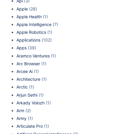
Api
(3)
Apple
(28)
Apple Health
(1)
Apple Intelligence
(7)
Apple Robotics
(1)
Applications
(102)
Apps
(39)
Aramco Ventures
(1)
Arc Browser
(1)
Arcee Ai
(1)
Architecture
(1)
Arctic
(1)
Arjun Sethi
(1)
Arkady Volozh
(1)
Arm
(2)
Army
(1)
Articulate Pro
(1)