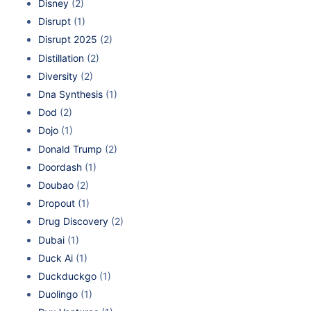
Disney
(2)
Disrupt
(1)
Disrupt 2025
(2)
Distillation
(2)
Diversity
(2)
Dna Synthesis
(1)
Dod
(2)
Dojo
(1)
Donald Trump
(2)
Doordash
(1)
Doubao
(2)
Dropout
(1)
Drug Discovery
(2)
Dubai
(1)
Duck Ai
(1)
Duckduckgo
(1)
Duolingo
(1)