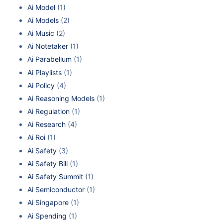
Ai Model
(1)
Ai Models
(2)
Ai Music
(2)
Ai Notetaker
(1)
Ai Parabellum
(1)
Ai Playlists
(1)
Ai Policy
(4)
Ai Reasoning Models
(1)
Ai Regulation
(1)
Ai Research
(4)
Ai Roi
(1)
Ai Safety
(3)
Ai Safety Bill
(1)
Ai Safety Summit
(1)
Ai Semiconductor
(1)
Ai Singapore
(1)
Ai Spending
(1)