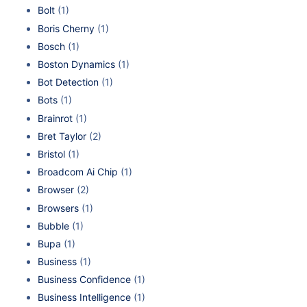
Bolt
(1)
Boris Cherny
(1)
Bosch
(1)
Boston Dynamics
(1)
Bot Detection
(1)
Bots
(1)
Brainrot
(1)
Bret Taylor
(2)
Bristol
(1)
Broadcom Ai Chip
(1)
Browser
(2)
Browsers
(1)
Bubble
(1)
Bupa
(1)
Business
(1)
Business Confidence
(1)
Business Intelligence
(1)