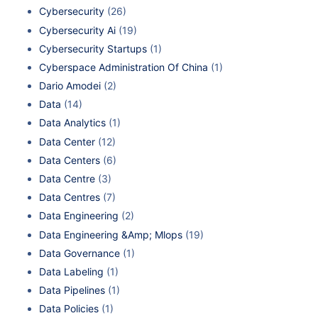
Cybersecurity
(26)
Cybersecurity Ai
(19)
Cybersecurity Startups
(1)
Cyberspace Administration Of China
(1)
Dario Amodei
(2)
Data
(14)
Data Analytics
(1)
Data Center
(12)
Data Centers
(6)
Data Centre
(3)
Data Centres
(7)
Data Engineering
(2)
Data Engineering &Amp; Mlops
(19)
Data Governance
(1)
Data Labeling
(1)
Data Pipelines
(1)
Data Policies
(1)