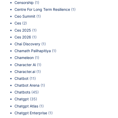
Censorship
(1)
Centre For Long Term Resilience
(1)
Ceo Summit
(1)
Ces
(2)
Ces 2025
(1)
Ces 2026
(1)
Chai Discovery
(1)
Chamath Palihapitiya
(1)
Chameleon
(1)
Character Ai
(1)
Character.ai
(1)
Chatbot
(11)
Chatbot Arena
(1)
Chatbots
(45)
Chatgpt
(35)
Chatgpt Atlas
(1)
Chatgpt Enterprise
(1)