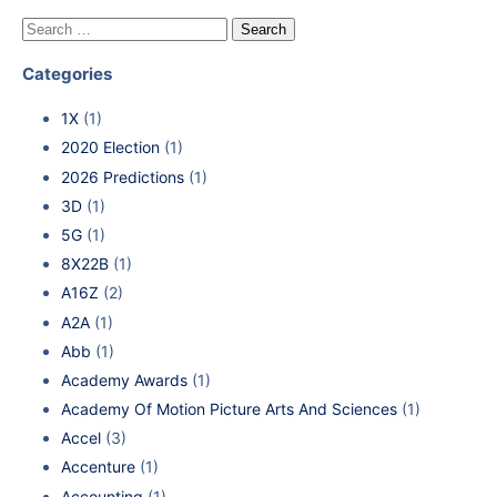
Categories
1X
(1)
2020 Election
(1)
2026 Predictions
(1)
3D
(1)
5G
(1)
8X22B
(1)
A16Z
(2)
A2A
(1)
Abb
(1)
Academy Awards
(1)
Academy Of Motion Picture Arts And Sciences
(1)
Accel
(3)
Accenture
(1)
Accounting
(1)