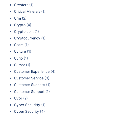
Creators
(1)
Critical Minerals
(1)
Crm
(2)
Crypto
(4)
Crypto.com
(1)
Cryptocurrency
(1)
Csam
(1)
Culture
(1)
Curio
(1)
Cursor
(1)
Customer Experience
(4)
Customer Service
(3)
Customer Success
(1)
Customer Support
(1)
Cvpr
(2)
Cyber Securitty
(1)
Cyber Security
(4)