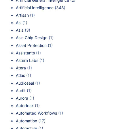
Artificial General Intelligence
(2)
Artificial Intelligence
(348)
Artisan
(1)
Asi
(1)
Asia
(3)
Asic Chip Design
(1)
Asset Protection
(1)
Assistants
(1)
Astera Labs
(1)
Atera
(1)
Atlas
(1)
Audioseal
(1)
Audit
(1)
Aurora
(1)
Autodesk
(1)
Automated Workflows
(1)
Automation
(17)
Automotive
(1)