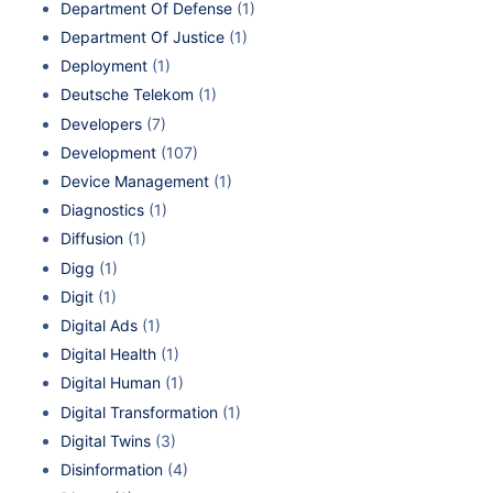
Department Of Defense
(1)
Department Of Justice
(1)
Deployment
(1)
Deutsche Telekom
(1)
Developers
(7)
Development
(107)
Device Management
(1)
Diagnostics
(1)
Diffusion
(1)
Digg
(1)
Digit
(1)
Digital Ads
(1)
Digital Health
(1)
Digital Human
(1)
Digital Transformation
(1)
Digital Twins
(3)
Disinformation
(4)