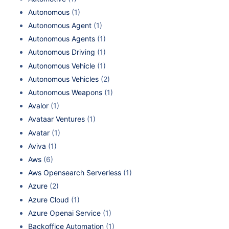
Autonomous
(1)
Autonomous Agent
(1)
Autonomous Agents
(1)
Autonomous Driving
(1)
Autonomous Vehicle
(1)
Autonomous Vehicles
(2)
Autonomous Weapons
(1)
Avalor
(1)
Avataar Ventures
(1)
Avatar
(1)
Aviva
(1)
Aws
(6)
Aws Opensearch Serverless
(1)
Azure
(2)
Azure Cloud
(1)
Azure Openai Service
(1)
Backoffice Automation
(1)