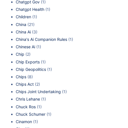
Chatgpt Gov
(1)
Chatgpt Health
(1)
Children
(1)
China
(21)
China Ai
(3)
China's Ai Companion Rules
(1)
Chinese Ai
(1)
Chip
(2)
Chip Exports
(1)
Chip Geopolitics
(1)
Chips
(8)
Chips Act
(2)
Chips Joint Undertaking
(1)
Chris Lehane
(1)
Chuck Ros
(1)
Chuck Schumer
(1)
Cinamon
(1)