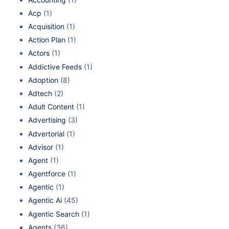
Acp
(1)
Acquisition
(1)
Action Plan
(1)
Actors
(1)
Addictive Feeds
(1)
Adoption
(8)
Adtech
(2)
Adult Content
(1)
Advertising
(3)
Advertorial
(1)
Advisor
(1)
Agent
(1)
Agentforce
(1)
Agentic
(1)
Agentic Ai
(45)
Agentic Search
(1)
Agents
(36)