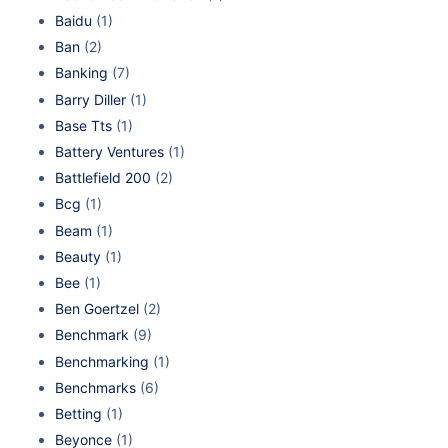
Baidu
(1)
Ban
(2)
Banking
(7)
Barry Diller
(1)
Base Tts
(1)
Battery Ventures
(1)
Battlefield 200
(2)
Bcg
(1)
Beam
(1)
Beauty
(1)
Bee
(1)
Ben Goertzel
(2)
Benchmark
(9)
Benchmarking
(1)
Benchmarks
(6)
Betting
(1)
Beyonce
(1)