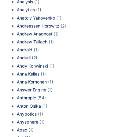
Analysis
(1)
Analytics
(1)
Anatoly Yakovenko
(1)
Andreessen Horowitz
(2)
Andrew Anagnost
(1)
Andrew Tulloch
(1)
Android
(1)
Anduril
(2)
Andy Konwinski
(1)
Anna Kelles
(1)
Anna Korhonen
(1)
Answer Engine
(1)
Anthropic
(54)
Anton Osika
(1)
Anybotics
(1)
Anysphere
(1)
Apac
(1)