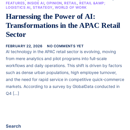
FEATURES
,
INSIDE AI
,
OPINION
,
RETAIL
,
RETAIL &AMP;
LOGISTICS AI
,
STRATEGY
,
WORLD OF WORK
Harnessing the Power of AI:
Transformations in the APAC Retail
Sector
FEBRUARY 22, 2026
NO COMMENTS YET
AI technology in the APAC retail sector is evolving, moving
from mere analytics and pilot programs into full-scale
workflows and daily operations. This shift is driven by factors
such as dense urban populations, high employee turnover,
and the need for rapid service in competitive quick-commerce
markets. According to a survey by GlobalData conducted in
Q4 […]
Search