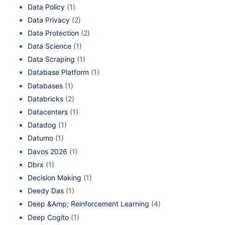
Data Policy
(1)
Data Privacy
(2)
Data Protection
(2)
Data Science
(1)
Data Scraping
(1)
Database Platform
(1)
Databases
(1)
Databricks
(2)
Datacenters
(1)
Datadog
(1)
Datumo
(1)
Davos 2026
(1)
Dbrx
(1)
Decision Making
(1)
Deedy Das
(1)
Deep &Amp; Reinforcement Learning
(4)
Deep Cogito
(1)