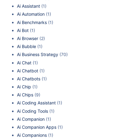
Ai Assistant
(1)
Ai Automation
(1)
Ai Benchmarks
(1)
Ai Bot
(1)
Ai Browser
(2)
Ai Bubble
(1)
Ai Business Strategy
(70)
Ai Chat
(1)
Ai Chatbot
(1)
Ai Chatbots
(1)
Ai Chip
(1)
Ai Chips
(9)
Ai Coding Assistant
(1)
Ai Coding Tools
(1)
Ai Companion
(1)
Ai Companion Apps
(1)
Ai Companions
(1)