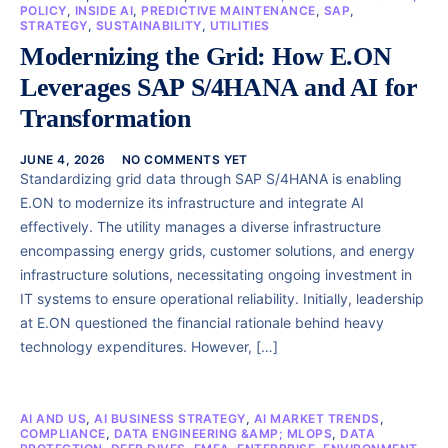
POLICY
,
INSIDE AI
,
PREDICTIVE MAINTENANCE
,
SAP
,
STRATEGY
,
SUSTAINABILITY
,
UTILITIES
Modernizing the Grid: How E.ON
Leverages SAP S/4HANA and AI for
Transformation
JUNE 4, 2026
NO COMMENTS YET
Standardizing grid data through SAP S/4HANA is enabling
E.ON to modernize its infrastructure and integrate AI
effectively. The utility manages a diverse infrastructure
encompassing energy grids, customer solutions, and energy
infrastructure solutions, necessitating ongoing investment in
IT systems to ensure operational reliability. Initially, leadership
at E.ON questioned the financial rationale behind heavy
technology expenditures. However, […]
AI AND US
,
AI BUSINESS STRATEGY
,
AI MARKET TRENDS
,
COMPLIANCE
,
DATA ENGINEERING &AMP; MLOPS
,
DATA