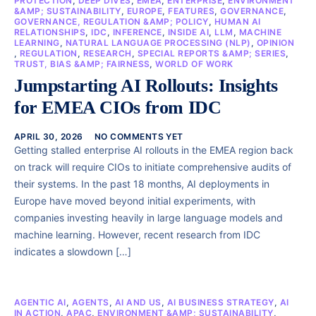
PROTECTION
,
DEEP DIVES
,
EMEA
,
ENTERPRISE
,
ENVIRONMENT
&AMP; SUSTAINABILITY
,
EUROPE
,
FEATURES
,
GOVERNANCE
,
GOVERNANCE, REGULATION &AMP; POLICY
,
HUMAN AI
RELATIONSHIPS
,
IDC
,
INFERENCE
,
INSIDE AI
,
LLM
,
MACHINE
LEARNING
,
NATURAL LANGUAGE PROCESSING (NLP)
,
OPINION
,
REGULATION
,
RESEARCH
,
SPECIAL REPORTS &AMP; SERIES
,
TRUST, BIAS &AMP; FAIRNESS
,
WORLD OF WORK
Jumpstarting AI Rollouts: Insights
for EMEA CIOs from IDC
APRIL 30, 2026
NO COMMENTS YET
Getting stalled enterprise AI rollouts in the EMEA region back
on track will require CIOs to initiate comprehensive audits of
their systems. In the past 18 months, AI deployments in
Europe have moved beyond initial experiments, with
companies investing heavily in large language models and
machine learning. However, recent research from IDC
indicates a slowdown […]
AGENTIC AI
,
AGENTS
,
AI AND US
,
AI BUSINESS STRATEGY
,
AI
IN ACTION
,
APAC
,
ENVIRONMENT &AMP; SUSTAINABILITY
,