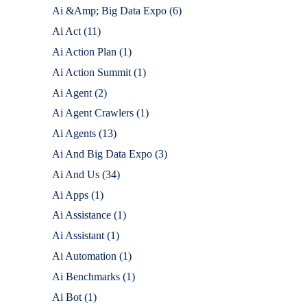
Ai &Amp; Big Data Expo
(6)
Ai Act
(11)
Ai Action Plan
(1)
Ai Action Summit
(1)
Ai Agent
(2)
Ai Agent Crawlers
(1)
Ai Agents
(13)
Ai And Big Data Expo
(3)
Ai And Us
(34)
Ai Apps
(1)
Ai Assistance
(1)
Ai Assistant
(1)
Ai Automation
(1)
Ai Benchmarks
(1)
Ai Bot
(1)