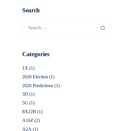
Search
Categories
1X
(1)
2020 Election
(1)
2026 Predictions
(1)
3D
(1)
5G
(1)
8X22B
(1)
A16Z
(2)
A2A
(1)