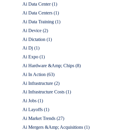
Ai Data Center
(1)
Ai Data Centers
(1)
Ai Data Training
(1)
Ai Device
(2)
Ai Dictation
(1)
Ai Dj
(1)
Ai Expo
(1)
Ai Hardware &Amp; Chips
(8)
Ai In Action
(63)
Ai Infrastructure
(2)
Ai Infrastructure Costs
(1)
Ai Jobs
(1)
Ai Layoffs
(1)
Ai Market Trends
(27)
Ai Mergers &Amp; Acquisitions
(1)