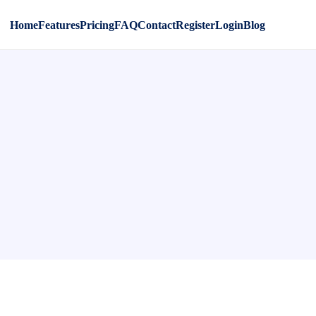
Home
Features
Pricing
FAQ
Contact
Register
Login
Blog