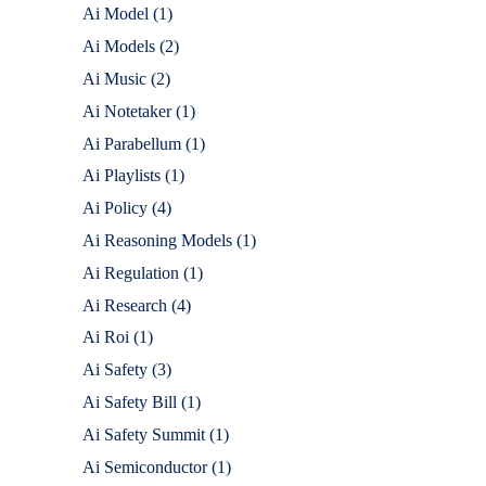
Ai Model
(1)
Ai Models
(2)
Ai Music
(2)
Ai Notetaker
(1)
Ai Parabellum
(1)
Ai Playlists
(1)
Ai Policy
(4)
Ai Reasoning Models
(1)
Ai Regulation
(1)
Ai Research
(4)
Ai Roi
(1)
Ai Safety
(3)
Ai Safety Bill
(1)
Ai Safety Summit
(1)
Ai Semiconductor
(1)