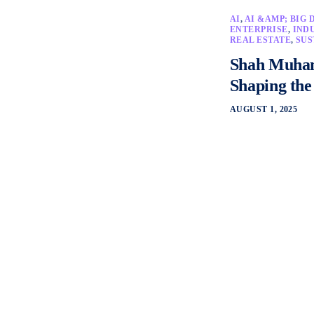
AI
,
AI &AMP; BIG 
ENTERPRISE
,
IND
REAL ESTATE
,
SUS
Shah Muham
Shaping the
AUGUST 1, 2025