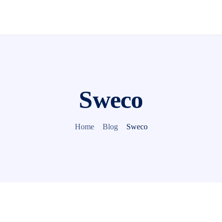
Sweco
Home
Blog
Sweco