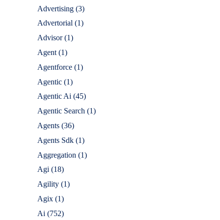
Advertising
(3)
Advertorial
(1)
Advisor
(1)
Agent
(1)
Agentforce
(1)
Agentic
(1)
Agentic Ai
(45)
Agentic Search
(1)
Agents
(36)
Agents Sdk
(1)
Aggregation
(1)
Agi
(18)
Agility
(1)
Agix
(1)
Ai
(752)