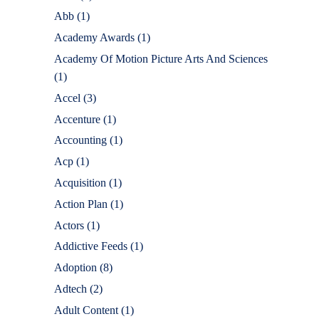
Abb
(1)
Academy Awards
(1)
Academy Of Motion Picture Arts And Sciences
(1)
Accel
(3)
Accenture
(1)
Accounting
(1)
Acp
(1)
Acquisition
(1)
Action Plan
(1)
Actors
(1)
Addictive Feeds
(1)
Adoption
(8)
Adtech
(2)
Adult Content
(1)