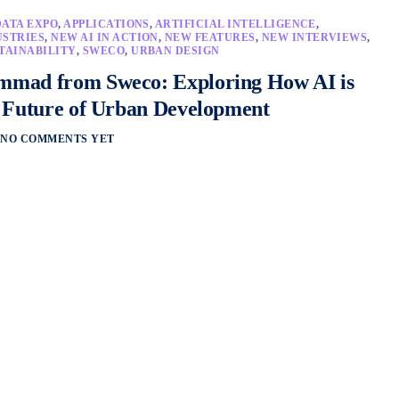
DATA EXPO
,
APPLICATIONS
,
ARTIFICIAL INTELLIGENCE
,
USTRIES
,
NEW AI IN ACTION
,
NEW FEATURES
,
NEW INTERVIEWS
,
TAINABILITY
,
SWECO
,
URBAN DESIGN
mad from Sweco: Exploring How AI is
 Future of Urban Development
NO COMMENTS YET