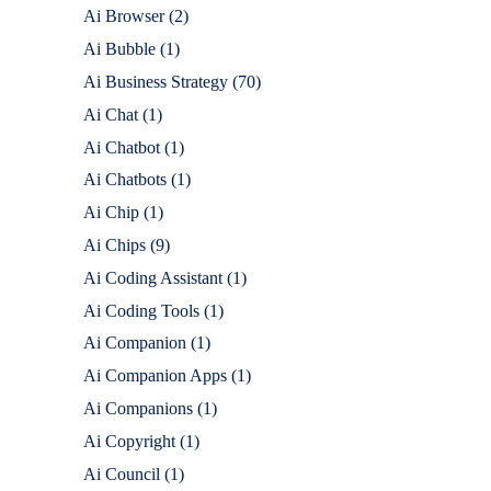
Ai Browser
(2)
Ai Bubble
(1)
Ai Business Strategy
(70)
Ai Chat
(1)
Ai Chatbot
(1)
Ai Chatbots
(1)
Ai Chip
(1)
Ai Chips
(9)
Ai Coding Assistant
(1)
Ai Coding Tools
(1)
Ai Companion
(1)
Ai Companion Apps
(1)
Ai Companions
(1)
Ai Copyright
(1)
Ai Council
(1)