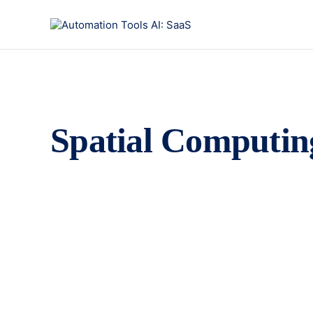
Spatial Computin