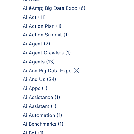
Ai &Amp; Big Data Expo
(6)
Ai Act
(11)
Ai Action Plan
(1)
Ai Action Summit
(1)
Ai Agent
(2)
Ai Agent Crawlers
(1)
Ai Agents
(13)
Ai And Big Data Expo
(3)
Ai And Us
(34)
Ai Apps
(1)
Ai Assistance
(1)
Ai Assistant
(1)
Ai Automation
(1)
Ai Benchmarks
(1)
Ai Bot
(1)