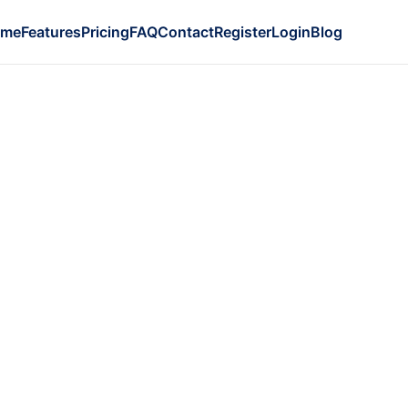
ome
Features
Pricing
FAQ
Contact
Register
Login
Blog