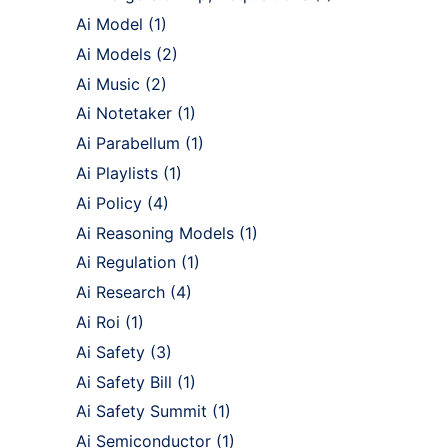
Ai Model
(1)
Ai Models
(2)
Ai Music
(2)
Ai Notetaker
(1)
Ai Parabellum
(1)
Ai Playlists
(1)
Ai Policy
(4)
Ai Reasoning Models
(1)
Ai Regulation
(1)
Ai Research
(4)
Ai Roi
(1)
Ai Safety
(3)
Ai Safety Bill
(1)
Ai Safety Summit
(1)
Ai Semiconductor
(1)