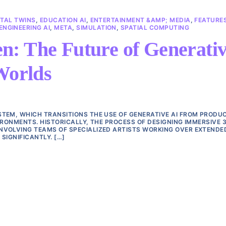
ITAL TWINS
,
EDUCATION AI
,
ENTERTAINMENT &AMP; MEDIA
,
FEATURE
NGINEERING AI
,
META
,
SIMULATION
,
SPATIAL COMPUTING
n: The Future of Generati
Worlds
TEM, WHICH TRANSITIONS THE USE OF GENERATIVE AI FROM PRODU
IRONMENTS. HISTORICALLY, THE PROCESS OF DESIGNING IMMERSIVE 
NVOLVING TEAMS OF SPECIALIZED ARTISTS WORKING OVER EXTENDE
SIGNIFICANTLY. […]