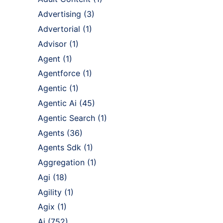
Advertising
(3)
Advertorial
(1)
Advisor
(1)
Agent
(1)
Agentforce
(1)
Agentic
(1)
Agentic Ai
(45)
Agentic Search
(1)
Agents
(36)
Agents Sdk
(1)
Aggregation
(1)
Agi
(18)
Agility
(1)
Agix
(1)
Ai
(752)