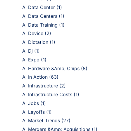
Ai Data Center
(1)
Ai Data Centers
(1)
Ai Data Training
(1)
Ai Device
(2)
Ai Dictation
(1)
Ai Dj
(1)
Ai Expo
(1)
Ai Hardware &Amp; Chips
(8)
Ai In Action
(63)
Ai Infrastructure
(2)
Ai Infrastructure Costs
(1)
Ai Jobs
(1)
Ai Layoffs
(1)
Ai Market Trends
(27)
Ai Mergers &Amp; Acquisitions
(1)