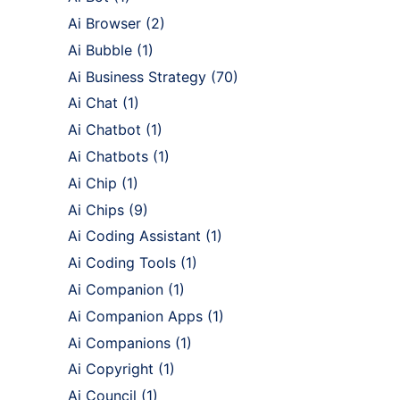
Ai Browser
(2)
Ai Bubble
(1)
Ai Business Strategy
(70)
Ai Chat
(1)
Ai Chatbot
(1)
Ai Chatbots
(1)
Ai Chip
(1)
Ai Chips
(9)
Ai Coding Assistant
(1)
Ai Coding Tools
(1)
Ai Companion
(1)
Ai Companion Apps
(1)
Ai Companions
(1)
Ai Copyright
(1)
Ai Council
(1)