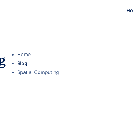
H
g
Home
Blog
Spatial Computing