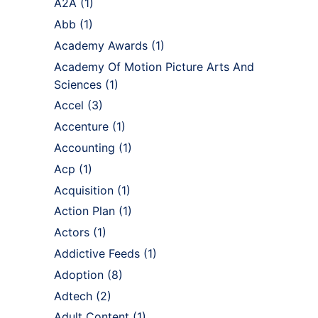
A2A
(1)
Abb
(1)
Academy Awards
(1)
Academy Of Motion Picture Arts And
Sciences
(1)
Accel
(3)
Accenture
(1)
Accounting
(1)
Acp
(1)
Acquisition
(1)
Action Plan
(1)
Actors
(1)
Addictive Feeds
(1)
Adoption
(8)
Adtech
(2)
Adult Content
(1)