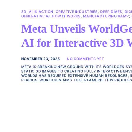
3D
,
AI IN ACTION
,
CREATIVE INDUSTRIES
,
DEEP DIVES
,
DIG
GENERATIVE AI
,
HOW IT WORKS
,
MANUFACTURING &AMP; E
Meta Unveils WorldGe
AI for Interactive 3D 
NOVEMBER 23, 2025
NO COMMENTS YET
META IS BREAKING NEW GROUND WITH ITS WORLDGEN SYS
STATIC 3D IMAGES TO CREATING FULLY INTERACTIVE ENV
WORLDS HAS REQUIRED EXTENSIVE HUMAN RESOURCES, I
PERIODS. WORLDGEN AIMS TO STREAMLINE THIS PROCESS 