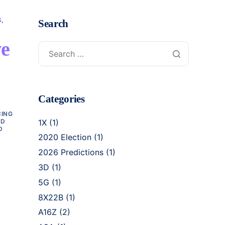
S
,
Search
ve
Categories
CING
3D
1X
(1)
D
2020 Election
(1)
2026 Predictions
(1)
3D
(1)
5G
(1)
8X22B
(1)
A16Z
(2)