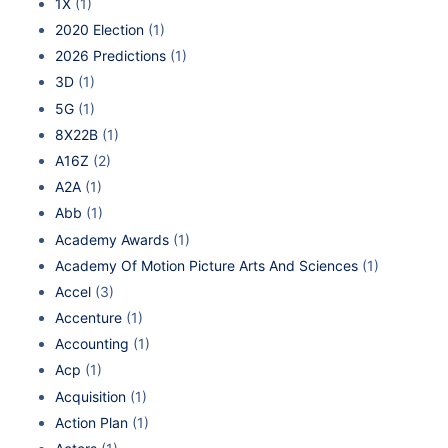
1X
(1)
2020 Election
(1)
2026 Predictions
(1)
3D
(1)
5G
(1)
8X22B
(1)
A16Z
(2)
A2A
(1)
Abb
(1)
Academy Awards
(1)
Academy Of Motion Picture Arts And Sciences
(1)
Accel
(3)
Accenture
(1)
Accounting
(1)
Acp
(1)
Acquisition
(1)
Action Plan
(1)