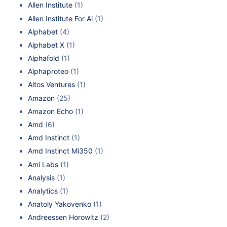
Allen Institute
(1)
Allen Institute For Ai
(1)
Alphabet
(4)
Alphabet X
(1)
Alphafold
(1)
Alphaproteo
(1)
Altos Ventures
(1)
Amazon
(25)
Amazon Echo
(1)
Amd
(6)
Amd Instinct
(1)
Amd Instinct Mi350
(1)
Ami Labs
(1)
Analysis
(1)
Analytics
(1)
Anatoly Yakovenko
(1)
Andreessen Horowitz
(2)