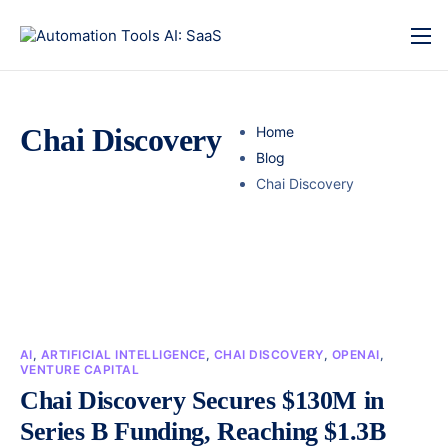
Chai Discovery
Home
Blog
Chai Discovery
AI
,
ARTIFICIAL INTELLIGENCE
,
CHAI DISCOVERY
,
OPENAI
,
VENTURE CAPITAL
Chai Discovery Secures $130M in
Series B Funding, Reaching $1.3B