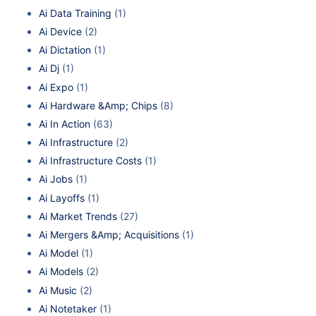
Ai Data Training
(1)
Ai Device
(2)
Ai Dictation
(1)
Ai Dj
(1)
Ai Expo
(1)
Ai Hardware &Amp; Chips
(8)
Ai In Action
(63)
Ai Infrastructure
(2)
Ai Infrastructure Costs
(1)
Ai Jobs
(1)
Ai Layoffs
(1)
Ai Market Trends
(27)
Ai Mergers &Amp; Acquisitions
(1)
Ai Model
(1)
Ai Models
(2)
Ai Music
(2)
Ai Notetaker
(1)