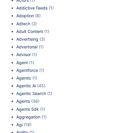
Actors
(1)
Addictive Feeds
(1)
Adoption
(8)
Adtech
(2)
Adult Content
(1)
Advertising
(3)
Advertorial
(1)
Advisor
(1)
Agent
(1)
Agentforce
(1)
Agentic
(1)
Agentic Ai
(45)
Agentic Search
(1)
Agents
(36)
Agents Sdk
(1)
Aggregation
(1)
Agi
(18)
Agility
(1)