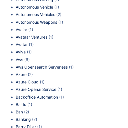
Autonomous Vehicle
(1)
Autonomous Vehicles
(2)
Autonomous Weapons
(1)
Avalor
(1)
Avataar Ventures
(1)
Avatar
(1)
Aviva
(1)
Aws
(6)
Aws Opensearch Serverless
(1)
Azure
(2)
Azure Cloud
(1)
Azure Openai Service
(1)
Backoffice Automation
(1)
Baidu
(1)
Ban
(2)
Banking
(7)
Barry Diller
(1)