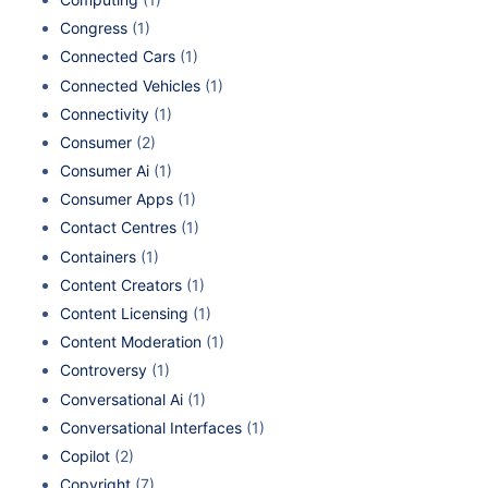
Congress
(1)
Connected Cars
(1)
Connected Vehicles
(1)
Connectivity
(1)
Consumer
(2)
Consumer Ai
(1)
Consumer Apps
(1)
Contact Centres
(1)
Containers
(1)
Content Creators
(1)
Content Licensing
(1)
Content Moderation
(1)
Controversy
(1)
Conversational Ai
(1)
Conversational Interfaces
(1)
Copilot
(2)
Copyright
(7)