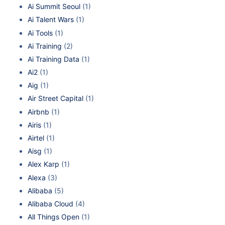
Ai Summit Seoul
(1)
Ai Talent Wars
(1)
Ai Tools
(1)
Ai Training
(2)
Ai Training Data
(1)
Ai2
(1)
Aig
(1)
Air Street Capital
(1)
Airbnb
(1)
Airis
(1)
Airtel
(1)
Aisg
(1)
Alex Karp
(1)
Alexa
(3)
Alibaba
(5)
Alibaba Cloud
(4)
All Things Open
(1)