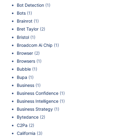
Bot Detection
(1)
Bots
(1)
Brainrot
(1)
Bret Taylor
(2)
Bristol
(1)
Broadcom Ai Chip
(1)
Browser
(2)
Browsers
(1)
Bubble
(1)
Bupa
(1)
Business
(1)
Business Confidence
(1)
Business Intelligence
(1)
Business Strategy
(1)
Bytedance
(2)
C2Pa
(2)
California
(3)