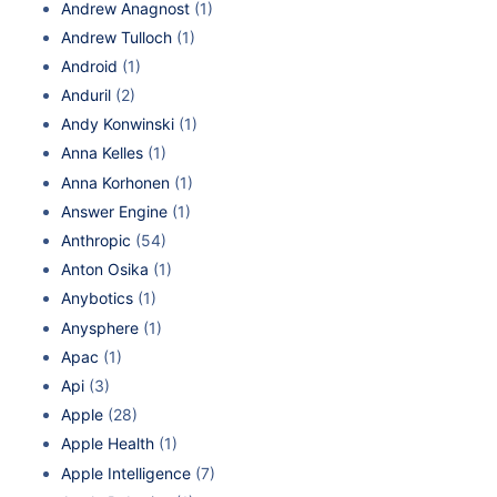
Andrew Anagnost
(1)
Andrew Tulloch
(1)
Android
(1)
Anduril
(2)
Andy Konwinski
(1)
Anna Kelles
(1)
Anna Korhonen
(1)
Answer Engine
(1)
Anthropic
(54)
Anton Osika
(1)
Anybotics
(1)
Anysphere
(1)
Apac
(1)
Api
(3)
Apple
(28)
Apple Health
(1)
Apple Intelligence
(7)