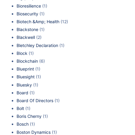
Bioresilience
(1)
Biosecurity
(1)
Biotech &Amp; Health
(12)
Blackstone
(1)
Blackwell
(2)
Bletchley Declaration
(1)
Block
(1)
Blockchain
(6)
Blueprint
(1)
Bluesight
(1)
Bluesky
(1)
Board
(1)
Board Of Directors
(1)
Bolt
(1)
Boris Cherny
(1)
Bosch
(1)
Boston Dynamics
(1)