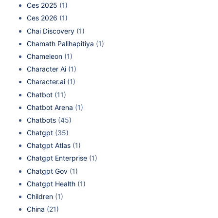
Ces 2025
(1)
Ces 2026
(1)
Chai Discovery
(1)
Chamath Palihapitiya
(1)
Chameleon
(1)
Character Ai
(1)
Character.ai
(1)
Chatbot
(11)
Chatbot Arena
(1)
Chatbots
(45)
Chatgpt
(35)
Chatgpt Atlas
(1)
Chatgpt Enterprise
(1)
Chatgpt Gov
(1)
Chatgpt Health
(1)
Children
(1)
China
(21)