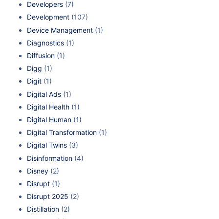
Developers
(7)
Development
(107)
Device Management
(1)
Diagnostics
(1)
Diffusion
(1)
Digg
(1)
Digit
(1)
Digital Ads
(1)
Digital Health
(1)
Digital Human
(1)
Digital Transformation
(1)
Digital Twins
(3)
Disinformation
(4)
Disney
(2)
Disrupt
(1)
Disrupt 2025
(2)
Distillation
(2)