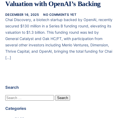
Valuation with OpenAI’s Backing
DECEMBER 16, 2025
NO COMMENTS YET
Chai Discovery, a biotech startup backed by OpenAI, recently
secured $130 million in a Series B funding round, elevating its
valuation to $1.3 billion. This funding round was led by
General Catalyst and Oak HC/FT, with participation from
several other investors including Menlo Ventures, Dimension,
Thrive Capital, and OpenAI, bringing the total funding for Chai
[…]
Search
Categories