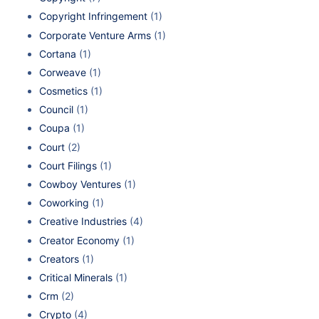
Copyright Infringement
(1)
Corporate Venture Arms
(1)
Cortana
(1)
Corweave
(1)
Cosmetics
(1)
Council
(1)
Coupa
(1)
Court
(2)
Court Filings
(1)
Cowboy Ventures
(1)
Coworking
(1)
Creative Industries
(4)
Creator Economy
(1)
Creators
(1)
Critical Minerals
(1)
Crm
(2)
Crypto
(4)