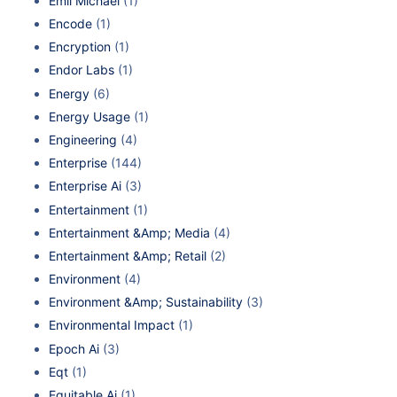
Emil Michael
(1)
Encode
(1)
Encryption
(1)
Endor Labs
(1)
Energy
(6)
Energy Usage
(1)
Engineering
(4)
Enterprise
(144)
Enterprise Ai
(3)
Entertainment
(1)
Entertainment &Amp; Media
(4)
Entertainment &Amp; Retail
(2)
Environment
(4)
Environment &Amp; Sustainability
(3)
Environmental Impact
(1)
Epoch Ai
(3)
Eqt
(1)
Equitable Ai
(1)