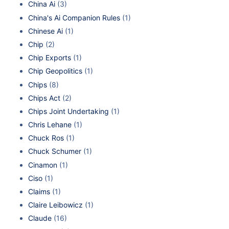
China Ai
(3)
China's Ai Companion Rules
(1)
Chinese Ai
(1)
Chip
(2)
Chip Exports
(1)
Chip Geopolitics
(1)
Chips
(8)
Chips Act
(2)
Chips Joint Undertaking
(1)
Chris Lehane
(1)
Chuck Ros
(1)
Chuck Schumer
(1)
Cinamon
(1)
Ciso
(1)
Claims
(1)
Claire Leibowicz
(1)
Claude
(16)