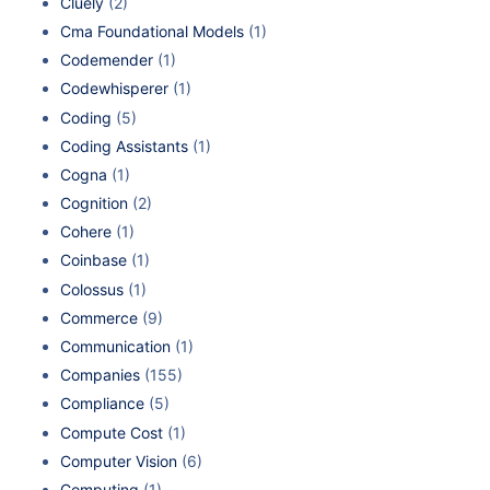
Cluely
(2)
Cma Foundational Models
(1)
Codemender
(1)
Codewhisperer
(1)
Coding
(5)
Coding Assistants
(1)
Cogna
(1)
Cognition
(2)
Cohere
(1)
Coinbase
(1)
Colossus
(1)
Commerce
(9)
Communication
(1)
Companies
(155)
Compliance
(5)
Compute Cost
(1)
Computer Vision
(6)
Computing
(1)