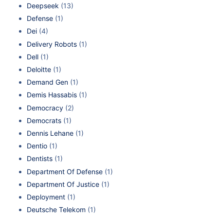
Deepseek
(13)
Defense
(1)
Dei
(4)
Delivery Robots
(1)
Dell
(1)
Deloitte
(1)
Demand Gen
(1)
Demis Hassabis
(1)
Democracy
(2)
Democrats
(1)
Dennis Lehane
(1)
Dentio
(1)
Dentists
(1)
Department Of Defense
(1)
Department Of Justice
(1)
Deployment
(1)
Deutsche Telekom
(1)