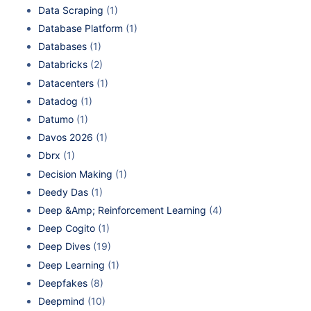
Data Scraping
(1)
Database Platform
(1)
Databases
(1)
Databricks
(2)
Datacenters
(1)
Datadog
(1)
Datumo
(1)
Davos 2026
(1)
Dbrx
(1)
Decision Making
(1)
Deedy Das
(1)
Deep &Amp; Reinforcement Learning
(4)
Deep Cogito
(1)
Deep Dives
(19)
Deep Learning
(1)
Deepfakes
(8)
Deepmind
(10)