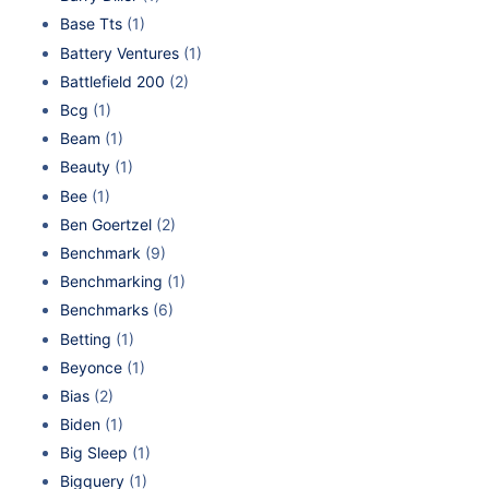
Base Tts
(1)
Battery Ventures
(1)
Battlefield 200
(2)
Bcg
(1)
Beam
(1)
Beauty
(1)
Bee
(1)
Ben Goertzel
(2)
Benchmark
(9)
Benchmarking
(1)
Benchmarks
(6)
Betting
(1)
Beyonce
(1)
Bias
(2)
Biden
(1)
Big Sleep
(1)
Bigquery
(1)