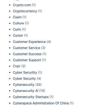
Crypto.com
(1)
Cryptocurrency
(1)
Csam
(1)
Culture
(1)
Curio
(1)
Cursor
(1)
Customer Experience
(4)
Customer Service
(3)
Customer Success
(1)
Customer Support
(1)
Cvpr
(2)
Cyber Securitty
(1)
Cyber Security
(4)
Cybersecurity
(26)
Cybersecurity Ai
(19)
Cybersecurity Startups
(1)
Cyberspace Administration Of China
(1)