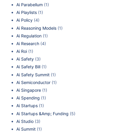
Ai Parabellum
(1)
Ai Playlists
(1)
Ai Policy
(4)
Ai Reasoning Models
(1)
Ai Regulation
(1)
Ai Research
(4)
Ai Roi
(1)
Ai Safety
(3)
Ai Safety Bill
(1)
Ai Safety Summit
(1)
Ai Semiconductor
(1)
Ai Singapore
(1)
Ai Spending
(1)
Ai Startups
(1)
Ai Startups &Amp; Funding
(5)
Ai Studio
(3)
Ai Summit
(1)