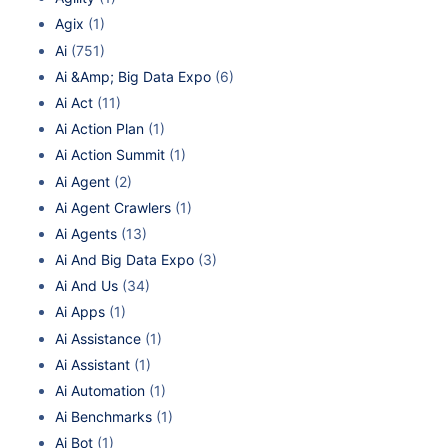
Agix
(1)
Ai
(751)
Ai &Amp; Big Data Expo
(6)
Ai Act
(11)
Ai Action Plan
(1)
Ai Action Summit
(1)
Ai Agent
(2)
Ai Agent Crawlers
(1)
Ai Agents
(13)
Ai And Big Data Expo
(3)
Ai And Us
(34)
Ai Apps
(1)
Ai Assistance
(1)
Ai Assistant
(1)
Ai Automation
(1)
Ai Benchmarks
(1)
Ai Bot
(1)