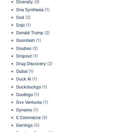
Diversity
(2)
Dna Synthesis
(1)
Dod
(2)
Dojo
(1)
Donald Trump
(2)
Doordash
(1)
Doubao
(2)
Dropout
(1)
Drug Discovery
(2)
Dubai
(1)
Duck Ai
(1)
Duckduckgo
(1)
Duolingo
(1)
Dvx Ventures
(1)
Dynamo
(1)
E Commerce
(3)
Earnings
(5)