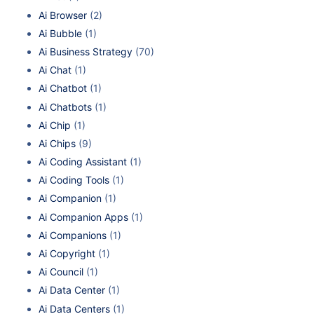
Ai Browser
(2)
Ai Bubble
(1)
Ai Business Strategy
(70)
Ai Chat
(1)
Ai Chatbot
(1)
Ai Chatbots
(1)
Ai Chip
(1)
Ai Chips
(9)
Ai Coding Assistant
(1)
Ai Coding Tools
(1)
Ai Companion
(1)
Ai Companion Apps
(1)
Ai Companions
(1)
Ai Copyright
(1)
Ai Council
(1)
Ai Data Center
(1)
Ai Data Centers
(1)