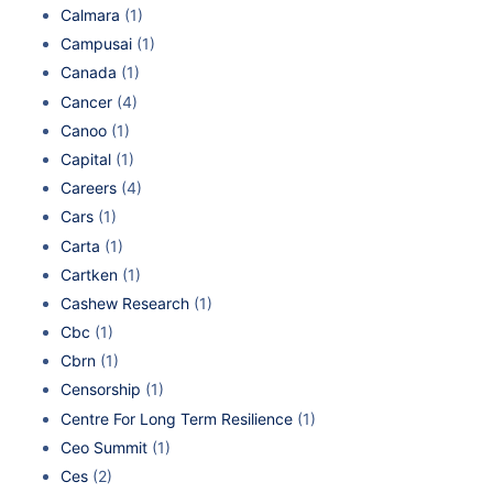
Calmara
(1)
Campusai
(1)
Canada
(1)
Cancer
(4)
Canoo
(1)
Capital
(1)
Careers
(4)
Cars
(1)
Carta
(1)
Cartken
(1)
Cashew Research
(1)
Cbc
(1)
Cbrn
(1)
Censorship
(1)
Centre For Long Term Resilience
(1)
Ceo Summit
(1)
Ces
(2)