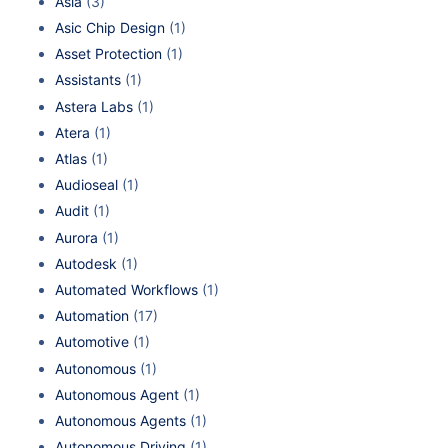
Asia
(3)
Asic Chip Design
(1)
Asset Protection
(1)
Assistants
(1)
Astera Labs
(1)
Atera
(1)
Atlas
(1)
Audioseal
(1)
Audit
(1)
Aurora
(1)
Autodesk
(1)
Automated Workflows
(1)
Automation
(17)
Automotive
(1)
Autonomous
(1)
Autonomous Agent
(1)
Autonomous Agents
(1)
Autonomous Driving
(1)