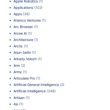
Apple Robotics
(1)
Applications
(102)
Apps
(39)
Aramco Ventures
(1)
Arc Browser
(1)
Arcee Ai
(1)
Architecture
(1)
Arctic
(1)
Arjun Sethi
(1)
Arkady Volozh
(1)
Arm
(2)
Army
(1)
Articulate Pro
(1)
Artificial General Intelligence
(2)
Artificial Intelligence
(348)
Artisan
(1)
Asi
(1)