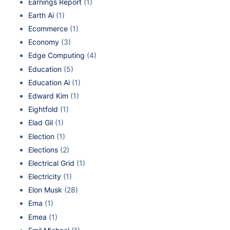
Earnings Report
(1)
Earth Ai
(1)
Ecommerce
(1)
Economy
(3)
Edge Computing
(4)
Education
(5)
Education Ai
(1)
Edward Kim
(1)
Eightfold
(1)
Elad Gil
(1)
Election
(1)
Elections
(2)
Electrical Grid
(1)
Electricity
(1)
Elon Musk
(28)
Ema
(1)
Emea
(1)