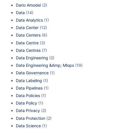
Dario Amodei
(2)
Data
(14)
Data Analytics
(1)
Data Center
(12)
Data Centers
(6)
Data Centre
(3)
Data Centres
(7)
Data Engineering
(2)
Data Engineering &Amp; Mlops
(19)
Data Governance
(1)
Data Labeling
(1)
Data Pipelines
(1)
Data Policies
(1)
Data Policy
(1)
Data Privacy
(2)
Data Protection
(2)
Data Science
(1)