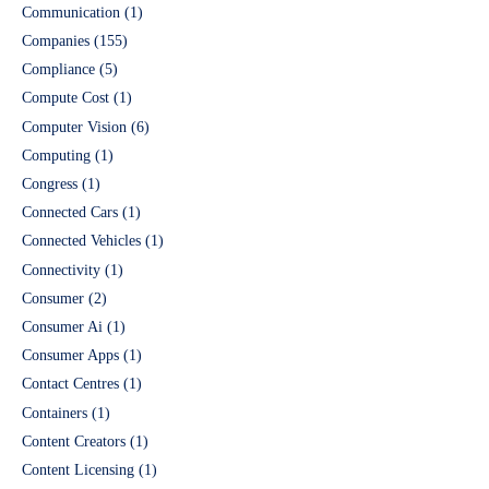
Communication
(1)
Companies
(155)
Compliance
(5)
Compute Cost
(1)
Computer Vision
(6)
Computing
(1)
Congress
(1)
Connected Cars
(1)
Connected Vehicles
(1)
Connectivity
(1)
Consumer
(2)
Consumer Ai
(1)
Consumer Apps
(1)
Contact Centres
(1)
Containers
(1)
Content Creators
(1)
Content Licensing
(1)