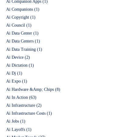
Ai Companion Apps
(1)
Ai Companions
(1)
Ai Copyright
(1)
Ai Council
(1)
Ai Data Center
(1)
Ai Data Centers
(1)
Ai Data Training
(1)
Ai Device
(2)
Ai Dictation
(1)
Ai Dj
(1)
Ai Expo
(1)
Ai Hardware &Amp; Chips
(8)
Ai In Action
(63)
Ai Infrastructure
(2)
Ai Infrastructure Costs
(1)
Ai Jobs
(1)
Ai Layoffs
(1)