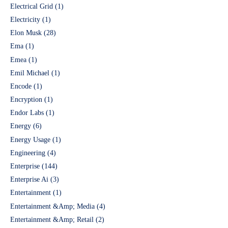
Electrical Grid
(1)
Electricity
(1)
Elon Musk
(28)
Ema
(1)
Emea
(1)
Emil Michael
(1)
Encode
(1)
Encryption
(1)
Endor Labs
(1)
Energy
(6)
Energy Usage
(1)
Engineering
(4)
Enterprise
(144)
Enterprise Ai
(3)
Entertainment
(1)
Entertainment &Amp; Media
(4)
Entertainment &Amp; Retail
(2)