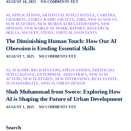
AUGUST 10, 2025
NO COMMENTS YET
AI
,
APPLICATIONS
,
ARTIFICIAL INTELLIGENCE
,
CAREERS
,
CHATBOTS
,
ETHICS &AMP; SOCIETY
,
JOBS
,
NEW AI AND US
,
NEW FEATURES
,
NEW HUMAN AI RELATIONSHIPS
,
NEW
OPINION
,
NEW WORLD OF WORK
,
REPORT
,
RESEARCH
,
SKILLS
,
SOCIETY
,
STUDY
,
VIRTUAL ASSISTANTS
The Diminishing Human Touch: How Our AI
Obsession is Eroding Essential Skills
AUGUST 7, 2025
NO COMMENTS YET
AI
,
AI &AMP; BIG DATA EXPO
,
APPLICATIONS
,
ARTIFICIAL
INTELLIGENCE
,
ENTERPRISE
,
INDUSTRIES
,
NEW AI IN
ACTION
,
NEW FEATURES
,
NEW INTERVIEWS
,
REAL ESTATE
,
SUSTAINABILITY
,
SWECO
,
URBAN DESIGN
Shah Muhammad from Sweco: Exploring How
AI is Shaping the Future of Urban Development
AUGUST 1, 2025
NO COMMENTS YET
Search