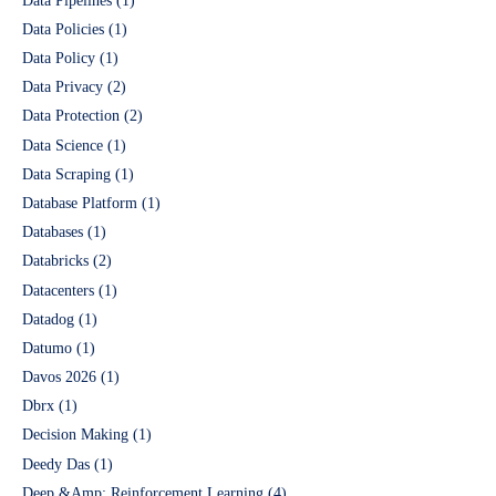
Data Pipelines
(1)
Data Policies
(1)
Data Policy
(1)
Data Privacy
(2)
Data Protection
(2)
Data Science
(1)
Data Scraping
(1)
Database Platform
(1)
Databases
(1)
Databricks
(2)
Datacenters
(1)
Datadog
(1)
Datumo
(1)
Davos 2026
(1)
Dbrx
(1)
Decision Making
(1)
Deedy Das
(1)
Deep &Amp; Reinforcement Learning
(4)