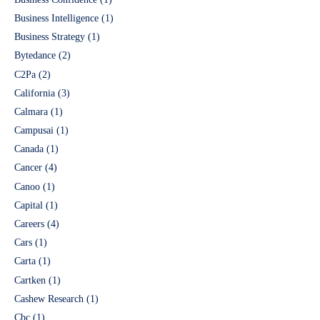
Business Intelligence
(1)
Business Strategy
(1)
Bytedance
(2)
C2Pa
(2)
California
(3)
Calmara
(1)
Campusai
(1)
Canada
(1)
Cancer
(4)
Canoo
(1)
Capital
(1)
Careers
(4)
Cars
(1)
Carta
(1)
Cartken
(1)
Cashew Research
(1)
Cbc
(1)