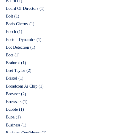
Board
(1)
Board Of Directors
(1)
Bolt
(1)
Boris Cherny
(1)
Bosch
(1)
Boston Dynamics
(1)
Bot Detection
(1)
Bots
(1)
Brainrot
(1)
Bret Taylor
(2)
Bristol
(1)
Broadcom Ai Chip
(1)
Browser
(2)
Browsers
(1)
Bubble
(1)
Bupa
(1)
Business
(1)
Business Confidence
(1)