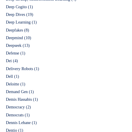
Deep Cogito
(1)
Deep Dives
(19)
Deep Learning
(1)
Deepfakes
(8)
Deepmind
(10)
Deepseek
(13)
Defense
(1)
Dei
(4)
Delivery Robots
(1)
Dell
(1)
Deloitte
(1)
Demand Gen
(1)
Demis Hassabis
(1)
Democracy
(2)
Democrats
(1)
Dennis Lehane
(1)
Dentio
(1)