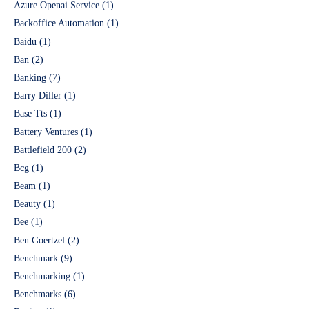
Azure Openai Service
(1)
Backoffice Automation
(1)
Baidu
(1)
Ban
(2)
Banking
(7)
Barry Diller
(1)
Base Tts
(1)
Battery Ventures
(1)
Battlefield 200
(2)
Bcg
(1)
Beam
(1)
Beauty
(1)
Bee
(1)
Ben Goertzel
(2)
Benchmark
(9)
Benchmarking
(1)
Benchmarks
(6)