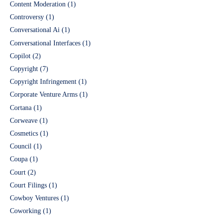
Content Moderation
(1)
Controversy
(1)
Conversational Ai
(1)
Conversational Interfaces
(1)
Copilot
(2)
Copyright
(7)
Copyright Infringement
(1)
Corporate Venture Arms
(1)
Cortana
(1)
Corweave
(1)
Cosmetics
(1)
Council
(1)
Coupa
(1)
Court
(2)
Court Filings
(1)
Cowboy Ventures
(1)
Coworking
(1)