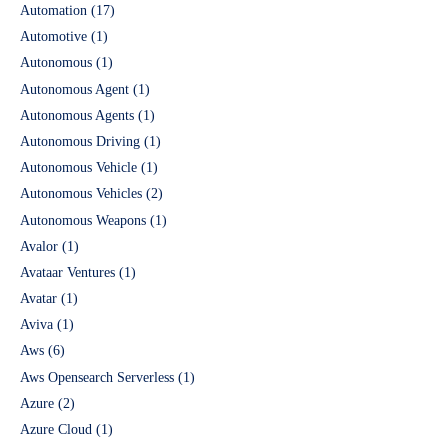
Automation
(17)
Automotive
(1)
Autonomous
(1)
Autonomous Agent
(1)
Autonomous Agents
(1)
Autonomous Driving
(1)
Autonomous Vehicle
(1)
Autonomous Vehicles
(2)
Autonomous Weapons
(1)
Avalor
(1)
Avataar Ventures
(1)
Avatar
(1)
Aviva
(1)
Aws
(6)
Aws Opensearch Serverless
(1)
Azure
(2)
Azure Cloud
(1)