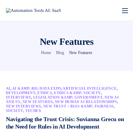
New Features
Home
Blog
New Features
AI
,
AI &AMP; BIG DATA EXPO
,
ARTIFICIAL INTELLIGENCE
,
DEVELOPMENT
,
ETHICS
,
ETHICS &AMP; SOCIETY
,
INTERVIEWS
,
LEGISLATION &AMP; GOVERNMENT
,
NEW AI
AND US
,
NEW FEATURES
,
NEW HUMAN AI RELATIONSHIPS
,
NEW INTERVIEWS
,
NEW TRUST + BIAS &AMP; FAIRNESS
,
SOCIETY
,
TECHEX
Navigating the Trust Crisis: Suvianna Grecu on
the Need for Rules in AI Development