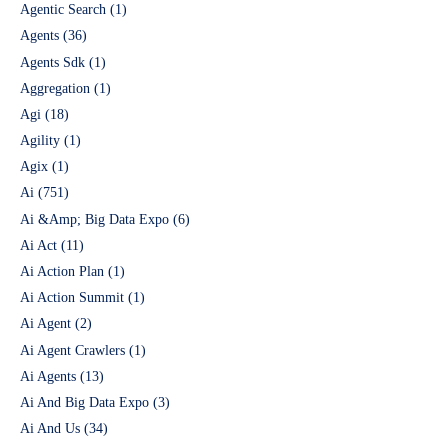
Agentic Search
(1)
Agents
(36)
Agents Sdk
(1)
Aggregation
(1)
Agi
(18)
Agility
(1)
Agix
(1)
Ai
(751)
Ai &Amp; Big Data Expo
(6)
Ai Act
(11)
Ai Action Plan
(1)
Ai Action Summit
(1)
Ai Agent
(2)
Ai Agent Crawlers
(1)
Ai Agents
(13)
Ai And Big Data Expo
(3)
Ai And Us
(34)