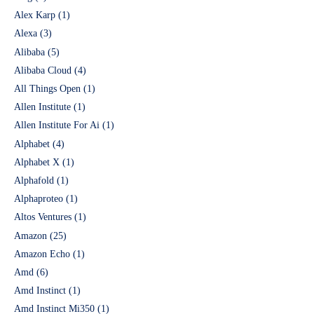
Alex Karp
(1)
Alexa
(3)
Alibaba
(5)
Alibaba Cloud
(4)
All Things Open
(1)
Allen Institute
(1)
Allen Institute For Ai
(1)
Alphabet
(4)
Alphabet X
(1)
Alphafold
(1)
Alphaproteo
(1)
Altos Ventures
(1)
Amazon
(25)
Amazon Echo
(1)
Amd
(6)
Amd Instinct
(1)
Amd Instinct Mi350
(1)