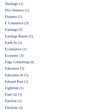
Duolingo
(1)
Dvx Ventures
(1)
Dynamo
(1)
E Commerce
(3)
Earnings
(5)
Earnings Report
(1)
Earth Ai
(1)
Ecommerce
(1)
Economy
(3)
Edge Computing
(4)
Education
(5)
Education Ai
(1)
Edward Kim
(1)
Eightfold
(1)
Elad Gil
(1)
Election
(1)
Elections
(2)