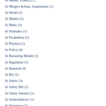
Ai Market Trends
(27)
Ai Mergers &Amp; Acquisitions
(1)
Ai Model
(1)
Ai Models
(2)
Ai Music
(2)
Ai Notetaker
(1)
Ai Parabellum
(1)
Ai Playlists
(1)
Ai Policy
(4)
Ai Reasoning Models
(1)
Ai Regulation
(1)
Ai Research
(4)
Ai Roi
(1)
Ai Safety
(3)
Ai Safety Bill
(1)
Ai Safety Summit
(1)
Ai Semiconductor
(1)
Ai Singapore
(1)