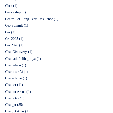
Cbrn
(1)
Censorship
(1)
Centre For Long Term Resilience
(1)
Ceo Summit
(1)
Ces
(2)
Ces 2025
(1)
Ces 2026
(1)
Chai Discovery
(1)
Chamath Palihapitiya
(1)
Chameleon
(1)
Character Ai
(1)
Character.ai
(1)
Chatbot
(11)
Chatbot Arena
(1)
Chatbots
(45)
Chatgpt
(35)
Chatgpt Atlas
(1)