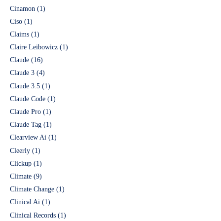
Cinamon
(1)
Ciso
(1)
Claims
(1)
Claire Leibowicz
(1)
Claude
(16)
Claude 3
(4)
Claude 3.5
(1)
Claude Code
(1)
Claude Pro
(1)
Claude Tag
(1)
Clearview Ai
(1)
Cleerly
(1)
Clickup
(1)
Climate
(9)
Climate Change
(1)
Clinical Ai
(1)
Clinical Records
(1)