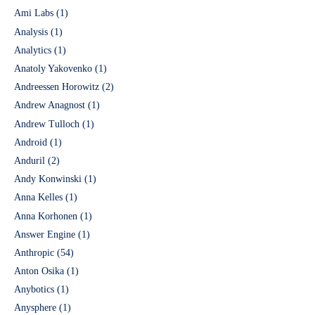
Ami Labs
(1)
Analysis
(1)
Analytics
(1)
Anatoly Yakovenko
(1)
Andreessen Horowitz
(2)
Andrew Anagnost
(1)
Andrew Tulloch
(1)
Android
(1)
Anduril
(2)
Andy Konwinski
(1)
Anna Kelles
(1)
Anna Korhonen
(1)
Answer Engine
(1)
Anthropic
(54)
Anton Osika
(1)
Anybotics
(1)
Anysphere
(1)