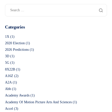
Categories
1X
(1)
2020 Election
(1)
2026 Predictions
(1)
3D
(1)
5G
(1)
8X22B
(1)
A16Z
(2)
A2A
(1)
Abb
(1)
Academy Awards
(1)
Academy Of Motion Picture Arts And Sciences
(1)
Accel
(3)