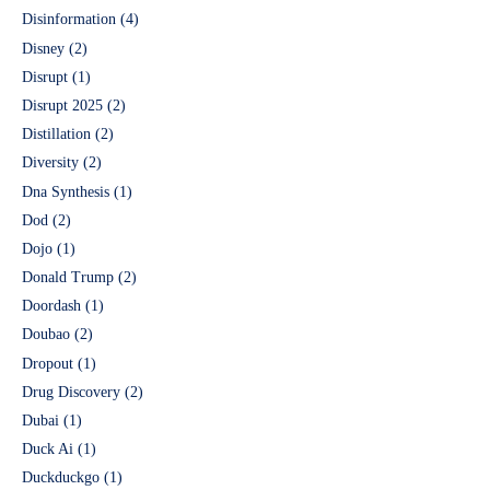
Disinformation
(4)
Disney
(2)
Disrupt
(1)
Disrupt 2025
(2)
Distillation
(2)
Diversity
(2)
Dna Synthesis
(1)
Dod
(2)
Dojo
(1)
Donald Trump
(2)
Doordash
(1)
Doubao
(2)
Dropout
(1)
Drug Discovery
(2)
Dubai
(1)
Duck Ai
(1)
Duckduckgo
(1)