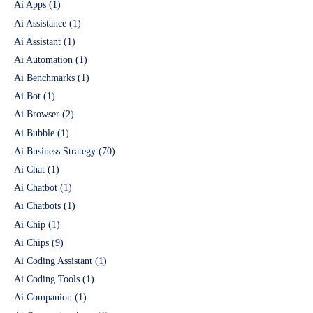
Ai Apps
(1)
Ai Assistance
(1)
Ai Assistant
(1)
Ai Automation
(1)
Ai Benchmarks
(1)
Ai Bot
(1)
Ai Browser
(2)
Ai Bubble
(1)
Ai Business Strategy
(70)
Ai Chat
(1)
Ai Chatbot
(1)
Ai Chatbots
(1)
Ai Chip
(1)
Ai Chips
(9)
Ai Coding Assistant
(1)
Ai Coding Tools
(1)
Ai Companion
(1)