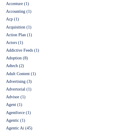
Accenture
(1)
Accounting
(1)
Acp
(1)
Acquisition
(1)
Action Plan
(1)
Actors
(1)
Addictive Feeds
(1)
Adoption
(8)
Adtech
(2)
Adult Content
(1)
Advertising
(3)
Advertorial
(1)
Advisor
(1)
Agent
(1)
Agentforce
(1)
Agentic
(1)
Agentic Ai
(45)