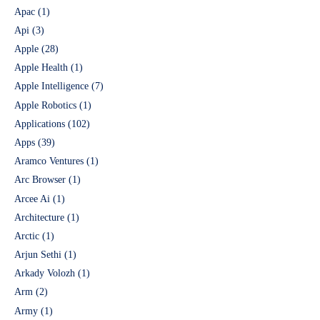
Apac
(1)
Api
(3)
Apple
(28)
Apple Health
(1)
Apple Intelligence
(7)
Apple Robotics
(1)
Applications
(102)
Apps
(39)
Aramco Ventures
(1)
Arc Browser
(1)
Arcee Ai
(1)
Architecture
(1)
Arctic
(1)
Arjun Sethi
(1)
Arkady Volozh
(1)
Arm
(2)
Army
(1)