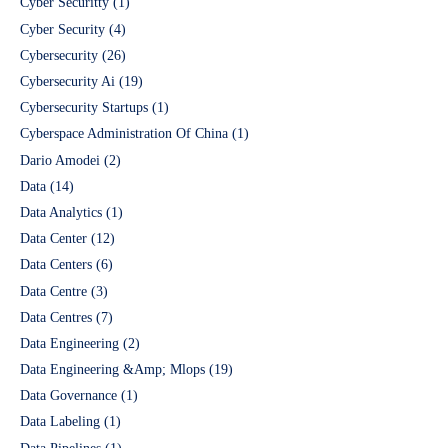
Cyber Securitty
(1)
Cyber Security
(4)
Cybersecurity
(26)
Cybersecurity Ai
(19)
Cybersecurity Startups
(1)
Cyberspace Administration Of China
(1)
Dario Amodei
(2)
Data
(14)
Data Analytics
(1)
Data Center
(12)
Data Centers
(6)
Data Centre
(3)
Data Centres
(7)
Data Engineering
(2)
Data Engineering &Amp; Mlops
(19)
Data Governance
(1)
Data Labeling
(1)