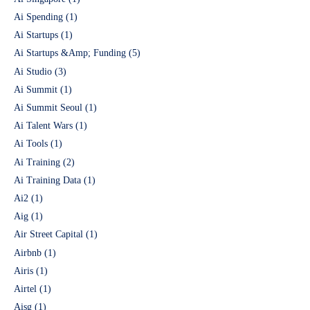
Ai Spending
(1)
Ai Startups
(1)
Ai Startups &Amp; Funding
(5)
Ai Studio
(3)
Ai Summit
(1)
Ai Summit Seoul
(1)
Ai Talent Wars
(1)
Ai Tools
(1)
Ai Training
(2)
Ai Training Data
(1)
Ai2
(1)
Aig
(1)
Air Street Capital
(1)
Airbnb
(1)
Airis
(1)
Airtel
(1)
Aisg
(1)