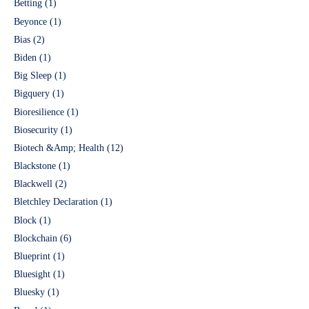
Betting
(1)
Beyonce
(1)
Bias
(2)
Biden
(1)
Big Sleep
(1)
Bigquery
(1)
Bioresilience
(1)
Biosecurity
(1)
Biotech &Amp; Health
(12)
Blackstone
(1)
Blackwell
(2)
Bletchley Declaration
(1)
Block
(1)
Blockchain
(6)
Blueprint
(1)
Bluesight
(1)
Bluesky
(1)