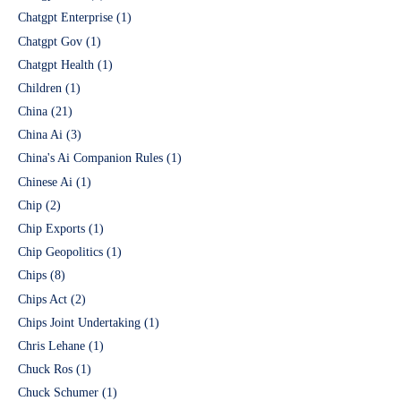
Chatgpt Enterprise
(1)
Chatgpt Gov
(1)
Chatgpt Health
(1)
Children
(1)
China
(21)
China Ai
(3)
China's Ai Companion Rules
(1)
Chinese Ai
(1)
Chip
(2)
Chip Exports
(1)
Chip Geopolitics
(1)
Chips
(8)
Chips Act
(2)
Chips Joint Undertaking
(1)
Chris Lehane
(1)
Chuck Ros
(1)
Chuck Schumer
(1)