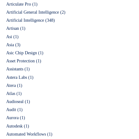
Articulate Pro
(1)
Artificial General Intelligence
(2)
Artificial Intelligence
(348)
Artisan
(1)
Asi
(1)
Asia
(3)
Asic Chip Design
(1)
Asset Protection
(1)
Assistants
(1)
Astera Labs
(1)
Atera
(1)
Atlas
(1)
Audioseal
(1)
Audit
(1)
Aurora
(1)
Autodesk
(1)
Automated Workflows
(1)