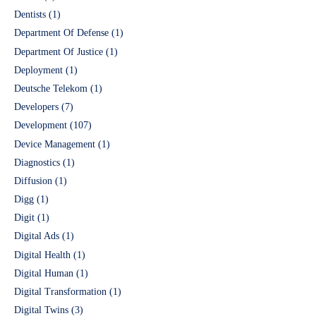
Dentists
(1)
Department Of Defense
(1)
Department Of Justice
(1)
Deployment
(1)
Deutsche Telekom
(1)
Developers
(7)
Development
(107)
Device Management
(1)
Diagnostics
(1)
Diffusion
(1)
Digg
(1)
Digit
(1)
Digital Ads
(1)
Digital Health
(1)
Digital Human
(1)
Digital Transformation
(1)
Digital Twins
(3)