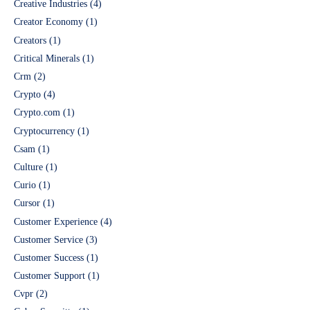
Creative Industries
(4)
Creator Economy
(1)
Creators
(1)
Critical Minerals
(1)
Crm
(2)
Crypto
(4)
Crypto.com
(1)
Cryptocurrency
(1)
Csam
(1)
Culture
(1)
Curio
(1)
Cursor
(1)
Customer Experience
(4)
Customer Service
(3)
Customer Success
(1)
Customer Support
(1)
Cvpr
(2)