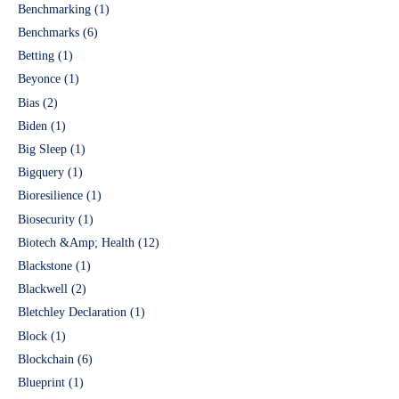
Benchmarking
(1)
Benchmarks
(6)
Betting
(1)
Beyonce
(1)
Bias
(2)
Biden
(1)
Big Sleep
(1)
Bigquery
(1)
Bioresilience
(1)
Biosecurity
(1)
Biotech &Amp; Health
(12)
Blackstone
(1)
Blackwell
(2)
Bletchley Declaration
(1)
Block
(1)
Blockchain
(6)
Blueprint
(1)