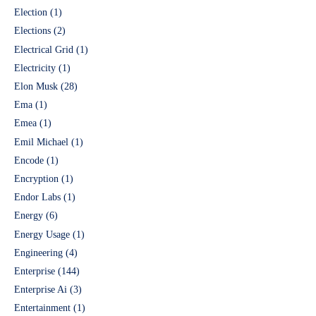
Election
(1)
Elections
(2)
Electrical Grid
(1)
Electricity
(1)
Elon Musk
(28)
Ema
(1)
Emea
(1)
Emil Michael
(1)
Encode
(1)
Encryption
(1)
Endor Labs
(1)
Energy
(6)
Energy Usage
(1)
Engineering
(4)
Enterprise
(144)
Enterprise Ai
(3)
Entertainment
(1)