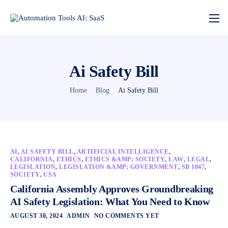
Ai Safety Bill
Home
Blog
Ai Safety Bill
AI
,
AI SAFETY BILL
,
ARTIFICIAL INTELLIGENCE
,
CALIFORNIA
,
ETHICS
,
ETHICS &AMP; SOCIETY
,
LAW
,
LEGAL
,
LEGISLATION
,
LEGISLATION &AMP; GOVERNMENT
,
SB 1047
,
SOCIETY
,
USA
California Assembly Approves Groundbreaking
AI Safety Legislation: What You Need to Know
AUGUST 30, 2024
ADMIN
NO COMMENTS YET