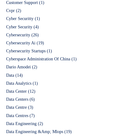
Customer Support
(1)
Cvpr
(2)
Cyber Securitty
(1)
Cyber Security
(4)
Cybersecurity
(26)
Cybersecurity Ai
(19)
Cybersecurity Startups
(1)
Cyberspace Administration Of China
(1)
Dario Amodei
(2)
Data
(14)
Data Analytics
(1)
Data Center
(12)
Data Centers
(6)
Data Centre
(3)
Data Centres
(7)
Data Engineering
(2)
Data Engineering &Amp; Mlops
(19)