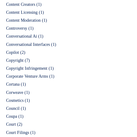
Content Creators
(1)
Content Licensing
(1)
Content Moderation
(1)
Controversy
(1)
Conversational Ai
(1)
Conversational Interfaces
(1)
Copilot
(2)
Copyright
(7)
Copyright Infringement
(1)
Corporate Venture Arms
(1)
Cortana
(1)
Corweave
(1)
Cosmetics
(1)
Council
(1)
Coupa
(1)
Court
(2)
Court Filings
(1)