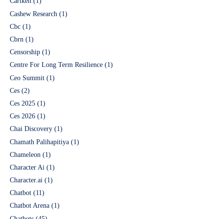
Cartken
(1)
Cashew Research
(1)
Cbc
(1)
Cbrn
(1)
Censorship
(1)
Centre For Long Term Resilience
(1)
Ceo Summit
(1)
Ces
(2)
Ces 2025
(1)
Ces 2026
(1)
Chai Discovery
(1)
Chamath Palihapitiya
(1)
Chameleon
(1)
Character Ai
(1)
Character.ai
(1)
Chatbot
(11)
Chatbot Arena
(1)
Chatbots
(45)