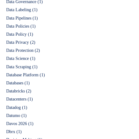
Data Governance
(1)
Data Labeling
(1)
Data Pipelines
(1)
Data Policies
(1)
Data Policy
(1)
Data Privacy
(2)
Data Protection
(2)
Data Science
(1)
Data Scraping
(1)
Database Platform
(1)
Databases
(1)
Databricks
(2)
Datacenters
(1)
Datadog
(1)
Datumo
(1)
Davos 2026
(1)
Dbrx
(1)