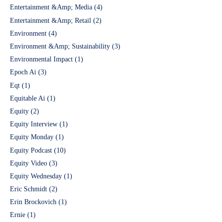
Entertainment &Amp; Media
(4)
Entertainment &Amp; Retail
(2)
Environment
(4)
Environment &Amp; Sustainability
(3)
Environmental Impact
(1)
Epoch Ai
(3)
Eqt
(1)
Equitable Ai
(1)
Equity
(2)
Equity Interview
(1)
Equity Monday
(1)
Equity Podcast
(10)
Equity Video
(3)
Equity Wednesday
(1)
Eric Schmidt
(2)
Erin Brockovich
(1)
Ernie
(1)