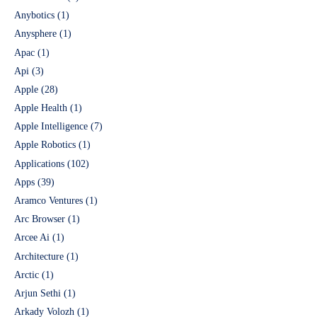
Anybotics
(1)
Anysphere
(1)
Apac
(1)
Api
(3)
Apple
(28)
Apple Health
(1)
Apple Intelligence
(7)
Apple Robotics
(1)
Applications
(102)
Apps
(39)
Aramco Ventures
(1)
Arc Browser
(1)
Arcee Ai
(1)
Architecture
(1)
Arctic
(1)
Arjun Sethi
(1)
Arkady Volozh
(1)