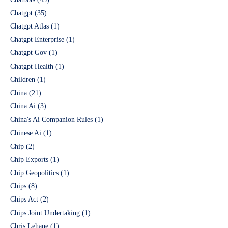
Chatgpt
(35)
Chatgpt Atlas
(1)
Chatgpt Enterprise
(1)
Chatgpt Gov
(1)
Chatgpt Health
(1)
Children
(1)
China
(21)
China Ai
(3)
China's Ai Companion Rules
(1)
Chinese Ai
(1)
Chip
(2)
Chip Exports
(1)
Chip Geopolitics
(1)
Chips
(8)
Chips Act
(2)
Chips Joint Undertaking
(1)
Chris Lehane
(1)