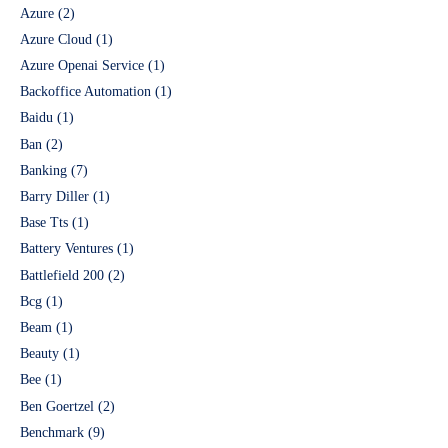
Azure
(2)
Azure Cloud
(1)
Azure Openai Service
(1)
Backoffice Automation
(1)
Baidu
(1)
Ban
(2)
Banking
(7)
Barry Diller
(1)
Base Tts
(1)
Battery Ventures
(1)
Battlefield 200
(2)
Bcg
(1)
Beam
(1)
Beauty
(1)
Bee
(1)
Ben Goertzel
(2)
Benchmark
(9)