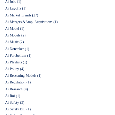
Ai Jobs
(1)
Ai Layoffs
(1)
Ai Market Trends
(27)
Ai Mergers &Amp; Acquisitions
(1)
Ai Model
(1)
Ai Models
(2)
Ai Music
(2)
Ai Notetaker
(1)
Ai Parabellum
(1)
Ai Playlists
(1)
Ai Policy
(4)
Ai Reasoning Models
(1)
Ai Regulation
(1)
Ai Research
(4)
Ai Roi
(1)
Ai Safety
(3)
Ai Safety Bill
(1)