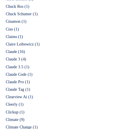
Chuck Ros
(1)
Chuck Schumer
(1)
Cinamon
(1)
Ciso
(1)
Claims
(1)
Claire Leibowicz
(1)
Claude
(16)
Claude 3
(4)
Claude 3.5
(1)
Claude Code
(1)
Claude Pro
(1)
Claude Tag
(1)
Clearview Ai
(1)
Cleerly
(1)
Clickup
(1)
Climate
(9)
Climate Change
(1)