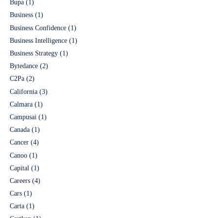
Bupa
(1)
Business
(1)
Business Confidence
(1)
Business Intelligence
(1)
Business Strategy
(1)
Bytedance
(2)
C2Pa
(2)
California
(3)
Calmara
(1)
Campusai
(1)
Canada
(1)
Cancer
(4)
Canoo
(1)
Capital
(1)
Careers
(4)
Cars
(1)
Carta
(1)