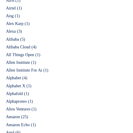
Airis
(1)
Airtel
(1)
Aisg
(1)
Alex Karp
(1)
Alexa
(3)
Alibaba
(5)
Alibaba Cloud
(4)
All Things Open
(1)
Allen Institute
(1)
Allen Institute For Ai
(1)
Alphabet
(4)
Alphabet X
(1)
Alphafold
(1)
Alphaproteo
(1)
Altos Ventures
(1)
Amazon
(25)
Amazon Echo
(1)
Amd
(6)