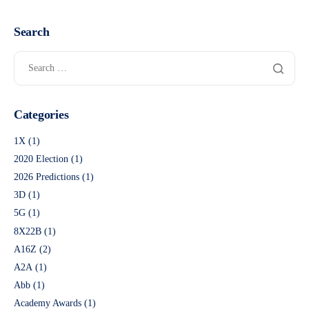
Search
Categories
1X
(1)
2020 Election
(1)
2026 Predictions
(1)
3D
(1)
5G
(1)
8X22B
(1)
A16Z
(2)
A2A
(1)
Abb
(1)
Academy Awards
(1)