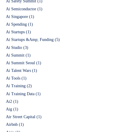
Ai Safety Summit
(1)
Ai Semiconductor
(1)
Ai Singapore
(1)
Ai Spending
(1)
Ai Startups
(1)
Ai Startups &Amp; Funding
(5)
Ai Studio
(3)
Ai Summit
(1)
Ai Summit Seoul
(1)
Ai Talent Wars
(1)
Ai Tools
(1)
Ai Training
(2)
Ai Training Data
(1)
Ai2
(1)
Aig
(1)
Air Street Capital
(1)
Airbnb
(1)