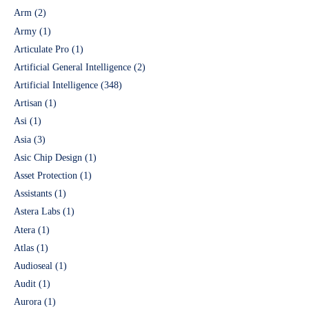
Arm
(2)
Army
(1)
Articulate Pro
(1)
Artificial General Intelligence
(2)
Artificial Intelligence
(348)
Artisan
(1)
Asi
(1)
Asia
(3)
Asic Chip Design
(1)
Asset Protection
(1)
Assistants
(1)
Astera Labs
(1)
Atera
(1)
Atlas
(1)
Audioseal
(1)
Audit
(1)
Aurora
(1)