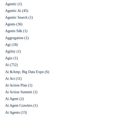
Agentic
(1)
Agentic Ai
(45)
Agentic Search
(1)
Agents
(36)
Agents Sdk
(1)
Aggregation
(1)
Agi
(18)
Agility
(1)
Agix
(1)
Ai
(752)
Ai &Amp; Big Data Expo
(6)
Ai Act
(11)
Ai Action Plan
(1)
Ai Action Summit
(1)
Ai Agent
(2)
Ai Agent Crawlers
(1)
Ai Agents
(13)