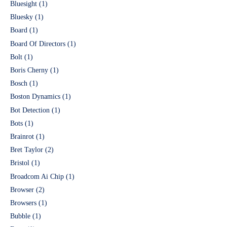
Bluesight
(1)
Bluesky
(1)
Board
(1)
Board Of Directors
(1)
Bolt
(1)
Boris Cherny
(1)
Bosch
(1)
Boston Dynamics
(1)
Bot Detection
(1)
Bots
(1)
Brainrot
(1)
Bret Taylor
(2)
Bristol
(1)
Broadcom Ai Chip
(1)
Browser
(2)
Browsers
(1)
Bubble
(1)