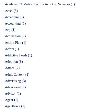
Academy Of Motion Picture Arts And Sciences
(1)
Accel
(3)
Accenture
(1)
Accounting
(1)
Acp
(1)
Acquisition
(1)
Action Plan
(1)
Actors
(1)
Addictive Feeds
(1)
Adoption
(8)
Adtech
(2)
Adult Content
(1)
Advertising
(3)
Advertorial
(1)
Advisor
(1)
Agent
(1)
Agentforce
(1)