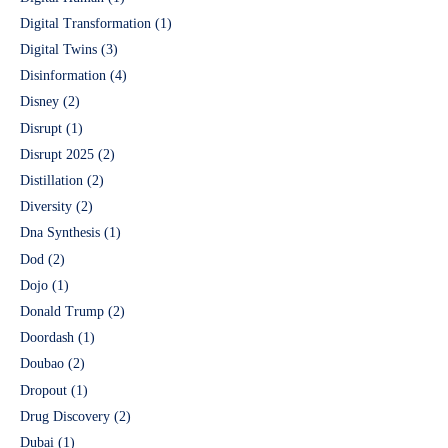
Digital Transformation
(1)
Digital Twins
(3)
Disinformation
(4)
Disney
(2)
Disrupt
(1)
Disrupt 2025
(2)
Distillation
(2)
Diversity
(2)
Dna Synthesis
(1)
Dod
(2)
Dojo
(1)
Donald Trump
(2)
Doordash
(1)
Doubao
(2)
Dropout
(1)
Drug Discovery
(2)
Dubai
(1)