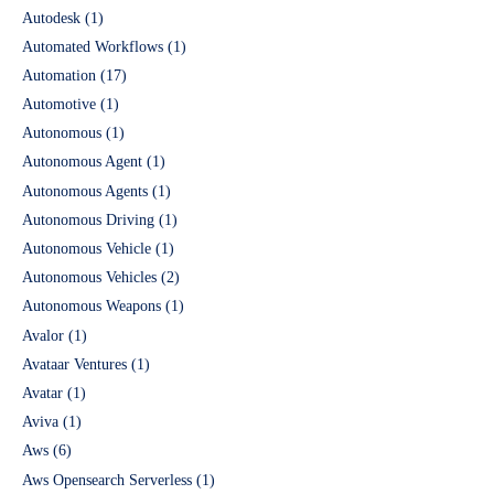
Autodesk
(1)
Automated Workflows
(1)
Automation
(17)
Automotive
(1)
Autonomous
(1)
Autonomous Agent
(1)
Autonomous Agents
(1)
Autonomous Driving
(1)
Autonomous Vehicle
(1)
Autonomous Vehicles
(2)
Autonomous Weapons
(1)
Avalor
(1)
Avataar Ventures
(1)
Avatar
(1)
Aviva
(1)
Aws
(6)
Aws Opensearch Serverless
(1)