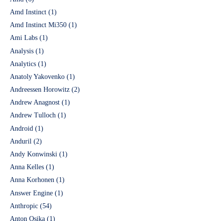
Amd Instinct
(1)
Amd Instinct Mi350
(1)
Ami Labs
(1)
Analysis
(1)
Analytics
(1)
Anatoly Yakovenko
(1)
Andreessen Horowitz
(2)
Andrew Anagnost
(1)
Andrew Tulloch
(1)
Android
(1)
Anduril
(2)
Andy Konwinski
(1)
Anna Kelles
(1)
Anna Korhonen
(1)
Answer Engine
(1)
Anthropic
(54)
Anton Osika
(1)