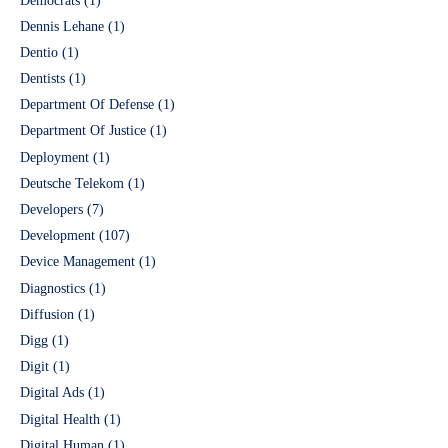
Democrats
(1)
Dennis Lehane
(1)
Dentio
(1)
Dentists
(1)
Department Of Defense
(1)
Department Of Justice
(1)
Deployment
(1)
Deutsche Telekom
(1)
Developers
(7)
Development
(107)
Device Management
(1)
Diagnostics
(1)
Diffusion
(1)
Digg
(1)
Digit
(1)
Digital Ads
(1)
Digital Health
(1)
Digital Human
(1)