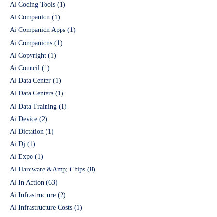
Ai Coding Tools
(1)
Ai Companion
(1)
Ai Companion Apps
(1)
Ai Companions
(1)
Ai Copyright
(1)
Ai Council
(1)
Ai Data Center
(1)
Ai Data Centers
(1)
Ai Data Training
(1)
Ai Device
(2)
Ai Dictation
(1)
Ai Dj
(1)
Ai Expo
(1)
Ai Hardware &Amp; Chips
(8)
Ai In Action
(63)
Ai Infrastructure
(2)
Ai Infrastructure Costs
(1)