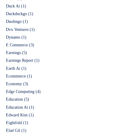
Duck Ai
(1)
Duckduckgo
(1)
Duolingo
(1)
Dvx Ventures
(1)
Dynamo
(1)
E Commerce
(3)
Earnings
(5)
Earnings Report
(1)
Earth Ai
(1)
Ecommerce
(1)
Economy
(3)
Edge Computing
(4)
Education
(5)
Education Ai
(1)
Edward Kim
(1)
Eightfold
(1)
Elad Gil
(1)