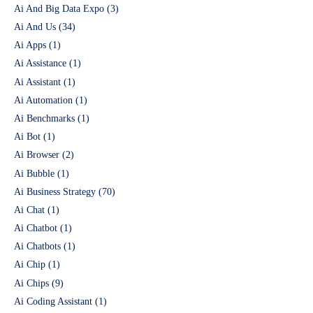
Ai And Big Data Expo
(3)
Ai And Us
(34)
Ai Apps
(1)
Ai Assistance
(1)
Ai Assistant
(1)
Ai Automation
(1)
Ai Benchmarks
(1)
Ai Bot
(1)
Ai Browser
(2)
Ai Bubble
(1)
Ai Business Strategy
(70)
Ai Chat
(1)
Ai Chatbot
(1)
Ai Chatbots
(1)
Ai Chip
(1)
Ai Chips
(9)
Ai Coding Assistant
(1)