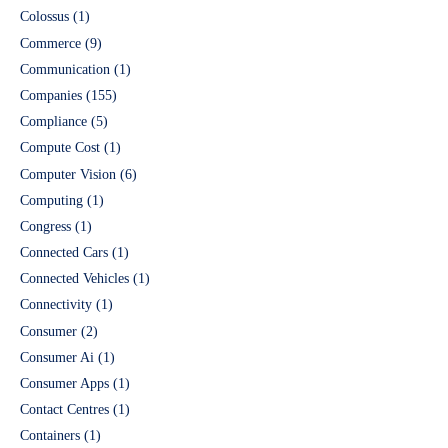
Colossus
(1)
Commerce
(9)
Communication
(1)
Companies
(155)
Compliance
(5)
Compute Cost
(1)
Computer Vision
(6)
Computing
(1)
Congress
(1)
Connected Cars
(1)
Connected Vehicles
(1)
Connectivity
(1)
Consumer
(2)
Consumer Ai
(1)
Consumer Apps
(1)
Contact Centres
(1)
Containers
(1)