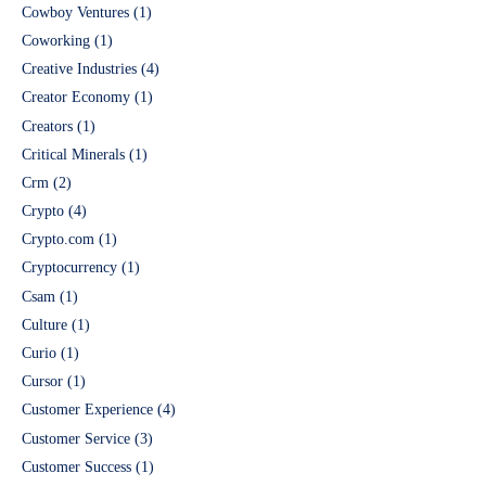
Cowboy Ventures
(1)
Coworking
(1)
Creative Industries
(4)
Creator Economy
(1)
Creators
(1)
Critical Minerals
(1)
Crm
(2)
Crypto
(4)
Crypto.com
(1)
Cryptocurrency
(1)
Csam
(1)
Culture
(1)
Curio
(1)
Cursor
(1)
Customer Experience
(4)
Customer Service
(3)
Customer Success
(1)