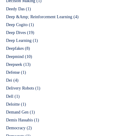
Decision Making
(1)
Deedy Das
(1)
Deep &Amp; Reinforcement Learning
(4)
Deep Cogito
(1)
Deep Dives
(19)
Deep Learning
(1)
Deepfakes
(8)
Deepmind
(10)
Deepseek
(13)
Defense
(1)
Dei
(4)
Delivery Robots
(1)
Dell
(1)
Deloitte
(1)
Demand Gen
(1)
Demis Hassabis
(1)
Democracy
(2)