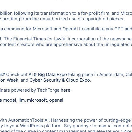
illion following its transformation to a for-profit firm, and Mic
e profiting from the unauthorized use of copyrighted pieces.
 command for Microsoft and OpenAI to annihilate any GPT and L
h The Financial Times for lawful incorporation of the newspaper
 content creators who are apprehensive about the unregulated us
rs?
Check out
AI & Big Data Expo
taking place in Amsterdam, Cal
tion Week
, and
Cyber Security & Cloud Expo
.
binars powered by TechForge
here
.
ge model
,
llm
,
microsoft
,
openai
with AutomationTools.AI. Harnessing the power of cutting-edge
tly to your WordPress platform. Say goodbye to manual content c
y ahead of the curve in content management and elevate your W