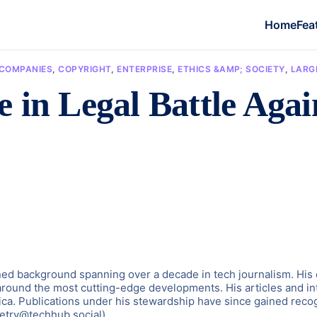
Home
Fea
COMPANIES
,
COPYRIGHT
,
ENTERPRISE
,
ETHICS &AMP; SOCIETY
,
LARG
 in Legal Battle Agai
d background spanning over a decade in tech journalism. His exp
around the most cutting-edge developments. His articles and in
ica. Publications under his stewardship have since gained recogn
etry@techhub.social)