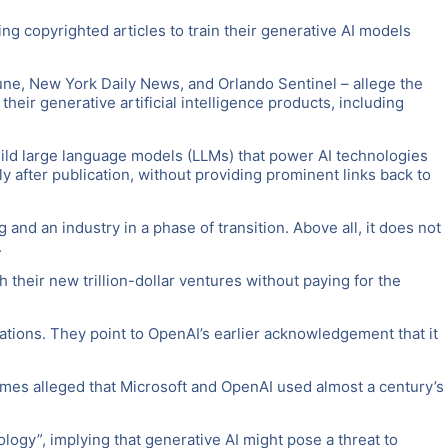
ing copyrighted articles to train their generative AI models
bune, New York Daily News, and Orlando Sentinel – allege the
heir generative artificial intelligence products, including
build large language models (LLMs) that power AI technologies
y after publication, without providing prominent links back to
and an industry in a phase of transition. Above all, it does not
.
 their new trillion-dollar ventures without paying for the
lications. They point to OpenAI’s earlier acknowledgement that it
 Times alleged that Microsoft and OpenAI used almost a century’s
logy”, implying that generative AI might pose a threat to