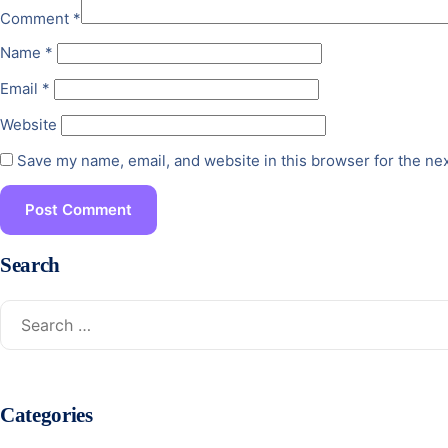
Comment
*
Name
*
Email
*
Website
Save my name, email, and website in this browser for the ne
Search
Categories