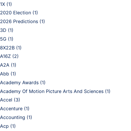
1X
(1)
2020 Election
(1)
2026 Predictions
(1)
3D
(1)
5G
(1)
8X22B
(1)
A16Z
(2)
A2A
(1)
Abb
(1)
Academy Awards
(1)
Academy Of Motion Picture Arts And Sciences
(1)
Accel
(3)
Accenture
(1)
Accounting
(1)
Acp
(1)