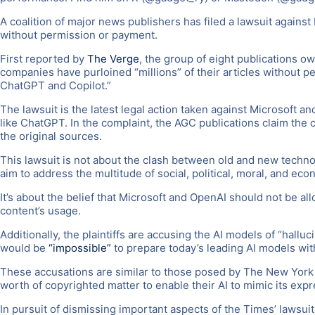
A coalition of major news publishers has filed a lawsuit against
without permission or payment.
First reported by
The Verge
, the group of eight publications o
companies have purloined “millions” of their articles without pe
ChatGPT and Copilot.”
The lawsuit is the latest legal action taken against Microsoft 
like ChatGPT. In the complaint, the AGC publications claim the 
the original sources.
This lawsuit is not about the clash between old and new technolog
aim to address the multitude of social, political, moral, and eco
It’s about the belief that Microsoft and OpenAI should not be a
content’s usage.
Additionally, the plaintiffs are accusing the AI models of “hallu
would be
“impossible”
to prepare today’s leading AI models wit
These accusations are similar to those posed by The New York Ti
worth of copyrighted matter to enable their AI to mimic its expr
In pursuit of dismissing important aspects of the Times’ lawsuit