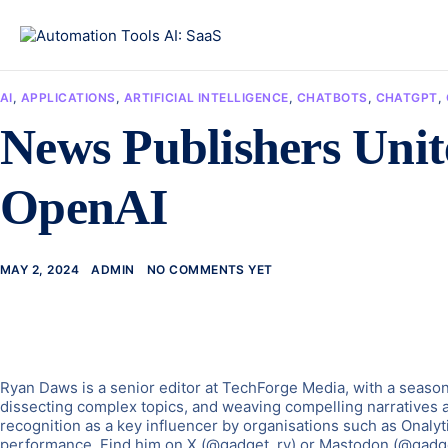
AI
,
APPLICATIONS
,
ARTIFICIAL INTELLIGENCE
,
CHATBOTS
,
CHATGPT
,
News Publishers Unite
OpenAI
MAY 2, 2024
ADMIN
NO COMMENTS YET
Ryan Daws is a senior editor at TechForge Media, with a seasone
dissecting complex topics, and weaving compelling narratives 
recognition as a key influencer by organisations such as Onalyt
performance. Find him on X (@gadget_ry) or Mastodon (@gadg