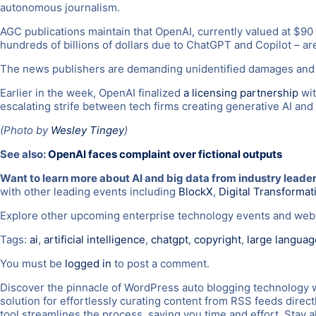
autonomous journalism.
AGC publications maintain that OpenAI, currently valued at $90 b
hundreds of billions of dollars due to ChatGPT and Copilot – ar
The news publishers are demanding unidentified damages and a
Earlier in the week, OpenAI finalized
a licensing partnership
wit
escalating strife between tech firms creating generative AI and
(Photo by
Wesley Tingey
)
See also:
OpenAI faces complaint over fictional outputs
Want to learn more about AI and big data from industry leade
with other leading events including
BlockX
,
Digital Transforma
Explore other upcoming enterprise technology events and we
Tags:
ai
,
artificial intelligence
,
chatgpt
,
copyright
,
large langua
You must be
logged in
to post a comment.
Discover the pinnacle of WordPress auto blogging technology 
solution for effortlessly curating content from RSS feeds direc
tool streamlines the process, saving you time and effort. Sta