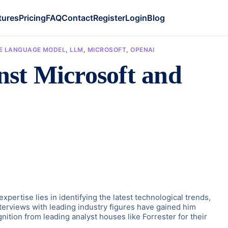
tures
Pricing
FAQ
Contact
Register
Login
Blog
E LANGUAGE MODEL
,
LLM
,
MICROSOFT
,
OPENAI
nst Microsoft and
ertise lies in identifying the latest technological trends,
terviews with leading industry figures have gained him
ition from leading analyst houses like Forrester for their