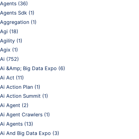
Agents
(36)
Agents Sdk
(1)
Aggregation
(1)
Agi
(18)
Agility
(1)
Agix
(1)
Ai
(752)
Ai &Amp; Big Data Expo
(6)
Ai Act
(11)
Ai Action Plan
(1)
Ai Action Summit
(1)
Ai Agent
(2)
Ai Agent Crawlers
(1)
Ai Agents
(13)
Ai And Big Data Expo
(3)