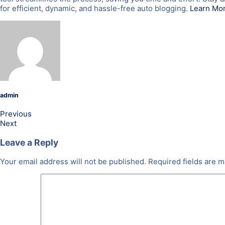
for efficient, dynamic, and hassle-free auto blogging.
Learn Mo
admin
Previous
Next
Leave a Reply
Your email address will not be published.
Required fields are 