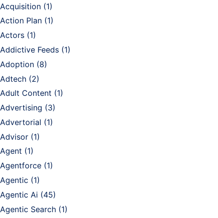
Acquisition
(1)
Action Plan
(1)
Actors
(1)
Addictive Feeds
(1)
Adoption
(8)
Adtech
(2)
Adult Content
(1)
Advertising
(3)
Advertorial
(1)
Advisor
(1)
Agent
(1)
Agentforce
(1)
Agentic
(1)
Agentic Ai
(45)
Agentic Search
(1)