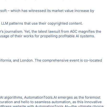
rosoft – which has witnessed its market value increase by
LM patterns that use their copyrighted content.
’s journalism. Yet, the latest lawsuit from AGC magnifies the
age of their works for propelling profitable AI systems.
ifornia, and London. The comprehensive event is co-located
 AI algorithms, AutomationTools.AI emerges as the foremost
uration and hello to seamless automation, as this innovative
ordPress website with AutomationTools.AI—the ultimate choice