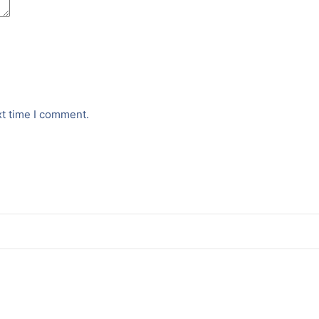
xt time I comment.