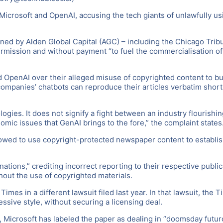
 Microsoft and OpenAI, accusing the tech giants of unlawfully us
wned by Alden Global Capital (AGC) – including the Chicago Tri
rmission and without payment “to fuel the commercialisation of t
and OpenAI over their alleged misuse of copyrighted content to 
companies’ chatbots can reproduce their articles verbatim shortl
ies. It does not signify a fight between an industry flourishing 
nomic issues that GenAI brings to the fore,” the complaint states
llowed to use copyright-protected newspaper content to establish
cinations,” crediting incorrect reporting to their respective pub
hout the use of copyrighted materials.
mes in a different lawsuit filed last year. In that lawsuit, the
essive style, without securing a licensing deal.
, Microsoft has labeled the paper as dealing in “doomsday futuro