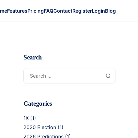
ome
Features
Pricing
FAQ
Contact
Register
Login
Blog
Search
Categories
1X
(1)
2020 Election
(1)
2026 Predictions
(1)