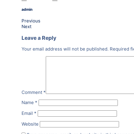
admin
Previous
Next
Leave a Reply
Your email address will not be published.
Required f
Comment
*
Name
*
Email
*
Website