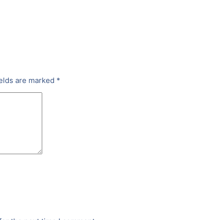
ields are marked
*