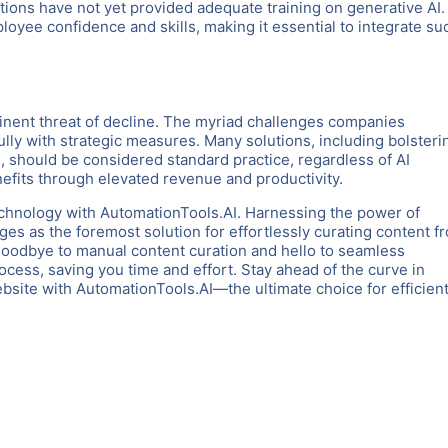
ons have not yet provided adequate training on generative AI.
ployee confidence and skills, making it essential to integrate su
minent threat of decline. The myriad challenges companies
lly with strategic measures. Many solutions, including bolsteri
 should be considered standard practice, regardless of AI
nefits through elevated revenue and productivity.
chnology with AutomationTools.AI. Harnessing the power of
es as the foremost solution for effortlessly curating content f
goodbye to manual content curation and hello to seamless
rocess, saving you time and effort. Stay ahead of the curve in
ite with AutomationTools.AI—the ultimate choice for efficient