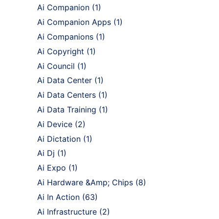
Ai Companion
(1)
Ai Companion Apps
(1)
Ai Companions
(1)
Ai Copyright
(1)
Ai Council
(1)
Ai Data Center
(1)
Ai Data Centers
(1)
Ai Data Training
(1)
Ai Device
(2)
Ai Dictation
(1)
Ai Dj
(1)
Ai Expo
(1)
Ai Hardware &Amp; Chips
(8)
Ai In Action
(63)
Ai Infrastructure
(2)