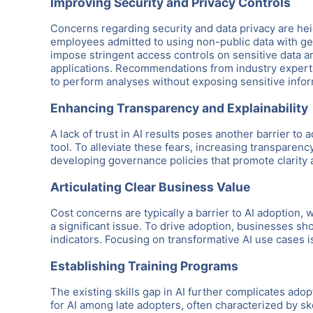
Improving Security and Privacy Controls
Concerns regarding security and data privacy are heig
employees admitted to using non-public data with gen
impose stringent access controls on sensitive data a
applications. Recommendations from industry experts
to perform analyses without exposing sensitive infor
Enhancing Transparency and Explainability
A lack of trust in AI results poses another barrier to 
tool. To alleviate these fears, increasing transparen
developing governance policies that promote clarity a
Articulating Clear Business Value
Cost concerns are typically a barrier to AI adoption
a significant issue. To drive adoption, businesses sh
indicators. Focusing on transformative AI use cases is 
Establishing Training Programs
The existing skills gap in AI further complicates adop
for AI among late adopters, often characterized by 