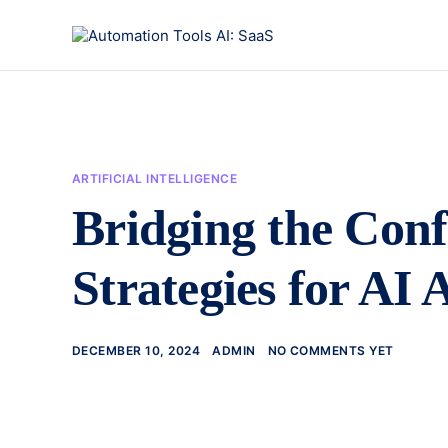
ARTIFICIAL INTELLIGENCE
Bridging the Con
Strategies for AI
DECEMBER 10, 2024
ADMIN
NO COMMENTS YET