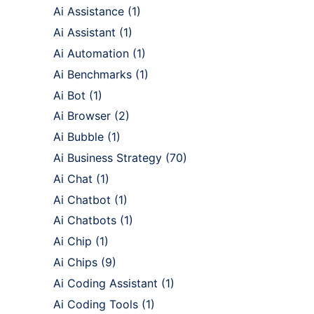
Ai Assistance
(1)
Ai Assistant
(1)
Ai Automation
(1)
Ai Benchmarks
(1)
Ai Bot
(1)
Ai Browser
(2)
Ai Bubble
(1)
Ai Business Strategy
(70)
Ai Chat
(1)
Ai Chatbot
(1)
Ai Chatbots
(1)
Ai Chip
(1)
Ai Chips
(9)
Ai Coding Assistant
(1)
Ai Coding Tools
(1)