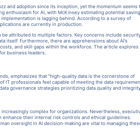
t buzz and adoption since its inception, yet the momentum seems 
g enthusiasm for AI, with McKinsey estimating potential savin
al implementation is lagging behind. According to a survey of
plications are currently in production.
e attributed to multiple factors. Key concerns include security
ta itself. Furthermore, there are apprehensions about AI’s
costs, and skill gaps within the workforce. The article explores
for business leaders.
ds, emphasizes that "high-quality data is the cornerstone of
of IT professionals feel capable of meeting the data requireme
ata governance strategies prioritizing data quality and integrity
 increasingly complex for organizations. Nevertheless, executi
enhance their internal risk controls and ethical guidelines.
an oversight in AI decision-making are vital to managing thes