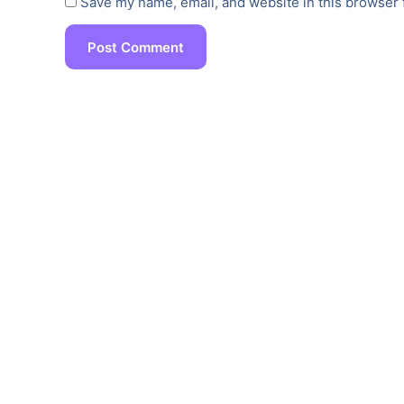
Save my name, email, and website in this browser 