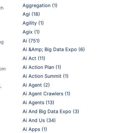
Aggregation
(1)
ch
Agi
(18)
Agility
(1)
Agix
(1)
Ai
(751)
ng
Ai &Amp; Big Data Expo
(6)
Ai Act
(11)
Ai Action Plan
(1)
rom
Ai Action Summit
(1)
Ai Agent
(2)
,
Ai Agent Crawlers
(1)
Ai Agents
(13)
Ai And Big Data Expo
(3)
Ai And Us
(34)
Ai Apps
(1)