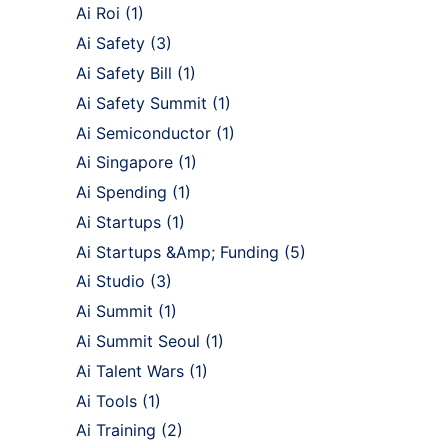
Ai Roi
(1)
Ai Safety
(3)
Ai Safety Bill
(1)
Ai Safety Summit
(1)
Ai Semiconductor
(1)
Ai Singapore
(1)
Ai Spending
(1)
Ai Startups
(1)
Ai Startups &Amp; Funding
(5)
Ai Studio
(3)
Ai Summit
(1)
Ai Summit Seoul
(1)
Ai Talent Wars
(1)
Ai Tools
(1)
Ai Training
(2)