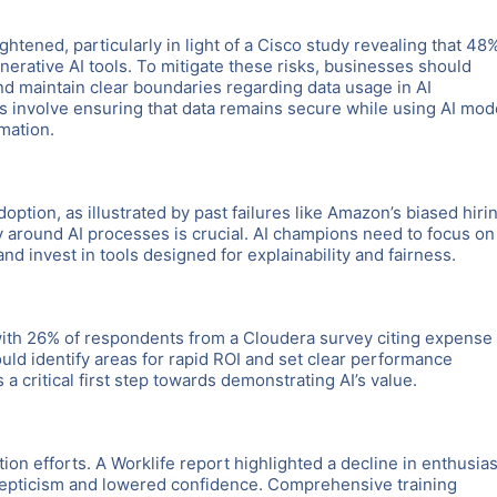
htened, particularly in light of a Cisco study revealing that 48
erative AI tools. To mitigate these risks, businesses should
nd maintain clear boundaries regarding data usage in AI
 involve ensuring that data remains secure while using AI mod
mation.
adoption, as illustrated by past failures like Amazon’s biased hiri
cy around AI processes is crucial. AI champions need to focus on
nd invest in tools designed for explainability and fairness.
, with 26% of respondents from a Cloudera survey citing expense
ould identify areas for rapid ROI and set clear performance
a critical first step towards demonstrating AI’s value.
tion efforts. A Worklife report highlighted a decline in enthusi
skepticism and lowered confidence. Comprehensive training