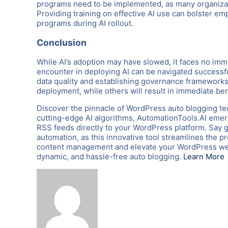
programs need to be implemented, as many organizati
Providing training on effective AI use can bolster em
programs during AI rollout.
Conclusion
While AI’s adoption may have slowed, it faces no im
encounter in deploying AI can be navigated successfu
data quality and establishing governance frameworks,
deployment, while others will result in immediate be
Discover the pinnacle of WordPress auto blogging te
cutting-edge AI algorithms, AutomationTools.AI emerg
RSS feeds directly to your WordPress platform. Say 
automation, as this innovative tool streamlines the p
content management and elevate your WordPress webs
dynamic, and hassle-free auto blogging.
Learn More