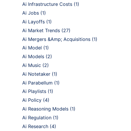
Ai Infrastructure Costs
(1)
Ai Jobs
(1)
Ai Layoffs
(1)
Ai Market Trends
(27)
Ai Mergers &Amp; Acquisitions
(1)
Ai Model
(1)
Ai Models
(2)
Ai Music
(2)
Ai Notetaker
(1)
Ai Parabellum
(1)
Ai Playlists
(1)
Ai Policy
(4)
Ai Reasoning Models
(1)
Ai Regulation
(1)
Ai Research
(4)