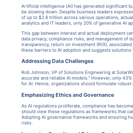
Artificial intelligence (AI) has generated significan
be slowing down. Despite business leaders expressin
of up to $2.6 trillion across various operations, actu
analytics and IT leaders, only 20% of generative AI ap
This gap between interest and actual deployment can b
data privacy, compliance risks, and management of da
transparency, return on investment (ROI), associated 
these barriers to AI adoption and suggests solutions 
Addressing Data Challenges
Rob Johnson, VP of Solutions Engineering at SolarWin
accurate and reliable AI models." However, only 43% 
for AI. Hence, organizations should formulate robust d
Emphasizing Ethics and Governance
As AI regulations proliferate, compliance has become
should view these regulations as frameworks that can 
Adopting AI governance frameworks and ensuring hum
risks.