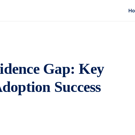
H
fidence Gap: Key
 Adoption Success