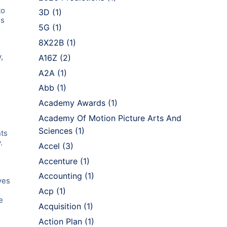
to
3D
(1)
gs
5G
(1)
8X22B
(1)
,
A16Z
(2)
A2A
(1)
Abb
(1)
Academy Awards
(1)
Academy Of Motion Picture Arts And
Sciences
(1)
nts
.
Accel
(3)
Accenture
(1)
Accounting
(1)
ves
Acp
(1)
e
Acquisition
(1)
Action Plan
(1)