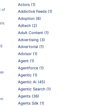
Actors
(1)
% of
Addictive Feeds
(1)
Adoption
(8)
els
Adtech
(2)
Adult Content
(1)
Advertising
(3)
ng
Advertorial
(1)
Advisor
(1)
Agent
(1)
Agentforce
(1)
 as
Agentic
(1)
Agentic Ai
(45)
Agentic Search
(1)
Agents
(36)
asm
Agents Sdk
(1)