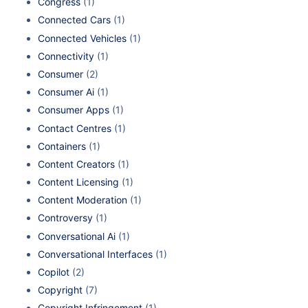
Congress
(1)
Connected Cars
(1)
Connected Vehicles
(1)
Connectivity
(1)
Consumer
(2)
Consumer Ai
(1)
Consumer Apps
(1)
Contact Centres
(1)
Containers
(1)
Content Creators
(1)
Content Licensing
(1)
Content Moderation
(1)
Controversy
(1)
Conversational Ai
(1)
Conversational Interfaces
(1)
Copilot
(2)
Copyright
(7)
Copyright Infringement
(1)