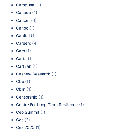
Campusai
(1)
Canada
(1)
Cancer
(4)
Canoo
(1)
Capital
(1)
Careers
(4)
Cars
(1)
Carta
(1)
Cartken
(1)
Cashew Research
(1)
Cbc
(1)
Cbrn
(1)
Censorship
(1)
Centre For Long Term Resilience
(1)
Ceo Summit
(1)
Ces
(2)
Ces 2025
(1)