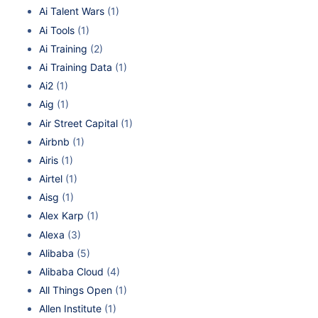
Ai Talent Wars
(1)
Ai Tools
(1)
Ai Training
(2)
Ai Training Data
(1)
Ai2
(1)
Aig
(1)
Air Street Capital
(1)
Airbnb
(1)
Airis
(1)
Airtel
(1)
Aisg
(1)
Alex Karp
(1)
Alexa
(3)
Alibaba
(5)
Alibaba Cloud
(4)
All Things Open
(1)
Allen Institute
(1)