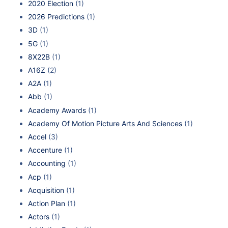
2020 Election
(1)
2026 Predictions
(1)
3D
(1)
5G
(1)
8X22B
(1)
A16Z
(2)
A2A
(1)
Abb
(1)
Academy Awards
(1)
Academy Of Motion Picture Arts And Sciences
(1)
Accel
(3)
Accenture
(1)
Accounting
(1)
Acp
(1)
Acquisition
(1)
Action Plan
(1)
Actors
(1)