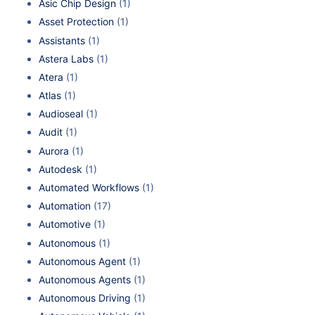
Asic Chip Design
(1)
Asset Protection
(1)
Assistants
(1)
Astera Labs
(1)
Atera
(1)
Atlas
(1)
Audioseal
(1)
Audit
(1)
Aurora
(1)
Autodesk
(1)
Automated Workflows
(1)
Automation
(17)
Automotive
(1)
Autonomous
(1)
Autonomous Agent
(1)
Autonomous Agents
(1)
Autonomous Driving
(1)