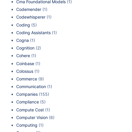
Cma Foundational Models
(1)
Codemender
(1)
Codewhisperer
(1)
Coding
(5)
Coding Assistants
(1)
Cogna
(1)
Cognition
(2)
Cohere
(1)
Coinbase
(1)
Colossus
(1)
Commerce
(9)
Communication
(1)
Companies
(155)
Compliance
(5)
Compute Cost
(1)
Computer Vision
(6)
Computing
(1)