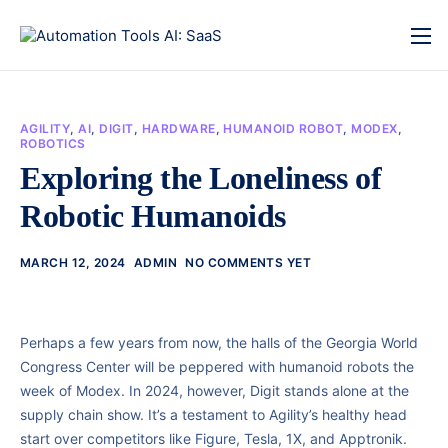
AGILITY
,
AI
,
DIGIT
,
HARDWARE
,
HUMANOID ROBOT
,
MODEX
,
ROBOTICS
Exploring the Loneliness of
Robotic Humanoids
MARCH 12, 2024
ADMIN
NO COMMENTS YET
Perhaps a few years from now, the halls of the Georgia World
Congress Center will be peppered with humanoid robots the
week of Modex. In 2024, however, Digit stands alone at the
supply chain show. It’s a testament to Agility’s healthy head
start over competitors like Figure, Tesla, 1X, and Apptronik.