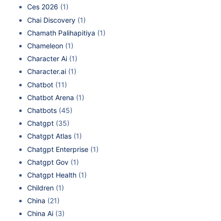
Ces 2026
(1)
Chai Discovery
(1)
Chamath Palihapitiya
(1)
Chameleon
(1)
Character Ai
(1)
Character.ai
(1)
Chatbot
(11)
Chatbot Arena
(1)
Chatbots
(45)
Chatgpt
(35)
Chatgpt Atlas
(1)
Chatgpt Enterprise
(1)
Chatgpt Gov
(1)
Chatgpt Health
(1)
Children
(1)
China
(21)
China Ai
(3)