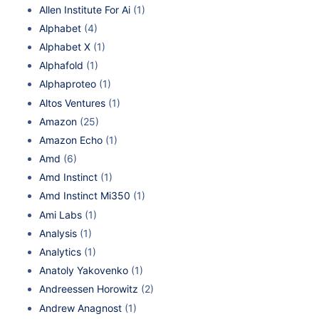
Allen Institute For Ai
(1)
Alphabet
(4)
Alphabet X
(1)
Alphafold
(1)
Alphaproteo
(1)
Altos Ventures
(1)
Amazon
(25)
Amazon Echo
(1)
Amd
(6)
Amd Instinct
(1)
Amd Instinct Mi350
(1)
Ami Labs
(1)
Analysis
(1)
Analytics
(1)
Anatoly Yakovenko
(1)
Andreessen Horowitz
(2)
Andrew Anagnost
(1)