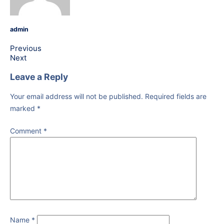
admin
Previous
Next
Leave a Reply
Your email address will not be published.
Required fields are
marked
*
Comment
*
Name
*