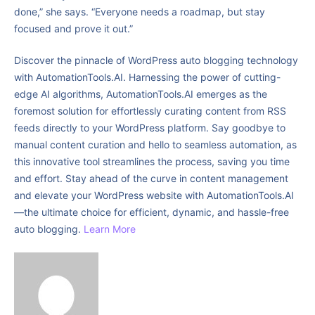
done,” she says. “Everyone needs a roadmap, but stay
focused and prove it out.”
Discover the pinnacle of WordPress auto blogging technology
with AutomationTools.AI. Harnessing the power of cutting-
edge AI algorithms, AutomationTools.AI emerges as the
foremost solution for effortlessly curating content from RSS
feeds directly to your WordPress platform. Say goodbye to
manual content curation and hello to seamless automation, as
this innovative tool streamlines the process, saving you time
and effort. Stay ahead of the curve in content management
and elevate your WordPress website with AutomationTools.AI
—the ultimate choice for efficient, dynamic, and hassle-free
auto blogging.
Learn More