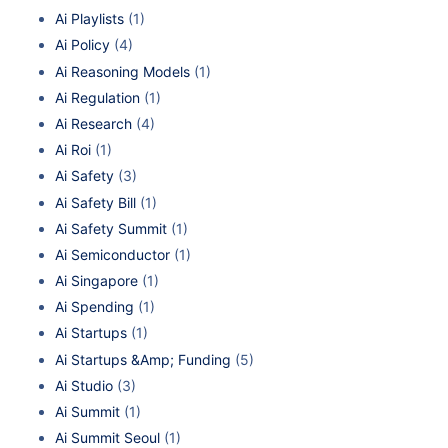
Ai Playlists
(1)
Ai Policy
(4)
Ai Reasoning Models
(1)
Ai Regulation
(1)
Ai Research
(4)
Ai Roi
(1)
Ai Safety
(3)
Ai Safety Bill
(1)
Ai Safety Summit
(1)
Ai Semiconductor
(1)
Ai Singapore
(1)
Ai Spending
(1)
Ai Startups
(1)
Ai Startups &Amp; Funding
(5)
Ai Studio
(3)
Ai Summit
(1)
Ai Summit Seoul
(1)