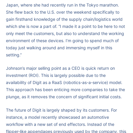
Japan, where she had recently run in the Tokyo marathon.
She flew back to the U.S. over the weekend specifically to
gain firsthand knowledge of the supply chain/logistics world
which she is now a part of. “I made it a point to be here to not
only meet the customers, but also to understand the working
environment of these devices. I’m going to spend much of
today just walking around and immersing myself in this
setting.”
Johnson’s major selling point as a CEO is quick return on
investment (ROI). This is largely possible due to the
availability of Digit as a RaaS (robotics-as-a-service) model.
This approach has been enticing more companies to take the
plunge, as it removes the concern of significant initial costs.
The future of Digit is largely shaped by its customers. For
instance, a model recently showcased an automotive
workflow with a new set of end effectors. Instead of the
flipper-like appendages previously used by the company, this