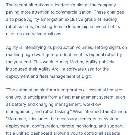
The recent alterations in leadership hint at the company
paying more attention to commercialization. These changes
also place Agility amongst an exclusive group of leading
robotics firms, boasting female leadership in five out of its
nine top executive positions.
Agility is intensifying its production volumes, setting sights on
reaching high two-figure production of its bipedal robot by
the year end. This week, during Modex, Agility publicly
introduced their Agility Arc – a software used for the
deployment and fleet management of Digit.
“The automation platform incorporates all essential features
one would anticipate from a fleet management system, such
as battery and charging management, workflow
management, and robot tasking,” Wise informed TechCrunch.
“Moreover, it includes the necessary elements for system
deployment, configuration, remote monitoring, and support.
It’s a unified dashboard allowing you to control all aspects