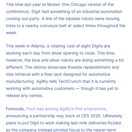
This time last year at Modex (the Chicago version of the
conference), Digit had something of an industrial automation
coming-out party. A line of the bipedal robots were moving
totes to a nearby conveyor belt at select times throughout the
week.
This week in Atlanta, a rotating cast of eight Digits are
working each day from show opening to close. This time,
however, the blue and silver robots are doing something a bit
different. The demos showcase lineside replenishment and
tote retrieval with a flow rack designed for automotive
manufacturing. Agility tells TechCrunch that it is currently
working with automotive customers — though it has yet to
release any names.
Famously,
Ford was among Agility’s first proponents
,
announcing a partnership way back at CES 2020. Ultimately,
plans to put Digit to work making last-mile deliveries fizzled,
as the company instead pivoted focus to the nearer-term