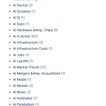
Ai Device
(2)
Ai Dictation
(1)
Ai Dj
(1)
Ai Expo
(1)
Ai Hardware &Amp; Chips
(8)
Ai In Action
(63)
Ai Infrastructure
(2)
Ai Infrastructure Costs
(1)
Ai Jobs
(1)
Ai Layoffs
(1)
Ai Market Trends
(27)
Ai Mergers &Amp; Acquisitions
(1)
Ai Model
(1)
Ai Models
(2)
Ai Music
(2)
Ai Notetaker
(1)
Ai Parabellum
(1)