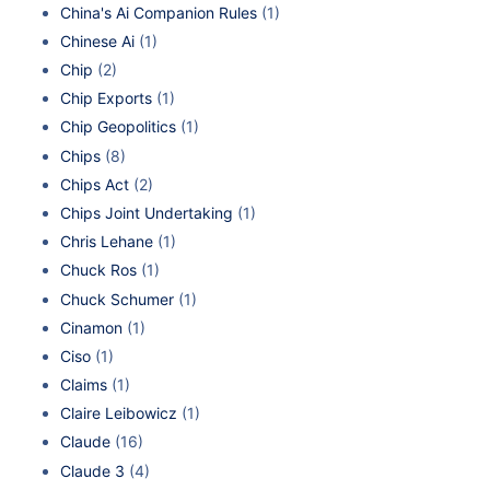
China's Ai Companion Rules
(1)
Chinese Ai
(1)
Chip
(2)
Chip Exports
(1)
Chip Geopolitics
(1)
Chips
(8)
Chips Act
(2)
Chips Joint Undertaking
(1)
Chris Lehane
(1)
Chuck Ros
(1)
Chuck Schumer
(1)
Cinamon
(1)
Ciso
(1)
Claims
(1)
Claire Leibowicz
(1)
Claude
(16)
Claude 3
(4)