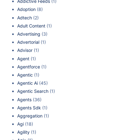
Addictive Feeds
(1)
Adoption
(8)
Adtech
(2)
Adult Content
(1)
Advertising
(3)
Advertorial
(1)
Advisor
(1)
Agent
(1)
Agentforce
(1)
Agentic
(1)
Agentic Ai
(45)
Agentic Search
(1)
Agents
(36)
Agents Sdk
(1)
Aggregation
(1)
Agi
(18)
Agility
(1)