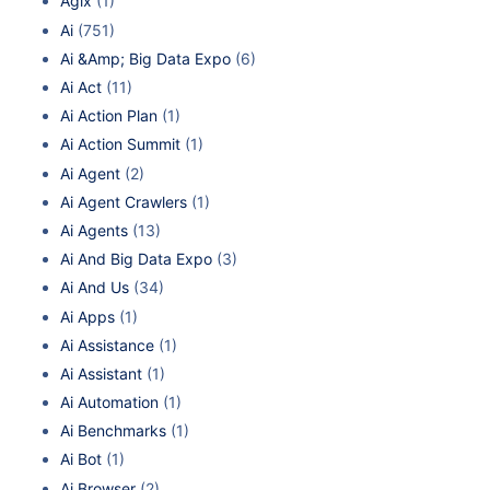
Agix
(1)
Ai
(751)
Ai &Amp; Big Data Expo
(6)
Ai Act
(11)
Ai Action Plan
(1)
Ai Action Summit
(1)
Ai Agent
(2)
Ai Agent Crawlers
(1)
Ai Agents
(13)
Ai And Big Data Expo
(3)
Ai And Us
(34)
Ai Apps
(1)
Ai Assistance
(1)
Ai Assistant
(1)
Ai Automation
(1)
Ai Benchmarks
(1)
Ai Bot
(1)
Ai Browser
(2)