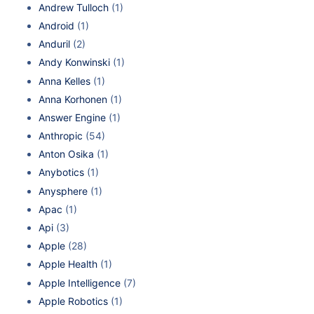
Andrew Tulloch
(1)
Android
(1)
Anduril
(2)
Andy Konwinski
(1)
Anna Kelles
(1)
Anna Korhonen
(1)
Answer Engine
(1)
Anthropic
(54)
Anton Osika
(1)
Anybotics
(1)
Anysphere
(1)
Apac
(1)
Api
(3)
Apple
(28)
Apple Health
(1)
Apple Intelligence
(7)
Apple Robotics
(1)