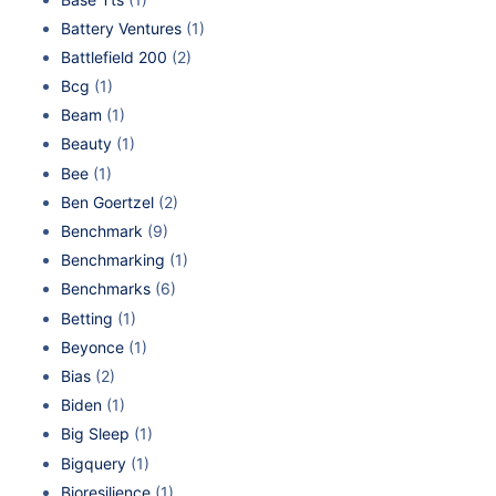
Battery Ventures
(1)
Battlefield 200
(2)
Bcg
(1)
Beam
(1)
Beauty
(1)
Bee
(1)
Ben Goertzel
(2)
Benchmark
(9)
Benchmarking
(1)
Benchmarks
(6)
Betting
(1)
Beyonce
(1)
Bias
(2)
Biden
(1)
Big Sleep
(1)
Bigquery
(1)
Bioresilience
(1)