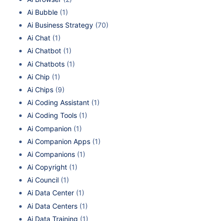
Ai Bubble
(1)
Ai Business Strategy
(70)
Ai Chat
(1)
Ai Chatbot
(1)
Ai Chatbots
(1)
Ai Chip
(1)
Ai Chips
(9)
Ai Coding Assistant
(1)
Ai Coding Tools
(1)
Ai Companion
(1)
Ai Companion Apps
(1)
Ai Companions
(1)
Ai Copyright
(1)
Ai Council
(1)
Ai Data Center
(1)
Ai Data Centers
(1)
Ai Data Training
(1)