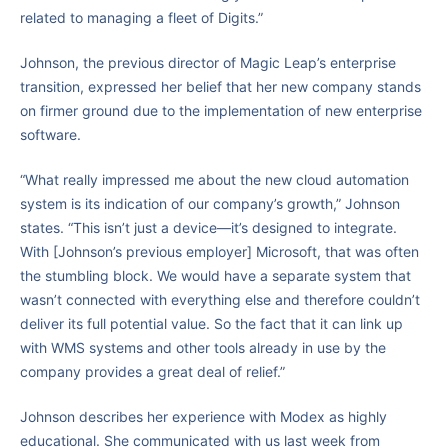
related to managing a fleet of Digits.”
Johnson, the previous director of Magic Leap’s enterprise
transition, expressed her belief that her new company stands
on firmer ground due to the implementation of new enterprise
software.
“What really impressed me about the new cloud automation
system is its indication of our company’s growth,” Johnson
states. “This isn’t just a device—it’s designed to integrate.
With [Johnson’s previous employer] Microsoft, that was often
the stumbling block. We would have a separate system that
wasn’t connected with everything else and therefore couldn’t
deliver its full potential value. So the fact that it can link up
with WMS systems and other tools already in use by the
company provides a great deal of relief.”
Johnson describes her experience with Modex as highly
educational. She communicated with us last week from