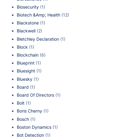
Biosecurity
(1)
Biotech &Amp; Health
(12)
Blackstone
(1)
Blackwell
(2)
Bletchley Declaration
(1)
Block
(1)
Blockchain
(6)
Blueprint
(1)
Bluesight
(1)
Bluesky
(1)
Board
(1)
Board Of Directors
(1)
Bolt
(1)
Boris Cherny
(1)
Bosch
(1)
Boston Dynamics
(1)
Bot Detection
(1)