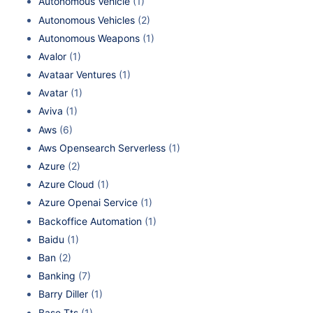
Autonomous Vehicle
(1)
Autonomous Vehicles
(2)
Autonomous Weapons
(1)
Avalor
(1)
Avataar Ventures
(1)
Avatar
(1)
Aviva
(1)
Aws
(6)
Aws Opensearch Serverless
(1)
Azure
(2)
Azure Cloud
(1)
Azure Openai Service
(1)
Backoffice Automation
(1)
Baidu
(1)
Ban
(2)
Banking
(7)
Barry Diller
(1)
Base Tts
(1)