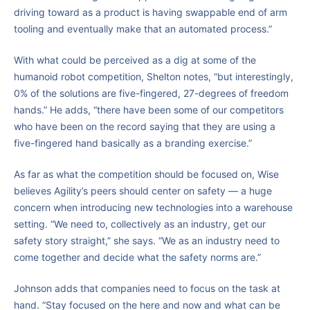
driving toward as a product is having swappable end of arm
tooling and eventually make that an automated process.”
With what could be perceived as a dig at some of the
humanoid robot competition, Shelton notes, “but interestingly,
0% of the solutions are five-fingered, 27-degrees of freedom
hands.” He adds, “there have been some of our competitors
who have been on the record saying that they are using a
five-fingered hand basically as a branding exercise.”
As far as what the competition should be focused on, Wise
believes Agility’s peers should center on safety — a huge
concern when introducing new technologies into a warehouse
setting. “We need to, collectively as an industry, get our
safety story straight,” she says. “We as an industry need to
come together and decide what the safety norms are.”
Johnson adds that companies need to focus on the task at
hand. “Stay focused on the here and now and what can be