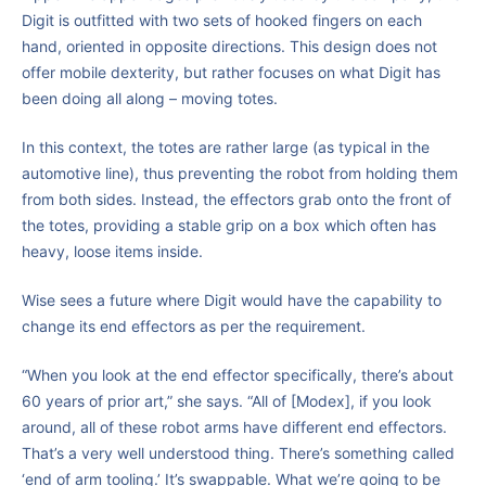
Digit is outfitted with two sets of hooked fingers on each
hand, oriented in opposite directions. This design does not
offer mobile dexterity, but rather focuses on what Digit has
been doing all along – moving totes.
In this context, the totes are rather large (as typical in the
automotive line), thus preventing the robot from holding them
from both sides. Instead, the effectors grab onto the front of
the totes, providing a stable grip on a box which often has
heavy, loose items inside.
Wise sees a future where Digit would have the capability to
change its end effectors as per the requirement.
“When you look at the end effector specifically, there’s about
60 years of prior art,” she says. “All of [Modex], if you look
around, all of these robot arms have different end effectors.
That’s a very well understood thing. There’s something called
‘end of arm tooling.’ It’s swappable. What we’re going to be