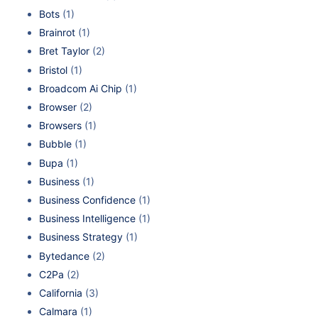
Bots
(1)
Brainrot
(1)
Bret Taylor
(2)
Bristol
(1)
Broadcom Ai Chip
(1)
Browser
(2)
Browsers
(1)
Bubble
(1)
Bupa
(1)
Business
(1)
Business Confidence
(1)
Business Intelligence
(1)
Business Strategy
(1)
Bytedance
(2)
C2Pa
(2)
California
(3)
Calmara
(1)