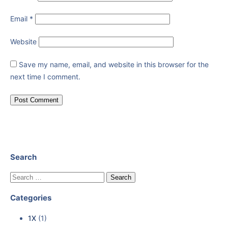
Email
*
Website
Save my name, email, and website in this browser for the
next time I comment.
Search
Categories
1X
(1)