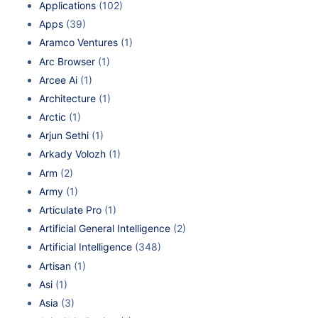
Applications
(102)
Apps
(39)
Aramco Ventures
(1)
Arc Browser
(1)
Arcee Ai
(1)
Architecture
(1)
Arctic
(1)
Arjun Sethi
(1)
Arkady Volozh
(1)
Arm
(2)
Army
(1)
Articulate Pro
(1)
Artificial General Intelligence
(2)
Artificial Intelligence
(348)
Artisan
(1)
Asi
(1)
Asia
(3)