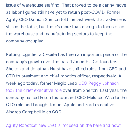
issue of warehouse staffing. That proved to be a canny move,
as labor figures still have yet to return post-COVID. Former
Agility CEO Damion Shelton told me last week that last-mile is
still on the table, but there’s more than enough to focus on in
the warehouse and manufacturing sectors to keep the
company occupied.
Putting together a C-suite has been an important piece of the
company’s growth over the past 12 months. Co-founders
Shelton and Jonathan Hurst have shifted roles, from CEO and
CTO to president and chief robotics officer, respectively. A
week ago today, former Magic Leap
CEO Peggy Johnson
took the chief executive role
over from Shelton. Last year, the
company named Fetch founder and CEO Melonee Wise to the
CTO role and brought former Apple and Ford executive
Aindrea Campbell in as COO.
Agility Robotics’ new CEO is ‘focused on the here and now’