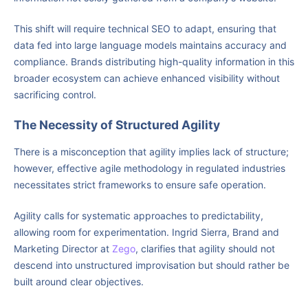
This shift will require technical SEO to adapt, ensuring that
data fed into large language models maintains accuracy and
compliance. Brands distributing high-quality information in this
broader ecosystem can achieve enhanced visibility without
sacrificing control.
The Necessity of Structured Agility
There is a misconception that agility implies lack of structure;
however, effective agile methodology in regulated industries
necessitates strict frameworks to ensure safe operation.
Agility calls for systematic approaches to predictability,
allowing room for experimentation. Ingrid Sierra, Brand and
Marketing Director at
Zego
, clarifies that agility should not
descend into unstructured improvisation but should rather be
built around clear objectives.