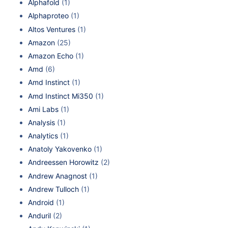
Alphafold
(1)
Alphaproteo
(1)
Altos Ventures
(1)
Amazon
(25)
Amazon Echo
(1)
Amd
(6)
Amd Instinct
(1)
Amd Instinct Mi350
(1)
Ami Labs
(1)
Analysis
(1)
Analytics
(1)
Anatoly Yakovenko
(1)
Andreessen Horowitz
(2)
Andrew Anagnost
(1)
Andrew Tulloch
(1)
Android
(1)
Anduril
(2)