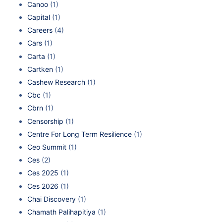
Canoo
(1)
Capital
(1)
Careers
(4)
Cars
(1)
Carta
(1)
Cartken
(1)
Cashew Research
(1)
Cbc
(1)
Cbrn
(1)
Censorship
(1)
Centre For Long Term Resilience
(1)
Ceo Summit
(1)
Ces
(2)
Ces 2025
(1)
Ces 2026
(1)
Chai Discovery
(1)
Chamath Palihapitiya
(1)