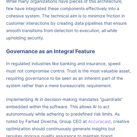
While many organizations have pieces of this architecture,
few have integrated these components effectively into a
cohesive system. The technical aim is to minimize friction in
customer interactions by creating data pipelines that ensure
smooth transitions from detection to execution, all while
upholding security.
Governance as an Integral Feature
In regulated industries like banking and insurance, speed
must not compromise control. Trust is the most valuable asset,
requiring governance to be seen as an inherent part of the
system rather than a mere bureaucratic requirement.
Implementing AI in decision-making mandates “guardrails”
embedded within the software. This allows AI to act
autonomously while adhering to predefined risk limits. As
noted by Farhad Divecha, Group CEO at
Accuracast
, creative
optimization should continuously generate insights but
requires rigorous quality assurance to maintain brand