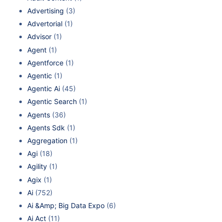
Advertising
(3)
Advertorial
(1)
Advisor
(1)
Agent
(1)
Agentforce
(1)
Agentic
(1)
Agentic Ai
(45)
Agentic Search
(1)
Agents
(36)
Agents Sdk
(1)
Aggregation
(1)
Agi
(18)
Agility
(1)
Agix
(1)
Ai
(752)
Ai &Amp; Big Data Expo
(6)
Ai Act
(11)