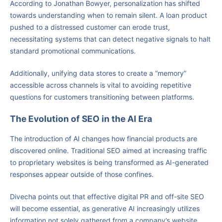
According to Jonathan Bowyer, personalization has shifted
towards understanding when to remain silent. A loan product
pushed to a distressed customer can erode trust,
necessitating systems that can detect negative signals to halt
standard promotional communications.
Additionally, unifying data stores to create a “memory”
accessible across channels is vital to avoiding repetitive
questions for customers transitioning between platforms.
The Evolution of SEO in the AI Era
The introduction of AI changes how financial products are
discovered online. Traditional SEO aimed at increasing traffic
to proprietary websites is being transformed as AI-generated
responses appear outside of those confines.
Divecha points out that effective digital PR and off-site SEO
will become essential, as generative AI increasingly utilizes
information not solely gathered from a company’s website.