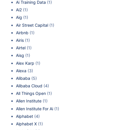
Ai Training Data
(1)
Ai2
(1)
Aig
(1)
Air Street Capital
(1)
Airbnb
(1)
Airis
(1)
Airtel
(1)
Aisg
(1)
Alex Karp
(1)
Alexa
(3)
Alibaba
(5)
Alibaba Cloud
(4)
All Things Open
(1)
Allen Institute
(1)
Allen Institute For Ai
(1)
Alphabet
(4)
Alphabet X
(1)