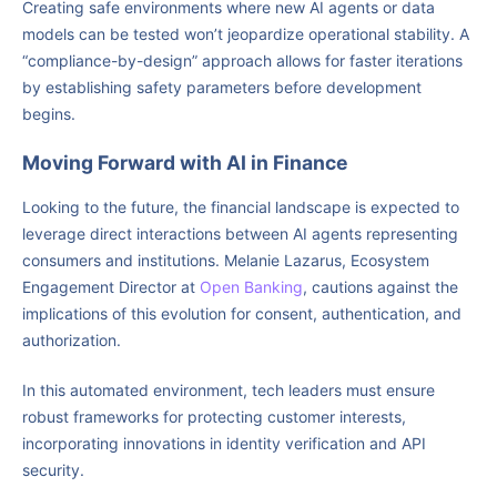
Creating safe environments where new AI agents or data
models can be tested won’t jeopardize operational stability. A
“compliance-by-design” approach allows for faster iterations
by establishing safety parameters before development
begins.
Moving Forward with AI in Finance
Looking to the future, the financial landscape is expected to
leverage direct interactions between AI agents representing
consumers and institutions. Melanie Lazarus, Ecosystem
Engagement Director at
Open Banking
, cautions against the
implications of this evolution for consent, authentication, and
authorization.
In this automated environment, tech leaders must ensure
robust frameworks for protecting customer interests,
incorporating innovations in identity verification and API
security.