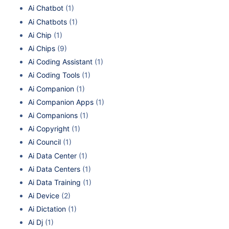
Ai Chatbot
(1)
Ai Chatbots
(1)
Ai Chip
(1)
Ai Chips
(9)
Ai Coding Assistant
(1)
Ai Coding Tools
(1)
Ai Companion
(1)
Ai Companion Apps
(1)
Ai Companions
(1)
Ai Copyright
(1)
Ai Council
(1)
Ai Data Center
(1)
Ai Data Centers
(1)
Ai Data Training
(1)
Ai Device
(2)
Ai Dictation
(1)
Ai Dj
(1)