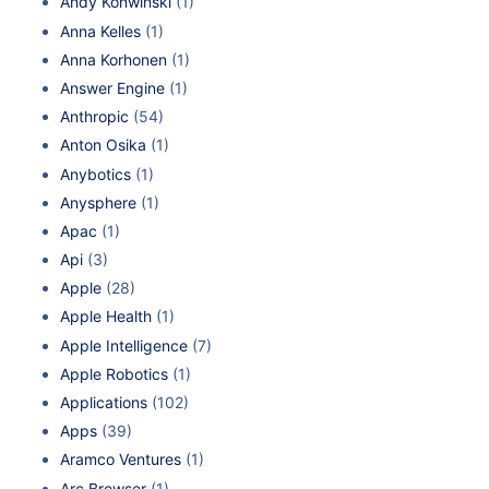
Andy Konwinski
(1)
Anna Kelles
(1)
Anna Korhonen
(1)
Answer Engine
(1)
Anthropic
(54)
Anton Osika
(1)
Anybotics
(1)
Anysphere
(1)
Apac
(1)
Api
(3)
Apple
(28)
Apple Health
(1)
Apple Intelligence
(7)
Apple Robotics
(1)
Applications
(102)
Apps
(39)
Aramco Ventures
(1)
Arc Browser
(1)