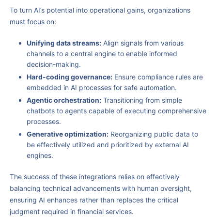
To turn AI’s potential into operational gains, organizations
must focus on:
Unifying data streams:
Align signals from various
channels to a central engine to enable informed
decision-making.
Hard-coding governance:
Ensure compliance rules are
embedded in AI processes for safe automation.
Agentic orchestration:
Transitioning from simple
chatbots to agents capable of executing comprehensive
processes.
Generative optimization:
Reorganizing public data to
be effectively utilized and prioritized by external AI
engines.
The success of these integrations relies on effectively
balancing technical advancements with human oversight,
ensuring AI enhances rather than replaces the critical
judgment required in financial services.