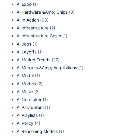
Ai Expo
(1)
Ai Hardware &Amp; Chips
(8)
Ai In Action
(63)
Ai Infrastructure
(2)
Ai Infrastructure Costs
(1)
Ai Jobs
(1)
Ai Layoffs
(1)
Ai Market Trends
(27)
Ai Mergers &Amp; Acquisitions
(1)
Ai Model
(1)
Ai Models
(2)
Ai Music
(2)
Ai Notetaker
(1)
Ai Parabellum
(1)
Ai Playlists
(1)
Ai Policy
(4)
Ai Reasoning Models
(1)