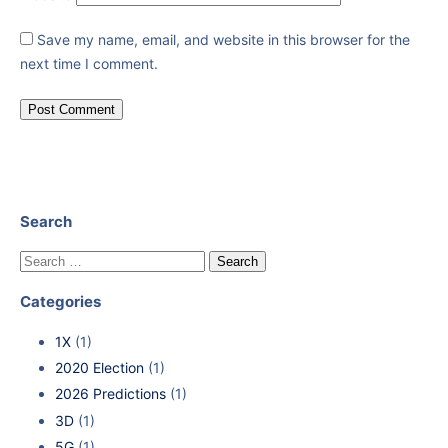
Save my name, email, and website in this browser for the
next time I comment.
Search
Categories
1X
(1)
2020 Election
(1)
2026 Predictions
(1)
3D
(1)
5G
(1)