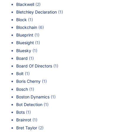
Blackwell
(2)
Bletchley Declaration
(1)
Block
(1)
Blockchain
(6)
Blueprint
(1)
Bluesight
(1)
Bluesky
(1)
Board
(1)
Board Of Directors
(1)
Bolt
(1)
Boris Cherny
(1)
Bosch
(1)
Boston Dynamics
(1)
Bot Detection
(1)
Bots
(1)
Brainrot
(1)
Bret Taylor
(2)