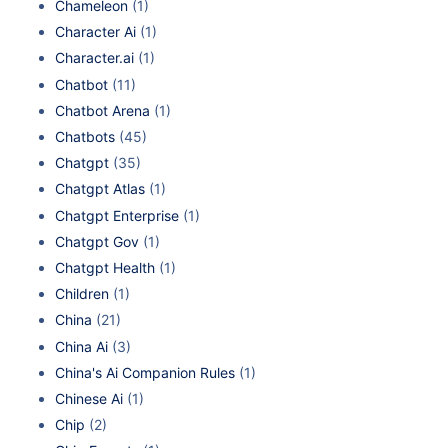
Chameleon
(1)
Character Ai
(1)
Character.ai
(1)
Chatbot
(11)
Chatbot Arena
(1)
Chatbots
(45)
Chatgpt
(35)
Chatgpt Atlas
(1)
Chatgpt Enterprise
(1)
Chatgpt Gov
(1)
Chatgpt Health
(1)
Children
(1)
China
(21)
China Ai
(3)
China's Ai Companion Rules
(1)
Chinese Ai
(1)
Chip
(2)