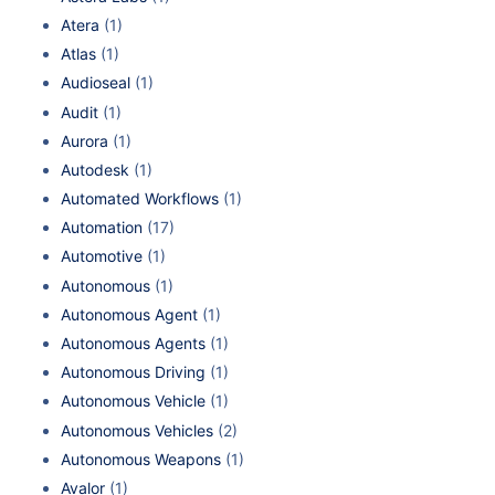
Atera
(1)
Atlas
(1)
Audioseal
(1)
Audit
(1)
Aurora
(1)
Autodesk
(1)
Automated Workflows
(1)
Automation
(17)
Automotive
(1)
Autonomous
(1)
Autonomous Agent
(1)
Autonomous Agents
(1)
Autonomous Driving
(1)
Autonomous Vehicle
(1)
Autonomous Vehicles
(2)
Autonomous Weapons
(1)
Avalor
(1)