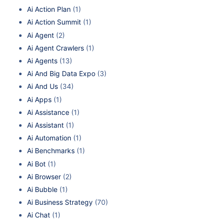
Ai Action Plan
(1)
Ai Action Summit
(1)
Ai Agent
(2)
Ai Agent Crawlers
(1)
Ai Agents
(13)
Ai And Big Data Expo
(3)
Ai And Us
(34)
Ai Apps
(1)
Ai Assistance
(1)
Ai Assistant
(1)
Ai Automation
(1)
Ai Benchmarks
(1)
Ai Bot
(1)
Ai Browser
(2)
Ai Bubble
(1)
Ai Business Strategy
(70)
Ai Chat
(1)