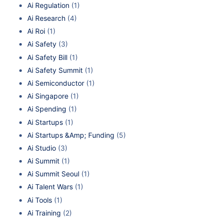
Ai Regulation
(1)
Ai Research
(4)
Ai Roi
(1)
Ai Safety
(3)
Ai Safety Bill
(1)
Ai Safety Summit
(1)
Ai Semiconductor
(1)
Ai Singapore
(1)
Ai Spending
(1)
Ai Startups
(1)
Ai Startups &Amp; Funding
(5)
Ai Studio
(3)
Ai Summit
(1)
Ai Summit Seoul
(1)
Ai Talent Wars
(1)
Ai Tools
(1)
Ai Training
(2)