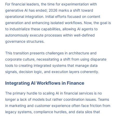
For financial leaders, the time for experimentation with
generative AI has ended; 2026 marks a shift toward
operational integration. Initial efforts focused on content
generation and enhancing isolated workflows. Now, the goal is
to industrialize these capabilities, allowing AI agents to
autonomously execute processes within well-defined
governance structures.
This transition presents challenges in architecture and
corporate culture, necessitating a shift from using disparate
tools to creating integrated systems that manage data
signals, decision logic, and execution layers coherently.
Integrating AI Workflows in Finance
The primary hurdle to scaling AI in financial services is no
longer a lack of models but rather coordination issues. Teams
in marketing and customer experience often face friction from
legacy systems, compliance hurdles, and data silos that