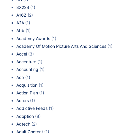
8X22B
(1)
A16Z
(2)
A2A
(1)
Abb
(1)
Academy Awards
(1)
Academy Of Motion Picture Arts And Sciences
(1)
Accel
(3)
Accenture
(1)
Accounting
(1)
Acp
(1)
Acquisition
(1)
Action Plan
(1)
Actors
(1)
Addictive Feeds
(1)
Adoption
(8)
Adtech
(2)
Adult Content
(1)