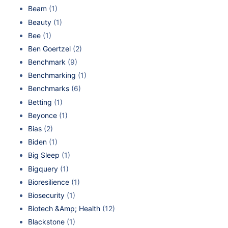
Beam
(1)
Beauty
(1)
Bee
(1)
Ben Goertzel
(2)
Benchmark
(9)
Benchmarking
(1)
Benchmarks
(6)
Betting
(1)
Beyonce
(1)
Bias
(2)
Biden
(1)
Big Sleep
(1)
Bigquery
(1)
Bioresilience
(1)
Biosecurity
(1)
Biotech &Amp; Health
(12)
Blackstone
(1)