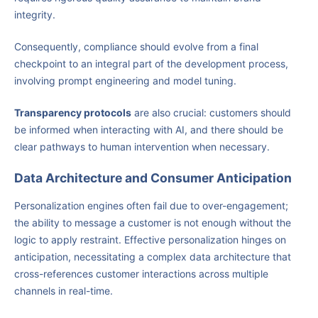
integrity.
Consequently, compliance should evolve from a final
checkpoint to an integral part of the development process,
involving prompt engineering and model tuning.
Transparency protocols
are also crucial: customers should
be informed when interacting with AI, and there should be
clear pathways to human intervention when necessary.
Data Architecture and Consumer Anticipation
Personalization engines often fail due to over-engagement;
the ability to message a customer is not enough without the
logic to apply restraint. Effective personalization hinges on
anticipation, necessitating a complex data architecture that
cross-references customer interactions across multiple
channels in real-time.