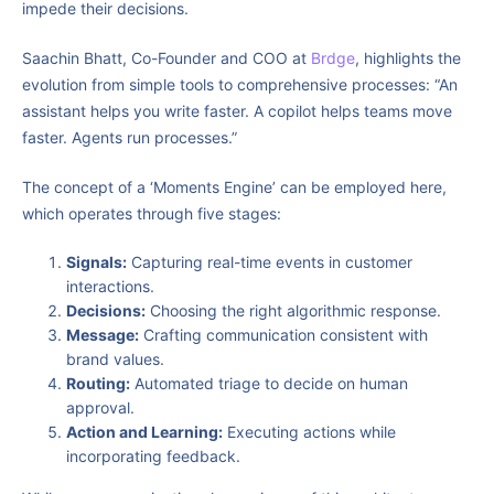
impede their decisions.
Saachin Bhatt, Co-Founder and COO at
Brdge
, highlights the
evolution from simple tools to comprehensive processes: “An
assistant helps you write faster. A copilot helps teams move
faster. Agents run processes.”
The concept of a ‘Moments Engine’ can be employed here,
which operates through five stages:
Signals:
Capturing real-time events in customer
interactions.
Decisions:
Choosing the right algorithmic response.
Message:
Crafting communication consistent with
brand values.
Routing:
Automated triage to decide on human
approval.
Action and Learning:
Executing actions while
incorporating feedback.