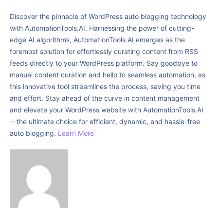
Discover the pinnacle of WordPress auto blogging technology
with AutomationTools.AI. Harnessing the power of cutting-
edge AI algorithms, AutomationTools.AI emerges as the
foremost solution for effortlessly curating content from RSS
feeds directly to your WordPress platform. Say goodbye to
manual content curation and hello to seamless automation, as
this innovative tool streamlines the process, saving you time
and effort. Stay ahead of the curve in content management
and elevate your WordPress website with AutomationTools.AI
—the ultimate choice for efficient, dynamic, and hassle-free
auto blogging.
Learn More