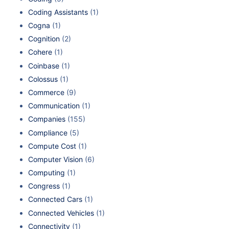
Coding Assistants
(1)
Cogna
(1)
Cognition
(2)
Cohere
(1)
Coinbase
(1)
Colossus
(1)
Commerce
(9)
Communication
(1)
Companies
(155)
Compliance
(5)
Compute Cost
(1)
Computer Vision
(6)
Computing
(1)
Congress
(1)
Connected Cars
(1)
Connected Vehicles
(1)
Connectivity
(1)