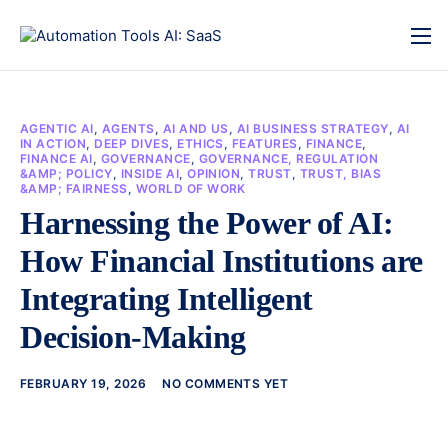
AGENTIC AI
,
AGENTS
,
AI AND US
,
AI BUSINESS STRATEGY
,
AI
IN ACTION
,
DEEP DIVES
,
ETHICS
,
FEATURES
,
FINANCE
,
FINANCE AI
,
GOVERNANCE
,
GOVERNANCE, REGULATION
&AMP; POLICY
,
INSIDE AI
,
OPINION
,
TRUST
,
TRUST, BIAS
&AMP; FAIRNESS
,
WORLD OF WORK
Harnessing the Power of AI:
How Financial Institutions are
Integrating Intelligent
Decision-Making
FEBRUARY 19, 2026
NO COMMENTS YET