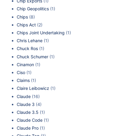
Chip Exports
(1)
Chip Geopolitics
(1)
Chips
(8)
Chips Act
(2)
Chips Joint Undertaking
(1)
Chris Lehane
(1)
Chuck Ros
(1)
Chuck Schumer
(1)
Cinamon
(1)
Ciso
(1)
Claims
(1)
Claire Leibowicz
(1)
Claude
(16)
Claude 3
(4)
Claude 3.5
(1)
Claude Code
(1)
Claude Pro
(1)
Claude Tag
(1)