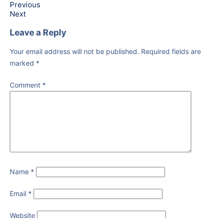
Previous
Next
Leave a Reply
Your email address will not be published.
Required fields are
marked
*
Comment
*
Name
*
Email
*
Website