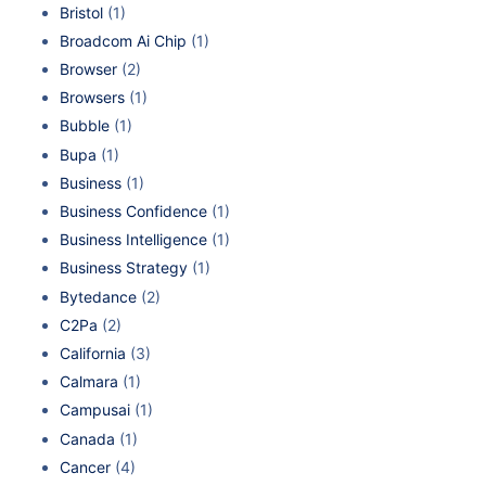
Bristol
(1)
Broadcom Ai Chip
(1)
Browser
(2)
Browsers
(1)
Bubble
(1)
Bupa
(1)
Business
(1)
Business Confidence
(1)
Business Intelligence
(1)
Business Strategy
(1)
Bytedance
(2)
C2Pa
(2)
California
(3)
Calmara
(1)
Campusai
(1)
Canada
(1)
Cancer
(4)