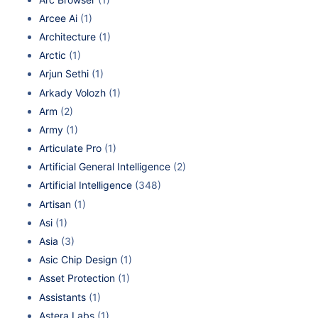
Arcee Ai
(1)
Architecture
(1)
Arctic
(1)
Arjun Sethi
(1)
Arkady Volozh
(1)
Arm
(2)
Army
(1)
Articulate Pro
(1)
Artificial General Intelligence
(2)
Artificial Intelligence
(348)
Artisan
(1)
Asi
(1)
Asia
(3)
Asic Chip Design
(1)
Asset Protection
(1)
Assistants
(1)
Astera Labs
(1)