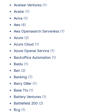
Avataar Ventures
(1)
Avatar
(1)
Aviva
(1)
Aws
(6)
Aws Opensearch Serverless
(1)
Azure
(2)
Azure Cloud
(1)
Azure Openai Service
(1)
Backoffice Automation
(1)
Baidu
(1)
Ban
(2)
Banking
(7)
Barry Diller
(1)
Base Tts
(1)
Battery Ventures
(1)
Battlefield 200
(2)
Bcg
(1)