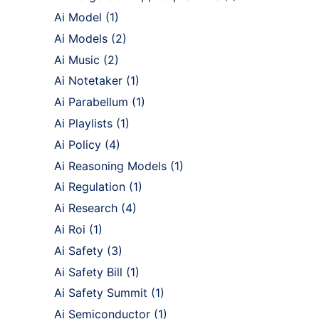
Ai Model
(1)
Ai Models
(2)
Ai Music
(2)
Ai Notetaker
(1)
Ai Parabellum
(1)
Ai Playlists
(1)
Ai Policy
(4)
Ai Reasoning Models
(1)
Ai Regulation
(1)
Ai Research
(4)
Ai Roi
(1)
Ai Safety
(3)
Ai Safety Bill
(1)
Ai Safety Summit
(1)
Ai Semiconductor
(1)