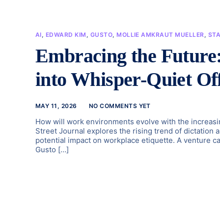
AI
,
EDWARD KIM
,
GUSTO
,
MOLLIE AMKRAUT MUELLER
,
ST
Embracing the Future
into Whisper-Quiet Off
MAY 11, 2026
NO COMMENTS YET
How will work environments evolve with the increasin
Street Journal explores the rising trend of dictation a
potential impact on workplace etiquette. A venture cap
Gusto […]