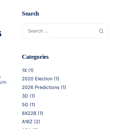
Search
s
Categories
1X
(1)
e
2020 Election
(1)
with
2026 Predictions
(1)
3D
(1)
5G
(1)
8X22B
(1)
A16Z
(2)