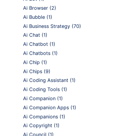
Ai Browser
(2)
Ai Bubble
(1)
Ai Business Strategy
(70)
Ai Chat
(1)
Ai Chatbot
(1)
Ai Chatbots
(1)
Ai Chip
(1)
Ai Chips
(9)
Ai Coding Assistant
(1)
Ai Coding Tools
(1)
Ai Companion
(1)
Ai Companion Apps
(1)
Ai Companions
(1)
Ai Copyright
(1)
Ai Council
(1)