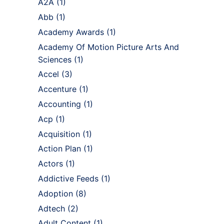
A2A
(1)
Abb
(1)
Academy Awards
(1)
Academy Of Motion Picture Arts And
Sciences
(1)
Accel
(3)
Accenture
(1)
Accounting
(1)
Acp
(1)
Acquisition
(1)
Action Plan
(1)
Actors
(1)
Addictive Feeds
(1)
Adoption
(8)
Adtech
(2)
Adult Content
(1)