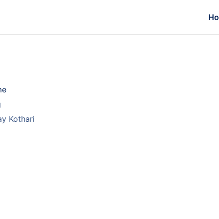
H
me
g
y Kothari