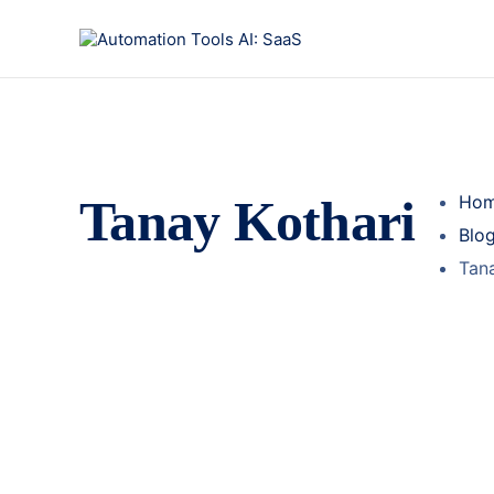
Tanay Kothari
Ho
Blo
Tana