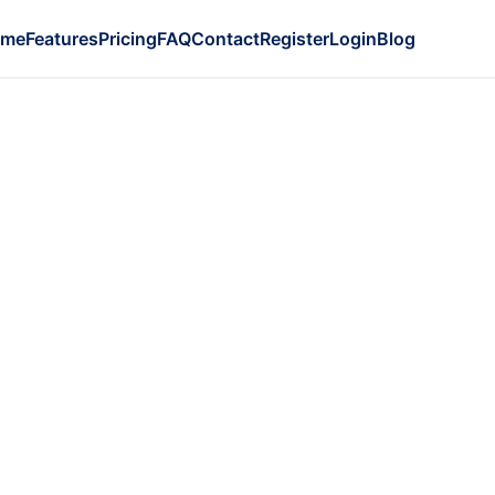
ome
Features
Pricing
FAQ
Contact
Register
Login
Blog