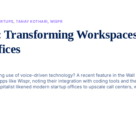
ARTUPS
,
TANAY KOTHARI
,
WISPR
: Transforming Workspace
ices
g use of voice-driven technology? A recent feature in the Wall
pps like Wispr, noting their integration with coding tools and th
italist likened modern startup offices to upscale call centers, 