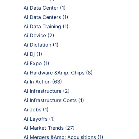
Ai Data Center
(1)
Ai Data Centers
(1)
Ai Data Training
(1)
Ai Device
(2)
Ai Dictation
(1)
Ai Dj
(1)
Ai Expo
(1)
Ai Hardware &Amp; Chips
(8)
Ai In Action
(63)
Ai Infrastructure
(2)
Ai Infrastructure Costs
(1)
Ai Jobs
(1)
Ai Layoffs
(1)
Ai Market Trends
(27)
Ai Mergers &Amp; Acquisitions
(1)