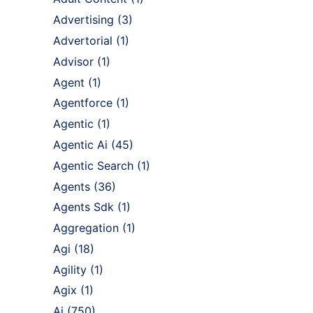
Advertising
(3)
Advertorial
(1)
Advisor
(1)
Agent
(1)
Agentforce
(1)
Agentic
(1)
Agentic Ai
(45)
Agentic Search
(1)
Agents
(36)
Agents Sdk
(1)
Aggregation
(1)
Agi
(18)
Agility
(1)
Agix
(1)
Ai
(750)