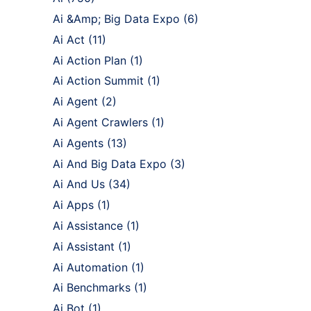
Ai &Amp; Big Data Expo
(6)
Ai Act
(11)
Ai Action Plan
(1)
Ai Action Summit
(1)
Ai Agent
(2)
Ai Agent Crawlers
(1)
Ai Agents
(13)
Ai And Big Data Expo
(3)
Ai And Us
(34)
Ai Apps
(1)
Ai Assistance
(1)
Ai Assistant
(1)
Ai Automation
(1)
Ai Benchmarks
(1)
Ai Bot
(1)