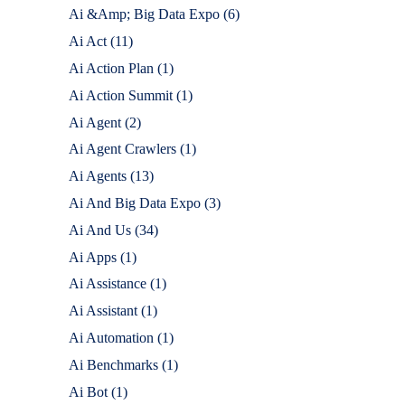
Ai &Amp; Big Data Expo
(6)
Ai Act
(11)
Ai Action Plan
(1)
Ai Action Summit
(1)
Ai Agent
(2)
Ai Agent Crawlers
(1)
Ai Agents
(13)
Ai And Big Data Expo
(3)
Ai And Us
(34)
Ai Apps
(1)
Ai Assistance
(1)
Ai Assistant
(1)
Ai Automation
(1)
Ai Benchmarks
(1)
Ai Bot
(1)