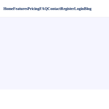
Home
Features
Pricing
FAQ
Contact
Register
Login
Blog