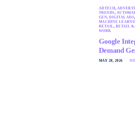
ADTECH
,
ADVERTI
TRENDS
,
AUTOMA
GEN
,
DIGITAL ADS
MACHINE LEARNI
RETAIL
,
RETAIL &
WORK
Google Inte
Demand Gen
MAY 28, 2026
NO