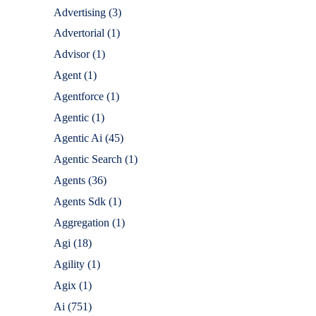
Advertising
(3)
Advertorial
(1)
Advisor
(1)
Agent
(1)
Agentforce
(1)
Agentic
(1)
Agentic Ai
(45)
Agentic Search
(1)
Agents
(36)
Agents Sdk
(1)
Aggregation
(1)
Agi
(18)
Agility
(1)
Agix
(1)
Ai
(751)