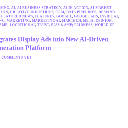
SING
,
AI
,
AI BUSINESS STRATEGY
,
AI IN ACTION
,
AI MARKET
TION
,
CREATIVE INDUSTRIES
,
CRM
,
DATA PIPELINES
,
DEMAND
,
FEATURED NEWS
,
FEATURES
,
GOOGLE
,
GOOGLE ADS
,
INSIDE AI
,
NG
,
MARKETING
,
MARKETING AI
,
MARTECH
,
META
,
OPINION
,
AMP; LOGISTICS AI
,
TRUST, BIAS &AMP; FAIRNESS
,
WORLD OF
grates Display Ads into New AI-Driven
eration Platform
 COMMENTS YET