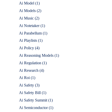
Ai Model
(1)
Ai Models
(2)
Ai Music
(2)
Ai Notetaker
(1)
Ai Parabellum
(1)
Ai Playlists
(1)
Ai Policy
(4)
Ai Reasoning Models
(1)
Ai Regulation
(1)
Ai Research
(4)
Ai Roi
(1)
Ai Safety
(3)
Ai Safety Bill
(1)
Ai Safety Summit
(1)
Ai Semiconductor
(1)