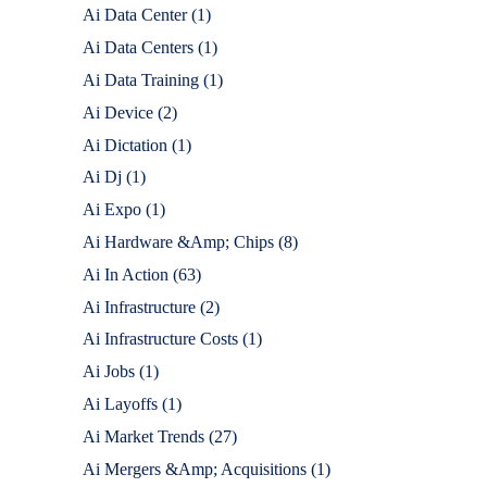
Ai Data Center
(1)
Ai Data Centers
(1)
Ai Data Training
(1)
Ai Device
(2)
Ai Dictation
(1)
Ai Dj
(1)
Ai Expo
(1)
Ai Hardware &Amp; Chips
(8)
Ai In Action
(63)
Ai Infrastructure
(2)
Ai Infrastructure Costs
(1)
Ai Jobs
(1)
Ai Layoffs
(1)
Ai Market Trends
(27)
Ai Mergers &Amp; Acquisitions
(1)