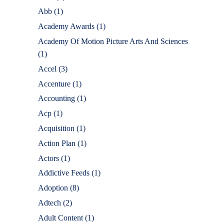
Abb
(1)
Academy Awards
(1)
Academy Of Motion Picture Arts And Sciences
(1)
Accel
(3)
Accenture
(1)
Accounting
(1)
Acp
(1)
Acquisition
(1)
Action Plan
(1)
Actors
(1)
Addictive Feeds
(1)
Adoption
(8)
Adtech
(2)
Adult Content
(1)