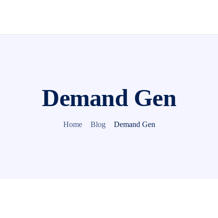
Demand Gen
Home
Blog
Demand Gen