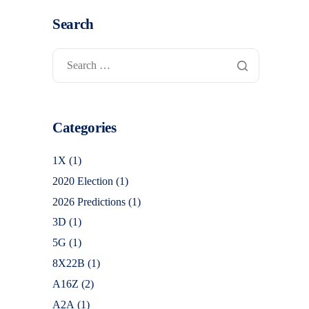
Search
Categories
1X
(1)
2020 Election
(1)
2026 Predictions
(1)
3D
(1)
5G
(1)
8X22B
(1)
A16Z
(2)
A2A
(1)