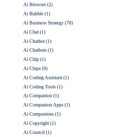
Ai Browser
(2)
Ai Bubble
(1)
Ai Business Strategy
(70)
Ai Chat
(1)
Ai Chatbot
(1)
Ai Chatbots
(1)
Ai Chip
(1)
Ai Chips
(9)
Ai Coding Assistant
(1)
Ai Coding Tools
(1)
Ai Companion
(1)
Ai Companion Apps
(1)
Ai Companions
(1)
Ai Copyright
(1)
Ai Council
(1)