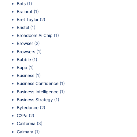
Bots
(1)
Brainrot
(1)
Bret Taylor
(2)
Bristol
(1)
Broadcom Ai Chip
(1)
Browser
(2)
Browsers
(1)
Bubble
(1)
Bupa
(1)
Business
(1)
Business Confidence
(1)
Business Intelligence
(1)
Business Strategy
(1)
Bytedance
(2)
C2Pa
(2)
California
(3)
Calmara
(1)