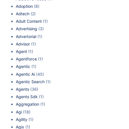
Adoption
(8)
Adtech
(2)
Adult Content
(1)
Advertising
(3)
Advertorial
(1)
Advisor
(1)
Agent
(1)
Agentforce
(1)
Agentic
(1)
Agentic Ai
(45)
Agentic Search
(1)
Agents
(36)
Agents Sdk
(1)
Aggregation
(1)
Agi
(18)
Agility
(1)
Agix
(1)