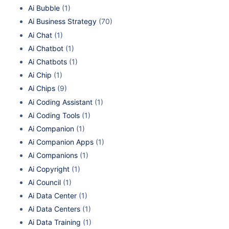
Ai Bubble
(1)
Ai Business Strategy
(70)
Ai Chat
(1)
Ai Chatbot
(1)
Ai Chatbots
(1)
Ai Chip
(1)
Ai Chips
(9)
Ai Coding Assistant
(1)
Ai Coding Tools
(1)
Ai Companion
(1)
Ai Companion Apps
(1)
Ai Companions
(1)
Ai Copyright
(1)
Ai Council
(1)
Ai Data Center
(1)
Ai Data Centers
(1)
Ai Data Training
(1)