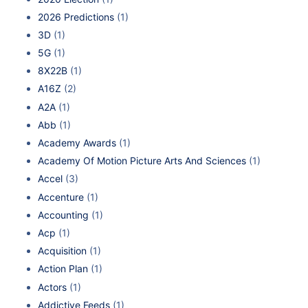
2026 Predictions
(1)
3D
(1)
5G
(1)
8X22B
(1)
A16Z
(2)
A2A
(1)
Abb
(1)
Academy Awards
(1)
Academy Of Motion Picture Arts And Sciences
(1)
Accel
(3)
Accenture
(1)
Accounting
(1)
Acp
(1)
Acquisition
(1)
Action Plan
(1)
Actors
(1)
Addictive Feeds
(1)