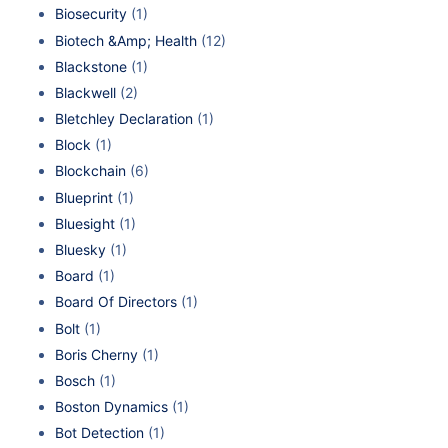
Biosecurity
(1)
Biotech &Amp; Health
(12)
Blackstone
(1)
Blackwell
(2)
Bletchley Declaration
(1)
Block
(1)
Blockchain
(6)
Blueprint
(1)
Bluesight
(1)
Bluesky
(1)
Board
(1)
Board Of Directors
(1)
Bolt
(1)
Boris Cherny
(1)
Bosch
(1)
Boston Dynamics
(1)
Bot Detection
(1)