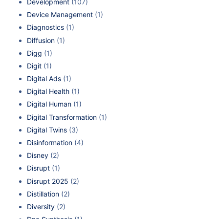
Development
(107)
Device Management
(1)
Diagnostics
(1)
Diffusion
(1)
Digg
(1)
Digit
(1)
Digital Ads
(1)
Digital Health
(1)
Digital Human
(1)
Digital Transformation
(1)
Digital Twins
(3)
Disinformation
(4)
Disney
(2)
Disrupt
(1)
Disrupt 2025
(2)
Distillation
(2)
Diversity
(2)