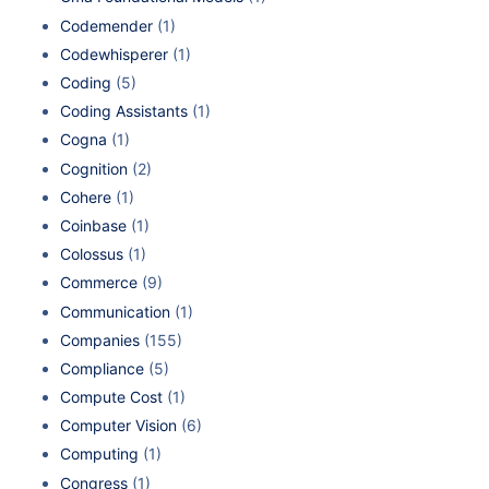
Codemender
(1)
Codewhisperer
(1)
Coding
(5)
Coding Assistants
(1)
Cogna
(1)
Cognition
(2)
Cohere
(1)
Coinbase
(1)
Colossus
(1)
Commerce
(9)
Communication
(1)
Companies
(155)
Compliance
(5)
Compute Cost
(1)
Computer Vision
(6)
Computing
(1)
Congress
(1)