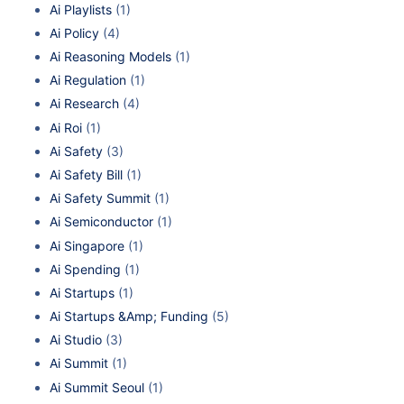
Ai Playlists
(1)
Ai Policy
(4)
Ai Reasoning Models
(1)
Ai Regulation
(1)
Ai Research
(4)
Ai Roi
(1)
Ai Safety
(3)
Ai Safety Bill
(1)
Ai Safety Summit
(1)
Ai Semiconductor
(1)
Ai Singapore
(1)
Ai Spending
(1)
Ai Startups
(1)
Ai Startups &Amp; Funding
(5)
Ai Studio
(3)
Ai Summit
(1)
Ai Summit Seoul
(1)