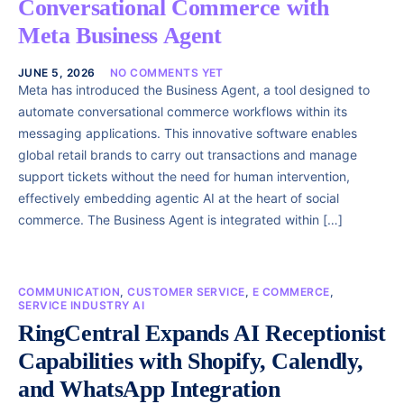
Conversational Commerce with
Meta Business Agent
JUNE 5, 2026
NO COMMENTS YET
Meta has introduced the Business Agent, a tool designed to
automate conversational commerce workflows within its
messaging applications. This innovative software enables
global retail brands to carry out transactions and manage
support tickets without the need for human intervention,
effectively embedding agentic AI at the heart of social
commerce. The Business Agent is integrated within […]
COMMUNICATION
,
CUSTOMER SERVICE
,
E COMMERCE
,
SERVICE INDUSTRY AI
RingCentral Expands AI Receptionist
Capabilities with Shopify, Calendly,
and WhatsApp Integration