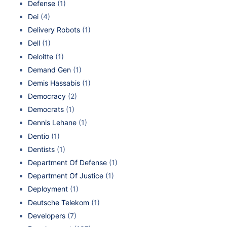
Defense
(1)
Dei
(4)
Delivery Robots
(1)
Dell
(1)
Deloitte
(1)
Demand Gen
(1)
Demis Hassabis
(1)
Democracy
(2)
Democrats
(1)
Dennis Lehane
(1)
Dentio
(1)
Dentists
(1)
Department Of Defense
(1)
Department Of Justice
(1)
Deployment
(1)
Deutsche Telekom
(1)
Developers
(7)