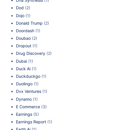
Dna Synthesis
(1)
Dod
(2)
Dojo
(1)
Donald Trump
(2)
Doordash
(1)
Doubao
(2)
Dropout
(1)
Drug Discovery
(2)
Dubai
(1)
Duck Ai
(1)
Duckduckgo
(1)
Duolingo
(1)
Dvx Ventures
(1)
Dynamo
(1)
E Commerce
(3)
Earnings
(5)
Earnings Report
(1)
Earth Ai
(1)