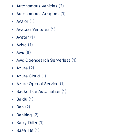
Autonomous Vehicles
(2)
Autonomous Weapons
(1)
Avalor
(1)
Avataar Ventures
(1)
Avatar
(1)
Aviva
(1)
Aws
(6)
Aws Opensearch Serverless
(1)
Azure
(2)
Azure Cloud
(1)
Azure Openai Service
(1)
Backoffice Automation
(1)
Baidu
(1)
Ban
(2)
Banking
(7)
Barry Diller
(1)
Base Tts
(1)