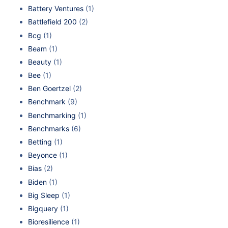
Battery Ventures
(1)
Battlefield 200
(2)
Bcg
(1)
Beam
(1)
Beauty
(1)
Bee
(1)
Ben Goertzel
(2)
Benchmark
(9)
Benchmarking
(1)
Benchmarks
(6)
Betting
(1)
Beyonce
(1)
Bias
(2)
Biden
(1)
Big Sleep
(1)
Bigquery
(1)
Bioresilience
(1)