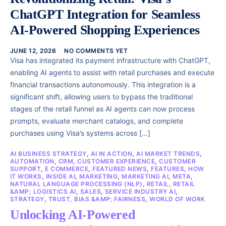
ChatGPT Integration for Seamless
AI-Powered Shopping Experiences
JUNE 12, 2026
NO COMMENTS YET
Visa has integrated its payment infrastructure with ChatGPT,
enabling AI agents to assist with retail purchases and execute
financial transactions autonomously. This integration is a
significant shift, allowing users to bypass the traditional
stages of the retail funnel as AI agents can now process
prompts, evaluate merchant catalogs, and complete
purchases using Visa’s systems across […]
AI BUSINESS STRATEGY
,
AI IN ACTION
,
AI MARKET TRENDS
,
AUTOMATION
,
CRM
,
CUSTOMER EXPERIENCE
,
CUSTOMER
SUPPORT
,
E COMMERCE
,
FEATURED NEWS
,
FEATURES
,
HOW
IT WORKS
,
INSIDE AI
,
MARKETING
,
MARKETING AI
,
META
,
NATURAL LANGUAGE PROCESSING (NLP)
,
RETAIL
,
RETAIL
&AMP; LOGISTICS AI
,
SALES
,
SERVICE INDUSTRY AI
,
STRATEGY
,
TRUST, BIAS &AMP; FAIRNESS
,
WORLD OF WORK
Unlocking AI-Powered