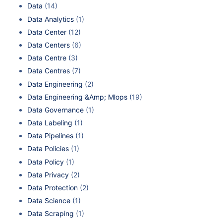
Data
(14)
Data Analytics
(1)
Data Center
(12)
Data Centers
(6)
Data Centre
(3)
Data Centres
(7)
Data Engineering
(2)
Data Engineering &Amp; Mlops
(19)
Data Governance
(1)
Data Labeling
(1)
Data Pipelines
(1)
Data Policies
(1)
Data Policy
(1)
Data Privacy
(2)
Data Protection
(2)
Data Science
(1)
Data Scraping
(1)