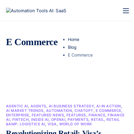
E Commerce
Home
Blog
E Commerce
AGENTIC AI
,
AGENTS
,
AI BUSINESS STRATEGY
,
AI IN ACTION
,
AI MARKET TRENDS
,
AUTOMATION
,
CHATGPT
,
E COMMERCE
,
ENTERPRISE
,
FEATURED NEWS
,
FEATURES
,
FINANCE
,
FINANCE
AI
,
FINTECH
,
INSIDE AI
,
OPENAI
,
PAYMENTS
,
RETAIL
,
RETAIL
&AMP; LOGISTICS AI
,
VISA
,
WORLD OF WORK
Revolutionizing Retail: Visa’s