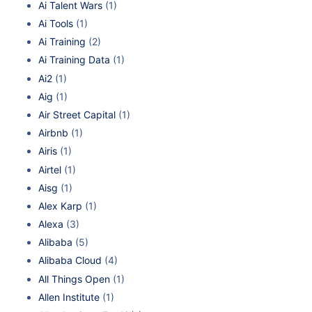
Ai Talent Wars
(1)
Ai Tools
(1)
Ai Training
(2)
Ai Training Data
(1)
Ai2
(1)
Aig
(1)
Air Street Capital
(1)
Airbnb
(1)
Airis
(1)
Airtel
(1)
Aisg
(1)
Alex Karp
(1)
Alexa
(3)
Alibaba
(5)
Alibaba Cloud
(4)
All Things Open
(1)
Allen Institute
(1)