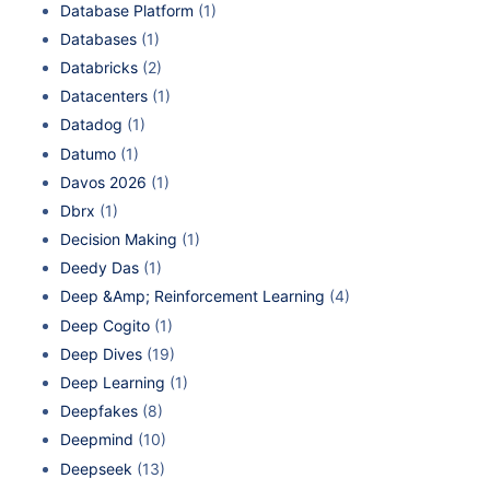
Database Platform
(1)
Databases
(1)
Databricks
(2)
Datacenters
(1)
Datadog
(1)
Datumo
(1)
Davos 2026
(1)
Dbrx
(1)
Decision Making
(1)
Deedy Das
(1)
Deep &Amp; Reinforcement Learning
(4)
Deep Cogito
(1)
Deep Dives
(19)
Deep Learning
(1)
Deepfakes
(8)
Deepmind
(10)
Deepseek
(13)