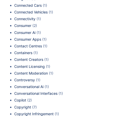
Connected Cars
(1)
Connected Vehicles
(1)
Connectivity
(1)
Consumer
(2)
Consumer Ai
(1)
Consumer Apps
(1)
Contact Centres
(1)
Containers
(1)
Content Creators
(1)
Content Licensing
(1)
Content Moderation
(1)
Controversy
(1)
Conversational Ai
(1)
Conversational Interfaces
(1)
Copilot
(2)
Copyright
(7)
Copyright Infringement
(1)