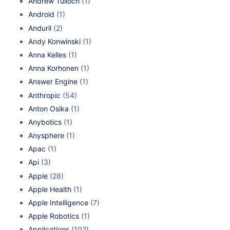
Andrew Tulloch
(1)
Android
(1)
Anduril
(2)
Andy Konwinski
(1)
Anna Kelles
(1)
Anna Korhonen
(1)
Answer Engine
(1)
Anthropic
(54)
Anton Osika
(1)
Anybotics
(1)
Anysphere
(1)
Apac
(1)
Api
(3)
Apple
(28)
Apple Health
(1)
Apple Intelligence
(7)
Apple Robotics
(1)
Applications
(102)