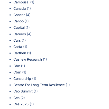
Campusai
(1)
Canada
(1)
Cancer
(4)
Canoo
(1)
Capital
(1)
Careers
(4)
Cars
(1)
Carta
(1)
Cartken
(1)
Cashew Research
(1)
Cbc
(1)
Cbrn
(1)
Censorship
(1)
Centre For Long Term Resilience
(1)
Ceo Summit
(1)
Ces
(2)
Ces 2025
(1)