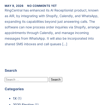
MAY 9, 2026
NO COMMENTS YET
RingCentral has enhanced its AI Receptionist product, known
as AIR, by integrating with Shopify, Calendly, and WhatsApp,
expanding its capabilities beyond just answering calls. The
software can now process order inquiries via Shopify, arrange
appointments through Calendly, and manage incoming
messages from WhatsApp. It will also be incorporated into
shared SMS inboxes and call queues […]
Search
Categories
1X
(1)
2020 Election
(1)