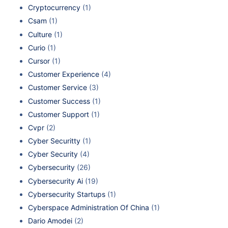
Cryptocurrency
(1)
Csam
(1)
Culture
(1)
Curio
(1)
Cursor
(1)
Customer Experience
(4)
Customer Service
(3)
Customer Success
(1)
Customer Support
(1)
Cvpr
(2)
Cyber Securitty
(1)
Cyber Security
(4)
Cybersecurity
(26)
Cybersecurity Ai
(19)
Cybersecurity Startups
(1)
Cyberspace Administration Of China
(1)
Dario Amodei
(2)