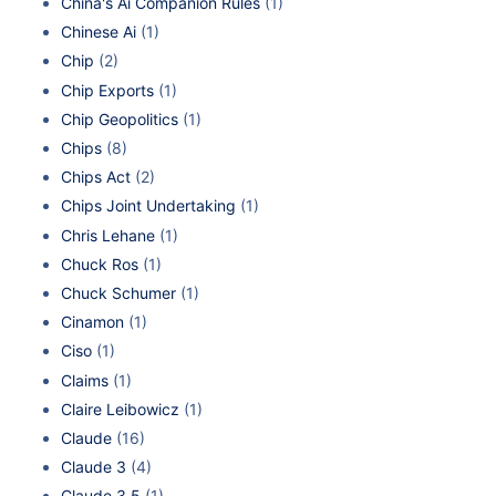
China's Ai Companion Rules
(1)
Chinese Ai
(1)
Chip
(2)
Chip Exports
(1)
Chip Geopolitics
(1)
Chips
(8)
Chips Act
(2)
Chips Joint Undertaking
(1)
Chris Lehane
(1)
Chuck Ros
(1)
Chuck Schumer
(1)
Cinamon
(1)
Ciso
(1)
Claims
(1)
Claire Leibowicz
(1)
Claude
(16)
Claude 3
(4)
Claude 3.5
(1)