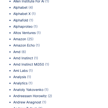
Allen Institute For Ai
(1)
Alphabet
(4)
Alphabet X
(1)
Alphafold
(1)
Alphaproteo
(1)
Altos Ventures
(1)
Amazon
(25)
Amazon Echo
(1)
Amd
(6)
Amd Instinct
(1)
Amd Instinct Mi350
(1)
Ami Labs
(1)
Analysis
(1)
Analytics
(1)
Anatoly Yakovenko
(1)
Andreessen Horowitz
(2)
Andrew Anagnost
(1)