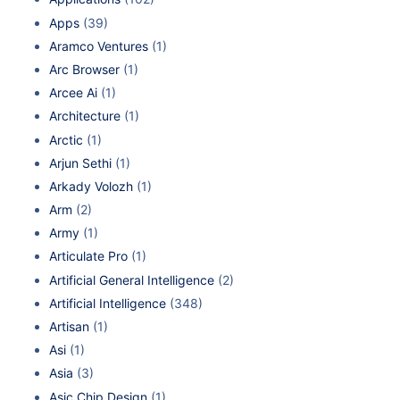
Apps
(39)
Aramco Ventures
(1)
Arc Browser
(1)
Arcee Ai
(1)
Architecture
(1)
Arctic
(1)
Arjun Sethi
(1)
Arkady Volozh
(1)
Arm
(2)
Army
(1)
Articulate Pro
(1)
Artificial General Intelligence
(2)
Artificial Intelligence
(348)
Artisan
(1)
Asi
(1)
Asia
(3)
Asic Chip Design
(1)