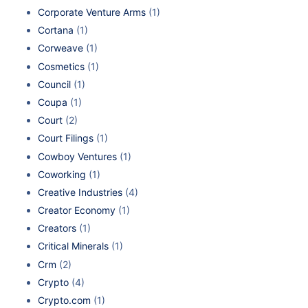
Corporate Venture Arms
(1)
Cortana
(1)
Corweave
(1)
Cosmetics
(1)
Council
(1)
Coupa
(1)
Court
(2)
Court Filings
(1)
Cowboy Ventures
(1)
Coworking
(1)
Creative Industries
(4)
Creator Economy
(1)
Creators
(1)
Critical Minerals
(1)
Crm
(2)
Crypto
(4)
Crypto.com
(1)