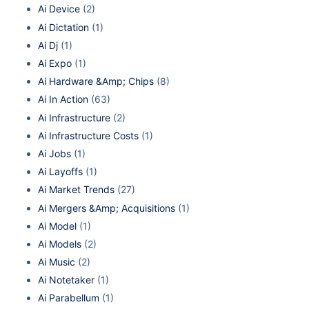
Ai Device
(2)
Ai Dictation
(1)
Ai Dj
(1)
Ai Expo
(1)
Ai Hardware &Amp; Chips
(8)
Ai In Action
(63)
Ai Infrastructure
(2)
Ai Infrastructure Costs
(1)
Ai Jobs
(1)
Ai Layoffs
(1)
Ai Market Trends
(27)
Ai Mergers &Amp; Acquisitions
(1)
Ai Model
(1)
Ai Models
(2)
Ai Music
(2)
Ai Notetaker
(1)
Ai Parabellum
(1)