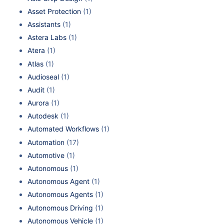
Asset Protection
(1)
Assistants
(1)
Astera Labs
(1)
Atera
(1)
Atlas
(1)
Audioseal
(1)
Audit
(1)
Aurora
(1)
Autodesk
(1)
Automated Workflows
(1)
Automation
(17)
Automotive
(1)
Autonomous
(1)
Autonomous Agent
(1)
Autonomous Agents
(1)
Autonomous Driving
(1)
Autonomous Vehicle
(1)