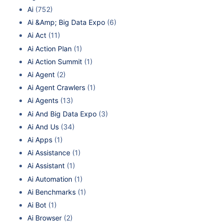
Ai
(752)
Ai &Amp; Big Data Expo
(6)
Ai Act
(11)
Ai Action Plan
(1)
Ai Action Summit
(1)
Ai Agent
(2)
Ai Agent Crawlers
(1)
Ai Agents
(13)
Ai And Big Data Expo
(3)
Ai And Us
(34)
Ai Apps
(1)
Ai Assistance
(1)
Ai Assistant
(1)
Ai Automation
(1)
Ai Benchmarks
(1)
Ai Bot
(1)
Ai Browser
(2)