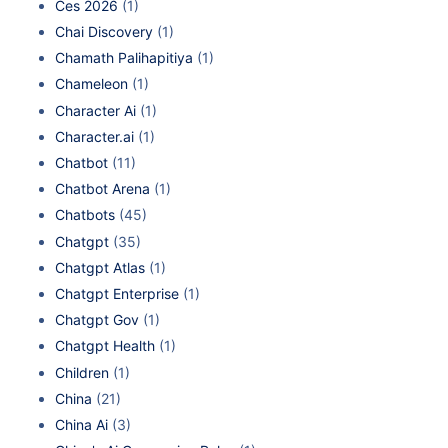
Ces 2026
(1)
Chai Discovery
(1)
Chamath Palihapitiya
(1)
Chameleon
(1)
Character Ai
(1)
Character.ai
(1)
Chatbot
(11)
Chatbot Arena
(1)
Chatbots
(45)
Chatgpt
(35)
Chatgpt Atlas
(1)
Chatgpt Enterprise
(1)
Chatgpt Gov
(1)
Chatgpt Health
(1)
Children
(1)
China
(21)
China Ai
(3)