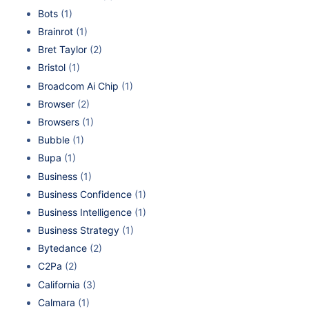
Bots
(1)
Brainrot
(1)
Bret Taylor
(2)
Bristol
(1)
Broadcom Ai Chip
(1)
Browser
(2)
Browsers
(1)
Bubble
(1)
Bupa
(1)
Business
(1)
Business Confidence
(1)
Business Intelligence
(1)
Business Strategy
(1)
Bytedance
(2)
C2Pa
(2)
California
(3)
Calmara
(1)