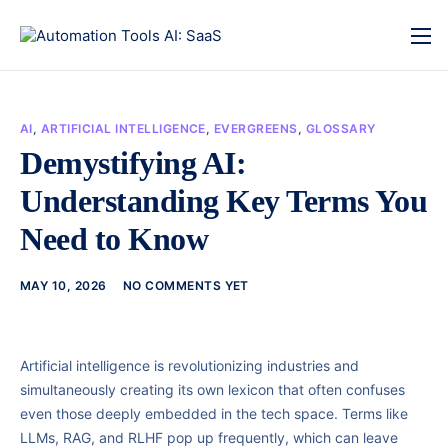
AI
,
ARTIFICIAL INTELLIGENCE
,
EVERGREENS
,
GLOSSARY
Demystifying AI:
Understanding Key Terms You
Need to Know
MAY 10, 2026
NO COMMENTS YET
Artificial intelligence is revolutionizing industries and
simultaneously creating its own lexicon that often confuses
even those deeply embedded in the tech space. Terms like
LLMs, RAG, and RLHF pop up frequently, which can leave