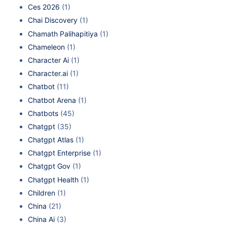
Ces 2026
(1)
Chai Discovery
(1)
Chamath Palihapitiya
(1)
Chameleon
(1)
Character Ai
(1)
Character.ai
(1)
Chatbot
(11)
Chatbot Arena
(1)
Chatbots
(45)
Chatgpt
(35)
Chatgpt Atlas
(1)
Chatgpt Enterprise
(1)
Chatgpt Gov
(1)
Chatgpt Health
(1)
Children
(1)
China
(21)
China Ai
(3)