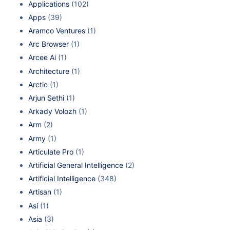
Applications
(102)
Apps
(39)
Aramco Ventures
(1)
Arc Browser
(1)
Arcee Ai
(1)
Architecture
(1)
Arctic
(1)
Arjun Sethi
(1)
Arkady Volozh
(1)
Arm
(2)
Army
(1)
Articulate Pro
(1)
Artificial General Intelligence
(2)
Artificial Intelligence
(348)
Artisan
(1)
Asi
(1)
Asia
(3)