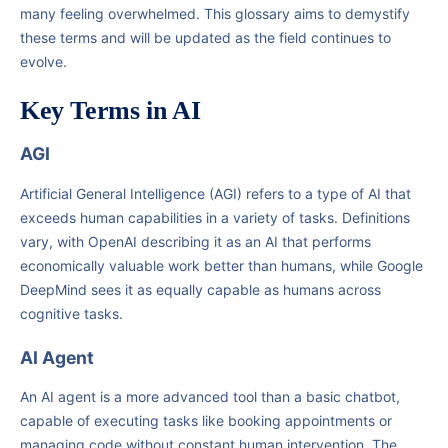
many feeling overwhelmed. This glossary aims to demystify
these terms and will be updated as the field continues to
evolve.
Key Terms in AI
AGI
Artificial General Intelligence (AGI) refers to a type of AI that
exceeds human capabilities in a variety of tasks. Definitions
vary, with OpenAI describing it as an AI that performs
economically valuable work better than humans, while Google
DeepMind sees it as equally capable as humans across
cognitive tasks.
AI Agent
An AI agent is a more advanced tool than a basic chatbot,
capable of executing tasks like booking appointments or
managing code without constant human intervention. The