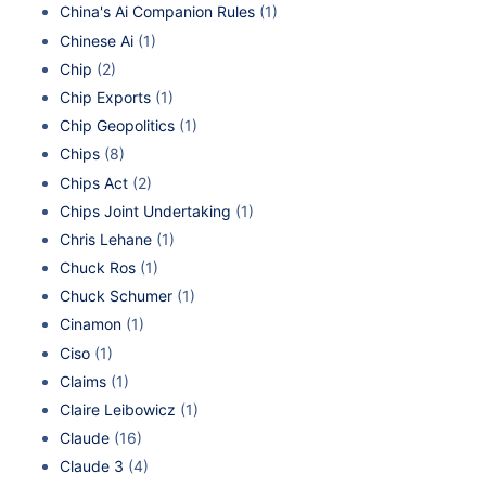
China's Ai Companion Rules
(1)
Chinese Ai
(1)
Chip
(2)
Chip Exports
(1)
Chip Geopolitics
(1)
Chips
(8)
Chips Act
(2)
Chips Joint Undertaking
(1)
Chris Lehane
(1)
Chuck Ros
(1)
Chuck Schumer
(1)
Cinamon
(1)
Ciso
(1)
Claims
(1)
Claire Leibowicz
(1)
Claude
(16)
Claude 3
(4)