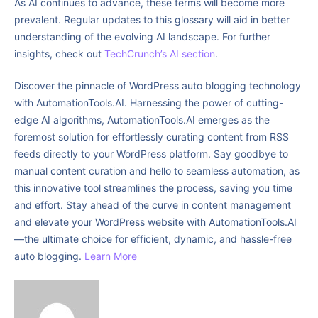
As AI continues to advance, these terms will become more
prevalent. Regular updates to this glossary will aid in better
understanding of the evolving AI landscape. For further
insights, check out
TechCrunch’s AI section
.
Discover the pinnacle of WordPress auto blogging technology
with AutomationTools.AI. Harnessing the power of cutting-
edge AI algorithms, AutomationTools.AI emerges as the
foremost solution for effortlessly curating content from RSS
feeds directly to your WordPress platform. Say goodbye to
manual content curation and hello to seamless automation, as
this innovative tool streamlines the process, saving you time
and effort. Stay ahead of the curve in content management
and elevate your WordPress website with AutomationTools.AI
—the ultimate choice for efficient, dynamic, and hassle-free
auto blogging.
Learn More