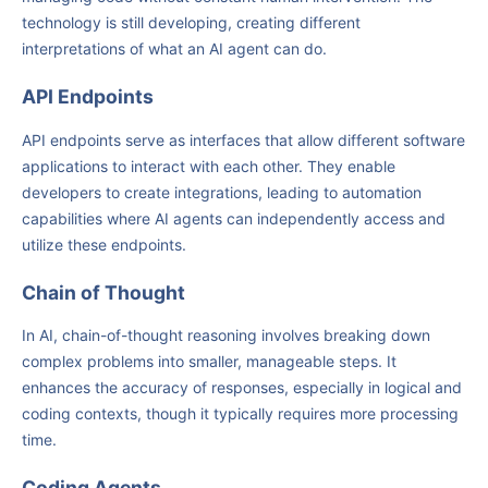
technology is still developing, creating different
interpretations of what an AI agent can do.
API Endpoints
API endpoints serve as interfaces that allow different software
applications to interact with each other. They enable
developers to create integrations, leading to automation
capabilities where AI agents can independently access and
utilize these endpoints.
Chain of Thought
In AI, chain-of-thought reasoning involves breaking down
complex problems into smaller, manageable steps. It
enhances the accuracy of responses, especially in logical and
coding contexts, though it typically requires more processing
time.
Coding Agents