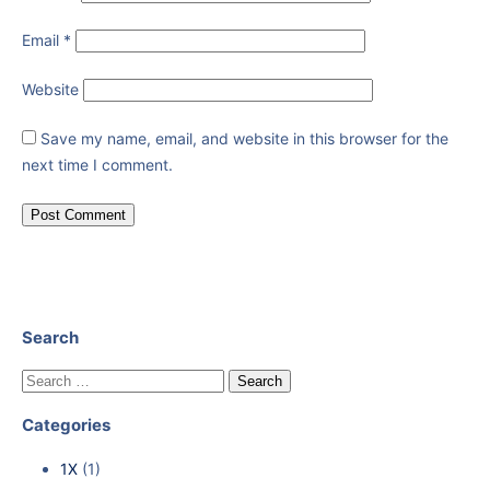
Email
*
Website
Save my name, email, and website in this browser for the
next time I comment.
Search
Categories
1X
(1)