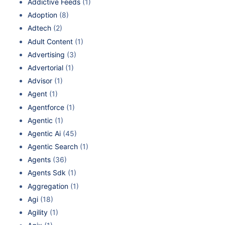
Addictive Feeds
(1)
Adoption
(8)
Adtech
(2)
Adult Content
(1)
Advertising
(3)
Advertorial
(1)
Advisor
(1)
Agent
(1)
Agentforce
(1)
Agentic
(1)
Agentic Ai
(45)
Agentic Search
(1)
Agents
(36)
Agents Sdk
(1)
Aggregation
(1)
Agi
(18)
Agility
(1)