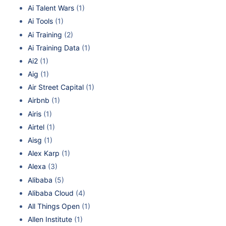
Ai Talent Wars
(1)
Ai Tools
(1)
Ai Training
(2)
Ai Training Data
(1)
Ai2
(1)
Aig
(1)
Air Street Capital
(1)
Airbnb
(1)
Airis
(1)
Airtel
(1)
Aisg
(1)
Alex Karp
(1)
Alexa
(3)
Alibaba
(5)
Alibaba Cloud
(4)
All Things Open
(1)
Allen Institute
(1)