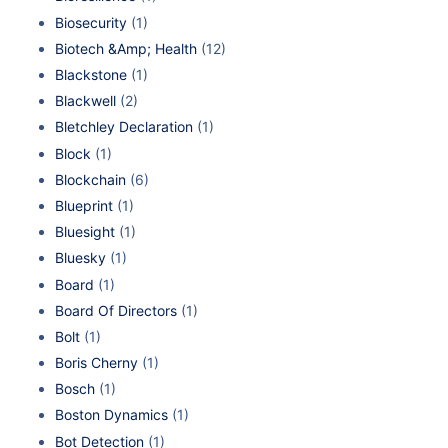
Biosecurity
(1)
Biotech &Amp; Health
(12)
Blackstone
(1)
Blackwell
(2)
Bletchley Declaration
(1)
Block
(1)
Blockchain
(6)
Blueprint
(1)
Bluesight
(1)
Bluesky
(1)
Board
(1)
Board Of Directors
(1)
Bolt
(1)
Boris Cherny
(1)
Bosch
(1)
Boston Dynamics
(1)
Bot Detection
(1)