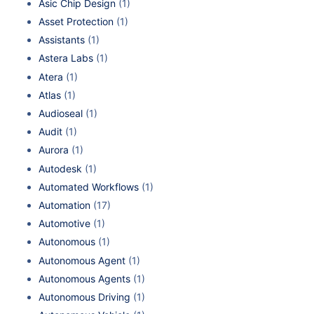
Asic Chip Design
(1)
Asset Protection
(1)
Assistants
(1)
Astera Labs
(1)
Atera
(1)
Atlas
(1)
Audioseal
(1)
Audit
(1)
Aurora
(1)
Autodesk
(1)
Automated Workflows
(1)
Automation
(17)
Automotive
(1)
Autonomous
(1)
Autonomous Agent
(1)
Autonomous Agents
(1)
Autonomous Driving
(1)