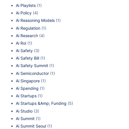
Ai Playlists
(1)
Ai Policy
(4)
Ai Reasoning Models
(1)
Ai Regulation
(1)
Ai Research
(4)
Ai Roi
(1)
Ai Safety
(3)
Ai Safety Bill
(1)
Ai Safety Summit
(1)
Ai Semiconductor
(1)
Ai Singapore
(1)
Ai Spending
(1)
Ai Startups
(1)
Ai Startups &Amp; Funding
(5)
Ai Studio
(3)
Ai Summit
(1)
Ai Summit Seoul
(1)