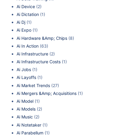
Ai Device
(2)
Ai Dictation
(1)
Ai Dj
(1)
Ai Expo
(1)
Ai Hardware &Amp; Chips
(8)
Ai In Action
(63)
Ai Infrastructure
(2)
Ai Infrastructure Costs
(1)
Ai Jobs
(1)
Ai Layoffs
(1)
Ai Market Trends
(27)
Ai Mergers &Amp; Acquisitions
(1)
Ai Model
(1)
Ai Models
(2)
Ai Music
(2)
Ai Notetaker
(1)
Ai Parabellum
(1)