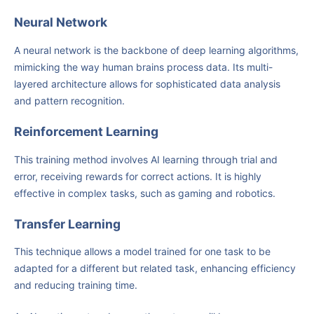
Neural Network
A neural network is the backbone of deep learning algorithms,
mimicking the way human brains process data. Its multi-
layered architecture allows for sophisticated data analysis
and pattern recognition.
Reinforcement Learning
This training method involves AI learning through trial and
error, receiving rewards for correct actions. It is highly
effective in complex tasks, such as gaming and robotics.
Transfer Learning
This technique allows a model trained for one task to be
adapted for a different but related task, enhancing efficiency
and reducing training time.