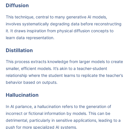
Diffusion
This technique, central to many generative AI models,
involves systematically degrading data before reconstructing
it. It draws inspiration from physical diffusion concepts to
learn data representation.
Distillation
This process extracts knowledge from larger models to create
smaller, efficient models. It’s akin to a teacher-student
relationship where the student learns to replicate the teacher’s
behavior based on outputs.
Hallucination
In AI parlance, a hallucination refers to the generation of
incorrect or fictional information by models. This can be
detrimental, particularly in sensitive applications, leading to a
push for more specialized AI systems.