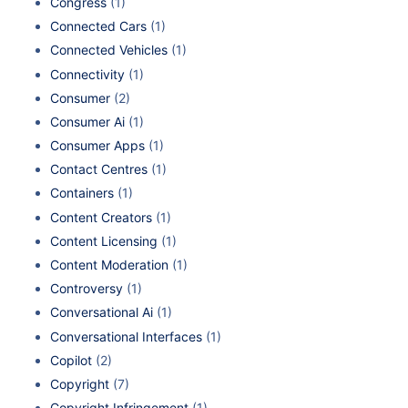
Congress
(1)
Connected Cars
(1)
Connected Vehicles
(1)
Connectivity
(1)
Consumer
(2)
Consumer Ai
(1)
Consumer Apps
(1)
Contact Centres
(1)
Containers
(1)
Content Creators
(1)
Content Licensing
(1)
Content Moderation
(1)
Controversy
(1)
Conversational Ai
(1)
Conversational Interfaces
(1)
Copilot
(2)
Copyright
(7)
Copyright Infringement
(1)