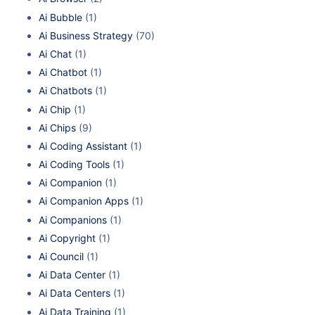
Ai Bubble
(1)
Ai Business Strategy
(70)
Ai Chat
(1)
Ai Chatbot
(1)
Ai Chatbots
(1)
Ai Chip
(1)
Ai Chips
(9)
Ai Coding Assistant
(1)
Ai Coding Tools
(1)
Ai Companion
(1)
Ai Companion Apps
(1)
Ai Companions
(1)
Ai Copyright
(1)
Ai Council
(1)
Ai Data Center
(1)
Ai Data Centers
(1)
Ai Data Training
(1)