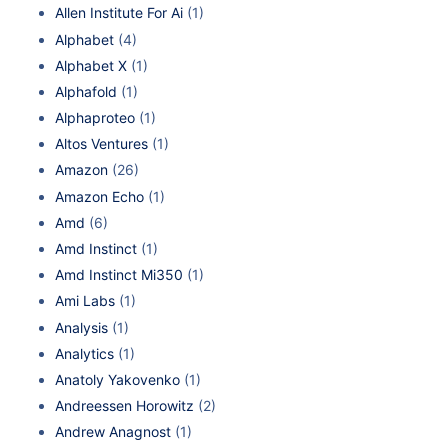
Allen Institute For Ai
(1)
Alphabet
(4)
Alphabet X
(1)
Alphafold
(1)
Alphaproteo
(1)
Altos Ventures
(1)
Amazon
(26)
Amazon Echo
(1)
Amd
(6)
Amd Instinct
(1)
Amd Instinct Mi350
(1)
Ami Labs
(1)
Analysis
(1)
Analytics
(1)
Anatoly Yakovenko
(1)
Andreessen Horowitz
(2)
Andrew Anagnost
(1)