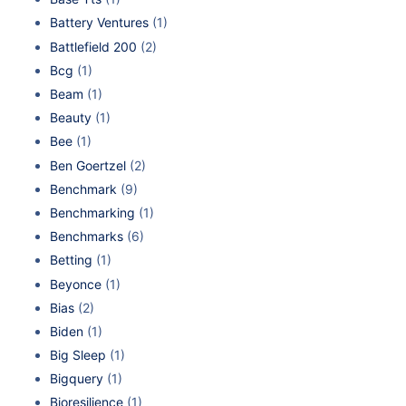
Battery Ventures
(1)
Battlefield 200
(2)
Bcg
(1)
Beam
(1)
Beauty
(1)
Bee
(1)
Ben Goertzel
(2)
Benchmark
(9)
Benchmarking
(1)
Benchmarks
(6)
Betting
(1)
Beyonce
(1)
Bias
(2)
Biden
(1)
Big Sleep
(1)
Bigquery
(1)
Bioresilience
(1)