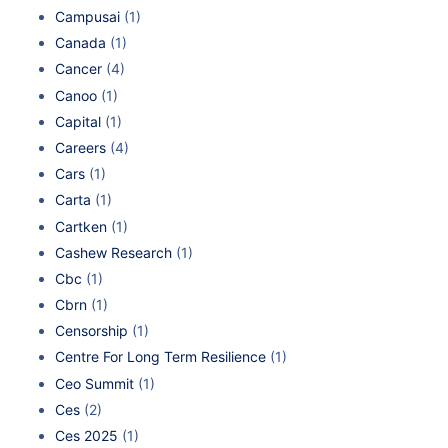
Campusai
(1)
Canada
(1)
Cancer
(4)
Canoo
(1)
Capital
(1)
Careers
(4)
Cars
(1)
Carta
(1)
Cartken
(1)
Cashew Research
(1)
Cbc
(1)
Cbrn
(1)
Censorship
(1)
Centre For Long Term Resilience
(1)
Ceo Summit
(1)
Ces
(2)
Ces 2025
(1)