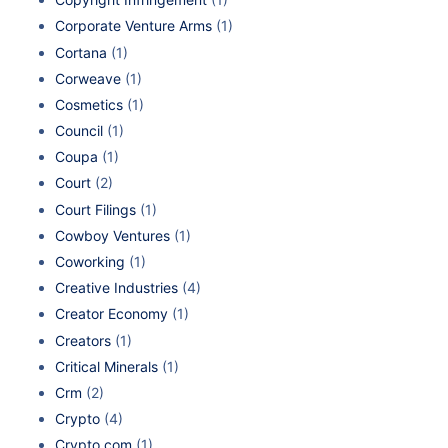
Corporate Venture Arms
(1)
Cortana
(1)
Corweave
(1)
Cosmetics
(1)
Council
(1)
Coupa
(1)
Court
(2)
Court Filings
(1)
Cowboy Ventures
(1)
Coworking
(1)
Creative Industries
(4)
Creator Economy
(1)
Creators
(1)
Critical Minerals
(1)
Crm
(2)
Crypto
(4)
Crypto.com
(1)