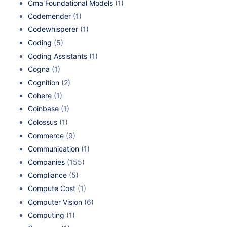
Cma Foundational Models
(1)
Codemender
(1)
Codewhisperer
(1)
Coding
(5)
Coding Assistants
(1)
Cogna
(1)
Cognition
(2)
Cohere
(1)
Coinbase
(1)
Colossus
(1)
Commerce
(9)
Communication
(1)
Companies
(155)
Compliance
(5)
Compute Cost
(1)
Computer Vision
(6)
Computing
(1)