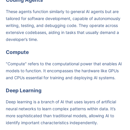
These agents function similarly to general AI agents but are
tailored for software development, capable of autonomously
writing, testing, and debugging code. They operate across
extensive codebases, aiding in tasks that usually demand a
developer’s time.
Compute
"Compute" refers to the computational power that enables AI
models to function. It encompasses the hardware like GPUs
and CPUs essential for training and deploying AI systems.
Deep Learning
Deep learning is a branch of AI that uses layers of artificial
neural networks to learn complex patterns within data. It’s
more sophisticated than traditional models, allowing AI to
identify important characteristics independently.