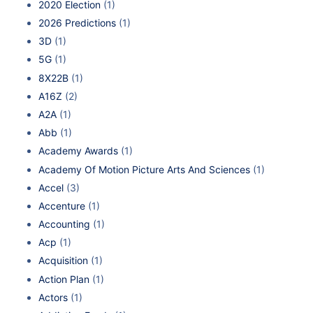
2020 Election
(1)
2026 Predictions
(1)
3D
(1)
5G
(1)
8X22B
(1)
A16Z
(2)
A2A
(1)
Abb
(1)
Academy Awards
(1)
Academy Of Motion Picture Arts And Sciences
(1)
Accel
(3)
Accenture
(1)
Accounting
(1)
Acp
(1)
Acquisition
(1)
Action Plan
(1)
Actors
(1)