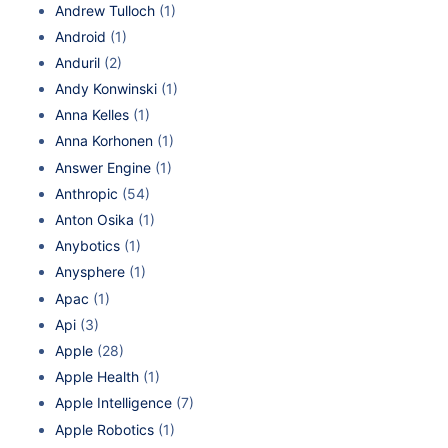
Andrew Tulloch
(1)
Android
(1)
Anduril
(2)
Andy Konwinski
(1)
Anna Kelles
(1)
Anna Korhonen
(1)
Answer Engine
(1)
Anthropic
(54)
Anton Osika
(1)
Anybotics
(1)
Anysphere
(1)
Apac
(1)
Api
(3)
Apple
(28)
Apple Health
(1)
Apple Intelligence
(7)
Apple Robotics
(1)