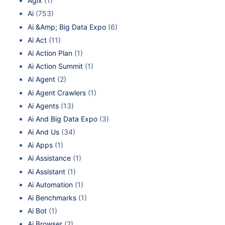
Agix
(1)
Ai
(753)
Ai &Amp; Big Data Expo
(6)
Ai Act
(11)
Ai Action Plan
(1)
Ai Action Summit
(1)
Ai Agent
(2)
Ai Agent Crawlers
(1)
Ai Agents
(13)
Ai And Big Data Expo
(3)
Ai And Us
(34)
Ai Apps
(1)
Ai Assistance
(1)
Ai Assistant
(1)
Ai Automation
(1)
Ai Benchmarks
(1)
Ai Bot
(1)
Ai Browser
(2)