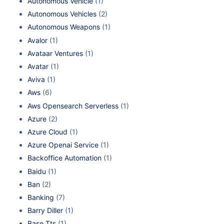
Autonomous Vehicle
(1)
Autonomous Vehicles
(2)
Autonomous Weapons
(1)
Avalor
(1)
Avataar Ventures
(1)
Avatar
(1)
Aviva
(1)
Aws
(6)
Aws Opensearch Serverless
(1)
Azure
(2)
Azure Cloud
(1)
Azure Openai Service
(1)
Backoffice Automation
(1)
Baidu
(1)
Ban
(2)
Banking
(7)
Barry Diller
(1)
Base Tts
(1)