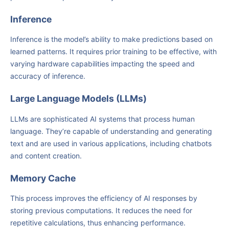
Inference
Inference is the model’s ability to make predictions based on
learned patterns. It requires prior training to be effective, with
varying hardware capabilities impacting the speed and
accuracy of inference.
Large Language Models (LLMs)
LLMs are sophisticated AI systems that process human
language. They’re capable of understanding and generating
text and are used in various applications, including chatbots
and content creation.
Memory Cache
This process improves the efficiency of AI responses by
storing previous computations. It reduces the need for
repetitive calculations, thus enhancing performance.