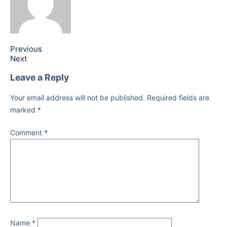
Previous
Next
Leave a Reply
Your email address will not be published.
Required fields are
marked
*
Comment
*
Name
*