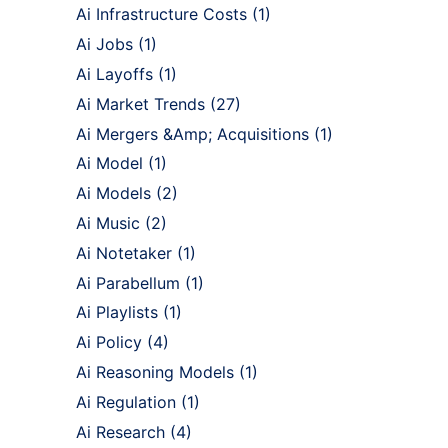
Ai Infrastructure Costs
(1)
Ai Jobs
(1)
Ai Layoffs
(1)
Ai Market Trends
(27)
Ai Mergers &Amp; Acquisitions
(1)
Ai Model
(1)
Ai Models
(2)
Ai Music
(2)
Ai Notetaker
(1)
Ai Parabellum
(1)
Ai Playlists
(1)
Ai Policy
(4)
Ai Reasoning Models
(1)
Ai Regulation
(1)
Ai Research
(4)