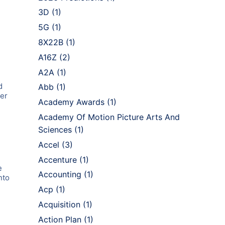
3D
(1)
5G
(1)
8X22B
(1)
A16Z
(2)
A2A
(1)
d
Abb
(1)
ler
Academy Awards
(1)
Academy Of Motion Picture Arts And
Sciences
(1)
Accel
(3)
Accenture
(1)
e
Accounting
(1)
nto
Acp
(1)
d
Acquisition
(1)
,
Action Plan
(1)