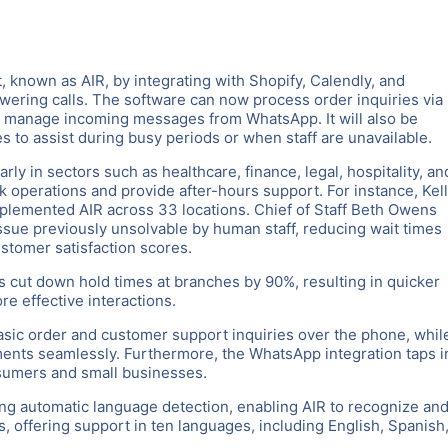
, known as AIR, by integrating with Shopify, Calendly, and
wering calls. The software can now process order inquiries via
d manage incoming messages from WhatsApp. It will also be
 to assist during busy periods or when staff are unavailable.
arly in sectors such as healthcare, finance, legal, hospitality, an
k operations and provide after-hours support. For instance, Kel
plemented AIR across 33 locations. Chief of Staff Beth Owens
issue previously unsolvable by human staff, reducing wait times
stomer satisfaction scores.
s cut down hold times at branches by 90%, resulting in quicker
re effective interactions.
asic order and customer support inquiries over the phone, whil
tments seamlessly. Furthermore, the WhatsApp integration taps i
sumers and small businesses.
cing automatic language detection, enabling AIR to recognize an
, offering support in ten languages, including English, Spanish