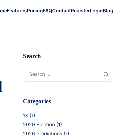
ome
Features
Pricing
FAQ
Contact
Register
Login
Blog
Search
d
Categories
1X
(1)
2020 Election
(1)
2026 Predictions
(1)