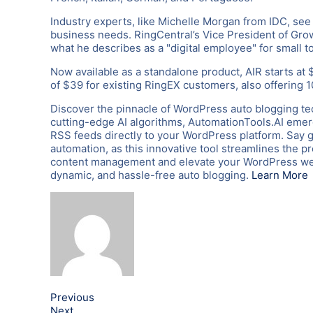
Industry experts, like Michelle Morgan from IDC, see t
business needs. RingCentral’s Vice President of Growt
what he describes as a "digital employee" for small 
Now available as a standalone product, AIR starts at 
of $39 for existing RingEX customers, also offering 
Discover the pinnacle of WordPress auto blogging te
cutting-edge AI algorithms, AutomationTools.AI emerg
RSS feeds directly to your WordPress platform. Say 
automation, as this innovative tool streamlines the p
content management and elevate your WordPress webs
dynamic, and hassle-free auto blogging.
Learn More
Previous
Next