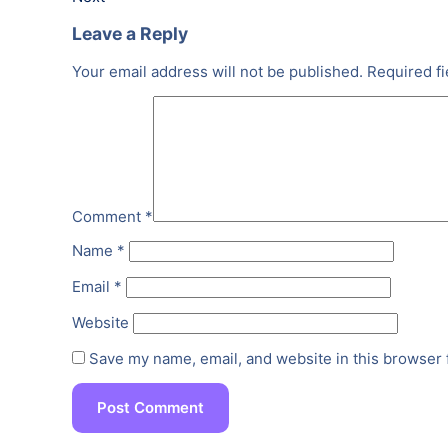
Leave a Reply
Your email address will not be published.
Required f
Comment
*
Name
*
Email
*
Website
Save my name, email, and website in this browser 