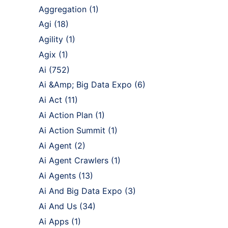
Aggregation
(1)
Agi
(18)
Agility
(1)
Agix
(1)
Ai
(752)
Ai &Amp; Big Data Expo
(6)
Ai Act
(11)
Ai Action Plan
(1)
Ai Action Summit
(1)
Ai Agent
(2)
Ai Agent Crawlers
(1)
Ai Agents
(13)
Ai And Big Data Expo
(3)
Ai And Us
(34)
Ai Apps
(1)