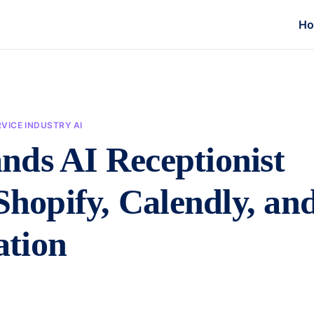
H
VICE INDUSTRY AI
nds AI Receptionist
Shopify, Calendly, an
ation