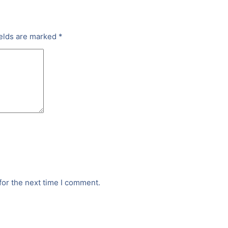
ields are marked
*
for the next time I comment.