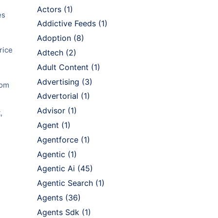
Actors
(1)
es
Addictive Feeds
(1)
Adoption
(8)
rice
Adtech
(2)
Adult Content
(1)
Advertising
(3)
rom
Advertorial
(1)
Advisor
(1)
,
Agent
(1)
Agentforce
(1)
Agentic
(1)
Agentic Ai
(45)
Agentic Search
(1)
Agents
(36)
Agents Sdk
(1)