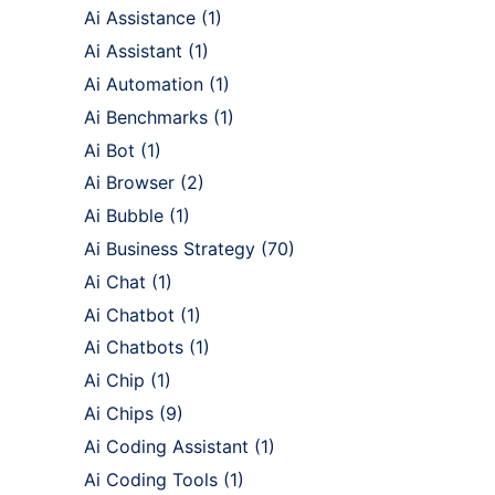
Ai Assistance
(1)
Ai Assistant
(1)
Ai Automation
(1)
Ai Benchmarks
(1)
Ai Bot
(1)
Ai Browser
(2)
Ai Bubble
(1)
Ai Business Strategy
(70)
Ai Chat
(1)
Ai Chatbot
(1)
Ai Chatbots
(1)
Ai Chip
(1)
Ai Chips
(9)
Ai Coding Assistant
(1)
Ai Coding Tools
(1)