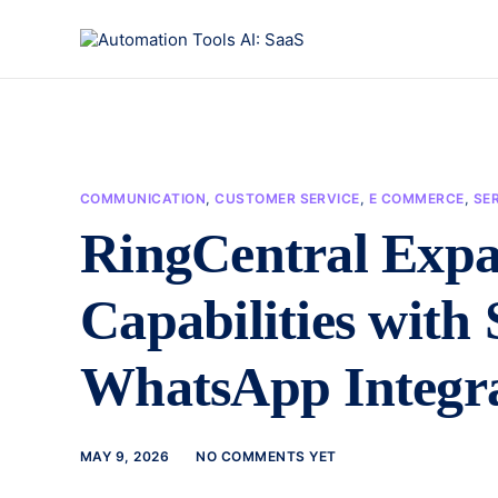
COMMUNICATION
,
CUSTOMER SERVICE
,
E COMMERCE
,
SER
RingCentral Expa
Capabilities with 
WhatsApp Integr
MAY 9, 2026
NO COMMENTS YET