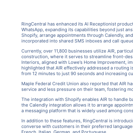
RingCentral has enhanced its AI Receptionist product
WhatsApp, expanding its capabilities beyond just ans
Shopify, arrange appointments through Calendly, an
incorporated into shared SMS inboxes and call queues
Currently, over 11,800 businesses utilize AIR, particul
construction, where it serves to streamline front-des
Interiors, aligned with Lowe’s Home Improvement, im
highlighted that AIR effectively addressed a routing 
from 12 minutes to just 90 seconds and increasing cu
Maple Federal Credit Union also reported that AIR ha
service and less pressure on their team, fostering mo
The integration with Shopify enables AIR to handle b
the Calendly integration allows it to arrange appoin
a messaging platform that is widely used among con
In addition to these features, RingCentral is introdu
converse with customers in their preferred languages
French, Italian, German, and Portuguese.