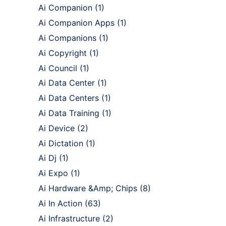
Ai Companion
(1)
Ai Companion Apps
(1)
Ai Companions
(1)
Ai Copyright
(1)
Ai Council
(1)
Ai Data Center
(1)
Ai Data Centers
(1)
Ai Data Training
(1)
Ai Device
(2)
Ai Dictation
(1)
Ai Dj
(1)
Ai Expo
(1)
Ai Hardware &Amp; Chips
(8)
Ai In Action
(63)
Ai Infrastructure
(2)