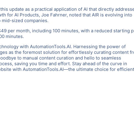
his update as a practical application of AI that directly address
h for AI Products, Joe Fahrner, noted that AIR is evolving into
to mid-sized companies.
$49 per month, including 100 minutes, with a reduced starting p
100 minutes.
chnology with AutomationTools.AI. Harnessing the power of
es as the foremost solution for effortlessly curating content f
goodbye to manual content curation and hello to seamless
rocess, saving you time and effort. Stay ahead of the curve in
ite with AutomationTools.AI—the ultimate choice for efficient