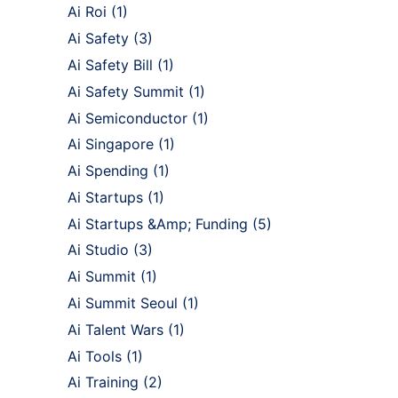
Ai Roi
(1)
Ai Safety
(3)
Ai Safety Bill
(1)
Ai Safety Summit
(1)
Ai Semiconductor
(1)
Ai Singapore
(1)
Ai Spending
(1)
Ai Startups
(1)
Ai Startups &Amp; Funding
(5)
Ai Studio
(3)
Ai Summit
(1)
Ai Summit Seoul
(1)
Ai Talent Wars
(1)
Ai Tools
(1)
Ai Training
(2)