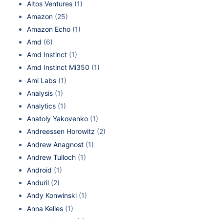
Altos Ventures
(1)
Amazon
(25)
Amazon Echo
(1)
Amd
(6)
Amd Instinct
(1)
Amd Instinct Mi350
(1)
Ami Labs
(1)
Analysis
(1)
Analytics
(1)
Anatoly Yakovenko
(1)
Andreessen Horowitz
(2)
Andrew Anagnost
(1)
Andrew Tulloch
(1)
Android
(1)
Anduril
(2)
Andy Konwinski
(1)
Anna Kelles
(1)