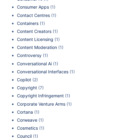
Consumer Apps
(1)
Contact Centres
(1)
Containers
(1)
Content Creators
(1)
Content Licensing
(1)
Content Moderation
(1)
Controversy
(1)
Conversational Ai
(1)
Conversational Interfaces
(1)
Copilot
(2)
Copyright
(7)
Copyright Infringement
(1)
Corporate Venture Arms
(1)
Cortana
(1)
Corweave
(1)
Cosmetics
(1)
Council
(1)