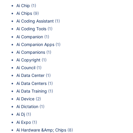
Ai Chip
(1)
Ai Chips
(9)
Ai Coding Assistant
(1)
Ai Coding Tools
(1)
Ai Companion
(1)
Ai Companion Apps
(1)
Ai Companions
(1)
Ai Copyright
(1)
Ai Council
(1)
Ai Data Center
(1)
Ai Data Centers
(1)
Ai Data Training
(1)
Ai Device
(2)
Ai Dictation
(1)
Ai Dj
(1)
Ai Expo
(1)
Ai Hardware &Amp; Chips
(8)