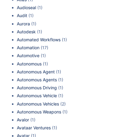
Audioseal
(1)
Audit
(1)
Aurora
(1)
Autodesk
(1)
Automated Workflows
(1)
Automation
(17)
Automotive
(1)
Autonomous
(1)
Autonomous Agent
(1)
Autonomous Agents
(1)
Autonomous Driving
(1)
Autonomous Vehicle
(1)
Autonomous Vehicles
(2)
Autonomous Weapons
(1)
Avalor
(1)
Avataar Ventures
(1)
Avatar
(1)