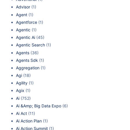
Advisor
(1)
Agent
(1)
Agentforce
(1)
Agentic
(1)
Agentic Ai
(45)
Agentic Search
(1)
Agents
(36)
Agents Sdk
(1)
Aggregation
(1)
Agi
(18)
Agility
(1)
Agix
(1)
Ai
(752)
Ai &Amp; Big Data Expo
(6)
Ai Act
(11)
Ai Action Plan
(1)
Ai Action Summit
(1)