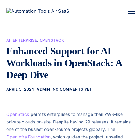
AI
,
ENTERPRISE
,
OPENSTACK
Enhanced Support for AI
Workloads in OpenStack: A
Deep Dive
APRIL 5, 2024
ADMIN
NO COMMENTS YET
OpenStack
permits enterprises to manage their AWS-like
private clouds on-site. Despite having 29 releases, it remains
one of the busiest open-source projects globally. The
OpenInfra Foundation
, which guides the project, unveiled