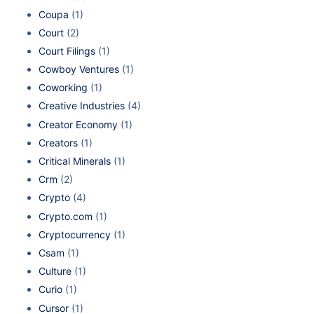
Coupa
(1)
Court
(2)
Court Filings
(1)
Cowboy Ventures
(1)
Coworking
(1)
Creative Industries
(4)
Creator Economy
(1)
Creators
(1)
Critical Minerals
(1)
Crm
(2)
Crypto
(4)
Crypto.com
(1)
Cryptocurrency
(1)
Csam
(1)
Culture
(1)
Curio
(1)
Cursor
(1)