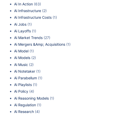
Ai In Action
(63)
Ai Infrastructure
(2)
Ai Infrastructure Costs
(1)
Ai Jobs
(1)
Ai Layoffs
(1)
Ai Market Trends
(27)
Ai Mergers &Amp; Acquisitions
(1)
Ai Model
(1)
Ai Models
(2)
Ai Music
(2)
Ai Notetaker
(1)
Ai Parabellum
(1)
Ai Playlists
(1)
Ai Policy
(4)
Ai Reasoning Models
(1)
Ai Regulation
(1)
Ai Research
(4)