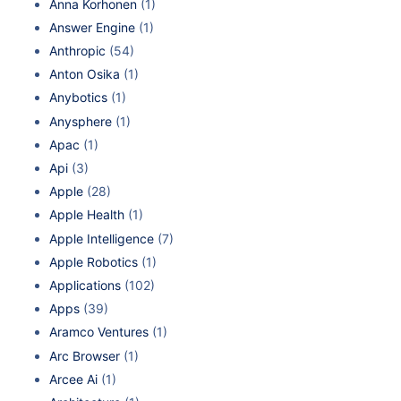
Anna Korhonen
(1)
Answer Engine
(1)
Anthropic
(54)
Anton Osika
(1)
Anybotics
(1)
Anysphere
(1)
Apac
(1)
Api
(3)
Apple
(28)
Apple Health
(1)
Apple Intelligence
(7)
Apple Robotics
(1)
Applications
(102)
Apps
(39)
Aramco Ventures
(1)
Arc Browser
(1)
Arcee Ai
(1)