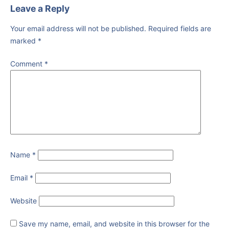
Leave a Reply
Your email address will not be published.
Required fields are
marked
*
Comment
*
Name
*
Email
*
Website
Save my name, email, and website in this browser for the