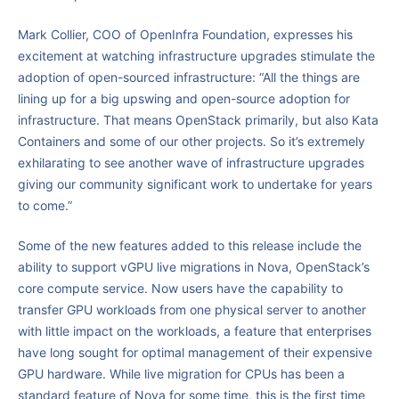
Mark Collier, COO of OpenInfra Foundation, expresses his
excitement at watching infrastructure upgrades stimulate the
adoption of open-sourced infrastructure: “All the things are
lining up for a big upswing and open-source adoption for
infrastructure. That means OpenStack primarily, but also Kata
Containers and some of our other projects. So it’s extremely
exhilarating to see another wave of infrastructure upgrades
giving our community significant work to undertake for years
to come.”
Some of the new features added to this release include the
ability to support vGPU live migrations in Nova, OpenStack’s
core compute service. Now users have the capability to
transfer GPU workloads from one physical server to another
with little impact on the workloads, a feature that enterprises
have long sought for optimal management of their expensive
GPU hardware. While live migration for CPUs has been a
standard feature of Nova for some time, this is the first time