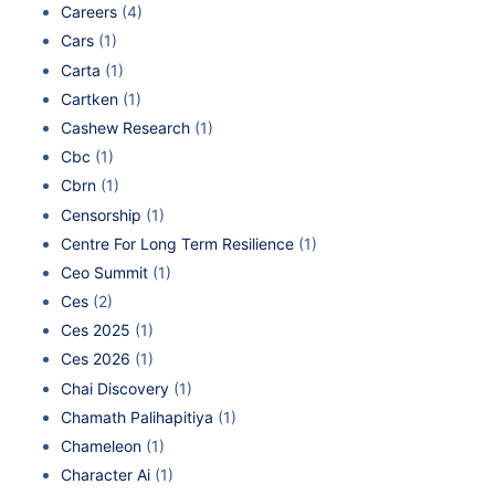
Careers
(4)
Cars
(1)
Carta
(1)
Cartken
(1)
Cashew Research
(1)
Cbc
(1)
Cbrn
(1)
Censorship
(1)
Centre For Long Term Resilience
(1)
Ceo Summit
(1)
Ces
(2)
Ces 2025
(1)
Ces 2026
(1)
Chai Discovery
(1)
Chamath Palihapitiya
(1)
Chameleon
(1)
Character Ai
(1)