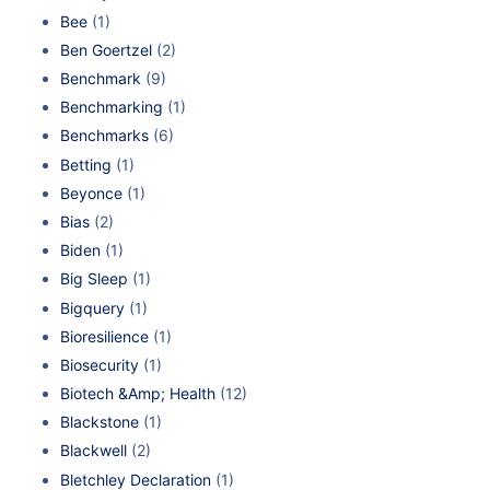
Bee
(1)
Ben Goertzel
(2)
Benchmark
(9)
Benchmarking
(1)
Benchmarks
(6)
Betting
(1)
Beyonce
(1)
Bias
(2)
Biden
(1)
Big Sleep
(1)
Bigquery
(1)
Bioresilience
(1)
Biosecurity
(1)
Biotech &Amp; Health
(12)
Blackstone
(1)
Blackwell
(2)
Bletchley Declaration
(1)