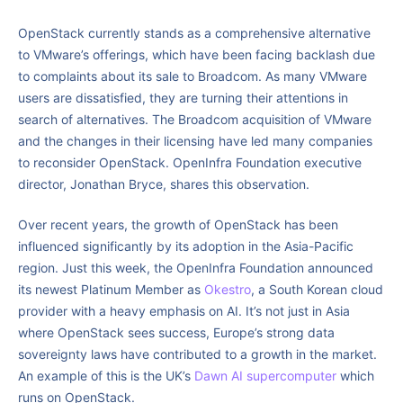
OpenStack currently stands as a comprehensive alternative
to VMware’s offerings, which have been facing backlash due
to complaints about its sale to Broadcom. As many VMware
users are dissatisfied, they are turning their attentions in
search of alternatives. The Broadcom acquisition of VMware
and the changes in their licensing have led many companies
to reconsider OpenStack. OpenInfra Foundation executive
director, Jonathan Bryce, shares this observation.
Over recent years, the growth of OpenStack has been
influenced significantly by its adoption in the Asia-Pacific
region. Just this week, the OpenInfra Foundation announced
its newest Platinum Member as
Okestro
, a South Korean cloud
provider with a heavy emphasis on AI. It’s not just in Asia
where OpenStack sees success, Europe’s strong data
sovereignty laws have contributed to a growth in the market.
An example of this is the UK’s
Dawn AI supercomputer
which
runs on OpenStack.