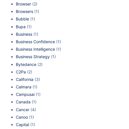
Browser
(2)
Browsers
(1)
Bubble
(1)
Bupa
(1)
Business
(1)
Business Confidence
(1)
Business Intelligence
(1)
Business Strategy
(1)
Bytedance
(2)
C2Pa
(2)
California
(3)
Calmara
(1)
Campusai
(1)
Canada
(1)
Cancer
(4)
Canoo
(1)
Capital
(1)