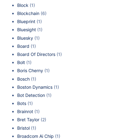
Block
(1)
Blockchain
(6)
Blueprint
(1)
Bluesight
(1)
Bluesky
(1)
Board
(1)
Board Of Directors
(1)
Bolt
(1)
Boris Cherny
(1)
Bosch
(1)
Boston Dynamics
(1)
Bot Detection
(1)
Bots
(1)
Brainrot
(1)
Bret Taylor
(2)
Bristol
(1)
Broadcom Ai Chip
(1)