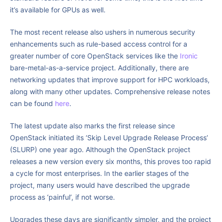
it’s available for GPUs as well.
The most recent release also ushers in numerous security
enhancements such as rule-based access control for a
greater number of core OpenStack services like the
Ironic
bare-metal-as-a-service project. Additionally, there are
networking updates that improve support for HPC workloads,
along with many other updates. Comprehensive release notes
can be found
here
.
The latest update also marks the first release since
OpenStack initiated its ‘Skip Level Upgrade Release Process’
(SLURP) one year ago. Although the OpenStack project
releases a new version every six months, this proves too rapid
a cycle for most enterprises. In the earlier stages of the
project, many users would have described the upgrade
process as ‘painful’, if not worse.
Upgrades these days are significantly simpler, and the project