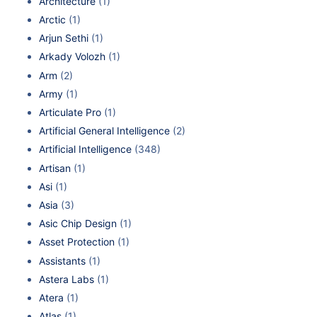
Architecture
(1)
Arctic
(1)
Arjun Sethi
(1)
Arkady Volozh
(1)
Arm
(2)
Army
(1)
Articulate Pro
(1)
Artificial General Intelligence
(2)
Artificial Intelligence
(348)
Artisan
(1)
Asi
(1)
Asia
(3)
Asic Chip Design
(1)
Asset Protection
(1)
Assistants
(1)
Astera Labs
(1)
Atera
(1)
Atlas
(1)