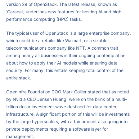
version 29 of OpenStack. The latest release, known as
‘Caracal,’ underlines new features for hosting AI and high-
performance computing (HPC) tasks.
The typical user of OpenStack is a large enterprise company,
which could be a retailer like Walmart, or a sizable
telecommunications company like NTT. A common trait
among nearly all businesses is their ongoing contemplation
about how to apply their AI models while ensuring data
security. For many, this entails keeping total control of the
entire stack.
OpenInfra Foundation COO Mark Collier stated that as noted
by Nvidia CEO Jensen Huang, we’re on the brink of a multi-
trillion dollar investment wave destined for data center
infrastructure. A significant portion of this will be investments
by the large hyperscalers, with a fair amount also going into
private deployments requiring a software layer for
management.