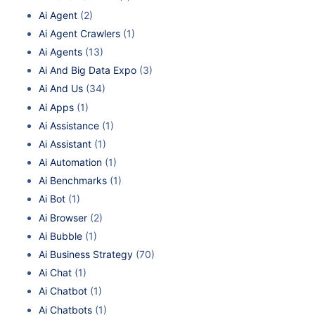
Ai Agent
(2)
Ai Agent Crawlers
(1)
Ai Agents
(13)
Ai And Big Data Expo
(3)
Ai And Us
(34)
Ai Apps
(1)
Ai Assistance
(1)
Ai Assistant
(1)
Ai Automation
(1)
Ai Benchmarks
(1)
Ai Bot
(1)
Ai Browser
(2)
Ai Bubble
(1)
Ai Business Strategy
(70)
Ai Chat
(1)
Ai Chatbot
(1)
Ai Chatbots
(1)