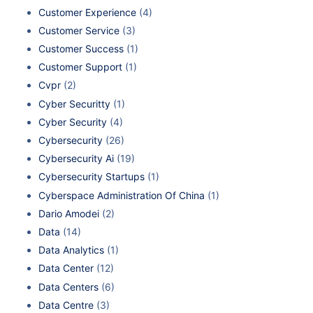
Customer Experience
(4)
Customer Service
(3)
Customer Success
(1)
Customer Support
(1)
Cvpr
(2)
Cyber Securitty
(1)
Cyber Security
(4)
Cybersecurity
(26)
Cybersecurity Ai
(19)
Cybersecurity Startups
(1)
Cyberspace Administration Of China
(1)
Dario Amodei
(2)
Data
(14)
Data Analytics
(1)
Data Center
(12)
Data Centers
(6)
Data Centre
(3)