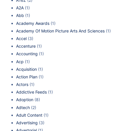
A16Z
(2)
A2A
(1)
Abb
(1)
Academy Awards
(1)
Academy Of Motion Picture Arts And Sciences
(1)
Accel
(3)
Accenture
(1)
Accounting
(1)
Acp
(1)
Acquisition
(1)
Action Plan
(1)
Actors
(1)
Addictive Feeds
(1)
Adoption
(8)
Adtech
(2)
Adult Content
(1)
Advertising
(3)
Advertorial
(1)