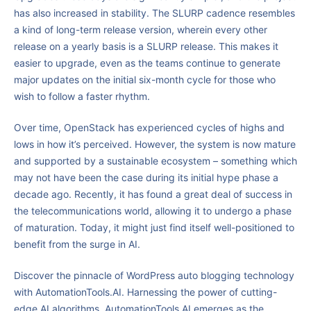
has also increased in stability. The SLURP cadence resembles
a kind of long-term release version, wherein every other
release on a yearly basis is a SLURP release. This makes it
easier to upgrade, even as the teams continue to generate
major updates on the initial six-month cycle for those who
wish to follow a faster rhythm.
Over time, OpenStack has experienced cycles of highs and
lows in how it’s perceived. However, the system is now mature
and supported by a sustainable ecosystem – something which
may not have been the case during its initial hype phase a
decade ago. Recently, it has found a great deal of success in
the telecommunications world, allowing it to undergo a phase
of maturation. Today, it might just find itself well-positioned to
benefit from the surge in AI.
Discover the pinnacle of WordPress auto blogging technology
with AutomationTools.AI. Harnessing the power of cutting-
edge AI algorithms, AutomationTools.AI emerges as the