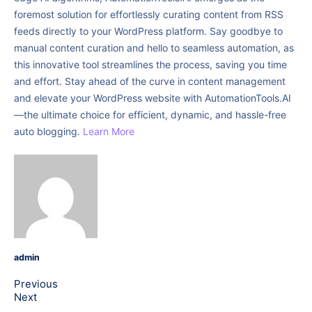
foremost solution for effortlessly curating content from RSS
feeds directly to your WordPress platform. Say goodbye to
manual content curation and hello to seamless automation, as
this innovative tool streamlines the process, saving you time
and effort. Stay ahead of the curve in content management
and elevate your WordPress website with AutomationTools.AI
—the ultimate choice for efficient, dynamic, and hassle-free
auto blogging.
Learn More
admin
Previous
Next