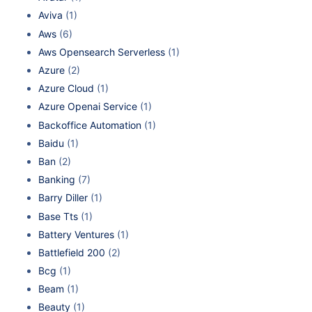
Aviva
(1)
Aws
(6)
Aws Opensearch Serverless
(1)
Azure
(2)
Azure Cloud
(1)
Azure Openai Service
(1)
Backoffice Automation
(1)
Baidu
(1)
Ban
(2)
Banking
(7)
Barry Diller
(1)
Base Tts
(1)
Battery Ventures
(1)
Battlefield 200
(2)
Bcg
(1)
Beam
(1)
Beauty
(1)