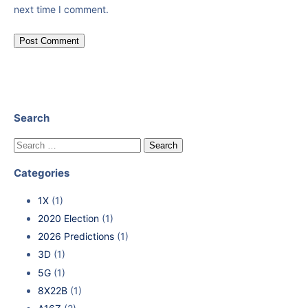
next time I comment.
Search
Categories
1X
(1)
2020 Election
(1)
2026 Predictions
(1)
3D
(1)
5G
(1)
8X22B
(1)