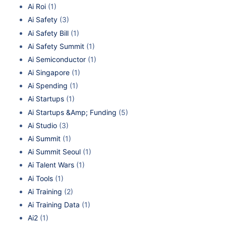
Ai Roi
(1)
Ai Safety
(3)
Ai Safety Bill
(1)
Ai Safety Summit
(1)
Ai Semiconductor
(1)
Ai Singapore
(1)
Ai Spending
(1)
Ai Startups
(1)
Ai Startups &Amp; Funding
(5)
Ai Studio
(3)
Ai Summit
(1)
Ai Summit Seoul
(1)
Ai Talent Wars
(1)
Ai Tools
(1)
Ai Training
(2)
Ai Training Data
(1)
Ai2
(1)