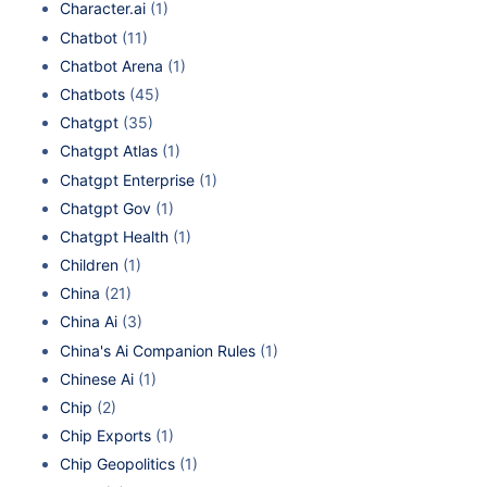
Character.ai
(1)
Chatbot
(11)
Chatbot Arena
(1)
Chatbots
(45)
Chatgpt
(35)
Chatgpt Atlas
(1)
Chatgpt Enterprise
(1)
Chatgpt Gov
(1)
Chatgpt Health
(1)
Children
(1)
China
(21)
China Ai
(3)
China's Ai Companion Rules
(1)
Chinese Ai
(1)
Chip
(2)
Chip Exports
(1)
Chip Geopolitics
(1)