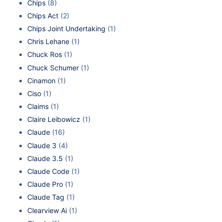
Chips
(8)
Chips Act
(2)
Chips Joint Undertaking
(1)
Chris Lehane
(1)
Chuck Ros
(1)
Chuck Schumer
(1)
Cinamon
(1)
Ciso
(1)
Claims
(1)
Claire Leibowicz
(1)
Claude
(16)
Claude 3
(4)
Claude 3.5
(1)
Claude Code
(1)
Claude Pro
(1)
Claude Tag
(1)
Clearview Ai
(1)