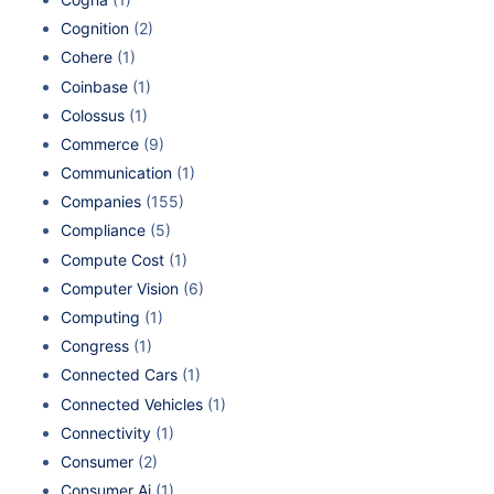
Cognition
(2)
Cohere
(1)
Coinbase
(1)
Colossus
(1)
Commerce
(9)
Communication
(1)
Companies
(155)
Compliance
(5)
Compute Cost
(1)
Computer Vision
(6)
Computing
(1)
Congress
(1)
Connected Cars
(1)
Connected Vehicles
(1)
Connectivity
(1)
Consumer
(2)
Consumer Ai
(1)