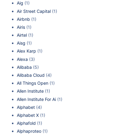
Aig
(1)
Air Street Capital
(1)
Airbnb
(1)
Airis
(1)
Airtel
(1)
Aisg
(1)
Alex Karp
(1)
Alexa
(3)
Alibaba
(5)
Alibaba Cloud
(4)
All Things Open
(1)
Allen Institute
(1)
Allen Institute For Ai
(1)
Alphabet
(4)
Alphabet X
(1)
Alphafold
(1)
Alphaproteo
(1)