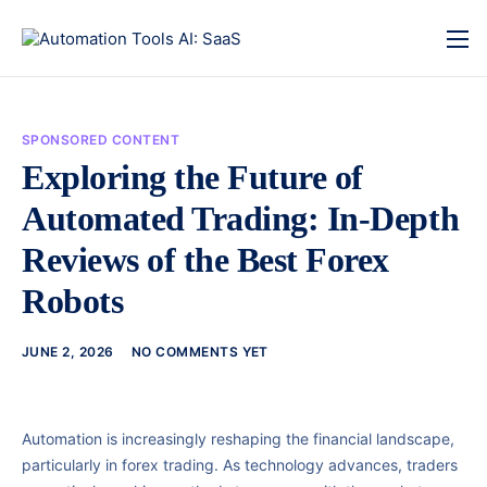
SPONSORED CONTENT
Exploring the Future of
Automated Trading: In-Depth
Reviews of the Best Forex
Robots
JUNE 2, 2026
NO COMMENTS YET
Automation is increasingly reshaping the financial landscape,
particularly in forex trading. As technology advances, traders