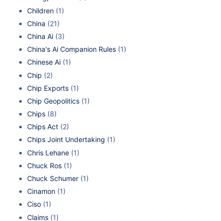
Children
(1)
China
(21)
China Ai
(3)
China's Ai Companion Rules
(1)
Chinese Ai
(1)
Chip
(2)
Chip Exports
(1)
Chip Geopolitics
(1)
Chips
(8)
Chips Act
(2)
Chips Joint Undertaking
(1)
Chris Lehane
(1)
Chuck Ros
(1)
Chuck Schumer
(1)
Cinamon
(1)
Ciso
(1)
Claims
(1)