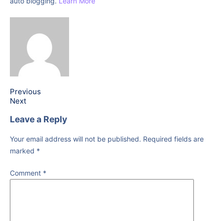
auto blogging.
Learn More
Previous
Next
Leave a Reply
Your email address will not be published.
Required fields are
marked
*
Comment
*