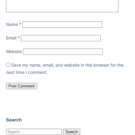
Name
*
Email
*
Website
Save my name, email, and website in this browser for the
next time I comment.
Search