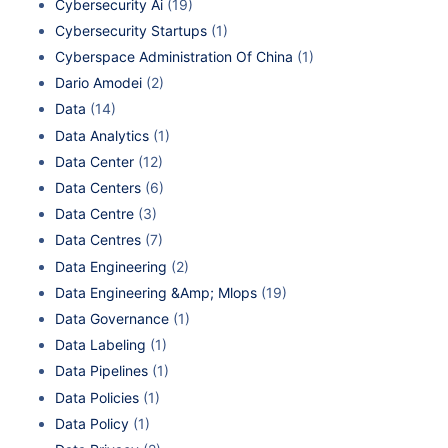
Cybersecurity Ai
(19)
Cybersecurity Startups
(1)
Cyberspace Administration Of China
(1)
Dario Amodei
(2)
Data
(14)
Data Analytics
(1)
Data Center
(12)
Data Centers
(6)
Data Centre
(3)
Data Centres
(7)
Data Engineering
(2)
Data Engineering &Amp; Mlops
(19)
Data Governance
(1)
Data Labeling
(1)
Data Pipelines
(1)
Data Policies
(1)
Data Policy
(1)