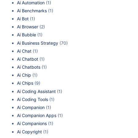
Ai Automation
(1)
Ai Benchmarks
(1)
Ai Bot
(1)
Ai Browser
(2)
Ai Bubble
(1)
Ai Business Strategy
(70)
Ai Chat
(1)
Ai Chatbot
(1)
Ai Chatbots
(1)
Ai Chip
(1)
Ai Chips
(9)
Ai Coding Assistant
(1)
Ai Coding Tools
(1)
Ai Companion
(1)
Ai Companion Apps
(1)
Ai Companions
(1)
Ai Copyright
(1)