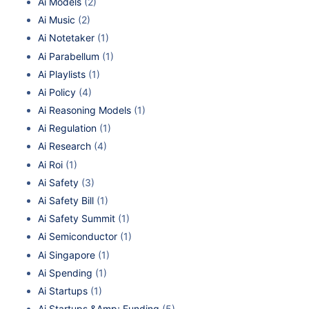
Ai Models
(2)
Ai Music
(2)
Ai Notetaker
(1)
Ai Parabellum
(1)
Ai Playlists
(1)
Ai Policy
(4)
Ai Reasoning Models
(1)
Ai Regulation
(1)
Ai Research
(4)
Ai Roi
(1)
Ai Safety
(3)
Ai Safety Bill
(1)
Ai Safety Summit
(1)
Ai Semiconductor
(1)
Ai Singapore
(1)
Ai Spending
(1)
Ai Startups
(1)
Ai Startups &Amp; Funding
(5)