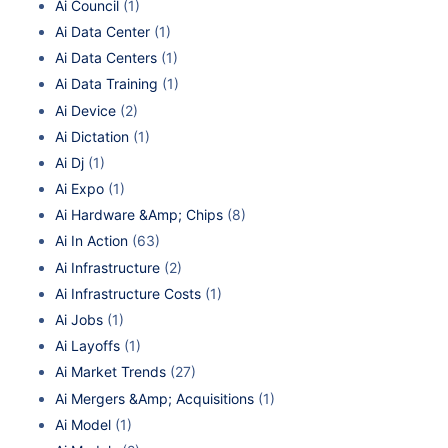
Ai Council
(1)
Ai Data Center
(1)
Ai Data Centers
(1)
Ai Data Training
(1)
Ai Device
(2)
Ai Dictation
(1)
Ai Dj
(1)
Ai Expo
(1)
Ai Hardware &Amp; Chips
(8)
Ai In Action
(63)
Ai Infrastructure
(2)
Ai Infrastructure Costs
(1)
Ai Jobs
(1)
Ai Layoffs
(1)
Ai Market Trends
(27)
Ai Mergers &Amp; Acquisitions
(1)
Ai Model
(1)