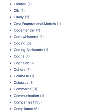
Clouted
(1)
Cltr
(1)
Cluely
(2)
Cma Foundational Models
(1)
Codemender
(1)
Codewhisperer
(1)
Coding
(5)
Coding Assistants
(1)
Cogna
(1)
Cognition
(2)
Cohere
(1)
Coinbase
(1)
Colossus
(1)
Commerce
(9)
Communication
(1)
Companies
(155)
Compliance
(5)