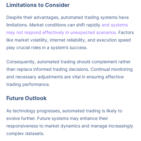
Limitations to Consider
Despite their advantages, automated trading systems have
limitations. Market conditions can shift rapidly
and systems
may not respond effectively in unexpected scenarios
. Factors
like market volatility, internet reliability, and execution speed
play crucial roles in a system’s success.
Consequently, automated trading should complement rather
than replace informed trading decisions. Continual monitoring
and necessary adjustments are vital in ensuring effective
trading performance.
Future Outlook
As technology progresses, automated trading is likely to
evolve further. Future systems may enhance their
responsiveness to market dynamics and manage increasingly
complex datasets.