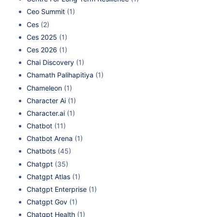
Ceo Summit
(1)
Ces
(2)
Ces 2025
(1)
Ces 2026
(1)
Chai Discovery
(1)
Chamath Palihapitiya
(1)
Chameleon
(1)
Character Ai
(1)
Character.ai
(1)
Chatbot
(11)
Chatbot Arena
(1)
Chatbots
(45)
Chatgpt
(35)
Chatgpt Atlas
(1)
Chatgpt Enterprise
(1)
Chatgpt Gov
(1)
Chatgpt Health
(1)