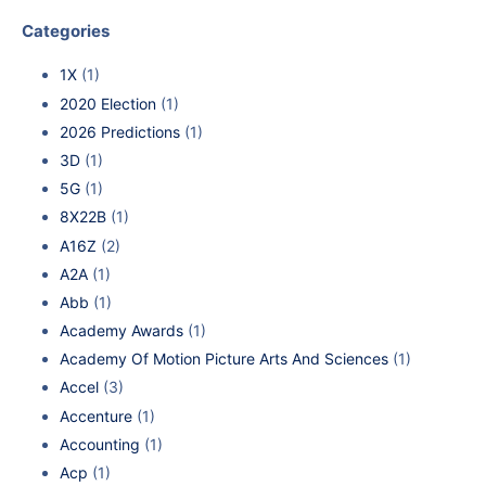
Categories
1X
(1)
2020 Election
(1)
2026 Predictions
(1)
3D
(1)
5G
(1)
8X22B
(1)
A16Z
(2)
A2A
(1)
Abb
(1)
Academy Awards
(1)
Academy Of Motion Picture Arts And Sciences
(1)
Accel
(3)
Accenture
(1)
Accounting
(1)
Acp
(1)