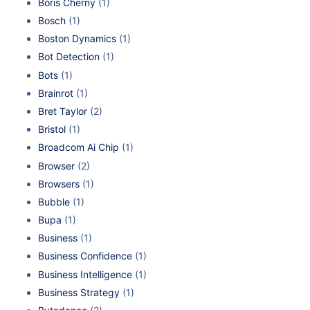
Boris Cherny
(1)
Bosch
(1)
Boston Dynamics
(1)
Bot Detection
(1)
Bots
(1)
Brainrot
(1)
Bret Taylor
(2)
Bristol
(1)
Broadcom Ai Chip
(1)
Browser
(2)
Browsers
(1)
Bubble
(1)
Bupa
(1)
Business
(1)
Business Confidence
(1)
Business Intelligence
(1)
Business Strategy
(1)