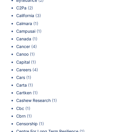
Bytedance
(2)
C2Pa
(2)
California
(3)
Calmara
(1)
Campusai
(1)
Canada
(1)
Cancer
(4)
Canoo
(1)
Capital
(1)
Careers
(4)
Cars
(1)
Carta
(1)
Cartken
(1)
Cashew Research
(1)
Cbc
(1)
Cbrn
(1)
Censorship
(1)
Centre For Long Term Resilience
(1)