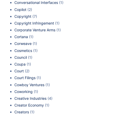
Conversational Interfaces
(1)
Copilot
(2)
Copyright
(7)
Copyright Infringement
(1)
Corporate Venture Arms
(1)
Cortana
(1)
Corweave
(1)
Cosmetics
(1)
Council
(1)
Coupa
(1)
Court
(2)
Court Filings
(1)
Cowboy Ventures
(1)
Coworking
(1)
Creative Industries
(4)
Creator Economy
(1)
Creators
(1)