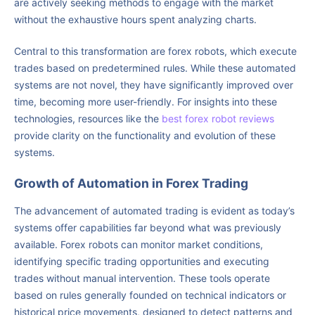
are actively seeking methods to engage with the market
without the exhaustive hours spent analyzing charts.
Central to this transformation are forex robots, which execute
trades based on predetermined rules. While these automated
systems are not novel, they have significantly improved over
time, becoming more user-friendly. For insights into these
technologies, resources like the
best forex robot reviews
provide clarity on the functionality and evolution of these
systems.
Growth of Automation in Forex Trading
The advancement of automated trading is evident as today’s
systems offer capabilities far beyond what was previously
available. Forex robots can monitor market conditions,
identifying specific trading opportunities and executing
trades without manual intervention. These tools operate
based on rules generally founded on technical indicators or
historical price movements, designed to detect patterns and