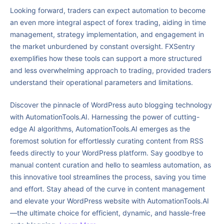
Looking forward, traders can expect automation to become
an even more integral aspect of forex trading, aiding in time
management, strategy implementation, and engagement in
the market unburdened by constant oversight. FXSentry
exemplifies how these tools can support a more structured
and less overwhelming approach to trading, provided traders
understand their operational parameters and limitations.
Discover the pinnacle of WordPress auto blogging technology
with AutomationTools.AI. Harnessing the power of cutting-
edge AI algorithms, AutomationTools.AI emerges as the
foremost solution for effortlessly curating content from RSS
feeds directly to your WordPress platform. Say goodbye to
manual content curation and hello to seamless automation, as
this innovative tool streamlines the process, saving you time
and effort. Stay ahead of the curve in content management
and elevate your WordPress website with AutomationTools.AI
—the ultimate choice for efficient, dynamic, and hassle-free