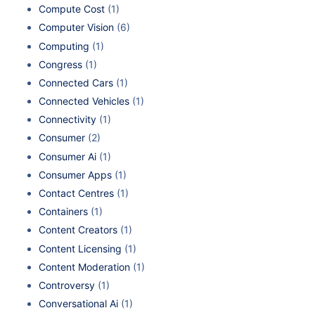
Compute Cost
(1)
Computer Vision
(6)
Computing
(1)
Congress
(1)
Connected Cars
(1)
Connected Vehicles
(1)
Connectivity
(1)
Consumer
(2)
Consumer Ai
(1)
Consumer Apps
(1)
Contact Centres
(1)
Containers
(1)
Content Creators
(1)
Content Licensing
(1)
Content Moderation
(1)
Controversy
(1)
Conversational Ai
(1)