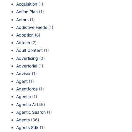
Acquisition
(1)
Action Plan
(1)
Actors
(1)
Addictive Feeds
(1)
Adoption
(8)
Adtech
(2)
Adult Content
(1)
Advertising
(3)
Advertorial
(1)
Advisor
(1)
Agent
(1)
Agentforce
(1)
Agentic
(1)
Agentic Ai
(45)
Agentic Search
(1)
Agents
(36)
Agents Sdk
(1)