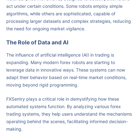
act under certain conditions. Some robots employ simple
algorithms, while others are sophisticated, capable of
processing larger datasets and complex strategies, reducing
the need for ongoing market vigilance.
The Role of Data and AI
The influence of artificial intelligence (AI) in trading is
expanding. Many modern forex robots are starting to
leverage data in innovative ways. These systems can now
adapt their behavior based on real-time market conditions,
moving beyond rigid programming.
FXSentry plays a critical role in demystifying how these
automated systems function. By analyzing various forex
trading systems, they help users understand the mechanisms
operating behind the scenes, facilitating informed decision-
making.