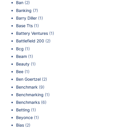
Ban
(2)
Banking
(7)
Barry Diller
(1)
Base Tts
(1)
Battery Ventures
(1)
Battlefield 200
(2)
Bcg
(1)
Beam
(1)
Beauty
(1)
Bee
(1)
Ben Goertzel
(2)
Benchmark
(9)
Benchmarking
(1)
Benchmarks
(6)
Betting
(1)
Beyonce
(1)
Bias
(2)