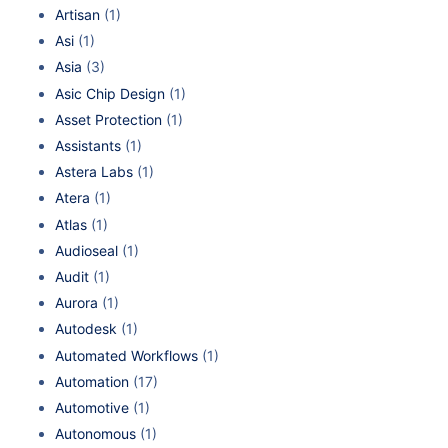
Artisan
(1)
Asi
(1)
Asia
(3)
Asic Chip Design
(1)
Asset Protection
(1)
Assistants
(1)
Astera Labs
(1)
Atera
(1)
Atlas
(1)
Audioseal
(1)
Audit
(1)
Aurora
(1)
Autodesk
(1)
Automated Workflows
(1)
Automation
(17)
Automotive
(1)
Autonomous
(1)