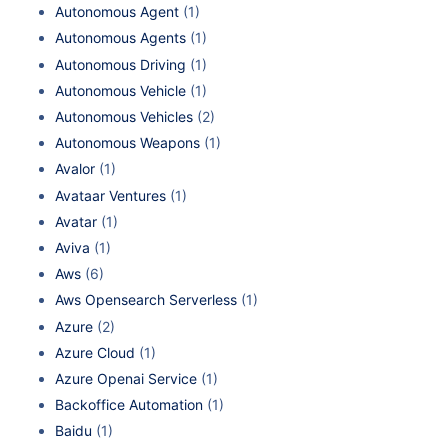
Autonomous Agent
(1)
Autonomous Agents
(1)
Autonomous Driving
(1)
Autonomous Vehicle
(1)
Autonomous Vehicles
(2)
Autonomous Weapons
(1)
Avalor
(1)
Avataar Ventures
(1)
Avatar
(1)
Aviva
(1)
Aws
(6)
Aws Opensearch Serverless
(1)
Azure
(2)
Azure Cloud
(1)
Azure Openai Service
(1)
Backoffice Automation
(1)
Baidu
(1)