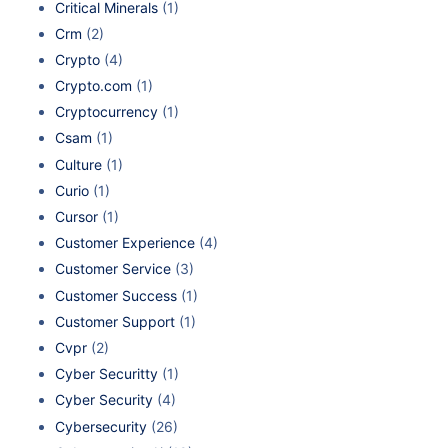
Critical Minerals
(1)
Crm
(2)
Crypto
(4)
Crypto.com
(1)
Cryptocurrency
(1)
Csam
(1)
Culture
(1)
Curio
(1)
Cursor
(1)
Customer Experience
(4)
Customer Service
(3)
Customer Success
(1)
Customer Support
(1)
Cvpr
(2)
Cyber Securitty
(1)
Cyber Security
(4)
Cybersecurity
(26)