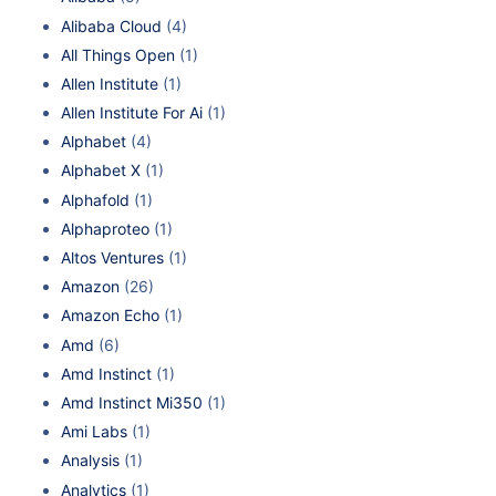
Alibaba Cloud
(4)
All Things Open
(1)
Allen Institute
(1)
Allen Institute For Ai
(1)
Alphabet
(4)
Alphabet X
(1)
Alphafold
(1)
Alphaproteo
(1)
Altos Ventures
(1)
Amazon
(26)
Amazon Echo
(1)
Amd
(6)
Amd Instinct
(1)
Amd Instinct Mi350
(1)
Ami Labs
(1)
Analysis
(1)
Analytics
(1)