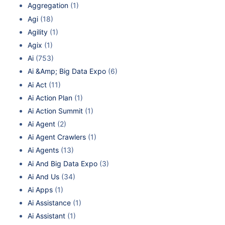
Aggregation
(1)
Agi
(18)
Agility
(1)
Agix
(1)
Ai
(753)
Ai &Amp; Big Data Expo
(6)
Ai Act
(11)
Ai Action Plan
(1)
Ai Action Summit
(1)
Ai Agent
(2)
Ai Agent Crawlers
(1)
Ai Agents
(13)
Ai And Big Data Expo
(3)
Ai And Us
(34)
Ai Apps
(1)
Ai Assistance
(1)
Ai Assistant
(1)