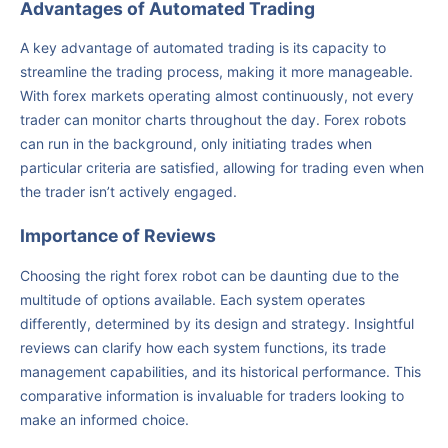
Advantages of Automated Trading
A key advantage of automated trading is its capacity to
streamline the trading process, making it more manageable.
With forex markets operating almost continuously, not every
trader can monitor charts throughout the day. Forex robots
can run in the background, only initiating trades when
particular criteria are satisfied, allowing for trading even when
the trader isn’t actively engaged.
Importance of Reviews
Choosing the right forex robot can be daunting due to the
multitude of options available. Each system operates
differently, determined by its design and strategy. Insightful
reviews can clarify how each system functions, its trade
management capabilities, and its historical performance. This
comparative information is invaluable for traders looking to
make an informed choice.