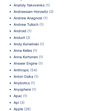
Anatoly Yakovenko
(1)
Andreessen Horowitz
(2)
Andrew Anagnost
(1)
Andrew Tulloch
(1)
Android
(1)
Anduril
(2)
Andy Konwinski
(1)
Anna Kelles
(1)
Anna Korhonen
(1)
Answer Engine
(1)
Anthropic
(54)
Anton Osika
(1)
Anybotics
(1)
Anysphere
(1)
Apac
(1)
Api
(3)
Apple
(28)