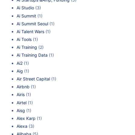
Ai Studio
(3)
Ai Summit
(1)
Ai Summit Seoul
(1)
Ai Talent Wars
(1)
Ai Tools
(1)
Ai Training
(2)
Ai Training Data
(1)
Ai2
(1)
Aig
(1)
Air Street Capital
(1)
Airbnb
(1)
Airis
(1)
Airtel
(1)
Aisg
(1)
Alex Karp
(1)
Alexa
(3)
Alibaba
(5)