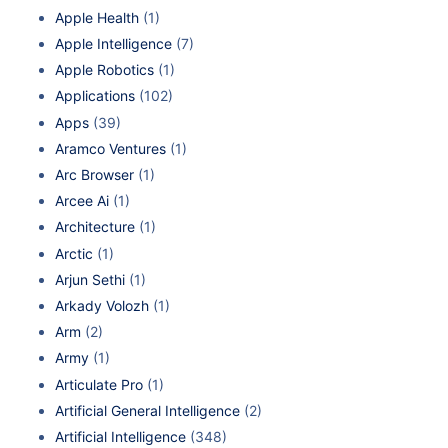
Apple Health
(1)
Apple Intelligence
(7)
Apple Robotics
(1)
Applications
(102)
Apps
(39)
Aramco Ventures
(1)
Arc Browser
(1)
Arcee Ai
(1)
Architecture
(1)
Arctic
(1)
Arjun Sethi
(1)
Arkady Volozh
(1)
Arm
(2)
Army
(1)
Articulate Pro
(1)
Artificial General Intelligence
(2)
Artificial Intelligence
(348)