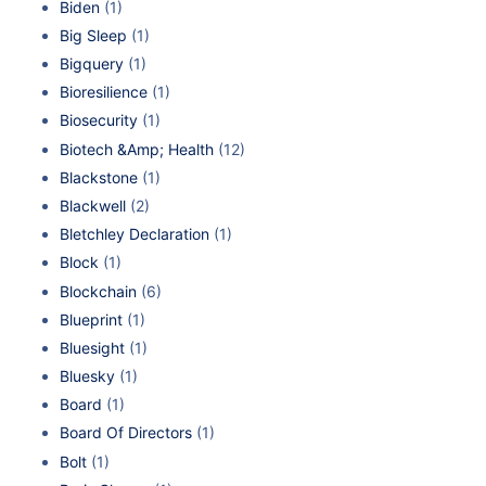
Biden
(1)
Big Sleep
(1)
Bigquery
(1)
Bioresilience
(1)
Biosecurity
(1)
Biotech &Amp; Health
(12)
Blackstone
(1)
Blackwell
(2)
Bletchley Declaration
(1)
Block
(1)
Blockchain
(6)
Blueprint
(1)
Bluesight
(1)
Bluesky
(1)
Board
(1)
Board Of Directors
(1)
Bolt
(1)