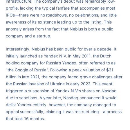
infrastructure. The company’s debut was remarkably low-
profile, lacking the typical fanfare that accompanies most
IPOs—there were no roadshows, no celebrations, and little
awareness of its existence leading up to the listing. This
anomaly arises from the fact that Nebius is both a public
company and a startup.
Interestingly, Nebius has been public for over a decade. It
initially launched as Yandex N.V. in May 2011, the Dutch
holding company for Russia’s Yandex, often referred to as
"the Google of Russia". Following a peak valuation of $31
billion in late 2021, the company faced grave challenges after
the Russian invasion of Ukraine in early 2022. This event
triggered a suspension of Yandex N.V.’s shares on Nasdaq
due to sanctions. A year later, Nasdaq announced it would
delist Yandex entirely, however, the company managed to
appeal successfully, claiming it was restructuring—a process
that took 16 months.