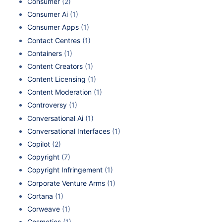
Consumer
(2)
Consumer Ai
(1)
Consumer Apps
(1)
Contact Centres
(1)
Containers
(1)
Content Creators
(1)
Content Licensing
(1)
Content Moderation
(1)
Controversy
(1)
Conversational Ai
(1)
Conversational Interfaces
(1)
Copilot
(2)
Copyright
(7)
Copyright Infringement
(1)
Corporate Venture Arms
(1)
Cortana
(1)
Corweave
(1)
Cosmetics
(1)