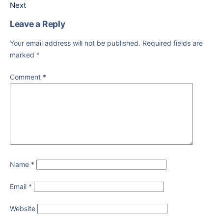
Next
Leave a Reply
Your email address will not be published.
Required fields are
marked
*
Comment
*
Name
*
Email
*
Website