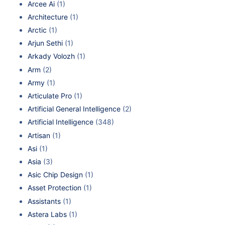
Arcee Ai
(1)
Architecture
(1)
Arctic
(1)
Arjun Sethi
(1)
Arkady Volozh
(1)
Arm
(2)
Army
(1)
Articulate Pro
(1)
Artificial General Intelligence
(2)
Artificial Intelligence
(348)
Artisan
(1)
Asi
(1)
Asia
(3)
Asic Chip Design
(1)
Asset Protection
(1)
Assistants
(1)
Astera Labs
(1)