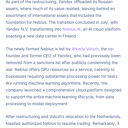
As part of the restructuring, Yandex offloaded its Russian
assets, where much of its value resided, leaving behind an
assortment of international assets that included the
foundation for Nebius. The transition concluded in July, with
Yandex N.V. transforming into
Nebius AI
, an AI cloud platform
boasting a new data center in Finland.
The newly formed Nebius is led by
Arkady Volozh
, the co-
founder and former CEO of Yandex, who had previously been
removed from a sanctions list after publicly condemning the
war. Nebius offers GPU resources as a service, catering to
businesses requiring substantial processing power for tasks
like running machine learning algorithms. Recently, the
company launched a comprehensive cloud platform designed
to support the entire machine learning lifecycle, from data
processing to model deployment.
After restructuring and Volozh’s relocation to the Netherlands,
Nasdaq authorized Nebius to resume trading. Remarkably, it