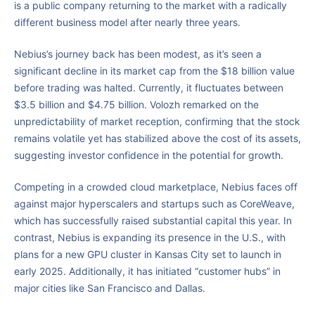
is a public company returning to the market with a radically
different business model after nearly three years.
Nebius’s journey back has been modest, as it’s seen a
significant decline in its market cap from the $18 billion value
before trading was halted. Currently, it fluctuates between
$3.5 billion and $4.75 billion. Volozh remarked on the
unpredictability of market reception, confirming that the stock
remains volatile yet has stabilized above the cost of its assets,
suggesting investor confidence in the potential for growth.
Competing in a crowded cloud marketplace, Nebius faces off
against major hyperscalers and startups such as CoreWeave,
which has successfully raised substantial capital this year. In
contrast, Nebius is expanding its presence in the U.S., with
plans for a new GPU cluster in Kansas City set to launch in
early 2025. Additionally, it has initiated “customer hubs” in
major cities like San Francisco and Dallas.