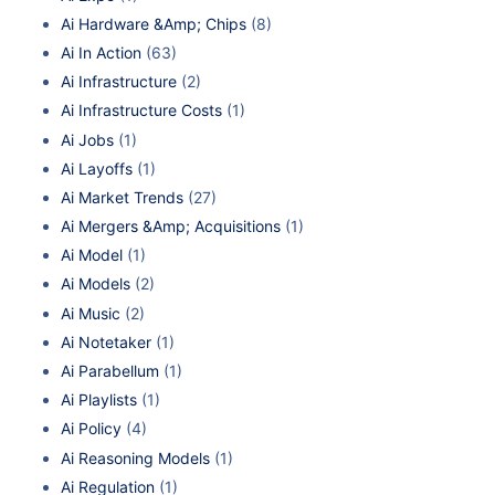
Ai Hardware &Amp; Chips
(8)
Ai In Action
(63)
Ai Infrastructure
(2)
Ai Infrastructure Costs
(1)
Ai Jobs
(1)
Ai Layoffs
(1)
Ai Market Trends
(27)
Ai Mergers &Amp; Acquisitions
(1)
Ai Model
(1)
Ai Models
(2)
Ai Music
(2)
Ai Notetaker
(1)
Ai Parabellum
(1)
Ai Playlists
(1)
Ai Policy
(4)
Ai Reasoning Models
(1)
Ai Regulation
(1)