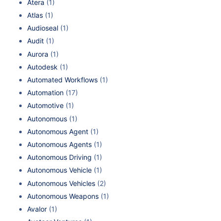
Atera
(1)
Atlas
(1)
Audioseal
(1)
Audit
(1)
Aurora
(1)
Autodesk
(1)
Automated Workflows
(1)
Automation
(17)
Automotive
(1)
Autonomous
(1)
Autonomous Agent
(1)
Autonomous Agents
(1)
Autonomous Driving
(1)
Autonomous Vehicle
(1)
Autonomous Vehicles
(2)
Autonomous Weapons
(1)
Avalor
(1)