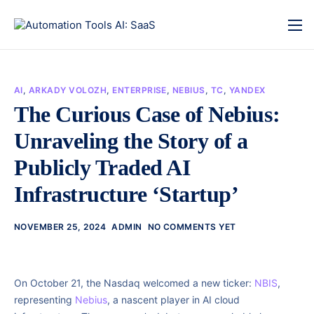
AI
,
ARKADY VOLOZH
,
ENTERPRISE
,
NEBIUS
,
TC
,
YANDEX
The Curious Case of Nebius:
Unraveling the Story of a
Publicly Traded AI
Infrastructure ‘Startup’
NOVEMBER 25, 2024
ADMIN
NO COMMENTS YET
On October 21, the Nasdaq welcomed a new ticker:
NBIS
,
representing
Nebius
, a nascent player in AI cloud