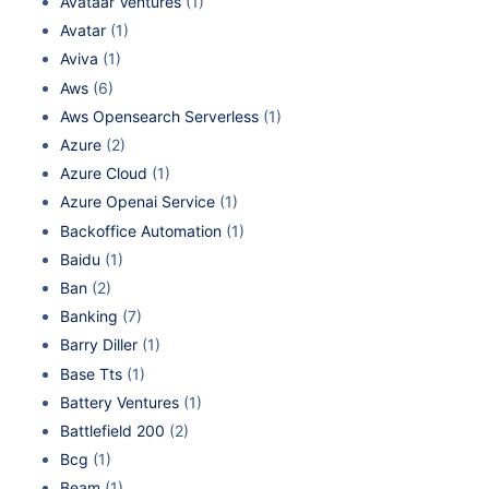
Avataar Ventures
(1)
Avatar
(1)
Aviva
(1)
Aws
(6)
Aws Opensearch Serverless
(1)
Azure
(2)
Azure Cloud
(1)
Azure Openai Service
(1)
Backoffice Automation
(1)
Baidu
(1)
Ban
(2)
Banking
(7)
Barry Diller
(1)
Base Tts
(1)
Battery Ventures
(1)
Battlefield 200
(2)
Bcg
(1)
Beam
(1)