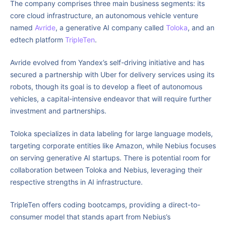
The company comprises three main business segments: its
core cloud infrastructure, an autonomous vehicle venture
named
Avride
, a generative AI company called
Toloka
, and an
edtech platform
TripleTen
.
Avride evolved from Yandex’s self-driving initiative and has
secured a partnership with Uber for delivery services using its
robots, though its goal is to develop a fleet of autonomous
vehicles, a capital-intensive endeavor that will require further
investment and partnerships.
Toloka specializes in data labeling for large language models,
targeting corporate entities like Amazon, while Nebius focuses
on serving generative AI startups. There is potential room for
collaboration between Toloka and Nebius, leveraging their
respective strengths in AI infrastructure.
TripleTen offers coding bootcamps, providing a direct-to-
consumer model that stands apart from Nebius’s