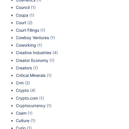
Council
(1)
Coupa
(1)
Court
(2)
Court Filings
(1)
Cowboy Ventures
(1)
Coworking
(1)
Creative Industries
(4)
Creator Economy
(1)
Creators
(1)
Critical Minerals
(1)
Crm
(2)
Crypto
(4)
Crypto.com
(1)
Cryptocurrency
(1)
Csam
(1)
Culture
(1)
Curio
(1)