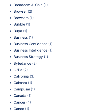
Broadcom Ai Chip
(1)
Browser
(2)
Browsers
(1)
Bubble
(1)
Bupa
(1)
Business
(1)
Business Confidence
(1)
Business Intelligence
(1)
Business Strategy
(1)
Bytedance
(2)
C2Pa
(2)
California
(3)
Calmara
(1)
Campusai
(1)
Canada
(1)
Cancer
(4)
Canoo
(1)