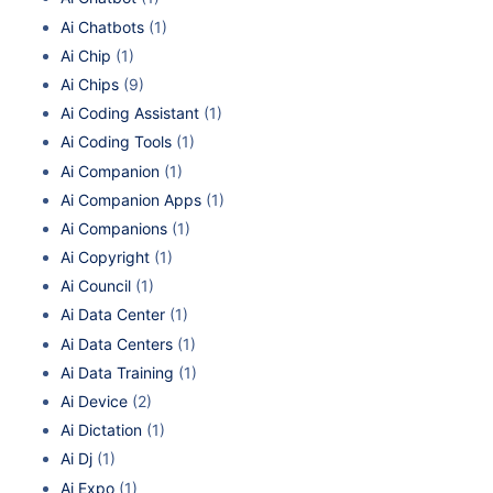
Ai Chatbots
(1)
Ai Chip
(1)
Ai Chips
(9)
Ai Coding Assistant
(1)
Ai Coding Tools
(1)
Ai Companion
(1)
Ai Companion Apps
(1)
Ai Companions
(1)
Ai Copyright
(1)
Ai Council
(1)
Ai Data Center
(1)
Ai Data Centers
(1)
Ai Data Training
(1)
Ai Device
(2)
Ai Dictation
(1)
Ai Dj
(1)
Ai Expo
(1)