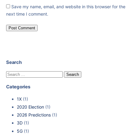
Save my name, email, and website in this browser for the
next time I comment.
Search
Categories
1X
(1)
2020 Election
(1)
2026 Predictions
(1)
3D
(1)
5G
(1)