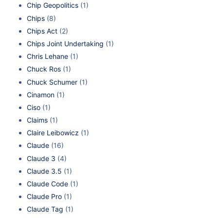
Chip Geopolitics
(1)
Chips
(8)
Chips Act
(2)
Chips Joint Undertaking
(1)
Chris Lehane
(1)
Chuck Ros
(1)
Chuck Schumer
(1)
Cinamon
(1)
Ciso
(1)
Claims
(1)
Claire Leibowicz
(1)
Claude
(16)
Claude 3
(4)
Claude 3.5
(1)
Claude Code
(1)
Claude Pro
(1)
Claude Tag
(1)