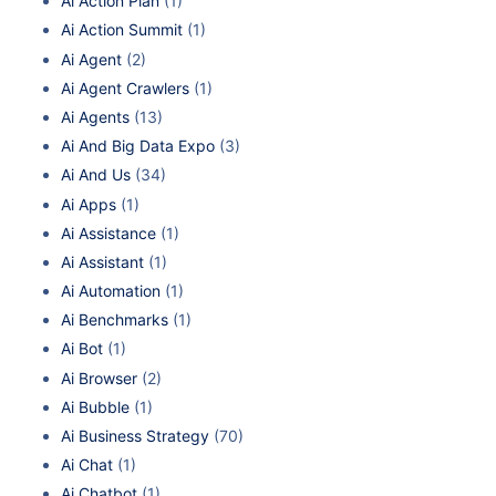
Ai Action Plan
(1)
Ai Action Summit
(1)
Ai Agent
(2)
Ai Agent Crawlers
(1)
Ai Agents
(13)
Ai And Big Data Expo
(3)
Ai And Us
(34)
Ai Apps
(1)
Ai Assistance
(1)
Ai Assistant
(1)
Ai Automation
(1)
Ai Benchmarks
(1)
Ai Bot
(1)
Ai Browser
(2)
Ai Bubble
(1)
Ai Business Strategy
(70)
Ai Chat
(1)
Ai Chatbot
(1)