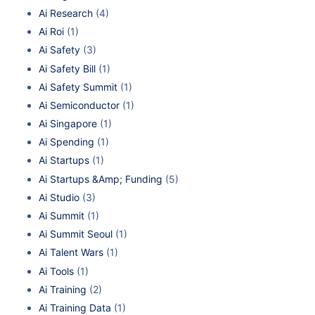
Ai Research
(4)
Ai Roi
(1)
Ai Safety
(3)
Ai Safety Bill
(1)
Ai Safety Summit
(1)
Ai Semiconductor
(1)
Ai Singapore
(1)
Ai Spending
(1)
Ai Startups
(1)
Ai Startups &Amp; Funding
(5)
Ai Studio
(3)
Ai Summit
(1)
Ai Summit Seoul
(1)
Ai Talent Wars
(1)
Ai Tools
(1)
Ai Training
(2)
Ai Training Data
(1)