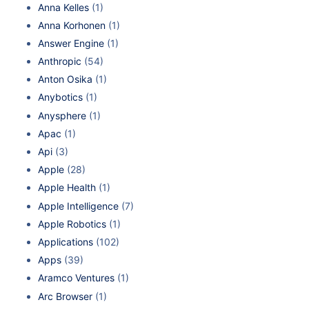
Anna Kelles
(1)
Anna Korhonen
(1)
Answer Engine
(1)
Anthropic
(54)
Anton Osika
(1)
Anybotics
(1)
Anysphere
(1)
Apac
(1)
Api
(3)
Apple
(28)
Apple Health
(1)
Apple Intelligence
(7)
Apple Robotics
(1)
Applications
(102)
Apps
(39)
Aramco Ventures
(1)
Arc Browser
(1)