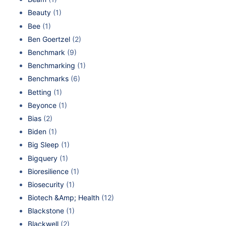
Beauty
(1)
Bee
(1)
Ben Goertzel
(2)
Benchmark
(9)
Benchmarking
(1)
Benchmarks
(6)
Betting
(1)
Beyonce
(1)
Bias
(2)
Biden
(1)
Big Sleep
(1)
Bigquery
(1)
Bioresilience
(1)
Biosecurity
(1)
Biotech &Amp; Health
(12)
Blackstone
(1)
Blackwell
(2)