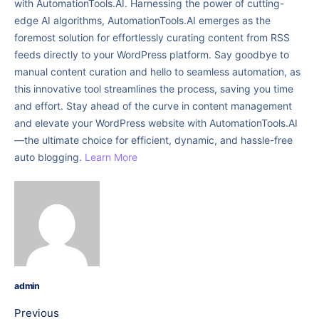
with AutomationTools.AI. Harnessing the power of cutting-
edge AI algorithms, AutomationTools.AI emerges as the
foremost solution for effortlessly curating content from RSS
feeds directly to your WordPress platform. Say goodbye to
manual content curation and hello to seamless automation, as
this innovative tool streamlines the process, saving you time
and effort. Stay ahead of the curve in content management
and elevate your WordPress website with AutomationTools.AI
—the ultimate choice for efficient, dynamic, and hassle-free
auto blogging.
Learn More
admin
Previous