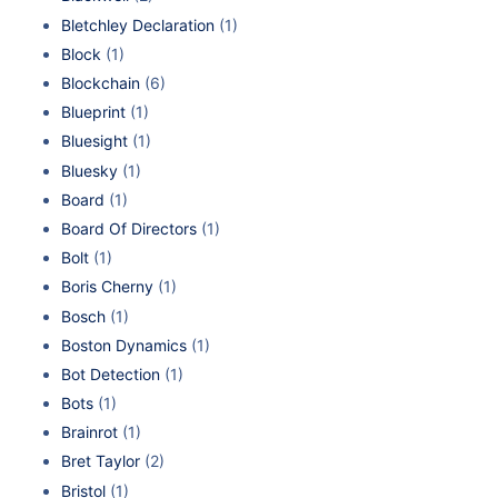
Bletchley Declaration
(1)
Block
(1)
Blockchain
(6)
Blueprint
(1)
Bluesight
(1)
Bluesky
(1)
Board
(1)
Board Of Directors
(1)
Bolt
(1)
Boris Cherny
(1)
Bosch
(1)
Boston Dynamics
(1)
Bot Detection
(1)
Bots
(1)
Brainrot
(1)
Bret Taylor
(2)
Bristol
(1)