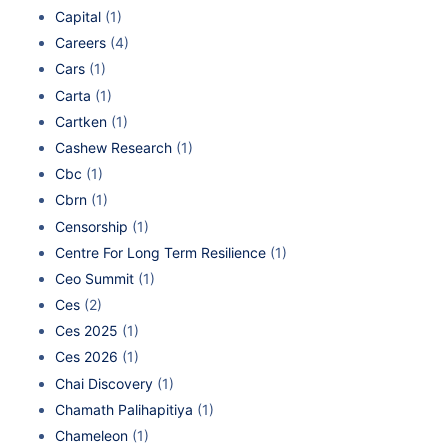
Capital
(1)
Careers
(4)
Cars
(1)
Carta
(1)
Cartken
(1)
Cashew Research
(1)
Cbc
(1)
Cbrn
(1)
Censorship
(1)
Centre For Long Term Resilience
(1)
Ceo Summit
(1)
Ces
(2)
Ces 2025
(1)
Ces 2026
(1)
Chai Discovery
(1)
Chamath Palihapitiya
(1)
Chameleon
(1)