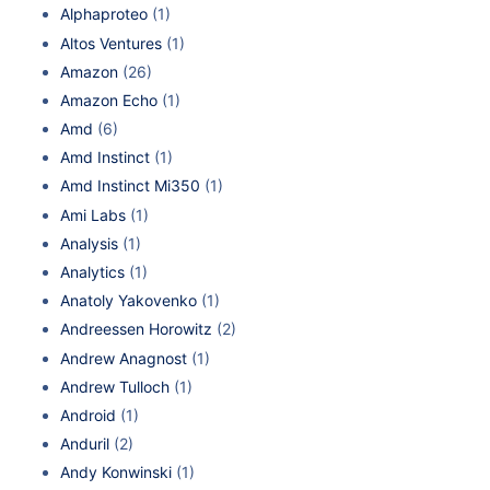
Alphaproteo
(1)
Altos Ventures
(1)
Amazon
(26)
Amazon Echo
(1)
Amd
(6)
Amd Instinct
(1)
Amd Instinct Mi350
(1)
Ami Labs
(1)
Analysis
(1)
Analytics
(1)
Anatoly Yakovenko
(1)
Andreessen Horowitz
(2)
Andrew Anagnost
(1)
Andrew Tulloch
(1)
Android
(1)
Anduril
(2)
Andy Konwinski
(1)