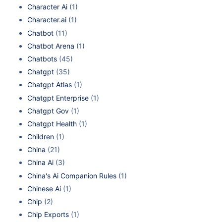
Character Ai
(1)
Character.ai
(1)
Chatbot
(11)
Chatbot Arena
(1)
Chatbots
(45)
Chatgpt
(35)
Chatgpt Atlas
(1)
Chatgpt Enterprise
(1)
Chatgpt Gov
(1)
Chatgpt Health
(1)
Children
(1)
China
(21)
China Ai
(3)
China's Ai Companion Rules
(1)
Chinese Ai
(1)
Chip
(2)
Chip Exports
(1)