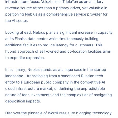
infrastructure focus. Volozh sees TripleTen as an ancillary
revenue source rather than a primary driver, yet valuable in
positioning Nebius as a comprehensive service provider for
the AI sector.
Looking ahead, Nebius plans a significant increase in capacity
at its Finnish data center while simultaneously building
additional facilities to reduce latency for customers. This
hybrid approach of self-owned and co-location facilities aims
to expedite expansion.
In summary, Nebius stands as a unique case in the startup
landscape—transitioning from a sanctioned Russian tech
entity to a European public company in the competitive AI
cloud infrastructure market, underlining the unpredictable
nature of tech investments and the complexities of navigating
geopolitical impacts.
Discover the pinnacle of WordPress auto blogging technology