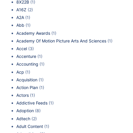
8X22B
(1)
A16Z
(2)
A2A
(1)
Abb
(1)
Academy Awards
(1)
Academy Of Motion Picture Arts And Sciences
(1)
Accel
(3)
Accenture
(1)
Accounting
(1)
Acp
(1)
Acquisition
(1)
Action Plan
(1)
Actors
(1)
Addictive Feeds
(1)
Adoption
(8)
Adtech
(2)
Adult Content
(1)