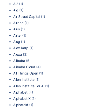
Ai2
(1)
Aig
(1)
Air Street Capital
(1)
Airbnb
(1)
Airis
(1)
Airtel
(1)
Aisg
(1)
Alex Karp
(1)
Alexa
(3)
Alibaba
(5)
Alibaba Cloud
(4)
All Things Open
(1)
Allen Institute
(1)
Allen Institute For Ai
(1)
Alphabet
(4)
Alphabet X
(1)
Alphafold
(1)