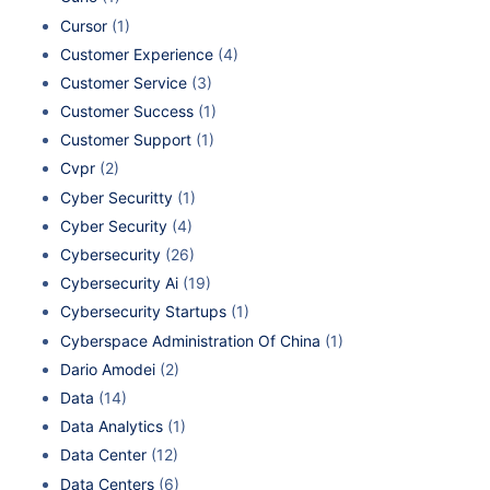
Cursor
(1)
Customer Experience
(4)
Customer Service
(3)
Customer Success
(1)
Customer Support
(1)
Cvpr
(2)
Cyber Securitty
(1)
Cyber Security
(4)
Cybersecurity
(26)
Cybersecurity Ai
(19)
Cybersecurity Startups
(1)
Cyberspace Administration Of China
(1)
Dario Amodei
(2)
Data
(14)
Data Analytics
(1)
Data Center
(12)
Data Centers
(6)