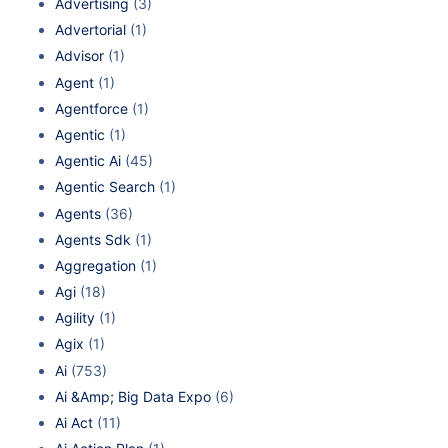
Advertising
(3)
Advertorial
(1)
Advisor
(1)
Agent
(1)
Agentforce
(1)
Agentic
(1)
Agentic Ai
(45)
Agentic Search
(1)
Agents
(36)
Agents Sdk
(1)
Aggregation
(1)
Agi
(18)
Agility
(1)
Agix
(1)
Ai
(753)
Ai &Amp; Big Data Expo
(6)
Ai Act
(11)