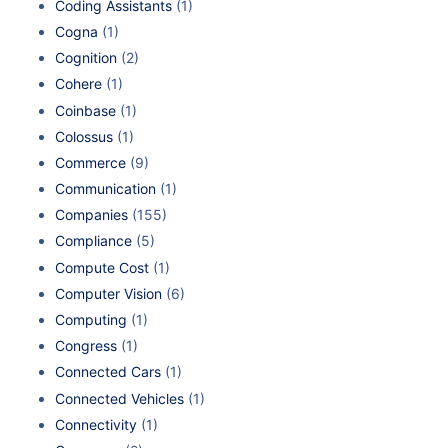
Coding Assistants
(1)
Cogna
(1)
Cognition
(2)
Cohere
(1)
Coinbase
(1)
Colossus
(1)
Commerce
(9)
Communication
(1)
Companies
(155)
Compliance
(5)
Compute Cost
(1)
Computer Vision
(6)
Computing
(1)
Congress
(1)
Connected Cars
(1)
Connected Vehicles
(1)
Connectivity
(1)