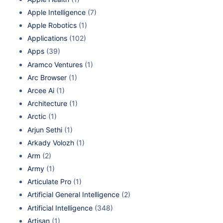
Apple Intelligence
(7)
Apple Robotics
(1)
Applications
(102)
Apps
(39)
Aramco Ventures
(1)
Arc Browser
(1)
Arcee Ai
(1)
Architecture
(1)
Arctic
(1)
Arjun Sethi
(1)
Arkady Volozh
(1)
Arm
(2)
Army
(1)
Articulate Pro
(1)
Artificial General Intelligence
(2)
Artificial Intelligence
(348)
Artisan
(1)