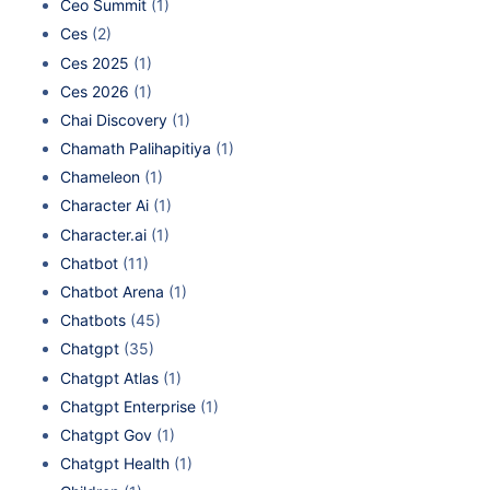
Ceo Summit
(1)
Ces
(2)
Ces 2025
(1)
Ces 2026
(1)
Chai Discovery
(1)
Chamath Palihapitiya
(1)
Chameleon
(1)
Character Ai
(1)
Character.ai
(1)
Chatbot
(11)
Chatbot Arena
(1)
Chatbots
(45)
Chatgpt
(35)
Chatgpt Atlas
(1)
Chatgpt Enterprise
(1)
Chatgpt Gov
(1)
Chatgpt Health
(1)