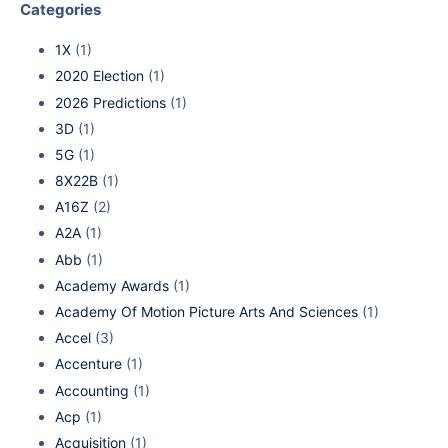
Categories
1X
(1)
2020 Election
(1)
2026 Predictions
(1)
3D
(1)
5G
(1)
8X22B
(1)
A16Z
(2)
A2A
(1)
Abb
(1)
Academy Awards
(1)
Academy Of Motion Picture Arts And Sciences
(1)
Accel
(3)
Accenture
(1)
Accounting
(1)
Acp
(1)
Acquisition
(1)