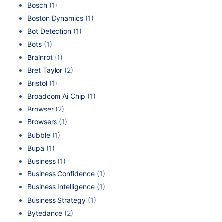
Bosch
(1)
Boston Dynamics
(1)
Bot Detection
(1)
Bots
(1)
Brainrot
(1)
Bret Taylor
(2)
Bristol
(1)
Broadcom Ai Chip
(1)
Browser
(2)
Browsers
(1)
Bubble
(1)
Bupa
(1)
Business
(1)
Business Confidence
(1)
Business Intelligence
(1)
Business Strategy
(1)
Bytedance
(2)