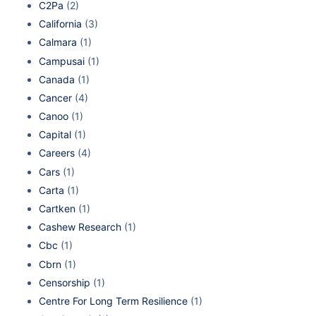
C2Pa
(2)
California
(3)
Calmara
(1)
Campusai
(1)
Canada
(1)
Cancer
(4)
Canoo
(1)
Capital
(1)
Careers
(4)
Cars
(1)
Carta
(1)
Cartken
(1)
Cashew Research
(1)
Cbc
(1)
Cbrn
(1)
Censorship
(1)
Centre For Long Term Resilience
(1)