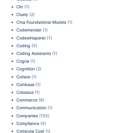
Cltr
(1)
Cluely
(2)
Cma Foundational Models
(1)
Codemender
(1)
Codewhisperer
(1)
Coding
(5)
Coding Assistants
(1)
Cogna
(1)
Cognition
(2)
Cohere
(1)
Coinbase
(1)
Colossus
(1)
Commerce
(9)
Communication
(1)
Companies
(155)
Compliance
(5)
Compute Cost
(1)