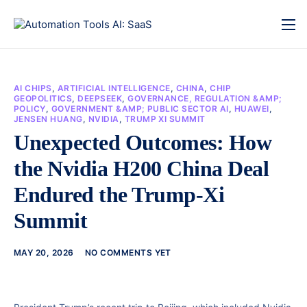
AI CHIPS
,
ARTIFICIAL INTELLIGENCE
,
CHINA
,
CHIP
GEOPOLITICS
,
DEEPSEEK
,
GOVERNANCE, REGULATION &AMP;
POLICY
,
GOVERNMENT &AMP; PUBLIC SECTOR AI
,
HUAWEI
,
JENSEN HUANG
,
NVIDIA
,
TRUMP XI SUMMIT
Unexpected Outcomes: How
the Nvidia H200 China Deal
Endured the Trump-Xi
Summit
MAY 20, 2026
NO COMMENTS YET