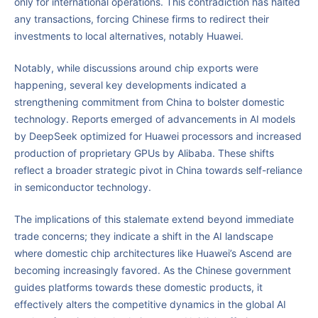
only for international operations. This contradiction has halted
any transactions, forcing Chinese firms to redirect their
investments to local alternatives, notably Huawei.
Notably, while discussions around chip exports were
happening, several key developments indicated a
strengthening commitment from China to bolster domestic
technology. Reports emerged of advancements in AI models
by DeepSeek optimized for Huawei processors and increased
production of proprietary GPUs by Alibaba. These shifts
reflect a broader strategic pivot in China towards self-reliance
in semiconductor technology.
The implications of this stalemate extend beyond immediate
trade concerns; they indicate a shift in the AI landscape
where domestic chip architectures like Huawei’s Ascend are
becoming increasingly favored. As the Chinese government
guides platforms towards these domestic products, it
effectively alters the competitive dynamics in the global AI