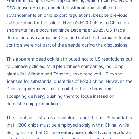
President Trump’s recent trip to Beijing, which included Nvidia
CEO Jensen Huang, concluded without any significant
advancements on chip export regulations. Despite previous
authorization for the sale of Nvidia’s H200 chips to China, no
shipments have occurred since December 2025. US Trade
Representative Jamieson Greer indicated that semiconductor
controls were not part of the agenda during the discussions.
This apparent deadlock is attributed not to US restrictions but
to Chinese policies. Multiple Chinese companies, including
giants like Alibaba and Tencent, have received US export
licenses for substantial quantities of H200 chips. However, the
Chinese government has prohibited these firms from
accepting delivery, pushing them to focus instead on
domestic chip production.
The situation illustrates a complex standoff. The US mandates
that H200 chips must be employed solely within China, while
Beijing insists that Chinese enterprises utilize Nvidia products