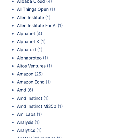
Alibaba Cloud
(4)
All Things Open
(1)
Allen Institute
(1)
Allen Institute For Ai
(1)
Alphabet
(4)
Alphabet X
(1)
Alphafold
(1)
Alphaproteo
(1)
Altos Ventures
(1)
Amazon
(25)
Amazon Echo
(1)
Amd
(6)
Amd Instinct
(1)
Amd Instinct Mi350
(1)
Ami Labs
(1)
Analysis
(1)
Analytics
(1)