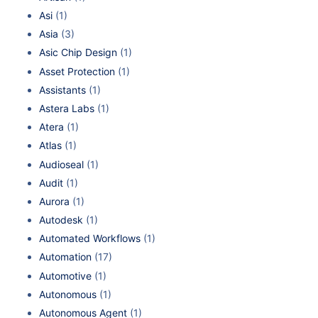
Asi
(1)
Asia
(3)
Asic Chip Design
(1)
Asset Protection
(1)
Assistants
(1)
Astera Labs
(1)
Atera
(1)
Atlas
(1)
Audioseal
(1)
Audit
(1)
Aurora
(1)
Autodesk
(1)
Automated Workflows
(1)
Automation
(17)
Automotive
(1)
Autonomous
(1)
Autonomous Agent
(1)