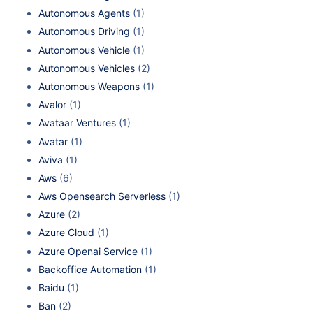
Autonomous Agents
(1)
Autonomous Driving
(1)
Autonomous Vehicle
(1)
Autonomous Vehicles
(2)
Autonomous Weapons
(1)
Avalor
(1)
Avataar Ventures
(1)
Avatar
(1)
Aviva
(1)
Aws
(6)
Aws Opensearch Serverless
(1)
Azure
(2)
Azure Cloud
(1)
Azure Openai Service
(1)
Backoffice Automation
(1)
Baidu
(1)
Ban
(2)