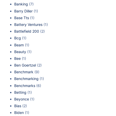
Banking
(7)
Barry Diller
(1)
Base Tts
(1)
Battery Ventures
(1)
Battlefield 200
(2)
Bcg
(1)
Beam
(1)
Beauty
(1)
Bee
(1)
Ben Goertzel
(2)
Benchmark
(9)
Benchmarking
(1)
Benchmarks
(6)
Betting
(1)
Beyonce
(1)
Bias
(2)
Biden
(1)