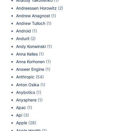
Anatoly Yakovenko
(1)
Andreessen Horowitz
(2)
Andrew Anagnost
(1)
Andrew Tulloch
(1)
Android
(1)
Anduril
(2)
Andy Konwinski
(1)
Anna Kelles
(1)
Anna Korhonen
(1)
Answer Engine
(1)
Anthropic
(54)
Anton Osika
(1)
Anybotics
(1)
Anysphere
(1)
Apac
(1)
Api
(3)
Apple
(28)
Apple Health
(1)