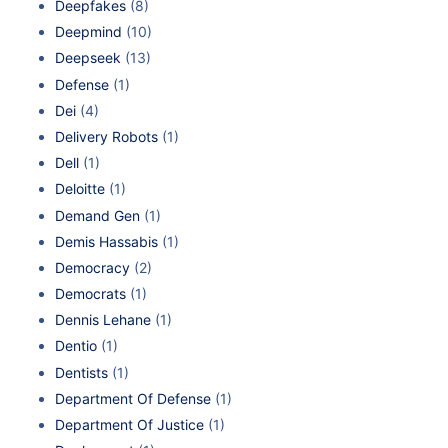
Deepfakes
(8)
Deepmind
(10)
Deepseek
(13)
Defense
(1)
Dei
(4)
Delivery Robots
(1)
Dell
(1)
Deloitte
(1)
Demand Gen
(1)
Demis Hassabis
(1)
Democracy
(2)
Democrats
(1)
Dennis Lehane
(1)
Dentio
(1)
Dentists
(1)
Department Of Defense
(1)
Department Of Justice
(1)