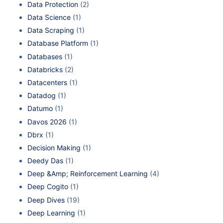
Data Protection
(2)
Data Science
(1)
Data Scraping
(1)
Database Platform
(1)
Databases
(1)
Databricks
(2)
Datacenters
(1)
Datadog
(1)
Datumo
(1)
Davos 2026
(1)
Dbrx
(1)
Decision Making
(1)
Deedy Das
(1)
Deep &Amp; Reinforcement Learning
(4)
Deep Cogito
(1)
Deep Dives
(19)
Deep Learning
(1)