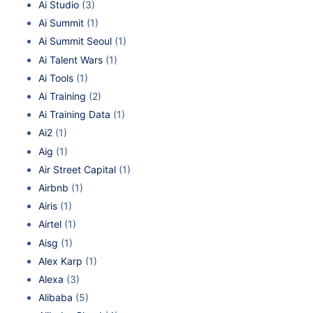
Ai Studio
(3)
Ai Summit
(1)
Ai Summit Seoul
(1)
Ai Talent Wars
(1)
Ai Tools
(1)
Ai Training
(2)
Ai Training Data
(1)
Ai2
(1)
Aig
(1)
Air Street Capital
(1)
Airbnb
(1)
Airis
(1)
Airtel
(1)
Aisg
(1)
Alex Karp
(1)
Alexa
(3)
Alibaba
(5)