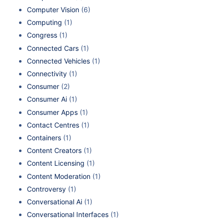
Computer Vision
(6)
Computing
(1)
Congress
(1)
Connected Cars
(1)
Connected Vehicles
(1)
Connectivity
(1)
Consumer
(2)
Consumer Ai
(1)
Consumer Apps
(1)
Contact Centres
(1)
Containers
(1)
Content Creators
(1)
Content Licensing
(1)
Content Moderation
(1)
Controversy
(1)
Conversational Ai
(1)
Conversational Interfaces
(1)