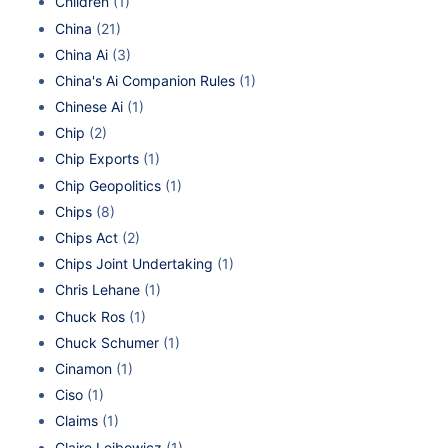
Children
(1)
China
(21)
China Ai
(3)
China's Ai Companion Rules
(1)
Chinese Ai
(1)
Chip
(2)
Chip Exports
(1)
Chip Geopolitics
(1)
Chips
(8)
Chips Act
(2)
Chips Joint Undertaking
(1)
Chris Lehane
(1)
Chuck Ros
(1)
Chuck Schumer
(1)
Cinamon
(1)
Ciso
(1)
Claims
(1)
Claire Leibowicz
(1)