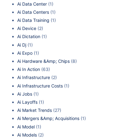
Ai Data Center
(1)
Ai Data Centers
(1)
Ai Data Training
(1)
Ai Device
(2)
Ai Dictation
(1)
Ai Dj
(1)
Ai Expo
(1)
Ai Hardware &Amp; Chips
(8)
Ai In Action
(63)
Ai Infrastructure
(2)
Ai Infrastructure Costs
(1)
Ai Jobs
(1)
Ai Layoffs
(1)
Ai Market Trends
(27)
Ai Mergers &Amp; Acquisitions
(1)
Ai Model
(1)
Ai Models
(2)