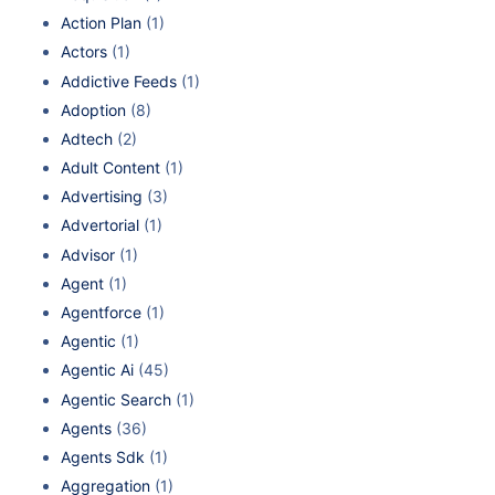
Action Plan
(1)
Actors
(1)
Addictive Feeds
(1)
Adoption
(8)
Adtech
(2)
Adult Content
(1)
Advertising
(3)
Advertorial
(1)
Advisor
(1)
Agent
(1)
Agentforce
(1)
Agentic
(1)
Agentic Ai
(45)
Agentic Search
(1)
Agents
(36)
Agents Sdk
(1)
Aggregation
(1)