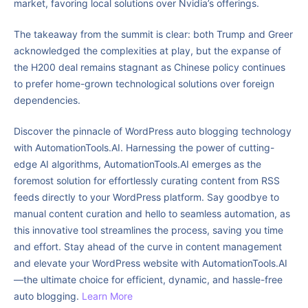
market, favoring local solutions over Nvidia’s offerings.
The takeaway from the summit is clear: both Trump and Greer
acknowledged the complexities at play, but the expanse of
the H200 deal remains stagnant as Chinese policy continues
to prefer home-grown technological solutions over foreign
dependencies.
Discover the pinnacle of WordPress auto blogging technology
with AutomationTools.AI. Harnessing the power of cutting-
edge AI algorithms, AutomationTools.AI emerges as the
foremost solution for effortlessly curating content from RSS
feeds directly to your WordPress platform. Say goodbye to
manual content curation and hello to seamless automation, as
this innovative tool streamlines the process, saving you time
and effort. Stay ahead of the curve in content management
and elevate your WordPress website with AutomationTools.AI
—the ultimate choice for efficient, dynamic, and hassle-free
auto blogging.
Learn More