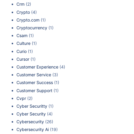
Crm
(2)
Crypto
(4)
Crypto.com
(1)
Cryptocurrency
(1)
Csam
(1)
Culture
(1)
Curio
(1)
Cursor
(1)
Customer Experience
(4)
Customer Service
(3)
Customer Success
(1)
Customer Support
(1)
Cvpr
(2)
Cyber Securitty
(1)
Cyber Security
(4)
Cybersecurity
(26)
Cybersecurity Ai
(19)