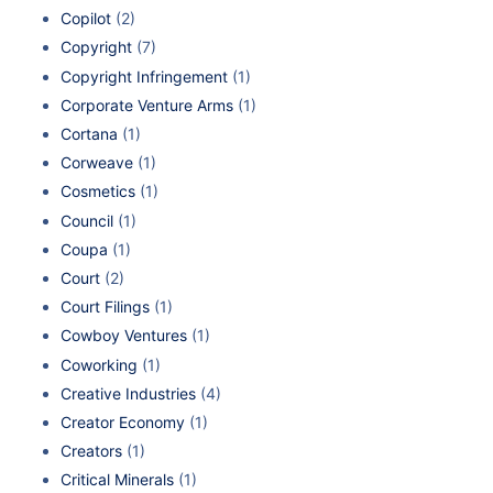
Copilot
(2)
Copyright
(7)
Copyright Infringement
(1)
Corporate Venture Arms
(1)
Cortana
(1)
Corweave
(1)
Cosmetics
(1)
Council
(1)
Coupa
(1)
Court
(2)
Court Filings
(1)
Cowboy Ventures
(1)
Coworking
(1)
Creative Industries
(4)
Creator Economy
(1)
Creators
(1)
Critical Minerals
(1)