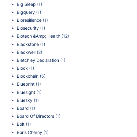
Big Sleep
(1)
Bigquery
(1)
Bioresilience
(1)
Biosecurity
(1)
Biotech &Amp; Health
(12)
Blackstone
(1)
Blackwell
(2)
Bletchley Declaration
(1)
Block
(1)
Blockchain
(6)
Blueprint
(1)
Bluesight
(1)
Bluesky
(1)
Board
(1)
Board Of Directors
(1)
Bolt
(1)
Boris Cherny
(1)