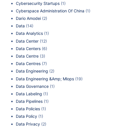
Cybersecurity Startups
(1)
Cyberspace Administration Of China
(1)
Dario Amodei
(2)
Data
(14)
Data Analytics
(1)
Data Center
(12)
Data Centers
(6)
Data Centre
(3)
Data Centres
(7)
Data Engineering
(2)
Data Engineering &Amp; Mlops
(19)
Data Governance
(1)
Data Labeling
(1)
Data Pipelines
(1)
Data Policies
(1)
Data Policy
(1)
Data Privacy
(2)