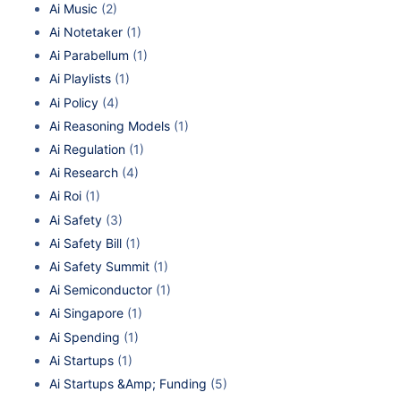
Ai Music
(2)
Ai Notetaker
(1)
Ai Parabellum
(1)
Ai Playlists
(1)
Ai Policy
(4)
Ai Reasoning Models
(1)
Ai Regulation
(1)
Ai Research
(4)
Ai Roi
(1)
Ai Safety
(3)
Ai Safety Bill
(1)
Ai Safety Summit
(1)
Ai Semiconductor
(1)
Ai Singapore
(1)
Ai Spending
(1)
Ai Startups
(1)
Ai Startups &Amp; Funding
(5)