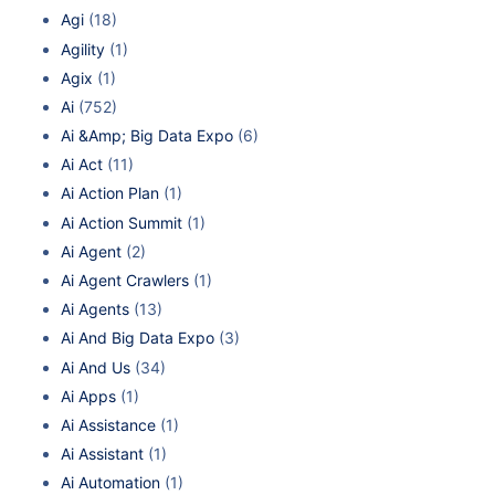
Agi
(18)
Agility
(1)
Agix
(1)
Ai
(752)
Ai &Amp; Big Data Expo
(6)
Ai Act
(11)
Ai Action Plan
(1)
Ai Action Summit
(1)
Ai Agent
(2)
Ai Agent Crawlers
(1)
Ai Agents
(13)
Ai And Big Data Expo
(3)
Ai And Us
(34)
Ai Apps
(1)
Ai Assistance
(1)
Ai Assistant
(1)
Ai Automation
(1)