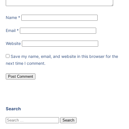
Name
*
Email
*
Website
Save my name, email, and website in this browser for the
next time I comment.
Search