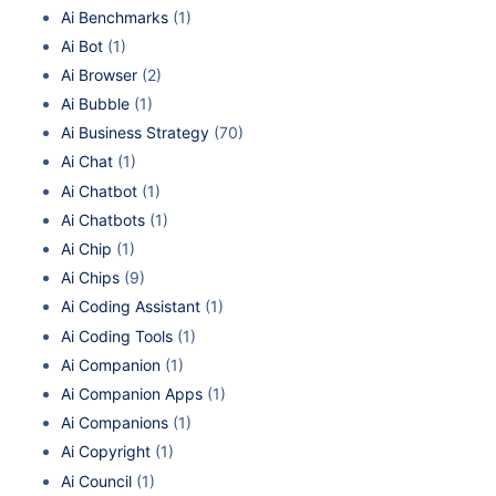
Ai Benchmarks
(1)
Ai Bot
(1)
Ai Browser
(2)
Ai Bubble
(1)
Ai Business Strategy
(70)
Ai Chat
(1)
Ai Chatbot
(1)
Ai Chatbots
(1)
Ai Chip
(1)
Ai Chips
(9)
Ai Coding Assistant
(1)
Ai Coding Tools
(1)
Ai Companion
(1)
Ai Companion Apps
(1)
Ai Companions
(1)
Ai Copyright
(1)
Ai Council
(1)