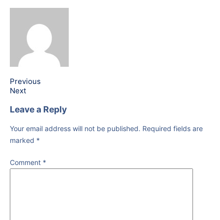
Previous
Next
Leave a Reply
Your email address will not be published.
Required fields are
marked
*
Comment
*