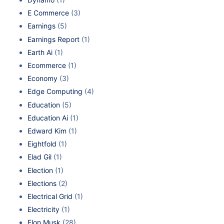
E Commerce
(3)
Earnings
(5)
Earnings Report
(1)
Earth Ai
(1)
Ecommerce
(1)
Economy
(3)
Edge Computing
(4)
Education
(5)
Education Ai
(1)
Edward Kim
(1)
Eightfold
(1)
Elad Gil
(1)
Election
(1)
Elections
(2)
Electrical Grid
(1)
Electricity
(1)
Elon Musk
(28)