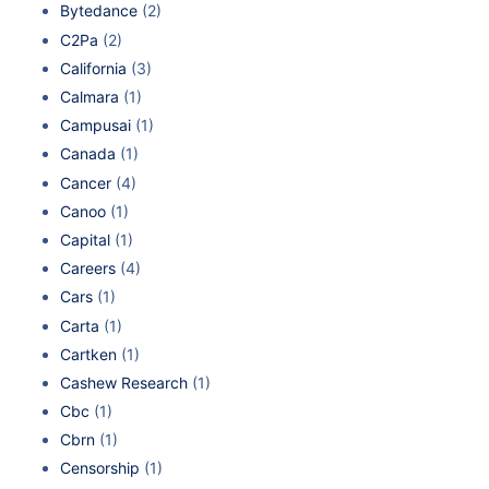
Bytedance
(2)
C2Pa
(2)
California
(3)
Calmara
(1)
Campusai
(1)
Canada
(1)
Cancer
(4)
Canoo
(1)
Capital
(1)
Careers
(4)
Cars
(1)
Carta
(1)
Cartken
(1)
Cashew Research
(1)
Cbc
(1)
Cbrn
(1)
Censorship
(1)