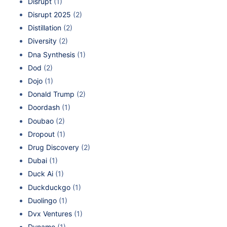
Disrupt
(1)
Disrupt 2025
(2)
Distillation
(2)
Diversity
(2)
Dna Synthesis
(1)
Dod
(2)
Dojo
(1)
Donald Trump
(2)
Doordash
(1)
Doubao
(2)
Dropout
(1)
Drug Discovery
(2)
Dubai
(1)
Duck Ai
(1)
Duckduckgo
(1)
Duolingo
(1)
Dvx Ventures
(1)
Dynamo
(1)