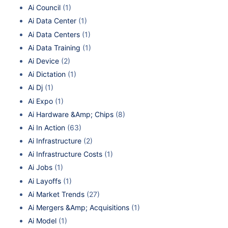
Ai Council
(1)
Ai Data Center
(1)
Ai Data Centers
(1)
Ai Data Training
(1)
Ai Device
(2)
Ai Dictation
(1)
Ai Dj
(1)
Ai Expo
(1)
Ai Hardware &Amp; Chips
(8)
Ai In Action
(63)
Ai Infrastructure
(2)
Ai Infrastructure Costs
(1)
Ai Jobs
(1)
Ai Layoffs
(1)
Ai Market Trends
(27)
Ai Mergers &Amp; Acquisitions
(1)
Ai Model
(1)