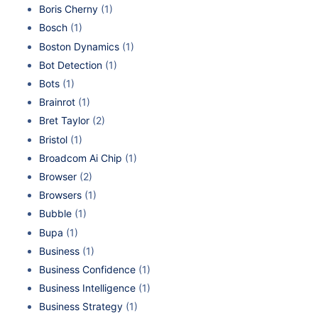
Boris Cherny
(1)
Bosch
(1)
Boston Dynamics
(1)
Bot Detection
(1)
Bots
(1)
Brainrot
(1)
Bret Taylor
(2)
Bristol
(1)
Broadcom Ai Chip
(1)
Browser
(2)
Browsers
(1)
Bubble
(1)
Bupa
(1)
Business
(1)
Business Confidence
(1)
Business Intelligence
(1)
Business Strategy
(1)