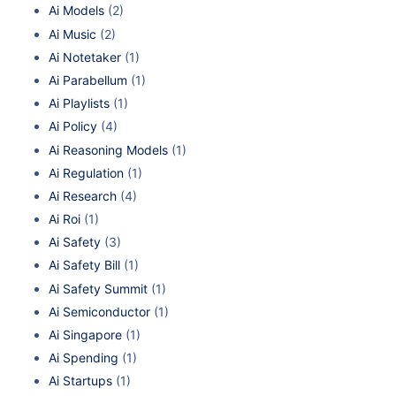
Ai Models
(2)
Ai Music
(2)
Ai Notetaker
(1)
Ai Parabellum
(1)
Ai Playlists
(1)
Ai Policy
(4)
Ai Reasoning Models
(1)
Ai Regulation
(1)
Ai Research
(4)
Ai Roi
(1)
Ai Safety
(3)
Ai Safety Bill
(1)
Ai Safety Summit
(1)
Ai Semiconductor
(1)
Ai Singapore
(1)
Ai Spending
(1)
Ai Startups
(1)