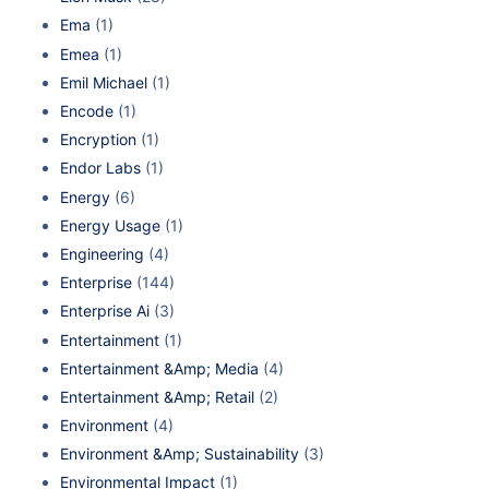
Ema
(1)
Emea
(1)
Emil Michael
(1)
Encode
(1)
Encryption
(1)
Endor Labs
(1)
Energy
(6)
Energy Usage
(1)
Engineering
(4)
Enterprise
(144)
Enterprise Ai
(3)
Entertainment
(1)
Entertainment &Amp; Media
(4)
Entertainment &Amp; Retail
(2)
Environment
(4)
Environment &Amp; Sustainability
(3)
Environmental Impact
(1)