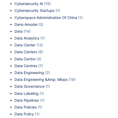
Cybersecurity Ai
(19)
Cybersecurity Startups
(1)
Cyberspace Administration Of China
(1)
Dario Amodei
(2)
Data
(14)
Data Analytics
(1)
Data Center
(12)
Data Centers
(6)
Data Centre
(3)
Data Centres
(7)
Data Engineering
(2)
Data Engineering &Amp; Mlops
(19)
Data Governance
(1)
Data Labeling
(1)
Data Pipelines
(1)
Data Policies
(1)
Data Policy
(1)