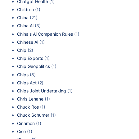
Chatgpt Health
(1)
Children
(1)
China
(21)
China Ai
(3)
China's Ai Companion Rules
(1)
Chinese Ai
(1)
Chip
(2)
Chip Exports
(1)
Chip Geopolitics
(1)
Chips
(8)
Chips Act
(2)
Chips Joint Undertaking
(1)
Chris Lehane
(1)
Chuck Ros
(1)
Chuck Schumer
(1)
Cinamon
(1)
Ciso
(1)