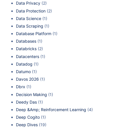
Data Privacy
(2)
Data Protection
(2)
Data Science
(1)
Data Scraping
(1)
Database Platform
(1)
Databases
(1)
Databricks
(2)
Datacenters
(1)
Datadog
(1)
Datumo
(1)
Davos 2026
(1)
Dbrx
(1)
Decision Making
(1)
Deedy Das
(1)
Deep &Amp; Reinforcement Learning
(4)
Deep Cogito
(1)
Deep Dives
(19)