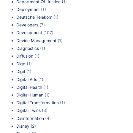
Department Of Justice
(1)
Deployment
(1)
Deutsche Telekom
(1)
Developers
(7)
Development
(107)
Device Management
(1)
Diagnostics
(1)
Diffusion
(1)
Digg
(1)
Digit
(1)
Digital Ads
(1)
Digital Health
(1)
Digital Human
(1)
Digital Transformation
(1)
Digital Twins
(3)
Disinformation
(4)
Disney
(2)