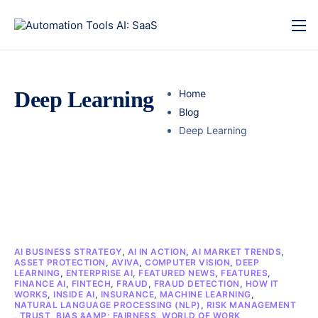
Deep Learning
Home
Blog
Deep Learning
AI BUSINESS STRATEGY
,
AI IN ACTION
,
AI MARKET TRENDS
,
ASSET PROTECTION
,
AVIVA
,
COMPUTER VISION
,
DEEP
LEARNING
,
ENTERPRISE AI
,
FEATURED NEWS
,
FEATURES
,
FINANCE AI
,
FINTECH
,
FRAUD
,
FRAUD DETECTION
,
HOW IT
WORKS
,
INSIDE AI
,
INSURANCE
,
MACHINE LEARNING
,
NATURAL LANGUAGE PROCESSING (NLP)
,
RISK MANAGEMENT
,
TRUST, BIAS &AMP; FAIRNESS
,
WORLD OF WORK