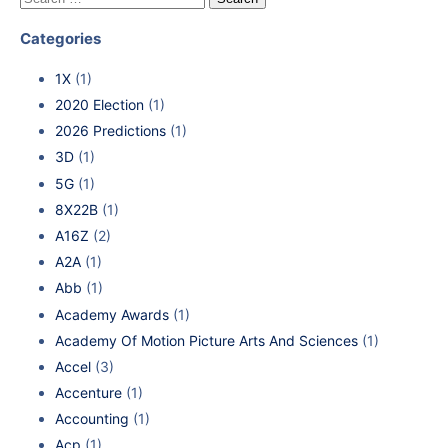
Categories
1X
(1)
2020 Election
(1)
2026 Predictions
(1)
3D
(1)
5G
(1)
8X22B
(1)
A16Z
(2)
A2A
(1)
Abb
(1)
Academy Awards
(1)
Academy Of Motion Picture Arts And Sciences
(1)
Accel
(3)
Accenture
(1)
Accounting
(1)
Acp
(1)