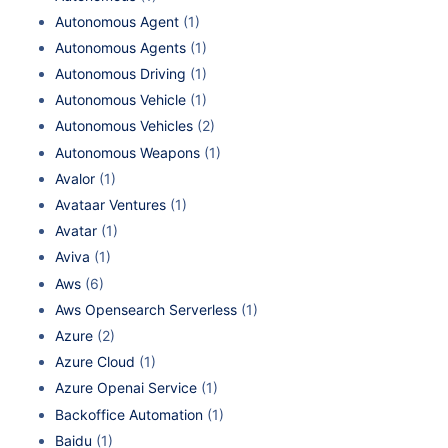
Autonomous Agent
(1)
Autonomous Agents
(1)
Autonomous Driving
(1)
Autonomous Vehicle
(1)
Autonomous Vehicles
(2)
Autonomous Weapons
(1)
Avalor
(1)
Avataar Ventures
(1)
Avatar
(1)
Aviva
(1)
Aws
(6)
Aws Opensearch Serverless
(1)
Azure
(2)
Azure Cloud
(1)
Azure Openai Service
(1)
Backoffice Automation
(1)
Baidu
(1)