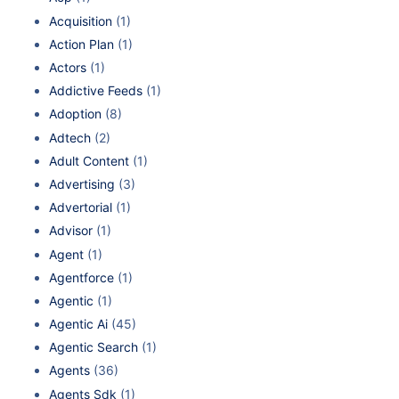
Acquisition
(1)
Action Plan
(1)
Actors
(1)
Addictive Feeds
(1)
Adoption
(8)
Adtech
(2)
Adult Content
(1)
Advertising
(3)
Advertorial
(1)
Advisor
(1)
Agent
(1)
Agentforce
(1)
Agentic
(1)
Agentic Ai
(45)
Agentic Search
(1)
Agents
(36)
Agents Sdk
(1)