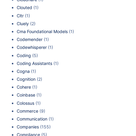
Clouted
(1)
Cltr
(1)
Cluely
(2)
Cma Foundational Models
(1)
Codemender
(1)
Codewhisperer
(1)
Coding
(5)
Coding Assistants
(1)
Cogna
(1)
Cognition
(2)
Cohere
(1)
Coinbase
(1)
Colossus
(1)
Commerce
(9)
Communication
(1)
Companies
(155)
Compliance
(5)