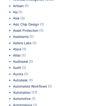
Artisan
(1)
Asi
(1)
Asia
(3)
Asic Chip Design
(1)
Asset Protection
(1)
Assistants
(1)
Astera Labs
(1)
Atera
(1)
Atlas
(1)
Audioseal
(1)
Audit
(1)
Aurora
(1)
Autodesk
(1)
Automated Workflows
(1)
Automation
(17)
Automotive
(1)
Autonomous
(1)