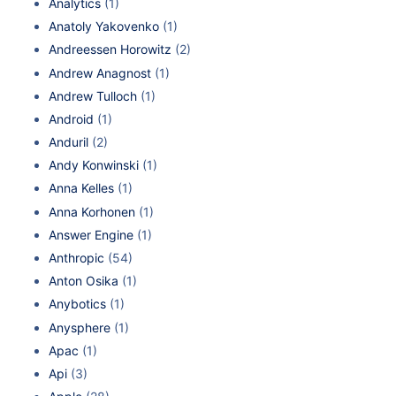
Analytics
(1)
Anatoly Yakovenko
(1)
Andreessen Horowitz
(2)
Andrew Anagnost
(1)
Andrew Tulloch
(1)
Android
(1)
Anduril
(2)
Andy Konwinski
(1)
Anna Kelles
(1)
Anna Korhonen
(1)
Answer Engine
(1)
Anthropic
(54)
Anton Osika
(1)
Anybotics
(1)
Anysphere
(1)
Apac
(1)
Api
(3)