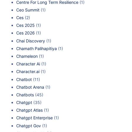
Centre For Long Term Resilience
(1)
Ceo Summit
(1)
Ces
(2)
Ces 2025
(1)
Ces 2026
(1)
Chai Discovery
(1)
Chamath Palihapitiya
(1)
Chameleon
(1)
Character Ai
(1)
Character.ai
(1)
Chatbot
(11)
Chatbot Arena
(1)
Chatbots
(45)
Chatgpt
(35)
Chatgpt Atlas
(1)
Chatgpt Enterprise
(1)
Chatgpt Gov
(1)