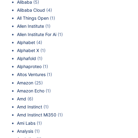
Alibaba
(5)
Alibaba Cloud
(4)
All Things Open
(1)
Allen Institute
(1)
Allen Institute For Ai
(1)
Alphabet
(4)
Alphabet X
(1)
Alphafold
(1)
Alphaproteo
(1)
Altos Ventures
(1)
Amazon
(25)
Amazon Echo
(1)
Amd
(6)
Amd Instinct
(1)
Amd Instinct Mi350
(1)
Ami Labs
(1)
Analysis
(1)