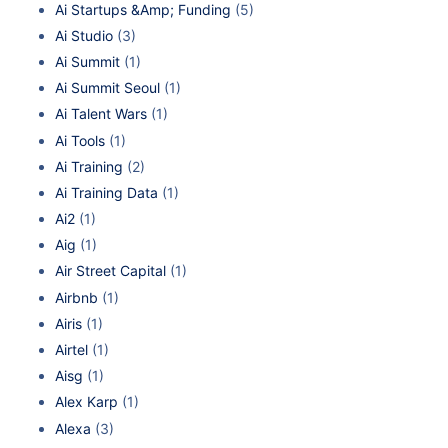
Ai Startups &Amp; Funding
(5)
Ai Studio
(3)
Ai Summit
(1)
Ai Summit Seoul
(1)
Ai Talent Wars
(1)
Ai Tools
(1)
Ai Training
(2)
Ai Training Data
(1)
Ai2
(1)
Aig
(1)
Air Street Capital
(1)
Airbnb
(1)
Airis
(1)
Airtel
(1)
Aisg
(1)
Alex Karp
(1)
Alexa
(3)