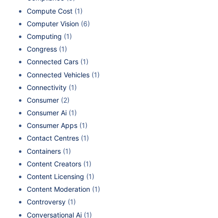
Compute Cost
(1)
Computer Vision
(6)
Computing
(1)
Congress
(1)
Connected Cars
(1)
Connected Vehicles
(1)
Connectivity
(1)
Consumer
(2)
Consumer Ai
(1)
Consumer Apps
(1)
Contact Centres
(1)
Containers
(1)
Content Creators
(1)
Content Licensing
(1)
Content Moderation
(1)
Controversy
(1)
Conversational Ai
(1)