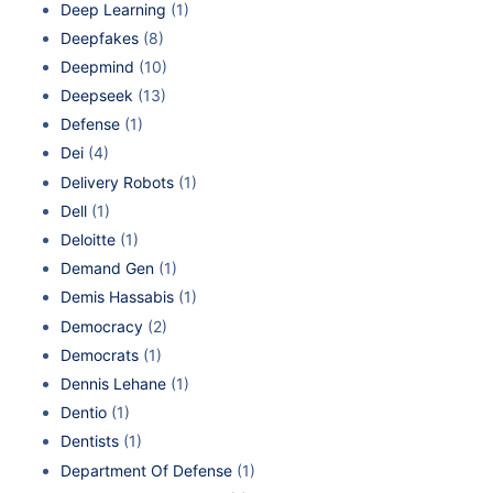
Deep Learning
(1)
Deepfakes
(8)
Deepmind
(10)
Deepseek
(13)
Defense
(1)
Dei
(4)
Delivery Robots
(1)
Dell
(1)
Deloitte
(1)
Demand Gen
(1)
Demis Hassabis
(1)
Democracy
(2)
Democrats
(1)
Dennis Lehane
(1)
Dentio
(1)
Dentists
(1)
Department Of Defense
(1)