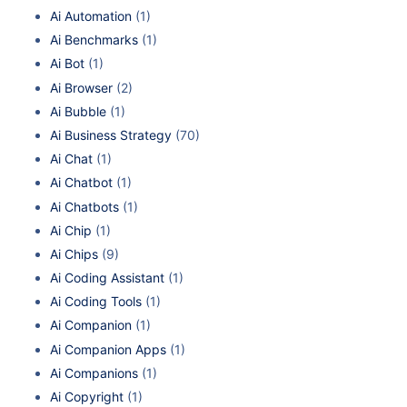
Ai Automation
(1)
Ai Benchmarks
(1)
Ai Bot
(1)
Ai Browser
(2)
Ai Bubble
(1)
Ai Business Strategy
(70)
Ai Chat
(1)
Ai Chatbot
(1)
Ai Chatbots
(1)
Ai Chip
(1)
Ai Chips
(9)
Ai Coding Assistant
(1)
Ai Coding Tools
(1)
Ai Companion
(1)
Ai Companion Apps
(1)
Ai Companions
(1)
Ai Copyright
(1)