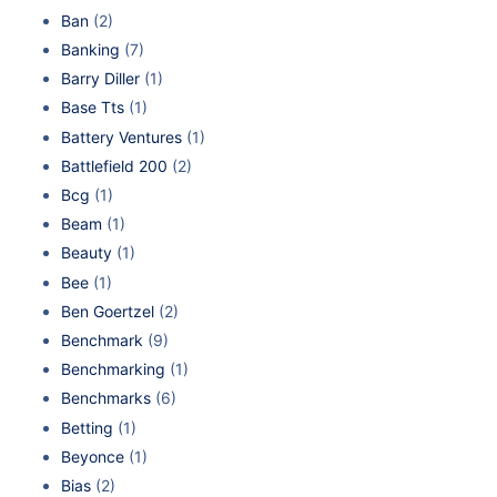
Ban
(2)
Banking
(7)
Barry Diller
(1)
Base Tts
(1)
Battery Ventures
(1)
Battlefield 200
(2)
Bcg
(1)
Beam
(1)
Beauty
(1)
Bee
(1)
Ben Goertzel
(2)
Benchmark
(9)
Benchmarking
(1)
Benchmarks
(6)
Betting
(1)
Beyonce
(1)
Bias
(2)