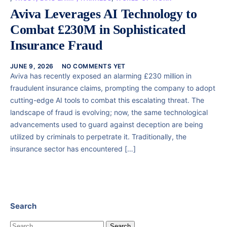
Aviva Leverages AI Technology to
Combat £230M in Sophisticated
Insurance Fraud
JUNE 9, 2026
NO COMMENTS YET
Aviva has recently exposed an alarming £230 million in
fraudulent insurance claims, prompting the company to adopt
cutting-edge AI tools to combat this escalating threat. The
landscape of fraud is evolving; now, the same technological
advancements used to guard against deception are being
utilized by criminals to perpetrate it. Traditionally, the
insurance sector has encountered […]
Search