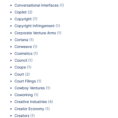
Conversational Interfaces
(1)
Copilot
(2)
Copyright
(7)
Copyright Infringement
(1)
Corporate Venture Arms
(1)
Cortana
(1)
Corweave
(1)
Cosmetics
(1)
Council
(1)
Coupa
(1)
Court
(2)
Court Filings
(1)
Cowboy Ventures
(1)
Coworking
(1)
Creative Industries
(4)
Creator Economy
(1)
Creators
(1)