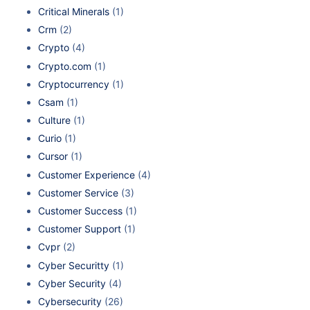
Critical Minerals
(1)
Crm
(2)
Crypto
(4)
Crypto.com
(1)
Cryptocurrency
(1)
Csam
(1)
Culture
(1)
Curio
(1)
Cursor
(1)
Customer Experience
(4)
Customer Service
(3)
Customer Success
(1)
Customer Support
(1)
Cvpr
(2)
Cyber Securitty
(1)
Cyber Security
(4)
Cybersecurity
(26)