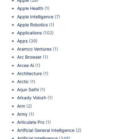
Apple
(28)
Apple Health
(1)
Apple Intelligence
(7)
Apple Robotics
(1)
Applications
(102)
Apps
(39)
Aramco Ventures
(1)
Arc Browser
(1)
Arcee Ai
(1)
Architecture
(1)
Arctic
(1)
Arjun Sethi
(1)
Arkady Volozh
(1)
Arm
(2)
Army
(1)
Articulate Pro
(1)
Artificial General Intelligence
(2)
Artificial Intelligence
(348)