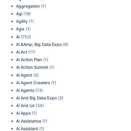
Aggregation
(1)
Agi
(18)
Agility
(1)
Agix
(1)
Ai
(752)
Ai &Amp; Big Data Expo
(6)
Ai Act
(11)
Ai Action Plan
(1)
Ai Action Summit
(1)
Ai Agent
(2)
Ai Agent Crawlers
(1)
Ai Agents
(13)
Ai And Big Data Expo
(3)
Ai And Us
(34)
Ai Apps
(1)
Ai Assistance
(1)
Ai Assistant
(1)