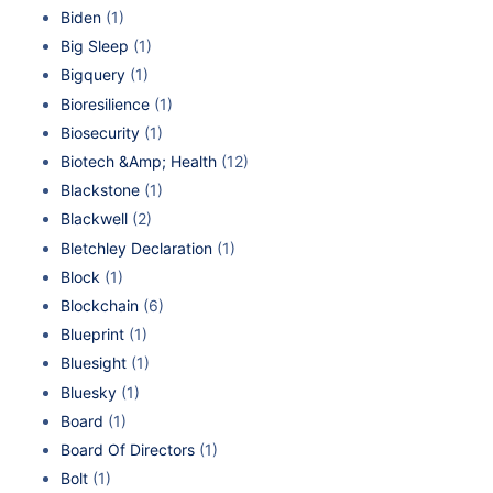
Biden
(1)
Big Sleep
(1)
Bigquery
(1)
Bioresilience
(1)
Biosecurity
(1)
Biotech &Amp; Health
(12)
Blackstone
(1)
Blackwell
(2)
Bletchley Declaration
(1)
Block
(1)
Blockchain
(6)
Blueprint
(1)
Bluesight
(1)
Bluesky
(1)
Board
(1)
Board Of Directors
(1)
Bolt
(1)