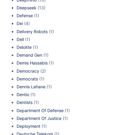
Deepseek
(13)
Defense
(1)
Dei
(4)
Delivery Robots
(1)
Dell
(1)
Deloitte
(1)
Demand Gen
(1)
Demis Hassabis
(1)
Democracy
(2)
Democrats
(1)
Dennis Lehane
(1)
Dentio
(1)
Dentists
(1)
Department Of Defense
(1)
Department Of Justice
(1)
Deployment
(1)
Deutsche Telekom
(1)