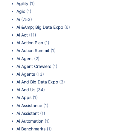
Agility
(1)
Agix
(1)
Ai
(753)
Ai &Amp; Big Data Expo
(6)
Ai Act
(11)
Ai Action Plan
(1)
Ai Action Summit
(1)
Ai Agent
(2)
Ai Agent Crawlers
(1)
Ai Agents
(13)
Ai And Big Data Expo
(3)
Ai And Us
(34)
Ai Apps
(1)
Ai Assistance
(1)
Ai Assistant
(1)
Ai Automation
(1)
Ai Benchmarks
(1)