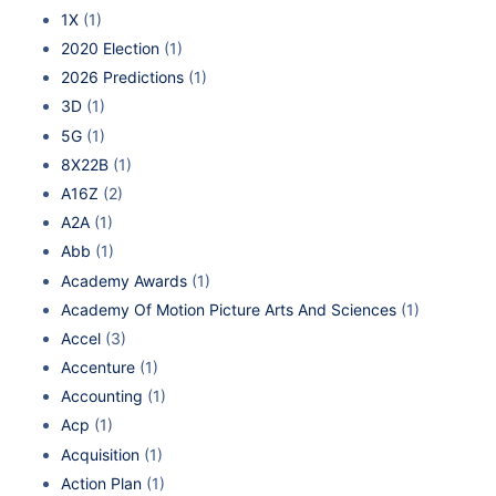
1X
(1)
2020 Election
(1)
2026 Predictions
(1)
3D
(1)
5G
(1)
8X22B
(1)
A16Z
(2)
A2A
(1)
Abb
(1)
Academy Awards
(1)
Academy Of Motion Picture Arts And Sciences
(1)
Accel
(3)
Accenture
(1)
Accounting
(1)
Acp
(1)
Acquisition
(1)
Action Plan
(1)