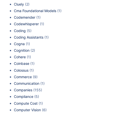
Cluely
(2)
Cma Foundational Models
(1)
Codemender
(1)
Codewhisperer
(1)
Coding
(5)
Coding Assistants
(1)
Cogna
(1)
Cognition
(2)
Cohere
(1)
Coinbase
(1)
Colossus
(1)
Commerce
(9)
Communication
(1)
Companies
(155)
Compliance
(5)
Compute Cost
(1)
Computer Vision
(6)