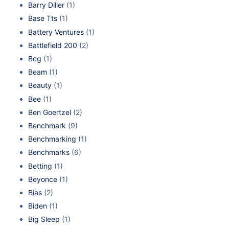
Barry Diller
(1)
Base Tts
(1)
Battery Ventures
(1)
Battlefield 200
(2)
Bcg
(1)
Beam
(1)
Beauty
(1)
Bee
(1)
Ben Goertzel
(2)
Benchmark
(9)
Benchmarking
(1)
Benchmarks
(6)
Betting
(1)
Beyonce
(1)
Bias
(2)
Biden
(1)
Big Sleep
(1)