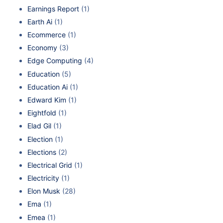
Earnings Report
(1)
Earth Ai
(1)
Ecommerce
(1)
Economy
(3)
Edge Computing
(4)
Education
(5)
Education Ai
(1)
Edward Kim
(1)
Eightfold
(1)
Elad Gil
(1)
Election
(1)
Elections
(2)
Electrical Grid
(1)
Electricity
(1)
Elon Musk
(28)
Ema
(1)
Emea
(1)