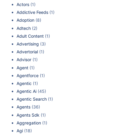
Actors
(1)
Addictive Feeds
(1)
Adoption
(8)
Adtech
(2)
Adult Content
(1)
Advertising
(3)
Advertorial
(1)
Advisor
(1)
Agent
(1)
Agentforce
(1)
Agentic
(1)
Agentic Ai
(45)
Agentic Search
(1)
Agents
(36)
Agents Sdk
(1)
Aggregation
(1)
Agi
(18)