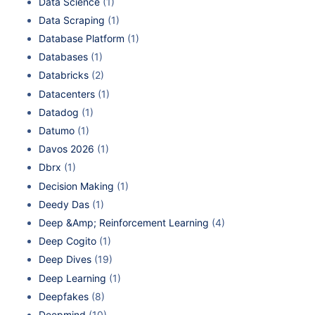
Data Science
(1)
Data Scraping
(1)
Database Platform
(1)
Databases
(1)
Databricks
(2)
Datacenters
(1)
Datadog
(1)
Datumo
(1)
Davos 2026
(1)
Dbrx
(1)
Decision Making
(1)
Deedy Das
(1)
Deep &Amp; Reinforcement Learning
(4)
Deep Cogito
(1)
Deep Dives
(19)
Deep Learning
(1)
Deepfakes
(8)
Deepmind
(10)