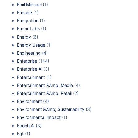
Emil Michael
(1)
Encode
(1)
Encryption
(1)
Endor Labs
(1)
Energy
(6)
Energy Usage
(1)
Engineering
(4)
Enterprise
(144)
Enterprise Ai
(3)
Entertainment
(1)
Entertainment &Amp; Media
(4)
Entertainment &Amp; Retail
(2)
Environment
(4)
Environment &Amp; Sustainability
(3)
Environmental Impact
(1)
Epoch Ai
(3)
Eqt
(1)