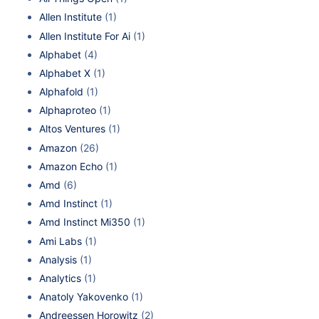
Allen Institute
(1)
Allen Institute For Ai
(1)
Alphabet
(4)
Alphabet X
(1)
Alphafold
(1)
Alphaproteo
(1)
Altos Ventures
(1)
Amazon
(26)
Amazon Echo
(1)
Amd
(6)
Amd Instinct
(1)
Amd Instinct Mi350
(1)
Ami Labs
(1)
Analysis
(1)
Analytics
(1)
Anatoly Yakovenko
(1)
Andreessen Horowitz
(2)