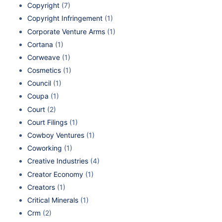
Copyright
(7)
Copyright Infringement
(1)
Corporate Venture Arms
(1)
Cortana
(1)
Corweave
(1)
Cosmetics
(1)
Council
(1)
Coupa
(1)
Court
(2)
Court Filings
(1)
Cowboy Ventures
(1)
Coworking
(1)
Creative Industries
(4)
Creator Economy
(1)
Creators
(1)
Critical Minerals
(1)
Crm
(2)