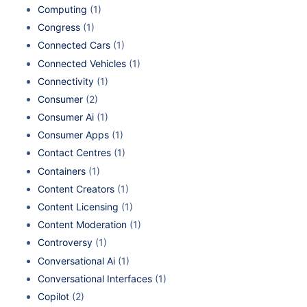
Computing
(1)
Congress
(1)
Connected Cars
(1)
Connected Vehicles
(1)
Connectivity
(1)
Consumer
(2)
Consumer Ai
(1)
Consumer Apps
(1)
Contact Centres
(1)
Containers
(1)
Content Creators
(1)
Content Licensing
(1)
Content Moderation
(1)
Controversy
(1)
Conversational Ai
(1)
Conversational Interfaces
(1)
Copilot
(2)