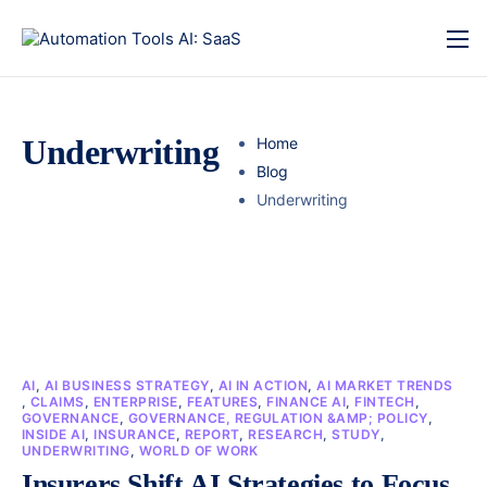
Underwriting
Home
Blog
Underwriting
AI
,
AI BUSINESS STRATEGY
,
AI IN ACTION
,
AI MARKET TRENDS
,
CLAIMS
,
ENTERPRISE
,
FEATURES
,
FINANCE AI
,
FINTECH
,
GOVERNANCE
,
GOVERNANCE, REGULATION &AMP; POLICY
,
INSIDE AI
,
INSURANCE
,
REPORT
,
RESEARCH
,
STUDY
,
UNDERWRITING
,
WORLD OF WORK
Insurers Shift AI Strategies to Focus