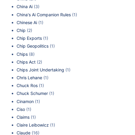
China Ai
(3)
China's Ai Companion Rules
(1)
Chinese Ai
(1)
Chip
(2)
Chip Exports
(1)
Chip Geopolitics
(1)
Chips
(8)
Chips Act
(2)
Chips Joint Undertaking
(1)
Chris Lehane
(1)
Chuck Ros
(1)
Chuck Schumer
(1)
Cinamon
(1)
Ciso
(1)
Claims
(1)
Claire Leibowicz
(1)
Claude
(16)