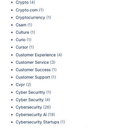
Crypto
(4)
Crypto.com
(1)
Cryptocurrency
(1)
Csam
(1)
Culture
(1)
Curio
(1)
Cursor
(1)
Customer Experience
(4)
Customer Service
(3)
Customer Success
(1)
Customer Support
(1)
Cvpr
(2)
Cyber Securitty
(1)
Cyber Security
(4)
Cybersecurity
(26)
Cybersecurity Ai
(19)
Cybersecurity Startups
(1)