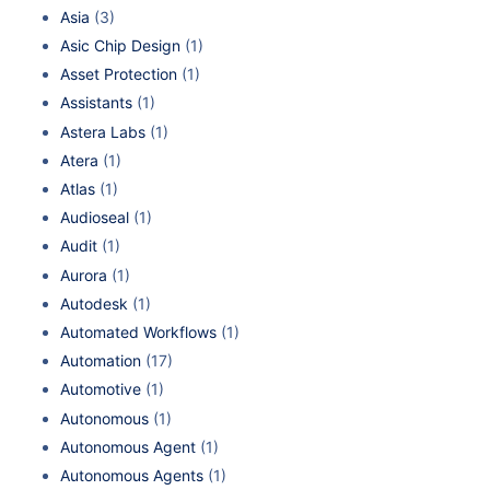
Asia
(3)
Asic Chip Design
(1)
Asset Protection
(1)
Assistants
(1)
Astera Labs
(1)
Atera
(1)
Atlas
(1)
Audioseal
(1)
Audit
(1)
Aurora
(1)
Autodesk
(1)
Automated Workflows
(1)
Automation
(17)
Automotive
(1)
Autonomous
(1)
Autonomous Agent
(1)
Autonomous Agents
(1)