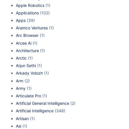
Apple Robotics
(1)
Applications
(102)
Apps
(39)
Aramco Ventures
(1)
Arc Browser
(1)
Arcee Ai
(1)
Architecture
(1)
Arctic
(1)
Arjun Sethi
(1)
Arkady Volozh
(1)
Arm
(2)
Army
(1)
Articulate Pro
(1)
Artificial General Intelligence
(2)
Artificial Intelligence
(348)
Artisan
(1)
Asi
(1)