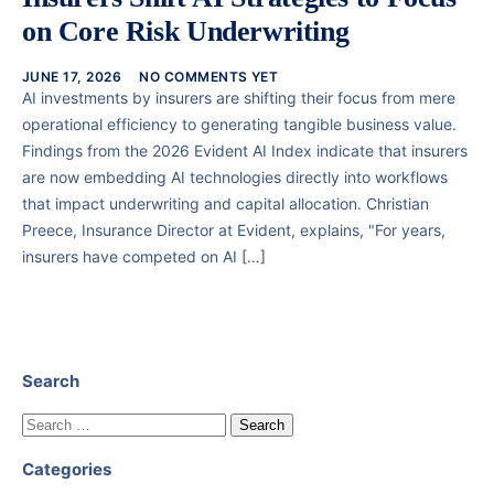
on Core Risk Underwriting
JUNE 17, 2026
NO COMMENTS YET
AI investments by insurers are shifting their focus from mere
operational efficiency to generating tangible business value.
Findings from the 2026 Evident AI Index indicate that insurers
are now embedding AI technologies directly into workflows
that impact underwriting and capital allocation. Christian
Preece, Insurance Director at Evident, explains, "For years,
insurers have competed on AI […]
Search
Categories