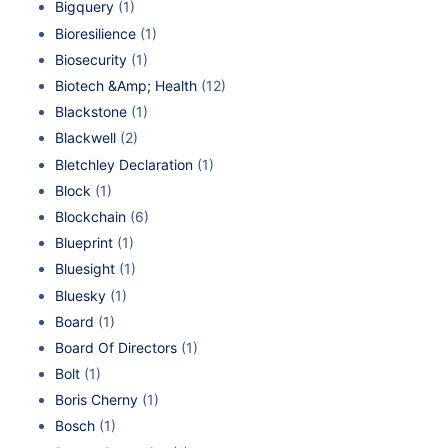
Bigquery
(1)
Bioresilience
(1)
Biosecurity
(1)
Biotech &Amp; Health
(12)
Blackstone
(1)
Blackwell
(2)
Bletchley Declaration
(1)
Block
(1)
Blockchain
(6)
Blueprint
(1)
Bluesight
(1)
Bluesky
(1)
Board
(1)
Board Of Directors
(1)
Bolt
(1)
Boris Cherny
(1)
Bosch
(1)