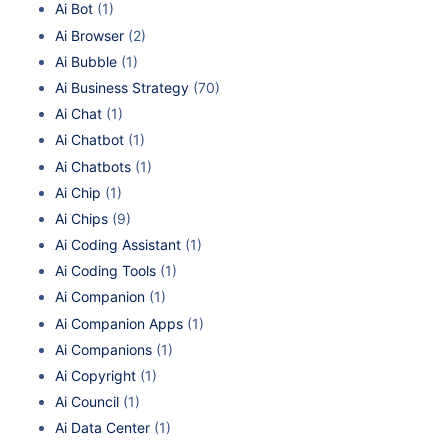
Ai Bot
(1)
Ai Browser
(2)
Ai Bubble
(1)
Ai Business Strategy
(70)
Ai Chat
(1)
Ai Chatbot
(1)
Ai Chatbots
(1)
Ai Chip
(1)
Ai Chips
(9)
Ai Coding Assistant
(1)
Ai Coding Tools
(1)
Ai Companion
(1)
Ai Companion Apps
(1)
Ai Companions
(1)
Ai Copyright
(1)
Ai Council
(1)
Ai Data Center
(1)