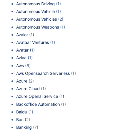
Autonomous Driving
(1)
Autonomous Vehicle
(1)
Autonomous Vehicles
(2)
Autonomous Weapons
(1)
Avalor
(1)
Avataar Ventures
(1)
Avatar
(1)
Aviva
(1)
Aws
(6)
Aws Opensearch Serverless
(1)
Azure
(2)
Azure Cloud
(1)
Azure Openai Service
(1)
Backoffice Automation
(1)
Baidu
(1)
Ban
(2)
Banking
(7)