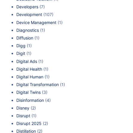
Developers
(7)
Development
(107)
Device Management
(1)
Diagnostics
(1)
Diffusion
(1)
Digg
(1)
Digit
(1)
Digital Ads
(1)
Digital Health
(1)
Digital Human
(1)
Digital Transformation
(1)
Digital Twins
(3)
Disinformation
(4)
Disney
(2)
Disrupt
(1)
Disrupt 2025
(2)
Distillation
(2)