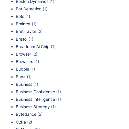
Boston Dynamics
(1)
Bot Detection
(1)
Bots
(1)
Brainrot
(1)
Bret Taylor
(2)
Bristol
(1)
Broadcom Ai Chip
(1)
Browser
(2)
Browsers
(1)
Bubble
(1)
Bupa
(1)
Business
(1)
Business Confidence
(1)
Business Intelligence
(1)
Business Strategy
(1)
Bytedance
(2)
C2Pa
(2)