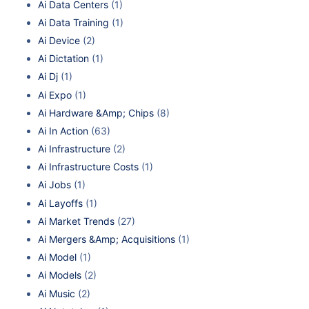
Ai Data Centers
(1)
Ai Data Training
(1)
Ai Device
(2)
Ai Dictation
(1)
Ai Dj
(1)
Ai Expo
(1)
Ai Hardware &Amp; Chips
(8)
Ai In Action
(63)
Ai Infrastructure
(2)
Ai Infrastructure Costs
(1)
Ai Jobs
(1)
Ai Layoffs
(1)
Ai Market Trends
(27)
Ai Mergers &Amp; Acquisitions
(1)
Ai Model
(1)
Ai Models
(2)
Ai Music
(2)