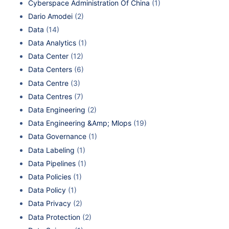
Cyberspace Administration Of China
(1)
Dario Amodei
(2)
Data
(14)
Data Analytics
(1)
Data Center
(12)
Data Centers
(6)
Data Centre
(3)
Data Centres
(7)
Data Engineering
(2)
Data Engineering &Amp; Mlops
(19)
Data Governance
(1)
Data Labeling
(1)
Data Pipelines
(1)
Data Policies
(1)
Data Policy
(1)
Data Privacy
(2)
Data Protection
(2)