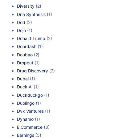
Diversity
(2)
Dna Synthesis
(1)
Dod
(2)
Dojo
(1)
Donald Trump
(2)
Doordash
(1)
Doubao
(2)
Dropout
(1)
Drug Discovery
(2)
Dubai
(1)
Duck Ai
(1)
Duckduckgo
(1)
Duolingo
(1)
Dvx Ventures
(1)
Dynamo
(1)
E Commerce
(3)
Earnings
(5)