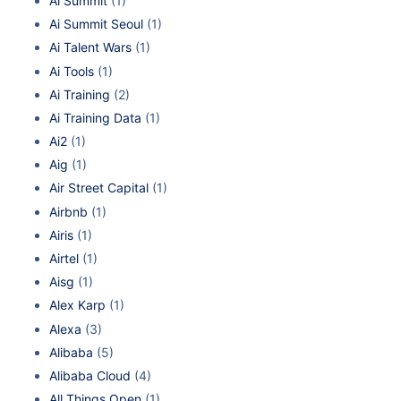
Ai Summit
(1)
Ai Summit Seoul
(1)
Ai Talent Wars
(1)
Ai Tools
(1)
Ai Training
(2)
Ai Training Data
(1)
Ai2
(1)
Aig
(1)
Air Street Capital
(1)
Airbnb
(1)
Airis
(1)
Airtel
(1)
Aisg
(1)
Alex Karp
(1)
Alexa
(3)
Alibaba
(5)
Alibaba Cloud
(4)
All Things Open
(1)