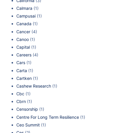
California
(3)
Calmara
(1)
Campusai
(1)
Canada
(1)
Cancer
(4)
Canoo
(1)
Capital
(1)
Careers
(4)
Cars
(1)
Carta
(1)
Cartken
(1)
Cashew Research
(1)
Cbc
(1)
Cbrn
(1)
Censorship
(1)
Centre For Long Term Resilience
(1)
Ceo Summit
(1)
Ces
(2)