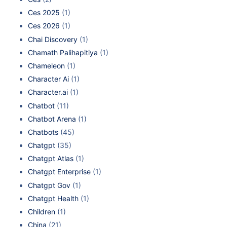
Ces 2025
(1)
Ces 2026
(1)
Chai Discovery
(1)
Chamath Palihapitiya
(1)
Chameleon
(1)
Character Ai
(1)
Character.ai
(1)
Chatbot
(11)
Chatbot Arena
(1)
Chatbots
(45)
Chatgpt
(35)
Chatgpt Atlas
(1)
Chatgpt Enterprise
(1)
Chatgpt Gov
(1)
Chatgpt Health
(1)
Children
(1)
China
(21)