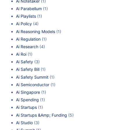
Ai Notetaker
(1)
Ai Parabellum
(1)
Ai Playlists
(1)
Ai Policy
(4)
Ai Reasoning Models
(1)
Ai Regulation
(1)
Ai Research
(4)
Ai Roi
(1)
Ai Safety
(3)
Ai Safety Bill
(1)
Ai Safety Summit
(1)
Ai Semiconductor
(1)
Ai Singapore
(1)
Ai Spending
(1)
Ai Startups
(1)
Ai Startups &Amp; Funding
(5)
Ai Studio
(3)