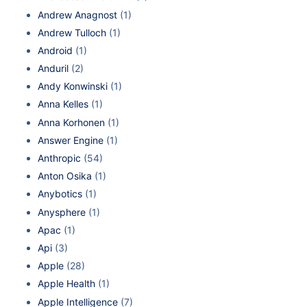
Andrew Anagnost
(1)
Andrew Tulloch
(1)
Android
(1)
Anduril
(2)
Andy Konwinski
(1)
Anna Kelles
(1)
Anna Korhonen
(1)
Answer Engine
(1)
Anthropic
(54)
Anton Osika
(1)
Anybotics
(1)
Anysphere
(1)
Apac
(1)
Api
(3)
Apple
(28)
Apple Health
(1)
Apple Intelligence
(7)