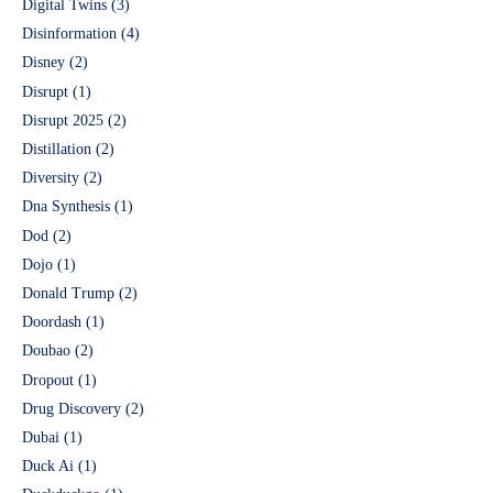
Digital Twins
(3)
Disinformation
(4)
Disney
(2)
Disrupt
(1)
Disrupt 2025
(2)
Distillation
(2)
Diversity
(2)
Dna Synthesis
(1)
Dod
(2)
Dojo
(1)
Donald Trump
(2)
Doordash
(1)
Doubao
(2)
Dropout
(1)
Drug Discovery
(2)
Dubai
(1)
Duck Ai
(1)