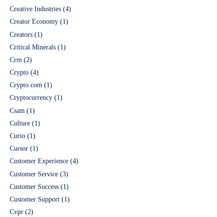
Creative Industries
(4)
Creator Economy
(1)
Creators
(1)
Critical Minerals
(1)
Crm
(2)
Crypto
(4)
Crypto.com
(1)
Cryptocurrency
(1)
Csam
(1)
Culture
(1)
Curio
(1)
Cursor
(1)
Customer Experience
(4)
Customer Service
(3)
Customer Success
(1)
Customer Support
(1)
Cvpr
(2)