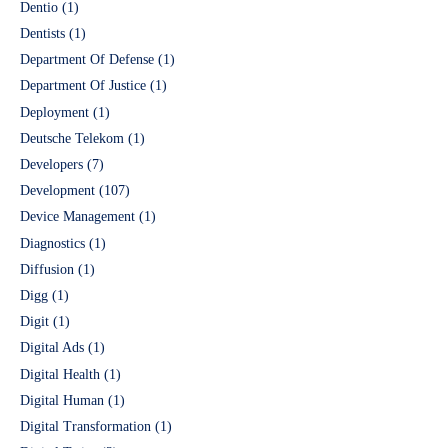
Dentio
(1)
Dentists
(1)
Department Of Defense
(1)
Department Of Justice
(1)
Deployment
(1)
Deutsche Telekom
(1)
Developers
(7)
Development
(107)
Device Management
(1)
Diagnostics
(1)
Diffusion
(1)
Digg
(1)
Digit
(1)
Digital Ads
(1)
Digital Health
(1)
Digital Human
(1)
Digital Transformation
(1)