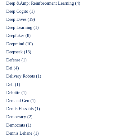
Deep &Amp; Reinforcement Learning
(4)
Deep Cogito
(1)
Deep Dives
(19)
Deep Learning
(1)
Deepfakes
(8)
Deepmind
(10)
Deepseek
(13)
Defense
(1)
Dei
(4)
Delivery Robots
(1)
Dell
(1)
Deloitte
(1)
Demand Gen
(1)
Demis Hassabis
(1)
Democracy
(2)
Democrats
(1)
Dennis Lehane
(1)