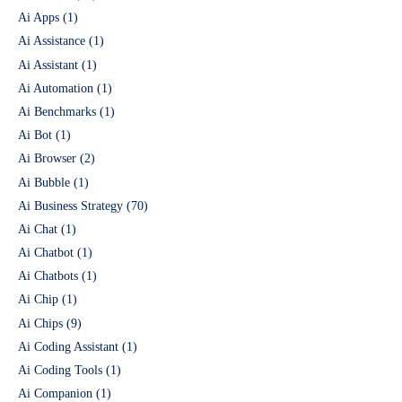
Ai Apps
(1)
Ai Assistance
(1)
Ai Assistant
(1)
Ai Automation
(1)
Ai Benchmarks
(1)
Ai Bot
(1)
Ai Browser
(2)
Ai Bubble
(1)
Ai Business Strategy
(70)
Ai Chat
(1)
Ai Chatbot
(1)
Ai Chatbots
(1)
Ai Chip
(1)
Ai Chips
(9)
Ai Coding Assistant
(1)
Ai Coding Tools
(1)
Ai Companion
(1)