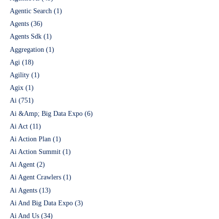
Agentic Search
(1)
Agents
(36)
Agents Sdk
(1)
Aggregation
(1)
Agi
(18)
Agility
(1)
Agix
(1)
Ai
(751)
Ai &Amp; Big Data Expo
(6)
Ai Act
(11)
Ai Action Plan
(1)
Ai Action Summit
(1)
Ai Agent
(2)
Ai Agent Crawlers
(1)
Ai Agents
(13)
Ai And Big Data Expo
(3)
Ai And Us
(34)