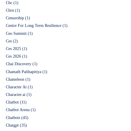
Cbc
(1)
Cbrn
(1)
Censorship
(1)
Centre For Long Term Resilience
(1)
Ceo Summit
(1)
Ces
(2)
Ces 2025
(1)
Ces 2026
(1)
Chai Discovery
(1)
Chamath Palihapitiya
(1)
Chameleon
(1)
Character Ai
(1)
Character.ai
(1)
Chatbot
(11)
Chatbot Arena
(1)
Chatbots
(45)
Chatgpt
(35)