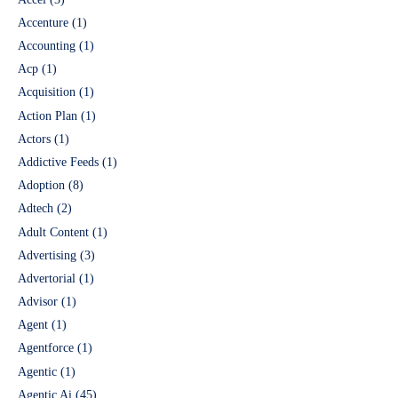
Accenture
(1)
Accounting
(1)
Acp
(1)
Acquisition
(1)
Action Plan
(1)
Actors
(1)
Addictive Feeds
(1)
Adoption
(8)
Adtech
(2)
Adult Content
(1)
Advertising
(3)
Advertorial
(1)
Advisor
(1)
Agent
(1)
Agentforce
(1)
Agentic
(1)
Agentic Ai
(45)