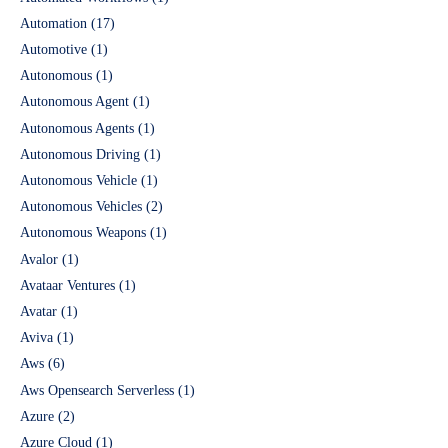
Automation
(17)
Automotive
(1)
Autonomous
(1)
Autonomous Agent
(1)
Autonomous Agents
(1)
Autonomous Driving
(1)
Autonomous Vehicle
(1)
Autonomous Vehicles
(2)
Autonomous Weapons
(1)
Avalor
(1)
Avataar Ventures
(1)
Avatar
(1)
Aviva
(1)
Aws
(6)
Aws Opensearch Serverless
(1)
Azure
(2)
Azure Cloud
(1)