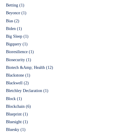
Betting
(1)
Beyonce
(1)
Bias
(2)
Biden
(1)
Big Sleep
(1)
Bigquery
(1)
Bioresilience
(1)
Biosecurity
(1)
Biotech &Amp; Health
(12)
Blackstone
(1)
Blackwell
(2)
Bletchley Declaration
(1)
Block
(1)
Blockchain
(6)
Blueprint
(1)
Bluesight
(1)
Bluesky
(1)