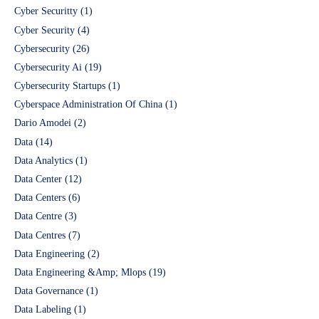
Cyber Securitty
(1)
Cyber Security
(4)
Cybersecurity
(26)
Cybersecurity Ai
(19)
Cybersecurity Startups
(1)
Cyberspace Administration Of China
(1)
Dario Amodei
(2)
Data
(14)
Data Analytics
(1)
Data Center
(12)
Data Centers
(6)
Data Centre
(3)
Data Centres
(7)
Data Engineering
(2)
Data Engineering &Amp; Mlops
(19)
Data Governance
(1)
Data Labeling
(1)