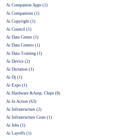
Ai Companion Apps
(1)
Ai Companions
(1)
Ai Copyright
(1)
Ai Council
(1)
Ai Data Center
(1)
Ai Data Centers
(1)
Ai Data Training
(1)
Ai Device
(2)
Ai Dictation
(1)
Ai Dj
(1)
Ai Expo
(1)
Ai Hardware &Amp; Chips
(8)
Ai In Action
(63)
Ai Infrastructure
(2)
Ai Infrastructure Costs
(1)
Ai Jobs
(1)
Ai Layoffs
(1)