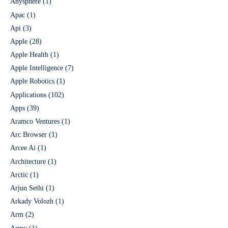
Anysphere
(1)
Apac
(1)
Api
(3)
Apple
(28)
Apple Health
(1)
Apple Intelligence
(7)
Apple Robotics
(1)
Applications
(102)
Apps
(39)
Aramco Ventures
(1)
Arc Browser
(1)
Arcee Ai
(1)
Architecture
(1)
Arctic
(1)
Arjun Sethi
(1)
Arkady Volozh
(1)
Arm
(2)