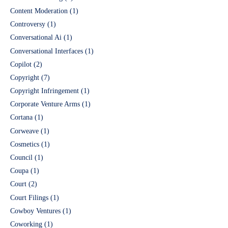
Content Moderation
(1)
Controversy
(1)
Conversational Ai
(1)
Conversational Interfaces
(1)
Copilot
(2)
Copyright
(7)
Copyright Infringement
(1)
Corporate Venture Arms
(1)
Cortana
(1)
Corweave
(1)
Cosmetics
(1)
Council
(1)
Coupa
(1)
Court
(2)
Court Filings
(1)
Cowboy Ventures
(1)
Coworking
(1)