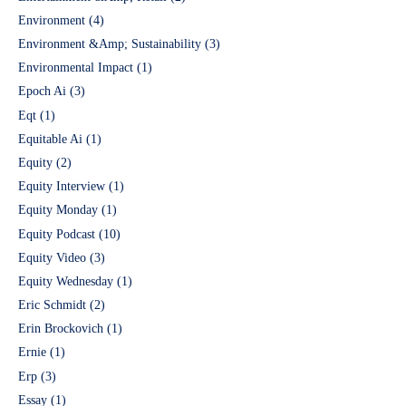
Environment
(4)
Environment &Amp; Sustainability
(3)
Environmental Impact
(1)
Epoch Ai
(3)
Eqt
(1)
Equitable Ai
(1)
Equity
(2)
Equity Interview
(1)
Equity Monday
(1)
Equity Podcast
(10)
Equity Video
(3)
Equity Wednesday
(1)
Eric Schmidt
(2)
Erin Brockovich
(1)
Ernie
(1)
Erp
(3)
Essay
(1)