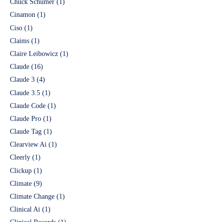
Chuck Schumer
(1)
Cinamon
(1)
Ciso
(1)
Claims
(1)
Claire Leibowicz
(1)
Claude
(16)
Claude 3
(4)
Claude 3.5
(1)
Claude Code
(1)
Claude Pro
(1)
Claude Tag
(1)
Clearview Ai
(1)
Cleerly
(1)
Clickup
(1)
Climate
(9)
Climate Change
(1)
Clinical Ai
(1)