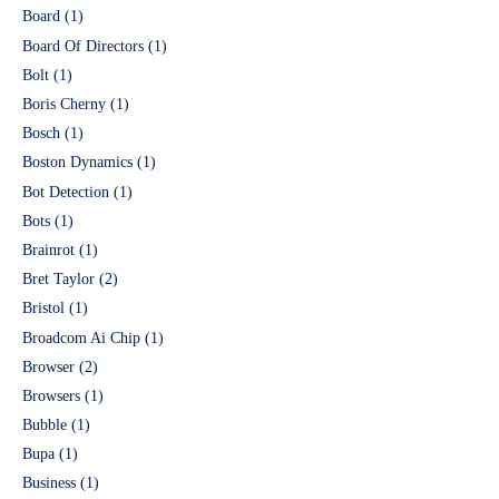
Board
(1)
Board Of Directors
(1)
Bolt
(1)
Boris Cherny
(1)
Bosch
(1)
Boston Dynamics
(1)
Bot Detection
(1)
Bots
(1)
Brainrot
(1)
Bret Taylor
(2)
Bristol
(1)
Broadcom Ai Chip
(1)
Browser
(2)
Browsers
(1)
Bubble
(1)
Bupa
(1)
Business
(1)