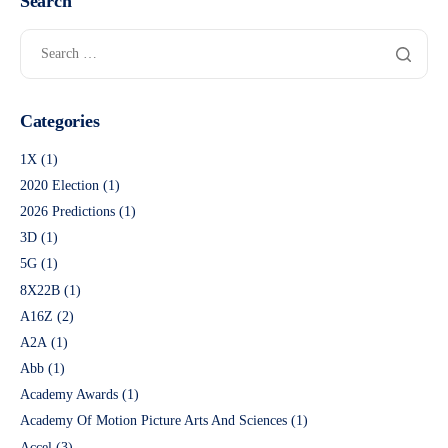
Search
Categories
1X
(1)
2020 Election
(1)
2026 Predictions
(1)
3D
(1)
5G
(1)
8X22B
(1)
A16Z
(2)
A2A
(1)
Abb
(1)
Academy Awards
(1)
Academy Of Motion Picture Arts And Sciences
(1)
Accel
(3)