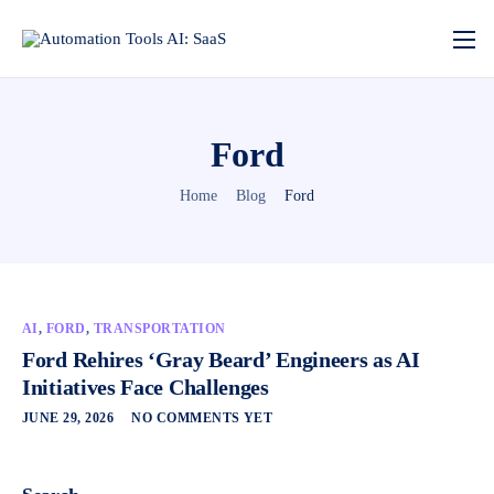
Ford
Home
Blog
Ford
AI
,
FORD
,
TRANSPORTATION
Ford Rehires ‘Gray Beard’ Engineers as AI
Initiatives Face Challenges
JUNE 29, 2026
NO COMMENTS YET