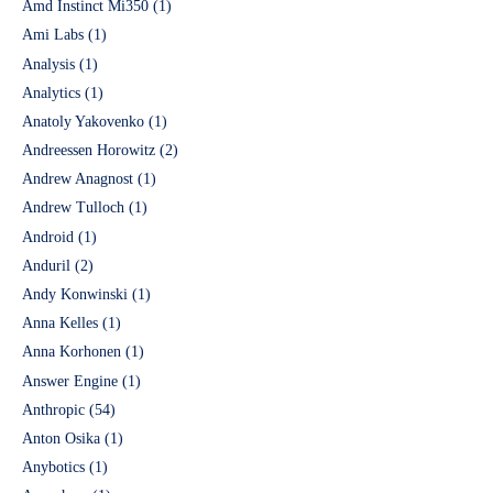
Amd Instinct Mi350
(1)
Ami Labs
(1)
Analysis
(1)
Analytics
(1)
Anatoly Yakovenko
(1)
Andreessen Horowitz
(2)
Andrew Anagnost
(1)
Andrew Tulloch
(1)
Android
(1)
Anduril
(2)
Andy Konwinski
(1)
Anna Kelles
(1)
Anna Korhonen
(1)
Answer Engine
(1)
Anthropic
(54)
Anton Osika
(1)
Anybotics
(1)