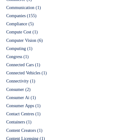
Communication
(1)
Companies
(155)
Compliance
(5)
Compute Cost
(1)
Computer Vision
(6)
Computing
(1)
Congress
(1)
Connected Cars
(1)
Connected Vehicles
(1)
Connectivity
(1)
Consumer
(2)
Consumer Ai
(1)
Consumer Apps
(1)
Contact Centres
(1)
Containers
(1)
Content Creators
(1)
Content Licensing
(1)