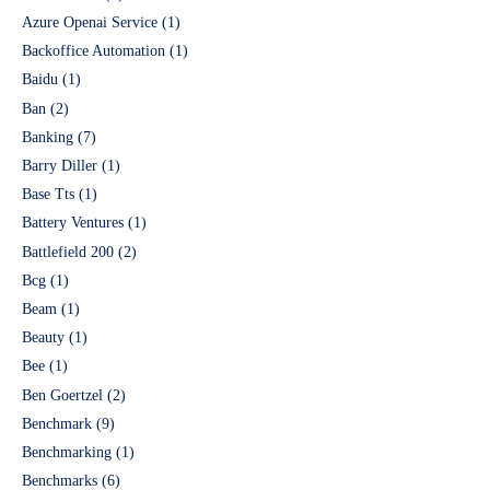
Azure Openai Service
(1)
Backoffice Automation
(1)
Baidu
(1)
Ban
(2)
Banking
(7)
Barry Diller
(1)
Base Tts
(1)
Battery Ventures
(1)
Battlefield 200
(2)
Bcg
(1)
Beam
(1)
Beauty
(1)
Bee
(1)
Ben Goertzel
(2)
Benchmark
(9)
Benchmarking
(1)
Benchmarks
(6)