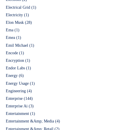
Electrical Grid
(1)
Electricity
(1)
Elon Musk
(28)
Ema
(1)
Emea
(1)
Emil Michael
(1)
Encode
(1)
Encryption
(1)
Endor Labs
(1)
Energy
(6)
Energy Usage
(1)
Engineering
(4)
Enterprise
(144)
Enterprise Ai
(3)
Entertainment
(1)
Entertainment &Amp; Media
(4)
Entertainment &Amp; Retail
(2)