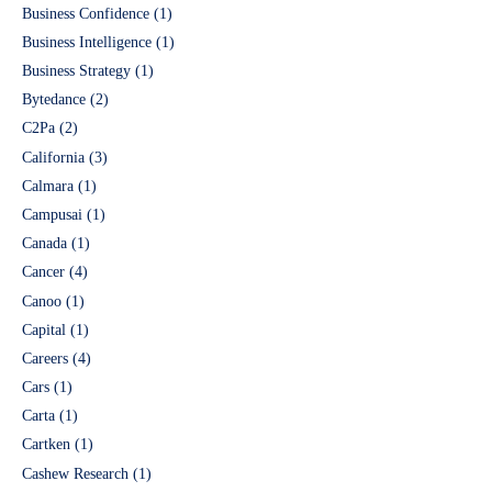
Business Confidence
(1)
Business Intelligence
(1)
Business Strategy
(1)
Bytedance
(2)
C2Pa
(2)
California
(3)
Calmara
(1)
Campusai
(1)
Canada
(1)
Cancer
(4)
Canoo
(1)
Capital
(1)
Careers
(4)
Cars
(1)
Carta
(1)
Cartken
(1)
Cashew Research
(1)