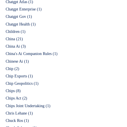
Chatgpt Atlas
(1)
Chatgpt Enterprise
(1)
Chatgpt Gov
(1)
Chatgpt Health
(1)
Children
(1)
China
(21)
China Ai
(3)
China's Ai Companion Rules
(1)
Chinese Ai
(1)
Chip
(2)
Chip Exports
(1)
Chip Geopolitics
(1)
Chips
(8)
Chips Act
(2)
Chips Joint Undertaking
(1)
Chris Lehane
(1)
Chuck Ros
(1)