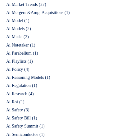
Ai Market Trends
(27)
Ai Mergers &Amp; Acquisitions
(1)
Ai Model
(1)
Ai Models
(2)
Ai Music
(2)
Ai Notetaker
(1)
Ai Parabellum
(1)
Ai Playlists
(1)
Ai Policy
(4)
Ai Reasoning Models
(1)
Ai Regulation
(1)
Ai Research
(4)
Ai Roi
(1)
Ai Safety
(3)
Ai Safety Bill
(1)
Ai Safety Summit
(1)
Ai Semiconductor
(1)