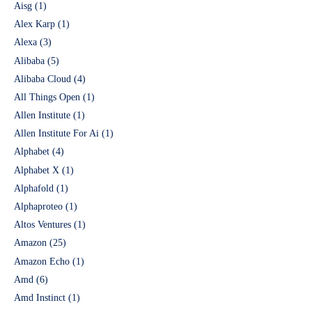
Aisg
(1)
Alex Karp
(1)
Alexa
(3)
Alibaba
(5)
Alibaba Cloud
(4)
All Things Open
(1)
Allen Institute
(1)
Allen Institute For Ai
(1)
Alphabet
(4)
Alphabet X
(1)
Alphafold
(1)
Alphaproteo
(1)
Altos Ventures
(1)
Amazon
(25)
Amazon Echo
(1)
Amd
(6)
Amd Instinct
(1)