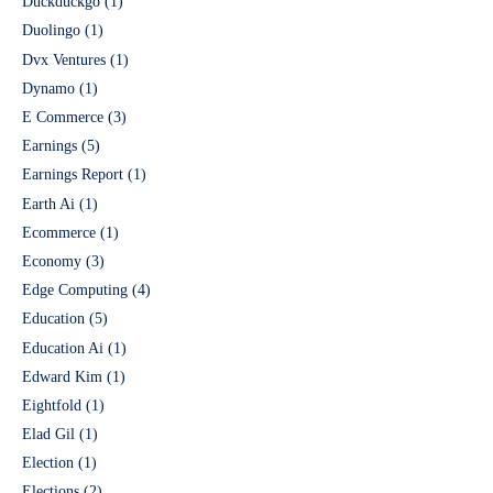
Duckduckgo
(1)
Duolingo
(1)
Dvx Ventures
(1)
Dynamo
(1)
E Commerce
(3)
Earnings
(5)
Earnings Report
(1)
Earth Ai
(1)
Ecommerce
(1)
Economy
(3)
Edge Computing
(4)
Education
(5)
Education Ai
(1)
Edward Kim
(1)
Eightfold
(1)
Elad Gil
(1)
Election
(1)
Elections
(2)