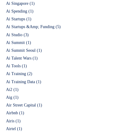
Ai Singapore
(1)
Ai Spending
(1)
Ai Startups
(1)
Ai Startups &Amp; Funding
(5)
Ai Studio
(3)
Ai Summit
(1)
Ai Summit Seoul
(1)
Ai Talent Wars
(1)
Ai Tools
(1)
Ai Training
(2)
Ai Training Data
(1)
Ai2
(1)
Aig
(1)
Air Street Capital
(1)
Airbnb
(1)
Airis
(1)
Airtel
(1)