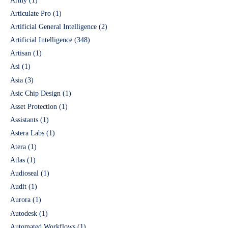
Army
(1)
Articulate Pro
(1)
Artificial General Intelligence
(2)
Artificial Intelligence
(348)
Artisan
(1)
Asi
(1)
Asia
(3)
Asic Chip Design
(1)
Asset Protection
(1)
Assistants
(1)
Astera Labs
(1)
Atera
(1)
Atlas
(1)
Audioseal
(1)
Audit
(1)
Aurora
(1)
Autodesk
(1)
Automated Workflows
(1)