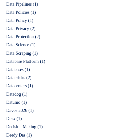
Data Pipelines
(1)
Data Policies
(1)
Data Policy
(1)
Data Privacy
(2)
Data Protection
(2)
Data Science
(1)
Data Scraping
(1)
Database Platform
(1)
Databases
(1)
Databricks
(2)
Datacenters
(1)
Datadog
(1)
Datumo
(1)
Davos 2026
(1)
Dbrx
(1)
Decision Making
(1)
Deedy Das
(1)