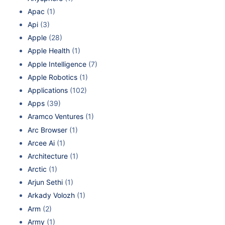
Apac
(1)
Api
(3)
Apple
(28)
Apple Health
(1)
Apple Intelligence
(7)
Apple Robotics
(1)
Applications
(102)
Apps
(39)
Aramco Ventures
(1)
Arc Browser
(1)
Arcee Ai
(1)
Architecture
(1)
Arctic
(1)
Arjun Sethi
(1)
Arkady Volozh
(1)
Arm
(2)
Army
(1)