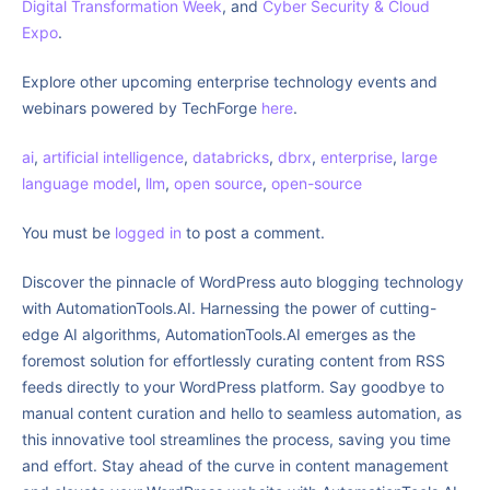
Digital Transformation Week
, and
Cyber Security & Cloud
Expo
.
Explore other upcoming enterprise technology events and
webinars powered by TechForge
here
.
ai
,
artificial intelligence
,
databricks
,
dbrx
,
enterprise
,
large
language model
,
llm
,
open source
,
open-source
You must be
logged in
to post a comment.
Discover the pinnacle of WordPress auto blogging technology
with AutomationTools.AI. Harnessing the power of cutting-
edge AI algorithms, AutomationTools.AI emerges as the
foremost solution for effortlessly curating content from RSS
feeds directly to your WordPress platform. Say goodbye to
manual content curation and hello to seamless automation, as
this innovative tool streamlines the process, saving you time
and effort. Stay ahead of the curve in content management