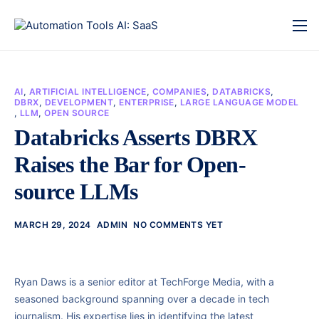
AI
,
ARTIFICIAL INTELLIGENCE
,
COMPANIES
,
DATABRICKS
,
DBRX
,
DEVELOPMENT
,
ENTERPRISE
,
LARGE LANGUAGE MODEL
,
LLM
,
OPEN SOURCE
Databricks Asserts DBRX
Raises the Bar for Open-
source LLMs
MARCH 29, 2024
ADMIN
NO COMMENTS YET
Ryan Daws is a senior editor at TechForge Media, with a
seasoned background spanning over a decade in tech
journalism. His expertise lies in identifying the latest