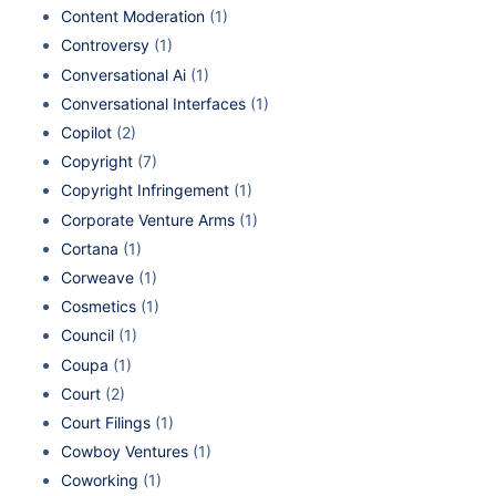
Content Moderation
(1)
Controversy
(1)
Conversational Ai
(1)
Conversational Interfaces
(1)
Copilot
(2)
Copyright
(7)
Copyright Infringement
(1)
Corporate Venture Arms
(1)
Cortana
(1)
Corweave
(1)
Cosmetics
(1)
Council
(1)
Coupa
(1)
Court
(2)
Court Filings
(1)
Cowboy Ventures
(1)
Coworking
(1)