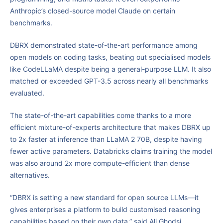
Anthropic’s closed-source model Claude on certain
benchmarks.
DBRX demonstrated state-of-the-art performance among
open models on coding tasks, beating out specialised models
like CodeLLaMA despite being a general-purpose LLM. It also
matched or exceeded GPT-3.5 across nearly all benchmarks
evaluated.
The state-of-the-art capabilities come thanks to a more
efficient mixture-of-experts architecture that makes DBRX up
to 2x faster at inference than LLaMA 2 70B, despite having
fewer active parameters. Databricks claims training the model
was also around 2x more compute-efficient than dense
alternatives.
“DBRX is setting a new standard for open source LLMs—it
gives enterprises a platform to build customised reasoning
capabilities based on their own data,” said Ali Ghodsi,