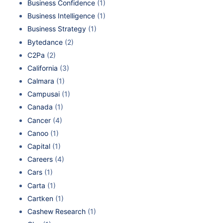
Business Confidence
(1)
Business Intelligence
(1)
Business Strategy
(1)
Bytedance
(2)
C2Pa
(2)
California
(3)
Calmara
(1)
Campusai
(1)
Canada
(1)
Cancer
(4)
Canoo
(1)
Capital
(1)
Careers
(4)
Cars
(1)
Carta
(1)
Cartken
(1)
Cashew Research
(1)