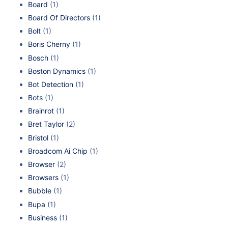
Board
(1)
Board Of Directors
(1)
Bolt
(1)
Boris Cherny
(1)
Bosch
(1)
Boston Dynamics
(1)
Bot Detection
(1)
Bots
(1)
Brainrot
(1)
Bret Taylor
(2)
Bristol
(1)
Broadcom Ai Chip
(1)
Browser
(2)
Browsers
(1)
Bubble
(1)
Bupa
(1)
Business
(1)