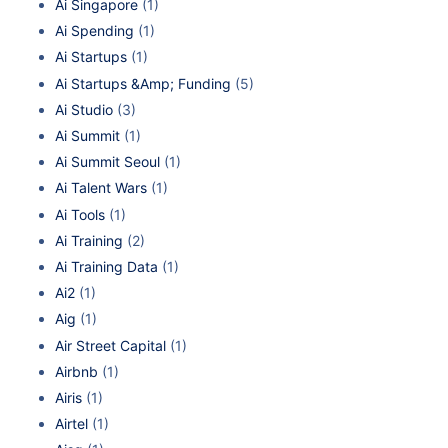
Ai Singapore
(1)
Ai Spending
(1)
Ai Startups
(1)
Ai Startups &Amp; Funding
(5)
Ai Studio
(3)
Ai Summit
(1)
Ai Summit Seoul
(1)
Ai Talent Wars
(1)
Ai Tools
(1)
Ai Training
(2)
Ai Training Data
(1)
Ai2
(1)
Aig
(1)
Air Street Capital
(1)
Airbnb
(1)
Airis
(1)
Airtel
(1)