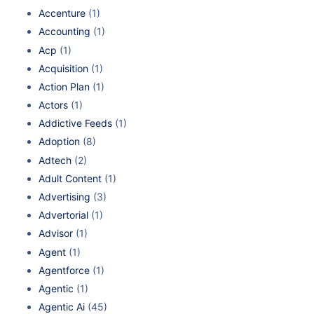
Accenture
(1)
Accounting
(1)
Acp
(1)
Acquisition
(1)
Action Plan
(1)
Actors
(1)
Addictive Feeds
(1)
Adoption
(8)
Adtech
(2)
Adult Content
(1)
Advertising
(3)
Advertorial
(1)
Advisor
(1)
Agent
(1)
Agentforce
(1)
Agentic
(1)
Agentic Ai
(45)