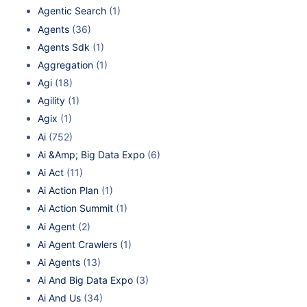
Agentic Search
(1)
Agents
(36)
Agents Sdk
(1)
Aggregation
(1)
Agi
(18)
Agility
(1)
Agix
(1)
Ai
(752)
Ai &Amp; Big Data Expo
(6)
Ai Act
(11)
Ai Action Plan
(1)
Ai Action Summit
(1)
Ai Agent
(2)
Ai Agent Crawlers
(1)
Ai Agents
(13)
Ai And Big Data Expo
(3)
Ai And Us
(34)