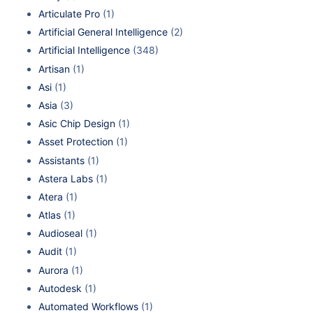
Articulate Pro
(1)
Artificial General Intelligence
(2)
Artificial Intelligence
(348)
Artisan
(1)
Asi
(1)
Asia
(3)
Asic Chip Design
(1)
Asset Protection
(1)
Assistants
(1)
Astera Labs
(1)
Atera
(1)
Atlas
(1)
Audioseal
(1)
Audit
(1)
Aurora
(1)
Autodesk
(1)
Automated Workflows
(1)