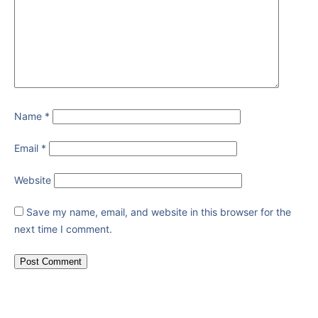
Name
*
Email
*
Website
Save my name, email, and website in this browser for the
next time I comment.