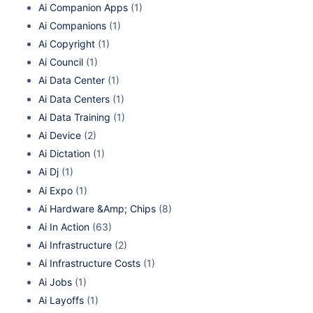
Ai Companion Apps
(1)
Ai Companions
(1)
Ai Copyright
(1)
Ai Council
(1)
Ai Data Center
(1)
Ai Data Centers
(1)
Ai Data Training
(1)
Ai Device
(2)
Ai Dictation
(1)
Ai Dj
(1)
Ai Expo
(1)
Ai Hardware &Amp; Chips
(8)
Ai In Action
(63)
Ai Infrastructure
(2)
Ai Infrastructure Costs
(1)
Ai Jobs
(1)
Ai Layoffs
(1)