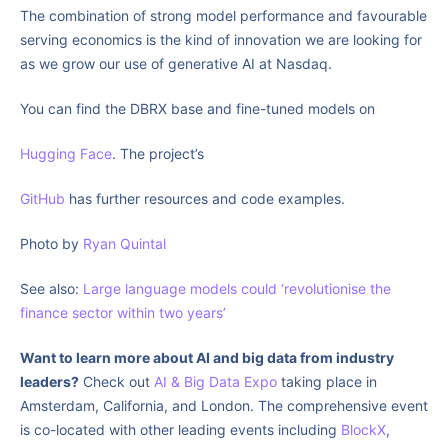
The combination of strong model performance and favourable
serving economics is the kind of innovation we are looking for
as we grow our use of generative AI at Nasdaq.
You can find the DBRX base and fine-tuned models on
Hugging Face
. The project’s
GitHub
has further resources and code examples.
Photo by
Ryan Quintal
See also:
Large language models could ‘revolutionise the
finance sector within two years’
Want to learn more about AI and big data from industry
leaders?
Check out
AI & Big Data Expo
taking place in
Amsterdam, California, and London. The comprehensive event
is co-located with other leading events including
BlockX
,