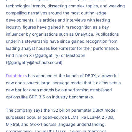
technological trends, dissecting complex topics, and weaving
compelling narratives around the most cutting-edge
developments. His articles and interviews with leading
industry figures have gained him recognition as a key
influencer by organisations such as Onalytica. Publications
under his stewardship have since gained recognition from
leading analyst houses like Forrester for their performance.
Find him on X (@gadget_ry) or Mastodon
(@gadgetry@techhub.social)
Databricks
has announced the launch of DBRX, a powerful
new open-source large language model that it claims sets a
new bar for open models by outperforming established
options like GPT-3.5 on industry benchmarks.
The company says the 132 billion parameter DBRX model
surpasses popular open-source LLMs like LLaMA 2 70B,
Mixtral, and Grok-1 across language understanding,
programming, and maths tasks. It even outperforms