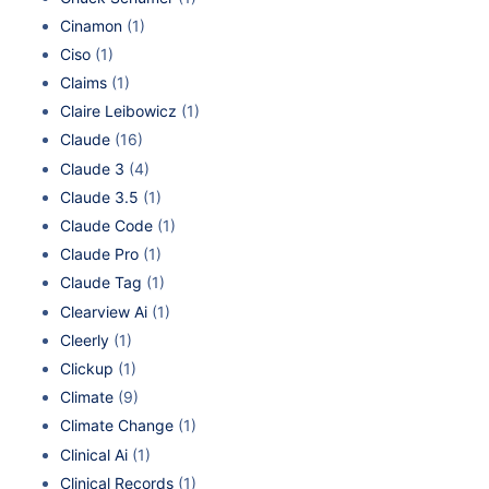
Cinamon
(1)
Ciso
(1)
Claims
(1)
Claire Leibowicz
(1)
Claude
(16)
Claude 3
(4)
Claude 3.5
(1)
Claude Code
(1)
Claude Pro
(1)
Claude Tag
(1)
Clearview Ai
(1)
Cleerly
(1)
Clickup
(1)
Climate
(9)
Climate Change
(1)
Clinical Ai
(1)
Clinical Records
(1)