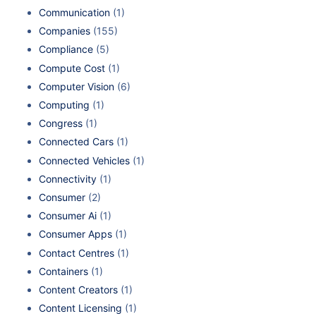
Communication
(1)
Companies
(155)
Compliance
(5)
Compute Cost
(1)
Computer Vision
(6)
Computing
(1)
Congress
(1)
Connected Cars
(1)
Connected Vehicles
(1)
Connectivity
(1)
Consumer
(2)
Consumer Ai
(1)
Consumer Apps
(1)
Contact Centres
(1)
Containers
(1)
Content Creators
(1)
Content Licensing
(1)