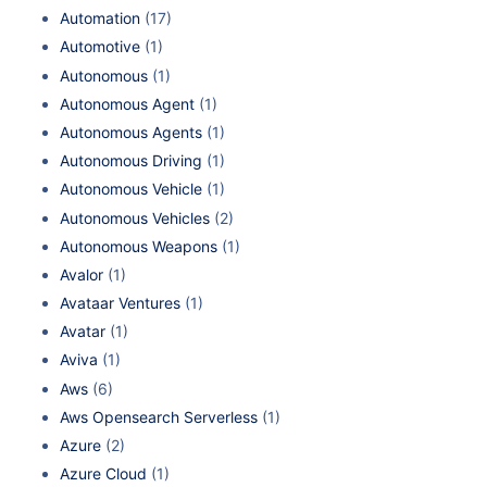
Automation
(17)
Automotive
(1)
Autonomous
(1)
Autonomous Agent
(1)
Autonomous Agents
(1)
Autonomous Driving
(1)
Autonomous Vehicle
(1)
Autonomous Vehicles
(2)
Autonomous Weapons
(1)
Avalor
(1)
Avataar Ventures
(1)
Avatar
(1)
Aviva
(1)
Aws
(6)
Aws Opensearch Serverless
(1)
Azure
(2)
Azure Cloud
(1)