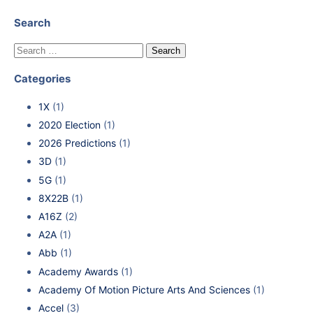
Search
Categories
1X
(1)
2020 Election
(1)
2026 Predictions
(1)
3D
(1)
5G
(1)
8X22B
(1)
A16Z
(2)
A2A
(1)
Abb
(1)
Academy Awards
(1)
Academy Of Motion Picture Arts And Sciences
(1)
Accel
(3)