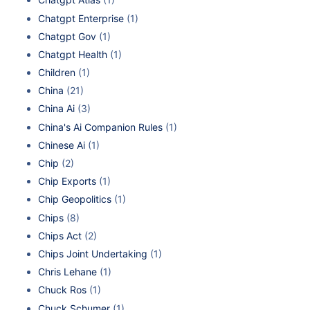
Chatgpt Enterprise
(1)
Chatgpt Gov
(1)
Chatgpt Health
(1)
Children
(1)
China
(21)
China Ai
(3)
China's Ai Companion Rules
(1)
Chinese Ai
(1)
Chip
(2)
Chip Exports
(1)
Chip Geopolitics
(1)
Chips
(8)
Chips Act
(2)
Chips Joint Undertaking
(1)
Chris Lehane
(1)
Chuck Ros
(1)
Chuck Schumer
(1)