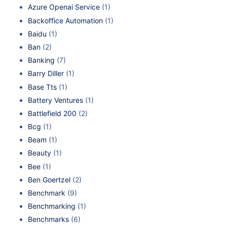
Azure Openai Service
(1)
Backoffice Automation
(1)
Baidu
(1)
Ban
(2)
Banking
(7)
Barry Diller
(1)
Base Tts
(1)
Battery Ventures
(1)
Battlefield 200
(2)
Bcg
(1)
Beam
(1)
Beauty
(1)
Bee
(1)
Ben Goertzel
(2)
Benchmark
(9)
Benchmarking
(1)
Benchmarks
(6)