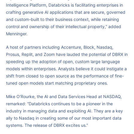
Intelligence Platform, Databricks is facilitating enterprises in
crafting generative AI applications that are secure, governed
and custom-built to their business context, while retaining
control and ownership of their intellectual property,” added
Menninger.
A host of partners including Accenture, Block, Nasdaq,
Prosus, Replit, and Zoom have lauded the potential of DBRX in
speeding up the adoption of open, custom large language
models within enterprises. Analysts believe it could instigate a
shift from closed to open source as the performance of fine-
tuned open models start matching proprietary ones.
Mike O’Rourke, the AI and Data Services Head at NASDAQ,
remarked: “Databricks continues to be a pioneer in the
industry in managing data and exploiting AI. They are a key
ally to Nasdaq in creating some of our most important data
systems. The release of DBRX excites us.”