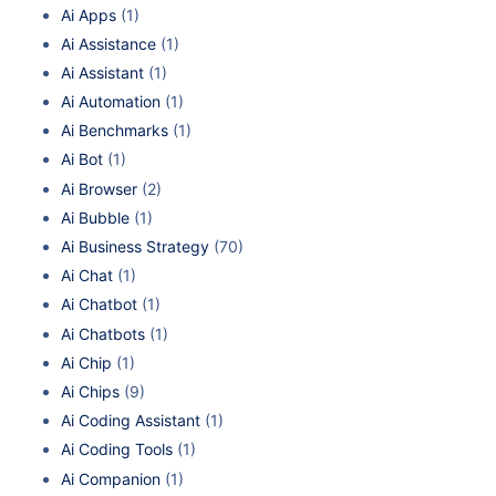
Ai Apps
(1)
Ai Assistance
(1)
Ai Assistant
(1)
Ai Automation
(1)
Ai Benchmarks
(1)
Ai Bot
(1)
Ai Browser
(2)
Ai Bubble
(1)
Ai Business Strategy
(70)
Ai Chat
(1)
Ai Chatbot
(1)
Ai Chatbots
(1)
Ai Chip
(1)
Ai Chips
(9)
Ai Coding Assistant
(1)
Ai Coding Tools
(1)
Ai Companion
(1)