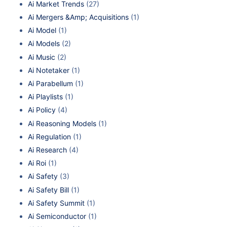
Ai Market Trends
(27)
Ai Mergers &Amp; Acquisitions
(1)
Ai Model
(1)
Ai Models
(2)
Ai Music
(2)
Ai Notetaker
(1)
Ai Parabellum
(1)
Ai Playlists
(1)
Ai Policy
(4)
Ai Reasoning Models
(1)
Ai Regulation
(1)
Ai Research
(4)
Ai Roi
(1)
Ai Safety
(3)
Ai Safety Bill
(1)
Ai Safety Summit
(1)
Ai Semiconductor
(1)