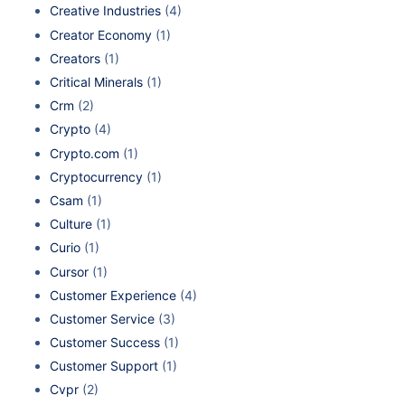
Creative Industries
(4)
Creator Economy
(1)
Creators
(1)
Critical Minerals
(1)
Crm
(2)
Crypto
(4)
Crypto.com
(1)
Cryptocurrency
(1)
Csam
(1)
Culture
(1)
Curio
(1)
Cursor
(1)
Customer Experience
(4)
Customer Service
(3)
Customer Success
(1)
Customer Support
(1)
Cvpr
(2)