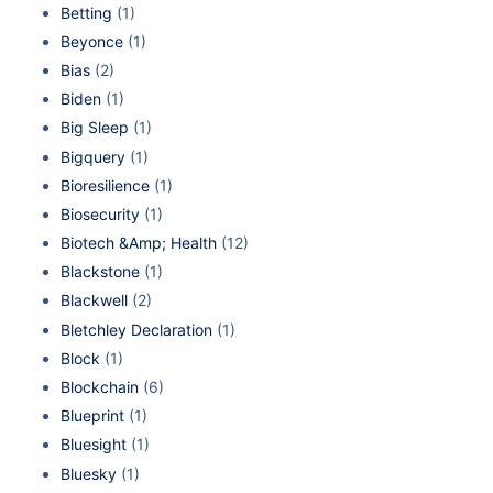
Betting
(1)
Beyonce
(1)
Bias
(2)
Biden
(1)
Big Sleep
(1)
Bigquery
(1)
Bioresilience
(1)
Biosecurity
(1)
Biotech &Amp; Health
(12)
Blackstone
(1)
Blackwell
(2)
Bletchley Declaration
(1)
Block
(1)
Blockchain
(6)
Blueprint
(1)
Bluesight
(1)
Bluesky
(1)