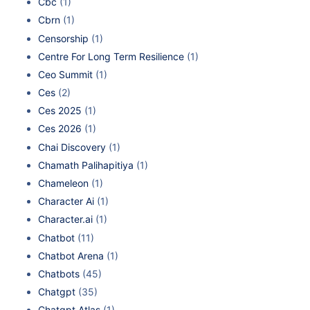
Cbc
(1)
Cbrn
(1)
Censorship
(1)
Centre For Long Term Resilience
(1)
Ceo Summit
(1)
Ces
(2)
Ces 2025
(1)
Ces 2026
(1)
Chai Discovery
(1)
Chamath Palihapitiya
(1)
Chameleon
(1)
Character Ai
(1)
Character.ai
(1)
Chatbot
(11)
Chatbot Arena
(1)
Chatbots
(45)
Chatgpt
(35)
Chatgpt Atlas
(1)