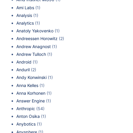
Ami Labs
(1)
Analysis
(1)
Analytics
(1)
Anatoly Yakovenko
(1)
Andreessen Horowitz
(2)
Andrew Anagnost
(1)
Andrew Tulloch
(1)
Android
(1)
Anduril
(2)
Andy Konwinski
(1)
Anna Kelles
(1)
Anna Korhonen
(1)
Answer Engine
(1)
Anthropic
(54)
Anton Osika
(1)
Anybotics
(1)
Anysphere
(1)