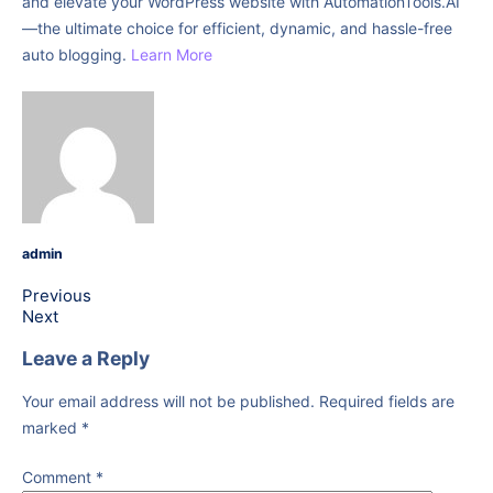
and elevate your WordPress website with AutomationTools.AI
—the ultimate choice for efficient, dynamic, and hassle-free
auto blogging.
Learn More
admin
Previous
Next
Leave a Reply
Your email address will not be published.
Required fields are
marked
*
Comment
*