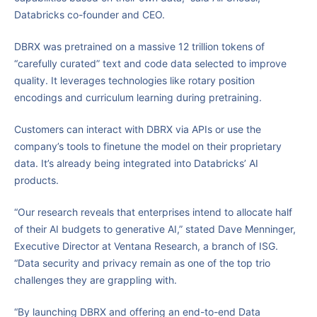
Databricks co-founder and CEO.
DBRX was pretrained on a massive 12 trillion tokens of
“carefully curated” text and code data selected to improve
quality. It leverages technologies like rotary position
encodings and curriculum learning during pretraining.
Customers can interact with DBRX via APIs or use the
company’s tools to finetune the model on their proprietary
data. It’s already being integrated into Databricks’ AI
products.
“Our research reveals that enterprises intend to allocate half
of their AI budgets to generative AI,” stated Dave Menninger,
Executive Director at Ventana Research, a branch of ISG.
“Data security and privacy remain as one of the top trio
challenges they are grappling with.
“By launching DBRX and offering an end-to-end Data