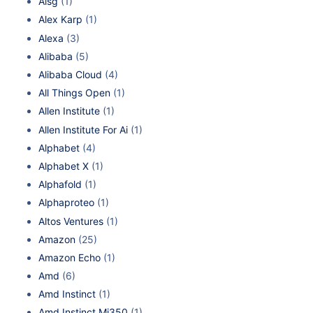
Aisg
(1)
Alex Karp
(1)
Alexa
(3)
Alibaba
(5)
Alibaba Cloud
(4)
All Things Open
(1)
Allen Institute
(1)
Allen Institute For Ai
(1)
Alphabet
(4)
Alphabet X
(1)
Alphafold
(1)
Alphaproteo
(1)
Altos Ventures
(1)
Amazon
(25)
Amazon Echo
(1)
Amd
(6)
Amd Instinct
(1)
Amd Instinct Mi350
(1)