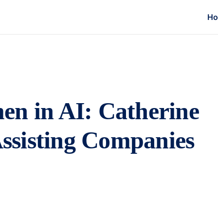
H
en in AI: Catherine
 Assisting Companies