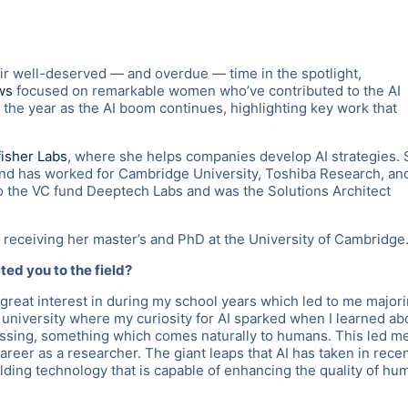
r well-deserved — and overdue — time in the spotlight,
ws
focused on remarkable women who’ve contributed to the AI
 the year as the AI boom continues, highlighting key work that
isher Labs
, where she helps companies develop AI strategies.
and has worked for Cambridge University, Toshiba Research, an
o the VC fund Deeptech Labs and was the Solutions Architect
 receiving her master’s and PhD at the University of Cambridge
cted you to the field?
great interest in during my school years which led to me major
t university where my curiosity for AI sparked when I learned ab
ssing, something which comes naturally to humans. This led m
areer as a researcher. The giant leaps that AI has taken in rece
ilding technology that is capable of enhancing the quality of hu