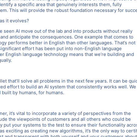
entify a specific area that genuinely interests them, fully
hem. This will provide the robust foundation necessary for succ
as it evolves?
e seen AI move out of the lab and into products without really
n and anticipate the consequences. One example that comes to
y performs better in English than other languages. That’s not 
ignificant effort has been put into non-English language
er English language technology means that we’re building and
ually.
llet that’ll solve all problems in the next few years. It can be qui
ed effort to build an AI system that consistently works well. We
nd built by humans, for humans.
, it’s vital to incorporate a variety of perspectives from the
clude the viewpoints of customers and all others who could be
ly put your systems to the test to ensure their functionality acro
s exciting as creating new algorithms, it’s the only way to certif
est and transparent with both yourself and your customers about