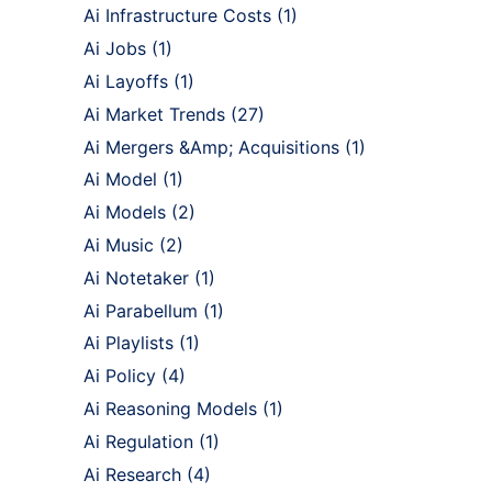
Ai Infrastructure Costs
(1)
Ai Jobs
(1)
Ai Layoffs
(1)
Ai Market Trends
(27)
Ai Mergers &Amp; Acquisitions
(1)
Ai Model
(1)
Ai Models
(2)
Ai Music
(2)
Ai Notetaker
(1)
Ai Parabellum
(1)
Ai Playlists
(1)
Ai Policy
(4)
Ai Reasoning Models
(1)
Ai Regulation
(1)
Ai Research
(4)