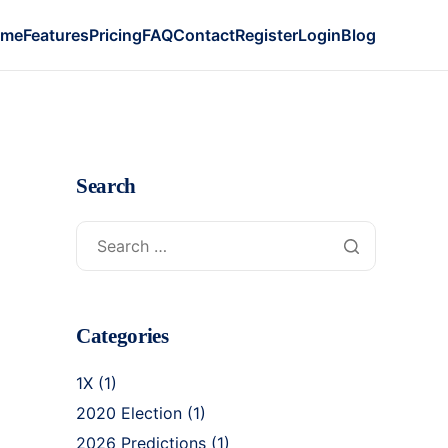
ome
Features
Pricing
FAQ
Contact
Register
Login
Blog
Search
Categories
1X
(1)
2020 Election
(1)
2026 Predictions
(1)