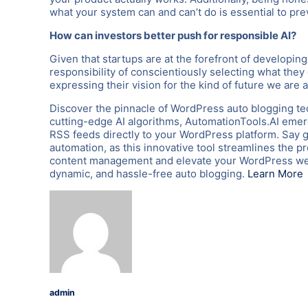
what your system can and can’t do is essential to pr
How can investors better push for responsible AI?
Given that startups are at the forefront of developin
responsibility of conscientiously selecting what they
expressing their vision for the kind of future we are a
Discover the pinnacle of WordPress auto blogging te
cutting-edge AI algorithms, AutomationTools.AI emerg
RSS feeds directly to your WordPress platform. Say 
automation, as this innovative tool streamlines the p
content management and elevate your WordPress webs
dynamic, and hassle-free auto blogging.
Learn More
admin