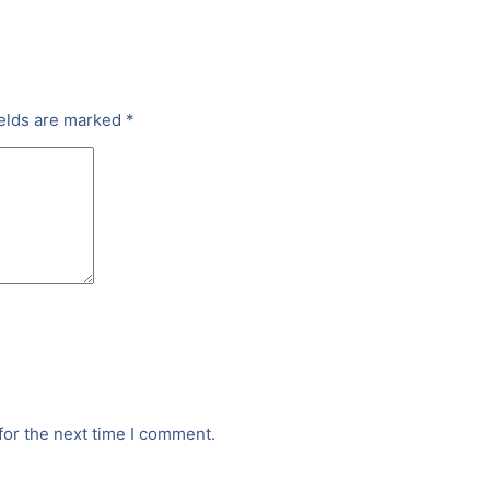
ields are marked
*
for the next time I comment.