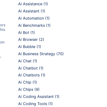
Ai Assistance
(1)
Ai Assistant
(1)
Ai Automation
(1)
tors
Ai Benchmarks
(1)
his.
Ai Bot
(1)
Ai Browser
(2)
rom
Ai Bubble
(1)
Ai Business Strategy
(70)
,
Ai Chat
(1)
Ai Chatbot
(1)
Ai Chatbots
(1)
Ai Chip
(1)
Ai Chips
(9)
Ai Coding Assistant
(1)
Ai Coding Tools
(1)