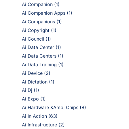
Ai Companion
(1)
Ai Companion Apps
(1)
Ai Companions
(1)
Ai Copyright
(1)
Ai Council
(1)
Ai Data Center
(1)
Ai Data Centers
(1)
Ai Data Training
(1)
Ai Device
(2)
Ai Dictation
(1)
Ai Dj
(1)
Ai Expo
(1)
Ai Hardware &Amp; Chips
(8)
Ai In Action
(63)
Ai Infrastructure
(2)