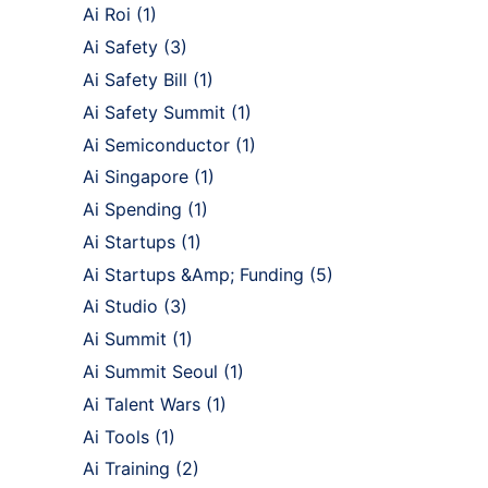
Ai Roi
(1)
Ai Safety
(3)
Ai Safety Bill
(1)
Ai Safety Summit
(1)
Ai Semiconductor
(1)
Ai Singapore
(1)
Ai Spending
(1)
Ai Startups
(1)
Ai Startups &Amp; Funding
(5)
Ai Studio
(3)
Ai Summit
(1)
Ai Summit Seoul
(1)
Ai Talent Wars
(1)
Ai Tools
(1)
Ai Training
(2)