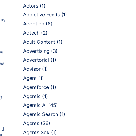
Actors
(1)
Addictive Feeds
(1)
 my
Adoption
(8)
Adtech
(2)
Adult Content
(1)
Advertising
(3)
he
Advertorial
(1)
les
Advisor
(1)
Agent
(1)
Agentforce
(1)
Agentic
(1)
g
Agentic Ai
(45)
Agentic Search
(1)
Agents
(36)
ith
Agents Sdk
(1)
he