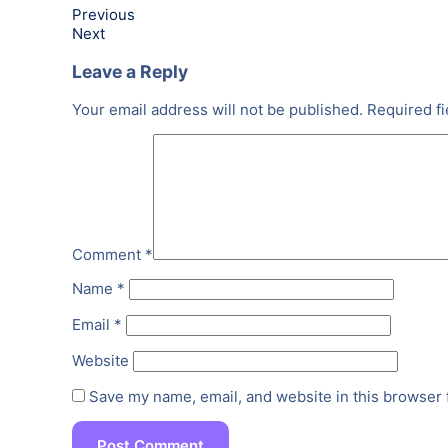
Previous
Next
Leave a Reply
Your email address will not be published.
Required f
Comment
*
Name
*
Email
*
Website
Save my name, email, and website in this browser 