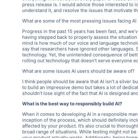
press release is. I would advice those interested to id
understand it, and resolve the issues that motivate t
What are some of the most pressing issues facing AI 
Progress in the past 15 years has been fast, and we’v
having stepped back to properly assess the situatio
mind is how much of our voice and language technolog
say that researchers have ignored other languages. S
technology. Yet, the unintended consequence of bett
rolling out technology that doesn’t serve everyone eq
What are some issues AI users should be aware of?
I think people should be aware that AI isn’t a silver bu
to build an impressive demo but takes a lot of dedicat
shouldn’t lose sight of the fact that AI is designed a
What is the best way to responsibly build AI?
When it comes to developing AI in a responsible manner
inception of the process, which should definitely in
affected by your product. It’s also crucial to thorough
broad range of situations. While testing might not be a
your product actually works. Additionally, being hon