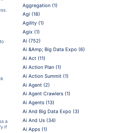
Aggregation
(1)
ess.
Agi
(18)
Agility
(1)
Agix
(1)
Ai
(752)
to
Ai &Amp; Big Data Expo
(6)
Ai Act
(11)
Ai Action Plan
(1)
Ai Action Summit
(1)
ck
Ai Agent
(2)
Ai Agent Crawlers
(1)
Ai Agents
(13)
Ai And Big Data Expo
(3)
Ai And Us
(34)
ss a
y if
Ai Apps
(1)