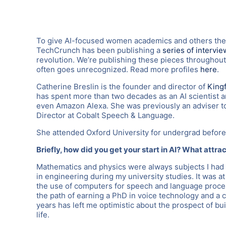
To give AI-focused women academics and others thei
TechCrunch has been publishing a
series of intervie
revolution. We’re publishing these pieces throughout
often goes unrecognized. Read more profiles
here
.
Catherine Breslin is the founder and director of
Kingf
has spent more than two decades as an AI scientist 
even Amazon Alexa. She was previously an adviser t
Director at Cobalt Speech & Language.
She attended Oxford University for undergrad before
Briefly, how did you get your start in AI? What attra
Mathematics and physics were always subjects I had 
in engineering during my university studies. It was a
the use of computers for speech and language proce
the path of earning a PhD in voice technology and a c
years has left me optimistic about the prospect of bu
life.