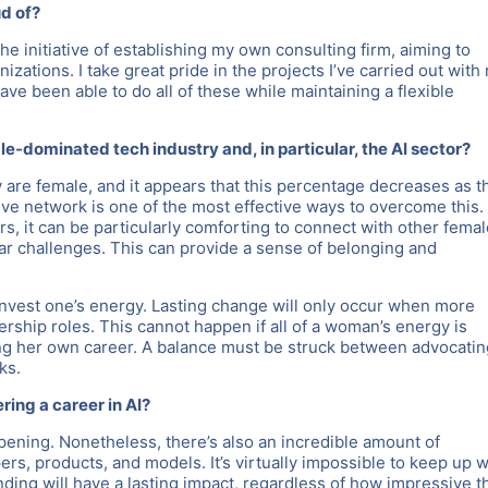
ud of?
 initiative of establishing my own consulting firm, aiming to
izations. I take great pride in the projects I’ve carried out with
ave been able to do all of these while maintaining a flexible
e-dominated tech industry and, in particular, the AI sector?
 are female, and it appears that this percentage decreases as t
ive network is one of the most effective ways to overcome this.
s, it can be particularly comforting to connect with other fema
ar challenges. This can provide a sense of belonging and
t invest one’s energy. Lasting change will only occur when more
rship roles. This cannot happen if all of a woman’s energy is
ing her own career. A balance must be struck between advocatin
ks.
ing a career in AI?
pening. Nonetheless, there’s also an incredible amount of
ers, products, and models. It’s virtually impossible to keep up w
ding will have a lasting impact, regardless of how impressive t