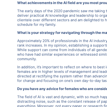
What achievements in the AI field are you most pro
The early days of the 2020 pandemic saw me taking the
deliver practical AI knowledge and leadership to organ
clientele over different sectors and am delighted to h
schedule for my family.
What is your strategy for navigating through the mal
Approximately 20% of professionals in the AI industry
rank increases. In my opinion, establishing a support
While support can come from individuals of all gender
who have had similar experiences or witnessed simil
community.
In addition, it’s important to reflect on where to bes
females are in higher levels of management and leade
directed at rectifying the system rather than advanc
for change and focusing on one’s own day-to-day tas
Do you have any advice for females who are consider
The field of AI is vast and dynamic, with so much hap
distracting noise, such as the constant release of pap
everything. Moreover, not every paper or research fin