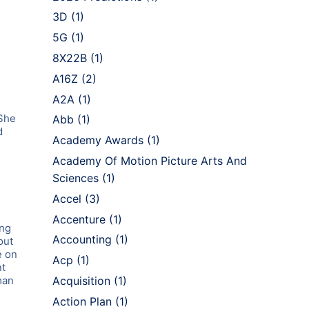
3D
(1)
5G
(1)
8X22B
(1)
A16Z
(2)
A2A
(1)
 She
Abb
(1)
d
Academy Awards
(1)
Academy Of Motion Picture Arts And
Sciences
(1)
.
Accel
(3)
Accenture
(1)
ing
Accounting
(1)
out
e on
Acp
(1)
nt
man
Acquisition
(1)
Action Plan
(1)