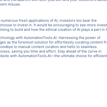
event misuse.
g numerous fresh applications of AI, investors too bear the
 choose to invest in. It would be encouraging to see more inves
iming to build and how the ethical creation of AI plays a part in t
chnology with AutomationTools.AI. Harnessing the power of
es as the foremost solution for effortlessly curating content f
goodbye to manual content curation and hello to seamless
rocess, saving you time and effort. Stay ahead of the curve in
ite with AutomationTools.AI—the ultimate choice for efficient