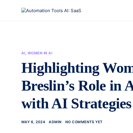
AI
,
WOMEN IN AI
Highlighting Wom
Breslin’s Role in
with AI Strategies
MAY 6, 2024
ADMIN
NO COMMENTS YET