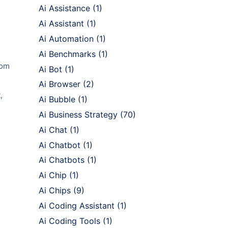
Ai Assistance
(1)
Ai Assistant
(1)
Ai Automation
(1)
Ai Benchmarks
(1)
rom
Ai Bot
(1)
Ai Browser
(2)
,
Ai Bubble
(1)
Ai Business Strategy
(70)
Ai Chat
(1)
Ai Chatbot
(1)
Ai Chatbots
(1)
Ai Chip
(1)
Ai Chips
(9)
Ai Coding Assistant
(1)
Ai Coding Tools
(1)