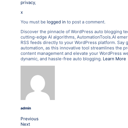
privacy
,
x
You must be
logged in
to post a comment.
Discover the pinnacle of WordPress auto blogging te
cutting-edge AI algorithms, AutomationTools.AI emerg
RSS feeds directly to your WordPress platform. Say 
automation, as this innovative tool streamlines the p
content management and elevate your WordPress webs
dynamic, and hassle-free auto blogging.
Learn More
admin
Previous
Next