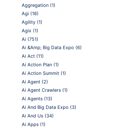
Aggregation
(1)
Agi
(18)
Agility
(1)
Agix
(1)
Ai
(751)
Ai &Amp; Big Data Expo
(6)
Ai Act
(11)
Ai Action Plan
(1)
Ai Action Summit
(1)
Ai Agent
(2)
Ai Agent Crawlers
(1)
Ai Agents
(13)
Ai And Big Data Expo
(3)
Ai And Us
(34)
Ai Apps
(1)