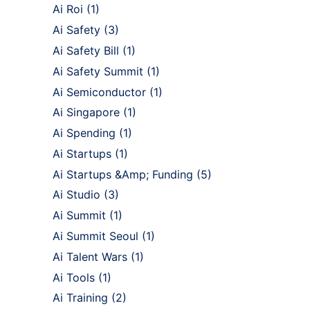
Ai Roi
(1)
Ai Safety
(3)
Ai Safety Bill
(1)
Ai Safety Summit
(1)
Ai Semiconductor
(1)
Ai Singapore
(1)
Ai Spending
(1)
Ai Startups
(1)
Ai Startups &Amp; Funding
(5)
Ai Studio
(3)
Ai Summit
(1)
Ai Summit Seoul
(1)
Ai Talent Wars
(1)
Ai Tools
(1)
Ai Training
(2)