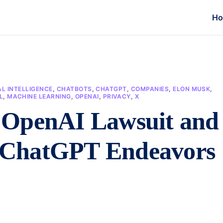
H
AL INTELLIGENCE
,
CHATBOTS
,
CHATGPT
,
COMPANIES
,
ELON MUSK
,
L
,
MACHINE LEARNING
,
OPENAI
,
PRIVACY
,
X
 OpenAI Lawsuit and
’s ChatGPT Endeavors