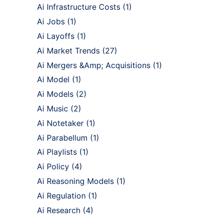
Ai Infrastructure Costs
(1)
Ai Jobs
(1)
Ai Layoffs
(1)
Ai Market Trends
(27)
Ai Mergers &Amp; Acquisitions
(1)
Ai Model
(1)
Ai Models
(2)
Ai Music
(2)
Ai Notetaker
(1)
Ai Parabellum
(1)
Ai Playlists
(1)
Ai Policy
(4)
Ai Reasoning Models
(1)
Ai Regulation
(1)
Ai Research
(4)