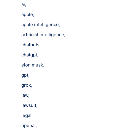
ai
,
apple
,
apple intelligence
,
artificial intelligence
,
chatbots
,
chatgpt
,
elon musk
,
gpt
,
grok
,
law
,
lawsuit
,
legal
,
openai
,