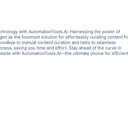
chnology with AutomationTools.AI. Harnessing the power of
es as the foremost solution for effortlessly curating content f
goodbye to manual content curation and hello to seamless
rocess, saving you time and effort. Stay ahead of the curve in
ite with AutomationTools.AI—the ultimate choice for efficient