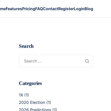
ome
Features
Pricing
FAQ
Contact
Register
Login
Blog
Search
Categories
1X
(1)
2020 Election
(1)
2026 Predictions
(1)