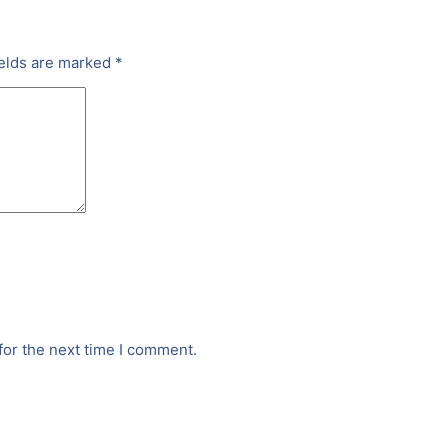
ields are marked
*
for the next time I comment.