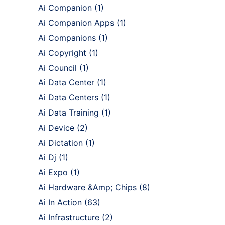
Ai Companion
(1)
Ai Companion Apps
(1)
Ai Companions
(1)
Ai Copyright
(1)
Ai Council
(1)
Ai Data Center
(1)
Ai Data Centers
(1)
Ai Data Training
(1)
Ai Device
(2)
Ai Dictation
(1)
Ai Dj
(1)
Ai Expo
(1)
Ai Hardware &Amp; Chips
(8)
Ai In Action
(63)
Ai Infrastructure
(2)