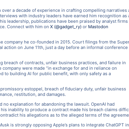
 over a decade of experience in crafting compelling narratives
nterviews with industry leaders have earned him recognition as 
 his leadership, publications have been praised by analyst firms
nce. Connect with him on
X (@gadget_ry)
or
Mastodon
the company he co-founded in 2015. Court filings from the Super
gal action on June 11th, just a day before an informal conference
 breach of contracts, unfair business practices, and failure in
 the company were made “in exchange for and in reliance on
to building AI for public benefit, with only safety as a
promissory estoppel, breach of fiduciary duty, unfair business
rmance, restitution, and damages.
ed no explanation for abandoning the lawsuit. OpenAI had
his inability to produce a contract made his breach claims diffic
ntradict his allegations as to the alleged terms of the agreeme
usk is strongly opposing Apple’s plans to integrate ChatGPT in