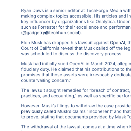
Ryan Daws is a senior editor at TechForge Media with
making complex topics accessible. His articles and i
key influencer by organizations like Onalytica. Under
such as Forrester for their excellence and performa
(@gadgetry@techhub.social)
.
Elon Musk has dropped his lawsuit against
OpenAI
, 
Court of California reveal that Musk called off the le
was scheduled to discuss the discovery process.
Musk had initially sued OpenAI in March 2024, alleging
fiduciary duty. He claimed that his contributions to
promises that those assets were irrevocably dedicated 
countervailing concern.”
The lawsuit sought remedies for “breach of contract, 
practices, and accounting,” as well as specific perfo
However, Musk’s filings to withdraw the case provid
previously called
Musk’s claims “incoherent” and that 
to prove, stating that documents provided by Musk “co
The withdrawal of the lawsuit comes at a time when M