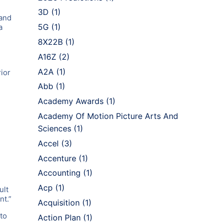
3D
(1)
 and
5G
(1)
a
8X22B
(1)
A16Z
(2)
A2A
(1)
ior
Abb
(1)
Academy Awards
(1)
Academy Of Motion Picture Arts And
Sciences
(1)
Accel
(3)
Accenture
(1)
Accounting
(1)
Acp
(1)
ult
nt.”
Acquisition
(1)
to
Action Plan
(1)