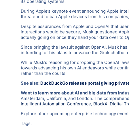
its operating systems.
During Apple’s keynote event announcing Apple Inte
threatened to ban Apple devices from his companies, c
Despite assurances from Apple and OpenAI that user 
interactions would be secure, Musk questioned Apple’s
actually going on once they hand your data over to Op
Since bringing the lawsuit against OpenAI, Musk has 
in funding for his plans to advance the Grok chatbot o
While Musk’s reasoning for dropping the OpenAI lawsui
towards advancing his own AI endeavors while continu
rather than the courts.
See also:
DuckDuckGo releases portal giving privat
Want to learn more about AI and big data from indu
Amsterdam, California, and London. The comprehensiv
Intelligent Automation Conference
,
BlockX
,
Digital T
Explore other upcoming enterprise technology eve
Tags: