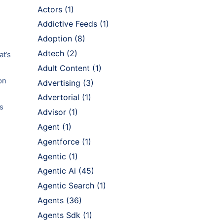
Actors
(1)
Addictive Feeds
(1)
Adoption
(8)
Adtech
(2)
at’s
Adult Content
(1)
on
Advertising
(3)
Advertorial
(1)
s
Advisor
(1)
Agent
(1)
Agentforce
(1)
Agentic
(1)
Agentic Ai
(45)
Agentic Search
(1)
Agents
(36)
Agents Sdk
(1)