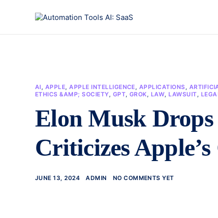
AI
,
APPLE
,
APPLE INTELLIGENCE
,
APPLICATIONS
,
ARTIFICI
ETHICS &AMP; SOCIETY
,
GPT
,
GROK
,
LAW
,
LAWSUIT
,
LEGA
Elon Musk Drops
Criticizes Apple
JUNE 13, 2024
ADMIN
NO COMMENTS YET