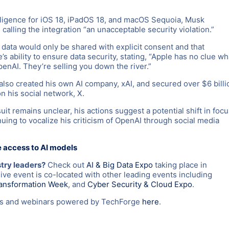
lligence for iOS 18, iPadOS 18, and macOS Sequoia, Musk
alling the integration “an unacceptable security violation.”
data would only be shared with explicit consent and that
 ability to ensure data security, stating, “Apple has no clue wh
enAI. They’re selling you down the river.”
also created his own AI company, xAI, and secured over $6 billi
n his social network, X.
t remains unclear, his actions suggest a potential shift in focu
ing to vocalize his criticism of OpenAI through social media
e access to AI models
stry leaders?
Check out
AI & Big Data Expo
taking place in
e event is co-located with other leading events including
ransformation Week
, and
Cyber Security & Cloud Expo
.
nts and webinars powered by TechForge
here
.