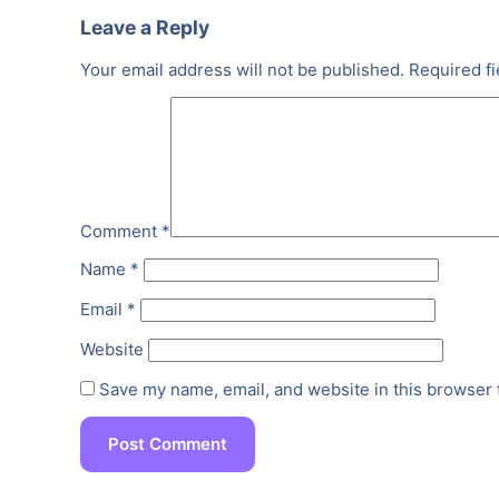
Leave a Reply
Your email address will not be published.
Required f
Comment
*
Name
*
Email
*
Website
Save my name, email, and website in this browser 