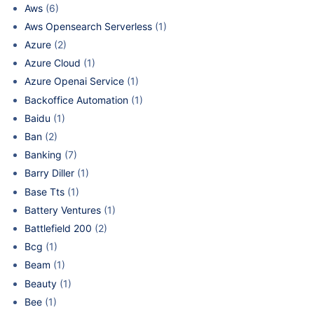
Aws
(6)
Aws Opensearch Serverless
(1)
Azure
(2)
Azure Cloud
(1)
Azure Openai Service
(1)
Backoffice Automation
(1)
Baidu
(1)
Ban
(2)
Banking
(7)
Barry Diller
(1)
Base Tts
(1)
Battery Ventures
(1)
Battlefield 200
(2)
Bcg
(1)
Beam
(1)
Beauty
(1)
Bee
(1)