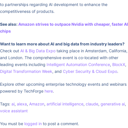
to partnerships regarding AI development to enhance the
competitiveness of products.
See also:
Amazon strives to outpace Nvidia with cheaper, faster AI
chips
Want to learn more about AI and big data from industry leaders?
Check out
AI & Big Data Expo
taking place in Amsterdam, California,
and London. The comprehensive event is co-located with other
leading events including
Intelligent Automation Conference
,
BlockX
,
Digital Transformation Week
, and
Cyber Security & Cloud Expo
.
Explore other upcoming enterprise technology events and webinars
powered by TechForge
here
.
Tags:
ai
,
alexa
,
Amazon
,
artificial intelligence
,
claude
,
generative ai
,
voice assistant
You must be
logged in
to post a comment.