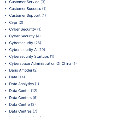
Customer Service
(3)
Customer Success
(1)
Customer Support
(1)
Cvpr
(2)
Cyber Securitty
(1)
Cyber Security
(4)
Cybersecurity
(26)
Cybersecurity Ai
(19)
Cybersecurity Startups
(1)
Cyberspace Administration Of China
(1)
Dario Amodei
(2)
Data
(14)
Data Analytics
(1)
Data Center
(12)
Data Centers
(6)
Data Centre
(3)
Data Centres
(7)