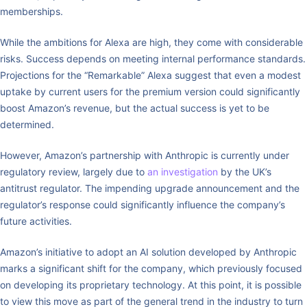
memberships.
While the ambitions for Alexa are high, they come with considerable
risks. Success depends on meeting internal performance standards.
Projections for the “Remarkable” Alexa suggest that even a modest
uptake by current users for the premium version could significantly
boost Amazon’s revenue, but the actual success is yet to be
determined.
However, Amazon’s partnership with Anthropic is currently under
regulatory review, largely due to
an investigation
by the UK’s
antitrust regulator. The impending upgrade announcement and the
regulator’s response could significantly influence the company’s
future activities.
Amazon’s initiative to adopt an AI solution developed by Anthropic
marks a significant shift for the company, which previously focused
on developing its proprietary technology. At this point, it is possible
to view this move as part of the general trend in the industry to turn