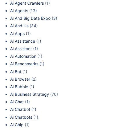
Ai Agent Crawlers
(1)
Ai Agents
(13)
Ai And Big Data Expo
(3)
Ai And Us
(34)
Ai Apps
(1)
Ai Assistance
(1)
Ai Assistant
(1)
Ai Automation
(1)
Ai Benchmarks
(1)
Ai Bot
(1)
Ai Browser
(2)
Ai Bubble
(1)
Ai Business Strategy
(70)
Ai Chat
(1)
Ai Chatbot
(1)
Ai Chatbots
(1)
Ai Chip
(1)