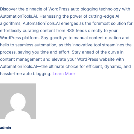
Discover the pinnacle of WordPress auto blogging technology with
AutomationTools.AI. Harnessing the power of cutting-edge AI
algorithms, AutomationTools.AI emerges as the foremost solution for
effortlessly curating content from RSS feeds directly to your
WordPress platform. Say goodbye to manual content curation and
hello to seamless automation, as this innovative tool streamlines the
process, saving you time and effort. Stay ahead of the curve in
content management and elevate your WordPress website with
AutomationTools.AI—the ultimate choice for efficient, dynamic, and
hassle-free auto blogging.
Learn More
admin