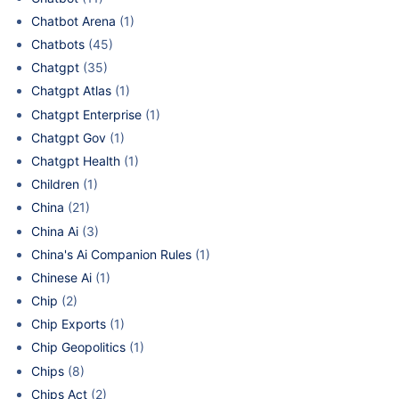
Chatbot Arena
(1)
Chatbots
(45)
Chatgpt
(35)
Chatgpt Atlas
(1)
Chatgpt Enterprise
(1)
Chatgpt Gov
(1)
Chatgpt Health
(1)
Children
(1)
China
(21)
China Ai
(3)
China's Ai Companion Rules
(1)
Chinese Ai
(1)
Chip
(2)
Chip Exports
(1)
Chip Geopolitics
(1)
Chips
(8)
Chips Act
(2)