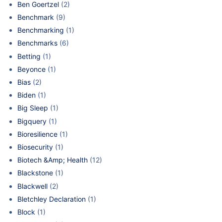
Ben Goertzel
(2)
Benchmark
(9)
Benchmarking
(1)
Benchmarks
(6)
Betting
(1)
Beyonce
(1)
Bias
(2)
Biden
(1)
Big Sleep
(1)
Bigquery
(1)
Bioresilience
(1)
Biosecurity
(1)
Biotech &Amp; Health
(12)
Blackstone
(1)
Blackwell
(2)
Bletchley Declaration
(1)
Block
(1)