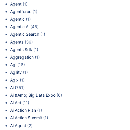
Agent
(1)
Agentforce
(1)
Agentic
(1)
Agentic Ai
(45)
Agentic Search
(1)
Agents
(36)
Agents Sdk
(1)
Aggregation
(1)
Agi
(18)
Agility
(1)
Agix
(1)
Ai
(751)
Ai &Amp; Big Data Expo
(6)
Ai Act
(11)
Ai Action Plan
(1)
Ai Action Summit
(1)
Ai Agent
(2)