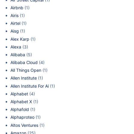
Airbnb
(1)
Airis
(1)
Airtel
(1)
Aisg
(1)
Alex Karp
(1)
Alexa
(3)
Alibaba
(5)
Alibaba Cloud
(4)
All Things Open
(1)
Allen Institute
(1)
Allen Institute For Ai
(1)
Alphabet
(4)
Alphabet X
(1)
Alphafold
(1)
Alphaproteo
(1)
Altos Ventures
(1)
Amazon
(25)