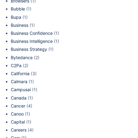
Browsers
(1)
Bubble
(1)
Bupa
(1)
Business
(1)
Business Confidence
(1)
Business Intelligence
(1)
Business Strategy
(1)
Bytedance
(2)
C2Pa
(2)
California
(3)
Calmara
(1)
Campusai
(1)
Canada
(1)
Cancer
(4)
Canoo
(1)
Capital
(1)
Careers
(4)
Cars
(1)