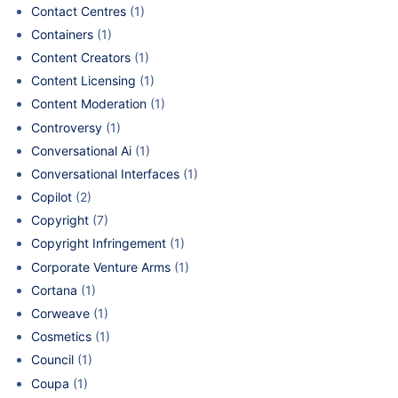
Contact Centres
(1)
Containers
(1)
Content Creators
(1)
Content Licensing
(1)
Content Moderation
(1)
Controversy
(1)
Conversational Ai
(1)
Conversational Interfaces
(1)
Copilot
(2)
Copyright
(7)
Copyright Infringement
(1)
Corporate Venture Arms
(1)
Cortana
(1)
Corweave
(1)
Cosmetics
(1)
Council
(1)
Coupa
(1)