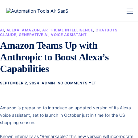
AI
,
ALEXA
,
AMAZON
,
ARTIFICIAL INTELLIGENCE
,
CHATBOTS
,
CLAUDE
,
GENERATIVE AI
,
VOICE ASSISTANT
Amazon Teams Up with
Anthropic to Boost Alexa’s
Capabilities
SEPTEMBER 2, 2024
ADMIN
NO COMMENTS YET
Amazon is preparing to introduce an updated version of its Alexa
voice assistant, set to launch in October just in time for the US
shopping season.
Known internally as “Remarkable,” this new version will incorporate