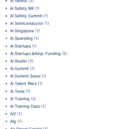
Ai Safety
(3)
Ai Safety Bill
(1)
Ai Safety Summit
(1)
Ai Semiconductor
(1)
Ai Singapore
(1)
Ai Spending
(1)
Ai Startups
(1)
Ai Startups &Amp; Funding
(5)
Ai Studio
(3)
Ai Summit
(1)
Ai Summit Seoul
(1)
Ai Talent Wars
(1)
Ai Tools
(1)
Ai Training
(2)
Ai Training Data
(1)
Ai2
(1)
Aig
(1)
Air Street Capital
(1)