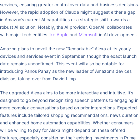
services, ensuring greater control over data and business decisions.
However, the rapid adoption of Claude might suggest either a gap
in Amazon’s current AI capabilities or a strategic shift towards a
robust AI solution. Notably, the AI provider, OpenAI, collaborates
with major tech entities
like Apple
and
Microsoft
in AI development.
Amazon plans to unveil the new “Remarkable” Alexa at its yearly
devices and services event in September, though the exact launch
date remains unconfirmed. This event will also be notable for
introducing Panos Panay as the new leader of Amazon’s devices
division, taking over from David Limp.
The upgraded Alexa aims to be more interactive and intuitive. It’s
designed to go beyond recognizing speech patterns to engaging in
more complex conversations based on prior interactions. Expected
features include tailored shopping recommendations, news curation,
and enhanced home automation capabilities. Whether consumers
will be willing to pay for Alexa might depend on these offered
features, especially considering their existing investments in Prime