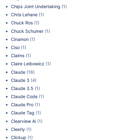
Chips Joint Undertaking
(1)
Chris Lehane
(1)
Chuck Ros
(1)
Chuck Schumer
(1)
Cinamon
(1)
Ciso
(1)
Claims
(1)
Claire Leibowicz
(1)
Claude
(16)
Claude 3
(4)
Claude 3.5
(1)
Claude Code
(1)
Claude Pro
(1)
Claude Tag
(1)
Clearview Ai
(1)
Cleerly
(1)
Clickup
(1)