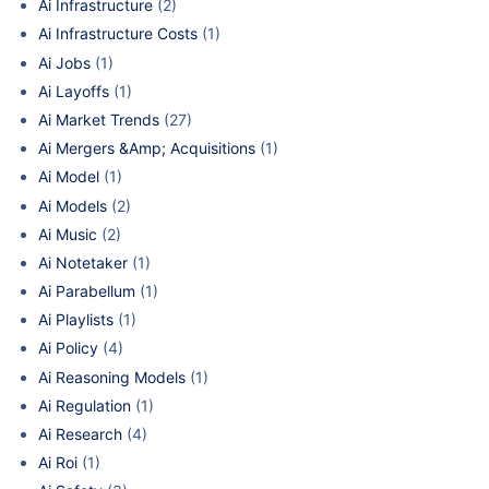
Ai Infrastructure
(2)
Ai Infrastructure Costs
(1)
Ai Jobs
(1)
Ai Layoffs
(1)
Ai Market Trends
(27)
Ai Mergers &Amp; Acquisitions
(1)
Ai Model
(1)
Ai Models
(2)
Ai Music
(2)
Ai Notetaker
(1)
Ai Parabellum
(1)
Ai Playlists
(1)
Ai Policy
(4)
Ai Reasoning Models
(1)
Ai Regulation
(1)
Ai Research
(4)
Ai Roi
(1)