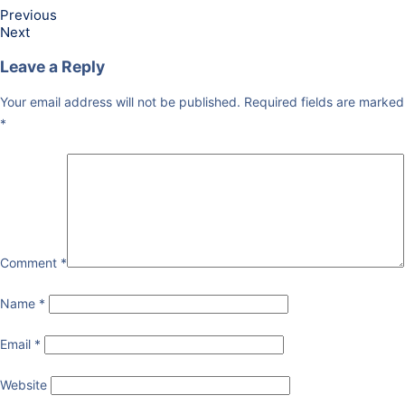
Previous
Next
Leave a Reply
Your email address will not be published.
Required fields are marked
*
Comment
*
Name
*
Email
*
Website