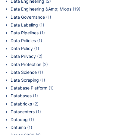
Data Engineering
(2)
Data Engineering &Amp; Mlops
(19)
Data Governance
(1)
Data Labeling
(1)
Data Pipelines
(1)
Data Policies
(1)
Data Policy
(1)
Data Privacy
(2)
Data Protection
(2)
Data Science
(1)
Data Scraping
(1)
Database Platform
(1)
Databases
(1)
Databricks
(2)
Datacenters
(1)
Datadog
(1)
Datumo
(1)