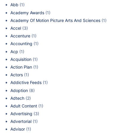
Abb
(1)
Academy Awards
(1)
Academy Of Motion Picture Arts And Sciences
(1)
Accel
(3)
Accenture
(1)
Accounting
(1)
Acp
(1)
Acquisition
(1)
Action Plan
(1)
Actors
(1)
Addictive Feeds
(1)
Adoption
(8)
Adtech
(2)
Adult Content
(1)
Advertising
(3)
Advertorial
(1)
Advisor
(1)