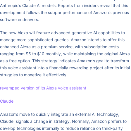
Anthropic’s Claude AI models. Reports from insiders reveal that this
development follows the subpar performance of Amazon’s previous
software endeavors.
The new Alexa will feature advanced generative AI capabilities to
manage more sophisticated queries. Amazon intends to offer this
enhanced Alexa as a premium service, with subscription costs
ranging from $5 to $10 monthly, while maintaining the original Alexa
as a free option. This strategy indicates Amazon’s goal to transform
this voice assistant into a financially rewarding project after its initial
struggles to monetize it effectively.
revamped version of its Alexa voice assistant
Claude
Amazon’s move to quickly integrate an external AI technology,
Claude, signals a change in strategy. Normally, Amazon prefers to
develop technologies internally to reduce reliance on third-party