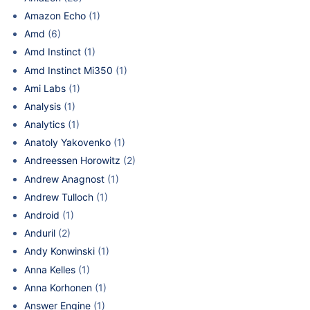
Amazon Echo
(1)
Amd
(6)
Amd Instinct
(1)
Amd Instinct Mi350
(1)
Ami Labs
(1)
Analysis
(1)
Analytics
(1)
Anatoly Yakovenko
(1)
Andreessen Horowitz
(2)
Andrew Anagnost
(1)
Andrew Tulloch
(1)
Android
(1)
Anduril
(2)
Andy Konwinski
(1)
Anna Kelles
(1)
Anna Korhonen
(1)
Answer Engine
(1)