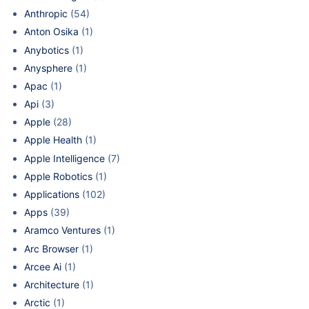
Anthropic
(54)
Anton Osika
(1)
Anybotics
(1)
Anysphere
(1)
Apac
(1)
Api
(3)
Apple
(28)
Apple Health
(1)
Apple Intelligence
(7)
Apple Robotics
(1)
Applications
(102)
Apps
(39)
Aramco Ventures
(1)
Arc Browser
(1)
Arcee Ai
(1)
Architecture
(1)
Arctic
(1)