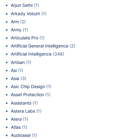
Arjun Sethi
(1)
Arkady Volozh
(1)
Arm
(2)
Army
(1)
Articulate Pro
(1)
Artificial General Intelligence
(2)
Artificial Intelligence
(348)
Artisan
(1)
Asi
(1)
Asia
(3)
Asic Chip Design
(1)
Asset Protection
(1)
Assistants
(1)
Astera Labs
(1)
Atera
(1)
Atlas
(1)
Audioseal
(1)