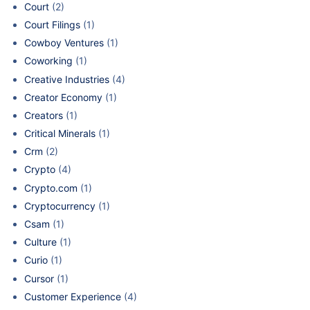
Court
(2)
Court Filings
(1)
Cowboy Ventures
(1)
Coworking
(1)
Creative Industries
(4)
Creator Economy
(1)
Creators
(1)
Critical Minerals
(1)
Crm
(2)
Crypto
(4)
Crypto.com
(1)
Cryptocurrency
(1)
Csam
(1)
Culture
(1)
Curio
(1)
Cursor
(1)
Customer Experience
(4)