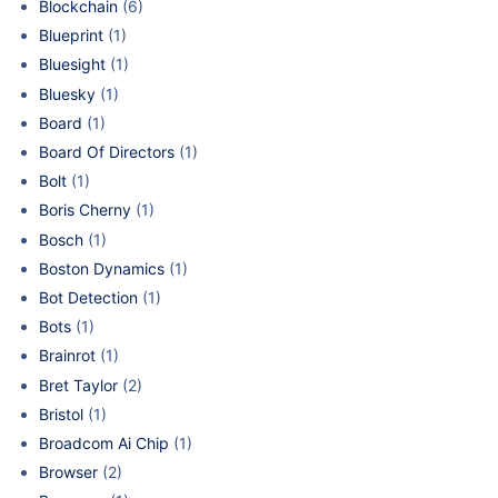
Blockchain
(6)
Blueprint
(1)
Bluesight
(1)
Bluesky
(1)
Board
(1)
Board Of Directors
(1)
Bolt
(1)
Boris Cherny
(1)
Bosch
(1)
Boston Dynamics
(1)
Bot Detection
(1)
Bots
(1)
Brainrot
(1)
Bret Taylor
(2)
Bristol
(1)
Broadcom Ai Chip
(1)
Browser
(2)