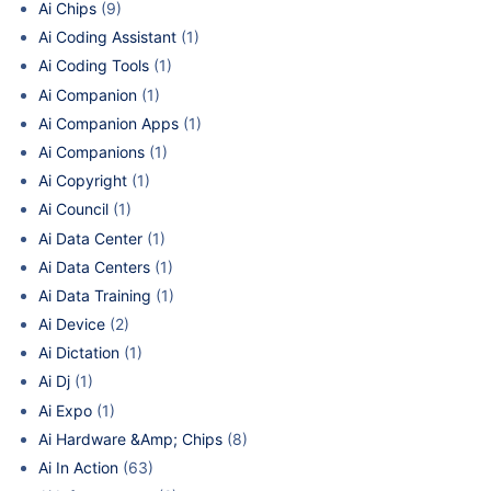
Ai Chips
(9)
Ai Coding Assistant
(1)
Ai Coding Tools
(1)
Ai Companion
(1)
Ai Companion Apps
(1)
Ai Companions
(1)
Ai Copyright
(1)
Ai Council
(1)
Ai Data Center
(1)
Ai Data Centers
(1)
Ai Data Training
(1)
Ai Device
(2)
Ai Dictation
(1)
Ai Dj
(1)
Ai Expo
(1)
Ai Hardware &Amp; Chips
(8)
Ai In Action
(63)