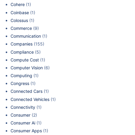
Cohere
(1)
Coinbase
(1)
Colossus
(1)
Commerce
(9)
Communication
(1)
Companies
(155)
Compliance
(5)
Compute Cost
(1)
Computer Vision
(6)
Computing
(1)
Congress
(1)
Connected Cars
(1)
Connected Vehicles
(1)
Connectivity
(1)
Consumer
(2)
Consumer Ai
(1)
Consumer Apps
(1)