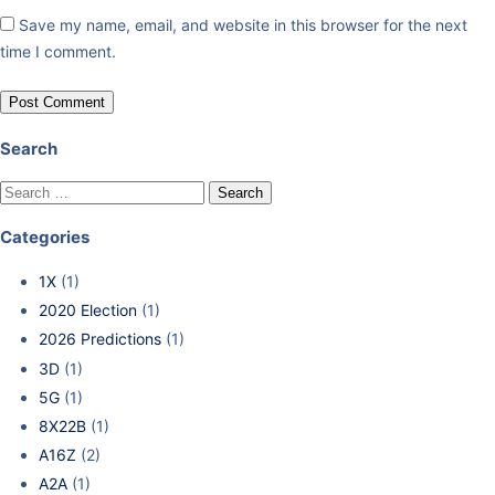
Save my name, email, and website in this browser for the next
time I comment.
Search
Categories
1X
(1)
2020 Election
(1)
2026 Predictions
(1)
3D
(1)
5G
(1)
8X22B
(1)
A16Z
(2)
A2A
(1)