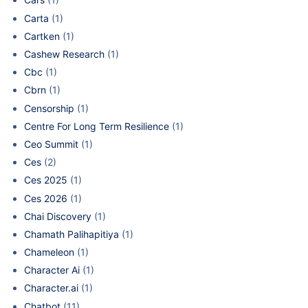
Carta
(1)
Cartken
(1)
Cashew Research
(1)
Cbc
(1)
Cbrn
(1)
Censorship
(1)
Centre For Long Term Resilience
(1)
Ceo Summit
(1)
Ces
(2)
Ces 2025
(1)
Ces 2026
(1)
Chai Discovery
(1)
Chamath Palihapitiya
(1)
Chameleon
(1)
Character Ai
(1)
Character.ai
(1)
Chatbot
(11)