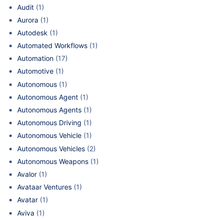
Audit
(1)
Aurora
(1)
Autodesk
(1)
Automated Workflows
(1)
Automation
(17)
Automotive
(1)
Autonomous
(1)
Autonomous Agent
(1)
Autonomous Agents
(1)
Autonomous Driving
(1)
Autonomous Vehicle
(1)
Autonomous Vehicles
(2)
Autonomous Weapons
(1)
Avalor
(1)
Avataar Ventures
(1)
Avatar
(1)
Aviva
(1)