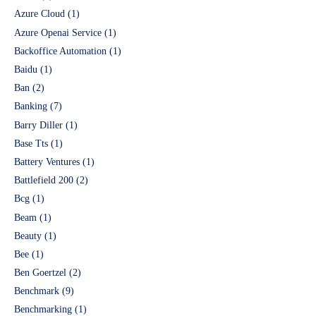
Azure Cloud
(1)
Azure Openai Service
(1)
Backoffice Automation
(1)
Baidu
(1)
Ban
(2)
Banking
(7)
Barry Diller
(1)
Base Tts
(1)
Battery Ventures
(1)
Battlefield 200
(2)
Bcg
(1)
Beam
(1)
Beauty
(1)
Bee
(1)
Ben Goertzel
(2)
Benchmark
(9)
Benchmarking
(1)