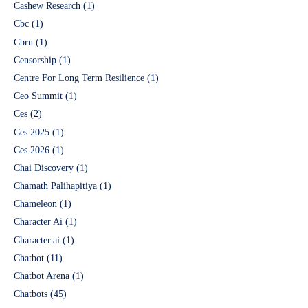
Cashew Research
(1)
Cbc
(1)
Cbrn
(1)
Censorship
(1)
Centre For Long Term Resilience
(1)
Ceo Summit
(1)
Ces
(2)
Ces 2025
(1)
Ces 2026
(1)
Chai Discovery
(1)
Chamath Palihapitiya
(1)
Chameleon
(1)
Character Ai
(1)
Character.ai
(1)
Chatbot
(11)
Chatbot Arena
(1)
Chatbots
(45)