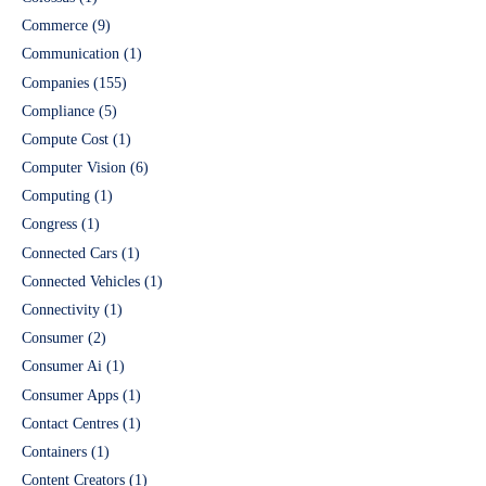
Commerce
(9)
Communication
(1)
Companies
(155)
Compliance
(5)
Compute Cost
(1)
Computer Vision
(6)
Computing
(1)
Congress
(1)
Connected Cars
(1)
Connected Vehicles
(1)
Connectivity
(1)
Consumer
(2)
Consumer Ai
(1)
Consumer Apps
(1)
Contact Centres
(1)
Containers
(1)
Content Creators
(1)