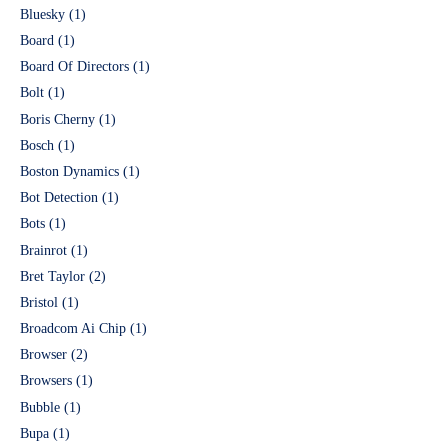
Bluesky
(1)
Board
(1)
Board Of Directors
(1)
Bolt
(1)
Boris Cherny
(1)
Bosch
(1)
Boston Dynamics
(1)
Bot Detection
(1)
Bots
(1)
Brainrot
(1)
Bret Taylor
(2)
Bristol
(1)
Broadcom Ai Chip
(1)
Browser
(2)
Browsers
(1)
Bubble
(1)
Bupa
(1)