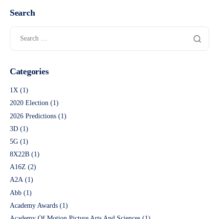
Search
Categories
1X
(1)
2020 Election
(1)
2026 Predictions
(1)
3D
(1)
5G
(1)
8X22B
(1)
A16Z
(2)
A2A
(1)
Abb
(1)
Academy Awards
(1)
Academy Of Motion Picture Arts And Sciences
(1)