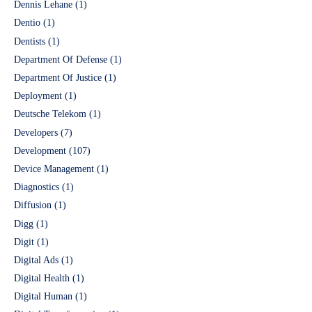
Dennis Lehane
(1)
Dentio
(1)
Dentists
(1)
Department Of Defense
(1)
Department Of Justice
(1)
Deployment
(1)
Deutsche Telekom
(1)
Developers
(7)
Development
(107)
Device Management
(1)
Diagnostics
(1)
Diffusion
(1)
Digg
(1)
Digit
(1)
Digital Ads
(1)
Digital Health
(1)
Digital Human
(1)