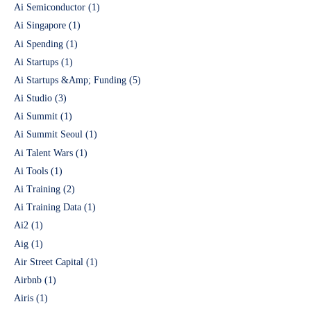
Ai Semiconductor
(1)
Ai Singapore
(1)
Ai Spending
(1)
Ai Startups
(1)
Ai Startups &Amp; Funding
(5)
Ai Studio
(3)
Ai Summit
(1)
Ai Summit Seoul
(1)
Ai Talent Wars
(1)
Ai Tools
(1)
Ai Training
(2)
Ai Training Data
(1)
Ai2
(1)
Aig
(1)
Air Street Capital
(1)
Airbnb
(1)
Airis
(1)