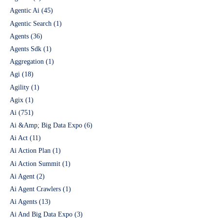
Agentic Ai
(45)
Agentic Search
(1)
Agents
(36)
Agents Sdk
(1)
Aggregation
(1)
Agi
(18)
Agility
(1)
Agix
(1)
Ai
(751)
Ai &Amp; Big Data Expo
(6)
Ai Act
(11)
Ai Action Plan
(1)
Ai Action Summit
(1)
Ai Agent
(2)
Ai Agent Crawlers
(1)
Ai Agents
(13)
Ai And Big Data Expo
(3)