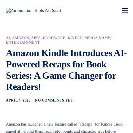
AI
,
AMAZON
,
APPS
,
HARDWARE
,
KINDLE
,
MEDIA &AMP;
ENTERTAINMENT
Amazon Kindle Introduces AI-
Powered Recaps for Book
Series: A Game Changer for
Readers!
APRIL 4, 2025
NO COMMENTS YET
Amazon has launched a new feature called "Recaps" for Kindle users,
aimed at helping them recall plot points and character arcs before