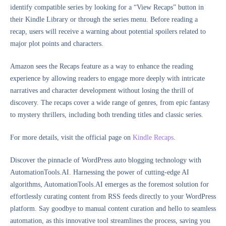
identify compatible series by looking for a “View Recaps” button in
their Kindle Library or through the series menu. Before reading a
recap, users will receive a warning about potential spoilers related to
major plot points and characters.
Amazon sees the Recaps feature as a way to enhance the reading
experience by allowing readers to engage more deeply with intricate
narratives and character development without losing the thrill of
discovery. The recaps cover a wide range of genres, from epic fantasy
to mystery thrillers, including both trending titles and classic series.
For more details, visit the official page on
Kindle Recaps
.
Discover the pinnacle of WordPress auto blogging technology with
AutomationTools.AI. Harnessing the power of cutting-edge AI
algorithms, AutomationTools.AI emerges as the foremost solution for
effortlessly curating content from RSS feeds directly to your WordPress
platform. Say goodbye to manual content curation and hello to seamless
automation, as this innovative tool streamlines the process, saving you