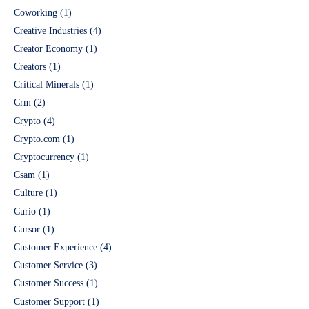
Coworking
(1)
Creative Industries
(4)
Creator Economy
(1)
Creators
(1)
Critical Minerals
(1)
Crm
(2)
Crypto
(4)
Crypto.com
(1)
Cryptocurrency
(1)
Csam
(1)
Culture
(1)
Curio
(1)
Cursor
(1)
Customer Experience
(4)
Customer Service
(3)
Customer Success
(1)
Customer Support
(1)