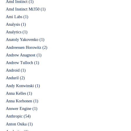
Amd Instinct
(1)
Amd Instinct Mi350
(1)
Ami Labs
(1)
Analysis
(1)
Analytics
(1)
Anatoly Yakovenko
(1)
Andreessen Horowitz
(2)
Andrew Anagnost
(1)
Andrew Tulloch
(1)
Android
(1)
Anduril
(2)
Andy Konwinski
(1)
Anna Kelles
(1)
Anna Korhonen
(1)
Answer Engine
(1)
Anthropic
(54)
Anton Osika
(1)