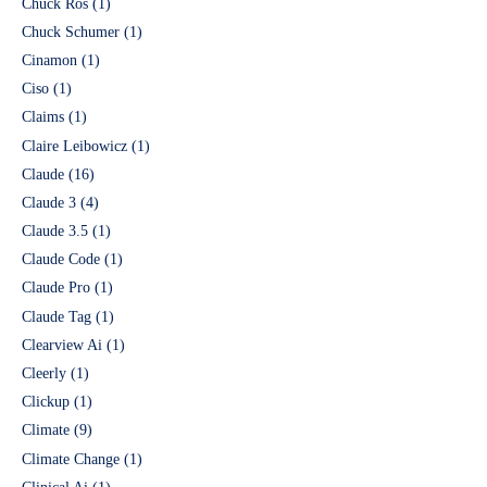
Chuck Ros
(1)
Chuck Schumer
(1)
Cinamon
(1)
Ciso
(1)
Claims
(1)
Claire Leibowicz
(1)
Claude
(16)
Claude 3
(4)
Claude 3.5
(1)
Claude Code
(1)
Claude Pro
(1)
Claude Tag
(1)
Clearview Ai
(1)
Cleerly
(1)
Clickup
(1)
Climate
(9)
Climate Change
(1)