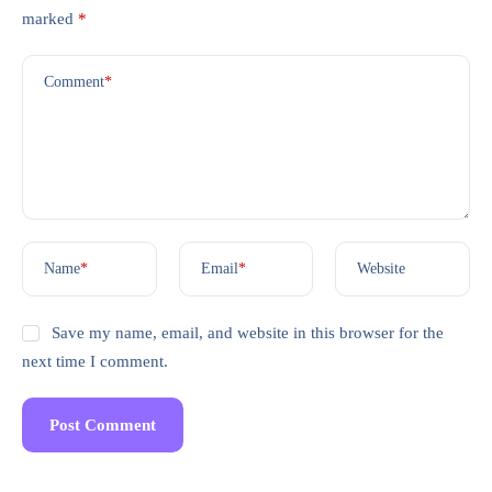
marked
*
Comment
*
Name
*
Email
*
Website
Save my name, email, and website in this browser for the
next time I comment.