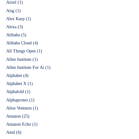
Airtel
(1)
Aisg
(1)
Alex Karp
(1)
Alexa
(3)
Alibaba
(5)
Alibaba Cloud
(4)
All Things Open
(1)
Allen Institute
(1)
Allen Institute For Ai
(1)
Alphabet
(4)
Alphabet X
(1)
Alphafold
(1)
Alphaproteo
(1)
Altos Ventures
(1)
Amazon
(25)
Amazon Echo
(1)
Amd
(6)