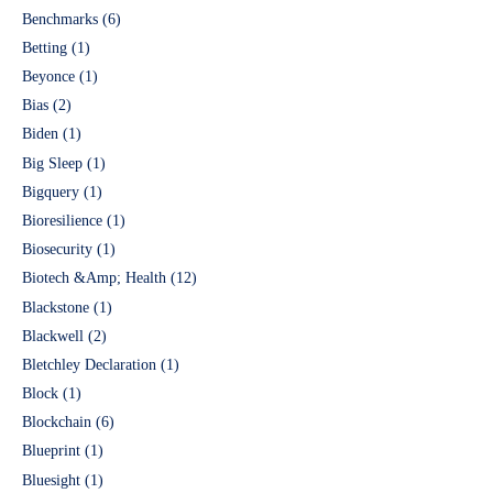
Benchmarks
(6)
Betting
(1)
Beyonce
(1)
Bias
(2)
Biden
(1)
Big Sleep
(1)
Bigquery
(1)
Bioresilience
(1)
Biosecurity
(1)
Biotech &Amp; Health
(12)
Blackstone
(1)
Blackwell
(2)
Bletchley Declaration
(1)
Block
(1)
Blockchain
(6)
Blueprint
(1)
Bluesight
(1)