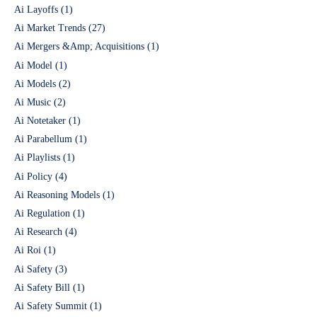
Ai Layoffs
(1)
Ai Market Trends
(27)
Ai Mergers &Amp; Acquisitions
(1)
Ai Model
(1)
Ai Models
(2)
Ai Music
(2)
Ai Notetaker
(1)
Ai Parabellum
(1)
Ai Playlists
(1)
Ai Policy
(4)
Ai Reasoning Models
(1)
Ai Regulation
(1)
Ai Research
(4)
Ai Roi
(1)
Ai Safety
(3)
Ai Safety Bill
(1)
Ai Safety Summit
(1)