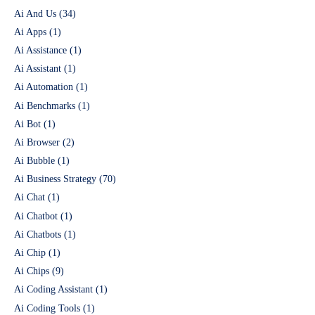
Ai And Us
(34)
Ai Apps
(1)
Ai Assistance
(1)
Ai Assistant
(1)
Ai Automation
(1)
Ai Benchmarks
(1)
Ai Bot
(1)
Ai Browser
(2)
Ai Bubble
(1)
Ai Business Strategy
(70)
Ai Chat
(1)
Ai Chatbot
(1)
Ai Chatbots
(1)
Ai Chip
(1)
Ai Chips
(9)
Ai Coding Assistant
(1)
Ai Coding Tools
(1)