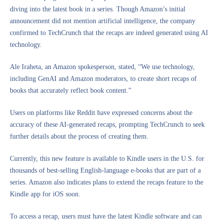
diving into the latest book in a series. Though Amazon’s initial
announcement did not mention artificial intelligence, the company
confirmed to TechCrunch that the recaps are indeed generated using AI
technology.
Ale Iraheta, an Amazon spokesperson, stated, “We use technology,
including GenAI and Amazon moderators, to create short recaps of
books that accurately reflect book content.”
Users on platforms like Reddit have expressed concerns about the
accuracy of these AI-generated recaps, prompting TechCrunch to seek
further details about the process of creating them.
Currently, this new feature is available to Kindle users in the U.S. for
thousands of best-selling English-language e-books that are part of a
series. Amazon also indicates plans to extend the recaps feature to the
Kindle app for iOS soon.
To access a recap, users must have the latest Kindle software and can