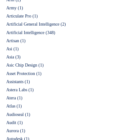
Army
(1)
Articulate Pro
(1)
Artificial General Intelligence
(2)
Artificial Intelligence
(348)
Artisan
(1)
Asi
(1)
Asia
(3)
Asic Chip Design
(1)
Asset Protection
(1)
Assistants
(1)
Astera Labs
(1)
Atera
(1)
Atlas
(1)
Audioseal
(1)
Audit
(1)
Aurora
(1)
Autodesk
(1)