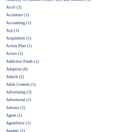
Accel
(3)
Accenture
(1)
Accounting
(1)
Acp
(1)
Acquisition
(1)
Action Plan
(1)
Actors
(1)
Addictive Feeds
(1)
Adoption
(8)
Adtech
(2)
Adult Content
(1)
Advertising
(3)
Advertorial
(1)
Advisor
(1)
Agent
(1)
Agentforce
(1)
Agentic
(1)