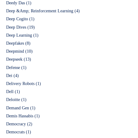
Deedy Das
(1)
Deep &Amp; Reinforcement Learning
(4)
Deep Cogito
(1)
Deep Dives
(19)
Deep Learning
(1)
Deepfakes
(8)
Deepmind
(10)
Deepseek
(13)
Defense
(1)
Dei
(4)
Delivery Robots
(1)
Dell
(1)
Deloitte
(1)
Demand Gen
(1)
Demis Hassabis
(1)
Democracy
(2)
Democrats
(1)