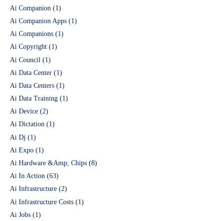
Ai Companion
(1)
Ai Companion Apps
(1)
Ai Companions
(1)
Ai Copyright
(1)
Ai Council
(1)
Ai Data Center
(1)
Ai Data Centers
(1)
Ai Data Training
(1)
Ai Device
(2)
Ai Dictation
(1)
Ai Dj
(1)
Ai Expo
(1)
Ai Hardware &Amp; Chips
(8)
Ai In Action
(63)
Ai Infrastructure
(2)
Ai Infrastructure Costs
(1)
Ai Jobs
(1)