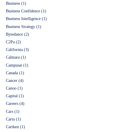
Business
(1)
Business Confidence
(1)
Business Intelligence
(1)
Business Strategy
(1)
Bytedance
(2)
C2Pa
(2)
California
(3)
Calmara
(1)
Campusai
(1)
Canada
(1)
Cancer
(4)
Canoo
(1)
Capital
(1)
Careers
(4)
Cars
(1)
Carta
(1)
Cartken
(1)