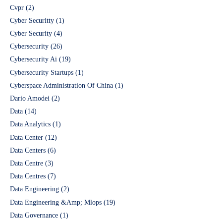
Cvpr
(2)
Cyber Securitty
(1)
Cyber Security
(4)
Cybersecurity
(26)
Cybersecurity Ai
(19)
Cybersecurity Startups
(1)
Cyberspace Administration Of China
(1)
Dario Amodei
(2)
Data
(14)
Data Analytics
(1)
Data Center
(12)
Data Centers
(6)
Data Centre
(3)
Data Centres
(7)
Data Engineering
(2)
Data Engineering &Amp; Mlops
(19)
Data Governance
(1)