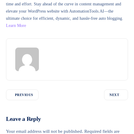
time and effort. Stay ahead of the curve in content management and
elevate your WordPress website with AutomationTools.AI—the
ultimate choice for efficient, dynamic, and hassle-free auto blogging.
Learn More
PREVIOUS
NEXT
Leave a Reply
Your email address will not be published.
Required fields are