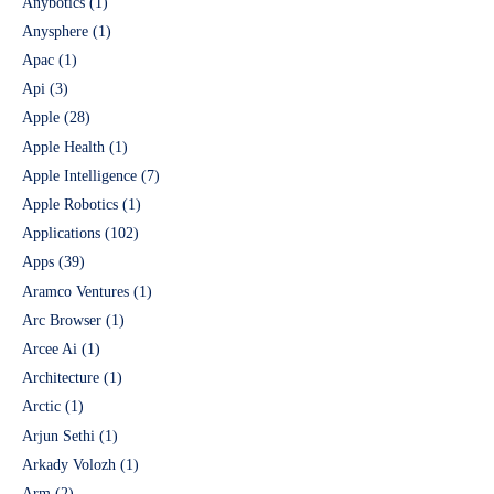
Anybotics
(1)
Anysphere
(1)
Apac
(1)
Api
(3)
Apple
(28)
Apple Health
(1)
Apple Intelligence
(7)
Apple Robotics
(1)
Applications
(102)
Apps
(39)
Aramco Ventures
(1)
Arc Browser
(1)
Arcee Ai
(1)
Architecture
(1)
Arctic
(1)
Arjun Sethi
(1)
Arkady Volozh
(1)
Arm
(2)