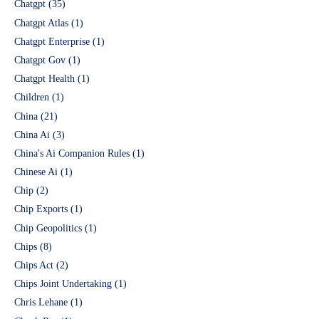
Chatgpt
(35)
Chatgpt Atlas
(1)
Chatgpt Enterprise
(1)
Chatgpt Gov
(1)
Chatgpt Health
(1)
Children
(1)
China
(21)
China Ai
(3)
China's Ai Companion Rules
(1)
Chinese Ai
(1)
Chip
(2)
Chip Exports
(1)
Chip Geopolitics
(1)
Chips
(8)
Chips Act
(2)
Chips Joint Undertaking
(1)
Chris Lehane
(1)