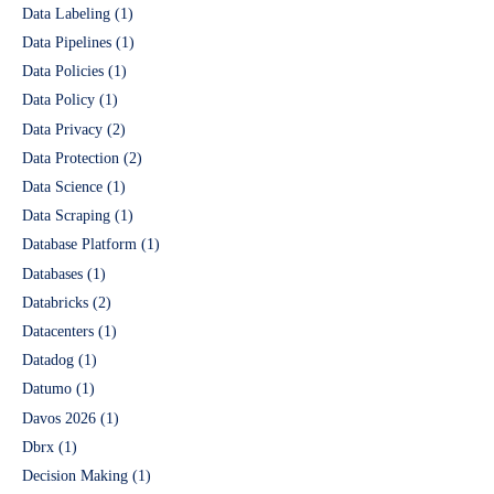
Data Labeling
(1)
Data Pipelines
(1)
Data Policies
(1)
Data Policy
(1)
Data Privacy
(2)
Data Protection
(2)
Data Science
(1)
Data Scraping
(1)
Database Platform
(1)
Databases
(1)
Databricks
(2)
Datacenters
(1)
Datadog
(1)
Datumo
(1)
Davos 2026
(1)
Dbrx
(1)
Decision Making
(1)