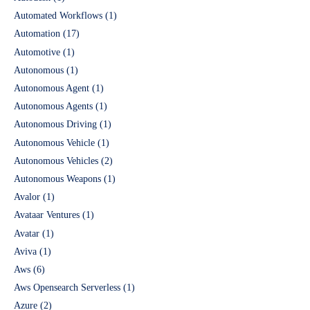
Automated Workflows
(1)
Automation
(17)
Automotive
(1)
Autonomous
(1)
Autonomous Agent
(1)
Autonomous Agents
(1)
Autonomous Driving
(1)
Autonomous Vehicle
(1)
Autonomous Vehicles
(2)
Autonomous Weapons
(1)
Avalor
(1)
Avataar Ventures
(1)
Avatar
(1)
Aviva
(1)
Aws
(6)
Aws Opensearch Serverless
(1)
Azure
(2)