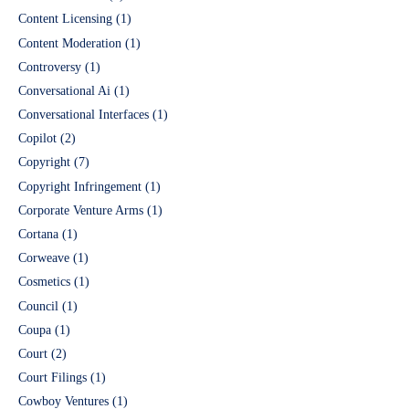
Content Licensing
(1)
Content Moderation
(1)
Controversy
(1)
Conversational Ai
(1)
Conversational Interfaces
(1)
Copilot
(2)
Copyright
(7)
Copyright Infringement
(1)
Corporate Venture Arms
(1)
Cortana
(1)
Corweave
(1)
Cosmetics
(1)
Council
(1)
Coupa
(1)
Court
(2)
Court Filings
(1)
Cowboy Ventures
(1)