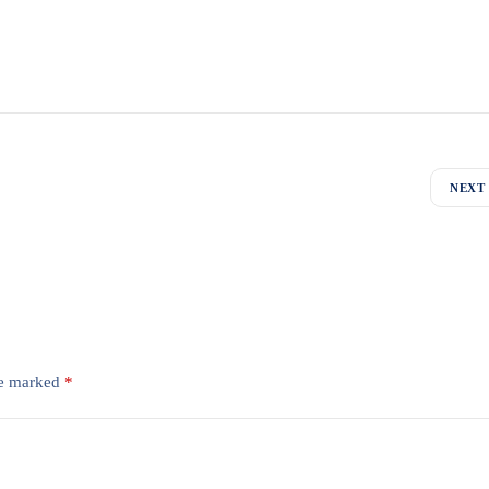
NEXT
re marked
*