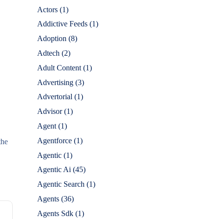
Actors
(1)
Addictive Feeds
(1)
Adoption
(8)
Adtech
(2)
Adult Content
(1)
Advertising
(3)
Advertorial
(1)
Advisor
(1)
Agent
(1)
Agentforce
(1)
the
Agentic
(1)
Agentic Ai
(45)
Agentic Search
(1)
Agents
(36)
Agents Sdk
(1)