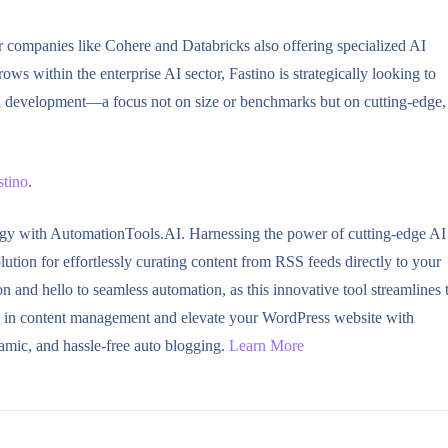
r companies like Cohere and Databricks also offering specialized AI
ows within the enterprise AI sector, Fastino is strategically looking to
el development—a focus not on size or benchmarks but on cutting-edge,
stino
.
ogy with AutomationTools.AI. Harnessing the power of cutting-edge AI
tion for effortlessly curating content from RSS feeds directly to your
and hello to seamless automation, as this innovative tool streamlines 
ve in content management and elevate your WordPress website with
amic, and hassle-free auto blogging.
Learn More