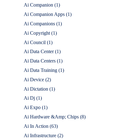
Ai Companion
(1)
Ai Companion Apps
(1)
Ai Companions
(1)
Ai Copyright
(1)
Ai Council
(1)
Ai Data Center
(1)
Ai Data Centers
(1)
Ai Data Training
(1)
Ai Device
(2)
Ai Dictation
(1)
Ai Dj
(1)
Ai Expo
(1)
Ai Hardware &Amp; Chips
(8)
Ai In Action
(63)
Ai Infrastructure
(2)