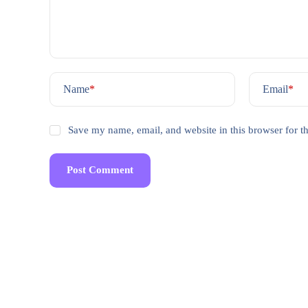
Name
*
Email
*
Save my name, email, and website in this browser for t