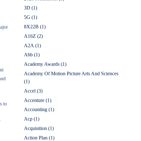
3D
(1)
5G
(1)
8X22B
(1)
major
A16Z
(2)
A2A
(1)
Abb
(1)
Academy Awards
(1)
nt
Academy Of Motion Picture Arts And Sciences
and
(1)
Accel
(3)
Accenture
(1)
s to
Accounting
(1)
Acp
(1)
r
Acquisition
(1)
Action Plan
(1)