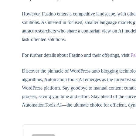
However, Fastino enters a competitive landscape, with othe
solutions. As interest in focused, smaller language models gr
attract researchers who share a contrarian view on AI mod
task-oriented solutions.
For further details about Fastino and their offerings, visit
Fa
Discover the pinnacle of WordPress auto blogging technol
algorithms, AutomationTools.AI emerges as the foremost solu
WordPress platform. Say goodbye to manual content curation 
process, saving you time and effort. Stay ahead of the cur
AutomationTools.AI—the ultimate choice for efficient, dyn