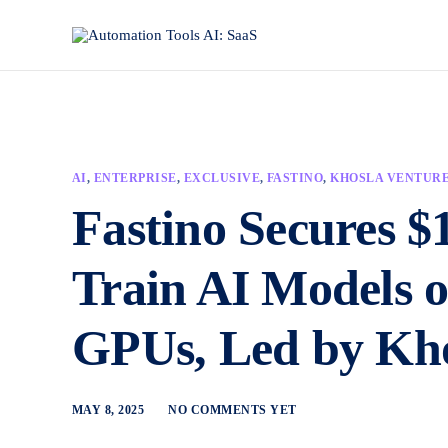
AI
,
ENTERPRISE
,
EXCLUSIVE
,
FASTINO
,
KHOSLA VENTUR
Fastino Secures $
Train AI Models 
GPUs, Led by Kho
MAY 8, 2025
NO COMMENTS YET