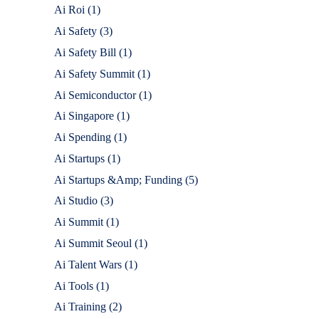
Ai Roi
(1)
Ai Safety
(3)
Ai Safety Bill
(1)
Ai Safety Summit
(1)
Ai Semiconductor
(1)
Ai Singapore
(1)
Ai Spending
(1)
Ai Startups
(1)
Ai Startups &Amp; Funding
(5)
Ai Studio
(3)
Ai Summit
(1)
Ai Summit Seoul
(1)
Ai Talent Wars
(1)
Ai Tools
(1)
Ai Training
(2)