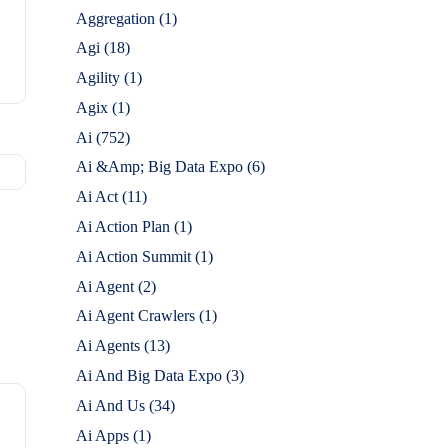
Aggregation
(1)
Agi
(18)
Agility
(1)
Agix
(1)
Ai
(752)
Ai &Amp; Big Data Expo
(6)
Ai Act
(11)
Ai Action Plan
(1)
Ai Action Summit
(1)
Ai Agent
(2)
Ai Agent Crawlers
(1)
Ai Agents
(13)
Ai And Big Data Expo
(3)
Ai And Us
(34)
Ai Apps
(1)