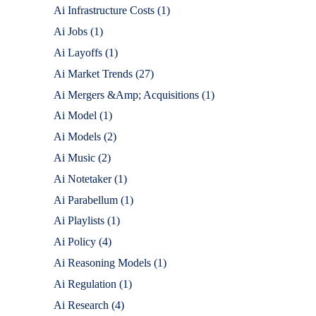
Ai Infrastructure Costs
(1)
Ai Jobs
(1)
Ai Layoffs
(1)
Ai Market Trends
(27)
Ai Mergers &Amp; Acquisitions
(1)
Ai Model
(1)
Ai Models
(2)
Ai Music
(2)
Ai Notetaker
(1)
Ai Parabellum
(1)
Ai Playlists
(1)
Ai Policy
(4)
Ai Reasoning Models
(1)
Ai Regulation
(1)
Ai Research
(4)