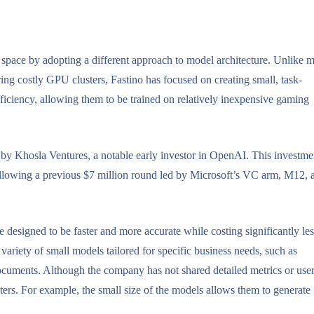
AI space by adopting a different approach to model architecture. Unlike 
ing costly GPU clusters, Fastino has focused on creating small, task-
ficiency, allowing them to be trained on relatively inexpensive gaming
d by Khosla Ventures, a notable early investor in OpenAI. This investme
following a previous $7 million round led by Microsoft’s VC arm, M12, 
designed to be faster and more accurate while costing significantly les
variety of small models tailored for specific business needs, such as
ocuments. Although the company has not shared detailed metrics or use
ters. For example, the small size of the models allows them to generate