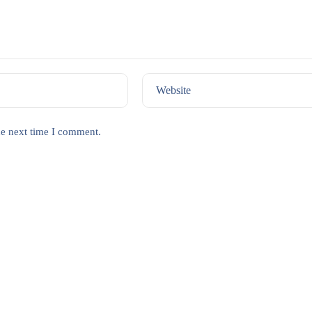
Website
he next time I comment.