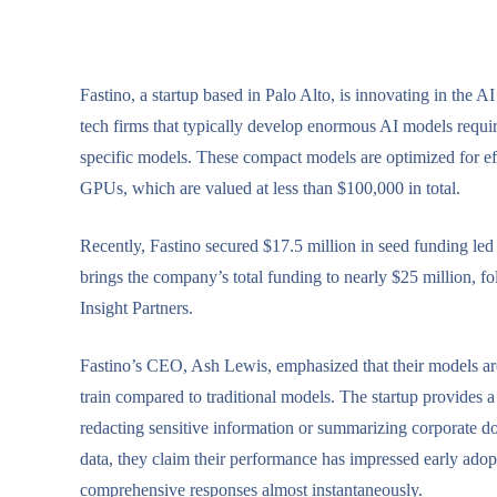
Fastino, a startup based in Palo Alto, is innovating in the 
tech firms that typically develop enormous AI models requir
specific models. These compact models are optimized for ef
GPUs, which are valued at less than $100,000 in total.
Recently, Fastino secured $17.5 million in seed funding le
brings the company’s total funding to nearly $25 million, 
Insight Partners.
Fastino’s CEO, Ash Lewis, emphasized that their models are 
train compared to traditional models. The startup provides a 
redacting sensitive information or summarizing corporate d
data, they claim their performance has impressed early adop
comprehensive responses almost instantaneously.