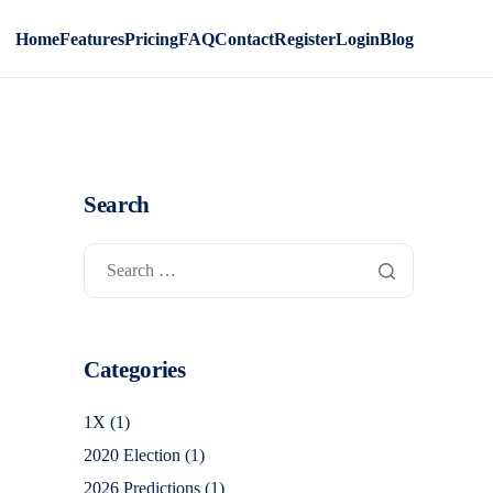
Home
Features
Pricing
FAQ
Contact
Register
Login
Blog
Search
Categories
1X
(1)
2020 Election
(1)
2026 Predictions
(1)