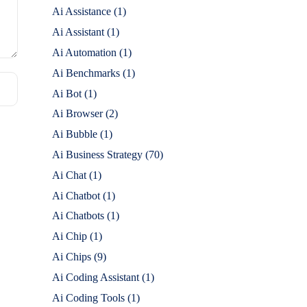
Ai Assistance
(1)
Ai Assistant
(1)
Ai Automation
(1)
Ai Benchmarks
(1)
Ai Bot
(1)
Ai Browser
(2)
Ai Bubble
(1)
Ai Business Strategy
(70)
Ai Chat
(1)
Ai Chatbot
(1)
Ai Chatbots
(1)
Ai Chip
(1)
Ai Chips
(9)
Ai Coding Assistant
(1)
Ai Coding Tools
(1)