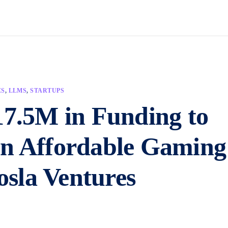
ES
,
LLMS
,
STARTUPS
17.5M in Funding to
on Affordable Gaming
sla Ventures