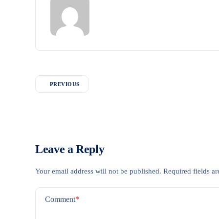
PREVIOUS
Leave a Reply
Your email address will not be published.
Required fields a
Comment
*