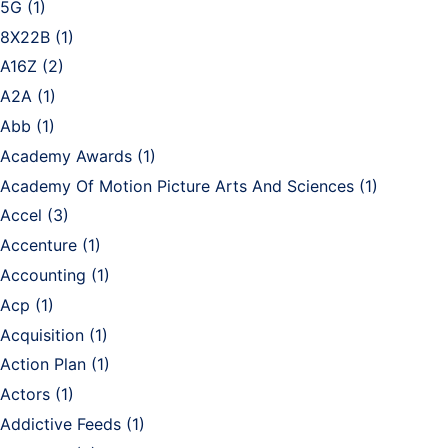
5G
(1)
8X22B
(1)
A16Z
(2)
A2A
(1)
Abb
(1)
Academy Awards
(1)
Academy Of Motion Picture Arts And Sciences
(1)
Accel
(3)
Accenture
(1)
Accounting
(1)
Acp
(1)
Acquisition
(1)
Action Plan
(1)
Actors
(1)
Addictive Feeds
(1)