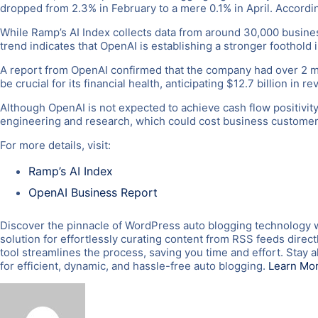
dropped from 2.3% in February to a mere 0.1% in April. Accordi
While Ramp’s AI Index collects data from around 30,000 businesse
trend indicates that OpenAI is establishing a stronger foothold 
A report from OpenAI confirmed that the company had over 2 mil
be crucial for its financial health, anticipating $12.7 billion in 
Although OpenAI is not expected to achieve cash flow positivity 
engineering and research, which could cost business customer
For more details, visit:
Ramp’s AI Index
OpenAI Business Report
Discover the pinnacle of WordPress auto blogging technology 
solution for effortlessly curating content from RSS feeds direc
tool streamlines the process, saving you time and effort. Sta
for efficient, dynamic, and hassle-free auto blogging.
Learn Mo