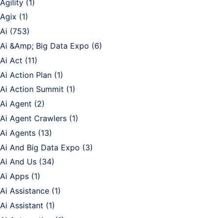
Agility
(1)
Agix
(1)
Ai
(753)
Ai &Amp; Big Data Expo
(6)
Ai Act
(11)
Ai Action Plan
(1)
Ai Action Summit
(1)
Ai Agent
(2)
Ai Agent Crawlers
(1)
Ai Agents
(13)
Ai And Big Data Expo
(3)
Ai And Us
(34)
Ai Apps
(1)
Ai Assistance
(1)
Ai Assistant
(1)