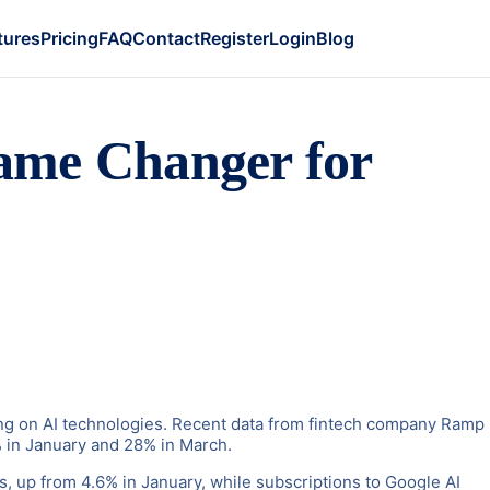
tures
Pricing
FAQ
Contact
Register
Login
Blog
ame Changer for
ding on AI technologies. Recent data from fintech company Ramp
% in January and 28% in March.
ts, up from 4.6% in January, while subscriptions to Google AI