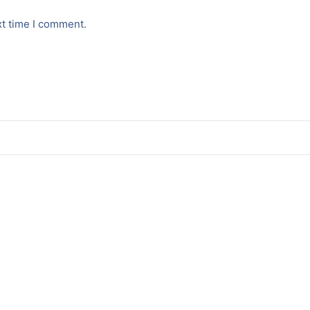
xt time I comment.