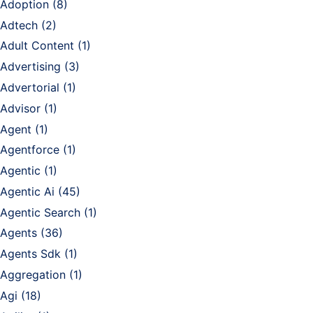
Adoption
(8)
Adtech
(2)
Adult Content
(1)
Advertising
(3)
Advertorial
(1)
Advisor
(1)
Agent
(1)
Agentforce
(1)
Agentic
(1)
Agentic Ai
(45)
Agentic Search
(1)
Agents
(36)
Agents Sdk
(1)
Aggregation
(1)
Agi
(18)