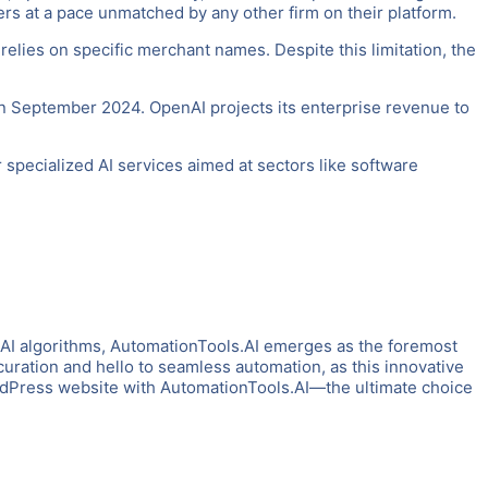
rs at a pace unmatched by any other firm on their platform.
relies on specific merchant names. Despite this limitation, the
 in September 2024. OpenAI projects its enterprise revenue to
r specialized AI services aimed at sectors like software
 AI algorithms, AutomationTools.AI emerges as the foremost
uration and hello to seamless automation, as this innovative
ordPress website with AutomationTools.AI—the ultimate choice