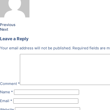
Previous
Next
Leave a Reply
Your email address will not be published.
Required fields are 
Comment
*
Name
*
Email
*
Website