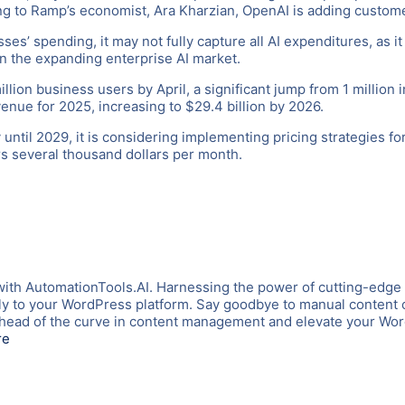
ng to Ramp’s economist, Ara Kharzian, OpenAI is adding custome
s’ spending, it may not fully capture all AI expenditures, as it 
in the expanding enterprise AI market.
lion business users by April, a significant jump from 1 million
revenue for 2025, increasing to $29.4 billion by 2026.
until 2029, it is considering implementing pricing strategies fo
s several thousand dollars per month.
with AutomationTools.AI. Harnessing the power of cutting-edge
tly to your WordPress platform. Say goodbye to manual content c
y ahead of the curve in content management and elevate your W
re