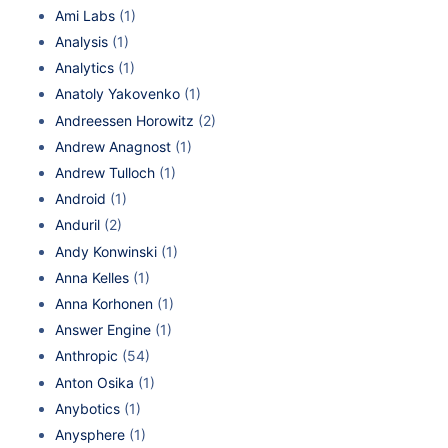
Ami Labs
(1)
Analysis
(1)
Analytics
(1)
Anatoly Yakovenko
(1)
Andreessen Horowitz
(2)
Andrew Anagnost
(1)
Andrew Tulloch
(1)
Android
(1)
Anduril
(2)
Andy Konwinski
(1)
Anna Kelles
(1)
Anna Korhonen
(1)
Answer Engine
(1)
Anthropic
(54)
Anton Osika
(1)
Anybotics
(1)
Anysphere
(1)