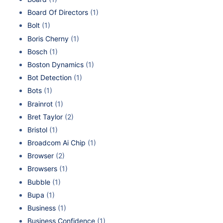
Board Of Directors
(1)
Bolt
(1)
Boris Cherny
(1)
Bosch
(1)
Boston Dynamics
(1)
Bot Detection
(1)
Bots
(1)
Brainrot
(1)
Bret Taylor
(2)
Bristol
(1)
Broadcom Ai Chip
(1)
Browser
(2)
Browsers
(1)
Bubble
(1)
Bupa
(1)
Business
(1)
Business Confidence
(1)