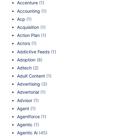
Accenture
(1)
Accounting
(1)
Acp
(1)
Acquisition
(1)
Action Plan
(1)
Actors
(1)
Addictive Feeds
(1)
Adoption
(8)
Adtech
(2)
Adult Content
(1)
Advertising
(3)
Advertorial
(1)
Advisor
(1)
Agent
(1)
Agentforce
(1)
Agentic
(1)
Agentic Ai
(45)