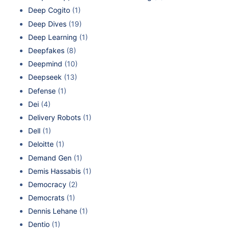
Deep Cogito
(1)
Deep Dives
(19)
Deep Learning
(1)
Deepfakes
(8)
Deepmind
(10)
Deepseek
(13)
Defense
(1)
Dei
(4)
Delivery Robots
(1)
Dell
(1)
Deloitte
(1)
Demand Gen
(1)
Demis Hassabis
(1)
Democracy
(2)
Democrats
(1)
Dennis Lehane
(1)
Dentio
(1)