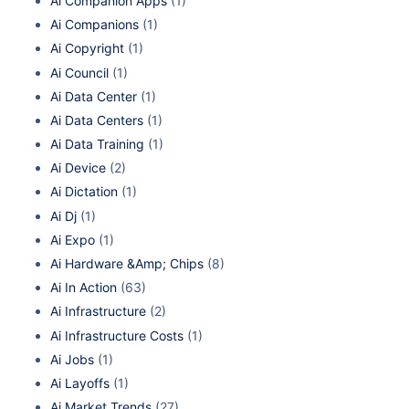
Ai Companion Apps
(1)
Ai Companions
(1)
Ai Copyright
(1)
Ai Council
(1)
Ai Data Center
(1)
Ai Data Centers
(1)
Ai Data Training
(1)
Ai Device
(2)
Ai Dictation
(1)
Ai Dj
(1)
Ai Expo
(1)
Ai Hardware &Amp; Chips
(8)
Ai In Action
(63)
Ai Infrastructure
(2)
Ai Infrastructure Costs
(1)
Ai Jobs
(1)
Ai Layoffs
(1)
Ai Market Trends
(27)