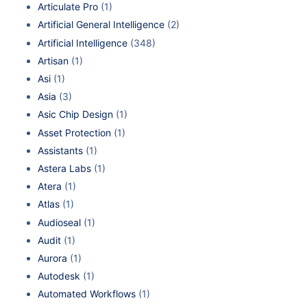
Articulate Pro
(1)
Artificial General Intelligence
(2)
Artificial Intelligence
(348)
Artisan
(1)
Asi
(1)
Asia
(3)
Asic Chip Design
(1)
Asset Protection
(1)
Assistants
(1)
Astera Labs
(1)
Atera
(1)
Atlas
(1)
Audioseal
(1)
Audit
(1)
Aurora
(1)
Autodesk
(1)
Automated Workflows
(1)