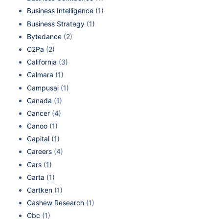
Business Intelligence
(1)
Business Strategy
(1)
Bytedance
(2)
C2Pa
(2)
California
(3)
Calmara
(1)
Campusai
(1)
Canada
(1)
Cancer
(4)
Canoo
(1)
Capital
(1)
Careers
(4)
Cars
(1)
Carta
(1)
Cartken
(1)
Cashew Research
(1)
Cbc
(1)