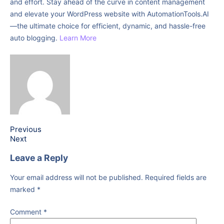
and effort. Stay ahead of the curve in content management
and elevate your WordPress website with AutomationTools.AI
—the ultimate choice for efficient, dynamic, and hassle-free
auto blogging.
Learn More
Previous
Next
Leave a Reply
Your email address will not be published.
Required fields are
marked
*
Comment
*