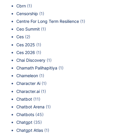
Cbrn
(1)
Censorship
(1)
Centre For Long Term Resilience
(1)
Ceo Summit
(1)
Ces
(2)
Ces 2025
(1)
Ces 2026
(1)
Chai Discovery
(1)
Chamath Palihapitiya
(1)
Chameleon
(1)
Character Ai
(1)
Character.ai
(1)
Chatbot
(11)
Chatbot Arena
(1)
Chatbots
(45)
Chatgpt
(35)
Chatgpt Atlas
(1)