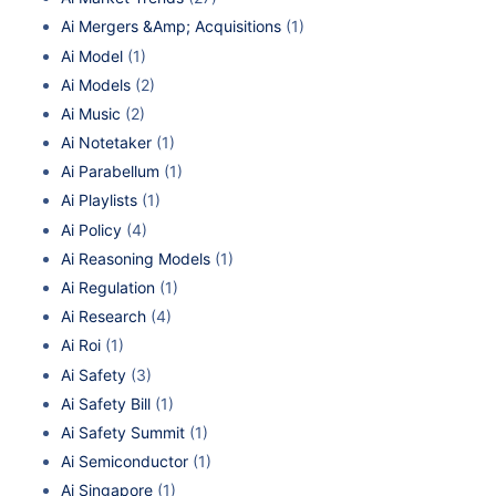
Ai Mergers &Amp; Acquisitions
(1)
Ai Model
(1)
Ai Models
(2)
Ai Music
(2)
Ai Notetaker
(1)
Ai Parabellum
(1)
Ai Playlists
(1)
Ai Policy
(4)
Ai Reasoning Models
(1)
Ai Regulation
(1)
Ai Research
(4)
Ai Roi
(1)
Ai Safety
(3)
Ai Safety Bill
(1)
Ai Safety Summit
(1)
Ai Semiconductor
(1)
Ai Singapore
(1)