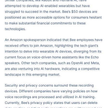
attempted to develop AI-enabled wearables but have
struggled to succeed in the market. Bee’s $50 devices are
positioned as more accessible options for consumers hesitant
to make substantial financial commitments to these
technologies.
An Amazon spokesperson indicated that Bee employees have
received offers to join Amazon, highlighting the tech giant’s
intention to delve into wearable AI devices, diverging from its
current focus on voice-driven home assistants like the Echo
speakers. Other tech companies, such as OpenAI and Meta,
are also venturing into AI hardware, indicating a competitive
landscape in this emerging market.
Security and privacy concerns surround these recording
devices. Different companies have varying policies on how
voice recordings are processed and utilized in AI training.
Currently, Bee’s privacy policy states that users can delete