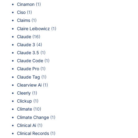
Cinamon
(1)
Ciso
(1)
Claims
(1)
Claire Leibowicz
(1)
Claude
(16)
Claude 3
(4)
Claude 3.5
(1)
Claude Code
(1)
Claude Pro
(1)
Claude Tag
(1)
Clearview Ai
(1)
Cleerly
(1)
Clickup
(1)
Climate
(10)
Climate Change
(1)
Clinical Ai
(1)
Clinical Records
(1)