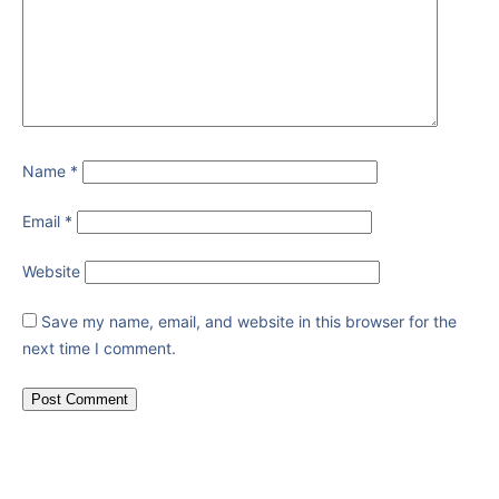
Name
*
Email
*
Website
Save my name, email, and website in this browser for the
next time I comment.