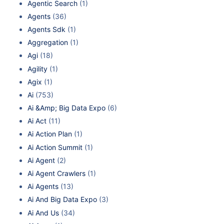
Agentic Search
(1)
Agents
(36)
Agents Sdk
(1)
Aggregation
(1)
Agi
(18)
Agility
(1)
Agix
(1)
Ai
(753)
Ai &Amp; Big Data Expo
(6)
Ai Act
(11)
Ai Action Plan
(1)
Ai Action Summit
(1)
Ai Agent
(2)
Ai Agent Crawlers
(1)
Ai Agents
(13)
Ai And Big Data Expo
(3)
Ai And Us
(34)