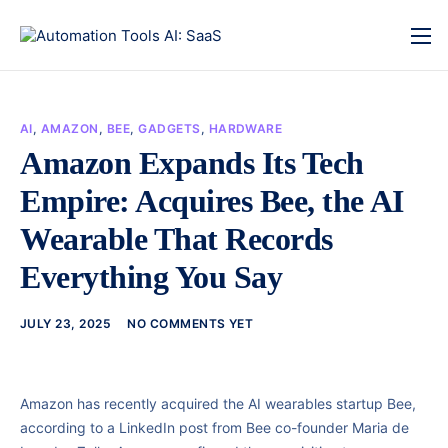
AI
,
AMAZON
,
BEE
,
GADGETS
,
HARDWARE
Amazon Expands Its Tech
Empire: Acquires Bee, the AI
Wearable That Records
Everything You Say
JULY 23, 2025
NO COMMENTS YET
Amazon has recently acquired the AI wearables startup Bee,
according to a LinkedIn post from Bee co-founder Maria de