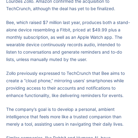
Lourdes Zollo. Amazon confirmed the acquisition to
TechCrunch, although the deal has yet to be finalized.
Bee, which raised $7 million last year, produces both a stand-
alone device resembling a Fitbit, priced at $49.99 plus a
monthly subscription, as well as an Apple Watch app. The
wearable device continuously records audio, intended to
listen to conversations and generate reminders and to-do
lists, unless manually muted by the user.
Zollo previously expressed to TechCrunch that Bee aims to
create a “cloud phone,” mirroring users’ smartphones while
providing access to their accounts and notifications to
enhance functionality, like delivering reminders for events.
The company’s goal is to develop a personal, ambient
intelligence that feels more like a trusted companion than
merely a tool, assisting users in navigating their daily lives.
Similar companies, like Rabbit and Humane AI, have