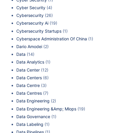
Cyber Security
(4)
Cybersecurity
(26)
Cybersecurity Ai
(19)
Cybersecurity Startups
(1)
Cyberspace Administration Of China
(1)
Dario Amodei
(2)
Data
(14)
Data Analytics
(1)
Data Center
(12)
Data Centers
(6)
Data Centre
(3)
Data Centres
(7)
Data Engineering
(2)
Data Engineering &Amp; Mlops
(19)
Data Governance
(1)
Data Labeling
(1)
Data Pipelines
(1)