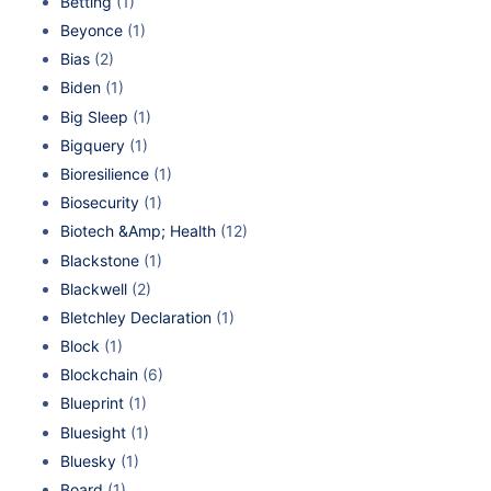
Betting
(1)
Beyonce
(1)
Bias
(2)
Biden
(1)
Big Sleep
(1)
Bigquery
(1)
Bioresilience
(1)
Biosecurity
(1)
Biotech &Amp; Health
(12)
Blackstone
(1)
Blackwell
(2)
Bletchley Declaration
(1)
Block
(1)
Blockchain
(6)
Blueprint
(1)
Bluesight
(1)
Bluesky
(1)
Board
(1)