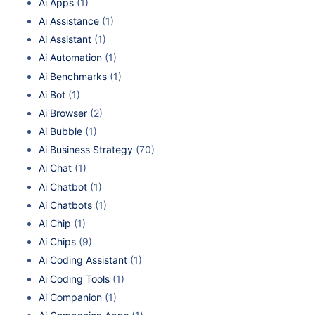
Ai Apps
(1)
Ai Assistance
(1)
Ai Assistant
(1)
Ai Automation
(1)
Ai Benchmarks
(1)
Ai Bot
(1)
Ai Browser
(2)
Ai Bubble
(1)
Ai Business Strategy
(70)
Ai Chat
(1)
Ai Chatbot
(1)
Ai Chatbots
(1)
Ai Chip
(1)
Ai Chips
(9)
Ai Coding Assistant
(1)
Ai Coding Tools
(1)
Ai Companion
(1)