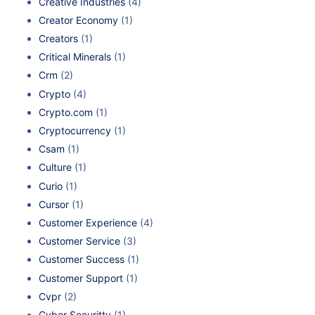
Creative Industries
(4)
Creator Economy
(1)
Creators
(1)
Critical Minerals
(1)
Crm
(2)
Crypto
(4)
Crypto.com
(1)
Cryptocurrency
(1)
Csam
(1)
Culture
(1)
Curio
(1)
Cursor
(1)
Customer Experience
(4)
Customer Service
(3)
Customer Success
(1)
Customer Support
(1)
Cvpr
(2)
Cyber Securitty
(1)