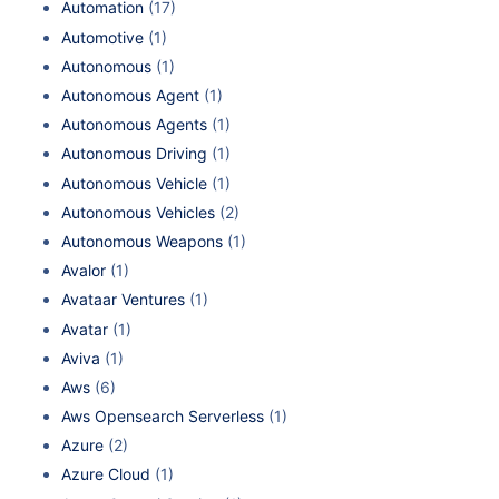
Automation
(17)
Automotive
(1)
Autonomous
(1)
Autonomous Agent
(1)
Autonomous Agents
(1)
Autonomous Driving
(1)
Autonomous Vehicle
(1)
Autonomous Vehicles
(2)
Autonomous Weapons
(1)
Avalor
(1)
Avataar Ventures
(1)
Avatar
(1)
Aviva
(1)
Aws
(6)
Aws Opensearch Serverless
(1)
Azure
(2)
Azure Cloud
(1)