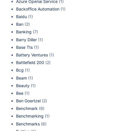
Azure Openai Service
(1)
Backoffice Automation
(1)
Baidu
(1)
Ban
(2)
Banking
(7)
Barry Diller
(1)
Base Tts
(1)
Battery Ventures
(1)
Battlefield 200
(2)
Bcg
(1)
Beam
(1)
Beauty
(1)
Bee
(1)
Ben Goertzel
(2)
Benchmark
(9)
Benchmarking
(1)
Benchmarks
(6)