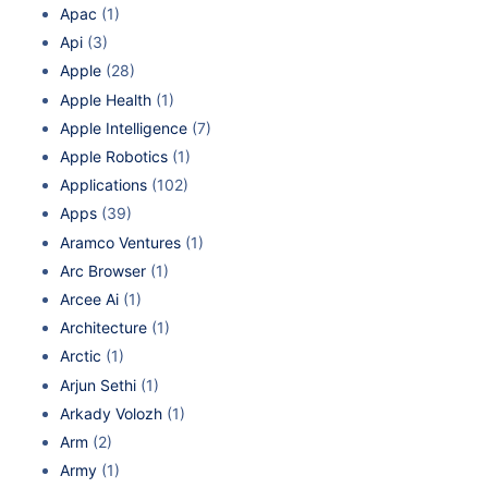
Apac
(1)
Api
(3)
Apple
(28)
Apple Health
(1)
Apple Intelligence
(7)
Apple Robotics
(1)
Applications
(102)
Apps
(39)
Aramco Ventures
(1)
Arc Browser
(1)
Arcee Ai
(1)
Architecture
(1)
Arctic
(1)
Arjun Sethi
(1)
Arkady Volozh
(1)
Arm
(2)
Army
(1)