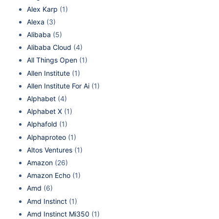
Alex Karp
(1)
Alexa
(3)
Alibaba
(5)
Alibaba Cloud
(4)
All Things Open
(1)
Allen Institute
(1)
Allen Institute For Ai
(1)
Alphabet
(4)
Alphabet X
(1)
Alphafold
(1)
Alphaproteo
(1)
Altos Ventures
(1)
Amazon
(26)
Amazon Echo
(1)
Amd
(6)
Amd Instinct
(1)
Amd Instinct Mi350
(1)