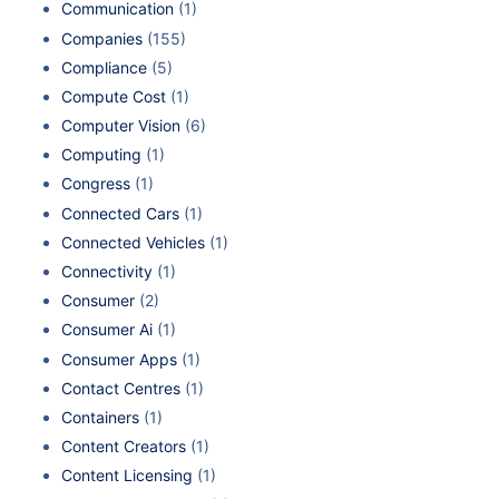
Communication
(1)
Companies
(155)
Compliance
(5)
Compute Cost
(1)
Computer Vision
(6)
Computing
(1)
Congress
(1)
Connected Cars
(1)
Connected Vehicles
(1)
Connectivity
(1)
Consumer
(2)
Consumer Ai
(1)
Consumer Apps
(1)
Contact Centres
(1)
Containers
(1)
Content Creators
(1)
Content Licensing
(1)