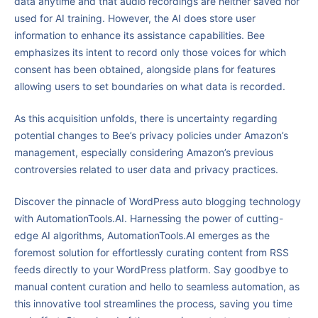
data anytime and that audio recordings are neither saved nor
used for AI training. However, the AI does store user
information to enhance its assistance capabilities. Bee
emphasizes its intent to record only those voices for which
consent has been obtained, alongside plans for features
allowing users to set boundaries on what data is recorded.
As this acquisition unfolds, there is uncertainty regarding
potential changes to Bee’s privacy policies under Amazon’s
management, especially considering Amazon’s previous
controversies related to user data and privacy practices.
Discover the pinnacle of WordPress auto blogging technology
with AutomationTools.AI. Harnessing the power of cutting-
edge AI algorithms, AutomationTools.AI emerges as the
foremost solution for effortlessly curating content from RSS
feeds directly to your WordPress platform. Say goodbye to
manual content curation and hello to seamless automation, as
this innovative tool streamlines the process, saving you time