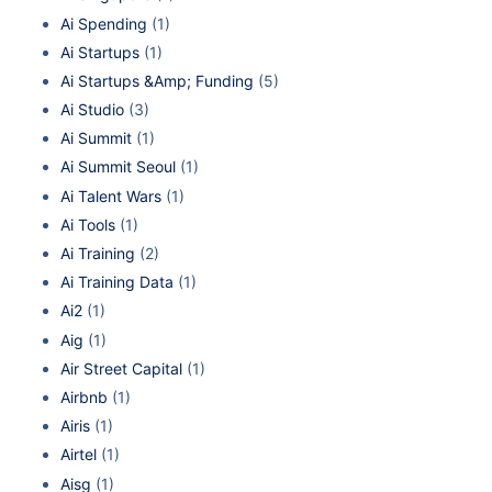
Ai Spending
(1)
Ai Startups
(1)
Ai Startups &Amp; Funding
(5)
Ai Studio
(3)
Ai Summit
(1)
Ai Summit Seoul
(1)
Ai Talent Wars
(1)
Ai Tools
(1)
Ai Training
(2)
Ai Training Data
(1)
Ai2
(1)
Aig
(1)
Air Street Capital
(1)
Airbnb
(1)
Airis
(1)
Airtel
(1)
Aisg
(1)