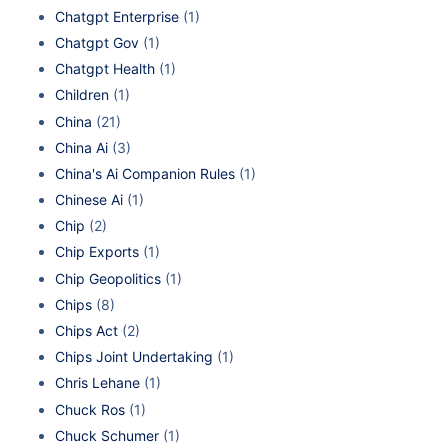
Chatgpt Enterprise
(1)
Chatgpt Gov
(1)
Chatgpt Health
(1)
Children
(1)
China
(21)
China Ai
(3)
China's Ai Companion Rules
(1)
Chinese Ai
(1)
Chip
(2)
Chip Exports
(1)
Chip Geopolitics
(1)
Chips
(8)
Chips Act
(2)
Chips Joint Undertaking
(1)
Chris Lehane
(1)
Chuck Ros
(1)
Chuck Schumer
(1)