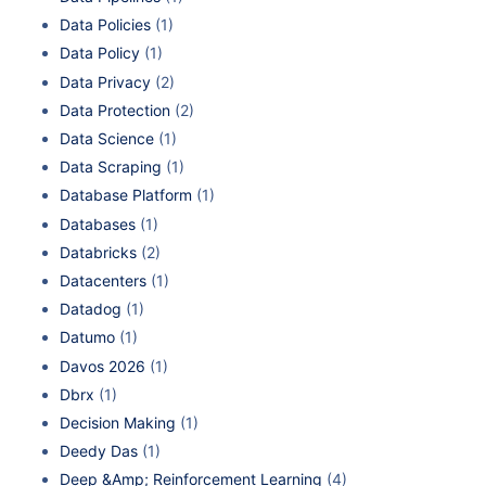
Data Policies
(1)
Data Policy
(1)
Data Privacy
(2)
Data Protection
(2)
Data Science
(1)
Data Scraping
(1)
Database Platform
(1)
Databases
(1)
Databricks
(2)
Datacenters
(1)
Datadog
(1)
Datumo
(1)
Davos 2026
(1)
Dbrx
(1)
Decision Making
(1)
Deedy Das
(1)
Deep &Amp; Reinforcement Learning
(4)