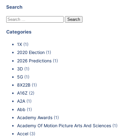
Search
Categories
1X
(1)
2020 Election
(1)
2026 Predictions
(1)
3D
(1)
5G
(1)
8X22B
(1)
A16Z
(2)
A2A
(1)
Abb
(1)
Academy Awards
(1)
Academy Of Motion Picture Arts And Sciences
(1)
Accel
(3)