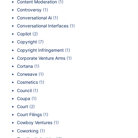
Content Moderation
(1)
Controversy
(1)
Conversational Ai
(1)
Conversational Interfaces
(1)
Copilot
(2)
Copyright
(7)
Copyright Infringement
(1)
Corporate Venture Arms
(1)
Cortana
(1)
Corweave
(1)
Cosmetics
(1)
Council
(1)
Coupa
(1)
Court
(2)
Court Filings
(1)
Cowboy Ventures
(1)
Coworking
(1)