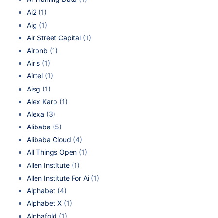
Ai2
(1)
Aig
(1)
Air Street Capital
(1)
Airbnb
(1)
Airis
(1)
Airtel
(1)
Aisg
(1)
Alex Karp
(1)
Alexa
(3)
Alibaba
(5)
Alibaba Cloud
(4)
All Things Open
(1)
Allen Institute
(1)
Allen Institute For Ai
(1)
Alphabet
(4)
Alphabet X
(1)
Alphafold
(1)