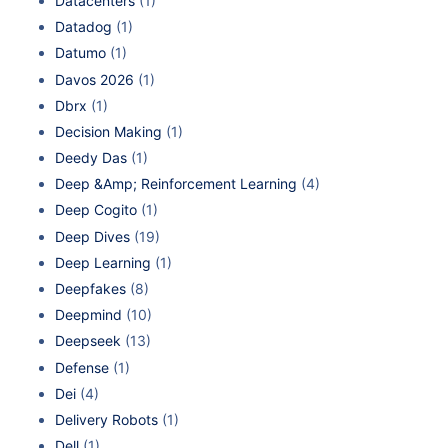
Datacenters
(1)
Datadog
(1)
Datumo
(1)
Davos 2026
(1)
Dbrx
(1)
Decision Making
(1)
Deedy Das
(1)
Deep &Amp; Reinforcement Learning
(4)
Deep Cogito
(1)
Deep Dives
(19)
Deep Learning
(1)
Deepfakes
(8)
Deepmind
(10)
Deepseek
(13)
Defense
(1)
Dei
(4)
Delivery Robots
(1)
Dell
(1)