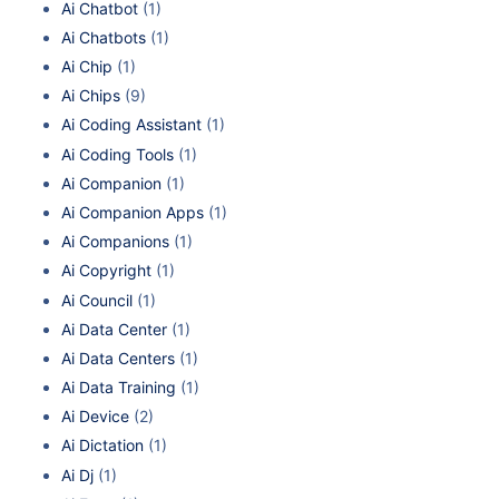
Ai Chatbot
(1)
Ai Chatbots
(1)
Ai Chip
(1)
Ai Chips
(9)
Ai Coding Assistant
(1)
Ai Coding Tools
(1)
Ai Companion
(1)
Ai Companion Apps
(1)
Ai Companions
(1)
Ai Copyright
(1)
Ai Council
(1)
Ai Data Center
(1)
Ai Data Centers
(1)
Ai Data Training
(1)
Ai Device
(2)
Ai Dictation
(1)
Ai Dj
(1)