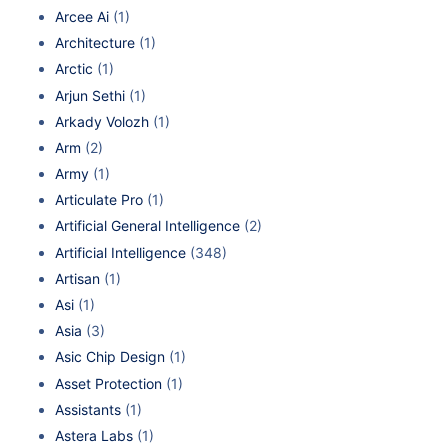
Arcee Ai
(1)
Architecture
(1)
Arctic
(1)
Arjun Sethi
(1)
Arkady Volozh
(1)
Arm
(2)
Army
(1)
Articulate Pro
(1)
Artificial General Intelligence
(2)
Artificial Intelligence
(348)
Artisan
(1)
Asi
(1)
Asia
(3)
Asic Chip Design
(1)
Asset Protection
(1)
Assistants
(1)
Astera Labs
(1)