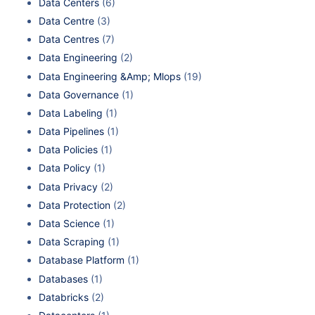
Data Centers
(6)
Data Centre
(3)
Data Centres
(7)
Data Engineering
(2)
Data Engineering &Amp; Mlops
(19)
Data Governance
(1)
Data Labeling
(1)
Data Pipelines
(1)
Data Policies
(1)
Data Policy
(1)
Data Privacy
(2)
Data Protection
(2)
Data Science
(1)
Data Scraping
(1)
Database Platform
(1)
Databases
(1)
Databricks
(2)