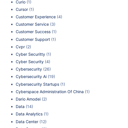
Curio
(1)
Cursor
(1)
Customer Experience
(4)
Customer Service
(3)
Customer Success
(1)
Customer Support
(1)
Cvpr
(2)
Cyber Securitty
(1)
Cyber Security
(4)
Cybersecurity
(26)
Cybersecurity Ai
(19)
Cybersecurity Startups
(1)
Cyberspace Administration Of China
(1)
Dario Amodei
(2)
Data
(14)
Data Analytics
(1)
Data Center
(12)