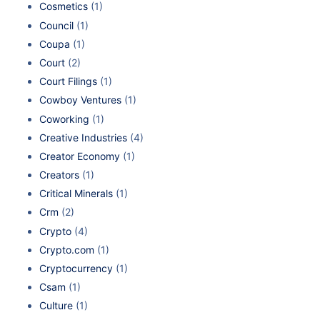
Cosmetics
(1)
Council
(1)
Coupa
(1)
Court
(2)
Court Filings
(1)
Cowboy Ventures
(1)
Coworking
(1)
Creative Industries
(4)
Creator Economy
(1)
Creators
(1)
Critical Minerals
(1)
Crm
(2)
Crypto
(4)
Crypto.com
(1)
Cryptocurrency
(1)
Csam
(1)
Culture
(1)