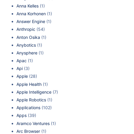
Anna Kelles
(1)
Anna Korhonen
(1)
Answer Engine
(1)
Anthropic
(54)
Anton Osika
(1)
Anybotics
(1)
Anysphere
(1)
Apac
(1)
Api
(3)
Apple
(28)
Apple Health
(1)
Apple Intelligence
(7)
Apple Robotics
(1)
Applications
(102)
Apps
(39)
Aramco Ventures
(1)
Arc Browser
(1)