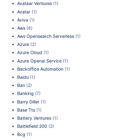
Avataar Ventures
(1)
Avatar
(1)
Aviva
(1)
Aws
(6)
Aws Opensearch Serverless
(1)
Azure
(2)
Azure Cloud
(1)
Azure Openai Service
(1)
Backoffice Automation
(1)
Baidu
(1)
Ban
(2)
Banking
(7)
Barry Diller
(1)
Base Tts
(1)
Battery Ventures
(1)
Battlefield 200
(2)
Bcg
(1)