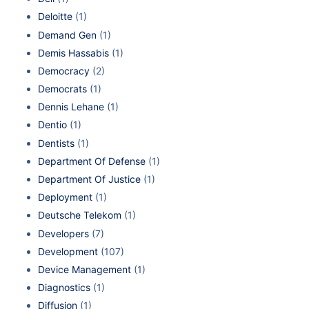
Deloitte
(1)
Demand Gen
(1)
Demis Hassabis
(1)
Democracy
(2)
Democrats
(1)
Dennis Lehane
(1)
Dentio
(1)
Dentists
(1)
Department Of Defense
(1)
Department Of Justice
(1)
Deployment
(1)
Deutsche Telekom
(1)
Developers
(7)
Development
(107)
Device Management
(1)
Diagnostics
(1)
Diffusion
(1)