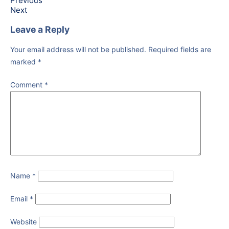
Previous
Next
Leave a Reply
Your email address will not be published.
Required fields are
marked
*
Comment
*
Name
*
Email
*
Website