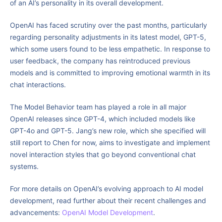
of an AI’s personality in its overall development.
OpenAI has faced scrutiny over the past months, particularly
regarding personality adjustments in its latest model, GPT-5,
which some users found to be less empathetic. In response to
user feedback, the company has reintroduced previous
models and is committed to improving emotional warmth in its
chat interactions.
The Model Behavior team has played a role in all major
OpenAI releases since GPT-4, which included models like
GPT-4o and GPT-5. Jang’s new role, which she specified will
still report to Chen for now, aims to investigate and implement
novel interaction styles that go beyond conventional chat
systems.
For more details on OpenAI’s evolving approach to AI model
development, read further about their recent challenges and
advancements:
OpenAI Model Development
.