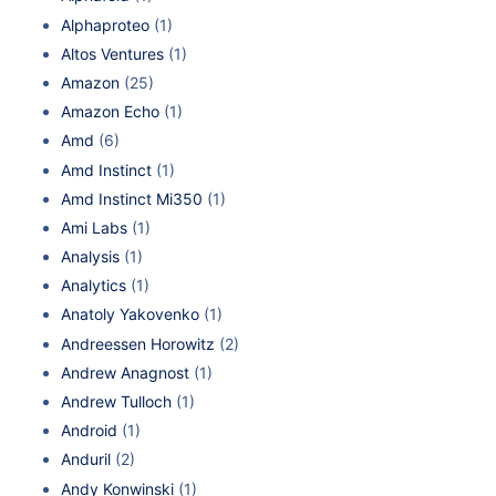
Alphaproteo
(1)
Altos Ventures
(1)
Amazon
(25)
Amazon Echo
(1)
Amd
(6)
Amd Instinct
(1)
Amd Instinct Mi350
(1)
Ami Labs
(1)
Analysis
(1)
Analytics
(1)
Anatoly Yakovenko
(1)
Andreessen Horowitz
(2)
Andrew Anagnost
(1)
Andrew Tulloch
(1)
Android
(1)
Anduril
(2)
Andy Konwinski
(1)