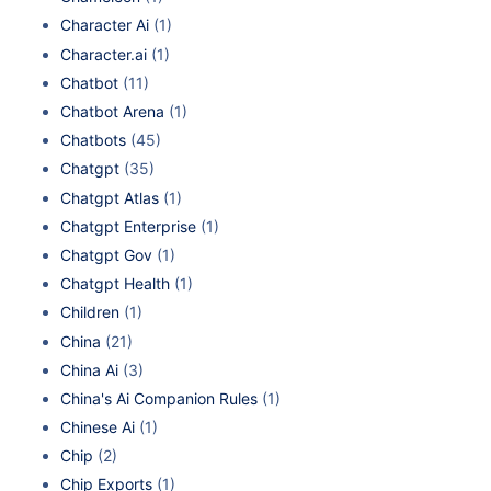
Character Ai
(1)
Character.ai
(1)
Chatbot
(11)
Chatbot Arena
(1)
Chatbots
(45)
Chatgpt
(35)
Chatgpt Atlas
(1)
Chatgpt Enterprise
(1)
Chatgpt Gov
(1)
Chatgpt Health
(1)
Children
(1)
China
(21)
China Ai
(3)
China's Ai Companion Rules
(1)
Chinese Ai
(1)
Chip
(2)
Chip Exports
(1)