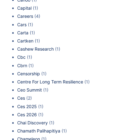
Capital
(1)
Careers
(4)
Cars
(1)
Carta
(1)
Cartken
(1)
Cashew Research
(1)
Cbc
(1)
Cbrn
(1)
Censorship
(1)
Centre For Long Term Resilience
(1)
Ceo Summit
(1)
Ces
(2)
Ces 2025
(1)
Ces 2026
(1)
Chai Discovery
(1)
Chamath Palihapitiya
(1)
Chameleon
(1)