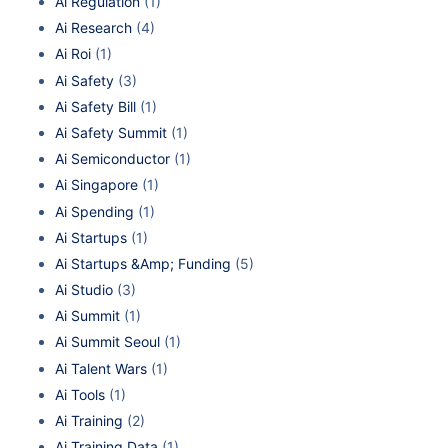
Ai Regulation
(1)
Ai Research
(4)
Ai Roi
(1)
Ai Safety
(3)
Ai Safety Bill
(1)
Ai Safety Summit
(1)
Ai Semiconductor
(1)
Ai Singapore
(1)
Ai Spending
(1)
Ai Startups
(1)
Ai Startups &Amp; Funding
(5)
Ai Studio
(3)
Ai Summit
(1)
Ai Summit Seoul
(1)
Ai Talent Wars
(1)
Ai Tools
(1)
Ai Training
(2)
Ai Training Data
(1)