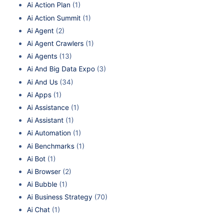
Ai Action Plan
(1)
Ai Action Summit
(1)
Ai Agent
(2)
Ai Agent Crawlers
(1)
Ai Agents
(13)
Ai And Big Data Expo
(3)
Ai And Us
(34)
Ai Apps
(1)
Ai Assistance
(1)
Ai Assistant
(1)
Ai Automation
(1)
Ai Benchmarks
(1)
Ai Bot
(1)
Ai Browser
(2)
Ai Bubble
(1)
Ai Business Strategy
(70)
Ai Chat
(1)