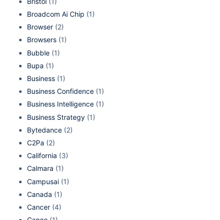
Bristol
(1)
Broadcom Ai Chip
(1)
Browser
(2)
Browsers
(1)
Bubble
(1)
Bupa
(1)
Business
(1)
Business Confidence
(1)
Business Intelligence
(1)
Business Strategy
(1)
Bytedance
(2)
C2Pa
(2)
California
(3)
Calmara
(1)
Campusai
(1)
Canada
(1)
Cancer
(4)
Canoo
(1)