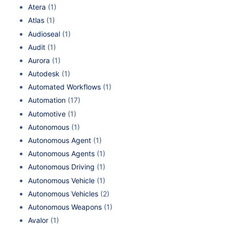
Atera
(1)
Atlas
(1)
Audioseal
(1)
Audit
(1)
Aurora
(1)
Autodesk
(1)
Automated Workflows
(1)
Automation
(17)
Automotive
(1)
Autonomous
(1)
Autonomous Agent
(1)
Autonomous Agents
(1)
Autonomous Driving
(1)
Autonomous Vehicle
(1)
Autonomous Vehicles
(2)
Autonomous Weapons
(1)
Avalor
(1)