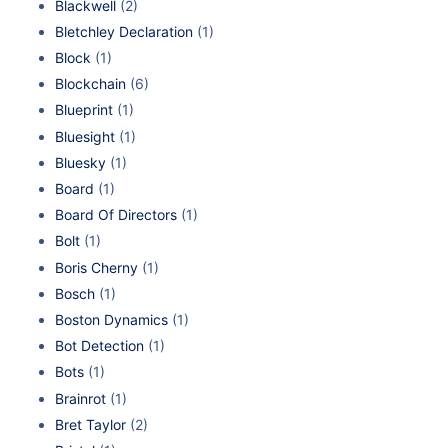
Blackwell
(2)
Bletchley Declaration
(1)
Block
(1)
Blockchain
(6)
Blueprint
(1)
Bluesight
(1)
Bluesky
(1)
Board
(1)
Board Of Directors
(1)
Bolt
(1)
Boris Cherny
(1)
Bosch
(1)
Boston Dynamics
(1)
Bot Detection
(1)
Bots
(1)
Brainrot
(1)
Bret Taylor
(2)