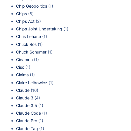
Chip Geopolitics
(1)
Chips
(8)
Chips Act
(2)
Chips Joint Undertaking
(1)
Chris Lehane
(1)
Chuck Ros
(1)
Chuck Schumer
(1)
Cinamon
(1)
Ciso
(1)
Claims
(1)
Claire Leibowicz
(1)
Claude
(16)
Claude 3
(4)
Claude 3.5
(1)
Claude Code
(1)
Claude Pro
(1)
Claude Tag
(1)