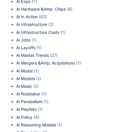
Ai Expo
(1)
Ai Hardware &Amp; Chips
(8)
Ai In Action
(63)
Ai Infrastructure
(2)
Ai Infrastructure Costs
(1)
Ai Jobs
(1)
Ai Layoffs
(1)
Ai Market Trends
(27)
Ai Mergers &Amp; Acquisitions
(1)
Ai Model
(1)
Ai Models
(2)
Ai Music
(2)
Ai Notetaker
(1)
Ai Parabellum
(1)
Ai Playlists
(1)
Ai Policy
(4)
Ai Reasoning Models
(1)