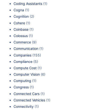
Coding Assistants
(1)
Cogna
(1)
Cognition
(2)
Cohere
(1)
Coinbase
(1)
Colossus
(1)
Commerce
(9)
Communication
(1)
Companies
(155)
Compliance
(5)
Compute Cost
(1)
Computer Vision
(6)
Computing
(1)
Congress
(1)
Connected Cars
(1)
Connected Vehicles
(1)
Connectivity
(1)