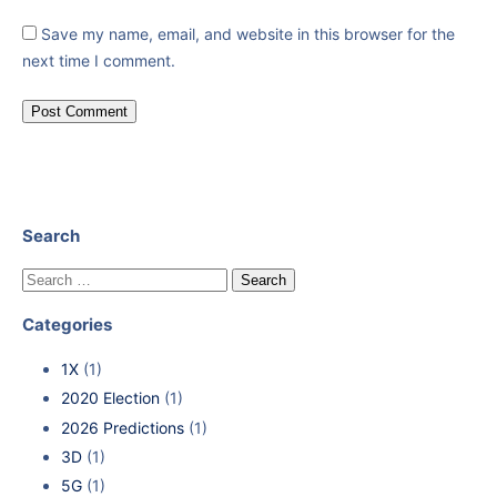
Save my name, email, and website in this browser for the
next time I comment.
Search
Categories
1X
(1)
2020 Election
(1)
2026 Predictions
(1)
3D
(1)
5G
(1)