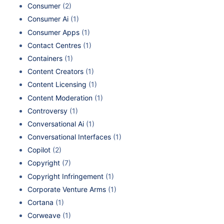
Consumer
(2)
Consumer Ai
(1)
Consumer Apps
(1)
Contact Centres
(1)
Containers
(1)
Content Creators
(1)
Content Licensing
(1)
Content Moderation
(1)
Controversy
(1)
Conversational Ai
(1)
Conversational Interfaces
(1)
Copilot
(2)
Copyright
(7)
Copyright Infringement
(1)
Corporate Venture Arms
(1)
Cortana
(1)
Corweave
(1)