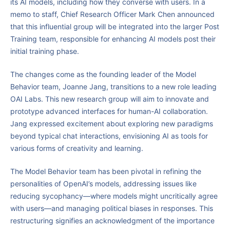
its AI models, including how they converse with users. In a
memo to staff, Chief Research Officer Mark Chen announced
that this influential group will be integrated into the larger Post
Training team, responsible for enhancing AI models post their
initial training phase.
The changes come as the founding leader of the Model
Behavior team, Joanne Jang, transitions to a new role leading
OAI Labs. This new research group will aim to innovate and
prototype advanced interfaces for human-AI collaboration.
Jang expressed excitement about exploring new paradigms
beyond typical chat interactions, envisioning AI as tools for
various forms of creativity and learning.
The Model Behavior team has been pivotal in refining the
personalities of OpenAI’s models, addressing issues like
reducing sycophancy—where models might uncritically agree
with users—and managing political biases in responses. This
restructuring signifies an acknowledgment of the importance