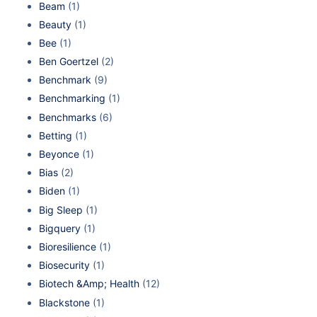
Beam
(1)
Beauty
(1)
Bee
(1)
Ben Goertzel
(2)
Benchmark
(9)
Benchmarking
(1)
Benchmarks
(6)
Betting
(1)
Beyonce
(1)
Bias
(2)
Biden
(1)
Big Sleep
(1)
Bigquery
(1)
Bioresilience
(1)
Biosecurity
(1)
Biotech &Amp; Health
(12)
Blackstone
(1)