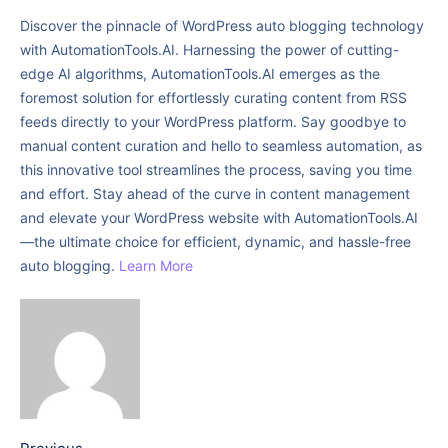
Discover the pinnacle of WordPress auto blogging technology
with AutomationTools.AI. Harnessing the power of cutting-
edge AI algorithms, AutomationTools.AI emerges as the
foremost solution for effortlessly curating content from RSS
feeds directly to your WordPress platform. Say goodbye to
manual content curation and hello to seamless automation, as
this innovative tool streamlines the process, saving you time
and effort. Stay ahead of the curve in content management
and elevate your WordPress website with AutomationTools.AI
—the ultimate choice for efficient, dynamic, and hassle-free
auto blogging.
Learn More