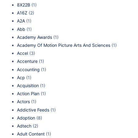
8X22B
(1)
A16Z
(2)
A2A
(1)
Abb
(1)
Academy Awards
(1)
Academy Of Motion Picture Arts And Sciences
(1)
Accel
(3)
Accenture
(1)
Accounting
(1)
Acp
(1)
Acquisition
(1)
Action Plan
(1)
Actors
(1)
Addictive Feeds
(1)
Adoption
(8)
Adtech
(2)
Adult Content
(1)