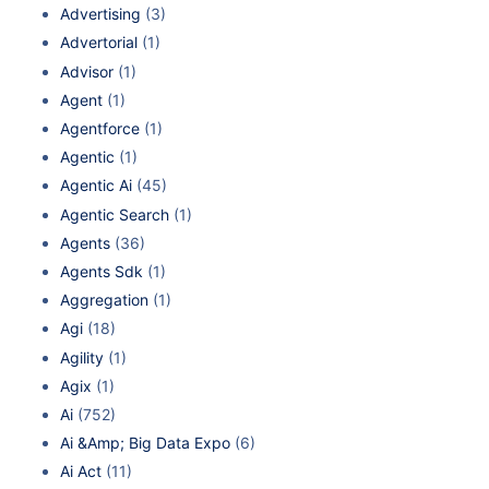
Advertising
(3)
Advertorial
(1)
Advisor
(1)
Agent
(1)
Agentforce
(1)
Agentic
(1)
Agentic Ai
(45)
Agentic Search
(1)
Agents
(36)
Agents Sdk
(1)
Aggregation
(1)
Agi
(18)
Agility
(1)
Agix
(1)
Ai
(752)
Ai &Amp; Big Data Expo
(6)
Ai Act
(11)