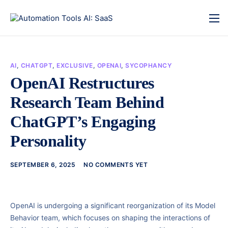
AI
,
CHATGPT
,
EXCLUSIVE
,
OPENAI
,
SYCOPHANCY
OpenAI Restructures
Research Team Behind
ChatGPT’s Engaging
Personality
SEPTEMBER 6, 2025
NO COMMENTS YET
OpenAI is undergoing a significant reorganization of its Model
Behavior team, which focuses on shaping the interactions of