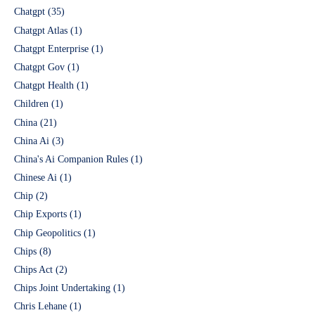
Chatgpt
(35)
Chatgpt Atlas
(1)
Chatgpt Enterprise
(1)
Chatgpt Gov
(1)
Chatgpt Health
(1)
Children
(1)
China
(21)
China Ai
(3)
China's Ai Companion Rules
(1)
Chinese Ai
(1)
Chip
(2)
Chip Exports
(1)
Chip Geopolitics
(1)
Chips
(8)
Chips Act
(2)
Chips Joint Undertaking
(1)
Chris Lehane
(1)