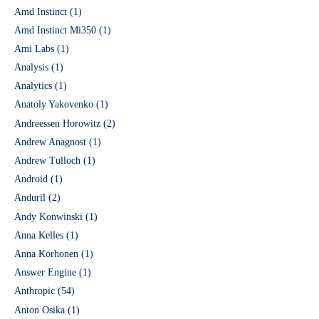
Amd Instinct
(1)
Amd Instinct Mi350
(1)
Ami Labs
(1)
Analysis
(1)
Analytics
(1)
Anatoly Yakovenko
(1)
Andreessen Horowitz
(2)
Andrew Anagnost
(1)
Andrew Tulloch
(1)
Android
(1)
Anduril
(2)
Andy Konwinski
(1)
Anna Kelles
(1)
Anna Korhonen
(1)
Answer Engine
(1)
Anthropic
(54)
Anton Osika
(1)