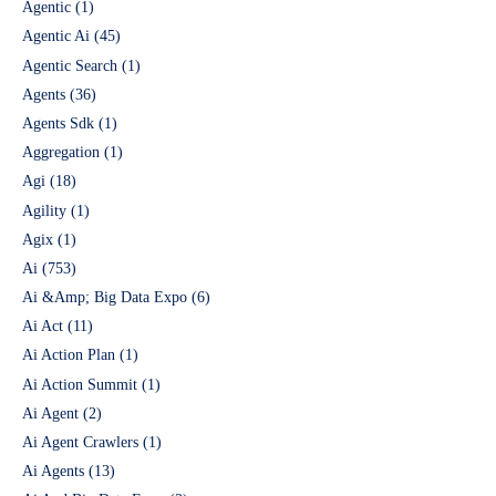
Agentic
(1)
Agentic Ai
(45)
Agentic Search
(1)
Agents
(36)
Agents Sdk
(1)
Aggregation
(1)
Agi
(18)
Agility
(1)
Agix
(1)
Ai
(753)
Ai &Amp; Big Data Expo
(6)
Ai Act
(11)
Ai Action Plan
(1)
Ai Action Summit
(1)
Ai Agent
(2)
Ai Agent Crawlers
(1)
Ai Agents
(13)