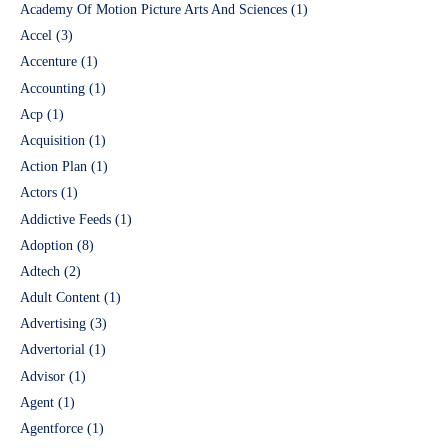
Academy Of Motion Picture Arts And Sciences
(1)
Accel
(3)
Accenture
(1)
Accounting
(1)
Acp
(1)
Acquisition
(1)
Action Plan
(1)
Actors
(1)
Addictive Feeds
(1)
Adoption
(8)
Adtech
(2)
Adult Content
(1)
Advertising
(3)
Advertorial
(1)
Advisor
(1)
Agent
(1)
Agentforce
(1)