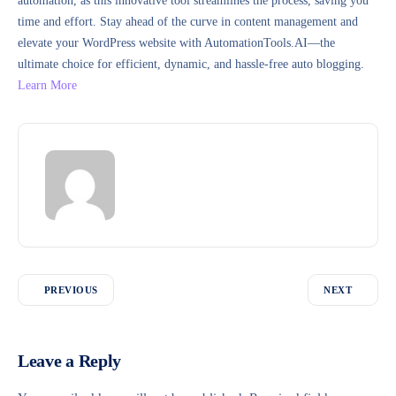
automation, as this innovative tool streamlines the process, saving you
time and effort. Stay ahead of the curve in content management and
elevate your WordPress website with AutomationTools.AI—the
ultimate choice for efficient, dynamic, and hassle-free auto blogging.
Learn More
PREVIOUS
NEXT
Leave a Reply