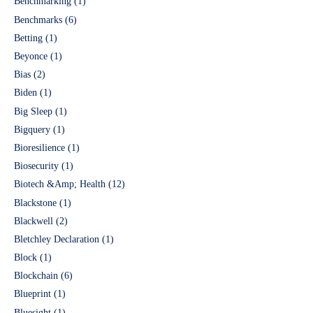
Benchmarking
(1)
Benchmarks
(6)
Betting
(1)
Beyonce
(1)
Bias
(2)
Biden
(1)
Big Sleep
(1)
Bigquery
(1)
Bioresilience
(1)
Biosecurity
(1)
Biotech &Amp; Health
(12)
Blackstone
(1)
Blackwell
(2)
Bletchley Declaration
(1)
Block
(1)
Blockchain
(6)
Blueprint
(1)
Bluesight
(1)