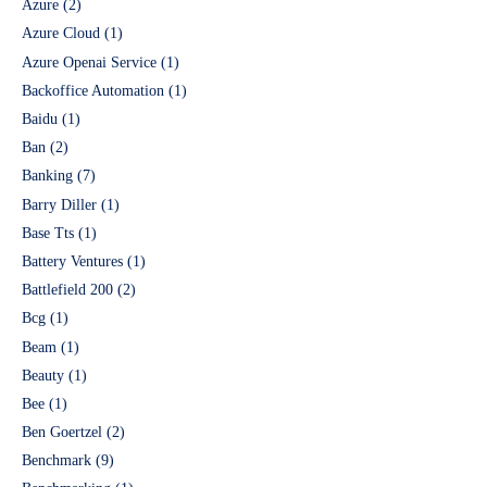
Azure
(2)
Azure Cloud
(1)
Azure Openai Service
(1)
Backoffice Automation
(1)
Baidu
(1)
Ban
(2)
Banking
(7)
Barry Diller
(1)
Base Tts
(1)
Battery Ventures
(1)
Battlefield 200
(2)
Bcg
(1)
Beam
(1)
Beauty
(1)
Bee
(1)
Ben Goertzel
(2)
Benchmark
(9)