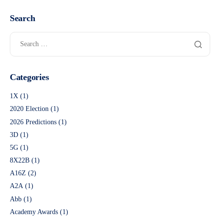
Search
Categories
1X
(1)
2020 Election
(1)
2026 Predictions
(1)
3D
(1)
5G
(1)
8X22B
(1)
A16Z
(2)
A2A
(1)
Abb
(1)
Academy Awards
(1)