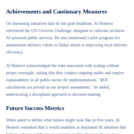
Achievements and Cautionary Measures
On discussing initiatives that do not grab headlines, Al Hemeiri
referenced the UN Citiverse Challenge, designed to cultivate inclusive
AI-powered public services. He also mentioned a pilot program for
autonomous delivery robots in Dubai aimed at improving local delivery
efficiency.
Al Hemeiri acknowledged the risks associated with scaling without
proper oversight, stating that they conduct ongoing audits and require
explainability in all public-sector AI implementations. "ROI
calculations are pivotal in our project assessments," he added,
underscoring a disciplined approach to decision-making.
Future Success Metrics
When asked to define what failure might look like in five years, Al
Hemeiri remarked that it would manifest as disjointed AI adoption that