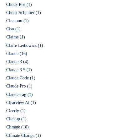
Chuck Ros
(1)
Chuck Schumer
(1)
Cinamon
(1)
Ciso
(1)
Claims
(1)
Claire Leibowicz
(1)
Claude
(16)
Claude 3
(4)
Claude 3.5
(1)
Claude Code
(1)
Claude Pro
(1)
Claude Tag
(1)
Clearview Ai
(1)
Cleerly
(1)
Clickup
(1)
Climate
(10)
Climate Change
(1)