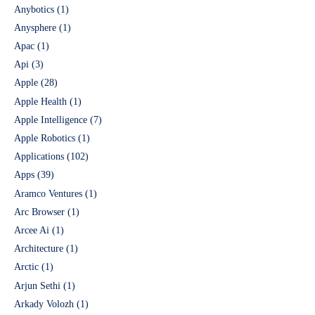
Anybotics
(1)
Anysphere
(1)
Apac
(1)
Api
(3)
Apple
(28)
Apple Health
(1)
Apple Intelligence
(7)
Apple Robotics
(1)
Applications
(102)
Apps
(39)
Aramco Ventures
(1)
Arc Browser
(1)
Arcee Ai
(1)
Architecture
(1)
Arctic
(1)
Arjun Sethi
(1)
Arkady Volozh
(1)