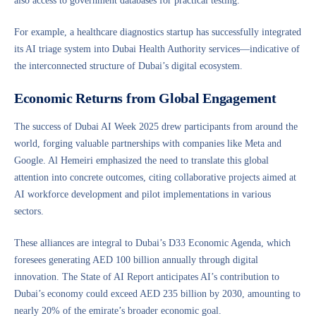
also access to government databases for practical testing.
For example, a healthcare diagnostics startup has successfully integrated
its AI triage system into Dubai Health Authority services—indicative of
the interconnected structure of Dubai’s digital ecosystem.
Economic Returns from Global Engagement
The success of Dubai AI Week 2025 drew participants from around the
world, forging valuable partnerships with companies like Meta and
Google. Al Hemeiri emphasized the need to translate this global
attention into concrete outcomes, citing collaborative projects aimed at
AI workforce development and pilot implementations in various
sectors.
These alliances are integral to Dubai’s D33 Economic Agenda, which
foresees generating AED 100 billion annually through digital
innovation. The State of AI Report anticipates AI’s contribution to
Dubai’s economy could exceed AED 235 billion by 2030, amounting to
nearly 20% of the emirate’s broader economic goal.