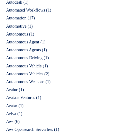
Autodesk
(1)
Automated Workflows
(1)
Automation
(17)
Automotive
(1)
Autonomous
(1)
Autonomous Agent
(1)
Autonomous Agents
(1)
Autonomous Driving
(1)
Autonomous Vehicle
(1)
Autonomous Vehicles
(2)
Autonomous Weapons
(1)
Avalor
(1)
Avataar Ventures
(1)
Avatar
(1)
Aviva
(1)
Aws
(6)
Aws Opensearch Serverless
(1)