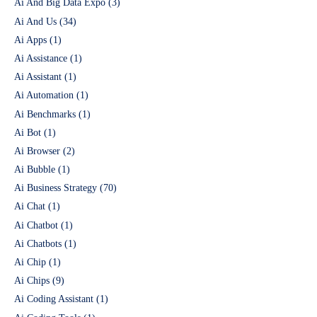
Ai And Big Data Expo
(3)
Ai And Us
(34)
Ai Apps
(1)
Ai Assistance
(1)
Ai Assistant
(1)
Ai Automation
(1)
Ai Benchmarks
(1)
Ai Bot
(1)
Ai Browser
(2)
Ai Bubble
(1)
Ai Business Strategy
(70)
Ai Chat
(1)
Ai Chatbot
(1)
Ai Chatbots
(1)
Ai Chip
(1)
Ai Chips
(9)
Ai Coding Assistant
(1)