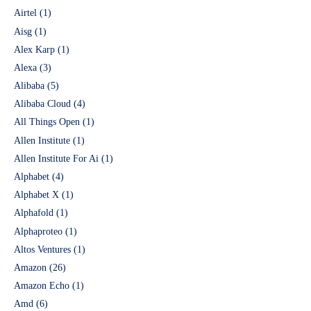
Airtel
(1)
Aisg
(1)
Alex Karp
(1)
Alexa
(3)
Alibaba
(5)
Alibaba Cloud
(4)
All Things Open
(1)
Allen Institute
(1)
Allen Institute For Ai
(1)
Alphabet
(4)
Alphabet X
(1)
Alphafold
(1)
Alphaproteo
(1)
Altos Ventures
(1)
Amazon
(26)
Amazon Echo
(1)
Amd
(6)