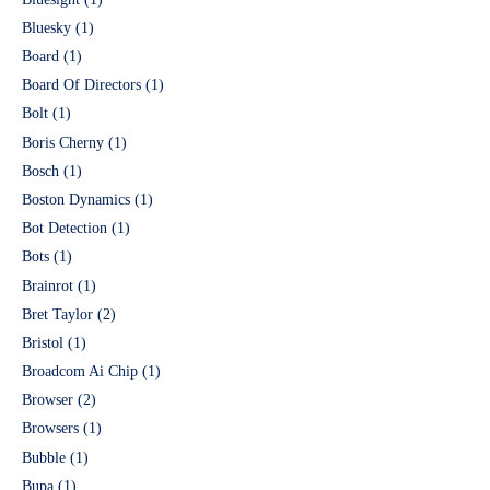
Bluesky
(1)
Board
(1)
Board Of Directors
(1)
Bolt
(1)
Boris Cherny
(1)
Bosch
(1)
Boston Dynamics
(1)
Bot Detection
(1)
Bots
(1)
Brainrot
(1)
Bret Taylor
(2)
Bristol
(1)
Broadcom Ai Chip
(1)
Browser
(2)
Browsers
(1)
Bubble
(1)
Bupa
(1)