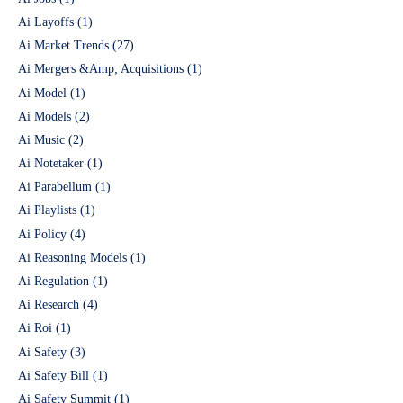
Ai Layoffs
(1)
Ai Market Trends
(27)
Ai Mergers &Amp; Acquisitions
(1)
Ai Model
(1)
Ai Models
(2)
Ai Music
(2)
Ai Notetaker
(1)
Ai Parabellum
(1)
Ai Playlists
(1)
Ai Policy
(4)
Ai Reasoning Models
(1)
Ai Regulation
(1)
Ai Research
(4)
Ai Roi
(1)
Ai Safety
(3)
Ai Safety Bill
(1)
Ai Safety Summit
(1)