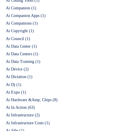
Ai Coding Tools
(1)
Ai Companion
(1)
Ai Companion Apps
(1)
Ai Companions
(1)
Ai Copyright
(1)
Ai Council
(1)
Ai Data Center
(1)
Ai Data Centers
(1)
Ai Data Training
(1)
Ai Device
(2)
Ai Dictation
(1)
Ai Dj
(1)
Ai Expo
(1)
Ai Hardware &Amp; Chips
(8)
Ai In Action
(63)
Ai Infrastructure
(2)
Ai Infrastructure Costs
(1)
Ai Jobs
(1)