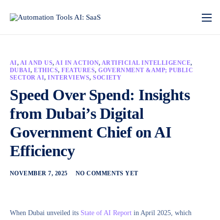
AI
,
AI AND US
,
AI IN ACTION
,
ARTIFICIAL INTELLIGENCE
,
DUBAI
,
ETHICS
,
FEATURES
,
GOVERNMENT &AMP; PUBLIC
SECTOR AI
,
INTERVIEWS
,
SOCIETY
Speed Over Spend: Insights
from Dubai’s Digital
Government Chief on AI
Efficiency
NOVEMBER 7, 2025
NO COMMENTS YET
When Dubai unveiled its
State of AI Report
in April 2025, which