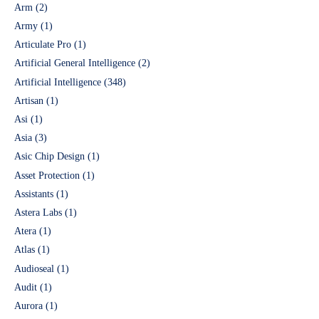
Arm
(2)
Army
(1)
Articulate Pro
(1)
Artificial General Intelligence
(2)
Artificial Intelligence
(348)
Artisan
(1)
Asi
(1)
Asia
(3)
Asic Chip Design
(1)
Asset Protection
(1)
Assistants
(1)
Astera Labs
(1)
Atera
(1)
Atlas
(1)
Audioseal
(1)
Audit
(1)
Aurora
(1)