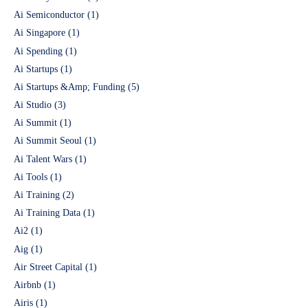
Ai Semiconductor
(1)
Ai Singapore
(1)
Ai Spending
(1)
Ai Startups
(1)
Ai Startups &Amp; Funding
(5)
Ai Studio
(3)
Ai Summit
(1)
Ai Summit Seoul
(1)
Ai Talent Wars
(1)
Ai Tools
(1)
Ai Training
(2)
Ai Training Data
(1)
Ai2
(1)
Aig
(1)
Air Street Capital
(1)
Airbnb
(1)
Airis
(1)