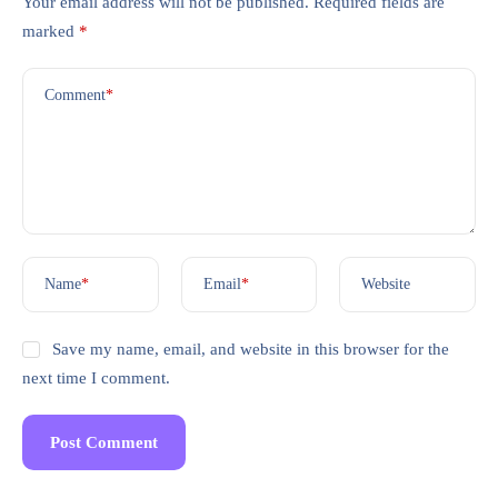
Your email address will not be published.
Required fields are
marked
*
Comment
*
Name
*
Email
*
Website
Save my name, email, and website in this browser for the
next time I comment.