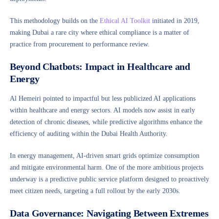
This methodology builds on the
Ethical AI Toolkit
initiated in 2019,
making Dubai a rare city where ethical compliance is a matter of
practice from procurement to performance review.
Beyond Chatbots: Impact in Healthcare and
Energy
Al Hemeiri pointed to impactful but less publicized AI applications
within healthcare and energy sectors. AI models now assist in early
detection of chronic diseases, while predictive algorithms enhance the
efficiency of auditing within the Dubai Health Authority.
In energy management, AI-driven smart grids optimize consumption
and mitigate environmental harm. One of the more ambitious projects
underway is a predictive public service platform designed to proactively
meet citizen needs, targeting a full rollout by the early 2030s.
Data Governance: Navigating Between Extremes