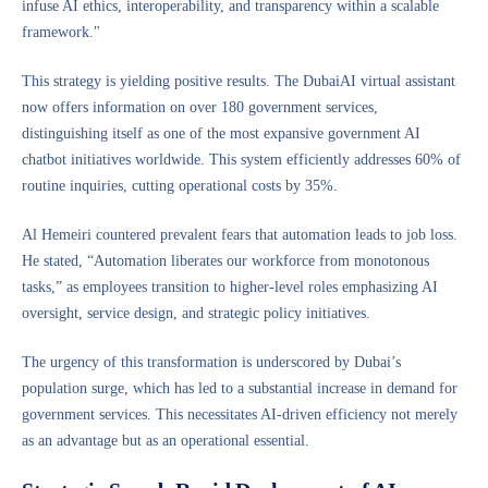
infuse AI ethics, interoperability, and transparency within a scalable
framework."
This strategy is yielding positive results. The DubaiAI virtual assistant
now offers information on over 180 government services,
distinguishing itself as one of the most expansive government AI
chatbot initiatives worldwide. This system efficiently addresses 60% of
routine inquiries, cutting operational costs by 35%.
Al Hemeiri countered prevalent fears that automation leads to job loss.
He stated, “Automation liberates our workforce from monotonous
tasks,” as employees transition to higher-level roles emphasizing AI
oversight, service design, and strategic policy initiatives.
The urgency of this transformation is underscored by Dubai’s
population surge, which has led to a substantial increase in demand for
government services. This necessitates AI-driven efficiency not merely
as an advantage but as an operational essential.