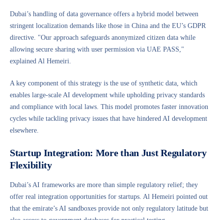
Dubai’s handling of data governance offers a hybrid model between
stringent localization demands like those in China and the EU’s GDPR
directive. "Our approach safeguards anonymized citizen data while
allowing secure sharing with user permission via UAE PASS,"
explained Al Hemeiri.
A key component of this strategy is the use of synthetic data, which
enables large-scale AI development while upholding privacy standards
and compliance with local laws. This model promotes faster innovation
cycles while tackling privacy issues that have hindered AI development
elsewhere.
Startup Integration: More than Just Regulatory
Flexibility
Dubai’s AI frameworks are more than simple regulatory relief; they
offer real integration opportunities for startups. Al Hemeiri pointed out
that the emirate’s AI sandboxes provide not only regulatory latitude but