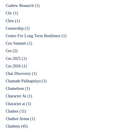
Cashew Research
(1)
Cbc
(1)
Cbrn
(1)
Censorship
(1)
Centre For Long Term Resilience
(1)
Ceo Summit
(1)
Ces
(2)
Ces 2025
(1)
Ces 2026
(1)
Chai Discovery
(1)
Chamath Palihapitiya
(1)
Chameleon
(1)
Character Ai
(1)
Character.ai
(1)
Chatbot
(11)
Chatbot Arena
(1)
Chatbots
(45)