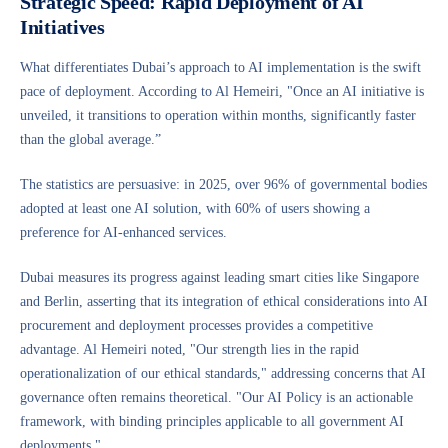
Strategic Speed: Rapid Deployment of AI
Initiatives
What differentiates Dubai’s approach to AI implementation is the swift
pace of deployment. According to Al Hemeiri, "Once an AI initiative is
unveiled, it transitions to operation within months, significantly faster
than the global average.”
The statistics are persuasive: in 2025, over 96% of governmental bodies
adopted at least one AI solution, with 60% of users showing a
preference for AI-enhanced services.
Dubai measures its progress against leading smart cities like Singapore
and Berlin, asserting that its integration of ethical considerations into AI
procurement and deployment processes provides a competitive
advantage. Al Hemeiri noted, "Our strength lies in the rapid
operationalization of our ethical standards," addressing concerns that AI
governance often remains theoretical. "Our AI Policy is an actionable
framework, with binding principles applicable to all government AI
deployments."