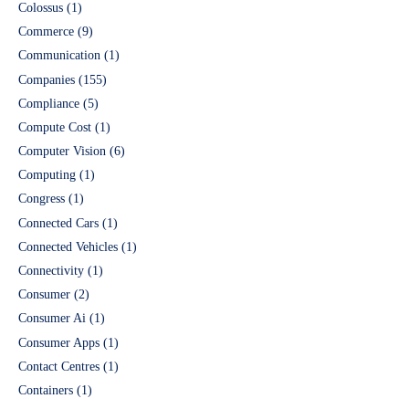
Colossus
(1)
Commerce
(9)
Communication
(1)
Companies
(155)
Compliance
(5)
Compute Cost
(1)
Computer Vision
(6)
Computing
(1)
Congress
(1)
Connected Cars
(1)
Connected Vehicles
(1)
Connectivity
(1)
Consumer
(2)
Consumer Ai
(1)
Consumer Apps
(1)
Contact Centres
(1)
Containers
(1)