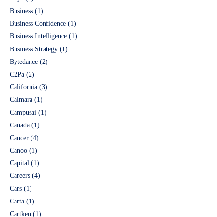
Business
(1)
Business Confidence
(1)
Business Intelligence
(1)
Business Strategy
(1)
Bytedance
(2)
C2Pa
(2)
California
(3)
Calmara
(1)
Campusai
(1)
Canada
(1)
Cancer
(4)
Canoo
(1)
Capital
(1)
Careers
(4)
Cars
(1)
Carta
(1)
Cartken
(1)