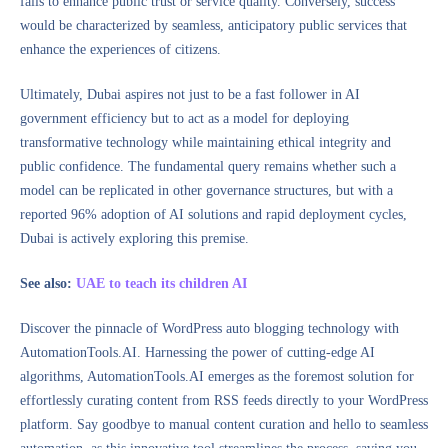
fails to enhance public trust or service quality. Conversely, success
would be characterized by seamless, anticipatory public services that
enhance the experiences of citizens.
Ultimately, Dubai aspires not just to be a fast follower in AI
government efficiency but to act as a model for deploying
transformative technology while maintaining ethical integrity and
public confidence. The fundamental query remains whether such a
model can be replicated in other governance structures, but with a
reported 96% adoption of AI solutions and rapid deployment cycles,
Dubai is actively exploring this premise.
See also:
UAE to teach its children AI
Discover the pinnacle of WordPress auto blogging technology with
AutomationTools.AI. Harnessing the power of cutting-edge AI
algorithms, AutomationTools.AI emerges as the foremost solution for
effortlessly curating content from RSS feeds directly to your WordPress
platform. Say goodbye to manual content curation and hello to seamless