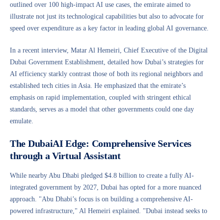
outlined over 100 high-impact AI use cases, the emirate aimed to
illustrate not just its technological capabilities but also to advocate for
speed over expenditure as a key factor in leading global AI governance.
In a recent interview, Matar Al Hemeiri, Chief Executive of the Digital
Dubai Government Establishment, detailed how Dubai’s strategies for
AI efficiency starkly contrast those of both its regional neighbors and
established tech cities in Asia. He emphasized that the emirate’s
emphasis on rapid implementation, coupled with stringent ethical
standards, serves as a model that other governments could one day
emulate.
The DubaiAI Edge: Comprehensive Services
through a Virtual Assistant
While nearby Abu Dhabi pledged $4.8 billion to create a fully AI-
integrated government by 2027, Dubai has opted for a more nuanced
approach. "Abu Dhabi’s focus is on building a comprehensive AI-
powered infrastructure," Al Hemeiri explained. "Dubai instead seeks to