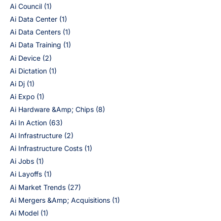
Ai Council
(1)
Ai Data Center
(1)
Ai Data Centers
(1)
Ai Data Training
(1)
Ai Device
(2)
Ai Dictation
(1)
Ai Dj
(1)
Ai Expo
(1)
Ai Hardware &Amp; Chips
(8)
Ai In Action
(63)
Ai Infrastructure
(2)
Ai Infrastructure Costs
(1)
Ai Jobs
(1)
Ai Layoffs
(1)
Ai Market Trends
(27)
Ai Mergers &Amp; Acquisitions
(1)
Ai Model
(1)