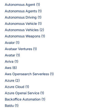
Autonomous Agent
(1)
Autonomous Agents
(1)
Autonomous Driving
(1)
Autonomous Vehicle
(1)
Autonomous Vehicles
(2)
Autonomous Weapons
(1)
Avalor
(1)
Avataar Ventures
(1)
Avatar
(1)
Aviva
(1)
Aws
(6)
Aws Opensearch Serverless
(1)
Azure
(2)
Azure Cloud
(1)
Azure Openai Service
(1)
Backoffice Automation
(1)
Baidu
(1)