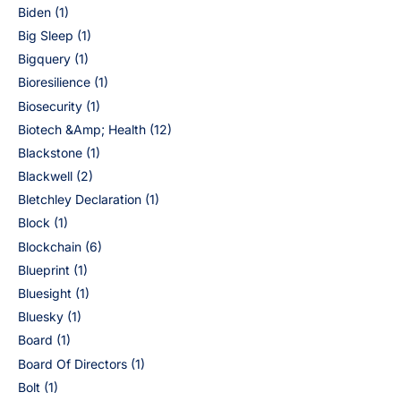
Biden
(1)
Big Sleep
(1)
Bigquery
(1)
Bioresilience
(1)
Biosecurity
(1)
Biotech &Amp; Health
(12)
Blackstone
(1)
Blackwell
(2)
Bletchley Declaration
(1)
Block
(1)
Blockchain
(6)
Blueprint
(1)
Bluesight
(1)
Bluesky
(1)
Board
(1)
Board Of Directors
(1)
Bolt
(1)