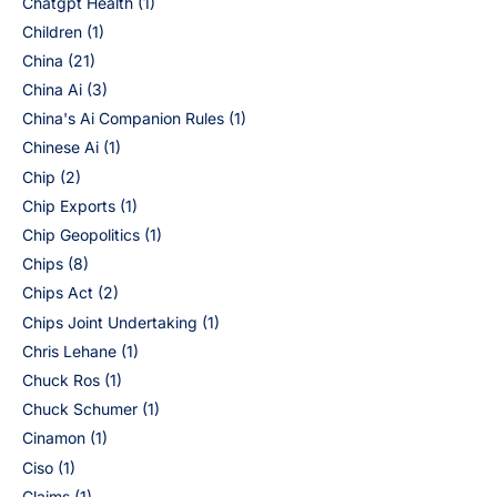
Chatgpt Health
(1)
Children
(1)
China
(21)
China Ai
(3)
China's Ai Companion Rules
(1)
Chinese Ai
(1)
Chip
(2)
Chip Exports
(1)
Chip Geopolitics
(1)
Chips
(8)
Chips Act
(2)
Chips Joint Undertaking
(1)
Chris Lehane
(1)
Chuck Ros
(1)
Chuck Schumer
(1)
Cinamon
(1)
Ciso
(1)
Claims
(1)