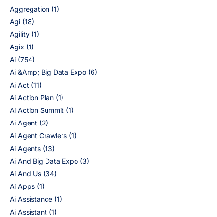
Aggregation
(1)
Agi
(18)
Agility
(1)
Agix
(1)
Ai
(754)
Ai &Amp; Big Data Expo
(6)
Ai Act
(11)
Ai Action Plan
(1)
Ai Action Summit
(1)
Ai Agent
(2)
Ai Agent Crawlers
(1)
Ai Agents
(13)
Ai And Big Data Expo
(3)
Ai And Us
(34)
Ai Apps
(1)
Ai Assistance
(1)
Ai Assistant
(1)