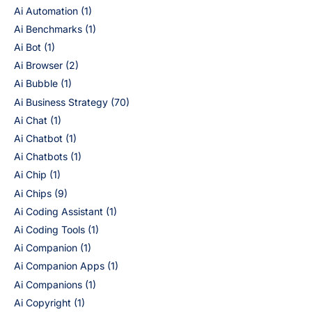
Ai Automation
(1)
Ai Benchmarks
(1)
Ai Bot
(1)
Ai Browser
(2)
Ai Bubble
(1)
Ai Business Strategy
(70)
Ai Chat
(1)
Ai Chatbot
(1)
Ai Chatbots
(1)
Ai Chip
(1)
Ai Chips
(9)
Ai Coding Assistant
(1)
Ai Coding Tools
(1)
Ai Companion
(1)
Ai Companion Apps
(1)
Ai Companions
(1)
Ai Copyright
(1)