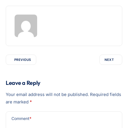
PREVIOUS
NEXT
Leave a Reply
Your email address will not be published.
Required fields
are marked
*
Comment
*