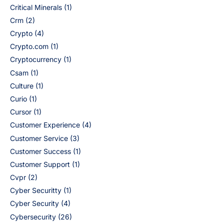
Critical Minerals
(1)
Crm
(2)
Crypto
(4)
Crypto.com
(1)
Cryptocurrency
(1)
Csam
(1)
Culture
(1)
Curio
(1)
Cursor
(1)
Customer Experience
(4)
Customer Service
(3)
Customer Success
(1)
Customer Support
(1)
Cvpr
(2)
Cyber Securitty
(1)
Cyber Security
(4)
Cybersecurity
(26)