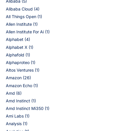
Alibaba
(5)
Alibaba Cloud
(4)
All Things Open
(1)
Allen Institute
(1)
Allen Institute For Ai
(1)
Alphabet
(4)
Alphabet X
(1)
Alphafold
(1)
Alphaproteo
(1)
Altos Ventures
(1)
Amazon
(26)
Amazon Echo
(1)
Amd
(6)
Amd Instinct
(1)
Amd Instinct Mi350
(1)
Ami Labs
(1)
Analysis
(1)