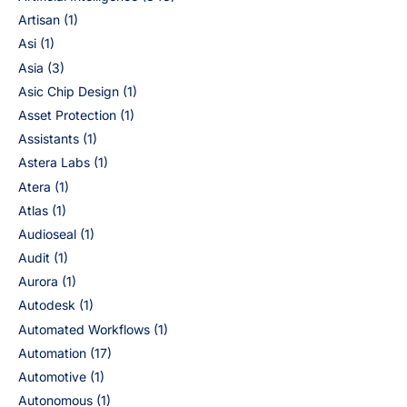
Artisan
(1)
Asi
(1)
Asia
(3)
Asic Chip Design
(1)
Asset Protection
(1)
Assistants
(1)
Astera Labs
(1)
Atera
(1)
Atlas
(1)
Audioseal
(1)
Audit
(1)
Aurora
(1)
Autodesk
(1)
Automated Workflows
(1)
Automation
(17)
Automotive
(1)
Autonomous
(1)