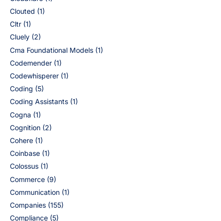
Clouted
(1)
Cltr
(1)
Cluely
(2)
Cma Foundational Models
(1)
Codemender
(1)
Codewhisperer
(1)
Coding
(5)
Coding Assistants
(1)
Cogna
(1)
Cognition
(2)
Cohere
(1)
Coinbase
(1)
Colossus
(1)
Commerce
(9)
Communication
(1)
Companies
(155)
Compliance
(5)