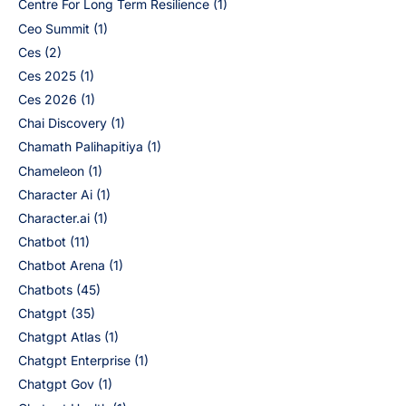
Centre For Long Term Resilience
(1)
Ceo Summit
(1)
Ces
(2)
Ces 2025
(1)
Ces 2026
(1)
Chai Discovery
(1)
Chamath Palihapitiya
(1)
Chameleon
(1)
Character Ai
(1)
Character.ai
(1)
Chatbot
(11)
Chatbot Arena
(1)
Chatbots
(45)
Chatgpt
(35)
Chatgpt Atlas
(1)
Chatgpt Enterprise
(1)
Chatgpt Gov
(1)