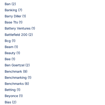
Ban
(2)
Banking
(7)
Barry Diller
(1)
Base Tts
(1)
Battery Ventures
(1)
Battlefield 200
(2)
Bcg
(1)
Beam
(1)
Beauty
(1)
Bee
(1)
Ben Goertzel
(2)
Benchmark
(9)
Benchmarking
(1)
Benchmarks
(6)
Betting
(1)
Beyonce
(1)
Bias
(2)