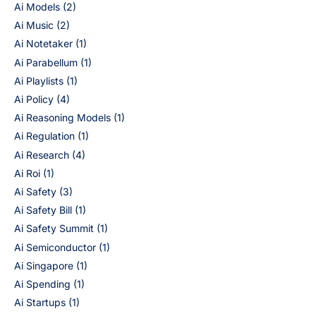
Ai Models
(2)
Ai Music
(2)
Ai Notetaker
(1)
Ai Parabellum
(1)
Ai Playlists
(1)
Ai Policy
(4)
Ai Reasoning Models
(1)
Ai Regulation
(1)
Ai Research
(4)
Ai Roi
(1)
Ai Safety
(3)
Ai Safety Bill
(1)
Ai Safety Summit
(1)
Ai Semiconductor
(1)
Ai Singapore
(1)
Ai Spending
(1)
Ai Startups
(1)