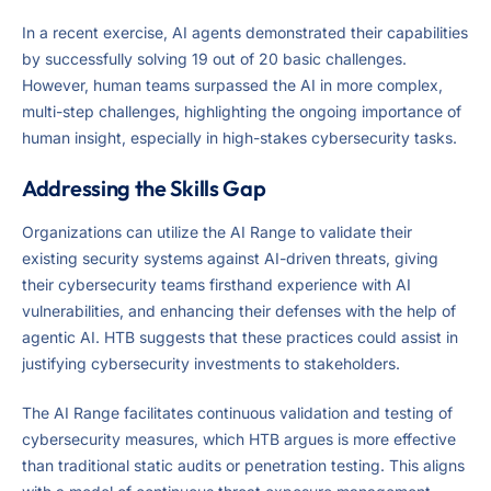
In a recent exercise, AI agents demonstrated their capabilities
by successfully solving 19 out of 20 basic challenges.
However, human teams surpassed the AI in more complex,
multi-step challenges, highlighting the ongoing importance of
human insight, especially in high-stakes cybersecurity tasks.
Addressing the Skills Gap
Organizations can utilize the AI Range to validate their
existing security systems against AI-driven threats, giving
their cybersecurity teams firsthand experience with AI
vulnerabilities, and enhancing their defenses with the help of
agentic AI. HTB suggests that these practices could assist in
justifying cybersecurity investments to stakeholders.
The AI Range facilitates continuous validation and testing of
cybersecurity measures, which HTB argues is more effective
than traditional static audits or penetration testing. This aligns