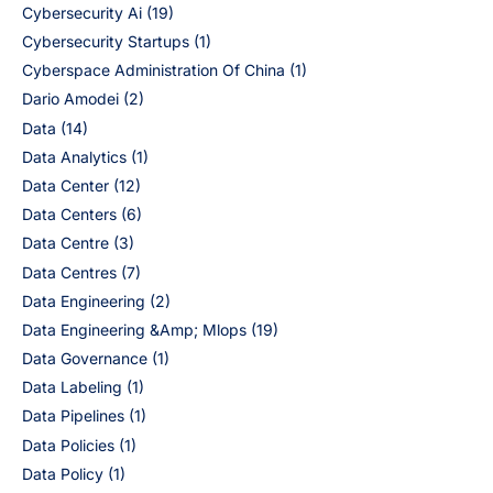
Cybersecurity Ai
(19)
Cybersecurity Startups
(1)
Cyberspace Administration Of China
(1)
Dario Amodei
(2)
Data
(14)
Data Analytics
(1)
Data Center
(12)
Data Centers
(6)
Data Centre
(3)
Data Centres
(7)
Data Engineering
(2)
Data Engineering &Amp; Mlops
(19)
Data Governance
(1)
Data Labeling
(1)
Data Pipelines
(1)
Data Policies
(1)
Data Policy
(1)