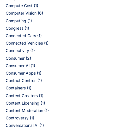
Compute Cost
(1)
Computer Vision
(6)
Computing
(1)
Congress
(1)
Connected Cars
(1)
Connected Vehicles
(1)
Connectivity
(1)
Consumer
(2)
Consumer Ai
(1)
Consumer Apps
(1)
Contact Centres
(1)
Containers
(1)
Content Creators
(1)
Content Licensing
(1)
Content Moderation
(1)
Controversy
(1)
Conversational Ai
(1)