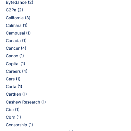
Bytedance
(2)
C2Pa
(2)
California
(3)
Calmara
(1)
Campusai
(1)
Canada
(1)
Cancer
(4)
Canoo
(1)
Capital
(1)
Careers
(4)
Cars
(1)
Carta
(1)
Cartken
(1)
Cashew Research
(1)
Cbc
(1)
Cbrn
(1)
Censorship
(1)