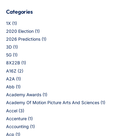
Categories
1X
(1)
2020 Election
(1)
2026 Predictions
(1)
3D
(1)
5G
(1)
8X22B
(1)
A16Z
(2)
A2A
(1)
Abb
(1)
Academy Awards
(1)
Academy Of Motion Picture Arts And Sciences
(1)
Accel
(3)
Accenture
(1)
Accounting
(1)
Acp
(1)