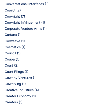
Conversational Interfaces
(1)
Copilot
(2)
Copyright
(7)
Copyright Infringement
(1)
Corporate Venture Arms
(1)
Cortana
(1)
Corweave
(1)
Cosmetics
(1)
Council
(1)
Coupa
(1)
Court
(2)
Court Filings
(1)
Cowboy Ventures
(1)
Coworking
(1)
Creative Industries
(4)
Creator Economy
(1)
Creators
(1)