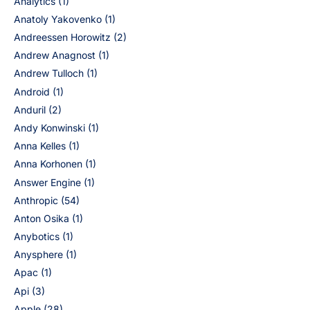
Analytics
(1)
Anatoly Yakovenko
(1)
Andreessen Horowitz
(2)
Andrew Anagnost
(1)
Andrew Tulloch
(1)
Android
(1)
Anduril
(2)
Andy Konwinski
(1)
Anna Kelles
(1)
Anna Korhonen
(1)
Answer Engine
(1)
Anthropic
(54)
Anton Osika
(1)
Anybotics
(1)
Anysphere
(1)
Apac
(1)
Api
(3)
Apple
(28)