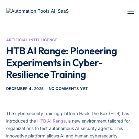
ARTIFICIAL INTELLIGENCE
HTB AI Range: Pioneering
Experiments in Cyber-
Resilience Training
DECEMBER 4, 2025
NO COMMENTS YET
The cybersecurity training platform Hack The Box (HTB) has
introduced the
HTB AI Range
, a new environment tailored for
organizations to test autonomous AI security agents. This
innovative platform allows AI and human cybersecurity