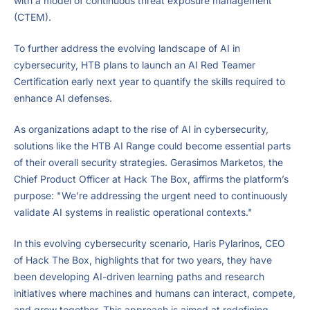
with a model of continuous threat exposure management
(CTEM).
To further address the evolving landscape of AI in
cybersecurity, HTB plans to launch an AI Red Teamer
Certification early next year to quantify the skills required to
enhance AI defenses.
As organizations adapt to the rise of AI in cybersecurity,
solutions like the HTB AI Range could become essential parts
of their overall security strategies. Gerasimos Marketos, the
Chief Product Officer at Hack The Box, affirms the platform’s
purpose: "We’re addressing the urgent need to continuously
validate AI systems in realistic operational contexts."
In this evolving cybersecurity scenario, Haris Pylarinos, CEO
of Hack The Box, highlights that for two years, they have
been developing AI-driven learning paths and research
initiatives where machines and humans can interact, compete,
and grow together. This approach is aimed at redefining