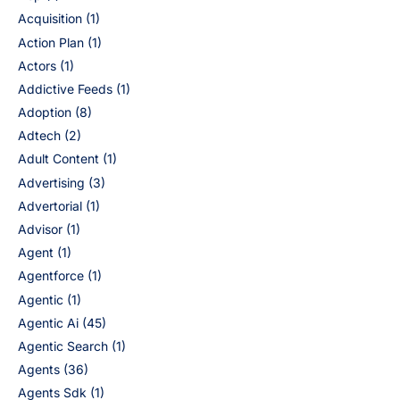
Acquisition
(1)
Action Plan
(1)
Actors
(1)
Addictive Feeds
(1)
Adoption
(8)
Adtech
(2)
Adult Content
(1)
Advertising
(3)
Advertorial
(1)
Advisor
(1)
Agent
(1)
Agentforce
(1)
Agentic
(1)
Agentic Ai
(45)
Agentic Search
(1)
Agents
(36)
Agents Sdk
(1)