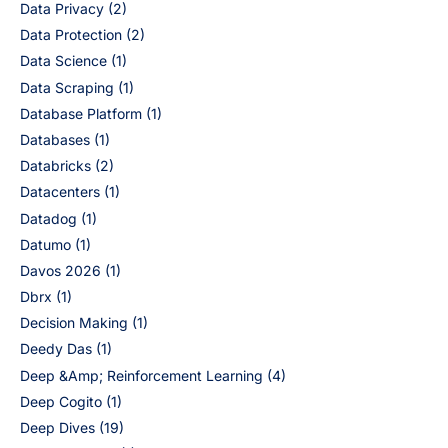
Data Privacy
(2)
Data Protection
(2)
Data Science
(1)
Data Scraping
(1)
Database Platform
(1)
Databases
(1)
Databricks
(2)
Datacenters
(1)
Datadog
(1)
Datumo
(1)
Davos 2026
(1)
Dbrx
(1)
Decision Making
(1)
Deedy Das
(1)
Deep &Amp; Reinforcement Learning
(4)
Deep Cogito
(1)
Deep Dives
(19)