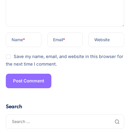
Name
*
Email
*
Website
Save my name, email, and website in this browser for
the next time I comment.
Search