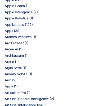
Apple Health
(1)
Apple Intelligence
(7)
Apple Robotics
(1)
Applications
(102)
Apps
(39)
Aramco Ventures
(1)
Arc Browser
(1)
Arcee Ai
(1)
Architecture
(1)
Arctic
(1)
Arjun Sethi
(1)
Arkady Volozh
(1)
Arm
(2)
Army
(1)
Articulate Pro
(1)
Artificial General Intelligence
(2)
Artificial Intelligence
(348)