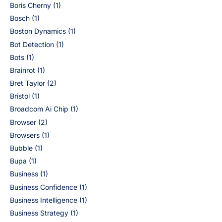
Boris Cherny
(1)
Bosch
(1)
Boston Dynamics
(1)
Bot Detection
(1)
Bots
(1)
Brainrot
(1)
Bret Taylor
(2)
Bristol
(1)
Broadcom Ai Chip
(1)
Browser
(2)
Browsers
(1)
Bubble
(1)
Bupa
(1)
Business
(1)
Business Confidence
(1)
Business Intelligence
(1)
Business Strategy
(1)