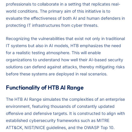
professionals to collaborate in a setting that replicates real-
world conditions. The primary aim of this initiative is to
evaluate the effectiveness of both AI and human defenders in
protecting IT infrastructures from cyber threats.
Recognizing the vulnerabilities that exist not only in traditional
IT systems but also in AI models, HTB emphasizes the need
for a realistic testing atmosphere. This will enable
organizations to understand how well their AI-based security
solutions can defend against attacks, thereby mitigating risks
before these systems are deployed in real scenarios.
Functionality of HTB AI Range
The HTB AI Range simulates the complexities of an enterprise
environment, featuring thousands of constantly updated
offensive and defensive targets. It is constructed to align with
established cybersecurity frameworks such as MITRE
ATT&CK, NIST/NICE guidelines, and the OWASP Top 10.