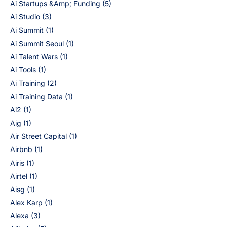
Ai Startups &Amp; Funding
(5)
Ai Studio
(3)
Ai Summit
(1)
Ai Summit Seoul
(1)
Ai Talent Wars
(1)
Ai Tools
(1)
Ai Training
(2)
Ai Training Data
(1)
Ai2
(1)
Aig
(1)
Air Street Capital
(1)
Airbnb
(1)
Airis
(1)
Airtel
(1)
Aisg
(1)
Alex Karp
(1)
Alexa
(3)