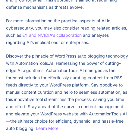
defense mechanisms as threats evolve.
For more information on the practical aspects of AI in
cybersecurity, you may also consider reading related articles,
such as
EY and NVIDIA’s collaboration
and analyses
regarding AI’s implications for enterprises.
Discover the pinnacle of WordPress auto blogging technology
with AutomationTools.AI. Harnessing the power of cutting-
edge AI algorithms, AutomationTools.AI emerges as the
foremost solution for effortlessly curating content from RSS
feeds directly to your WordPress platform. Say goodbye to
manual content curation and hello to seamless automation, as
this innovative tool streamlines the process, saving you time
and effort. Stay ahead of the curve in content management
and elevate your WordPress website with AutomationTools.AI
—the ultimate choice for efficient, dynamic, and hassle-free
auto blogging.
Learn More