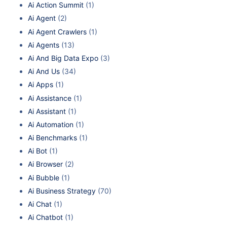
Ai Action Summit
(1)
Ai Agent
(2)
Ai Agent Crawlers
(1)
Ai Agents
(13)
Ai And Big Data Expo
(3)
Ai And Us
(34)
Ai Apps
(1)
Ai Assistance
(1)
Ai Assistant
(1)
Ai Automation
(1)
Ai Benchmarks
(1)
Ai Bot
(1)
Ai Browser
(2)
Ai Bubble
(1)
Ai Business Strategy
(70)
Ai Chat
(1)
Ai Chatbot
(1)