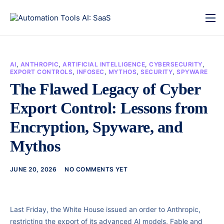
AI
,
ANTHROPIC
,
ARTIFICIAL INTELLIGENCE
,
CYBERSECURITY
,
EXPORT CONTROLS
,
INFOSEC
,
MYTHOS
,
SECURITY
,
SPYWARE
The Flawed Legacy of Cyber
Export Control: Lessons from
Encryption, Spyware, and
Mythos
JUNE 20, 2026
NO COMMENTS YET
Last Friday, the White House issued an order to Anthropic,
restricting the export of its advanced AI models, Fable and