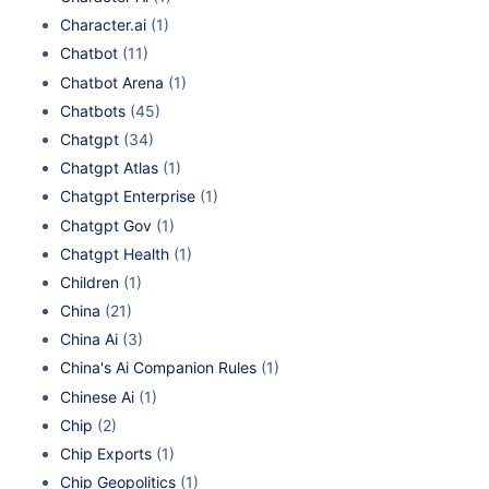
Character.ai
(1)
Chatbot
(11)
Chatbot Arena
(1)
Chatbots
(45)
Chatgpt
(34)
Chatgpt Atlas
(1)
Chatgpt Enterprise
(1)
Chatgpt Gov
(1)
Chatgpt Health
(1)
Children
(1)
China
(21)
China Ai
(3)
China's Ai Companion Rules
(1)
Chinese Ai
(1)
Chip
(2)
Chip Exports
(1)
Chip Geopolitics
(1)