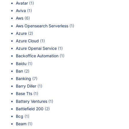
Avatar
(1)
Aviva
(1)
Aws
(6)
Aws Opensearch Serverless
(1)
Azure
(2)
Azure Cloud
(1)
Azure Openai Service
(1)
Backoffice Automation
(1)
Baidu
(1)
Ban
(2)
Banking
(7)
Barry Diller
(1)
Base Tts
(1)
Battery Ventures
(1)
Battlefield 200
(2)
Bcg
(1)
Beam
(1)