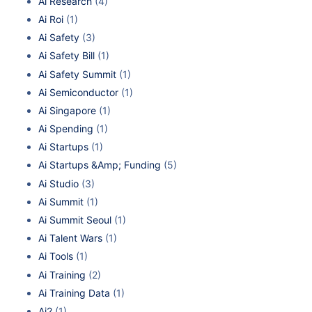
Ai Research
(4)
Ai Roi
(1)
Ai Safety
(3)
Ai Safety Bill
(1)
Ai Safety Summit
(1)
Ai Semiconductor
(1)
Ai Singapore
(1)
Ai Spending
(1)
Ai Startups
(1)
Ai Startups &Amp; Funding
(5)
Ai Studio
(3)
Ai Summit
(1)
Ai Summit Seoul
(1)
Ai Talent Wars
(1)
Ai Tools
(1)
Ai Training
(2)
Ai Training Data
(1)
Ai2
(1)