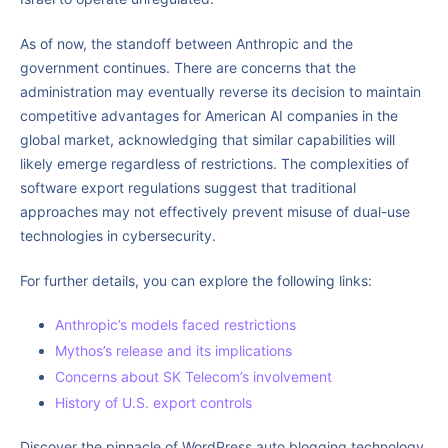
As of now, the standoff between Anthropic and the
government continues. There are concerns that the
administration may eventually reverse its decision to maintain
competitive advantages for American AI companies in the
global market, acknowledging that similar capabilities will
likely emerge regardless of restrictions. The complexities of
software export regulations suggest that traditional
approaches may not effectively prevent misuse of dual-use
technologies in cybersecurity.
For further details, you can explore the following links:
Anthropic’s models faced restrictions
Mythos’s release and its implications
Concerns about SK Telecom’s involvement
History of U.S. export controls
Discover the pinnacle of WordPress auto blogging technology