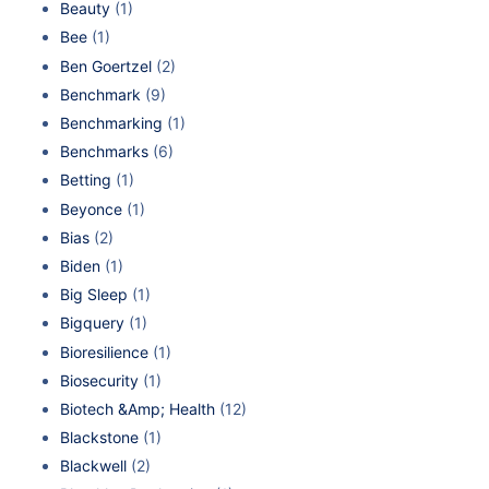
Beauty
(1)
Bee
(1)
Ben Goertzel
(2)
Benchmark
(9)
Benchmarking
(1)
Benchmarks
(6)
Betting
(1)
Beyonce
(1)
Bias
(2)
Biden
(1)
Big Sleep
(1)
Bigquery
(1)
Bioresilience
(1)
Biosecurity
(1)
Biotech &Amp; Health
(12)
Blackstone
(1)
Blackwell
(2)