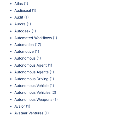
Atlas
(1)
Audioseal
(1)
Audit
(1)
Aurora
(1)
Autodesk
(1)
Automated Workflows
(1)
Automation
(17)
Automotive
(1)
Autonomous
(1)
Autonomous Agent
(1)
Autonomous Agents
(1)
Autonomous Driving
(1)
Autonomous Vehicle
(1)
Autonomous Vehicles
(2)
Autonomous Weapons
(1)
Avalor
(1)
Avataar Ventures
(1)