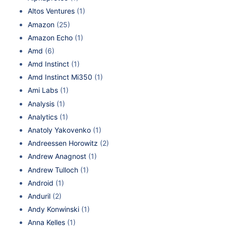
Altos Ventures
(1)
Amazon
(25)
Amazon Echo
(1)
Amd
(6)
Amd Instinct
(1)
Amd Instinct Mi350
(1)
Ami Labs
(1)
Analysis
(1)
Analytics
(1)
Anatoly Yakovenko
(1)
Andreessen Horowitz
(2)
Andrew Anagnost
(1)
Andrew Tulloch
(1)
Android
(1)
Anduril
(2)
Andy Konwinski
(1)
Anna Kelles
(1)