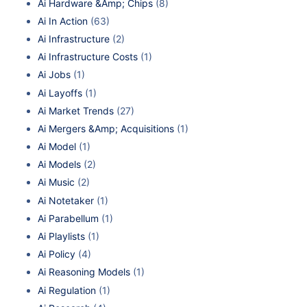
Ai Hardware &Amp; Chips
(8)
Ai In Action
(63)
Ai Infrastructure
(2)
Ai Infrastructure Costs
(1)
Ai Jobs
(1)
Ai Layoffs
(1)
Ai Market Trends
(27)
Ai Mergers &Amp; Acquisitions
(1)
Ai Model
(1)
Ai Models
(2)
Ai Music
(2)
Ai Notetaker
(1)
Ai Parabellum
(1)
Ai Playlists
(1)
Ai Policy
(4)
Ai Reasoning Models
(1)
Ai Regulation
(1)