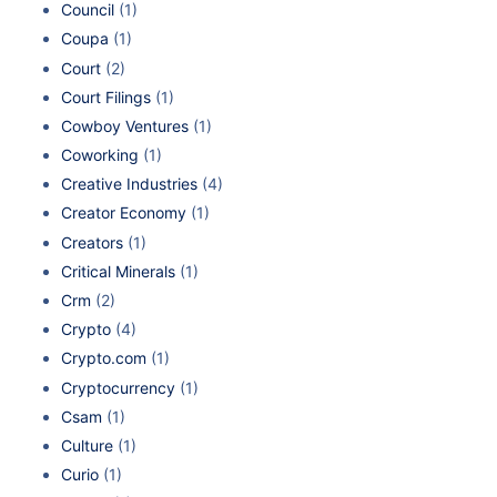
Council
(1)
Coupa
(1)
Court
(2)
Court Filings
(1)
Cowboy Ventures
(1)
Coworking
(1)
Creative Industries
(4)
Creator Economy
(1)
Creators
(1)
Critical Minerals
(1)
Crm
(2)
Crypto
(4)
Crypto.com
(1)
Cryptocurrency
(1)
Csam
(1)
Culture
(1)
Curio
(1)