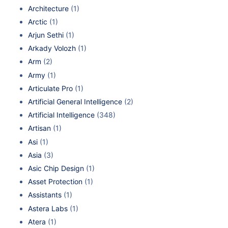
Architecture
(1)
Arctic
(1)
Arjun Sethi
(1)
Arkady Volozh
(1)
Arm
(2)
Army
(1)
Articulate Pro
(1)
Artificial General Intelligence
(2)
Artificial Intelligence
(348)
Artisan
(1)
Asi
(1)
Asia
(3)
Asic Chip Design
(1)
Asset Protection
(1)
Assistants
(1)
Astera Labs
(1)
Atera
(1)