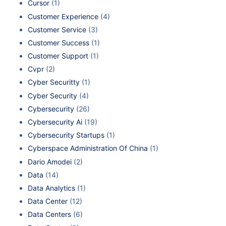
Cursor
(1)
Customer Experience
(4)
Customer Service
(3)
Customer Success
(1)
Customer Support
(1)
Cvpr
(2)
Cyber Securitty
(1)
Cyber Security
(4)
Cybersecurity
(26)
Cybersecurity Ai
(19)
Cybersecurity Startups
(1)
Cyberspace Administration Of China
(1)
Dario Amodei
(2)
Data
(14)
Data Analytics
(1)
Data Center
(12)
Data Centers
(6)