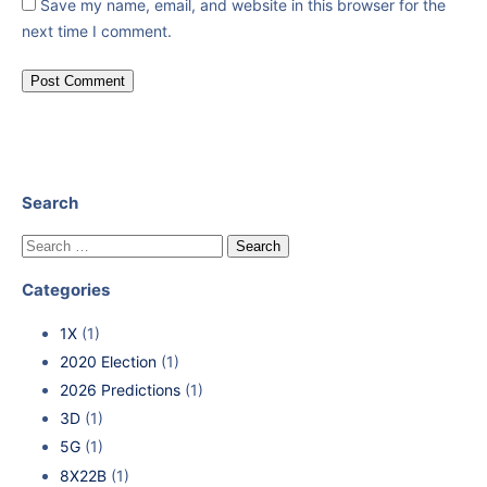
Save my name, email, and website in this browser for the
next time I comment.
Search
Categories
1X
(1)
2020 Election
(1)
2026 Predictions
(1)
3D
(1)
5G
(1)
8X22B
(1)