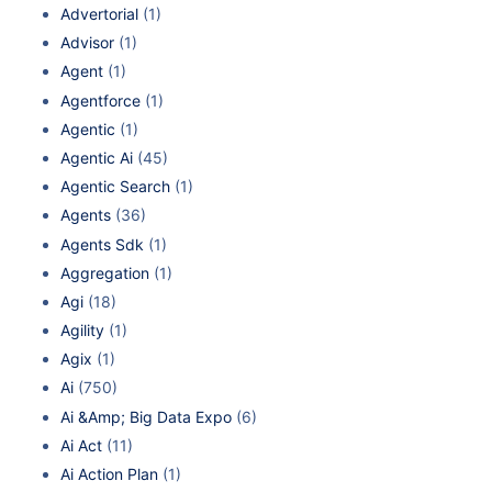
Advertorial
(1)
Advisor
(1)
Agent
(1)
Agentforce
(1)
Agentic
(1)
Agentic Ai
(45)
Agentic Search
(1)
Agents
(36)
Agents Sdk
(1)
Aggregation
(1)
Agi
(18)
Agility
(1)
Agix
(1)
Ai
(750)
Ai &Amp; Big Data Expo
(6)
Ai Act
(11)
Ai Action Plan
(1)