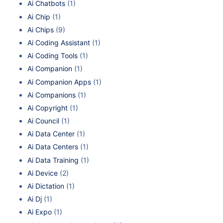
Ai Chatbots
(1)
Ai Chip
(1)
Ai Chips
(9)
Ai Coding Assistant
(1)
Ai Coding Tools
(1)
Ai Companion
(1)
Ai Companion Apps
(1)
Ai Companions
(1)
Ai Copyright
(1)
Ai Council
(1)
Ai Data Center
(1)
Ai Data Centers
(1)
Ai Data Training
(1)
Ai Device
(2)
Ai Dictation
(1)
Ai Dj
(1)
Ai Expo
(1)