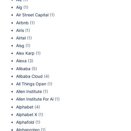
Aig
(1)
Air Street Capital
(1)
Airbnb
(1)
Airis
(1)
Airtel
(1)
Aisg
(1)
Alex Karp
(1)
Alexa
(3)
Alibaba
(5)
Alibaba Cloud
(4)
All Things Open
(1)
Allen Institute
(1)
Allen Institute For Ai
(1)
Alphabet
(4)
Alphabet X
(1)
Alphafold
(1)
Alphaproteo
(1)