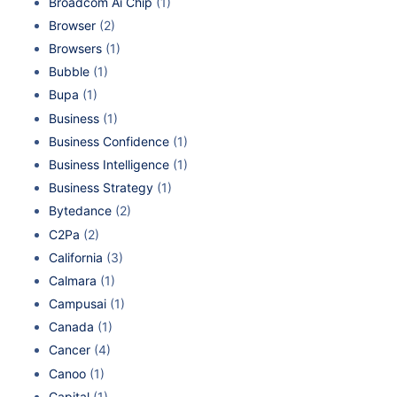
Broadcom Ai Chip
(1)
Browser
(2)
Browsers
(1)
Bubble
(1)
Bupa
(1)
Business
(1)
Business Confidence
(1)
Business Intelligence
(1)
Business Strategy
(1)
Bytedance
(2)
C2Pa
(2)
California
(3)
Calmara
(1)
Campusai
(1)
Canada
(1)
Cancer
(4)
Canoo
(1)
Capital
(1)