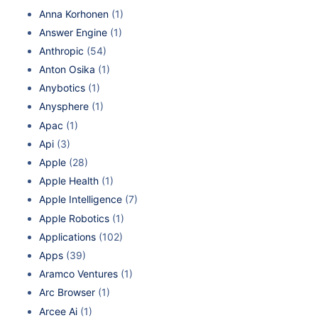
Anna Korhonen
(1)
Answer Engine
(1)
Anthropic
(54)
Anton Osika
(1)
Anybotics
(1)
Anysphere
(1)
Apac
(1)
Api
(3)
Apple
(28)
Apple Health
(1)
Apple Intelligence
(7)
Apple Robotics
(1)
Applications
(102)
Apps
(39)
Aramco Ventures
(1)
Arc Browser
(1)
Arcee Ai
(1)