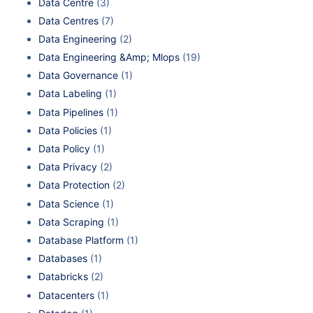
Data Centre
(3)
Data Centres
(7)
Data Engineering
(2)
Data Engineering &Amp; Mlops
(19)
Data Governance
(1)
Data Labeling
(1)
Data Pipelines
(1)
Data Policies
(1)
Data Policy
(1)
Data Privacy
(2)
Data Protection
(2)
Data Science
(1)
Data Scraping
(1)
Database Platform
(1)
Databases
(1)
Databricks
(2)
Datacenters
(1)