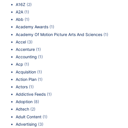
A16Z
(2)
A2A
(1)
Abb
(1)
Academy Awards
(1)
Academy Of Motion Picture Arts And Sciences
(1)
Accel
(3)
Accenture
(1)
Accounting
(1)
Acp
(1)
Acquisition
(1)
Action Plan
(1)
Actors
(1)
Addictive Feeds
(1)
Adoption
(8)
Adtech
(2)
Adult Content
(1)
Advertising
(3)