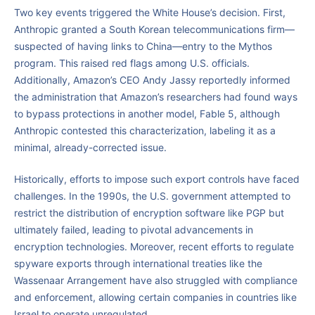
Two key events triggered the White House’s decision. First,
Anthropic granted a South Korean telecommunications firm—
suspected of having links to China—entry to the Mythos
program. This raised red flags among U.S. officials.
Additionally, Amazon’s CEO Andy Jassy reportedly informed
the administration that Amazon’s researchers had found ways
to bypass protections in another model, Fable 5, although
Anthropic contested this characterization, labeling it as a
minimal, already-corrected issue.
Historically, efforts to impose such export controls have faced
challenges. In the 1990s, the U.S. government attempted to
restrict the distribution of encryption software like PGP but
ultimately failed, leading to pivotal advancements in
encryption technologies. Moreover, recent efforts to regulate
spyware exports through international treaties like the
Wassenaar Arrangement have also struggled with compliance
and enforcement, allowing certain companies in countries like
Israel to operate unregulated.