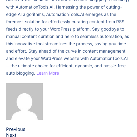
with AutomationTools.AI. Harnessing the power of cutting-
edge AI algorithms, AutomationTools.AI emerges as the
foremost solution for effortlessly curating content from RSS
feeds directly to your WordPress platform. Say goodbye to
manual content curation and hello to seamless automation, as
this innovative tool streamlines the process, saving you time
and effort. Stay ahead of the curve in content management
and elevate your WordPress website with AutomationTools.AI
—the ultimate choice for efficient, dynamic, and hassle-free
auto blogging.
Learn More
Previous
Next