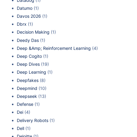
Datadog
(1)
Datumo
(1)
Davos 2026
(1)
Dbrx
(1)
Decision Making
(1)
Deedy Das
(1)
Deep &Amp; Reinforcement Learning
(4)
Deep Cogito
(1)
Deep Dives
(19)
Deep Learning
(1)
Deepfakes
(8)
Deepmind
(10)
Deepseek
(13)
Defense
(1)
Dei
(4)
Delivery Robots
(1)
Dell
(1)
Deloitte
(1)