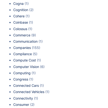
Cogna
(1)
Cognition
(2)
Cohere
(1)
Coinbase
(1)
Colossus
(1)
Commerce
(9)
Communication
(1)
Companies
(155)
Compliance
(5)
Compute Cost
(1)
Computer Vision
(6)
Computing
(1)
Congress
(1)
Connected Cars
(1)
Connected Vehicles
(1)
Connectivity
(1)
Consumer
(2)