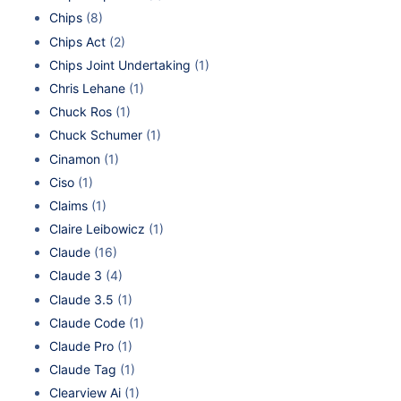
Chips
(8)
Chips Act
(2)
Chips Joint Undertaking
(1)
Chris Lehane
(1)
Chuck Ros
(1)
Chuck Schumer
(1)
Cinamon
(1)
Ciso
(1)
Claims
(1)
Claire Leibowicz
(1)
Claude
(16)
Claude 3
(4)
Claude 3.5
(1)
Claude Code
(1)
Claude Pro
(1)
Claude Tag
(1)
Clearview Ai
(1)