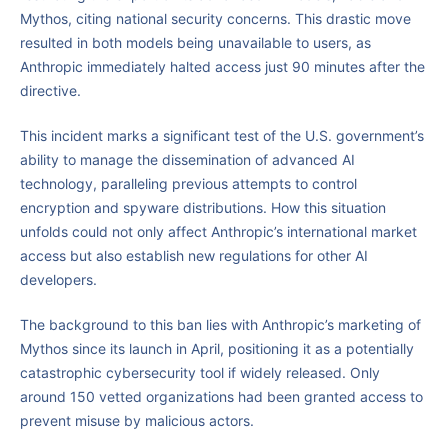
Mythos, citing national security concerns. This drastic move
resulted in both models being unavailable to users, as
Anthropic immediately halted access just 90 minutes after the
directive.
This incident marks a significant test of the U.S. government’s
ability to manage the dissemination of advanced AI
technology, paralleling previous attempts to control
encryption and spyware distributions. How this situation
unfolds could not only affect Anthropic’s international market
access but also establish new regulations for other AI
developers.
The background to this ban lies with Anthropic’s marketing of
Mythos since its launch in April, positioning it as a potentially
catastrophic cybersecurity tool if widely released. Only
around 150 vetted organizations had been granted access to
prevent misuse by malicious actors.