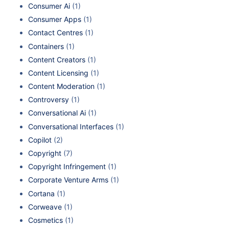
Consumer Ai
(1)
Consumer Apps
(1)
Contact Centres
(1)
Containers
(1)
Content Creators
(1)
Content Licensing
(1)
Content Moderation
(1)
Controversy
(1)
Conversational Ai
(1)
Conversational Interfaces
(1)
Copilot
(2)
Copyright
(7)
Copyright Infringement
(1)
Corporate Venture Arms
(1)
Cortana
(1)
Corweave
(1)
Cosmetics
(1)