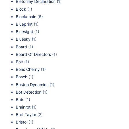
Bletchley Declaration
(1)
Block
(1)
Blockchain
(6)
Blueprint
(1)
Bluesight
(1)
Bluesky
(1)
Board
(1)
Board Of Directors
(1)
Bolt
(1)
Boris Cherny
(1)
Bosch
(1)
Boston Dynamics
(1)
Bot Detection
(1)
Bots
(1)
Brainrot
(1)
Bret Taylor
(2)
Bristol
(1)