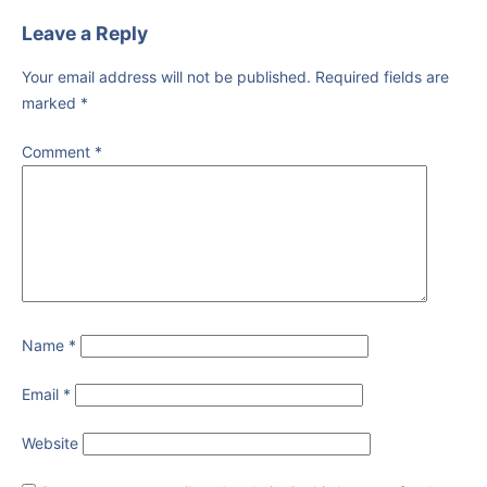
Leave a Reply
Your email address will not be published.
Required fields are
marked
*
Comment
*
Name
*
Email
*
Website