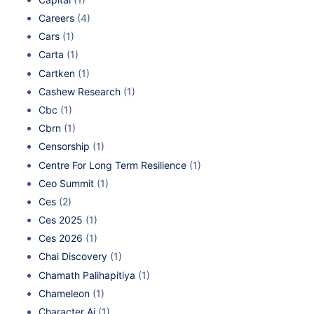
Careers
(4)
Cars
(1)
Carta
(1)
Cartken
(1)
Cashew Research
(1)
Cbc
(1)
Cbrn
(1)
Censorship
(1)
Centre For Long Term Resilience
(1)
Ceo Summit
(1)
Ces
(2)
Ces 2025
(1)
Ces 2026
(1)
Chai Discovery
(1)
Chamath Palihapitiya
(1)
Chameleon
(1)
Character Ai
(1)