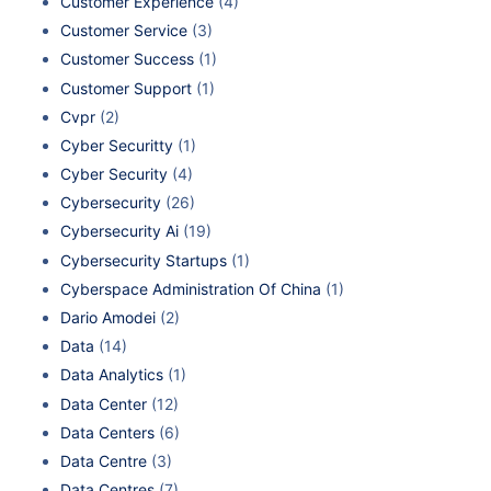
Customer Experience
(4)
Customer Service
(3)
Customer Success
(1)
Customer Support
(1)
Cvpr
(2)
Cyber Securitty
(1)
Cyber Security
(4)
Cybersecurity
(26)
Cybersecurity Ai
(19)
Cybersecurity Startups
(1)
Cyberspace Administration Of China
(1)
Dario Amodei
(2)
Data
(14)
Data Analytics
(1)
Data Center
(12)
Data Centers
(6)
Data Centre
(3)
Data Centres
(7)