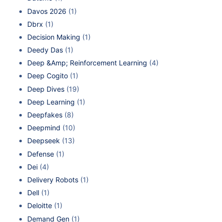
Davos 2026
(1)
Dbrx
(1)
Decision Making
(1)
Deedy Das
(1)
Deep &Amp; Reinforcement Learning
(4)
Deep Cogito
(1)
Deep Dives
(19)
Deep Learning
(1)
Deepfakes
(8)
Deepmind
(10)
Deepseek
(13)
Defense
(1)
Dei
(4)
Delivery Robots
(1)
Dell
(1)
Deloitte
(1)
Demand Gen
(1)