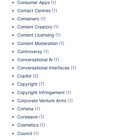
Consumer Apps
(1)
Contact Centres
(1)
Containers
(1)
Content Creators
(1)
Content Licensing
(1)
Content Moderation
(1)
Controversy
(1)
Conversational Ai
(1)
Conversational Interfaces
(1)
Copilot
(2)
Copyright
(7)
Copyright Infringement
(1)
Corporate Venture Arms
(1)
Cortana
(1)
Corweave
(1)
Cosmetics
(1)
Council
(1)