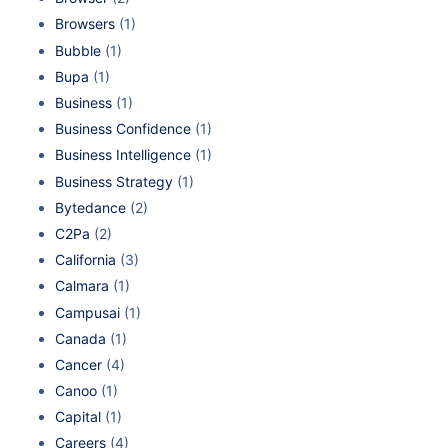
Browsers
(1)
Bubble
(1)
Bupa
(1)
Business
(1)
Business Confidence
(1)
Business Intelligence
(1)
Business Strategy
(1)
Bytedance
(2)
C2Pa
(2)
California
(3)
Calmara
(1)
Campusai
(1)
Canada
(1)
Cancer
(4)
Canoo
(1)
Capital
(1)
Careers
(4)