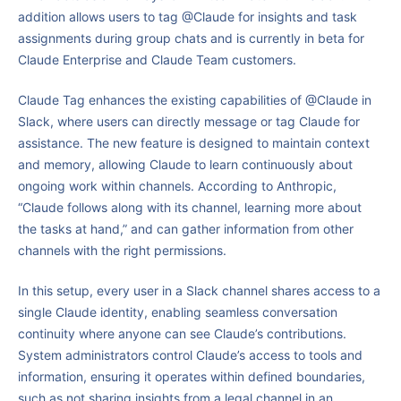
addition allows users to tag @Claude for insights and task
assignments during group chats and is currently in beta for
Claude Enterprise and Claude Team customers.
Claude Tag enhances the existing capabilities of @Claude in
Slack, where users can directly message or tag Claude for
assistance. The new feature is designed to maintain context
and memory, allowing Claude to learn continuously about
ongoing work within channels. According to Anthropic,
“Claude follows along with its channel, learning more about
the tasks at hand,” and can gather information from other
channels with the right permissions.
In this setup, every user in a Slack channel shares access to a
single Claude identity, enabling seamless conversation
continuity where anyone can see Claude’s contributions.
System administrators control Claude’s access to tools and
information, ensuring it operates within defined boundaries,
such as not sharing insights from a legal channel in an