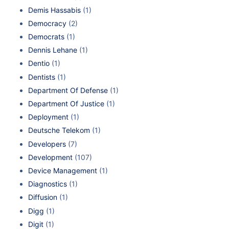
Demis Hassabis
(1)
Democracy
(2)
Democrats
(1)
Dennis Lehane
(1)
Dentio
(1)
Dentists
(1)
Department Of Defense
(1)
Department Of Justice
(1)
Deployment
(1)
Deutsche Telekom
(1)
Developers
(7)
Development
(107)
Device Management
(1)
Diagnostics
(1)
Diffusion
(1)
Digg
(1)
Digit
(1)