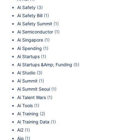
Ai Safety
(3)
Ai Safety Bill
(1)
Ai Safety Summit
(1)
Ai Semiconductor
(1)
Ai Singapore
(1)
Ai Spending
(1)
Ai Startups
(1)
Ai Startups &Amp; Funding
(5)
Ai Studio
(3)
Ai Summit
(1)
Ai Summit Seoul
(1)
Ai Talent Wars
(1)
Ai Tools
(1)
Ai Training
(2)
Ai Training Data
(1)
Ai2
(1)
Aig
(1)