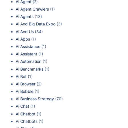
Ai Agent
(2)
Ai Agent Crawlers
(1)
Ai Agents
(13)
Ai And Big Data Expo
(3)
Ai And Us
(34)
Ai Apps
(1)
Ai Assistance
(1)
Ai Assistant
(1)
Ai Automation
(1)
Ai Benchmarks
(1)
Ai Bot
(1)
Ai Browser
(2)
Ai Bubble
(1)
Ai Business Strategy
(70)
Ai Chat
(1)
Ai Chatbot
(1)
Ai Chatbots
(1)