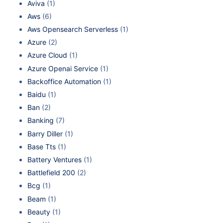
Aviva
(1)
Aws
(6)
Aws Opensearch Serverless
(1)
Azure
(2)
Azure Cloud
(1)
Azure Openai Service
(1)
Backoffice Automation
(1)
Baidu
(1)
Ban
(2)
Banking
(7)
Barry Diller
(1)
Base Tts
(1)
Battery Ventures
(1)
Battlefield 200
(2)
Bcg
(1)
Beam
(1)
Beauty
(1)