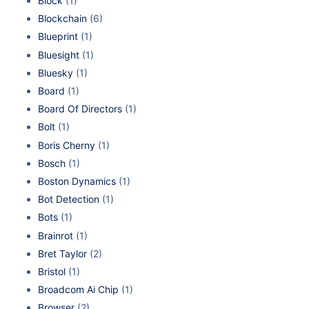
Block
(1)
Blockchain
(6)
Blueprint
(1)
Bluesight
(1)
Bluesky
(1)
Board
(1)
Board Of Directors
(1)
Bolt
(1)
Boris Cherny
(1)
Bosch
(1)
Boston Dynamics
(1)
Bot Detection
(1)
Bots
(1)
Brainrot
(1)
Bret Taylor
(2)
Bristol
(1)
Broadcom Ai Chip
(1)
Browser
(2)