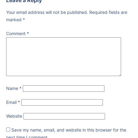
Leave a Reply
Your email address will not be published.
Required fields are
marked
*
Comment
*
Name
*
Email
*
Website
Save my name, email, and website in this browser for the
next time I comment.