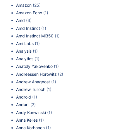
Amazon
(25)
Amazon Echo
(1)
Amd
(6)
Amd Instinct
(1)
Amd Instinct Mi350
(1)
Ami Labs
(1)
Analysis
(1)
Analytics
(1)
Anatoly Yakovenko
(1)
Andreessen Horowitz
(2)
Andrew Anagnost
(1)
Andrew Tulloch
(1)
Android
(1)
Anduril
(2)
Andy Konwinski
(1)
Anna Kelles
(1)
Anna Korhonen
(1)