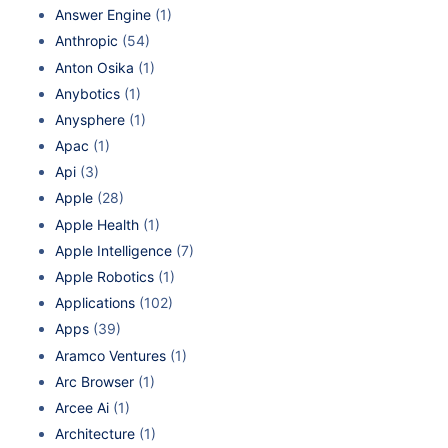
Answer Engine
(1)
Anthropic
(54)
Anton Osika
(1)
Anybotics
(1)
Anysphere
(1)
Apac
(1)
Api
(3)
Apple
(28)
Apple Health
(1)
Apple Intelligence
(7)
Apple Robotics
(1)
Applications
(102)
Apps
(39)
Aramco Ventures
(1)
Arc Browser
(1)
Arcee Ai
(1)
Architecture
(1)