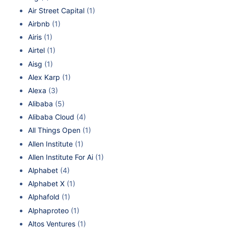
Air Street Capital
(1)
Airbnb
(1)
Airis
(1)
Airtel
(1)
Aisg
(1)
Alex Karp
(1)
Alexa
(3)
Alibaba
(5)
Alibaba Cloud
(4)
All Things Open
(1)
Allen Institute
(1)
Allen Institute For Ai
(1)
Alphabet
(4)
Alphabet X
(1)
Alphafold
(1)
Alphaproteo
(1)
Altos Ventures
(1)