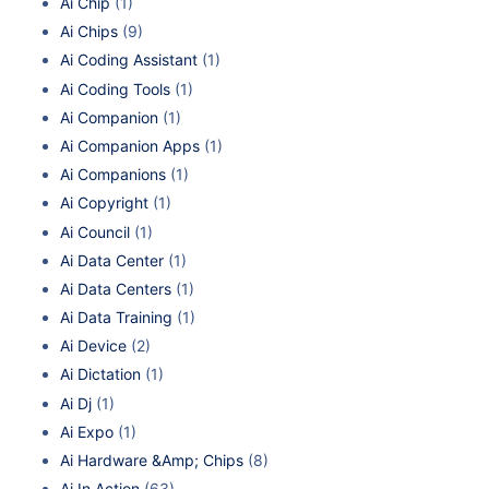
Ai Chip
(1)
Ai Chips
(9)
Ai Coding Assistant
(1)
Ai Coding Tools
(1)
Ai Companion
(1)
Ai Companion Apps
(1)
Ai Companions
(1)
Ai Copyright
(1)
Ai Council
(1)
Ai Data Center
(1)
Ai Data Centers
(1)
Ai Data Training
(1)
Ai Device
(2)
Ai Dictation
(1)
Ai Dj
(1)
Ai Expo
(1)
Ai Hardware &Amp; Chips
(8)
Ai In Action
(63)