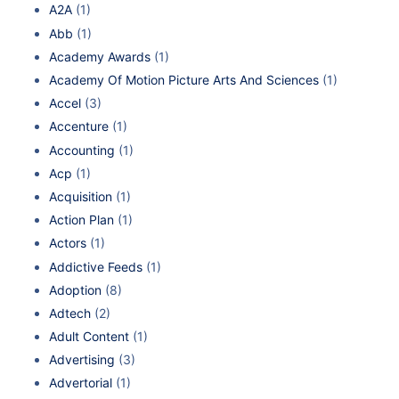
A2A
(1)
Abb
(1)
Academy Awards
(1)
Academy Of Motion Picture Arts And Sciences
(1)
Accel
(3)
Accenture
(1)
Accounting
(1)
Acp
(1)
Acquisition
(1)
Action Plan
(1)
Actors
(1)
Addictive Feeds
(1)
Adoption
(8)
Adtech
(2)
Adult Content
(1)
Advertising
(3)
Advertorial
(1)