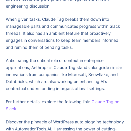
engineering discussion.
When given tasks, Claude Tag breaks them down into
manageable parts and communicates progress within Slack
threads. It also has an ambient feature that proactively
engages in conversations to keep team members informed
and remind them of pending tasks.
Anticipating the critical role of context in enterprise
applications, Anthropic’s Claude Tag stands alongside similar
innovations from companies like Microsoft, Snowflake, and
Databricks, which are also working on enhancing AI’s
contextual understanding in organizational settings.
For further details, explore the following link:
Claude Tag on
Slack
Discover the pinnacle of WordPress auto blogging technology
with AutomationTools.AI. Harnessing the power of cutting-