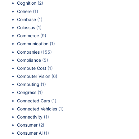
Cognition
(2)
Cohere
(1)
Coinbase
(1)
Colossus
(1)
Commerce
(9)
Communication
(1)
Companies
(155)
Compliance
(5)
Compute Cost
(1)
Computer Vision
(6)
Computing
(1)
Congress
(1)
Connected Cars
(1)
Connected Vehicles
(1)
Connectivity
(1)
Consumer
(2)
Consumer Ai
(1)