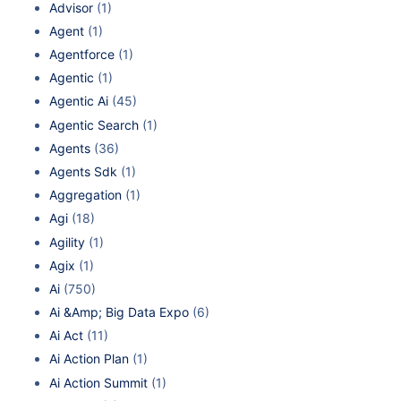
Advisor
(1)
Agent
(1)
Agentforce
(1)
Agentic
(1)
Agentic Ai
(45)
Agentic Search
(1)
Agents
(36)
Agents Sdk
(1)
Aggregation
(1)
Agi
(18)
Agility
(1)
Agix
(1)
Ai
(750)
Ai &Amp; Big Data Expo
(6)
Ai Act
(11)
Ai Action Plan
(1)
Ai Action Summit
(1)