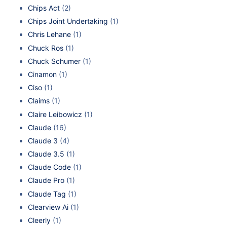
Chips Act
(2)
Chips Joint Undertaking
(1)
Chris Lehane
(1)
Chuck Ros
(1)
Chuck Schumer
(1)
Cinamon
(1)
Ciso
(1)
Claims
(1)
Claire Leibowicz
(1)
Claude
(16)
Claude 3
(4)
Claude 3.5
(1)
Claude Code
(1)
Claude Pro
(1)
Claude Tag
(1)
Clearview Ai
(1)
Cleerly
(1)