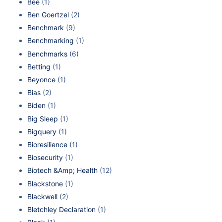
Bee
(1)
Ben Goertzel
(2)
Benchmark
(9)
Benchmarking
(1)
Benchmarks
(6)
Betting
(1)
Beyonce
(1)
Bias
(2)
Biden
(1)
Big Sleep
(1)
Bigquery
(1)
Bioresilience
(1)
Biosecurity
(1)
Biotech &Amp; Health
(12)
Blackstone
(1)
Blackwell
(2)
Bletchley Declaration
(1)