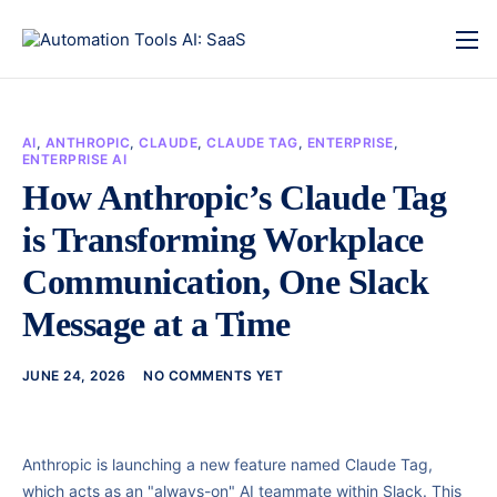
AI
,
ANTHROPIC
,
CLAUDE
,
CLAUDE TAG
,
ENTERPRISE
,
ENTERPRISE AI
How Anthropic’s Claude Tag
is Transforming Workplace
Communication, One Slack
Message at a Time
JUNE 24, 2026
NO COMMENTS YET
Anthropic is launching a new feature named Claude Tag,
which acts as an "always-on" AI teammate within Slack. This