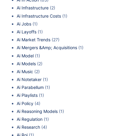
Ai Infrastructure
(2)
Ai Infrastructure Costs
(1)
Ai Jobs
(1)
Ai Layoffs
(1)
Ai Market Trends
(27)
Ai Mergers &Amp; Acquisitions
(1)
Ai Model
(1)
Ai Models
(2)
Ai Music
(2)
Ai Notetaker
(1)
Ai Parabellum
(1)
Ai Playlists
(1)
Ai Policy
(4)
Ai Reasoning Models
(1)
Ai Regulation
(1)
Ai Research
(4)
Ai Roi
(1)