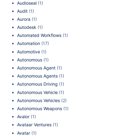
Audioseal
(1)
Audit
(1)
Aurora
(1)
Autodesk
(1)
Automated Workflows
(1)
Automation
(17)
Automotive
(1)
Autonomous
(1)
Autonomous Agent
(1)
Autonomous Agents
(1)
Autonomous Driving
(1)
Autonomous Vehicle
(1)
Autonomous Vehicles
(2)
Autonomous Weapons
(1)
Avalor
(1)
Avataar Ventures
(1)
Avatar
(1)