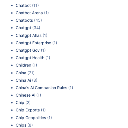
Chatbot
(11)
Chatbot Arena
(1)
Chatbots
(45)
Chatgpt
(34)
Chatgpt Atlas
(1)
Chatgpt Enterprise
(1)
Chatgpt Gov
(1)
Chatgpt Health
(1)
Children
(1)
China
(21)
China Ai
(3)
China's Ai Companion Rules
(1)
Chinese Ai
(1)
Chip
(2)
Chip Exports
(1)
Chip Geopolitics
(1)
Chips
(8)