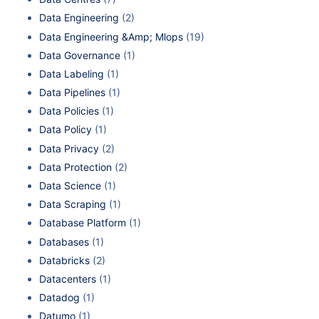
Data Engineering
(2)
Data Engineering &Amp; Mlops
(19)
Data Governance
(1)
Data Labeling
(1)
Data Pipelines
(1)
Data Policies
(1)
Data Policy
(1)
Data Privacy
(2)
Data Protection
(2)
Data Science
(1)
Data Scraping
(1)
Database Platform
(1)
Databases
(1)
Databricks
(2)
Datacenters
(1)
Datadog
(1)
Datumo
(1)