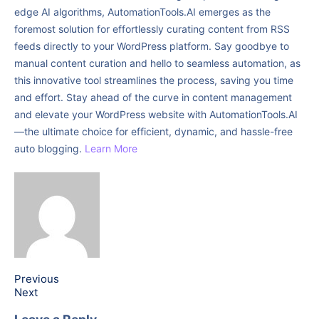
edge AI algorithms, AutomationTools.AI emerges as the
foremost solution for effortlessly curating content from RSS
feeds directly to your WordPress platform. Say goodbye to
manual content curation and hello to seamless automation, as
this innovative tool streamlines the process, saving you time
and effort. Stay ahead of the curve in content management
and elevate your WordPress website with AutomationTools.AI
—the ultimate choice for efficient, dynamic, and hassle-free
auto blogging.
Learn More
Previous
Next