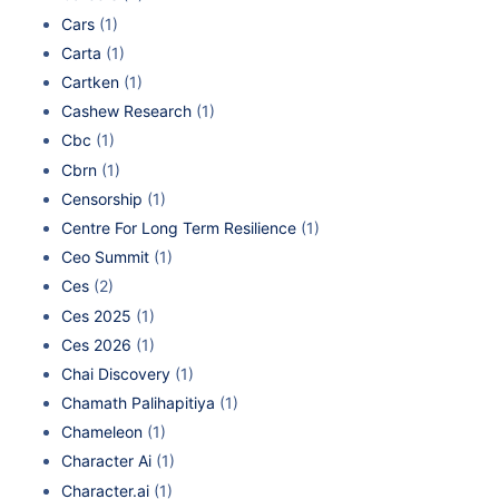
Cars
(1)
Carta
(1)
Cartken
(1)
Cashew Research
(1)
Cbc
(1)
Cbrn
(1)
Censorship
(1)
Centre For Long Term Resilience
(1)
Ceo Summit
(1)
Ces
(2)
Ces 2025
(1)
Ces 2026
(1)
Chai Discovery
(1)
Chamath Palihapitiya
(1)
Chameleon
(1)
Character Ai
(1)
Character.ai
(1)