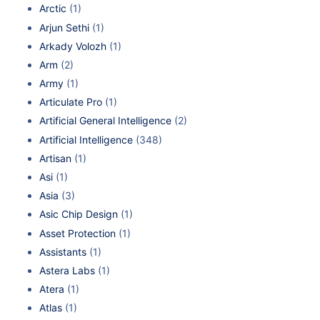
Arctic
(1)
Arjun Sethi
(1)
Arkady Volozh
(1)
Arm
(2)
Army
(1)
Articulate Pro
(1)
Artificial General Intelligence
(2)
Artificial Intelligence
(348)
Artisan
(1)
Asi
(1)
Asia
(3)
Asic Chip Design
(1)
Asset Protection
(1)
Assistants
(1)
Astera Labs
(1)
Atera
(1)
Atlas
(1)