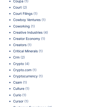
Coupa
(1)
Court
(2)
Court Filings
(1)
Cowboy Ventures
(1)
Coworking
(1)
Creative Industries
(4)
Creator Economy
(1)
Creators
(1)
Critical Minerals
(1)
Crm
(2)
Crypto
(4)
Crypto.com
(1)
Cryptocurrency
(1)
Csam
(1)
Culture
(1)
Curio
(1)
Cursor
(1)