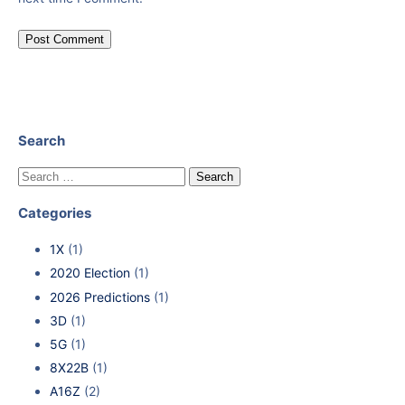
Search
Categories
1X
(1)
2020 Election
(1)
2026 Predictions
(1)
3D
(1)
5G
(1)
8X22B
(1)
A16Z
(2)