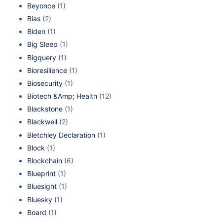
Beyonce
(1)
Bias
(2)
Biden
(1)
Big Sleep
(1)
Bigquery
(1)
Bioresilience
(1)
Biosecurity
(1)
Biotech &Amp; Health
(12)
Blackstone
(1)
Blackwell
(2)
Bletchley Declaration
(1)
Block
(1)
Blockchain
(6)
Blueprint
(1)
Bluesight
(1)
Bluesky
(1)
Board
(1)