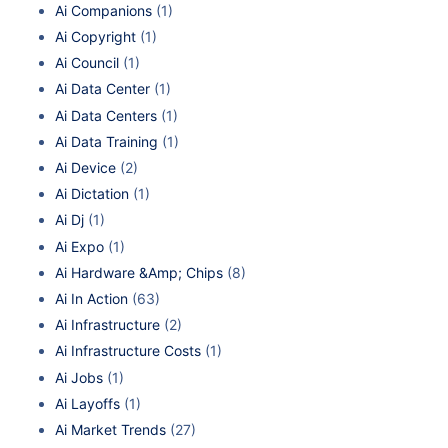
Ai Companions
(1)
Ai Copyright
(1)
Ai Council
(1)
Ai Data Center
(1)
Ai Data Centers
(1)
Ai Data Training
(1)
Ai Device
(2)
Ai Dictation
(1)
Ai Dj
(1)
Ai Expo
(1)
Ai Hardware &Amp; Chips
(8)
Ai In Action
(63)
Ai Infrastructure
(2)
Ai Infrastructure Costs
(1)
Ai Jobs
(1)
Ai Layoffs
(1)
Ai Market Trends
(27)