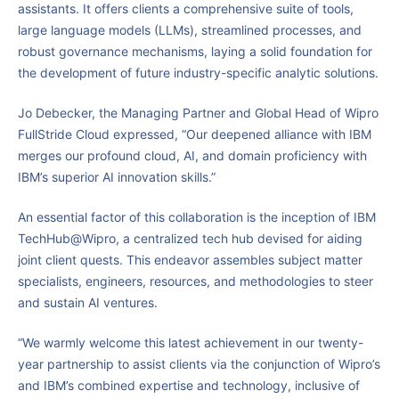
assistants. It offers clients a comprehensive suite of tools,
large language models (LLMs), streamlined processes, and
robust governance mechanisms, laying a solid foundation for
the development of future industry-specific analytic solutions.
Jo Debecker, the Managing Partner and Global Head of Wipro
FullStride Cloud expressed, “Our deepened alliance with IBM
merges our profound cloud, AI, and domain proficiency with
IBM’s superior AI innovation skills.”
An essential factor of this collaboration is the inception of IBM
TechHub@Wipro, a centralized tech hub devised for aiding
joint client quests. This endeavor assembles subject matter
specialists, engineers, resources, and methodologies to steer
and sustain AI ventures.
“We warmly welcome this latest achievement in our twenty-
year partnership to assist clients via the conjunction of Wipro’s
and IBM’s combined expertise and technology, inclusive of