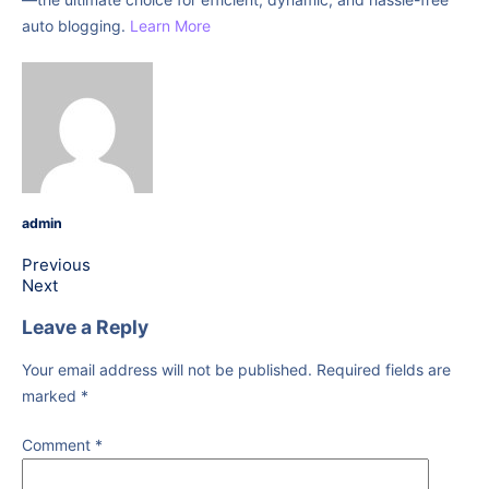
auto blogging.
Learn More
admin
Previous
Next
Leave a Reply
Your email address will not be published.
Required fields are
marked
*
Comment
*