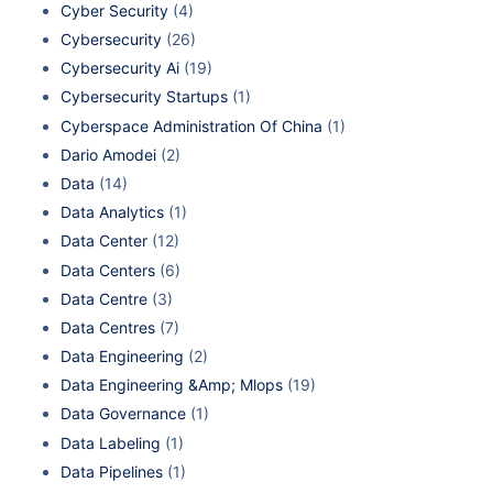
Cyber Security
(4)
Cybersecurity
(26)
Cybersecurity Ai
(19)
Cybersecurity Startups
(1)
Cyberspace Administration Of China
(1)
Dario Amodei
(2)
Data
(14)
Data Analytics
(1)
Data Center
(12)
Data Centers
(6)
Data Centre
(3)
Data Centres
(7)
Data Engineering
(2)
Data Engineering &Amp; Mlops
(19)
Data Governance
(1)
Data Labeling
(1)
Data Pipelines
(1)