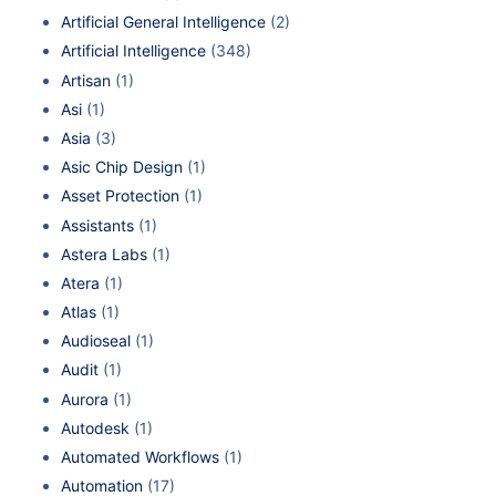
Artificial General Intelligence
(2)
Artificial Intelligence
(348)
Artisan
(1)
Asi
(1)
Asia
(3)
Asic Chip Design
(1)
Asset Protection
(1)
Assistants
(1)
Astera Labs
(1)
Atera
(1)
Atlas
(1)
Audioseal
(1)
Audit
(1)
Aurora
(1)
Autodesk
(1)
Automated Workflows
(1)
Automation
(17)