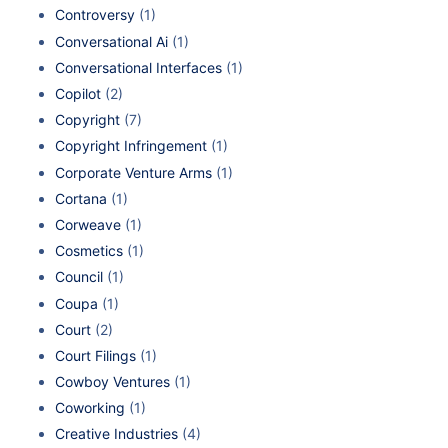
Controversy
(1)
Conversational Ai
(1)
Conversational Interfaces
(1)
Copilot
(2)
Copyright
(7)
Copyright Infringement
(1)
Corporate Venture Arms
(1)
Cortana
(1)
Corweave
(1)
Cosmetics
(1)
Council
(1)
Coupa
(1)
Court
(2)
Court Filings
(1)
Cowboy Ventures
(1)
Coworking
(1)
Creative Industries
(4)