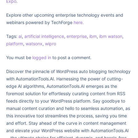
Expo
.
Explore other upcoming enterprise technology events and
webinars powered by TechForge
here.
Tags:
ai
,
artificial intelligence
,
enterprise
,
ibm
,
ibm watson
,
platform
,
watsonx
,
wipro
You must be
logged in
to post a comment.
Discover the pinnacle of WordPress auto blogging technology
with AutomationTools.AI. Harnessing the power of cutting-
edge AI algorithms, AutomationTools.AI emerges as the
foremost solution for effortlessly curating content from RSS
feeds directly to your WordPress platform. Say goodbye to
manual content curation and hello to seamless automation, as
this innovative tool streamlines the process, saving you time
and effort. Stay ahead of the curve in content management
and elevate your WordPress website with AutomationTools.AI
—the ultimate choice for efficient, dynamic, and hassle-free