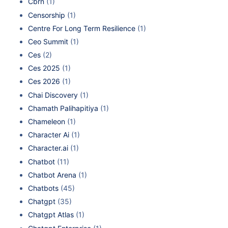
Cbrn
(1)
Censorship
(1)
Centre For Long Term Resilience
(1)
Ceo Summit
(1)
Ces
(2)
Ces 2025
(1)
Ces 2026
(1)
Chai Discovery
(1)
Chamath Palihapitiya
(1)
Chameleon
(1)
Character Ai
(1)
Character.ai
(1)
Chatbot
(11)
Chatbot Arena
(1)
Chatbots
(45)
Chatgpt
(35)
Chatgpt Atlas
(1)