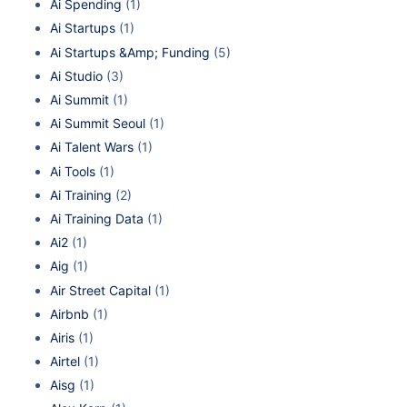
Ai Spending
(1)
Ai Startups
(1)
Ai Startups &Amp; Funding
(5)
Ai Studio
(3)
Ai Summit
(1)
Ai Summit Seoul
(1)
Ai Talent Wars
(1)
Ai Tools
(1)
Ai Training
(2)
Ai Training Data
(1)
Ai2
(1)
Aig
(1)
Air Street Capital
(1)
Airbnb
(1)
Airis
(1)
Airtel
(1)
Aisg
(1)