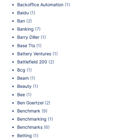
Backoffice Automation
(1)
Baidu
(1)
Ban
(2)
Banking
(7)
Barry Diller
(1)
Base Tts
(1)
Battery Ventures
(1)
Battlefield 200
(2)
Bcg
(1)
Beam
(1)
Beauty
(1)
Bee
(1)
Ben Goertzel
(2)
Benchmark
(9)
Benchmarking
(1)
Benchmarks
(6)
Betting
(1)