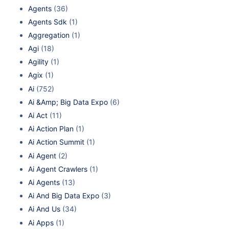
Agents
(36)
Agents Sdk
(1)
Aggregation
(1)
Agi
(18)
Agility
(1)
Agix
(1)
Ai
(752)
Ai &Amp; Big Data Expo
(6)
Ai Act
(11)
Ai Action Plan
(1)
Ai Action Summit
(1)
Ai Agent
(2)
Ai Agent Crawlers
(1)
Ai Agents
(13)
Ai And Big Data Expo
(3)
Ai And Us
(34)
Ai Apps
(1)