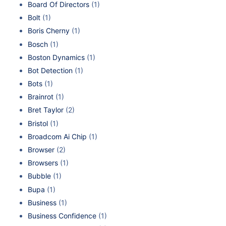
Board Of Directors
(1)
Bolt
(1)
Boris Cherny
(1)
Bosch
(1)
Boston Dynamics
(1)
Bot Detection
(1)
Bots
(1)
Brainrot
(1)
Bret Taylor
(2)
Bristol
(1)
Broadcom Ai Chip
(1)
Browser
(2)
Browsers
(1)
Bubble
(1)
Bupa
(1)
Business
(1)
Business Confidence
(1)