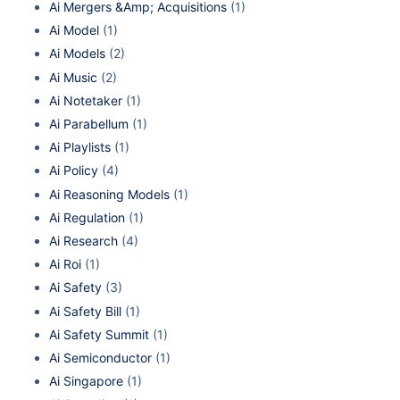
Ai Mergers &Amp; Acquisitions
(1)
Ai Model
(1)
Ai Models
(2)
Ai Music
(2)
Ai Notetaker
(1)
Ai Parabellum
(1)
Ai Playlists
(1)
Ai Policy
(4)
Ai Reasoning Models
(1)
Ai Regulation
(1)
Ai Research
(4)
Ai Roi
(1)
Ai Safety
(3)
Ai Safety Bill
(1)
Ai Safety Summit
(1)
Ai Semiconductor
(1)
Ai Singapore
(1)