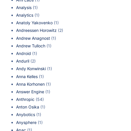
Analysis
(1)
Analytics
(1)
Anatoly Yakovenko
(1)
Andreessen Horowitz
(2)
Andrew Anagnost
(1)
Andrew Tulloch
(1)
Android
(1)
Anduril
(2)
Andy Konwinski
(1)
Anna Kelles
(1)
Anna Korhonen
(1)
Answer Engine
(1)
Anthropic
(54)
Anton Osika
(1)
Anybotics
(1)
Anysphere
(1)
Apac
(1)