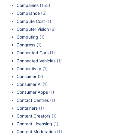
Companies
(155)
Compliance
(5)
Compute Cost
(1)
Computer Vision
(6)
Computing
(1)
Congress
(1)
Connected Cars
(1)
Connected Vehicles
(1)
Connectivity
(1)
Consumer
(2)
Consumer Ai
(1)
Consumer Apps
(1)
Contact Centres
(1)
Containers
(1)
Content Creators
(1)
Content Licensing
(1)
Content Moderation
(1)