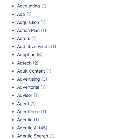
Accounting
(1)
Acp
(1)
Acquisition
(1)
Action Plan
(1)
Actors
(1)
Addictive Feeds
(1)
Adoption
(8)
Adtech
(2)
Adult Content
(1)
Advertising
(3)
Advertorial
(1)
Advisor
(1)
Agent
(1)
Agentforce
(1)
Agentic
(1)
Agentic Ai
(45)
Agentic Search
(1)