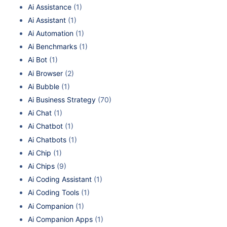
Ai Assistance
(1)
Ai Assistant
(1)
Ai Automation
(1)
Ai Benchmarks
(1)
Ai Bot
(1)
Ai Browser
(2)
Ai Bubble
(1)
Ai Business Strategy
(70)
Ai Chat
(1)
Ai Chatbot
(1)
Ai Chatbots
(1)
Ai Chip
(1)
Ai Chips
(9)
Ai Coding Assistant
(1)
Ai Coding Tools
(1)
Ai Companion
(1)
Ai Companion Apps
(1)