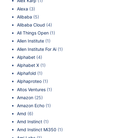
Alex Karp
(1)
Alexa
(3)
Alibaba
(5)
Alibaba Cloud
(4)
All Things Open
(1)
Allen Institute
(1)
Allen Institute For Ai
(1)
Alphabet
(4)
Alphabet X
(1)
Alphafold
(1)
Alphaproteo
(1)
Altos Ventures
(1)
Amazon
(25)
Amazon Echo
(1)
Amd
(6)
Amd Instinct
(1)
Amd Instinct Mi350
(1)
Ami Labs
(1)