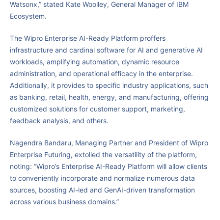
Watsonx,” stated Kate Woolley, General Manager of IBM
Ecosystem.
The Wipro Enterprise AI-Ready Platform proffers
infrastructure and cardinal software for AI and generative AI
workloads, amplifying automation, dynamic resource
administration, and operational efficacy in the enterprise.
Additionally, it provides to specific industry applications, such
as banking, retail, health, energy, and manufacturing, offering
customized solutions for customer support, marketing,
feedback analysis, and others.
Nagendra Bandaru, Managing Partner and President of Wipro
Enterprise Futuring, extolled the versatility of the platform,
noting: “Wipro’s Enterprise AI-Ready Platform will allow clients
to conveniently incorporate and normalize numerous data
sources, boosting AI-led and GenAI-driven transformation
across various business domains.”