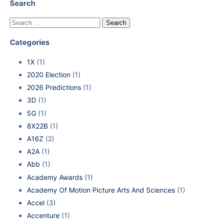
Search
Categories
1X
(1)
2020 Election
(1)
2026 Predictions
(1)
3D
(1)
5G
(1)
8X22B
(1)
A16Z
(2)
A2A
(1)
Abb
(1)
Academy Awards
(1)
Academy Of Motion Picture Arts And Sciences
(1)
Accel
(3)
Accenture
(1)