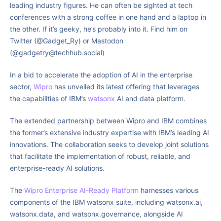
leading industry figures. He can often be sighted at tech
conferences with a strong coffee in one hand and a laptop in
the other. If it’s geeky, he’s probably into it. Find him on
Twitter (@Gadget_Ry) or Mastodon
(@gadgetry@techhub.social)
In a bid to accelerate the adoption of AI in the enterprise
sector,
Wipro
has unveiled its latest offering that leverages
the capabilities of IBM’s
watsonx
AI and data platform.
The extended partnership between Wipro and IBM combines
the former’s extensive industry expertise with IBM’s leading AI
innovations. The collaboration seeks to develop joint solutions
that facilitate the implementation of robust, reliable, and
enterprise-ready AI solutions.
The
Wipro Enterprise AI-Ready Platform
harnesses various
components of the IBM watsonx suite, including watsonx.ai,
watsonx.data, and watsonx.governance, alongside AI