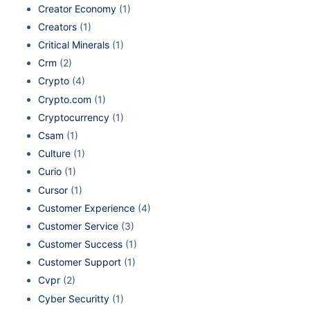
Creator Economy
(1)
Creators
(1)
Critical Minerals
(1)
Crm
(2)
Crypto
(4)
Crypto.com
(1)
Cryptocurrency
(1)
Csam
(1)
Culture
(1)
Curio
(1)
Cursor
(1)
Customer Experience
(4)
Customer Service
(3)
Customer Success
(1)
Customer Support
(1)
Cvpr
(2)
Cyber Securitty
(1)