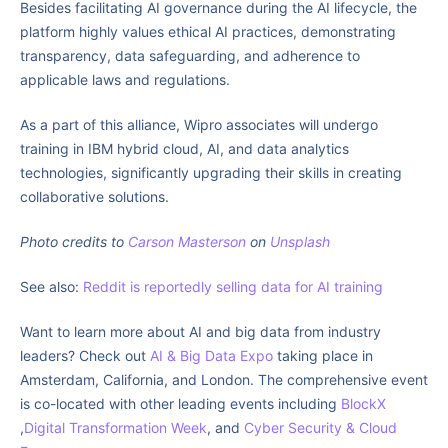
Besides facilitating AI governance during the AI lifecycle, the
platform highly values ethical AI practices, demonstrating
transparency, data safeguarding, and adherence to
applicable laws and regulations.
As a part of this alliance, Wipro associates will undergo
training in IBM hybrid cloud, AI, and data analytics
technologies, significantly upgrading their skills in creating
collaborative solutions.
Photo credits to
Carson Masterson
on
Unsplash
See also:
Reddit is reportedly selling data for AI training
Want to learn more about AI and big data from industry
leaders? Check out
AI & Big Data Expo
taking place in
Amsterdam, California, and London. The comprehensive event
is co-located with other leading events including
BlockX
,
Digital Transformation Week
, and
Cyber Security & Cloud