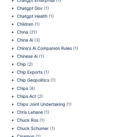
Chatgpt Enterprise
(1)
Chatgpt Gov
(1)
Chatgpt Health
(1)
Children
(1)
China
(21)
China Ai
(3)
China's Ai Companion Rules
(1)
Chinese Ai
(1)
Chip
(2)
Chip Exports
(1)
Chip Geopolitics
(1)
Chips
(8)
Chips Act
(2)
Chips Joint Undertaking
(1)
Chris Lehane
(1)
Chuck Ros
(1)
Chuck Schumer
(1)
Cinamon
(1)