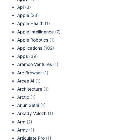
Api
(3)
Apple
(28)
Apple Health
(1)
Apple Intelligence
(7)
Apple Robotics
(1)
Applications
(102)
Apps
(39)
Aramco Ventures
(1)
Arc Browser
(1)
Arcee Ai
(1)
Architecture
(1)
Arctic
(1)
Arjun Sethi
(1)
Arkady Volozh
(1)
Arm
(2)
Army
(1)
Articulate Pro
(1)