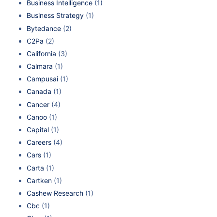
Business Intelligence
(1)
Business Strategy
(1)
Bytedance
(2)
C2Pa
(2)
California
(3)
Calmara
(1)
Campusai
(1)
Canada
(1)
Cancer
(4)
Canoo
(1)
Capital
(1)
Careers
(4)
Cars
(1)
Carta
(1)
Cartken
(1)
Cashew Research
(1)
Cbc
(1)