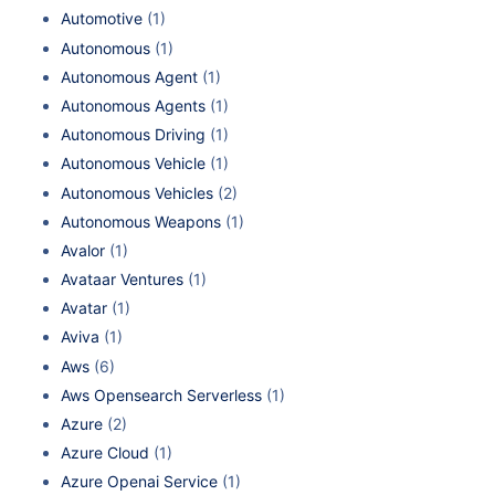
Automotive
(1)
Autonomous
(1)
Autonomous Agent
(1)
Autonomous Agents
(1)
Autonomous Driving
(1)
Autonomous Vehicle
(1)
Autonomous Vehicles
(2)
Autonomous Weapons
(1)
Avalor
(1)
Avataar Ventures
(1)
Avatar
(1)
Aviva
(1)
Aws
(6)
Aws Opensearch Serverless
(1)
Azure
(2)
Azure Cloud
(1)
Azure Openai Service
(1)