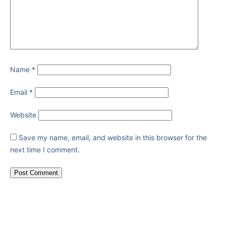
Name
*
Email
*
Website
Save my name, email, and website in this browser for the
next time I comment.