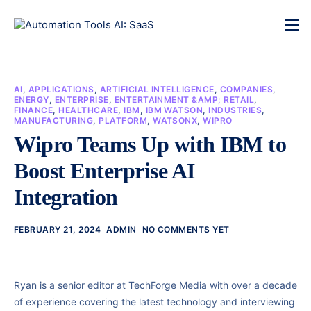
AI
,
APPLICATIONS
,
ARTIFICIAL INTELLIGENCE
,
COMPANIES
,
ENERGY
,
ENTERPRISE
,
ENTERTAINMENT &AMP; RETAIL
,
FINANCE
,
HEALTHCARE
,
IBM
,
IBM WATSON
,
INDUSTRIES
,
MANUFACTURING
,
PLATFORM
,
WATSONX
,
WIPRO
Wipro Teams Up with IBM to
Boost Enterprise AI
Integration
FEBRUARY 21, 2024
ADMIN
NO COMMENTS YET
Ryan is a senior editor at TechForge Media with over a decade
of experience covering the latest technology and interviewing