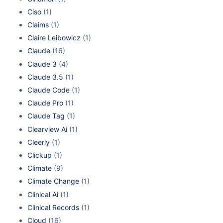
Ciso
(1)
Claims
(1)
Claire Leibowicz
(1)
Claude
(16)
Claude 3
(4)
Claude 3.5
(1)
Claude Code
(1)
Claude Pro
(1)
Claude Tag
(1)
Clearview Ai
(1)
Cleerly
(1)
Clickup
(1)
Climate
(9)
Climate Change
(1)
Clinical Ai
(1)
Clinical Records
(1)
Cloud
(16)